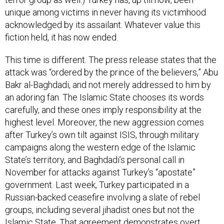
unique among victims in never having its victimhood
acknowledged by its assailant. Whatever value this
fiction held, it has now ended.
This time is different. The press release states that the
attack was “ordered by the prince of the believers,” Abu
Bakr al-Baghdadi, and not merely addressed to him by
an adoring fan. The Islamic State chooses its words
carefully, and these ones imply responsibility at the
highest level. Moreover, the new aggression comes
after Turkey’s own tilt against ISIS, through military
campaigns along the western edge of the Islamic
State’s territory, and Baghdadi’s personal call in
November for attacks against Turkey's “apostate”
government. Last week, Turkey participated in a
Russian-backed ceasefire involving a slate of rebel
groups, including several jihadist ones but not the
Islamic State. That agreement demonstrates overt,