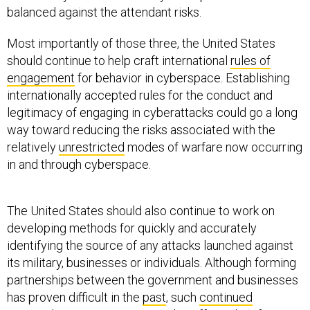
balanced against the attendant risks.
Most importantly of those three, the United States
should continue to help craft international
rules of
engagement
for behavior in cyberspace. Establishing
internationally accepted rules for the conduct and
legitimacy of engaging in cyberattacks could go a long
way toward reducing the risks associated with the
relatively
unrestricted
modes of warfare now occurring
in and through cyberspace.
The United States should also continue to work on
developing methods for quickly and accurately
identifying the source of any attacks launched against
its military, businesses or individuals. Although forming
partnerships between the government and businesses
has proven difficult in the
past
, such
continued