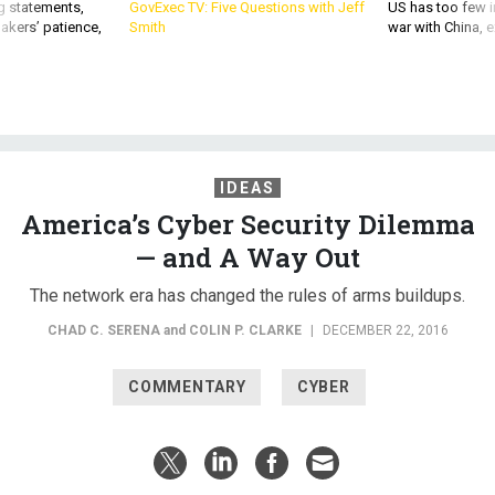
g statements,
GovExec TV: Five Questions with Jeff
US has too few i
akers’ patience,
Smith
war with China, 
IDEAS
America’s Cyber Security Dilemma
— and A Way Out
The network era has changed the rules of arms buildups.
CHAD C. SERENA
and
COLIN P. CLARKE
|
DECEMBER 22, 2016
COMMENTARY
CYBER