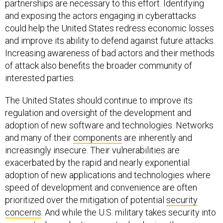
partnerships are necessary to this effort. Identifying
and exposing the actors engaging in cyberattacks
could help the United States redress economic losses
and improve its ability to defend against future attacks.
Increasing awareness of bad actors and their methods
of attack also benefits the broader community of
interested parties.
The United States should continue to improve its
regulation and oversight of the development and
adoption of new software and technologies. Networks
and many of their
components
are inherently and
increasingly insecure. Their vulnerabilities are
exacerbated by the rapid and nearly exponential
adoption of new applications and technologies where
speed of development and convenience are often
prioritized over the mitigation of potential
security
concerns
. And while the U.S. military takes security into