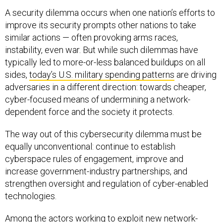
A security dilemma occurs when one nation’s efforts to
improve its security prompts other nations to take
similar actions — often provoking arms races,
instability, even war. But while such dilemmas have
typically led to more-or-less balanced buildups on all
sides,
today’s U.S. military spending patterns
are driving
adversaries in a different direction: towards cheaper,
cyber-focused means of undermining a network-
dependent force and the society it protects.
The way out of this cybersecurity dilemma must be
equally unconventional: continue to establish
cyberspace rules of engagement, improve and
increase government-industry partnerships, and
strengthen oversight and regulation of cyber-enabled
technologies.
Among the actors working to exploit new network-