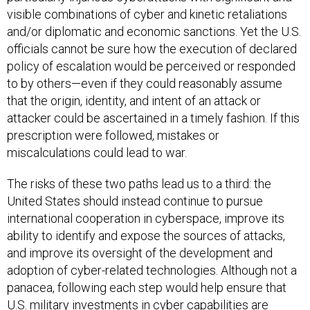
visible combinations of cyber and kinetic retaliations
and/or diplomatic and economic sanctions. Yet the U.S.
officials cannot be sure how the execution of declared
policy of escalation would be perceived or responded
to by others—even if they could reasonably assume
that the origin, identity, and intent of an attack or
attacker could be ascertained in a timely fashion. If this
prescription were followed, mistakes or
miscalculations could lead to war.
The risks of these two paths lead us to a third: the
United States should instead continue to pursue
international cooperation in cyberspace, improve its
ability to identify and expose the sources of attacks,
and improve its oversight of the development and
adoption of cyber-related technologies. Although not a
panacea, following each step would help ensure that
U.S. military investments in cyber capabilities are