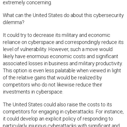
extremely concerning.
What can the United States do about this cybersecurity
dilemma?
It could try to decrease its military and economic
reliance on cyberspace and correspondingly reduce its
level of vulnerability. However, such a move would
likely have enormous economic costs and significant
associated losses in business and military productivity.
This option is even less palatable when viewed in light
of the relative gains that would be realized by
competitors who do not likewise reduce their
investments in cyberspace.
The United States could also raise the costs to its
competitors for engaging in cyberattacks. For instance,
it could develop an explicit policy of responding to
particularly injurious cyberattacks with significant and