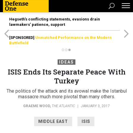
Hegseth’s conflicting statements, evasions drain
lawmakers’ patience, support
[SPONSORED]
Unmatched Performance on the Modern
Battlefield
IDEAS
ISIS Ends Its Separate Peace With
Turkey
The politics of the attack and its avowal make the Istanbul
massacre much more pivotal than many others.
GRAEME WOOD
,
THE ATLANTIC
|
JANUARY 3, 2017
MIDDLE EAST
ISIS