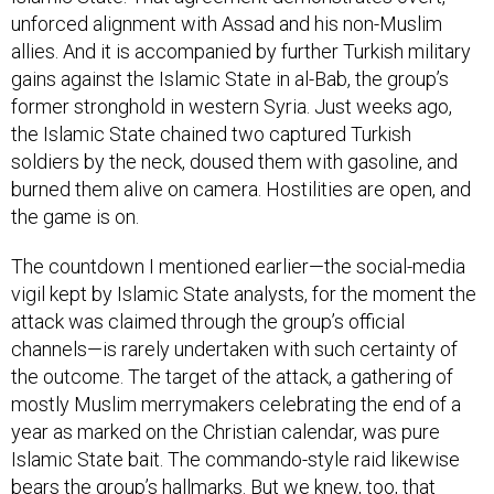
unforced alignment with Assad and his non-Muslim
allies. And it is accompanied by further Turkish military
gains against the Islamic State in al-Bab, the group’s
former stronghold in western Syria. Just weeks ago,
the Islamic State chained two captured Turkish
soldiers by the neck, doused them with gasoline, and
burned them alive on camera. Hostilities are open, and
the game is on.
The countdown I mentioned earlier—the social-media
vigil kept by Islamic State analysts, for the moment the
attack was claimed through the group’s official
channels—is rarely undertaken with such certainty of
the outcome. The target of the attack, a gathering of
mostly Muslim merrymakers celebrating the end of a
year as marked on the Christian calendar, was pure
Islamic State bait. The commando-style raid likewise
bears the group’s hallmarks. But we knew, too, that