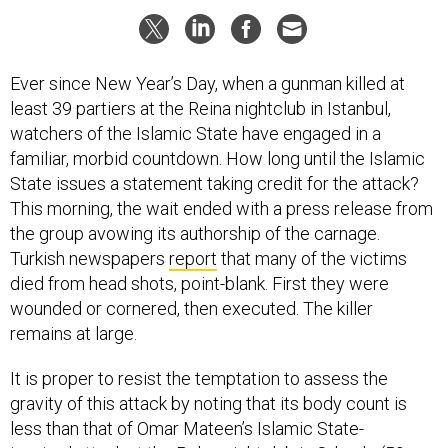
Ever since New Year’s Day, when a gunman killed at
least 39 partiers at the Reina nightclub in Istanbul,
watchers of the Islamic State have engaged in a
familiar, morbid countdown. How long until the Islamic
State issues a statement taking credit for the attack?
This morning, the wait ended with a press release from
the group avowing its authorship of the carnage.
Turkish newspapers
report
that many of the victims
died from head shots, point-blank. First they were
wounded or cornered, then executed. The killer
remains at large.
It is proper to resist the temptation to assess the
gravity of this attack by noting that its body count is
less than that of Omar Mateen’s Islamic State-