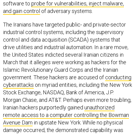
software to
probe for vulnerabilities, inject malware,
and gain control
of adversary systems.
The Iranians have targeted public- and private-sector
industrial control systems, including the supervisory
control and data acquisition (SCADA) systems that
drive utilities and industrial automation. In a rare move,
the United States indicted several Iranian citizens in
March that it alleges were working as hackers for the
Islamic Revolutionary Guard Corps and the Iranian
government. These hackers are accused of
conducting
cyberattacks
on myriad entities, including the New York
Stock Exchange, NASDAQ, Bank of America, J.P.
Morgan Chase, and AT&T. Perhaps even more troubling,
Iranian hackers purportedly gained
unauthorized
remote access to a computer controlling the Bowman
Avenue Dam
in upstate New York. While no physical
damage occurred, the demonstrated capability was