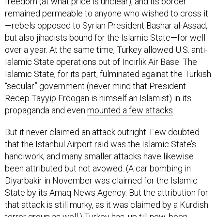
freedom (at what price is unclear), and its border
remained permeable to anyone who wished to cross it
—rebels opposed to Syrian President Bashar al-Assad,
but also jihadists bound for the Islamic State—for well
over a year. At the same time, Turkey allowed U.S. anti-
Islamic State operations out of Incirlik Air Base. The
Islamic State, for its part, fulminated against the Turkish
“secular” government (never mind that President
Recep Tayyip Erdogan is himself an Islamist) in its
propaganda and even
mounted a few attacks
.
But it never claimed an attack outright. Few doubted
that the Istanbul Airport raid was the Islamic State’s
handiwork, and many smaller attacks have likewise
been attributed but not avowed. (A car bombing in
Diyarbakir in November was claimed for the Islamic
State by its Amaq News Agency. But the attribution for
that attack is still murky, as it was claimed by a Kurdish
terror group as well.) Turkey has, up till now, been