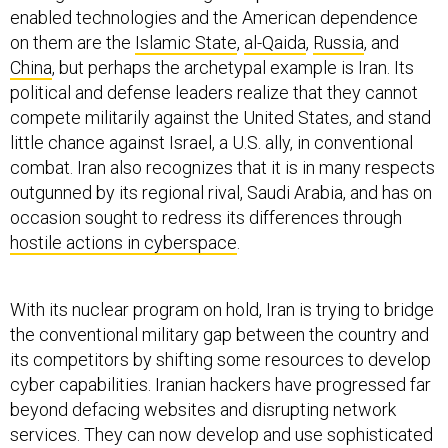
enabled technologies and the American dependence
on them are the
Islamic State
,
al-Qaida
,
Russia
, and
China
, but perhaps the archetypal example is Iran. Its
political and defense leaders realize that they cannot
compete militarily against the United States, and stand
little chance against Israel, a U.S. ally, in conventional
combat. Iran also recognizes that it is in many respects
outgunned by its regional rival, Saudi Arabia, and has on
occasion sought to redress its differences through
hostile actions in cyberspace
.
With its nuclear program on hold, Iran is trying to bridge
the conventional military gap between the country and
its competitors by shifting some resources to develop
cyber capabilities. Iranian hackers have progressed far
beyond defacing websites and disrupting network
services. They can now develop and use sophisticated