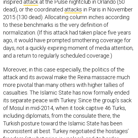
inspired
attack
at the Pulse nightclub in Orlando (50
dead), or the coordinated
attacks
in Paris in November
2015 (130 dead). Allocating column inches according
to these benchmarks is the very definition of
normalization. (If this attack had taken place five years
ago, it would have prompted smothering coverage for
days, not a quickly expiring moment of media attention,
and a return to regularly scheduled coverage.)
Moreover, in this case especially, the politics of the
attack and its avowal make the Reina massacre much
more pivotal than many others with higher tallies of
casualties. The Islamic State has now formally ended
its separate peace with Turkey. Since the group’s sack
of Mosul in mid-2014, when it took captive 46 Turks,
including diplomats, from the consulate there, the
Turkish posture toward the Islamic State has been
inconsistent at best. Turkey negotiated the hostages’