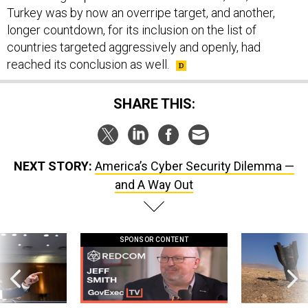
Turkey was by now an overripe target, and another,
longer countdown, for its inclusion on the list of
countries targeted aggressively and openly, had
reached its conclusion as well.
SHARE THIS:
NEXT STORY:
America’s Cyber Security Dilemma —
and A Way Out
SPONSOR CONTENT