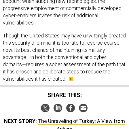
account when adopting new technologies, the
progressive employment of commercially developed
cyber-enablers invites the risk of additional
vulnerabilities.
Though the United States may have unwittingly created
this security dilemma, it is too late to reverse course
now. Its best chance of maintaining its military
advantage—in both the conventional and cyber
domains—requires a sober assessment of the path that
it has chosen and deliberate steps to reduce the
vulnerabilities it has created.
SHARE THIS:
NEXT STORY:
The Unraveling of Turkey: A View from
Ankara