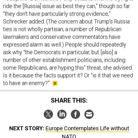
ride the [Russia] issue as best they can,” though so far
“they don’t have particularly strong evidence,”
Schrecker added. (The concern about Trump’s Russia
ties is not wholly partisan; a number of Republican
lawmakers and conservative commentators have
expressed alarm as well.) People should repeatedly
ask why “the Democrats in particular, but [also] a
number of other establishment politicians, including
some Republicans, are hyping this” threat, she advised.
Is it because the facts support it? Or “is it that we need
to have an enemy?”
SHARE THIS:
NEXT STORY:
Europe Contemplates Life without
NATO