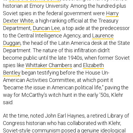
historian at Emory University. Among the hundred-plus
Soviet spies in the federal government were
Harry
Dexter White
, a high-ranking official at the Treasury
Department,
Duncan Lee
, a top aide at the predecessor
to the Central Intelligence Agency, and
Laurence
Duggan
, the head of the Latin America desk at the State
Department. The nature of this infiltration didn’t
become public until the late 1940s, when former Soviet
spies like
Whittaker Chambers
and
Elizabeth
Bentley
began testifying before the House Un-
American Activities Committee, at which point it
“became
the
issue in American political life,” paving the
way for McCarthy’s witch hunt in the early ’50s, Klehr
said.
At the time, noted John Earl Haynes, a retired Library of
Congress historian who has collaborated with Klehr,
Soviet-style communism posed a genuine ideological