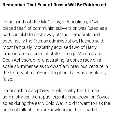
Remember That Fear of Russia Will Be Politicized
In the hands of Joe McCarthy, a Republican, a “well-
placed fear” of communist subversion was “used as a
partisan club to bash away at” the Democrats and
specifically the Truman administration, Haynes said.
Most famously, McCarthy
accused
two of Harry
Truman’s secretaries of state, George Marshall and
Dean Acheson, of orchestrating “a conspiracy on a
scale so immense as to dwarf any previous venture in
the history of man”—an allegation that was absolutely
false.
Partisanship also played a role in why the Truman
administration didn’t publicize its crackdown on Soviet
spies during the early Cold War; it didn’t want to risk the
political fallout from acknowledging that it hadn’t