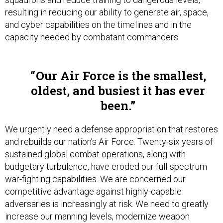
resulting in reducing our ability to generate air, space,
and cyber capabilities on the timelines and in the
capacity needed by combatant commanders.
Our Air Force is the smallest,
oldest, and busiest it has ever
been.
We urgently need a defense appropriation that restores
and rebuilds our nation’s Air Force. Twenty-six years of
sustained global combat operations, along with
budgetary turbulence, have eroded our full-spectrum
war-fighting capabilities. We are concerned our
competitive advantage against highly-capable
adversaries is increasingly at risk. We need to greatly
increase our manning levels, modernize weapon