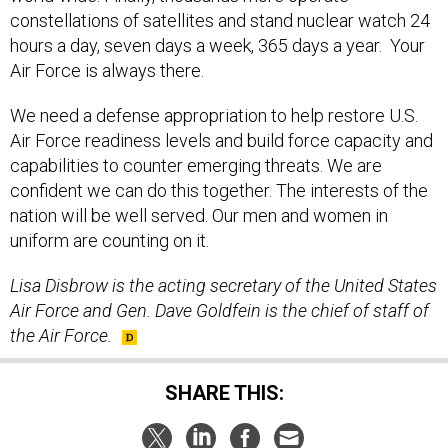
constellations of satellites and stand nuclear watch 24
hours a day, seven days a week, 365 days a year. Your
Air Force is always there.
We need a defense appropriation to help restore U.S.
Air Force readiness levels and build force capacity and
capabilities to counter emerging threats. We are
confident we can do this together. The interests of the
nation will be well served. Our men and women in
uniform are counting on it.
Lisa Disbrow is the acting secretary of the United States
Air Force and Gen. Dave Goldfein is the chief of staff of
the Air Force.
SHARE THIS: