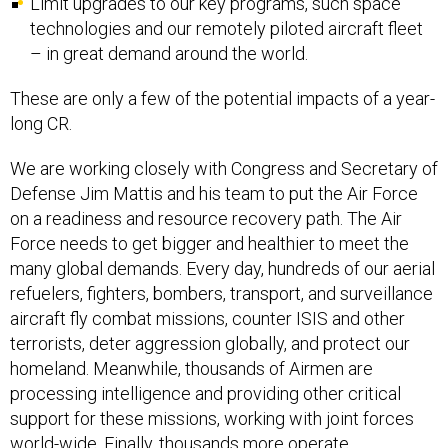
Limit upgrades to our key programs, such space
technologies and our remotely piloted aircraft fleet
– in great demand around the world.
These are only a few of the potential impacts of a year-
long CR.
We are working closely with Congress and Secretary of
Defense Jim Mattis and his team to put the Air Force
on a readiness and resource recovery path. The Air
Force needs to get bigger and healthier to meet the
many global demands. Every day, hundreds of our aerial
refuelers, fighters, bombers, transport, and surveillance
aircraft fly combat missions, counter ISIS and other
terrorists, deter aggression globally, and protect our
homeland. Meanwhile, thousands of Airmen are
processing intelligence and providing other critical
support for these missions, working with joint forces
world-wide. Finally, thousands more operate