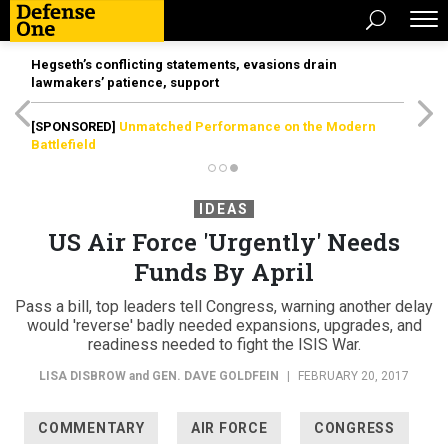
Hegseth’s conflicting statements, evasions drain
lawmakers’ patience, support
[SPONSORED]
Unmatched Performance on the Modern
Battlefield
IDEAS
US Air Force 'Urgently' Needs
Funds By April
Pass a bill, top leaders tell Congress, warning another delay
would 'reverse' badly needed expansions, upgrades, and
readiness needed to fight the ISIS War.
LISA DISBROW
and
GEN. DAVE GOLDFEIN
|
FEBRUARY 20, 2017
COMMENTARY
AIR FORCE
CONGRESS