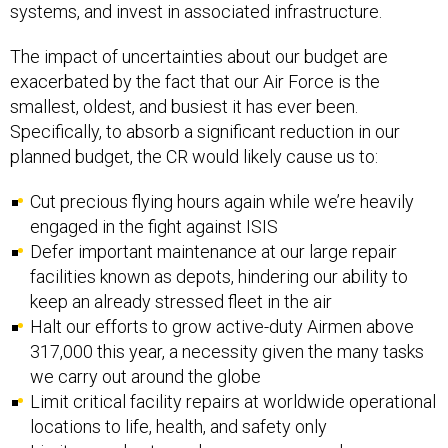
systems, and invest in associated infrastructure.
The impact of uncertainties about our budget are
exacerbated by the fact that our Air Force is the
smallest, oldest, and busiest it has ever been.
Specifically, to absorb a significant reduction in our
planned budget, the CR would likely cause us to:
Cut precious flying hours again while we’re heavily
engaged in the fight against ISIS
Defer important maintenance at our large repair
facilities known as depots, hindering our ability to
keep an already stressed fleet in the air
Halt our efforts to grow active-duty Airmen above
317,000 this year, a necessity given the many tasks
we carry out around the globe
Limit critical facility repairs at worldwide operational
locations to life, health, and safety only