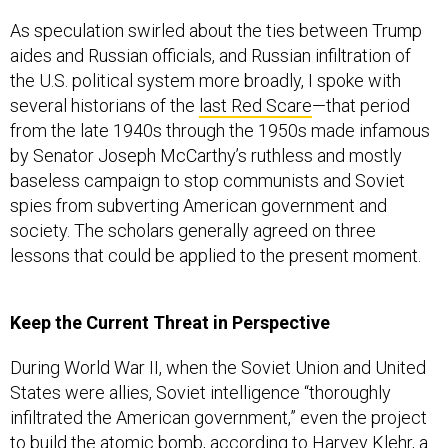
As speculation swirled about the ties between Trump
aides and Russian officials, and Russian infiltration of
the U.S. political system more broadly, I spoke with
several historians of the
last Red Scare
—that period
from the late 1940s through the 1950s made infamous
by Senator Joseph McCarthy’s ruthless and mostly
baseless campaign to stop communists and Soviet
spies from subverting American government and
society. The scholars generally agreed on three
lessons that could be applied to the present moment.
Keep the Current Threat in Perspective
During World War II, when the Soviet Union and United
States were allies, Soviet intelligence “thoroughly
infiltrated the American government,” even the project
to
build the atomic bomb
, according to Harvey Klehr, a