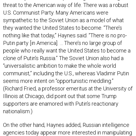
threat to the American way of life. There was a robust
U.S. Communist Party. Many Americans were
sympathetic to the Soviet Union as a model of what
they wanted the United States to become. “There’s
nothing like that today,” Haynes said. “There is no pro-
Putin party [in America]. … There’s no large group of
people who really want the United States to become a
clone of Putin’s Russia.” The Soviet Union also had a
“universalistic ambition to make the whole world
communist,” including the U.S., whereas Vladimir Putin
seems more intent on “opportunistic meddling.”
(Richard Fried, a professor emeritus at the University of
Illinois at Chicago, did point out that some Trump
supporters are enamored with Putin’s reactionary
nationalism.)
On the other hand, Haynes added, Russian intelligence
agencies today appear more interested in manipulating