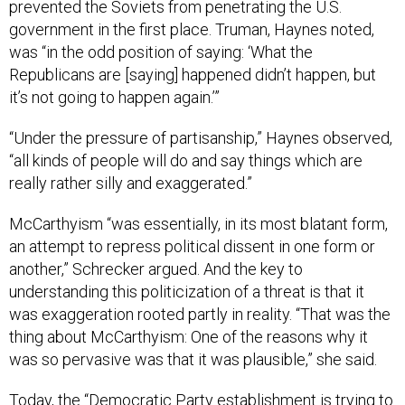
prevented the Soviets from penetrating the U.S.
government in the first place. Truman, Haynes noted,
was “in the odd position of saying: ‘What the
Republicans are [saying] happened didn’t happen, but
it’s not going to happen again.’”
“Under the pressure of partisanship,” Haynes observed,
“all kinds of people will do and say things which are
really rather silly and exaggerated.”
McCarthyism “was essentially, in its most blatant form,
an attempt to repress political dissent in one form or
another,” Schrecker argued. And the key to
understanding this politicization of a threat is that it
was exaggeration rooted partly in reality. “That was the
thing about McCarthyism: One of the reasons why it
was so pervasive was that it was plausible,” she said.
Today, the “Democratic Party establishment is trying to