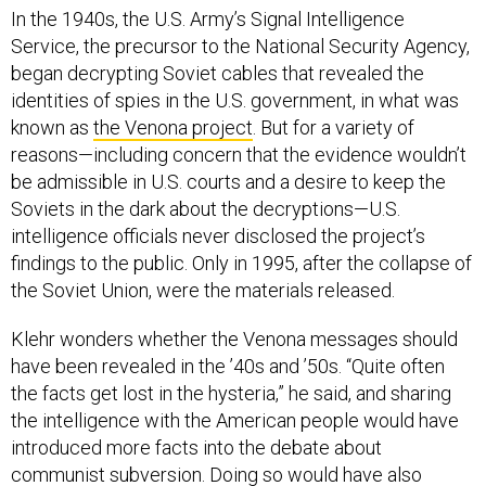
In the 1940s, the U.S. Army’s Signal Intelligence
Service, the precursor to the National Security Agency,
began decrypting Soviet cables that revealed the
identities of spies in the U.S. government, in what was
known as
the Venona project
. But for a variety of
reasons—including concern that the evidence wouldn’t
be admissible in U.S. courts and a desire to keep the
Soviets in the dark about the decryptions—U.S.
intelligence officials never disclosed the project’s
findings to the public. Only in 1995, after the collapse of
the Soviet Union, were the materials released.
Klehr wonders whether the Venona messages should
have been revealed in the ’40s and ’50s. “Quite often
the facts get lost in the hysteria,” he said, and sharing
the intelligence with the American people would have
introduced more facts into the debate about
communist subversion. Doing so would have also