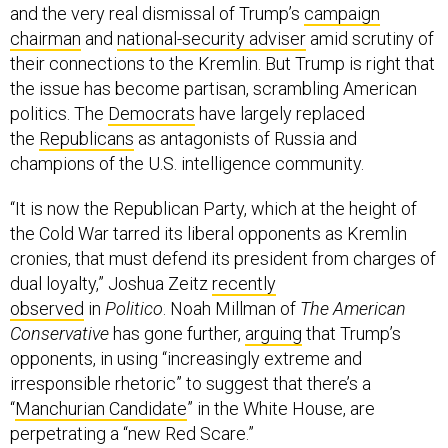
and the very real dismissal of Trump’s
campaign
chairman
and
national-security adviser
amid scrutiny of
their connections to the Kremlin. But Trump is right that
the issue has become partisan, scrambling American
politics. The
Democrats
have largely replaced
the
Republicans
as antagonists of Russia and
champions of the U.S. intelligence community.
“It is now the Republican Party, which at the height of
the Cold War tarred its liberal opponents as Kremlin
cronies, that must defend its president from charges of
dual loyalty,” Joshua Zeitz
recently
observed
in
Politico
. Noah Millman of
The American
Conservative
has gone further,
arguing
that Trump’s
opponents, in using “increasingly extreme and
irresponsible rhetoric” to suggest that there’s a
“
Manchurian Candidate
” in the White House, are
perpetrating a “new Red Scare.”