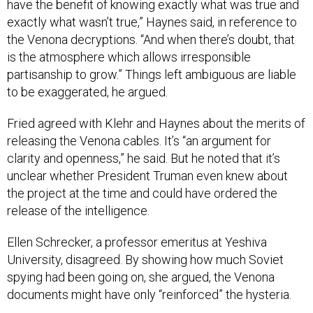
have the benefit of knowing exactly what was true and
exactly what wasn’t true,” Haynes said, in reference to
the Venona decryptions. “And when there’s doubt, that
is the atmosphere which allows irresponsible
partisanship to grow.” Things left ambiguous are liable
to be exaggerated, he argued.
Fried agreed with Klehr and Haynes about the merits of
releasing the Venona cables. It’s “an argument for
clarity and openness,” he said. But he noted that it’s
unclear whether President Truman even knew about
the project at the time and could have ordered the
release of the intelligence.
Ellen Schrecker, a professor emeritus at Yeshiva
University, disagreed. By showing how much Soviet
spying had been going on, she argued, the Venona
documents might have only “reinforced” the hysteria.