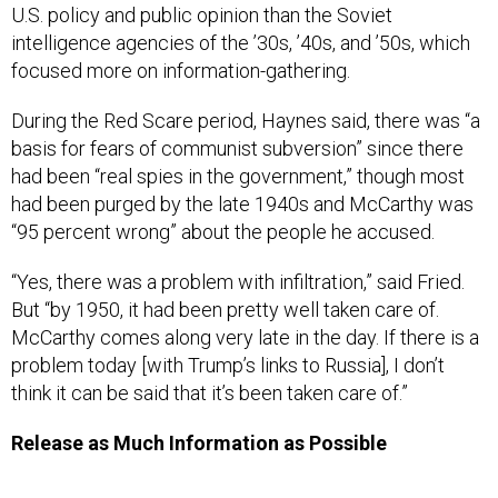
U.S. policy and public opinion than the Soviet
intelligence agencies of the ’30s, ’40s, and ’50s, which
focused more on information-gathering.
During the Red Scare period, Haynes said, there was “a
basis for fears of communist subversion” since there
had been “real spies in the government,” though most
had been purged by the late 1940s and McCarthy was
“95 percent wrong” about the people he accused.
“Yes, there was a problem with infiltration,” said Fried.
But “by 1950, it had been pretty well taken care of.
McCarthy comes along very late in the day. If there is a
problem today [with Trump’s links to Russia], I don’t
think it can be said that it’s been taken care of.”
Release as Much Information as Possible