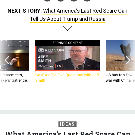
NEXT STORY:
What America’s Last Red Scare Can
Tell Us About Trump and Russia
SPONSOR CONTENT
g statements,
GovExec TV: Five Questions with Jeff
US has too few i
akers’ patience,
Smith
war with China, 
IDEAS
What America’s Last Red Scare Can