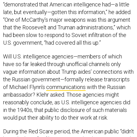
“demonstrated that American intelligence had—a little
late, but eventually—gotten this information,” he added.
“One of McCarthy’s major weapons was this argument
that the Roosevelt and Truman administrations,” which
had been slow to respond to Soviet infiltration of the
U.S. government, “had covered all this up.”
Will U.S. intelligence agencies—members of which
have so far leaked through unofficial channels only
vague information about Trump aides’ connections with
the Russian government—formally release transcripts
of Michael Flynn’s
communications
with the Russian
ambassador? Klehr asked. Those agencies might
reasonably conclude, as U.S. intelligence agencies did
in the 1940s, that public disclosure of such materials
would put their ability to do their work at risk.
During the Red Scare period, the American public “didn’t