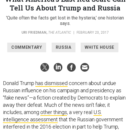
Tell Us About Trump and Russia
'Quite often the facts get lost in the hysteria,' one historian
says.
URI FRIEDMAN
,
THE ATLANTIC
|
FEBRUARY 20, 2017
COMMENTARY
RUSSIA
WHITE HOUSE
Donald Trump
has dismissed
concern about undue
Russian influence on his campaign and presidency as
“fake news”—a fiction created by Democrats to explain
away their defeat. Much of the news isn’t fake; it
includes, among
other things
, a very real
U.S.
intelligence assessment
that the Russian government
interfered in the 2016 election in part to help Trump,