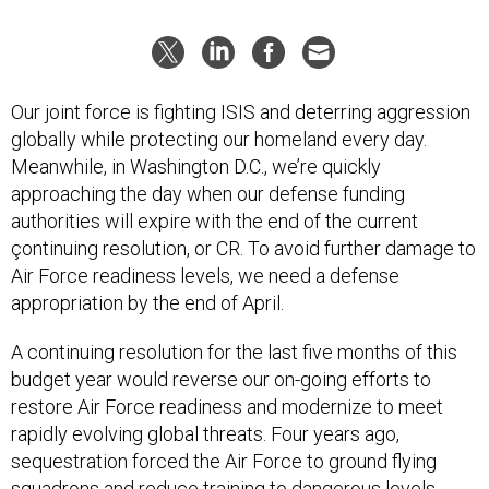
Our joint force is fighting ISIS and deterring aggression
globally while protecting our homeland every day.
Meanwhile, in Washington D.C., we’re quickly
approaching the day when our defense funding
authorities will expire with the end of the current
çontinuing resolution, or CR. To avoid further damage to
Air Force readiness levels, we need a defense
appropriation by the end of April.
A continuing resolution for the last five months of this
budget year would reverse our on-going efforts to
restore Air Force readiness and modernize to meet
rapidly evolving global threats. Four years ago,
sequestration forced the Air Force to ground flying
squadrons and reduce training to dangerous levels,