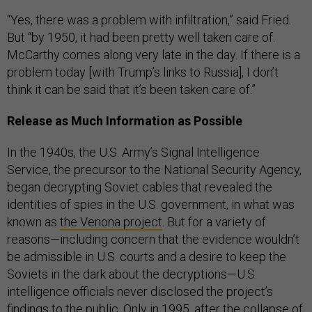
“Yes, there was a problem with infiltration,” said Fried.
But “by 1950, it had been pretty well taken care of.
McCarthy comes along very late in the day. If there is a
problem today [with Trump’s links to Russia], I don’t
think it can be said that it’s been taken care of.”
Release as Much Information as Possible
In the 1940s, the U.S. Army’s Signal Intelligence
Service, the precursor to the National Security Agency,
began decrypting Soviet cables that revealed the
identities of spies in the U.S. government, in what was
known as
the Venona project
. But for a variety of
reasons—including concern that the evidence wouldn’t
be admissible in U.S. courts and a desire to keep the
Soviets in the dark about the decryptions—U.S.
intelligence officials never disclosed the project’s
findings to the public. Only in 1995, after the collapse of