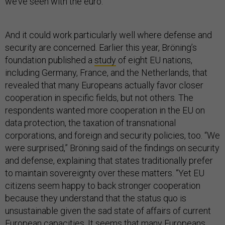
we’ve seen with the euro.”
And it could work particularly well where defense and
security are concerned. Earlier this year, Bröning’s
foundation published a
study
of eight EU nations,
including Germany, France, and the Netherlands, that
revealed that many Europeans actually favor closer
cooperation in specific fields, but not others. The
respondents wanted more cooperation in the EU on
data protection, the taxation of transnational
corporations, and foreign and security policies, too. “We
were surprised,” Bröning said of the findings on security
and defense, explaining that states traditionally prefer
to maintain sovereignty over these matters. “Yet EU
citizens seem happy to back stronger cooperation
because they understand that the status quo is
unsustainable given the sad state of affairs of current
European capacities. It seems that many Europeans