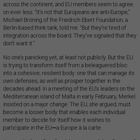
across the continent, and EU members seem to agree
on ever less. “It’s not that Europeans are anti-Europe,”
Michael Bröning of the Friedrich Ebert Foundation, a
Berlin-based think tank, told me. “But they’re tired of
integration across the board. They’ve signaled that they
don’t want it.”
No one’s panicking yet, at least not publicly. But the EU
is trying to transform itself from a beleaguered bloc
into a cohesive, resilient body: one that can manage its
own defenses, as well as prosper together in the
decades ahead. In a meeting of the EU’s leaders on the
Mediterranean island of Malta in early February, Merkel
insisted on a major change. The EU, she argued, must
become a looser body that enables each individual
member to decide for itself how it wishes to
participate in the EU
—
a Europe à la carte.