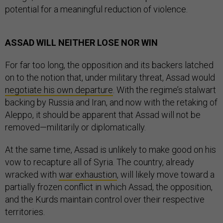
potential for a meaningful reduction of violence.
ASSAD WILL NEITHER LOSE NOR WIN
For far too long, the opposition and its backers latched
on to the notion that, under military threat, Assad would
negotiate his own departure
. With the regime’s stalwart
backing by Russia and Iran, and now with the retaking of
Aleppo, it should be apparent that Assad will not be
removed—militarily or diplomatically.
At the same time, Assad is unlikely to make good on his
vow to recapture all of Syria. The country, already
wracked with
war exhaustion
, will likely move toward a
partially frozen conflict in which Assad, the opposition,
and the Kurds maintain control over their respective
territories.