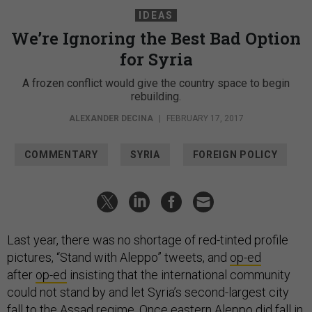
IDEAS
We’re Ignoring the Best Bad Option
for Syria
A frozen conflict would give the country space to begin
rebuilding.
ALEXANDER DECINA
|
FEBRUARY 17, 2017
COMMENTARY
SYRIA
FOREIGN POLICY
Last year, there was no shortage of red-tinted profile
pictures, “Stand with Aleppo” tweets, and
op-ed
after
op-ed
insisting that the international community
could not stand by and let Syria’s second-largest city
fall to the Assad regime. Once eastern Aleppo did fall in