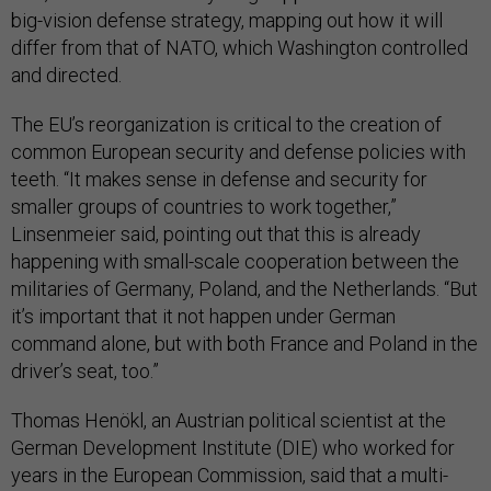
big-vision defense strategy, mapping out how it will
differ from that of NATO, which Washington controlled
and directed.
The EU’s reorganization is critical to the creation of
common European security and defense policies with
teeth. “It makes sense in defense and security for
smaller groups of countries to work together,”
Linsenmeier said, pointing out that this is already
happening with small-scale cooperation between the
militaries of Germany, Poland, and the Netherlands. “But
it’s important that it not happen under German
command alone, but with both France and Poland in the
driver’s seat, too.”
Thomas Henökl, an Austrian political scientist at the
German Development Institute (DIE) who worked for
years in the European Commission, said that a multi-