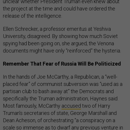
unclear whether President Truman even knew about
the project at the time and could have ordered the
release of the intelligence.
Ellen Schrecker, a professor emeritus at Yeshiva
University, disagreed. By showing how much Soviet
spying had been going on, she argued, the Venona
documents might have only “reinforced” the hysteria.
Remember That Fear of Russia Will Be Politicized
In the hands of Joe McCarthy, a Republican, a “well-
placed fear” of communist subversion was “used as a
partisan club to bash away at” the Democrats and
specifically the Truman administration, Haynes said.
Most famously, McCarthy
accused
two of Harry
Truman’s secretaries of state, George Marshall and
Dean Acheson, of orchestrating “a conspiracy on a
scale so immense as to dwarf any previous venture in