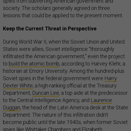
spies from subverting American government and
society. The scholars generally agreed on three
lessons that could be applied to the present moment.
Keep the Current Threat in Perspective
During World War II, when the Soviet Union and United
States were allies, Soviet intelligence “thoroughly
infiltrated the American government,” even the project
to
build the atomic bomb
, according to Harvey Klehr, a
historian at Emory University. Among the hundred-plus
Soviet spies in the federal government were
Harry
Dexter White
, a high-ranking official at the Treasury
Department,
Duncan Lee
, a top aide at the predecessor
to the Central Intelligence Agency, and
Laurence
Duggan
, the head of the Latin America desk at the State
Department. The nature of this infiltration didn’t
become public until the late 1940s, when former Soviet
spies like
Whittaker Chambers
and
Elizabeth