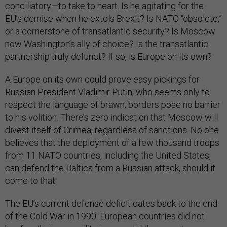
conciliatory—to take to heart. Is he agitating for the
EU’s demise when he extols Brexit? Is NATO “obsolete,”
or a cornerstone of transatlantic security? Is Moscow
now Washington’s ally of choice? Is the transatlantic
partnership truly defunct? If so, is Europe on its own?
A Europe on its own could prove easy pickings for
Russian President Vladimir Putin, who seems only to
respect the language of brawn; borders pose no barrier
to his volition. There’s zero indication that Moscow will
divest itself of Crimea, regardless of sanctions. No one
believes that the deployment of a few thousand troops
from 11 NATO countries, including the United States,
can defend the Baltics from a Russian attack, should it
come to that.
The EU’s current defense deficit dates back to the end
of the Cold War in 1990. European countries did not