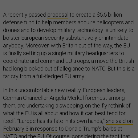
A recently passed
proposal
to create a $5.5 billion
defense fund to help members acquire helicopters and
drones and to develop military technology is unlikely to
bolster European security substantively or intimidate
anybody. Moreover, with Britain out of the way, the EU
is finally setting up a single military headquarters to
coordinate and command EU troops, a move the British
had long blocked out of allegiance to NATO. But this is a
far cry from a full-fledged EU army.
In this uncomfortable new reality, European leaders,
German Chancellor Angela Merkel foremost among
them, are undertaking a sweeping, on-the-fly rethink of
what the EU is all about and how it can best fend for
itself. “Europe has its fate in its own hands,”
she said on
February 3 in response
to Donald Trump’s barbs at
NATO and the EU. Of course, considering the fact that