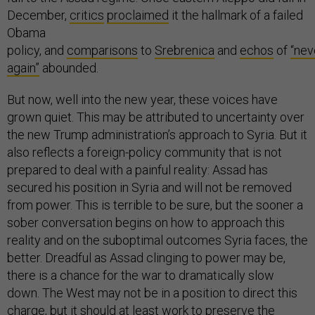
December,
critics
proclaimed
it the hallmark of a failed
Obama
policy, and
comparisons
to
Srebrenica
and
echos
of
“nev
again”
abounded.
But now, well into the new year, these voices have
grown quiet. This may be attributed to uncertainty over
the new Trump administration’s approach to Syria. But it
also reflects a foreign-policy community that is not
prepared to deal with a painful reality: Assad has
secured his position in Syria and will not be removed
from power. This is terrible to be sure, but the sooner a
sober conversation begins on how to approach this
reality and on the suboptimal outcomes Syria faces, the
better. Dreadful as Assad clinging to power may be,
there is a chance for the war to dramatically slow
down. The West may not be in a position to direct this
charge, but it should at least work to preserve the