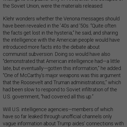
the Soviet Union, were the materials released.
Klehr wonders whether the Venona messages should
have been revealed in the ’40s and ’50s. “Quite often
the facts get lost in the hysteria,” he said, and sharing
the intelligence with the American people would have
introduced more facts into the debate about
communist subversion. Doing so would have also
“demonstrated that American intelligence had—a little
late, but eventually—gotten this information,” he added.
“One of McCarthy’s major weapons was this argument
that the Roosevelt and Truman administrations,” which
had been slow to respond to Soviet infiltration of the
U.S. government, “had covered all this up.”
Will U.S. intelligence agencies—members of which
have so far leaked through unofficial channels only
vague information about Trump aides’ connections with