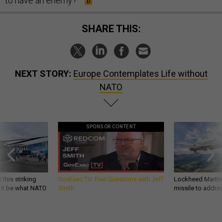
to have an enemy?”
SHARE THIS:
NEXT STORY:
Europe Contemplates Life without
NATO
SPONSOR CONTENT
 this striking
GovExec TV: Five Questions with Jeff
Lockheed Martin 
d it be what NATO
Smith
missile to addre