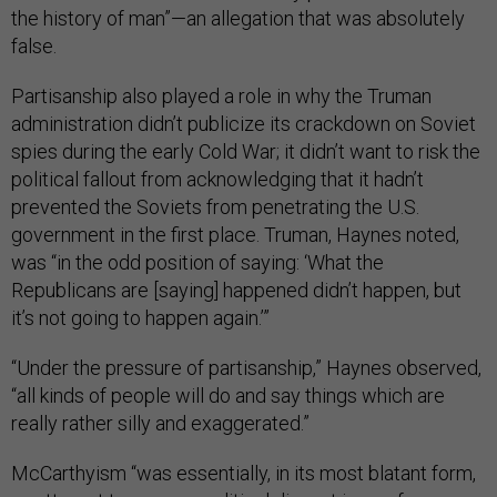
the history of man”—an allegation that was absolutely
false.
Partisanship also played a role in why the Truman
administration didn’t publicize its crackdown on Soviet
spies during the early Cold War; it didn’t want to risk the
political fallout from acknowledging that it hadn’t
prevented the Soviets from penetrating the U.S.
government in the first place. Truman, Haynes noted,
was “in the odd position of saying: ‘What the
Republicans are [saying] happened didn’t happen, but
it’s not going to happen again.’”
“Under the pressure of partisanship,” Haynes observed,
“all kinds of people will do and say things which are
really rather silly and exaggerated.”
McCarthyism “was essentially, in its most blatant form,