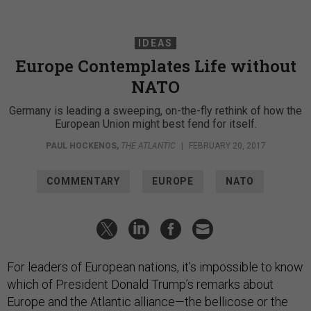
IDEAS
Europe Contemplates Life without
NATO
Germany is leading a sweeping, on-the-fly rethink of how the
European Union might best fend for itself.
PAUL HOCKENOS
,
THE ATLANTIC
|
FEBRUARY 20, 2017
COMMENTARY
EUROPE
NATO
For leaders of European nations, it’s impossible to know
which of President Donald Trump’s remarks about
Europe and the Atlantic alliance—the bellicose or the