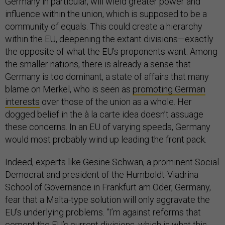
Germany in particular, will wield greater power and
influence within the union, which is supposed to be a
community of equals. This could create a hierarchy
within the EU, deepening the extant divisions—exactly
the opposite of what the EU’s proponents want. Among
the smaller nations, there is already a sense that
Germany is too dominant, a state of affairs that many
blame on Merkel, who is seen as
promoting German
interests
over those of the union as a whole. Her
dogged belief in the à la carte idea doesn’t assuage
these concerns. In an EU of varying speeds, Germany
would most probably wind up leading the front pack.
Indeed, experts like Gesine Schwan, a prominent Social
Democrat and president of the Humboldt-Viadrina
School of Governance in Frankfurt am Oder, Germany,
fear that a Malta-type solution will only aggravate the
EU’s underlying problems. “I’m against reforms that
cement the EU’s current divisions, which is what this