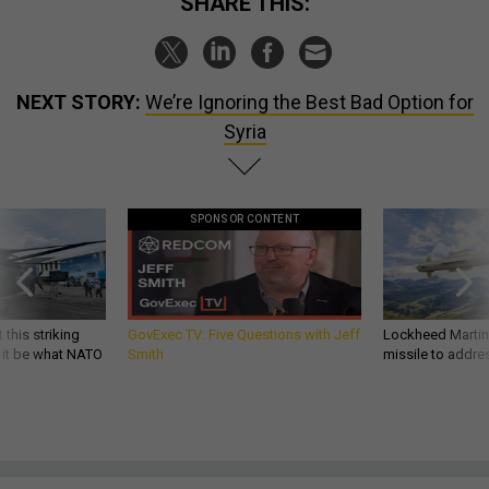
SHARE THIS:
NEXT STORY:
We’re Ignoring the Best Bad Option for
Syria
SPONSOR CONTENT
 this striking
GovExec TV: Five Questions with Jeff
Lockheed Martin 
d it be what NATO
Smith
missile to addre