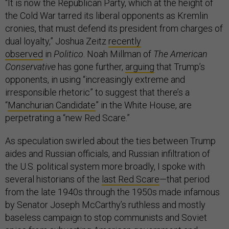
“It is now the Republican Party, which at the height of
the Cold War tarred its liberal opponents as Kremlin
cronies, that must defend its president from charges of
dual loyalty,” Joshua Zeitz
recently
observed
in
Politico
. Noah Millman of
The American
Conservative
has gone further,
arguing
that Trump’s
opponents, in using “increasingly extreme and
irresponsible rhetoric” to suggest that there’s a
“
Manchurian Candidate
” in the White House, are
perpetrating a “new Red Scare.”
As speculation swirled about the ties between Trump
aides and Russian officials, and Russian infiltration of
the U.S. political system more broadly, I spoke with
several historians of the
last Red Scare
—that period
from the late 1940s through the 1950s made infamous
by Senator Joseph McCarthy’s ruthless and mostly
baseless campaign to stop communists and Soviet