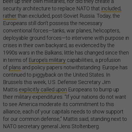
beef up their own militaries, nor did they create a
security architecture to replace NATO that
included,
rather
than excluded, post-Soviet Russia. Today, the
Europeans still don’t possess the necessary
conventional forces—tanks, war planes, helicopters,
deployable ground forces—to intervene with purpose in
crises in their own backyard, as evidenced by the
1990s wars in the Balkans; little has changed since then
in terms of
Europe’s military
capabilities, a profusion
of
plans
and policy papers notwithstanding. Europe has
continued to piggyback on the United States. In
Brussels this week, U.S. Defense Secretary Jim
Mattis
explicitly called upon
Europeans to bump up
their military expenditures. “If your nations do not want
to see America moderate its commitment to this
alliance, each of your capitals needs to show support
for our common defense,” Mattis said, standing next to
NATO secretary general Jens Stoltenberg.