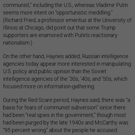
communist,” including the U.S., whereas Vladimir Putin
seems more intent on “opportunistic meddling.”
(Richard Fried, a professor emeritus at the University of
Illinois at Chicago, did point out that some Trump
supporters are enamored with Putin’s reactionary
nationalism.)
On the other hand, Haynes added, Russian intelligence
agencies today appear more interested in manipulating
U.S. policy and public opinion than the Soviet
intelligence agencies of the ’30s, ’40s, and ’50s, which
focused more on information-gathering.
During the Red Scare period, Haynes said, there was “a
basis for fears of communist subversion” since there
had been “real spies in the government,” though most
had been purged by the late 1940s and McCarthy was
“95 percent wrong” about the people he accused.