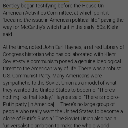
Bentley
began testifying before the House Un-
American Activities Committee, at which point it
“became
the
issue in American political life,” paving the
way for McCarthy’s witch hunt in the early ’50s, Klehr
said.
At the time, noted John Earl Haynes, a retired Library of
Congress historian who has collaborated with Klehr,
Soviet-style communism posed a genuine ideological
threat to the American way of life. There was a robust
U.S. Communist Party. Many Americans were
sympathetic to the Soviet Union as a model of what
they wanted the United States to become. “There’s
nothing like that today,” Haynes said. “There is no pro-
Putin party [in America]. … There’s no large group of
people who really want the United States to become a
clone of Putin’s Russia.” The Soviet Union also had a
“universalistic ambition to make the whole world