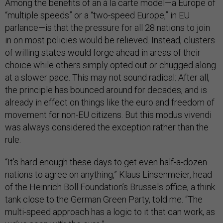
Among the benefits of an à la carte model—a Europe of
“multiple speeds” or a “two-speed Europe,” in EU
parlance—is that the pressure for all 28 nations to join
in on most policies would be relieved. Instead, clusters
of willing states would forge ahead in areas of their
choice while others simply opted out or chugged along
at a slower pace. This may not sound radical: After all,
the principle has bounced around for decades, and is
already in effect on things like the euro and freedom of
movement for non-EU citizens. But this modus vivendi
was always considered the exception rather than the
rule.
“It’s hard enough these days to get even half-a-dozen
nations to agree on anything,” Klaus Linsenmeier, head
of the Heinrich Böll Foundation’s Brussels office, a think
tank close to the German Green Party, told me. “The
multi-speed approach has a logic to it that can work, as