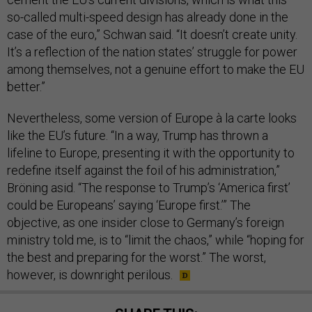
so-called multi-speed design has already done in the
case of the euro,” Schwan said. “It doesn’t create unity.
It’s a reflection of the nation states’ struggle for power
among themselves, not a genuine effort to make the EU
better.”
Nevertheless, some version of Europe à la carte looks
like the EU’s future. “In a way, Trump has thrown a
lifeline to Europe, presenting it with the opportunity to
redefine itself against the foil of his administration,”
Bröning asid. “The response to Trump’s ‘America first’
could be Europeans’ saying ‘Europe first.’” The
objective, as one insider close to Germany’s foreign
ministry told me, is to “limit the chaos,” while “hoping for
the best and preparing for the worst.” The worst,
however, is downright perilous.