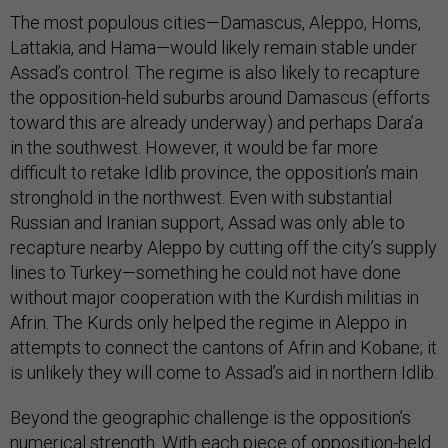
The most populous cities—Damascus, Aleppo, Homs,
Lattakia, and Hama—would likely remain stable under
Assad’s control. The regime is also likely to recapture
the opposition-held suburbs around Damascus (efforts
toward this are already underway) and perhaps Dara’a
in the southwest. However, it would be far more
difficult to retake Idlib province, the opposition’s main
stronghold in the northwest. Even with substantial
Russian and Iranian support, Assad was only able to
recapture nearby Aleppo by cutting off the city’s supply
lines to Turkey—something he could not have done
without major cooperation with the Kurdish militias in
Afrin. The Kurds only helped the regime in Aleppo in
attempts to connect the cantons of Afrin and Kobane; it
is unlikely they will come to Assad’s aid in northern Idlib.
Beyond the geographic challenge is the opposition’s
numerical strength. With each piece of opposition-held