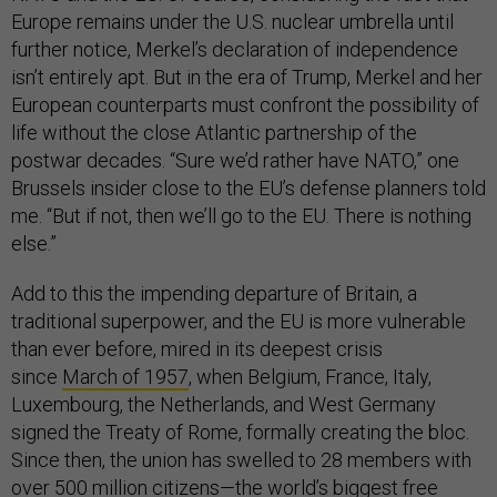
Europe remains under the U.S. nuclear umbrella until
further notice, Merkel’s declaration of independence
isn’t entirely apt. But in the era of Trump, Merkel and her
European counterparts must confront the possibility of
life without the close Atlantic partnership of the
postwar decades. “Sure we’d rather have NATO,” one
Brussels insider close to the EU’s defense planners told
me. “But if not, then we’ll go to the EU. There is nothing
else.”
Add to this the impending departure of Britain, a
traditional superpower, and the EU is more vulnerable
than ever before, mired in its deepest crisis
since
March of 1957
, when Belgium, France, Italy,
Luxembourg, the Netherlands, and West Germany
signed the Treaty of Rome, formally creating the bloc.
Since then, the union has swelled to 28 members with
over 500 million citizens—the world’s biggest free