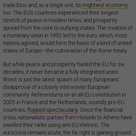
trade bloc and, as a single unit, its
mightiest economy
,
too. The EU’s countries experienced their longest
stretch of peace in modern times, and prosperity
spread from the core to outlying states. The creation of
a monetary union in 1992 led to the euro, which, most
nations agreed, would form the basis of a kind of united
states of Europe—the culmination of the Rome treaty.
But while peace and prosperity fueled the EU for six
decades, it never became a fully integrated union.
Brexit is just the latest spasm of many Europeans’
disapproval of a closely interwoven European
community. Referendums on an all-EU constitution in
2005 in France and the Netherlands, soundly pro-EU
countries,
flopped spectacularly
. Since the financial
crisis, nationalistic parties from Helsinki to Athens have
swelled their ranks using anti-EU rhetoric. The
eurocrisis remains acute, the far right is gaining ground