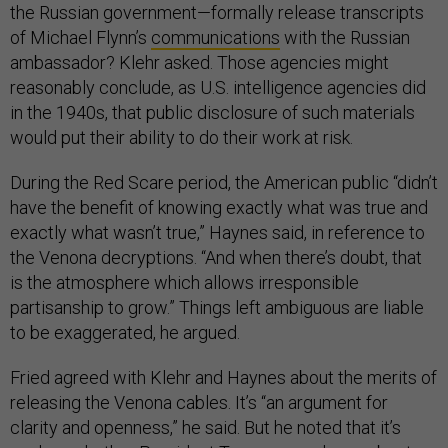
the Russian government—formally release transcripts
of Michael Flynn’s
communications
with the Russian
ambassador? Klehr asked. Those agencies might
reasonably conclude, as U.S. intelligence agencies did
in the 1940s, that public disclosure of such materials
would put their ability to do their work at risk.
During the Red Scare period, the American public “didn’t
have the benefit of knowing exactly what was true and
exactly what wasn’t true,” Haynes said, in reference to
the Venona decryptions. “And when there’s doubt, that
is the atmosphere which allows irresponsible
partisanship to grow.” Things left ambiguous are liable
to be exaggerated, he argued.
Fried agreed with Klehr and Haynes about the merits of
releasing the Venona cables. It’s “an argument for
clarity and openness,” he said. But he noted that it’s