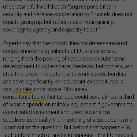
understand full well that shifting responsibility in
security and defense cooperation to Brussels does not
equate giving up, but rather could mean gaining
sovereignty, agency, and capacity to act.”
Experts say that the possibilities for defense-related
cooperation among subsets of EU states is vast,
ranging from the pooling of resources on submarine
development to cyberspace, medevac helicopters, and
stealth drones. The potential to work across borders
and save significantly on redundant expenditures is
vast,
studies
underscore. McKinsey
consultants
found
that Europe could save almost a third
of what it spends on military equipment if governments
coordinated investment and used fewer arms
suppliers. Eventually, the mustering of a European army
is not out of the question. But before that happens— in
fact, before much of anything happens—the EU needs a