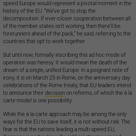
speed Europe would represent a pivotal moment in the
history of the EU. “We’ve got to stop the
decomposition. If ever-closer cooperation between all
of the member states isn’t working, then there’ll be
forerunners ahead of the pack,” he said, referring to the
countries that opt to work together.
But until now, formally inscribing this ad hoc mode of
operation was heresy. It would mean the death of the
dream of a single, unified Europe. In a poignant note of
irony, it is on March 25 in Rome, on the anniversary day
celebrations of the Rome treaty, that EU leaders intend
to announce their
decision
on reforms, of which the à la
carte model is one possibility.
While the à la carte approach may be among the only
ways for the EU to save itself, it is not without risk. The
fear is that the nations leading a multi-speed EU,