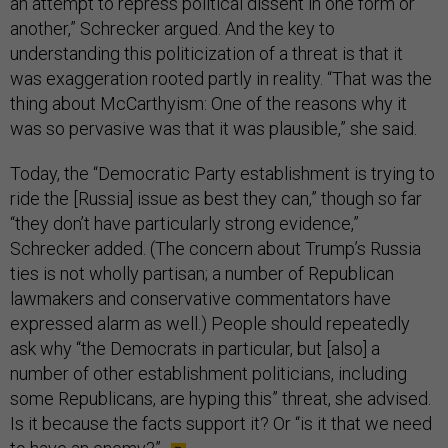
an attempt to repress political dissent in one form or
another,” Schrecker argued. And the key to
understanding this politicization of a threat is that it
was exaggeration rooted partly in reality. “That was the
thing about McCarthyism: One of the reasons why it
was so pervasive was that it was plausible,” she said.
Today, the “Democratic Party establishment is trying to
ride the [Russia] issue as best they can,” though so far
“they don’t have particularly strong evidence,”
Schrecker added. (The concern about Trump’s Russia
ties is not wholly partisan; a number of Republican
lawmakers and conservative commentators have
expressed alarm as well.) People should repeatedly
ask why “the Democrats in particular, but [also] a
number of other establishment politicians, including
some Republicans, are hyping this” threat, she advised.
Is it because the facts support it? Or “is it that we need