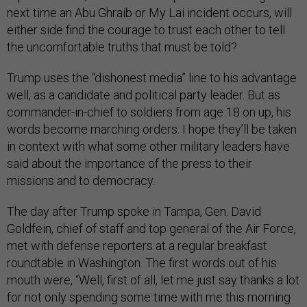
next time an Abu Ghraib or My Lai incident occurs, will
either side find the courage to trust each other to tell
the uncomfortable truths that must be told?
Trump uses the “dishonest media” line to his advantage
well, as a candidate and political party leader. But as
commander-in-chief to soldiers from age 18 on up, his
words become marching orders. I hope they’ll be taken
in context with what some other military leaders have
said about the importance of the press to their
missions and to democracy.
The day after Trump spoke in Tampa, Gen. David
Goldfein, chief of staff and top general of the Air Force,
met with defense reporters at a regular breakfast
roundtable in Washington. The first words out of his
mouth were, “Well, first of all, let me just say thanks a lot
for not only spending some time with me this morning