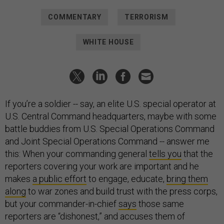
COMMENTARY
TERRORISM
WHITE HOUSE
If you’re a soldier -- say, an elite U.S. special operator at
U.S. Central Command headquarters, maybe with some
battle buddies from U.S. Special Operations Command
and Joint Special Operations Command -- answer me
this: When your commanding general
tells you
that the
reporters covering your work are important and he
makes
a public effort
to engage, educate,
bring them
along
to war zones and build trust with the press corps,
but your commander-in-chief
says
those same
reporters are “dishonest,” and accuses them of