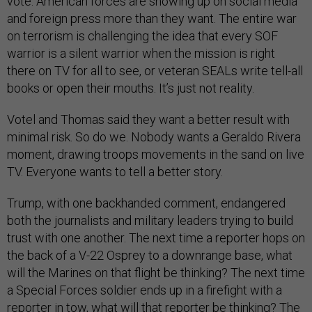
vote. American forces are showing up on social media
and foreign press more than they want. The entire war
on terrorism is challenging the idea that every SOF
warrior is a silent warrior when the mission is right
there on TV for all to see, or veteran SEALs write tell-all
books or open their mouths. It’s just not reality.
Votel and Thomas said they want a better result with
minimal risk. So do we. Nobody wants a Geraldo Rivera
moment, drawing troops movements in the sand on live
TV. Everyone wants to tell a better story.
Trump, with one backhanded comment, endangered
both the journalists and military leaders trying to build
trust with one another. The next time a reporter hops on
the back of a V-22 Osprey to a downrange base, what
will the Marines on that flight be thinking? The next time
a Special Forces soldier ends up in a firefight with a
reporter in tow, what will that reporter be thinking? The