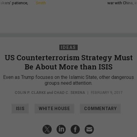
akers’ patience,
Smith
war with China, 
IDEAS
US Counterterrorism Strategy Must
Be About More than ISIS
Even as Trump focuses on the Islamic State, other dangerous
groups need attention.
COLIN P. CLARKE
and
CHAD C. SERENA
|
FEBRUARY 9, 2017
ISIS
WHITE HOUSE
COMMENTARY