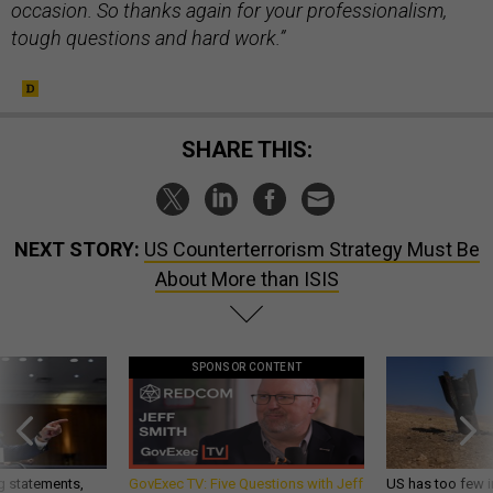
occasion. So thanks again for your professionalism,
tough questions and hard work.”
SHARE THIS:
NEXT STORY:
US Counterterrorism Strategy Must Be
About More than ISIS
SPONSOR CONTENT
g statements,
GovExec TV: Five Questions with Jeff
US has too few i