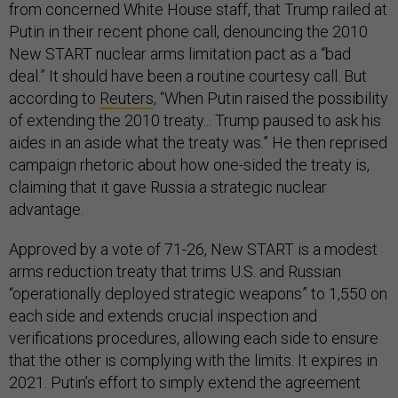
from concerned White House staff, that Trump railed at
Putin in their recent phone call, denouncing the 2010
New START nuclear arms limitation pact as a “bad
deal.” It should have been a routine courtesy call. But
according to
Reuters
, “When Putin raised the possibility
of extending the 2010 treaty... Trump paused to ask his
aides in an aside what the treaty was.” He then reprised
campaign rhetoric about how one-sided the treaty is,
claiming that it gave Russia a strategic nuclear
advantage.
Approved by a vote of 71-26, New START is a modest
arms reduction treaty that trims U.S. and Russian
“operationally deployed strategic weapons” to 1,550 on
each side and extends crucial inspection and
verifications procedures, allowing each side to ensure
that the other is complying with the limits. It expires in
2021. Putin’s effort to simply extend the agreement