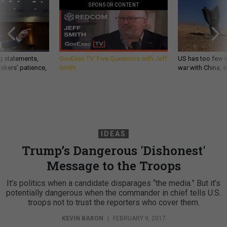
SPONSOR CONTENT
g statements,
GovExec TV: Five Questions with Jeff
US has too few i
akers’ patience,
Smith
war with China, 
IDEAS
Trump’s Dangerous 'Dishonest'
Message to the Troops
It’s politics when a candidate disparages “the media.” But it’s
potentially dangerous when the commander in chief tells U.S.
troops not to trust the reporters who cover them.
KEVIN BARON
|
FEBRUARY 9, 2017