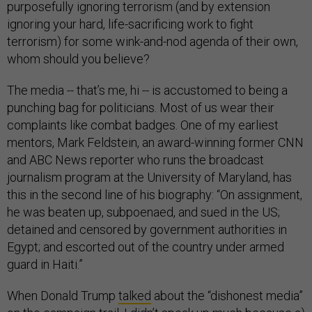
purposefully ignoring terrorism (and by extension
ignoring your hard, life-sacrificing work to fight
terrorism) for some wink-and-nod agenda of their own,
whom should you believe?
The media -- that’s me, hi -- is accustomed to being a
punching bag for politicians. Most of us wear their
complaints like combat badges. One of my earliest
mentors, Mark Feldstein, an award-winning former CNN
and ABC News reporter who runs the broadcast
journalism program at the University of Maryland, has
this in the second line of his biography: “On assignment,
he was beaten up, subpoenaed, and sued in the US;
detained and censored by government authorities in
Egypt; and escorted out of the country under armed
guard in Haiti.”
When Donald Trump
talked
about the “dishonest media”