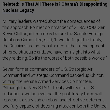
Related:
Is That All There Is? Obama’s Disappointing
Nuclear Legacy
Military leaders warned about the consequences of
this approach. Former commander of STRATCOM Gen.
Kevin Chilton, in testimony before the Senate Foreign
Relations Committee, said, “If we don’t get the treaty,
the Russians are not constrained in their development
of force structure and…we have no insight into what
they’re doing. So it’s the worst of both possible worlds.”
Seven former commanders of U.S. Strategic Air
Command and Strategic Command backed up Chilton,
writing
the Senate Armed Services Committee,
“Although the New START Treaty will require U.S.
reductions, we believe that the post-treaty force will
represent a survivable, robust and effective deterrent,
one fully capable of deterring attack on both the United