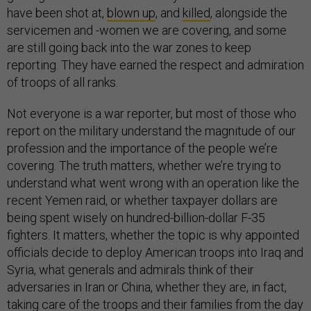
have been shot at,
blown up
, and
killed
, alongside the
servicemen and -women we are covering, and some
are still going back into the war zones to keep
reporting. They have earned the respect and admiration
of troops of all ranks.
Not everyone is a war reporter, but most of those who
report on the military understand the magnitude of our
profession and the importance of the people we’re
covering. The truth matters, whether we’re trying to
understand what went wrong with an operation like the
recent Yemen raid, or whether taxpayer dollars are
being spent wisely on hundred-billion-dollar F-35
fighters. It matters, whether the topic is why appointed
officials decide to deploy American troops into Iraq and
Syria, what generals and admirals think of their
adversaries in Iran or China, whether they are, in fact,
taking care of the troops and their families from the day