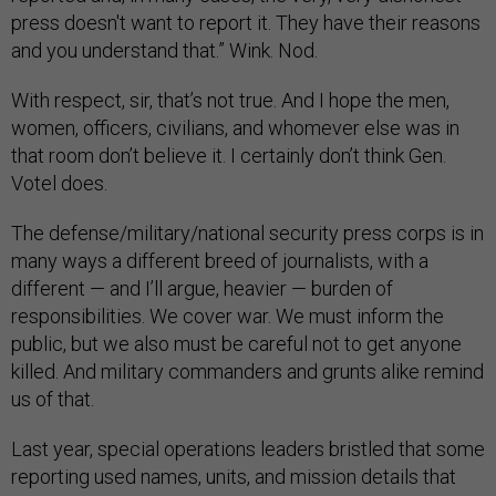
press doesn't want to report it. They have their reasons
and you understand that.” Wink. Nod.
With respect, sir, that’s not true. And I hope the men,
women, officers, civilians, and whomever else was in
that room don’t believe it. I certainly don’t think Gen.
Votel does.
The defense/military/national security press corps is in
many ways a different breed of journalists, with a
different — and I’ll argue, heavier — burden of
responsibilities. We cover war. We must inform the
public, but we also must be careful not to get anyone
killed. And military commanders and grunts alike remind
us of that.
Last year, special operations leaders bristled that some
reporting used names, units, and mission details that