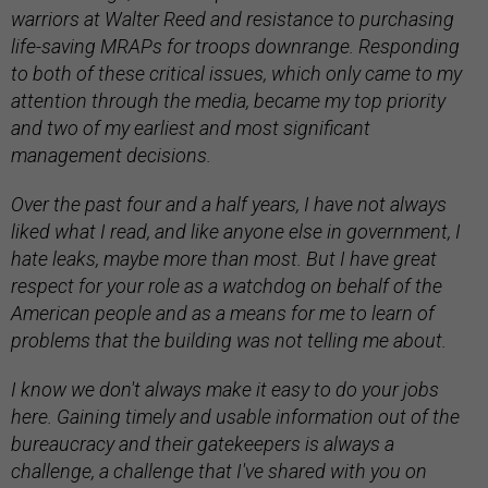
warriors at Walter Reed and resistance to purchasing
life-saving MRAPs for troops downrange. Responding
to both of these critical issues, which only came to my
attention through the media, became my top priority
and two of my earliest and most significant
management decisions.
Over the past four and a half years, I have not always
liked what I read, and like anyone else in government, I
hate leaks, maybe more than most. But I have great
respect for your role as a watchdog on behalf of the
American people and as a means for me to learn of
problems that the building was not telling me about.
I know we don't always make it easy to do your jobs
here. Gaining timely and usable information out of the
bureaucracy and their gatekeepers is always a
challenge, a challenge that I've shared with you on