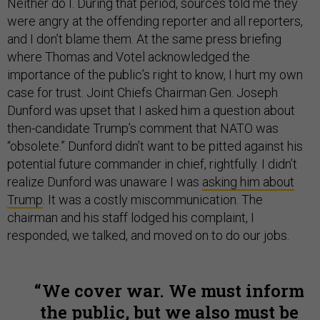
Neither do I. During that period, sources told me they
were angry at the offending reporter and all reporters,
and I don’t blame them. At the same press briefing
where Thomas and Votel acknowledged the
importance of the public’s right to know, I hurt my own
case for trust. Joint Chiefs Chairman Gen. Joseph
Dunford was upset that I asked him a question about
then-candidate Trump’s comment that NATO was
“obsolete.” Dunford didn’t want to be pitted against his
potential future commander in chief, rightfully. I didn’t
realize Dunford was unaware I was
asking him about
Trump
. It was a costly miscommunication. The
chairman and his staff lodged his complaint, I
responded, we talked, and moved on to do our jobs.
We cover war. We must inform
the public, but we also must be