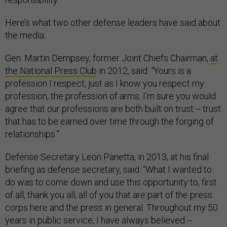
Here’s what two other defense leaders have said about
the media:
Gen. Martin Dempsey, former Joint Chiefs Chairman,
at
the National Press Club
in 2012, said:
“
Yours is a
profession I respect, just as I know you respect my
profession, the profession of arms. I’m sure you would
agree that our professions are both built on trust -- trust
that has to be earned over time through the forging of
relationships.”
Defense Secretary Leon Panetta, in 2013, at his final
briefing as defense secretary, said: “What I wanted to
do was to come down and use this opportunity to, first
of all, thank you all, all of you that are part of the press
corps here and the press in general. Throughout my 50
years in public service, I have always believed --