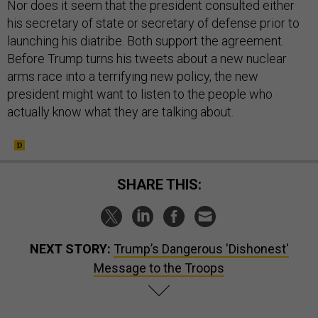
Nor does it seem that the president consulted either
his secretary of state or secretary of defense prior to
launching his diatribe. Both support the agreement.
Before Trump turns his tweets about a new nuclear
arms race into a terrifying new policy, the new
president might want to listen to the people who
actually know what they are talking about.
SHARE THIS:
NEXT STORY:
Trump’s Dangerous 'Dishonest'
Message to the Troops