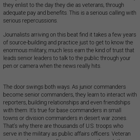
they enlist to the day they die as veterans, through
adequate pay and benefits. This is a serious calling with
serious repercussions.
Journalists arriving on this beat find it takes a few years
of source-building and practice just to get to know the
enormous military, much less earn the kind of trust that
leads senior leaders to talk to the public through your
pen or camera when the news really hits.
The door swings both ways. As junior commanders
become senior commanders, they learn to interact with
reporters, building relationships and even friendships
with them. It’s true for base commanders in small
towns or division commanders in desert war zones.
That’s why there are thousands of U.S. troops who
serve in the military as public affairs officers. Veteran