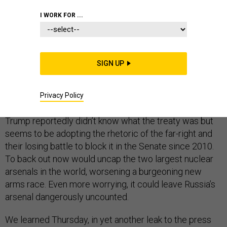
I WORK FOR ...
President Donald Trump has already picked a fight with
SIGN UP
Russia’s Vladimir Putin over nuclear weapons and the
New START treaty. It is a curious battle to choose. The
treaty enjoys the overwhelming backing of America’s
Privacy Policy
top national security leaders and military commanders.
Trump reportedly didn’t know what the treaty was but
seems to be adopting the rhetoric of the far-right and
their losing battle to block it in the Senate since 2010.
To back out now would uncap the two largest nuclear
arsenals in the world, worsening a burgeoning new
arms race. Even more worrying, it could leave Russia’s
arsenal dangerously uncounted.
We learned Thursday, in yet another leak to the press