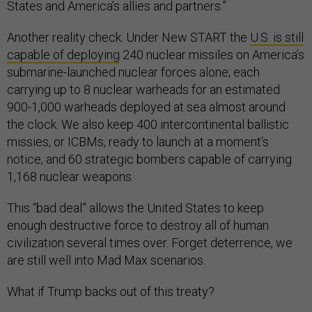
States and America’s allies and partners.”
Another reality check: Under New START the
U.S. is still
capable of deploying
240 nuclear missiles on America’s
submarine-launched nuclear forces alone; each
carrying up to 8 nuclear warheads for an estimated
900-1,000 warheads deployed at sea almost around
the clock. We also keep 400 intercontinental ballistic
missies, or ICBMs, ready to launch at a moment’s
notice, and 60 strategic bombers capable of carrying
1,168 nuclear weapons.
This “bad deal” allows the United States to keep
enough destructive force to destroy all of human
civilization several times over. Forget deterrence, we
are still well into Mad Max scenarios.
What if Trump backs out of this treaty?