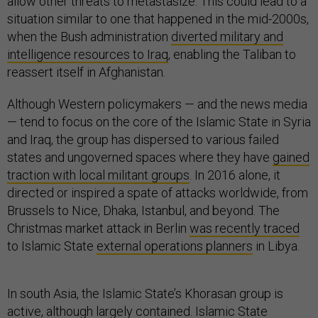
allow other threats to metastasize. This could lead to a
situation similar to one that happened in the mid-2000s,
when the Bush administration
diverted military and
intelligence resources to Iraq
, enabling the Taliban to
reassert itself in Afghanistan.
Although Western policymakers — and the news media
— tend to focus on the core of the Islamic State in Syria
and Iraq, the group has dispersed to various failed
states and ungoverned spaces where they have
gained
traction with local militant groups
. In 2016 alone, it
directed or inspired a spate of attacks worldwide, from
Brussels to Nice, Dhaka, Istanbul, and beyond. The
Christmas market attack in Berlin
was recently traced
to Islamic State
external operations planners
in Libya.
In south Asia, the Islamic State’s Khorasan group is
active, although largely contained. Islamic State