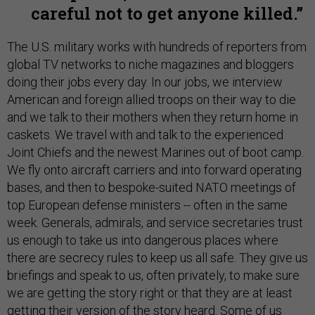
careful not to get anyone killed.
The U.S. military works with hundreds of reporters from
global TV networks to niche magazines and bloggers
doing their jobs every day. In our jobs, we interview
American and foreign allied troops on their way to die
and we talk to their mothers when they return home in
caskets. We travel with and talk to the experienced
Joint Chiefs and the newest Marines out of boot camp.
We fly onto aircraft carriers and into forward operating
bases, and then to bespoke-suited NATO meetings of
top European defense ministers -- often in the same
week. Generals, admirals, and service secretaries trust
us enough to take us into dangerous places where
there are secrecy rules to keep us all safe. They give us
briefings and speak to us, often privately, to make sure
we are getting the story right or that they are at least
getting their version of the story heard. Some of us