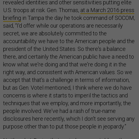
revealed identities and other sensitivities putting elite
U.S. troops at risk. Gen. Thomas,
at a March 2016 press
briefing
in Tampa the day he took command of SOCOM,
said, “I'd offer while our operations are necessarily
secret, we are absolutely committed to the
accountability we have to the American people and the
president of the United States. So there's a balance
there, and certainly the American public have a need to
know what we're doing and that we're doing it in the
right way, and consistent with American values. So we
accept that that's a challenge in terms of information,
but as Gen. Votel mentioned, I think where we do have
concerns is where it starts to imperil the tactics and
techniques that we employ, and more importantly, the
people involved. We've had a rash of true-name
disclosures here recently, which I don't see serving any
purpose other than to put those people in jeopardy.”