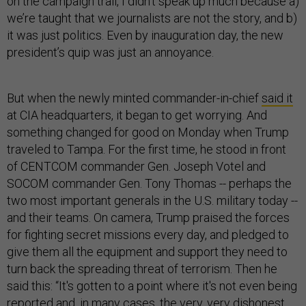
on the campaign trail, I didn’t speak up much because a)
we’re taught that we journalists are not the story, and b)
it was just politics. Even by inauguration day, the new
president’s quip was just an annoyance.
But when the newly minted commander-in-chief
said it
at CIA headquarters, it began to get worrying. And
something changed for good on Monday when Trump
traveled to Tampa. For the first time, he stood in front
of CENTCOM commander Gen. Joseph Votel and
SOCOM commander Gen. Tony Thomas -- perhaps the
two most important generals in the U.S. military today --
and their teams. On camera, Trump praised the forces
for fighting secret missions every day, and pledged to
give them all the equipment and support they need to
turn back the spreading threat of terrorism. Then he
said this: “It's gotten to a point where it's not even being
reported and, in many cases, the very, very dishonest