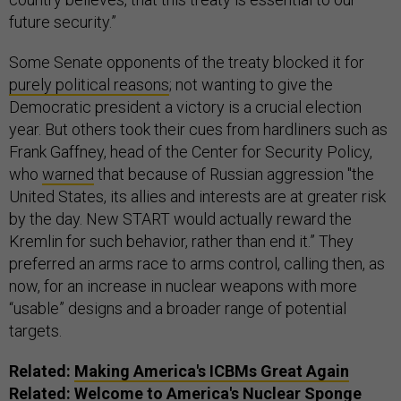
future security.”
Some Senate opponents of the treaty blocked it for
purely political reasons
; not wanting to give the
Democratic president a victory is a crucial election
year. But others took their cues from hardliners such as
Frank Gaffney, head of the Center for Security Policy,
who
warned
that because of Russian aggression "the
United States, its allies and interests are at greater risk
by the day. New START would actually reward the
Kremlin for such behavior, rather than end it.” They
preferred an arms race to arms control, calling then, as
now, for an increase in nuclear weapons with more
“usable” designs and a broader range of potential
targets.
Related:
Making America's ICBMs Great Again
Related:
Welcome to America's Nuclear Sponge