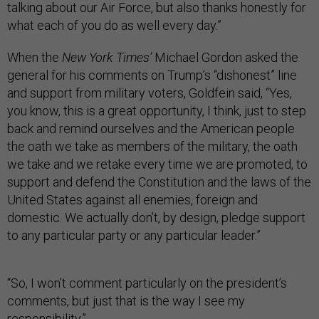
talking about our Air Force, but also thanks honestly for
what each of you do as well every day.”
When the
New York Times’
Michael Gordon asked the
general for his comments on Trump’s “dishonest” line
and support from military voters, Goldfein said, “Yes,
you know, this is a great opportunity, I think, just to step
back and remind ourselves and the American people
the oath we take as members of the military, the oath
we take and we retake every time we are promoted, to
support and defend the Constitution and the laws of the
United States against all enemies, foreign and
domestic. We actually don’t, by design, pledge support
to any particular party or any particular leader.”
“So, I won’t comment particularly on the president’s
comments, but just that is the way I see my
responsibility.”