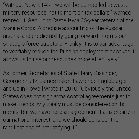
“Without New START we will be compelled to waste
military resources, not to mention tax dollars,”
warned
retired Lt. Gen. John Castellaw,a 36-year veteran of the
Marine Corps “A precise accounting of the Russian
arsenal and predictability going forward informs our
strategic force structure. Frankly, it is to our advantage
to verifiably reduce the Russian deployment because it
allows us to use our resources more effectively.”
As former Secretaries of State Henry Kissinger,
George Shultz, James Baker, Lawrence Eagleburger
and Colin Powell
wrote
in 2010, “Obviously, the United
States does not sign arms control agreements just to
make friends. Any treaty must be considered on its
merits. But we have here an agreement that is clearly in
our national interest, and we should consider the
ramifications of not ratifying it.”