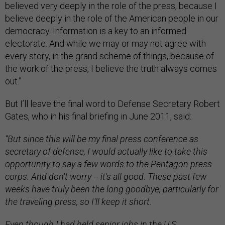
believed very deeply in the role of the press, because I
believe deeply in the role of the American people in our
democracy. Information is a key to an informed
electorate. And while we may or may not agree with
every story, in the grand scheme of things, because of
the work of the press, I believe the truth always comes
out.”
But I’ll leave the final word to Defense Secretary Robert
Gates, who in his final briefing in June 2011, said:
“But since this will be my final press conference as
secretary of defense, I would actually like to take this
opportunity to say a few words to the Pentagon press
corps. And don't worry -- it's all good. These past few
weeks have truly been the long goodbye, particularly for
the traveling press, so I'll keep it short.
Even though I had held senior jobs in the U.S.