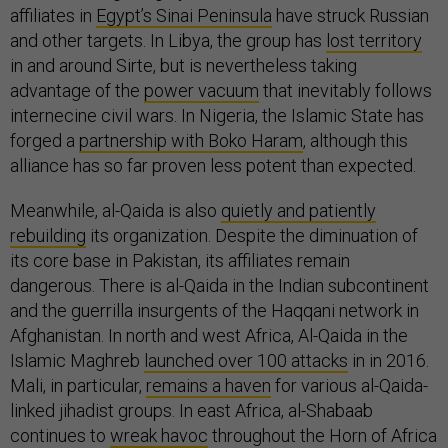
affiliates in
Egypt’s Sinai Peninsula
have struck Russian
and other targets. In Libya, the group has
lost territory
in and around Sirte, but is nevertheless taking
advantage of the
power vacuum
that inevitably follows
internecine civil wars. In Nigeria, the Islamic State has
forged a
partnership with Boko Haram
, although this
alliance has so far proven less potent than expected.
Meanwhile, al-Qaida is also
quietly and patiently
rebuilding
its organization. Despite the diminuation of
its core base in Pakistan, its affiliates remain
dangerous. There is al-Qaida in the Indian subcontinent
and the guerrilla insurgents of the Haqqani network in
Afghanistan. In north and west Africa, Al-Qaida in the
Islamic Maghreb
launched over 100 attacks
in in 2016.
Mali, in particular,
remains a haven
for various al-Qaida-
linked jihadist groups. In east Africa, al-Shabaab
continues to
wreak havoc
throughout the Horn of Africa