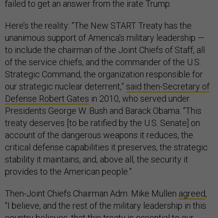
failed to get an answer from the irate Trump.
Here’s the reality: “The New START Treaty has the
unanimous support of America's military leadership —
to include the chairman of the Joint Chiefs of Staff, all
of the service chiefs, and the commander of the U.S.
Strategic Command, the organization responsible for
our strategic nuclear deterrent,”
said then-Secretary of
Defense Robert Gates
in 2010, who served under
Presidents George W. Bush and Barack Obama. “This
treaty deserves [to be ratified by the U.S. Senate] on
account of the dangerous weapons it reduces, the
critical defense capabilities it preserves, the strategic
stability it maintains, and, above all, the security it
provides to the American people.”
Then-Joint Chiefs Chairman Adm. Mike Mullen
agreed
,
“I believe, and the rest of the military leadership in this
country believes, that this treaty is essential to our