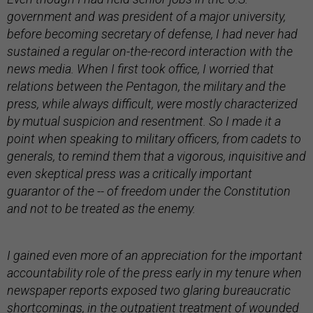
government and was president of a major university,
before becoming secretary of defense, I had never had
sustained a regular on-the-record interaction with the
news media. When I first took office, I worried that
relations between the Pentagon, the military and the
press, while always difficult, were mostly characterized
by mutual suspicion and resentment. So I made it a
point when speaking to military officers, from cadets to
generals, to remind them that a vigorous, inquisitive and
even skeptical press was a critically important
guarantor of the -- of freedom under the Constitution
and not to be treated as the enemy.
I gained even more of an appreciation for the important
accountability role of the press early in my tenure when
newspaper reports exposed two glaring bureaucratic
shortcomings, in the outpatient treatment of wounded