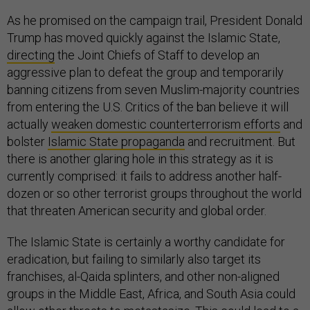
As he promised on the campaign trail, President Donald
Trump has moved quickly against the Islamic State,
directing
the Joint Chiefs of Staff to develop an
aggressive plan to defeat the group and temporarily
banning citizens from seven Muslim-majority countries
from entering the U.S. Critics of the ban believe it will
actually
weaken domestic counterterrorism efforts
and
bolster
Islamic State propaganda
and recruitment. But
there is another glaring hole in this strategy as it is
currently comprised: it fails to address another half-
dozen or so other terrorist groups throughout the world
that threaten American security and global order.
The Islamic State is certainly a worthy candidate for
eradication, but failing to similarly also target its
franchises, al-Qaida splinters, and other non-aligned
groups in the Middle East, Africa, and South Asia could