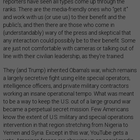
reporters have seen all types come up through the
ranks. There are the media-friendly ones who “get it”
and work with us (or use us) to their benefit and the
public’s, and then there are those who come in
(understandably) wary of the press and skeptical that
any interaction could possibly be to their benefit. Some
are just not comfortable with cameras or talking out of
line with their civilian leadership, as they’re trained.
They (and Trump) inherited Obama’s war, which remains
a largely secretive fight using elite special operators,
intelligence officers, and private military contractors
working an insane operational tempo. What was meant
to be a way to keep the U.S. out of a large ground war
became a perpetual secret mission. Few Americans
know the extent of U.S. military and special operations
intervention in that region stretching from Nigeria to
Yemen and Syria. Except in this war, YouTube gets a