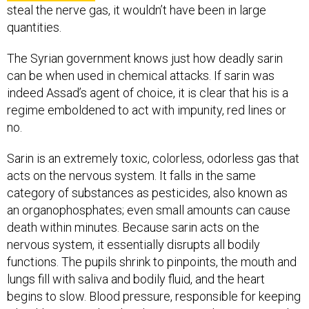
steal the nerve gas, it wouldn’t have been in large
quantities.
The Syrian government knows just how deadly sarin
can be when used in chemical attacks. If sarin was
indeed Assad’s agent of choice, it is clear that his is a
regime emboldened to act with impunity, red lines or
no.
Sarin is an extremely toxic, colorless, odorless gas that
acts on the nervous system. It falls in the same
category of substances as pesticides, also known as
an organophosphates; even small amounts can cause
death within minutes. Because sarin acts on the
nervous system, it essentially disrupts all bodily
functions. The pupils shrink to pinpoints, the mouth and
lungs fill with saliva and bodily fluid, and the heart
begins to slow. Blood pressure, responsible for keeping