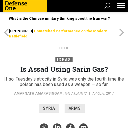
What is the Chinese military thinking about the Iran war?
[SPONSORED]
Unmatched Performance on the Modern
Battlefield
IDEAS
Is Assad Using Sarin Gas?
If so, Tuesday's atrocity in Syria was only the fourth time the
poison has been used as a weapon — so far.
AMARNATH AMARASINGAM
,
THE ATLANTIC
|
APRIL 6, 2017
SYRIA
ARMS