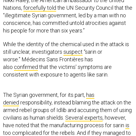
Nikki Haley, the American ambassador to the United
Nations,
forcefully told
the UN Security Council that the
“illegitimate Syrian government, led by a man with no
conscience, has committed untold atrocities against
his people for more than six years.”
While the identity of the chemical used in the attack is
still unclear, investigators
suspect
“sarin or
worse.” Médecins Sans Frontières has
also
confirmed
that the victims' symptoms are
consistent with exposure to agents like sarin.
The Syrian government, for its part,
has
denied
responsibility, instead blaming the attack on the
armed rebel groups of Idlib and accusing them of using
civilians as human shields.
Several experts
, however,
have noted that the manufacturing process for sarin
is
too complicated
for the rebels. And if they managed to