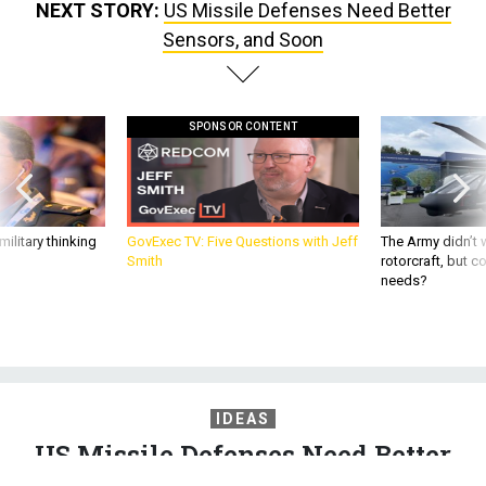
NEXT STORY:
US Missile Defenses Need Better
Sensors, and Soon
SPONSOR CONTENT
ilitary thinking
GovExec TV: Five Questions with Jeff
The Army didn’t w
Smith
rotorcraft, but c
needs?
IDEAS
US Missile Defenses Need Better