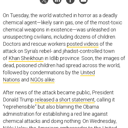
On Tuesday, the world watched in horror as a deadly
chemical agent—likely sarin gas, one of the most-toxic
chemical weapons in existence—was unleashed on
unsuspecting civilians, including dozens of children.
Doctors and rescue workers
posted videos
of the
attack on Syria’s rebel- and jihadist-controlled town
of
Khan Sheikhoun
in Idlib province. Soon, the images of
dead, poisoned children had spread across the world,
followed by condemnations by the
United
Nations
and
NGOs alike
.
After news of the attack became public, President
Donald Trump
released a short statement
, calling it
“reprehensible” but also blaming the Obama
administration for establishing a red line against
chemical attacks and doing nothing. On Wednesday,