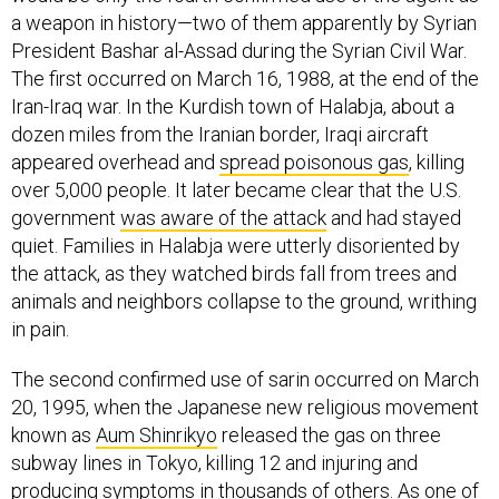
a weapon in history—two of them apparently by Syrian
President Bashar al-Assad during the Syrian Civil War.
The first occurred on March 16, 1988, at the end of the
Iran-Iraq war. In the Kurdish town of Halabja, about a
dozen miles from the Iranian border, Iraqi aircraft
appeared overhead and
spread poisonous gas
, killing
over 5,000 people. It later became clear that the U.S.
government
was aware of the attack
and had stayed
quiet. Families in Halabja were utterly disoriented by
the attack, as they watched birds fall from trees and
animals and neighbors collapse to the ground, writhing
in pain.
The second confirmed use of sarin occurred on March
20, 1995, when the Japanese new religious movement
known as
Aum Shinrikyo
released the gas on three
subway lines in Tokyo, killing 12 and injuring and
producing symptoms in thousands of others. As one of