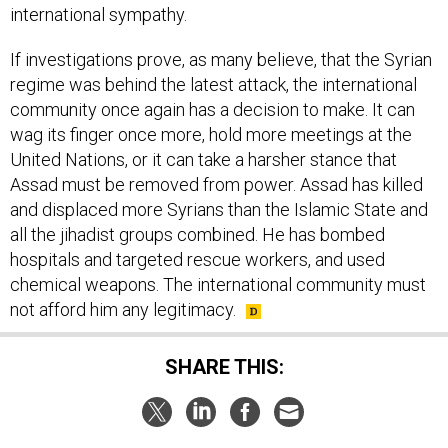
international sympathy.
If investigations prove, as many believe, that the Syrian
regime was behind the latest attack, the international
community once again has a decision to make. It can
wag its finger once more, hold more meetings at the
United Nations, or it can take a harsher stance that
Assad must be removed from power. Assad has killed
and displaced more Syrians than the Islamic State and
all the jihadist groups combined. He has bombed
hospitals and targeted rescue workers, and used
chemical weapons. The international community must
not afford him any legitimacy.
SHARE THIS: