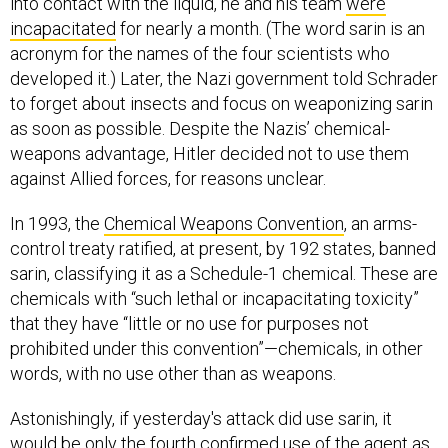
into contact with the liquid, he and his team
were
incapacitated
for nearly a month. (The word sarin is an
acronym for the names of the four scientists who
developed it.) Later, the Nazi government told Schrader
to forget about insects and focus on weaponizing sarin
as soon as possible. Despite the Nazis’ chemical-
weapons advantage, Hitler decided not to use them
against Allied forces, for reasons unclear.
In 1993, the
Chemical Weapons Convention
, an arms-
control treaty ratified, at present, by 192 states, banned
sarin, classifying it as a Schedule-1 chemical. These are
chemicals with “such lethal or incapacitating toxicity”
that they have “little or no use for purposes not
prohibited under this convention”—chemicals, in other
words, with no use other than as weapons.
Astonishingly, if yesterday's attack did use sarin, it
would be only the fourth confirmed use of the agent as