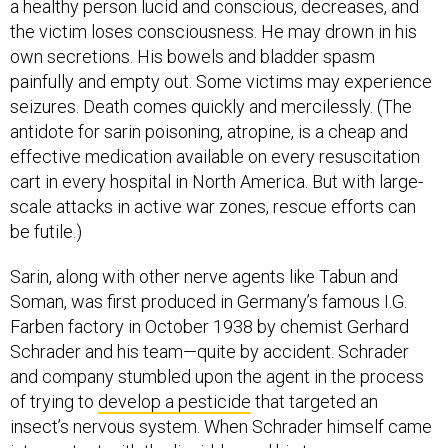
a healthy person lucid and conscious, decreases, and
the victim loses consciousness. He may drown in his
own secretions. His bowels and bladder spasm
painfully and empty out. Some victims may experience
seizures. Death comes quickly and mercilessly. (The
antidote for sarin poisoning, atropine, is a cheap and
effective medication available on every resuscitation
cart in every hospital in North America. But with large-
scale attacks in active war zones, rescue efforts can
be futile.)
Sarin, along with other nerve agents like Tabun and
Soman, was first produced in Germany’s famous I.G.
Farben factory in October 1938 by chemist Gerhard
Schrader and his team—quite by accident. Schrader
and company stumbled upon the agent in the process
of trying to
develop a pesticide
that targeted an
insect’s nervous system. When Schrader himself came