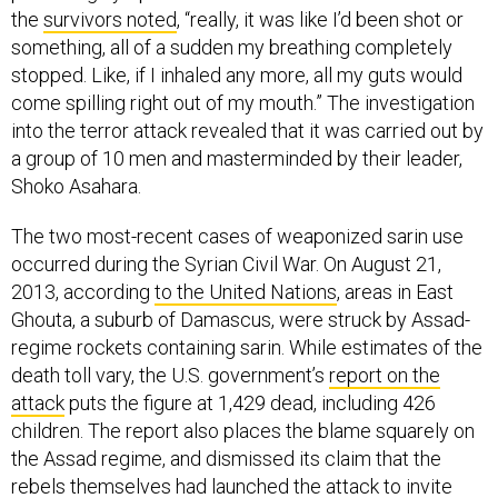
the
survivors noted
, “really, it was like I’d been shot or
something, all of a sudden my breathing completely
stopped. Like, if I inhaled any more, all my guts would
come spilling right out of my mouth.” The investigation
into the terror attack revealed that it was carried out by
a group of 10 men and masterminded by their leader,
Shoko Asahara.
The two most-recent cases of weaponized sarin use
occurred during the Syrian Civil War. On August 21,
2013, according
to the United Nations
, areas in East
Ghouta, a suburb of Damascus, were struck by Assad-
regime rockets containing sarin. While estimates of the
death toll vary, the U.S. government’s
report on the
attack
puts the figure at 1,429 dead, including 426
children. The report also places the blame squarely on
the Assad regime, and dismissed its claim that the
rebels themselves had launched the attack to invite