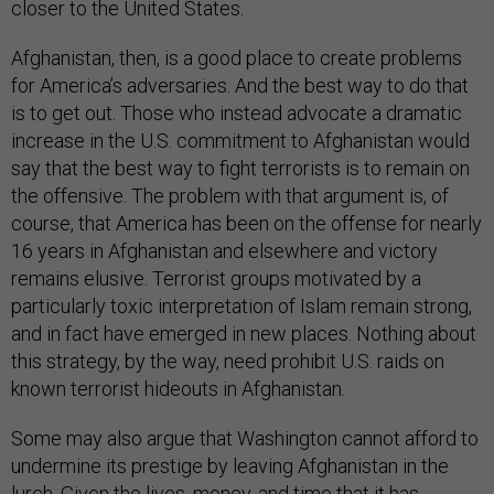
closer to the United States.
Afghanistan, then, is a good place to create problems
for America’s adversaries. And the best way to do that
is to get out. Those who instead advocate a dramatic
increase in the U.S. commitment to Afghanistan would
say that the best way to fight terrorists is to remain on
the offensive. The problem with that argument is, of
course, that America has been on the offense for nearly
16 years in Afghanistan and elsewhere and victory
remains elusive. Terrorist groups motivated by a
particularly toxic interpretation of Islam remain strong,
and in fact have emerged in new places. Nothing about
this strategy, by the way, need prohibit U.S. raids on
known terrorist hideouts in Afghanistan.
Some may also argue that Washington cannot afford to
undermine its prestige by leaving Afghanistan in the
lurch. Given the lives, money, and time that it has