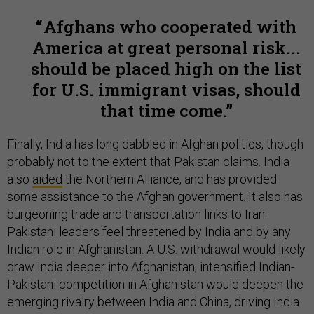
Afghans who cooperated with
America at great personal risk...
should be placed high on the list
for U.S. immigrant visas, should
that time come.
Finally, India has long dabbled in Afghan politics, though
probably not to the extent that Pakistan claims. India
also
aided
the Northern Alliance, and has provided
some assistance to the Afghan government. It also has
burgeoning trade and transportation links to Iran.
Pakistani leaders feel threatened by India and by any
Indian role in Afghanistan. A U.S. withdrawal would likely
draw India deeper into Afghanistan; intensified Indian-
Pakistani competition in Afghanistan would deepen the
emerging rivalry between India and China, driving India