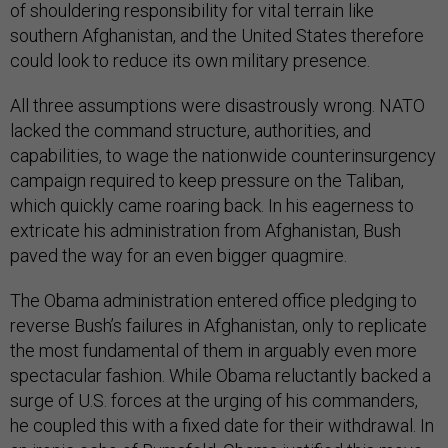
of shouldering responsibility for vital terrain like
southern Afghanistan, and the United States therefore
could look to reduce its own military presence.
All three assumptions were disastrously wrong. NATO
lacked the command structure, authorities, and
capabilities, to wage the nationwide counterinsurgency
campaign required to keep pressure on the Taliban,
which quickly came roaring back. In his eagerness to
extricate his administration from Afghanistan, Bush
paved the way for an even bigger quagmire.
The Obama administration entered office pledging to
reverse Bush’s failures in Afghanistan, only to replicate
the most fundamental of them in arguably even more
spectacular fashion. While Obama reluctantly backed a
surge of U.S. forces at the urging of his commanders,
he coupled this with a fixed date for their withdrawal. In