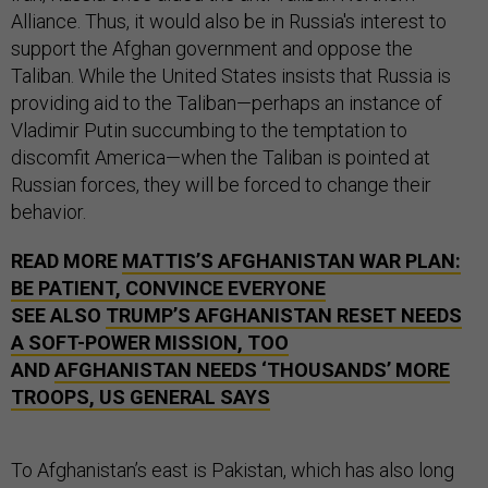
Alliance. Thus, it would also be in Russia's interest to
support the Afghan government and oppose the
Taliban. While the United States insists that Russia is
providing aid to the Taliban—perhaps an instance of
Vladimir Putin succumbing to the temptation to
discomfit America—when the Taliban is pointed at
Russian forces, they will be forced to change their
behavior.
READ MORE
MATTIS’S AFGHANISTAN WAR PLAN:
BE PATIENT, CONVINCE EVERYONE
SEE ALSO
TRUMP’S AFGHANISTAN RESET NEEDS
A SOFT-POWER MISSION, TOO
AND
AFGHANISTAN NEEDS ‘THOUSANDS’ MORE
TROOPS, US GENERAL SAYS
To Afghanistan’s east is Pakistan, which has also long