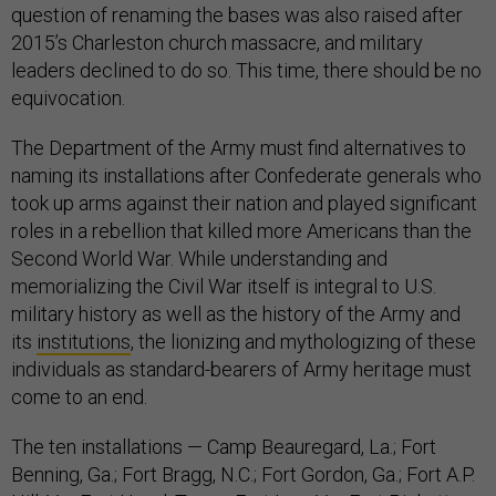
question of renaming the bases was also raised after
2015’s Charleston church massacre, and military
leaders declined to do so. This time, there should be no
equivocation.
The Department of the Army must find alternatives to
naming its installations after Confederate generals who
took up arms against their nation and played significant
roles in a rebellion that killed more Americans than the
Second World War. While understanding and
memorializing the Civil War itself is integral to U.S.
military history as well as the history of the Army and
its
institutions
, the lionizing and mythologizing of these
individuals as standard-bearers of Army heritage must
come to an end.
The ten installations — Camp Beauregard, La.; Fort
Benning, Ga.; Fort Bragg, N.C.; Fort Gordon, Ga.; Fort A.P.