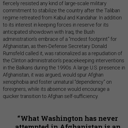
fiercely resisted any kind of large-scale military
commitment to stabilize the country after the Taliban
regime retreated from Kabul and Kandahar. In addition
to its interest in keeping forces in reserve for its
anticipated showdown with Iraq, the Bush
administration’s embrace of a “modest footprint” for
Afghanistan, as then-Defense Secretary Donald
Rumsfeld called it, was rationalized as a repudiation of
the Clinton administration’s peacekeeping interventions
in the Balkans during the 1990s. A large U.S. presence in
Afghanistan, it was argued, would spur Afghan
xenophobia and foster unnatural “dependency” on
foreigners, while its absence would encourage a
quicker transition to Afghan self-sufficiency.
What Washington has never
attempted in Afghanistan is an