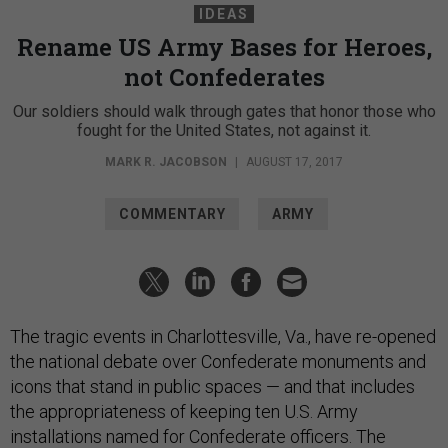
IDEAS
Rename US Army Bases for Heroes,
not Confederates
Our soldiers should walk through gates that honor those who
fought for the United States, not against it.
MARK R. JACOBSON
|
AUGUST 17, 2017
COMMENTARY
ARMY
The tragic events in Charlottesville, Va., have re-opened
the national debate over Confederate monuments and
icons that stand in public spaces — and that includes
the appropriateness of keeping ten U.S. Army
installations named for Confederate officers. The