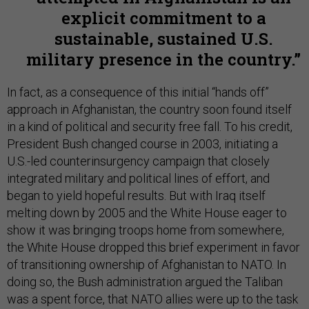
explicit commitment to a
sustainable, sustained U.S.
military presence in the country.
In fact, as a consequence of this initial “hands off”
approach in Afghanistan, the country soon found itself
in a kind of political and security free fall. To his credit,
President Bush changed course in 2003, initiating a
U.S.-led counterinsurgency campaign that closely
integrated military and political lines of effort, and
began to yield hopeful results. But with Iraq itself
melting down by 2005 and the White House eager to
show it was bringing troops home from somewhere,
the White House dropped this brief experiment in favor
of transitioning ownership of Afghanistan to NATO. In
doing so, the Bush administration argued the Taliban
was a spent force, that NATO allies were up to the task