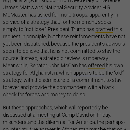
Afghanistan
,
with support from Secretary of Defense
James Mattis and National Security Adviser H.R.
McMaster, has
asked
for more troops, apparently in
service of a strategy that, for the moment, seeks
simply to “not lose.” President Trump has
granted
this
request in principle, but these reinforcements have not
yet been dispatched, because the president's advisors
seem to believe that he is not committed to stay the
course. Instead, a strategic review is underway.
Meanwhile, Senator John McCain has
offered
his own
strategy for Afghanistan, which
appears to be
the “old”
strategy, with the admixture of a commitment to stay
forever and provide the commanders with a blank
check for forces and money to do so.
But these approaches, which will reportedly be
discussed at a
meeting
at Camp David on Friday,
misunderstand the dilemma. For America, the perhaps-
counterintuitive answer in Afghanistan may be that only