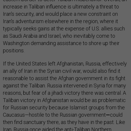
increase in Taliban influence is ultimately a threat to
Iran's security, and would place a new constraint on
Iran's adventurism elsewhere in the region, where it
typically seeks gains at the expense of U.S. allies such
as Saudi Arabia and Israel, who inevitably come to
Washington demanding assistance to shore up their
positions.
If the United States left Afghanistan, Russia, effectively
an ally of Iran in the Syrian civil war, would also find it
reasonable to assist the Afghan government in its fight
against the Taliban. Russia intervened in Syria for many
reasons, but fear of a jihadi victory there was central. A
Taliban victory in Afghanistan would be as problematic
for Russian security because Islamist groups from the
Caucasus—hostile to the Russian government
—
could
then find sanctuary there, as they have in the past. Like
Iran, Russia once aided the anti-Taliban Northern