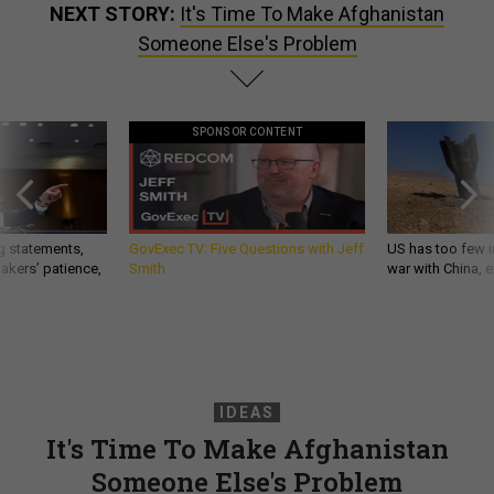
NEXT STORY:
It's Time To Make Afghanistan
Someone Else's Problem
SPONSOR CONTENT
g statements,
GovExec TV: Five Questions with Jeff
US has too few i
akers’ patience,
Smith
war with China, 
IDEAS
It's Time To Make Afghanistan
Someone Else's Problem