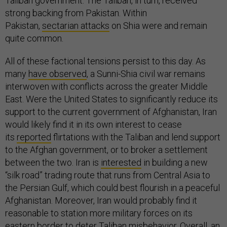
Taliban government. The Taliban, in turn, received
strong backing from Pakistan. Within
Pakistan,
sectarian attacks
on Shia were and remain
quite common.
All of these factional tensions persist to this day. As
many
have observed
, a Sunni-Shia civil war remains
interwoven with conflicts across the greater Middle
East. Were the United States to significantly reduce its
support to the current government of Afghanistan, Iran
would likely find it in its own interest to cease
its
reported
flirtations with the Taliban and lend support
to the Afghan government, or to broker a settlement
between the two. Iran is
interested
in building a new
“silk road” trading route that runs from Central Asia to
the Persian Gulf, which could best flourish in a peaceful
Afghanistan. Moreover, Iran would probably find it
reasonable to station more military forces on its
eastern border to deter Taliban misbehavior. Overall, an