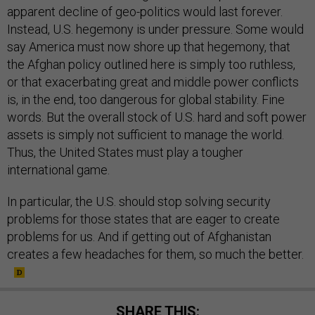
apparent decline of geo-politics would last forever.
Instead, U.S. hegemony is under pressure. Some would
say America must now shore up that hegemony, that
the Afghan policy outlined here is simply too ruthless,
or that exacerbating great and middle power conflicts
is, in the end, too dangerous for global stability. Fine
words. But the overall stock of U.S. hard and soft power
assets is simply not sufficient to manage the world.
Thus, the United States must play a tougher
international game.
In particular, the U.S. should stop solving security
problems for those states that are eager to create
problems for us. And if getting out of Afghanistan
creates a few headaches for them, so much the better.
SHARE THIS: