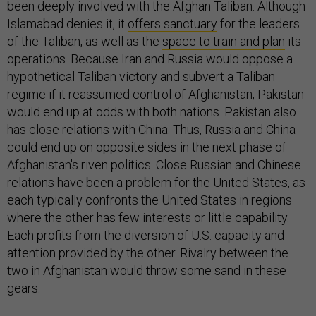
been deeply involved with the Afghan Taliban. Although
Islamabad denies it, it
offers sanctuary
for the leaders
of the Taliban, as well as the
space to train and plan
its
operations. Because Iran and Russia would oppose a
hypothetical Taliban victory and subvert a Taliban
regime if it reassumed control of Afghanistan, Pakistan
would end up at odds with both nations. Pakistan also
has close relations with China. Thus, Russia and China
could end up on opposite sides in the next phase of
Afghanistan's riven politics. Close Russian and Chinese
relations have been a problem for the United States, as
each typically confronts the United States in regions
where the other has few interests or little capability.
Each profits from the diversion of U.S. capacity and
attention provided by the other. Rivalry between the
two in Afghanistan would throw some sand in these
gears.