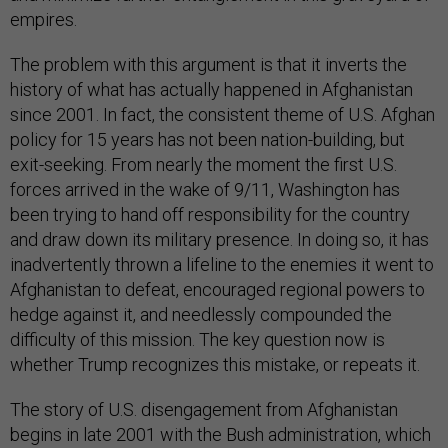
empires.
The problem with this argument is that it inverts the
history of what has actually happened in Afghanistan
since 2001. In fact, the consistent theme of U.S. Afghan
policy for 15 years has not been nation-building, but
exit-seeking. From nearly the moment the first U.S.
forces arrived in the wake of 9/11, Washington has
been trying to hand off responsibility for the country
and draw down its military presence. In doing so, it has
inadvertently thrown a lifeline to the enemies it went to
Afghanistan to defeat, encouraged regional powers to
hedge against it, and needlessly compounded the
difficulty of this mission. The key question now is
whether Trump recognizes this mistake, or repeats it.
The story of U.S. disengagement from Afghanistan
begins in late 2001 with the Bush administration, which