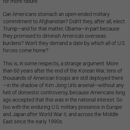
for more failure.
Can Americans stomach an open-ended military
commitment to Afghanistan? Didn’t they, after all, elect
Trump—and for that matter, Obama—in part because
they promised to diminish America’s overseas
burdens? Won’t they demand a date by which all of U.S.
forces come home?
This is, in some respects, a strange argument. More
than 60 years after the end of the Korean War, tens of
thousands of American troops are still deployed there
—in the shadow of Kim Jong Un’s arsenal—without any
hint of domestic controversy, because Americans long
ago accepted that this was in the national interest. So
too with the enduring U.S. military presence in Europe
and Japan after World War II, and across the Middle
East since the early 1990s.