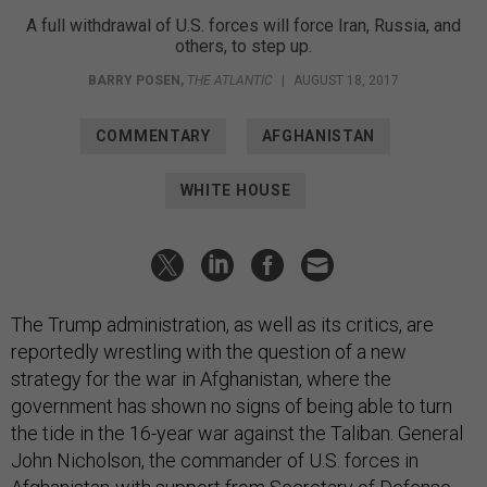
A full withdrawal of U.S. forces will force Iran, Russia, and
others, to step up.
BARRY POSEN
,
THE ATLANTIC
|
AUGUST 18, 2017
COMMENTARY
AFGHANISTAN
WHITE HOUSE
The Trump administration, as well as its critics, are
reportedly wrestling with the question of a new
strategy for the war in Afghanistan, where the
government has shown no signs of being able to turn
the tide in the 16-year war against the Taliban. General
John Nicholson, the commander of U.S. forces in