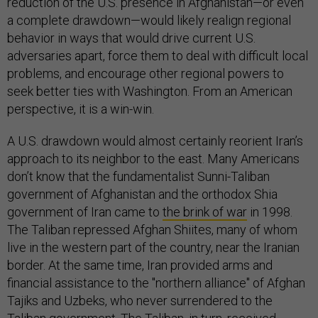
reduction of the U.S. presence in Afghanistan—or even
a complete drawdown—would likely realign regional
behavior in ways that would drive current U.S.
adversaries apart, force them to deal with difficult local
problems, and encourage other regional powers to
seek better ties with Washington. From an American
perspective, it is a win-win.
A U.S. drawdown would almost certainly reorient Iran’s
approach to its neighbor to the east. Many Americans
don’t know that the fundamentalist Sunni-Taliban
government of Afghanistan and the orthodox Shia
government of Iran came to
the brink of war
in 1998.
The Taliban repressed Afghan Shiites, many of whom
live in the western part of the country, near the Iranian
border. At the same time, Iran provided arms and
financial assistance to the "northern alliance" of Afghan
Tajiks and Uzbeks, who never surrendered to the