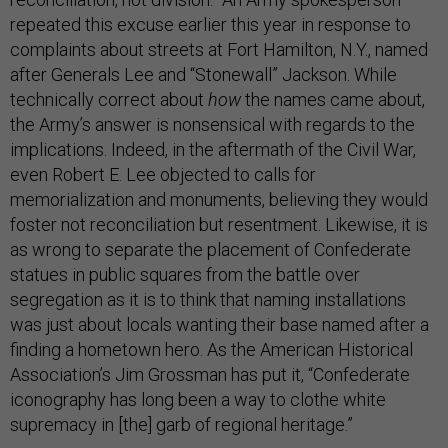
repeated this excuse earlier this year in response to
complaints about streets at Fort Hamilton, N.Y., named
after Generals Lee and “Stonewall” Jackson. While
technically correct about
how
the names came about,
the Army’s answer is nonsensical with regards to the
implications. Indeed, in the aftermath of the Civil War,
even Robert E. Lee objected to calls for
memorialization and monuments, believing they would
foster not reconciliation but resentment. Likewise, it is
as wrong to separate the placement of Confederate
statues in public squares from the battle over
segregation as it is to think that naming installations
was just about locals wanting their base named after a
finding a hometown hero. As the American Historical
Association’s Jim Grossman has put it, “Confederate
iconography has long been a way to clothe white
supremacy in [the] garb of regional heritage.”