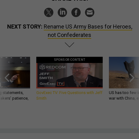
NEXT STORY:
Rename US Army Bases for Heroes,
not Confederates
SPONSOR CONTENT
g statements,
GovExec TV: Five Questions with Jeff
US has too few i
akers’ patience,
Smith
war with China, 