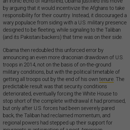
an ironic echo of Rumsfeld, Obama justified this move
by arguing that it would incentivize the Afghans to take
responsibility for their country. Instead, it discouraged a
wary populace from siding with a U.S. military presence
designed to be fleeting, while signaling to the Taliban
(and its Pakistani backers) that time was on their side.
Obama then redoubled this unforced error by
announcing an even more draconian drawdown of U.S.
troops in 2014, not on the basis of on-the-ground
military conditions, but with the political timetable of
getting all troops out by the end of his own
tenure
. The
predictable result was that security conditions
deteriorated, eventually forcing the White House to
stop short of the complete withdrawal it had promised,
but only after U.S. forces had been severely pared
back, the Taliban had reclaimed momentum, and
regional powers had stepped up their support for
insurgents in anticipation of a post-American