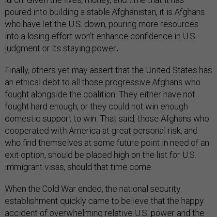
poured into building a stable Afghanistan, it is Afghans
who have let the U.S. down, pouring more resources
into a losing effort won’t enhance confidence in U.S.
judgment or its staying power
.
Finally, others yet may assert that the United States has
an ethical debt to all those progressive Afghans who
fought alongside the coalition. They either have not
fought hard enough, or they could not win enough
domestic support to win. That said, those Afghans who
cooperated with America at great personal risk, and
who find themselves at some future point in need of an
exit option, should be placed high on the list for U.S.
immigrant visas, should that time come.
When the Cold War ended, the national security
establishment quickly came to believe that the happy
accident of overwhelming relative U.S. power and the