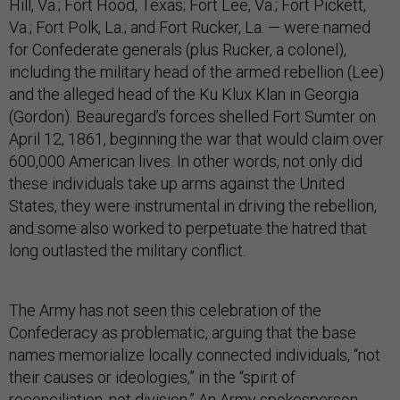
Hill, Va.; Fort Hood, Texas; Fort Lee, Va.; Fort Pickett,
Va.; Fort Polk, La.; and Fort Rucker, La. — were named
for Confederate generals (plus Rucker, a colonel),
including the military head of the armed rebellion (Lee)
and the alleged head of the Ku Klux Klan in Georgia
(Gordon). Beauregard’s forces shelled Fort Sumter on
April 12, 1861, beginning the war that would claim over
600,000 American lives. In other words, not only did
these individuals take up arms against the United
States, they were instrumental in driving the rebellion,
and some also worked to perpetuate the hatred that
long outlasted the military conflict.
The Army has not seen this celebration of the
Confederacy as problematic, arguing that the base
names memorialize locally connected individuals, “not
their causes or ideologies,” in the “spirit of
reconciliation, not division.” An Army spokesperson