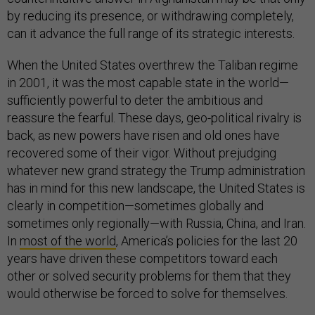
by reducing its presence, or withdrawing completely,
can it advance the full range of its strategic interests.
When the United States overthrew the Taliban regime
in 2001, it was the most capable state in the world—
sufficiently powerful to deter the ambitious and
reassure the fearful. These days, geo-political rivalry is
back, as new powers have risen and old ones have
recovered some of their vigor. Without prejudging
whatever new grand strategy the Trump administration
has in mind for this new landscape, the United States is
clearly in competition—sometimes globally and
sometimes only regionally—with Russia, China, and Iran.
In
most of the world
, America’s policies for the last 20
years have driven these competitors toward each
other or solved security problems for them that they
would otherwise be forced to solve for themselves.