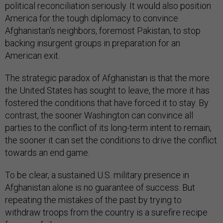
political reconciliation seriously. It would also position
America for the tough diplomacy to convince
Afghanistan's neighbors, foremost Pakistan, to stop
backing insurgent groups in preparation for an
American exit.
The strategic paradox of Afghanistan is that the more
the United States has sought to leave, the more it has
fostered the conditions that have forced it to stay. By
contrast, the sooner Washington can convince all
parties to the conflict of its long-term intent to remain,
the sooner it can set the conditions to drive the conflict
towards an end game.
To be clear, a sustained U.S. military presence in
Afghanistan alone is no guarantee of success. But
repeating the mistakes of the past by trying to
withdraw troops from the country is a surefire recipe