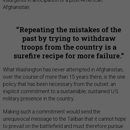
Afghanistan.
Repeating the mistakes of the
past by trying to withdraw
troops from the country is a
surefire recipe for more failure.
What Washington has never attempted in Afghanistan,
over the course of more than 15 years there, is the one
policy that has been necessary from the outset: an
explicit commitment to a sustainable, sustained U.S.
military presence in the country.
Making such a commitment would send the
unequivocal message to the Taliban that it cannot hope
to prevail on the battlefield and must therefore pursue