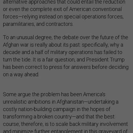
alternative approaches that could entail the reduction
or even the complete exit of American conventional
forces—relying instead on special operations forces,
paramilitaries, and contractors.
To an unusual degree, the debate over the future of the
Afghan war is really about its past: specifically, why a
decade and a half of military operations has failed to
turn the tide. It is a fair question, and President Trump
has been correct to press for answers before deciding
on a way ahead.
Some argue the problem has been America's
unrealistic ambitions in Afghanistan—undertaking a
costly nation-building campaign in the hopes of
transforming a broken country—and that the best
course, therefore, is to scale back military involvement
and minimize further entanglement in this graveyard of