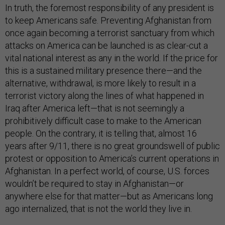
In truth, the foremost responsibility of any president is
to keep Americans safe. Preventing Afghanistan from
once again becoming a terrorist sanctuary from which
attacks on America can be launched is as clear-cut a
vital national interest as any in the world. If the price for
this is a sustained military presence there—and the
alternative, withdrawal, is more likely to result in a
terrorist victory along the lines of what happened in
Iraq after America left—that is not seemingly a
prohibitively difficult case to make to the American
people. On the contrary, it is telling that, almost 16
years after 9/11, there is no great groundswell of public
protest or opposition to America’s current operations in
Afghanistan. In a perfect world, of course, U.S. forces
wouldn’t be required to stay in Afghanistan—or
anywhere else for that matter—but as Americans long
ago internalized, that is not the world they live in.