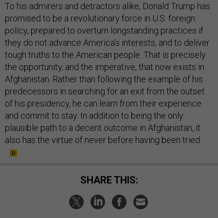
To his admirers and detractors alike, Donald Trump has
promised to be a revolutionary force in U.S. foreign
policy, prepared to overturn longstanding practices if
they do not advance America’s interests, and to deliver
tough truths to the American people. That is precisely
the opportunity, and the imperative, that now exists in
Afghanistan. Rather than following the example of his
predecessors in searching for an exit from the outset
of his presidency, he can learn from their experience
and commit to stay. In addition to being the only
plausible path to a decent outcome in Afghanistan, it
also has the virtue of never before having been tried.
SHARE THIS: