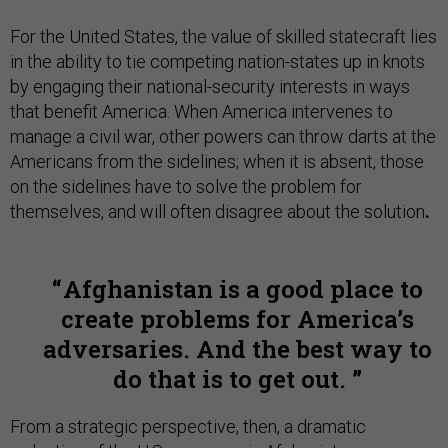
For the United States, the value of skilled statecraft lies
in the ability to tie competing nation-states up in knots
by engaging their national-security interests in ways
that benefit America. When America intervenes to
manage a civil war, other powers can throw darts at the
Americans from the sidelines; when it is absent, those
on the sidelines have to solve the problem for
themselves, and will often disagree about the solution
.
Afghanistan is a good place to
create problems for America’s
adversaries. And the best way to
do that is to get out.
From a strategic perspective, then, a dramatic