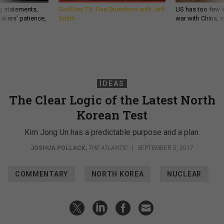
g statements,
GovExec TV: Five Questions with Jeff
US has too few i
akers’ patience,
Smith
war with China, 
IDEAS
The Clear Logic of the Latest North
Korean Test
Kim Jong Un has a predictable purpose and a plan.
JOSHUA POLLACK
,
THE ATLANTIC
|
SEPTEMBER 5, 2017
COMMENTARY
NORTH KOREA
NUCLEAR