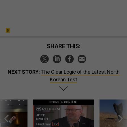
SHARE THIS:
NEXT STORY:
The Clear Logic of the Latest North
Korean Test
SPONSOR CONTENT