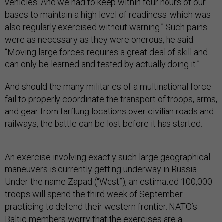
vehicles. And we had to keep within four hours of our
bases to maintain a high level of readiness, which was
also regularly exercised without warning.” Such pains
were as necessary as they were onerous, he said.
“Moving large forces requires a great deal of skill and
can only be learned and tested by actually doing it.”
And should the many militaries of a multinational force
fail to properly coordinate the transport of troops, arms,
and gear from farflung locations over civilian roads and
railways, the battle can be lost before it has started.
An exercise involving exactly such large geographical
maneuvers is currently getting underway in Russia.
Under the name Zapad (“West”), an estimated 100,000
troops will spend the third week of September
practicing to defend their western frontier. NATO’s
Baltic members worry that the exercises are a