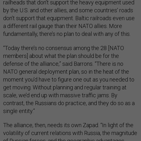
railheads that don’t support the heavy equipment used
by the U.S. and other allies, and some countries’ roads
don’t support that equipment. Baltic railroads even use
a different rail gauge than their NATO allies. More
fundamentally, there’s no plan to deal with any of this.
“Today there’s no consensus among the 28 [NATO
members] about what the plan should be for the
defense of the alliance,” said Barrons. “There is no
NATO general deployment plan, so in the heat of the
moment you’d have to figure one out as you needed to
get moving. Without planning and regular training at
scale, we’d end up with massive traffic jams. By
contrast, the Russians do practice, and they do so as a
single entity.”
The alliance, then, needs its own Zapad. “In light of the
volatility of current relations with Russia, the magnitude
of Russian forces, and the geographic advantages