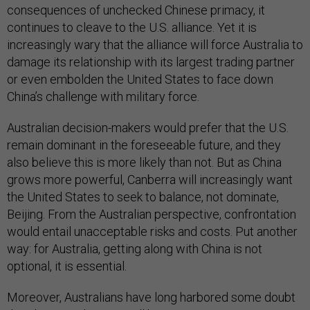
consequences of unchecked Chinese primacy, it
continues to cleave to the U.S. alliance. Yet it is
increasingly wary that the alliance will force Australia to
damage its relationship with its largest trading partner
or even embolden the United States to face down
China’s challenge with military force.
Australian decision-makers would prefer that the U.S.
remain dominant in the foreseeable future, and they
also believe this is more likely than not. But as China
grows more powerful, Canberra will increasingly want
the United States to seek to balance, not dominate,
Beijing. From the Australian perspective, confrontation
would entail unacceptable risks and costs. Put another
way: for Australia, getting along with China is not
optional, it is essential.
Moreover, Australians have long harbored some doubt