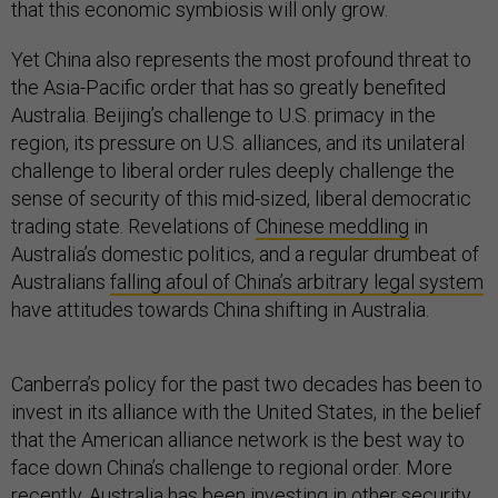
that this economic symbiosis will only grow.
Yet China also represents the most profound threat to
the Asia-Pacific order that has so greatly benefited
Australia. Beijing’s challenge to U.S. primacy in the
region, its pressure on U.S. alliances, and its unilateral
challenge to liberal order rules deeply challenge the
sense of security of this mid-sized, liberal democratic
trading state. Revelations of
Chinese meddling
in
Australia’s domestic politics, and a regular drumbeat of
Australians
falling afoul of China’s arbitrary legal system
have attitudes towards China shifting in Australia.
Canberra’s policy for the past two decades has been to
invest in its alliance with the United States, in the belief
that the American alliance network is the best way to
face down China’s challenge to regional order. More
recently, Australia has been investing in other security