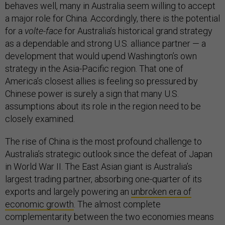
behaves well, many in Australia seem willing to accept
a major role for China. Accordingly, there is the potential
for a
volte-face
for Australia’s historical grand strategy
as a dependable and strong U.S. alliance partner — a
development that would upend Washington’s own
strategy in the Asia-Pacific region. That one of
America’s closest allies is feeling so pressured by
Chinese power is surely a sign that many U.S.
assumptions about its role in the region need to be
closely examined.
The rise of China is the most profound challenge to
Australia’s strategic outlook since the defeat of Japan
in World War II. The East Asian giant is Australia’s
largest trading partner, absorbing one-quarter of its
exports and largely powering an
unbroken era of
economic growth
. The almost complete
complementarity between the two economies means