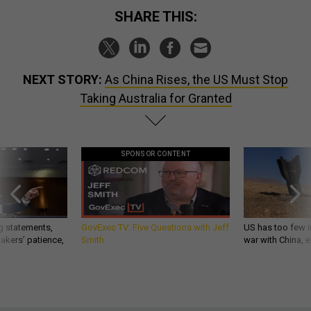
SHARE THIS:
NEXT STORY:
As China Rises, the US Must Stop
Taking Australia for Granted
SPONSOR CONTENT
g statements,
GovExec TV: Five Questions with Jeff
US has too few i
akers’ patience,
Smith
war with China, 