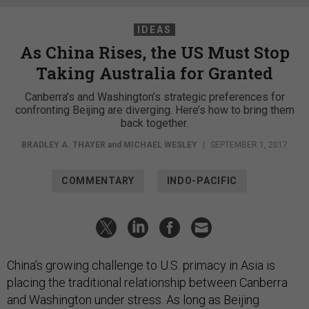
IDEAS
As China Rises, the US Must Stop
Taking Australia for Granted
Canberra’s and Washington’s strategic preferences for
confronting Beijing are diverging. Here’s how to bring them
back together.
BRADLEY A. THAYER
and
MICHAEL WESLEY
|
SEPTEMBER 1, 2017
COMMENTARY
INDO-PACIFIC
China’s growing challenge to U.S. primacy in Asia is
placing the traditional relationship between Canberra
and Washington under stress. As long as Beijing