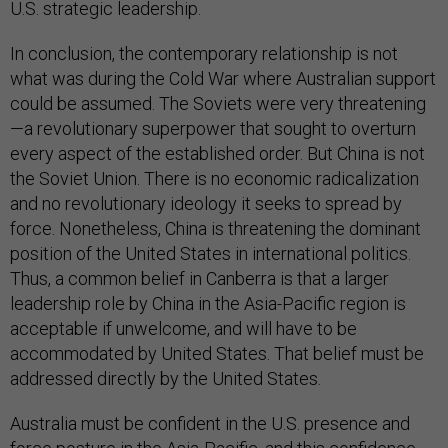
U.S. strategic leadership.
In conclusion, the contemporary relationship is not
what was during the Cold War where Australian support
could be assumed. The Soviets were very threatening
—a revolutionary superpower that sought to overturn
every aspect of the established order. But China is not
the Soviet Union. There is no economic radicalization
and no revolutionary ideology it seeks to spread by
force. Nonetheless, China is threatening the dominant
position of the United States in international politics.
Thus, a common belief in Canberra is that a larger
leadership role by China in the Asia-Pacific region is
acceptable if unwelcome, and will have to be
accommodated by United States. That belief must be
addressed directly by the United States.
Australia must be confident in the U.S. presence and