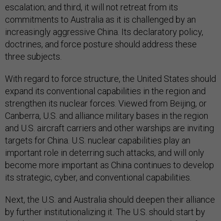
escalation; and third, it will not retreat from its
commitments to Australia as it is challenged by an
increasingly aggressive China. Its declaratory policy,
doctrines, and force posture should address these
three subjects.
With regard to force structure, the United States should
expand its conventional capabilities in the region and
strengthen its nuclear forces. Viewed from Beijing, or
Canberra, U.S. and alliance military bases in the region
and U.S. aircraft carriers and other warships are inviting
targets for China. U.S. nuclear capabilities play an
important role in deterring such attacks, and will only
become more important as China continues to develop
its strategic, cyber, and conventional capabilities.
Next, the U.S. and Australia should deepen their alliance
by further institutionalizing it. The U.S. should start by