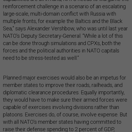
reinforcement challenge in a scenario of an escalating
large-scale, multi-domain conflict with Russia with
multiple fronts, for example the Baltics and the Black
Sea,” says Alexander Vershbow, who was until last year
NATO’s Deputy Secretary-General. “While a lot of this
can be done through simulations and CPXs, both the
forces and the political authorities in NATO capitals
need to be stress-tested as well.”
Planned major exercises would also be an impetus for
member states to improve their roads, railheads, and
diplomatic clearance procedures. Equally importantly,
they would have to make sure their armed forces were
capable of exercises involving divisions rather than
platoons. Exercises do, of course, involve expense. But
with all NATO’s member states having committed to
raise their defense spending to 2 percent of GDP,