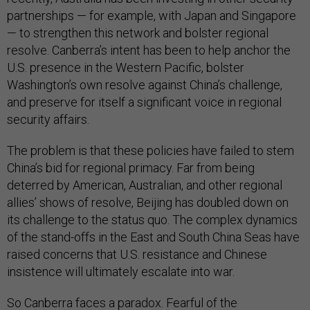
partnerships — for example, with Japan and Singapore
— to strengthen this network and bolster regional
resolve. Canberra’s intent has been to help anchor the
U.S. presence in the Western Pacific, bolster
Washington’s own resolve against China’s challenge,
and preserve for itself a significant voice in regional
security affairs.
The problem is that these policies have failed to stem
China’s bid for regional primacy. Far from being
deterred by American, Australian, and other regional
allies’ shows of resolve, Beijing has doubled down on
its challenge to the status quo. The complex dynamics
of the stand-offs in the East and South China Seas have
raised concerns that U.S. resistance and Chinese
insistence will ultimately escalate into war.
So Canberra faces a paradox. Fearful of the