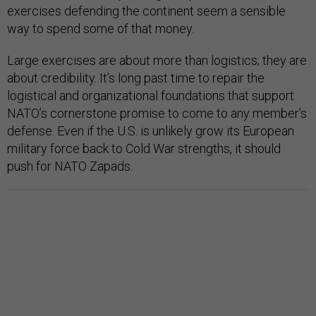
exercises defending the continent seem a sensible
way to spend some of that money.
Large exercises are about more than logistics; they are
about credibility. It’s long past time to repair the
logistical and organizational foundations that support
NATO’s cornerstone promise to come to any member’s
defense. Even if the U.S. is unlikely grow its European
military force back to Cold War strengths, it should
push for NATO Zapads.