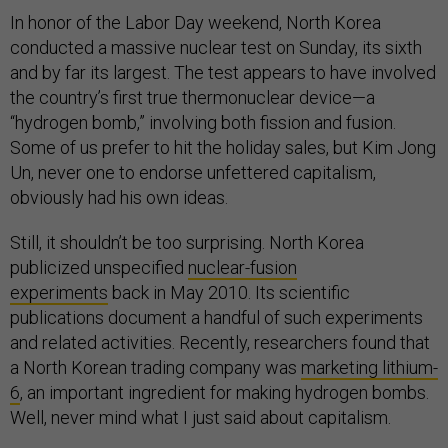
In honor of the Labor Day weekend, North Korea
conducted a massive nuclear test on Sunday, its sixth
and by far its largest. The test appears to have involved
the country’s first true thermonuclear device—a
“hydrogen bomb,” involving both fission and fusion.
Some of us prefer to hit the holiday sales, but Kim Jong
Un, never one to endorse unfettered capitalism,
obviously had his own ideas.
Still, it shouldn’t be too surprising. North Korea
publicized unspecified
nuclear-fusion
experiments
back in May 2010. Its scientific
publications document a handful of such experiments
and related activities. Recently, researchers found that
a North Korean trading company was
marketing lithium-
6
, an important ingredient for making hydrogen bombs.
Well, never mind what I just said about capitalism.