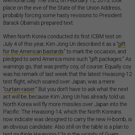
Memorial Day. The third, on February 12, 2013, took
place on the eve of the State of the Union Address,
probably forcing some hasty revisions to President
Barack Obama’s prepared text.
When North Korea conducted its first ICBM test on
July 4 of this year, Kim Jong Un described it as a “
gift
for the American bastards
” to mark the occasion, and
pledged to send America more such “gift packages.” As
warnings go, that was pretty coy, of course. Equally coy
was his remark of last week that the latest Hwasong-12
test flight, which soared over Japan, was a mere
“
curtain-raiser
.” But you don’t have to ask what the next
act will be, because Kim Jong Un has already told us:
North Korea will fly more missiles over Japan into the
Pacific. The Hwasong-14, which the North Koreans
now indicate was designed to carry the new H-bomb, is
an obvious candidate. Also still on the table is a plan to
test multiple Hwasong-12s in the vicinity of Guam,