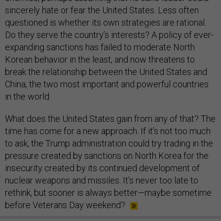
sincerely hate or fear the United States. Less often
questioned is whether its own strategies are rational.
Do they serve the country’s interests? A policy of ever-
expanding sanctions has failed to moderate North
Korean behavior in the least, and now threatens to
break the relationship between the United States and
China, the two most important and powerful countries
in the world.
What does the United States gain from any of that? The
time has come for a new approach. If it’s not too much
to ask, the Trump administration could try trading in the
pressure created by sanctions on North Korea for the
insecurity created by its continued development of
nuclear weapons and missiles. It’s never too late to
rethink, but sooner is always better—maybe sometime
before Veterans Day weekend?