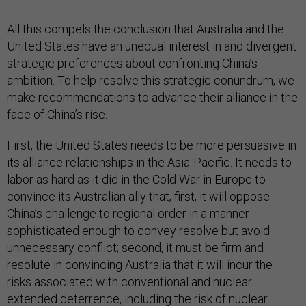
All this compels the conclusion that Australia and the
United States have an unequal interest in and divergent
strategic preferences about confronting China’s
ambition. To help resolve this strategic conundrum, we
make recommendations to advance their alliance in the
face of China’s rise.
First, the United States needs to be more persuasive in
its alliance relationships in the Asia-Pacific. It needs to
labor as hard as it did in the Cold War in Europe to
convince its Australian ally that, first, it will oppose
China’s challenge to regional order in a manner
sophisticated enough to convey resolve but avoid
unnecessary conflict; second, it must be firm and
resolute in convincing Australia that it will incur the
risks associated with conventional and nuclear
extended deterrence, including the risk of nuclear