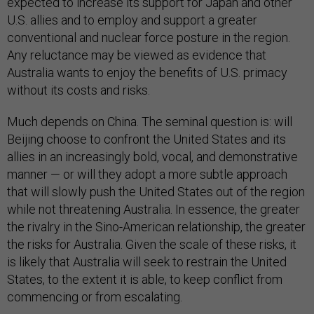
expected to increase its support for Japan and other
U.S. allies and to employ and support a greater
conventional and nuclear force posture in the region.
Any reluctance may be viewed as evidence that
Australia wants to enjoy the benefits of U.S. primacy
without its costs and risks.
Much depends on China. The seminal question is: will
Beijing choose to confront the United States and its
allies in an increasingly bold, vocal, and demonstrative
manner — or will they adopt a more subtle approach
that will slowly push the United States out of the region
while not threatening Australia. In essence, the greater
the rivalry in the Sino-American relationship, the greater
the risks for Australia. Given the scale of these risks, it
is likely that Australia will seek to restrain the United
States, to the extent it is able, to keep conflict from
commencing or from escalating.