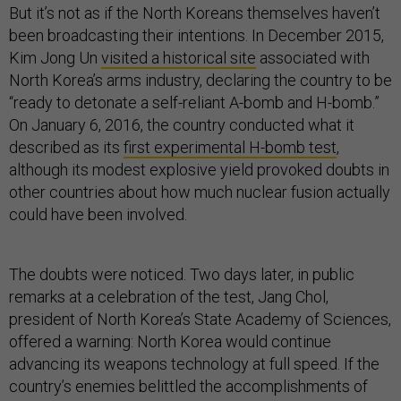
But it’s not as if the North Koreans themselves haven’t
been broadcasting their intentions. In December 2015,
Kim Jong Un
visited a historical site
associated with
North Korea’s arms industry, declaring the country to be
“ready to detonate a self-reliant A-bomb and H-bomb.”
On January 6, 2016, the country conducted what it
described as its
first experimental H-bomb test
,
although its modest explosive yield provoked doubts in
other countries about how much nuclear fusion actually
could have been involved.
The doubts were noticed. Two days later, in public
remarks at a celebration of the test, Jang Chol,
president of North Korea’s State Academy of Sciences,
offered a warning: North Korea would continue
advancing its weapons technology at full speed. If the
country’s enemies belittled the accomplishments of