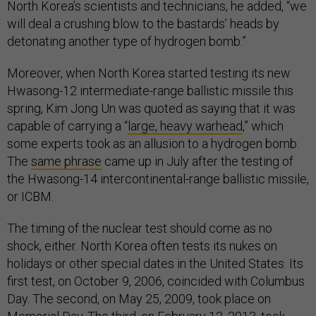
North Korea’s scientists and technicians, he added, “we
will deal a crushing blow to the bastards’ heads by
detonating another type of hydrogen bomb.”
Moreover, when North Korea started testing its new
Hwasong-12 intermediate-range ballistic missile this
spring, Kim Jong Un was quoted as saying that it was
capable of carrying a “
large, heavy warhead
,” which
some experts took as an allusion to a hydrogen bomb.
The
same phrase
came up in July after the testing of
the Hwasong-14 intercontinental-range ballistic missile,
or ICBM.
The timing of the nuclear test should come as no
shock, either. North Korea often tests its nukes on
holidays or other special dates in the United States. Its
first test, on October 9, 2006, coincided with Columbus
Day. The second, on May 25, 2009, took place on