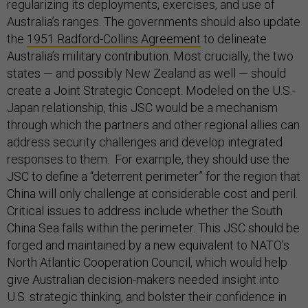
regularizing its deployments, exercises, and use of
Australia’s ranges. The governments should also update
the
1951 Radford-Collins Agreement
to delineate
Australia’s military contribution. Most crucially, the two
states — and possibly New Zealand as well — should
create a Joint Strategic Concept. Modeled on the U.S.-
Japan relationship, this JSC would be a mechanism
through which the partners and other regional allies can
address security challenges and develop integrated
responses to them. For example, they should use the
JSC to define a “deterrent perimeter” for the region that
China will only challenge at considerable cost and peril.
Critical issues to address include whether the South
China Sea falls within the perimeter. This JSC should be
forged and maintained by a new equivalent to NATO’s
North Atlantic Cooperation Council, which would help
give Australian decision-makers needed insight into
U.S. strategic thinking, and bolster their confidence in