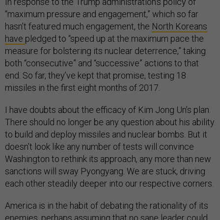
In response to the Trump administration’s policy of
“maximum pressure and engagement,” which so far
hasn’t featured much engagement, the
North Koreans
have
pledged to “speed up at the maximum pace the
measure for bolstering its nuclear deterrence,” taking
both “consecutive” and “successive” actions to that
end. So far, they’ve kept that promise, testing 18
missiles in the first eight months of 2017.
I have doubts about the efficacy of Kim Jong Un’s plan.
There should no longer be any question about his ability
to build and deploy missiles and nuclear bombs. But it
doesn’t look like any number of tests will convince
Washington to rethink its approach, any more than new
sanctions will sway Pyongyang. We are stuck, driving
each other steadily deeper into our respective corners.
America is in the habit of debating the rationality of its
enemies, perhaps assuming that no sane leader could