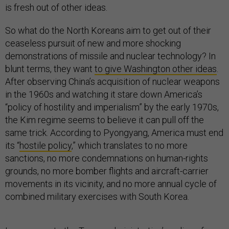
is fresh out of other ideas.
So what do the North Koreans aim to get out of their
ceaseless pursuit of new and more shocking
demonstrations of missile and nuclear technology? In
blunt terms, they want
to give Washington other ideas
.
After observing China’s acquisition of nuclear weapons
in the 1960s and watching it stare down America’s
“policy of hostility and imperialism” by the early 1970s,
the Kim regime seems to believe it can pull off the
same trick. According to Pyongyang, America must end
its “
hostile policy
,” which translates to no more
sanctions, no more condemnations on human-rights
grounds, no more bomber flights and aircraft-carrier
movements in its vicinity, and no more annual cycle of
combined military exercises with South Korea.