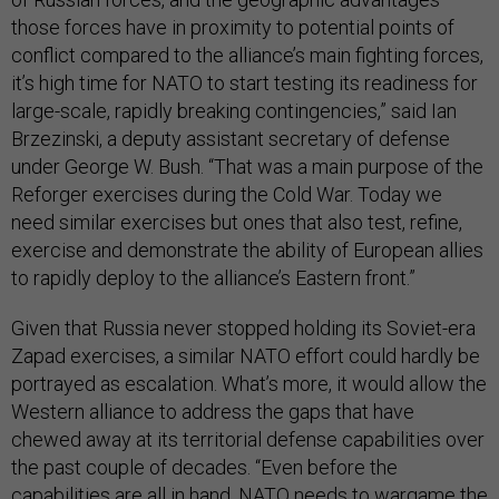
those forces have in proximity to potential points of
conflict compared to the alliance’s main fighting forces,
it’s high time for NATO to start testing its readiness for
large-scale, rapidly breaking contingencies,” said Ian
Brzezinski, a deputy assistant secretary of defense
under George W. Bush. “That was a main purpose of the
Reforger exercises during the Cold War. Today we
need similar exercises but ones that also test, refine,
exercise and demonstrate the ability of European allies
to rapidly deploy to the alliance’s Eastern front.”
Given that Russia never stopped holding its Soviet-era
Zapad exercises, a similar NATO effort could hardly be
portrayed as escalation. What’s more, it would allow the
Western alliance to address the gaps that have
chewed away at its territorial defense capabilities over
the past couple of decades. “Even before the
capabilities are all in hand, NATO needs to wargame the