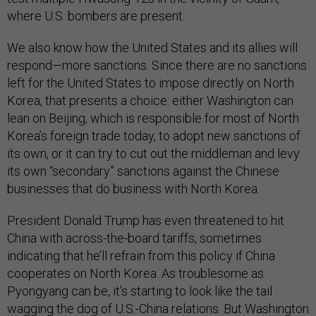
where U.S. bombers are present.
We also know how the United States and its allies will
respond—more sanctions. Since there are no sanctions
left for the United States to impose directly on North
Korea, that presents a choice: either Washington can
lean on Beijing, which is responsible for most of North
Korea’s foreign trade today, to adopt new sanctions of
its own, or it can try to cut out the middleman and levy
its own “secondary” sanctions against the Chinese
businesses that do business with North Korea.
President Donald Trump has even threatened to hit
China with across-the-board tariffs, sometimes
indicating that he’ll refrain from this policy if China
cooperates on North Korea. As troublesome as
Pyongyang can be, it’s starting to look like the tail
wagging the dog of U.S.-China relations. But Washington