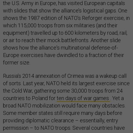
the U.S. Army in Europe, has visited European capitals
with slides that show the alliance’s logistical gaps. One
shows the 1987 edition of NATO’s Reforger exercise, in
which 115,000 troops from six militaries (and their
equipment) travelled up to 600 kilometers by road, rail,
or air to reach their mock battlefronts. Another slide
shows how the alliance's multinational defense-of-
Europe exercises have dwindled to a fraction of their
former size.
Russia’s 2014 annexation of Crimea was a wakeup call
of sorts. Last year, NATO held its largest exercise since
the Cold War, gathering some 30,000 troops from 24
countries to Poland for
ten days of war games
. Yet a
broad NATO mobilization would face many obstacles.
Some member states still require many days before
providing diplomatic clearance – essentially, entry
permission – to NATO troops. Several countries have