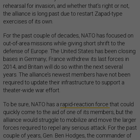
rehearsal for invasion, and whether that’s right or not,
the alliance is long past due to restart Zapad-type
exercises of its own.
For the past couple of decades, NATO has focused on
out-of-area missions while giving short shrift to the
defense of Europe. The United States has been closing
bases in Germany; France withdrew its last forces in
2014, and Britain will do so within the next several
years. The alliance’s newest members have not been
required to update their infrastructure to support a
theater-wide war effort.
To be sure, NATO has a
rapid-reaction force
that could
quickly come to the aid of one of its members, but the
alliance would struggle to mobilize and move the larger
forces required to repel any serious attack. For the past
couple of years, Gen. Ben Hodges, the commander of