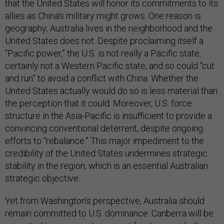
that the United States will honor its commitments to its
allies as China’s military might grows. One reason is
geography; Australia lives in the neighborhood and the
United States does not. Despite proclaiming itself a
“Pacific power,” the U.S. is not really a Pacific state,
certainly not a Western Pacific state, and so could “cut
and run” to avoid a conflict with China. Whether the
United States actually would do so is less material than
the perception that it could. Moreover, U.S. force
structure in the Asia-Pacific is insufficient to provide a
convincing conventional deterrent, despite ongoing
efforts to “rebalance.” This major impediment to the
credibility of the United States undermines strategic
stability in the region, which is an essential Australian
strategic objective.
Yet from Washington’s perspective, Australia should
remain committed to U.S. dominance. Canberra will be