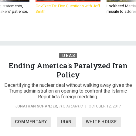
g statements,
GovExec TV: Five Questions with Jeff
Lockheed Martin 
akers’ patience,
Smith
missile to addre
IDEAS
Ending America's Paralyzed Iran
Policy
Decertifying the nuclear deal without walking away gives the
Trump administration an opening to confront the Islamic
Republic’s foreign meddling.
JONATHAN SCHANZER
,
THE ATLANTIC
|
OCTOBER 12, 2017
COMMENTARY
IRAN
WHITE HOUSE