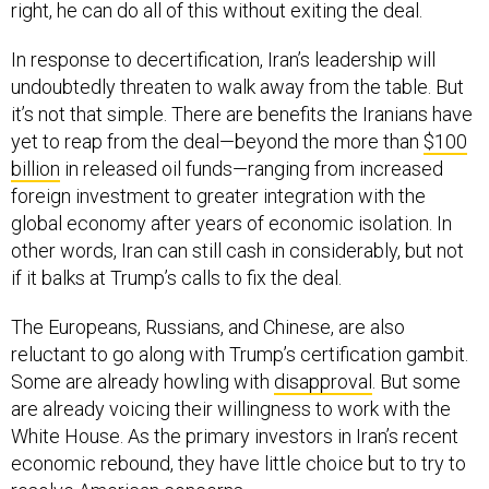
right, he can do all of this without exiting the deal.
In response to decertification, Iran’s leadership will
undoubtedly threaten to walk away from the table. But
it’s not that simple. There are benefits the Iranians have
yet to reap from the deal—beyond the more than
$100
billion
in released oil funds—ranging from increased
foreign investment to greater integration with the
global economy after years of economic isolation. In
other words, Iran can still cash in considerably, but not
if it balks at Trump’s calls to fix the deal.
The Europeans, Russians, and Chinese, are also
reluctant to go along with Trump’s certification gambit.
Some are already howling with
disapproval
. But some
are already voicing their willingness to work with the
White House. As the primary investors in Iran’s recent
economic rebound, they have little choice but to try to