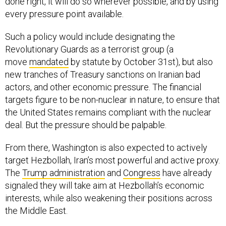
done right, it will do so wherever possible, and by using
every pressure point available.
Such a policy would include designating the
Revolutionary Guards as a terrorist group (a
move
mandated
by statute by October 31st), but also
new tranches of Treasury sanctions on Iranian bad
actors, and other economic pressure. The financial
targets figure to be non-nuclear in nature, to ensure that
the United States remains compliant with the nuclear
deal. But the pressure should be palpable.
From there, Washington is also expected to actively
target Hezbollah, Iran’s most powerful and active proxy.
The
Trump administration
and
Congress
have already
signaled they will take aim at Hezbollah’s economic
interests, while also weakening their positions across
the Middle East.