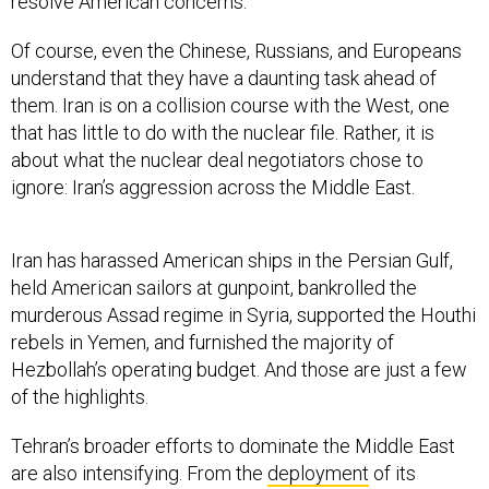
resolve American concerns.
Of course, even the Chinese, Russians, and Europeans
understand that they have a daunting task ahead of
them. Iran is on a collision course with the West, one
that has little to do with the nuclear file. Rather, it is
about what the nuclear deal negotiators chose to
ignore: Iran’s aggression across the Middle East.
Iran has harassed American ships in the Persian Gulf,
held American sailors at gunpoint, bankrolled the
murderous Assad regime in Syria, supported the Houthi
rebels in Yemen, and furnished the majority of
Hezbollah’s operating budget. And those are just a few
of the highlights.
Tehran’s broader efforts to dominate the Middle East
are also intensifying. From the
deployment
of its