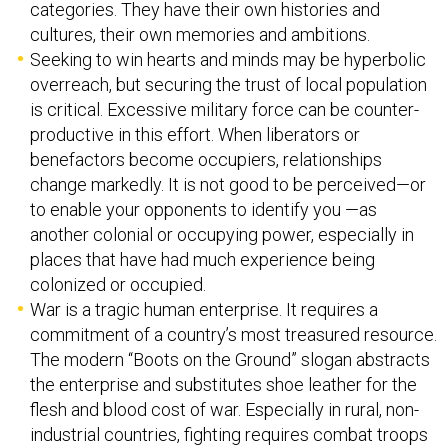
categories. They have their own histories and
cultures, their own memories and ambitions.
Seeking to win hearts and minds may be hyperbolic
overreach, but securing the trust of local population
is critical. Excessive military force can be counter-
productive in this effort. When liberators or
benefactors become occupiers, relationships
change markedly. It is not good to be perceived—or
to enable your opponents to identify you —as
another colonial or occupying power, especially in
places that have had much experience being
colonized or occupied.
War is a tragic human enterprise. It requires a
commitment of a country’s most treasured resource.
The modern “Boots on the Ground” slogan abstracts
the enterprise and substitutes shoe leather for the
flesh and blood cost of war. Especially in rural, non-
industrial countries, fighting requires combat troops