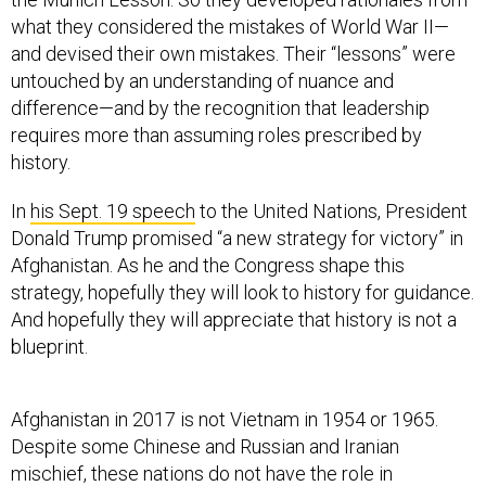
what they considered the mistakes of World War II—
and devised their own mistakes. Their “lessons” were
untouched by an understanding of nuance and
difference—and by the recognition that leadership
requires more than assuming roles prescribed by
history.
In
his Sept. 19 speech
to the United Nations, President
Donald Trump promised “a new strategy for victory” in
Afghanistan. As he and the Congress shape this
strategy, hopefully they will look to history for guidance.
And hopefully they will appreciate that history is not a
blueprint.
Afghanistan in 2017 is not Vietnam in 1954 or 1965.
Despite some Chinese and Russian and Iranian
mischief, these nations do not have the role in