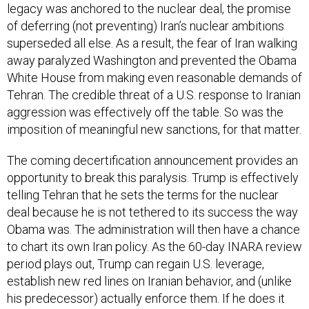
legacy was anchored to the nuclear deal, the promise
of deferring (not preventing) Iran’s nuclear ambitions
superseded all else. As a result, the fear of Iran walking
away paralyzed Washington and prevented the Obama
White House from making even reasonable demands of
Tehran. The credible threat of a U.S. response to Iranian
aggression was effectively off the table. So was the
imposition of meaningful new sanctions, for that matter.
The coming decertification announcement provides an
opportunity to break this paralysis. Trump is effectively
telling Tehran that he sets the terms for the nuclear
deal because he is not tethered to its success the way
Obama was. The administration will then have a chance
to chart its own Iran policy. As the 60-day INARA review
period plays out, Trump can regain U.S. leverage,
establish new red lines on Iranian behavior, and (unlike
his predecessor) actually enforce them. If he does it