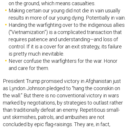
on the ground, which means casualties.
Making certain our young did not die in vain usually
results in more of our young dying. Potentially in vain.
Handing the warfighting over to the indigenous allies
(“Vietnamization”) is a complicated transaction that
requires patience and understanding—and loss of
control. If it is a cover for an exit strategy, its failure
is pretty much inevitable.
Never confuse the warfighters for the war. Honor
and care for them.
President Trump promised victory in Afghanistan just
as Lyndon Johnson pledged to “hang the coonskin on
the wall.” But there is no conventional victory in wars
marked by negotiations, by strategies to outlast rather
than traditionally defeat an enemy. Repetitious small-
unit skirmishes, patrols, and ambushes are not
concluded by epic flag-raisings. They are, in fact,