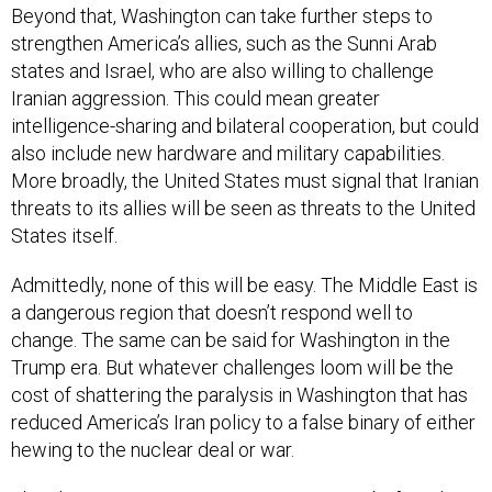
Beyond that, Washington can take further steps to
strengthen America’s allies, such as the Sunni Arab
states and Israel, who are also willing to challenge
Iranian aggression. This could mean greater
intelligence-sharing and bilateral cooperation, but could
also include new hardware and military capabilities.
More broadly, the United States must signal that Iranian
threats to its allies will be seen as threats to the United
States itself.
Admittedly, none of this will be easy. The Middle East is
a dangerous region that doesn’t respond well to
change. The same can be said for Washington in the
Trump era. But whatever challenges loom will be the
cost of shattering the paralysis in Washington that has
reduced America’s Iran policy to a false binary of either
hewing to the nuclear deal or war.