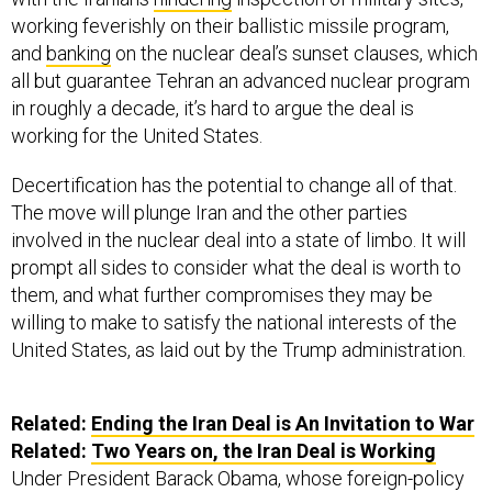
working feverishly on their ballistic missile program,
and
banking
on the nuclear deal’s sunset clauses, which
all but guarantee Tehran an advanced nuclear program
in roughly a decade, it’s hard to argue the deal is
working for the United States.
Decertification has the potential to change all of that.
The move will plunge Iran and the other parties
involved in the nuclear deal into a state of limbo. It will
prompt all sides to consider what the deal is worth to
them, and what further compromises they may be
willing to make to satisfy the national interests of the
United States, as laid out by the Trump administration.
Related:
Ending the Iran Deal is An Invitation to War
Related:
Two Years on, the Iran Deal is Working
Under President Barack Obama, whose foreign-policy