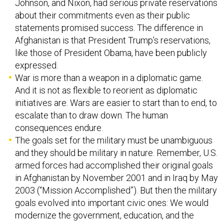
Johnson, and Nixon, had serious private reservations
about their commitments even as their public
statements promised success. The difference in
Afghanistan is that President Trump’s reservations,
like those of President Obama, have been publicly
expressed.
War is more than a weapon in a diplomatic game.
And it is not as flexible to reorient as diplomatic
initiatives are. Wars are easier to start than to end, to
escalate than to draw down. The human
consequences endure.
The goals set for the military must be unambiguous
and they should be military in nature. Remember, U.S.
armed forces had accomplished their original goals
in Afghanistan by November 2001 and in Iraq by May
2003 (“Mission Accomplished”). But then the military
goals evolved into important civic ones: We would
modernize the government, education, and the