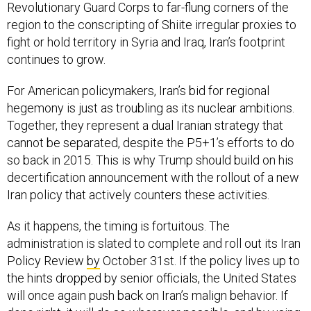
Revolutionary Guard Corps to far-flung corners of the
region to the conscripting of Shiite irregular proxies to
fight or hold territory in Syria and Iraq, Iran’s footprint
continues to grow.
For American policymakers, Iran’s bid for regional
hegemony is just as troubling as its nuclear ambitions.
Together, they represent a dual Iranian strategy that
cannot be separated, despite the P5+1’s efforts to do
so back in 2015. This is why Trump should build on his
decertification announcement with the rollout of a new
Iran policy that actively counters these activities.
As it happens, the timing is fortuitous. The
administration is slated to complete and roll out its Iran
Policy Review
by
October 31st. If the policy lives up to
the hints dropped by senior officials, the United States
will once again push back on Iran’s malign behavior. If