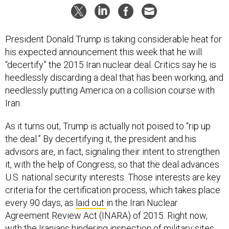
President Donald Trump is taking considerable heat for
his expected announcement this week that he will
“decertify” the 2015 Iran nuclear deal. Critics say he is
heedlessly discarding a deal that has been working, and
needlessly putting America on a collision course with
Iran.
As it turns out, Trump is actually not poised to “rip up
the deal.” By decertifying it, the president and his
advisors are, in fact, signaling their intent to strengthen
it, with the help of Congress, so that the deal advances
U.S. national security interests. Those interests are key
criteria for the certification process, which takes place
every 90 days, as
laid out
in the Iran Nuclear
Agreement Review Act (INARA) of 2015. Right now,
with the Iranians
hindering
inspection of military sites,