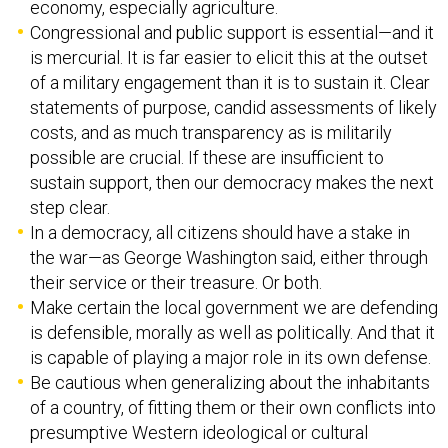
economy, especially agriculture.
Congressional and public support is essential—and it
is mercurial. It is far easier to elicit this at the outset
of a military engagement than it is to sustain it. Clear
statements of purpose, candid assessments of likely
costs, and as much transparency as is militarily
possible are crucial. If these are insufficient to
sustain support, then our democracy makes the next
step clear.
In a democracy, all citizens should have a stake in
the war—as George Washington said, either through
their service or their treasure. Or both.
Make certain the local government we are defending
is defensible, morally as well as politically. And that it
is capable of playing a major role in its own defense.
Be cautious when generalizing about the inhabitants
of a country, of fitting them or their own conflicts into
presumptive Western ideological or cultural