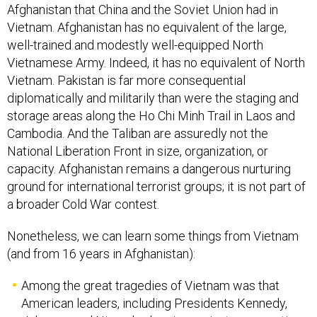
Afghanistan that China and the Soviet Union had in
Vietnam. Afghanistan has no equivalent of the large,
well-trained and modestly well-equipped North
Vietnamese Army. Indeed, it has no equivalent of North
Vietnam. Pakistan is far more consequential
diplomatically and militarily than were the staging and
storage areas along the Ho Chi Minh Trail in Laos and
Cambodia. And the Taliban are assuredly not the
National Liberation Front in size, organization, or
capacity. Afghanistan remains a dangerous nurturing
ground for international terrorist groups; it is not part of
a broader Cold War contest.
Nonetheless, we can learn some things from Vietnam
(and from 16 years in Afghanistan):
Among the great tragedies of Vietnam was that
American leaders, including Presidents Kennedy,