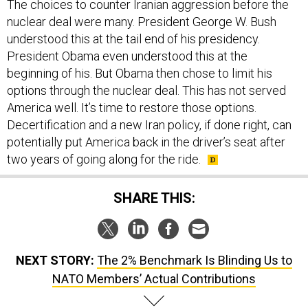
The choices to counter Iranian aggression before the
nuclear deal were many. President George W. Bush
understood this at the tail end of his presidency.
President Obama even understood this at the
beginning of his. But Obama then chose to limit his
options through the nuclear deal. This has not served
America well. It’s time to restore those options.
Decertification and a new Iran policy, if done right, can
potentially put America back in the driver’s seat after
two years of going along for the ride.
SHARE THIS:
NEXT STORY:
The 2% Benchmark Is Blinding Us to
NATO Members’ Actual Contributions