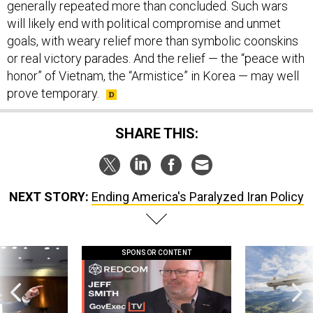
generally repeated more than concluded. Such wars
will likely end with political compromise and unmet
goals, with weary relief more than symbolic coonskins
or real victory parades. And the relief — the “peace with
honor” of Vietnam, the “Armistice” in Korea — may well
prove temporary.
SHARE THIS:
NEXT STORY:
Ending America's Paralyzed Iran Policy
SPONSOR CONTENT