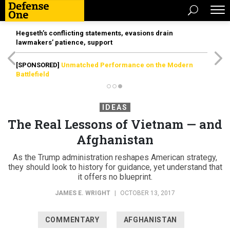
Hegseth’s conflicting statements, evasions drain
lawmakers’ patience, support
[SPONSORED]
Unmatched Performance on the Modern
Battlefield
IDEAS
The Real Lessons of Vietnam — and
Afghanistan
As the Trump administration reshapes American strategy,
they should look to history for guidance, yet understand that
it offers no blueprint.
JAMES E. WRIGHT
|
OCTOBER 13, 2017
COMMENTARY
AFGHANISTAN