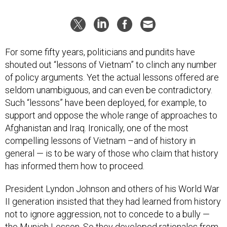
For some fifty years, politicians and pundits have
shouted out “lessons of Vietnam” to clinch any number
of policy arguments. Yet the actual lessons offered are
seldom unambiguous, and can even be contradictory.
Such “lessons” have been deployed, for example, to
support and oppose the whole range of approaches to
Afghanistan and Iraq. Ironically, one of the most
compelling lessons of Vietnam –and of history in
general — is to be wary of those who claim that history
has informed them how to proceed.
President Lyndon Johnson and others of his World War
II generation insisted that they had learned from history
not to ignore aggression, not to concede to a bully —
the Munich Lesson. So they developed rationales from