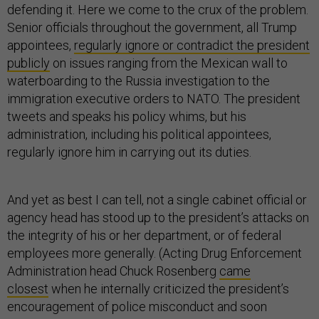
defending it. Here we come to the crux of the problem.
Senior officials throughout the government, all Trump
appointees,
regularly ignore or contradict the president
publicly
on issues ranging from the Mexican wall to
waterboarding to the Russia investigation to the
immigration executive orders to NATO. The president
tweets and speaks his policy whims, but his
administration, including his political appointees,
regularly ignore him in carrying out its duties.
And yet as best I can tell, not a single cabinet official or
agency head has stood up to the president’s attacks on
the integrity of his or her department, or of federal
employees more generally. (Acting Drug Enforcement
Administration head Chuck Rosenberg
came
closest
when he internally criticized the president’s
encouragement of police misconduct and soon