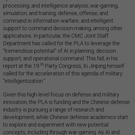
processing, and intelligence analysis; war-gaming,
simulation, and training; defense, offense, and
command in information warfare; and intelligent
support to command decision-making, among other
applications. In particular, the CMC Joint Staff
Department has called for the PLA to leverage the
“tremendous potential” of AI in planning, decision
support, and operational command. This fall, in his
th
report at the 19
Party Congress, Xi Jinping himself
called for the acceleration of this agenda of military
“intelligentization.”
Given this high-level focus on defense and military
innovation, the PLA is funding and the Chinese defense
industry is pursuing a range of research and
development, while Chinese defense academics start
to explore and experiment with new potential
concepts, including through war-gaming. As AI and