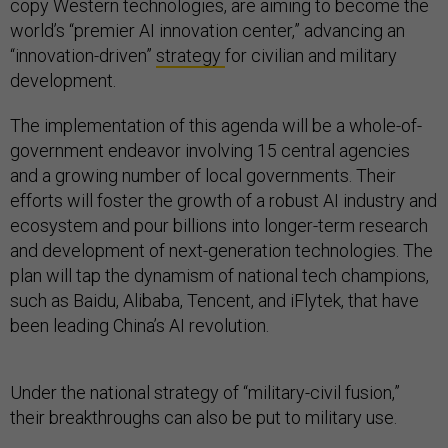
copy Western technologies, are aiming to become the
world’s “premier AI innovation center,” advancing an
“innovation-driven”
strategy
for civilian and military
development.
The implementation of this agenda will be a whole-of-
government endeavor involving 15 central agencies
and a growing number of local governments. Their
efforts will foster the growth of a robust AI industry and
ecosystem and pour billions into longer-term research
and development of next-generation technologies. The
plan will tap the dynamism of national tech champions,
such as Baidu, Alibaba, Tencent, and iFlytek, that have
been leading China’s AI revolution.
Under the national strategy of “military-civil fusion,”
their breakthroughs can also be put to military use.