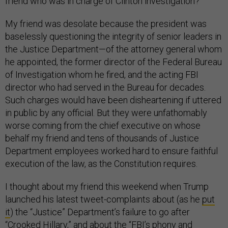
friend who was in charge of Clinton investigation?”
My friend was desolate because the president was
baselessly questioning the integrity of senior leaders in
the Justice Department—of the attorney general whom
he appointed, the former director of the Federal Bureau
of Investigation whom he fired, and the acting FBI
director who had served in the Bureau for decades.
Such charges would have been disheartening if uttered
in public by any official. But they were unfathomably
worse coming from the chief executive on whose
behalf my friend and tens of thousands of Justice
Department employees worked hard to ensure faithful
execution of the law, as the Constitution requires.
I thought about my friend this weekend when Trump
launched his latest tweet-complaints about (as he
put
it
) the “Justice” Department’s failure to go after
“Crooked Hillary,” and
about
the “FBI’s phony and