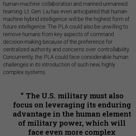
human-machine collaboration and manned-unmanned
teaming. Lt. Gen. Liu has even anticipated that human-
machine hybrid intelligence will be the highest form of
future intelligence. The PLA could also be unwilling to
remove humans from key aspects of command
decision-making
because of
the preference for
centralized authority and concerns over controllability.
Concurrently, the PLA could face considerable human
challenges in its introduction of such new, highly
complex systems.
The U.S. military must also
focus on leveraging its enduring
advantage in the human element
of military power, which will
face even more complex