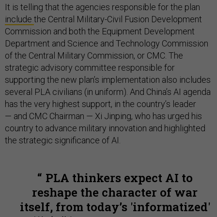
It is telling that the agencies responsible for the plan
include
the Central Military-Civil Fusion Development
Commission and both the Equipment Development
Department and Science and Technology Commission
of the Central Military Commission, or CMC. The
strategic advisory committee responsible for
supporting the new plan’s implementation also includes
several PLA civilians (in uniform). And China’s AI agenda
has the very highest support, in the country’s leader
— and CMC Chairman — Xi Jinping, who has urged his
country to advance military innovation and highlighted
the strategic significance of AI.
PLA thinkers expect AI to
reshape the character of war
itself, from today’s 'informatized'