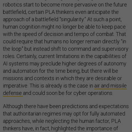
robotics start to become more pervasive on the future
battlefield, certain PLA thinkers even anticipate the
approach of a battlefield “singularity.” At such a point,
human cognition might no longer be able to keep pace
with the speed of decision and tempo of combat. That
could require that humans no longer remain directly “in
the loop” but instead shift to command and supervisory
roles. Certainly, current limitations in the capabilities of
AI systems may preclude higher degrees of autonomy
and automation for the time being, but there will be
missions and contexts in which they are desirable or
imperative. This is already is the case in
air and missile
defense
and could soon be for cyber operations.
Although there have been predictions and expectations
that authoritarian regimes may opt for fully automated
approaches, while neglecting the human factor, PLA
thinkers have, in fact, highlighted the importance of