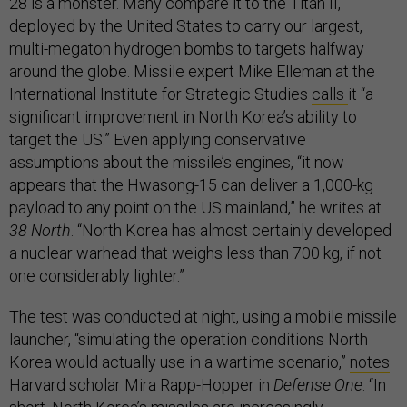
28 is a monster. Many compare it to the Titan II,
deployed by the United States to carry our largest,
multi-megaton hydrogen bombs to targets halfway
around the globe. Missile expert Mike Elleman at the
International Institute for Strategic Studies
calls
it “a
significant improvement in North Korea’s ability to
target the US.” Even applying conservative
assumptions about the missile’s engines, “it now
appears that the Hwasong-15 can deliver a 1,000-kg
payload to any point on the US mainland,” he writes at
38 North
. “North Korea has almost certainly developed
a nuclear warhead that weighs less than 700 kg, if not
one considerably lighter.”
The test was conducted at night, using a mobile missile
launcher, “simulating the operation conditions North
Korea would actually use in a wartime scenario,”
notes
Harvard scholar Mira Rapp-Hopper in
Defense One
. “In