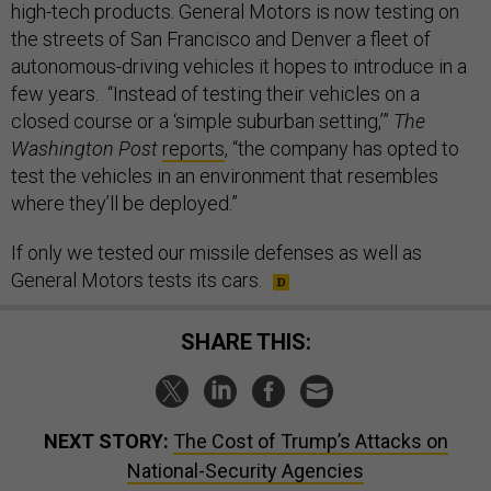
high-tech products. General Motors is now testing on
the streets of San Francisco and Denver a fleet of
autonomous-driving vehicles it hopes to introduce in a
few years. “Instead of testing their vehicles on a
closed course or a ‘simple suburban setting,’”
The
Washington Post
reports
, “the company has opted to
test the vehicles in an environment that resembles
where they’ll be deployed.”
If only we tested our missile defenses as well as
General Motors tests its cars.
SHARE THIS:
NEXT STORY:
The Cost of Trump’s Attacks on
National-Security Agencies