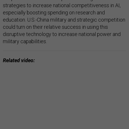
strategies to increase national competitiveness in AI,
especially boosting spending on research and
education. U.S.-China military and strategic competition
could turn on their relative success in using this
disruptive technology to increase national power and
military capabilities.
Related video: