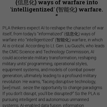
(信息化) ways of warfare into
'intelligentized' (智能化) warfare.
PLA thinkers expect AI to reshape the character of war
itself, from today’s “informatized” (信息化) ways of
warfare into “intelligentized” (智能化) warfare, in which
AI is critical. According to Lt. Gen. Liu Guozhi, who leads
the CMC Science and Technology Commission, AI
could accelerate military transformation, reshaping
military units’ programming, operational styles,
equipment systems, and models of combat power
generation, ultimately leading to a profound military
revolution. He warns, “facing disruptive technology,
[we] must…seize the opportunity to change paradigms.
If you don’t disrupt, you’ll be disrupted!” So the PLA is
pursuing intelligent and autonomous unmanned
systems; AI-enabled data fusion, information