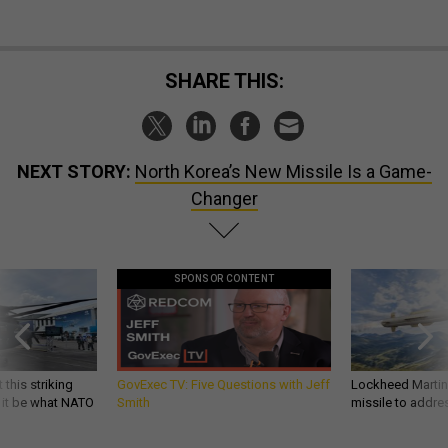
SHARE THIS:
NEXT STORY:
North Korea’s New Missile Is a Game-
Changer
SPONSOR CONTENT
 this striking
GovExec TV: Five Questions with Jeff
Lockheed Martin 
d it be what NATO
Smith
missile to addre