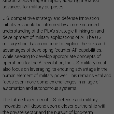
structural advantage in rapidly adapting the latest
advances for military purposes.
U.S. competitive strategy and defense innovation
initiatives should be informed by a more nuanced
understanding of the PLA’s strategic thinking on and
development of military applications of AI. The U.S.
military should also continue to explore the risks and
advantages of developing “counter-AI” capabilities.
While seeking to develop appropriate concepts of
operations for the AI revolution, the U.S. military must
also focus on leveraging its enduring advantage in the
human element of military power. This remains vital and
faces even more complex challenges in an age of
automation and autonomous systems.
The future trajectory of U.S. defense and military
innovation will depend upon a closer partnership with
the private sector and the pursuit of long-term