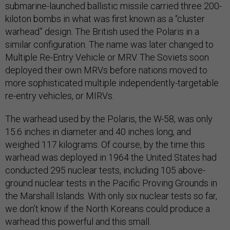
submarine-launched ballistic missile carried three 200-
kiloton bombs in what was first known as a “cluster
warhead” design. The British used the Polaris in a
similar configuration. The name was later changed to
Multiple Re-Entry Vehicle or MRV. The Soviets soon
deployed their own MRVs before nations moved to
more sophisticated multiple independently-targetable
re-entry vehicles, or MIRVs.
The warhead used by the Polaris, the W-58, was only
15.6 inches in diameter and 40 inches long, and
weighed 117 kilograms. Of course, by the time this
warhead was deployed in 1964 the United States had
conducted 295 nuclear tests, including 105 above-
ground nuclear tests in the Pacific Proving Grounds in
the Marshall Islands. With only six nuclear tests so far,
we don’t know if the North Koreans could produce a
warhead this powerful and this small.