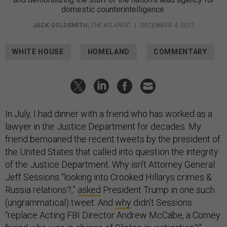
domestic counterintelligence.
JACK GOLDSMITH
,
THE ATLANTIC
|
DECEMBER 4, 2017
WHITE HOUSE
HOMELAND
COMMENTARY
In July, I had dinner with a friend who has worked as a
lawyer in the Justice Department for decades. My
friend bemoaned the recent tweets by the president of
the United States that called into question the integrity
of the Justice Department. Why isn’t Attorney General
Jeff Sessions “looking into Crooked Hillarys crimes &
Russia relations?,”
asked
President Trump in one such
(ungrammatical) tweet. And
why
didn’t Sessions
“replace Acting FBI Director Andrew McCabe, a Comey