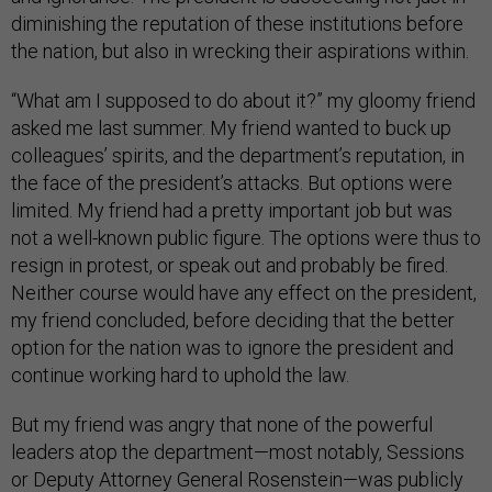
diminishing the reputation of these institutions before
the nation, but also in wrecking their aspirations within.
“What am I supposed to do about it?” my gloomy friend
asked me last summer. My friend wanted to buck up
colleagues’ spirits, and the department’s reputation, in
the face of the president’s attacks. But options were
limited. My friend had a pretty important job but was
not a well-known public figure. The options were thus to
resign in protest, or speak out and probably be fired.
Neither course would have any effect on the president,
my friend concluded, before deciding that the better
option for the nation was to ignore the president and
continue working hard to uphold the law.
But my friend was angry that none of the powerful
leaders atop the department—most notably, Sessions
or Deputy Attorney General Rosenstein—was publicly