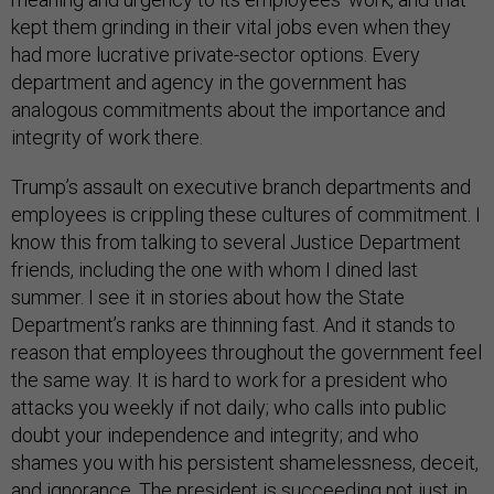
kept them grinding in their vital jobs even when they
had more lucrative private-sector options. Every
department and agency in the government has
analogous commitments about the importance and
integrity of work there.
Trump’s assault on executive branch departments and
employees is crippling these cultures of commitment. I
know this from talking to several Justice Department
friends, including the one with whom I dined last
summer. I see it in stories about how the State
Department’s ranks are thinning fast. And it stands to
reason that employees throughout the government feel
the same way. It is hard to work for a president who
attacks you weekly if not daily; who calls into public
doubt your independence and integrity; and who
shames you with his persistent shamelessness, deceit,
and ignorance. The president is succeeding not just in