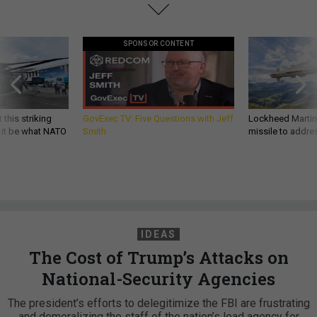
SPONSOR CONTENT
 this striking
GovExec TV: Five Questions with Jeff
Lockheed Martin 
d it be what NATO
Smith
missile to addre
IDEAS
The Cost of Trump’s Attacks on
National-Security Agencies
The president’s efforts to delegitimize the FBI are frustrating
and demoralizing the staff of the nation’s lead agency for