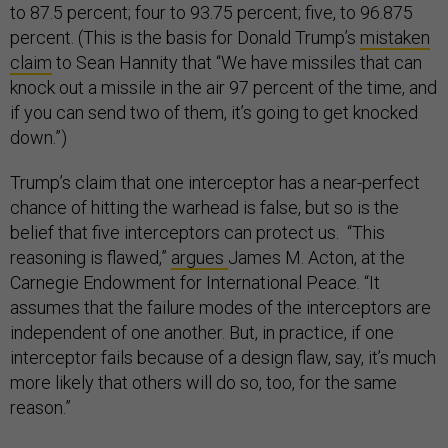
to 87.5 percent; four to 93.75 percent; five, to 96.875
percent. (This is the basis for Donald Trump’s
mistaken
claim
to Sean Hannity that “We have missiles that can
knock out a missile in the air 97 percent of the time, and
if you can send two of them, it’s going to get knocked
down.”)
Trump’s claim that one interceptor has a near-perfect
chance of hitting the warhead is false, but so is the
belief that five interceptors can protect us. “This
reasoning is flawed,”
argues
James M. Acton, at the
Carnegie Endowment for International Peace. “It
assumes that the failure modes of the interceptors are
independent of one another. But, in practice, if one
interceptor fails because of a design flaw, say, it’s much
more likely that others will do so, too, for the same
reason.”