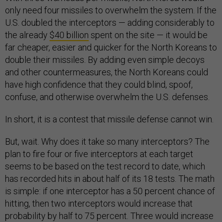
only need four missiles to overwhelm the system. If the
U.S. doubled the interceptors — adding considerably to
the already
$40 billion
spent on the site — it would be
far cheaper, easier and quicker for the North Koreans to
double their missiles. By adding even simple decoys
and other countermeasures, the North Koreans could
have high confidence that they could blind, spoof,
confuse, and otherwise overwhelm the U.S. defenses.
In short, it is a contest that missile defense cannot win.
But, wait. Why does it take so many interceptors? The
plan to fire four or five interceptors at each target
seems to be based on the test record to date, which
has recorded hits in about half of its 18 tests. The math
is simple: if one interceptor has a 50 percent chance of
hitting, then two interceptors would increase that
probability by half to 75 percent. Three would increase