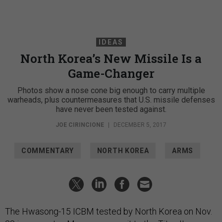
IDEAS
North Korea’s New Missile Is a
Game-Changer
Photos show a nose cone big enough to carry multiple
warheads, plus countermeasures that U.S. missile defenses
have never been tested against.
JOE CIRINCIONE
|
DECEMBER 5, 2017
COMMENTARY
NORTH KOREA
ARMS
The Hwasong-15 ICBM tested by North Korea on Nov.