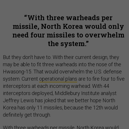
With three warheads per
missile, North Korea would only
need four missiles to overwhelm
the system.
But they don’t have to. With their current design, they
may be able to fit three warheads into the nose of the
Hwasong-15. That would overwhelm the U.S. defense
system. Current
operational plans
are to fire four to five
interceptors at each incoming warhead. With 44
interceptors deployed, Middlebury Institute analyst
Jeffrey Lewis has joked that we better hope North
Korea has only 11 missiles, because the 12th would
definitely get through.
With three warheads per missile, North Korea would