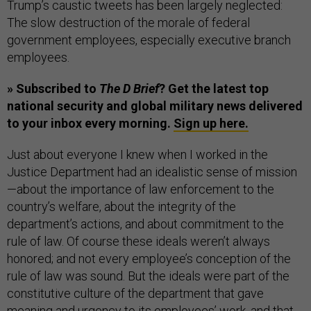
Trump’s caustic tweets has been largely neglected:
The slow destruction of the morale of federal
government employees, especially executive branch
employees.
» Subscribed to
The D Brief
? Get the latest top
national security and global military news delivered
to your inbox every morning.
Sign up here.
Just about everyone I knew when I worked in the
Justice Department had an idealistic sense of mission
—about the importance of law enforcement to the
country’s welfare, about the integrity of the
department’s actions, and about commitment to the
rule of law. Of course these ideals weren’t always
honored; and not every employee’s conception of the
rule of law was sound. But the ideals were part of the
constitutive culture of the department that gave
meaning and urgency to its employees’ work, and that