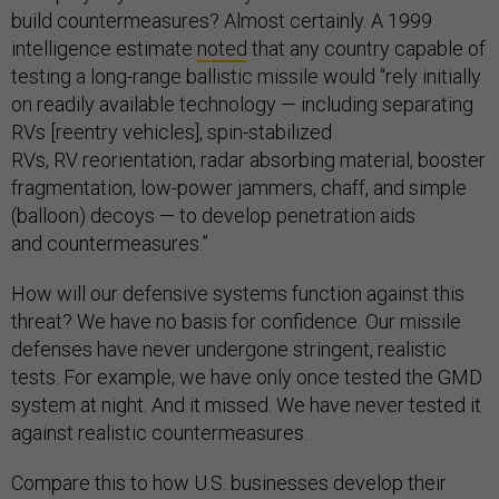
build countermeasures? Almost certainly. A 1999
intelligence estimate
noted
that any country capable of
testing a long-range ballistic missile would “rely initially
on readily available technology — including separating
RVs [reentry vehicles], spin-stabilized
RVs, RV reorientation, radar absorbing material, booster
fragmentation, low-power jammers, chaff, and simple
(balloon) decoys — to develop penetration aids
and countermeasures.”
How will our defensive systems function against this
threat? We have no basis for confidence. Our missile
defenses have never undergone stringent, realistic
tests. For example, we have only once tested the GMD
system at night. And it missed. We have never tested it
against realistic countermeasures.
Compare this to how U.S. businesses develop their