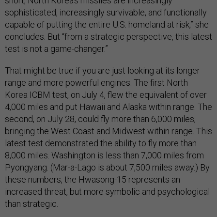
short, North Korea’s missiles are increasingly
sophisticated, increasingly survivable, and functionally
capable of putting the entire U.S. homeland at risk,” she
concludes. But “from a strategic perspective, this latest
test is not a game-changer.”
That might be true if you are just looking at its longer
range and more powerful engines. The first North
Korea ICBM test, on July 4, flew the equivalent of over
4,000 miles and put Hawaii and Alaska within range. The
second, on July 28, could fly more than 6,000 miles,
bringing the West Coast and Midwest within range. This
latest test demonstrated the ability to fly more than
8,000 miles. Washington is less than 7,000 miles from
Pyongyang. (Mar-a-Lago is about 7,500 miles away.) By
these numbers, the Hwasong-15 represents an
increased threat, but more symbolic and psychological
than strategic.