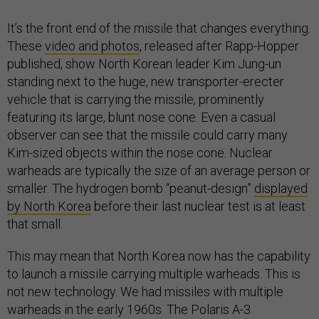
It’s the front end of the missile that changes everything.
These
video and photos
, released after Rapp-Hopper
published, show North Korean leader Kim Jung-un
standing next to the huge, new transporter-erecter
vehicle that is carrying the missile, prominently
featuring its large, blunt nose cone. Even a casual
observer can see that the missile could carry many
Kim-sized objects within the nose cone. Nuclear
warheads are typically the size of an average person or
smaller. The hydrogen bomb “peanut-design”
displayed
by North Korea
before their last nuclear test is at least
that small.
This may mean that North Korea now has the capability
to launch a missile carrying multiple warheads. This is
not new technology. We had missiles with multiple
warheads in the early 1960s. The Polaris A-3