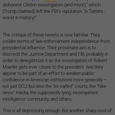
dishonest Clinton investigation (and more),” which
(Trump claimed) left the FBI’s reputation “in Tatters -
worst in History!”
The critique of these tweets is now familiar. They
violate norms of law-enforcement independence from
presidential influence. Their proximate aim is to
discredit the Justice Department and FBI, probably in
order to delegitimize it as the investigation of Robert
Mueller gets ever closer to the president. And they
appear to be part of an effort to weaken public
confidence in American institutions more generally—
not just DOJ, but also the “so-called” courts, the “fake
news” media, the supposedly lying, incompetent
intelligence community, and others.
This is all depressing enough. But another sharp cost of