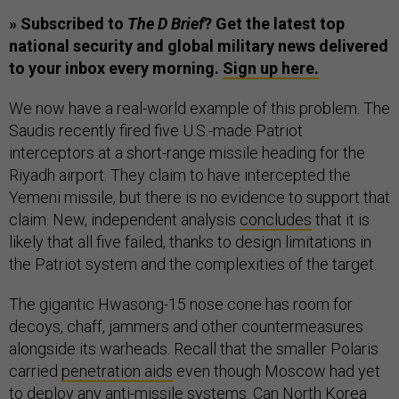
» Subscribed to
The D Brief
? Get the latest top
national security and global military news delivered
to your inbox every morning.
Sign up here.
We now have a real-world example of this problem. The
Saudis recently fired five U.S.-made Patriot
interceptors at a short-range missile heading for the
Riyadh airport. They claim to have intercepted the
Yemeni missile, but there is no evidence to support that
claim. New, independent analysis
concludes
that it is
likely that all five failed, thanks to design limitations in
the Patriot system and the complexities of the target.
The gigantic Hwasong-15 nose cone has room for
decoys, chaff, jammers and other countermeasures
alongside its warheads. Recall that the smaller Polaris
carried
penetration aids
even though Moscow had yet
to deploy any anti-missile systems. Can North Korea