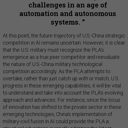
challenges in an age of
automation and autonomous
systems.
At this point, the future trajectory of U.S.-China strategic
competition in AI remains uncertain. However, it is clear
that the U.S. military must recognize the PLA’s
emergence as a true peer competitor and reevaluate
the nature of U.S.-China military technological
competition accordingly. As the PLA attempts to
overtake, rather than just catch up with or match, U.S.
progress in these emerging capabilities, it will be vital
to understand and take into account the PLA’s evolving
approach and advances. For instance, since the locus
of innovation has shifted to the private sector in these
emerging technologies, China’s implementation of
military-civil fusion in AI could provide the PLA a