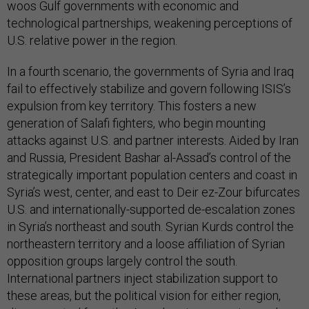
woos Gulf governments with economic and
technological partnerships, weakening perceptions of
U.S. relative power in the region.
In a fourth scenario, the governments of Syria and Iraq
fail to effectively stabilize and govern following ISIS’s
expulsion from key territory. This fosters a new
generation of Salafi fighters, who begin mounting
attacks against U.S. and partner interests. Aided by Iran
and Russia, President Bashar al-Assad’s control of the
strategically important population centers and coast in
Syria’s west, center, and east to Deir ez-Zour bifurcates
U.S. and internationally-supported de-escalation zones
in Syria’s northeast and south. Syrian Kurds control the
northeastern territory and a loose affiliation of Syrian
opposition groups largely control the south.
International partners inject stabilization support to
these areas, but the political vision for either region,