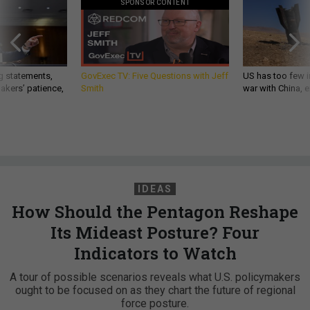
SPONSOR CONTENT
g statements,
GovExec TV: Five Questions with Jeff
US has too few i
akers’ patience,
Smith
war with China, 
IDEAS
How Should the Pentagon Reshape
Its Mideast Posture? Four
Indicators to Watch
A tour of possible scenarios reveals what U.S. policymakers
ought to be focused on as they chart the future of regional
force posture.