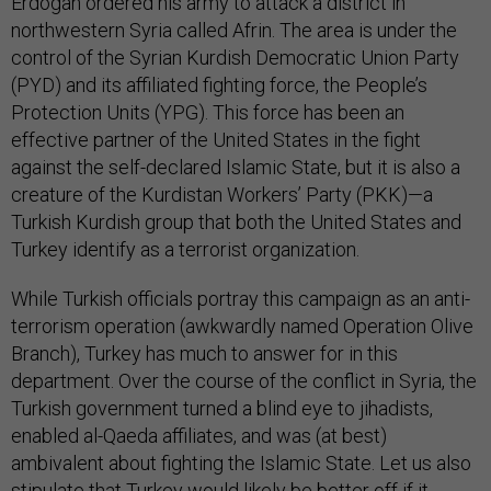
Erdogan ordered his army to attack a district in
northwestern Syria called Afrin. The area is under the
control of the Syrian Kurdish Democratic Union Party
(PYD) and its affiliated fighting force, the People’s
Protection Units (YPG). This force has been an
effective partner of the United States in the fight
against the self-declared Islamic State, but it is also a
creature of the Kurdistan Workers’ Party (PKK)—a
Turkish Kurdish group that both the United States and
Turkey identify as a terrorist organization.
While Turkish officials portray this campaign as an anti-
terrorism operation (awkwardly named Operation Olive
Branch), Turkey has much to answer for in this
department. Over the course of the conflict in Syria, the
Turkish government turned a blind eye to jihadists,
enabled al-Qaeda affiliates, and was (at best)
ambivalent about fighting the Islamic State. Let us also
stipulate that Turkey would likely be better off if it