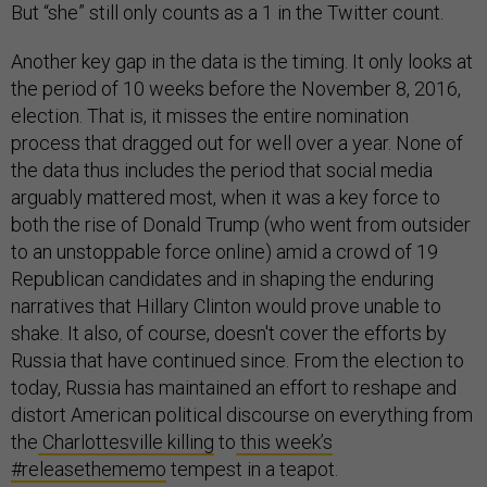
But “she” still only counts as a 1 in the Twitter count.
Another key gap in the data is the timing. It only looks at
the period of 10 weeks before the November 8, 2016,
election. That is, it misses the entire nomination
process that dragged out for well over a year. None of
the data thus includes the period that social media
arguably mattered most, when it was a key force to
both the rise of Donald Trump (who went from outsider
to an unstoppable force online) amid a crowd of 19
Republican candidates and in shaping the enduring
narratives that Hillary Clinton would prove unable to
shake. It also, of course, doesn't cover the efforts by
Russia that have continued since. From the election to
today, Russia has maintained an effort to reshape and
distort American political discourse on everything from
the
Charlottesville killing
to
this week’s
#releasethememo
tempest in a teapot.