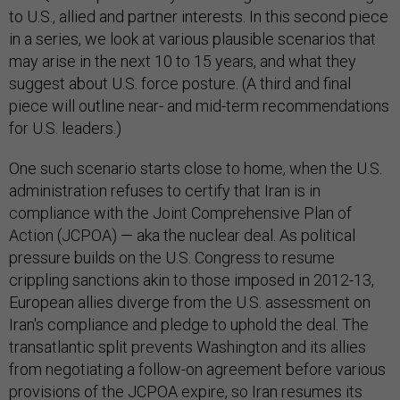
to U.S., allied and partner interests. In this second piece
in a series, we look at various plausible scenarios that
may arise in the next 10 to 15 years, and what they
suggest about U.S. force posture. (A third and final
piece will outline near- and mid-term recommendations
for U.S. leaders.)
One such scenario starts close to home, when the U.S.
administration refuses to certify that Iran is in
compliance with the Joint Comprehensive Plan of
Action (JCPOA) — aka the nuclear deal. As political
pressure builds on the U.S. Congress to resume
crippling sanctions akin to those imposed in 2012-13,
European allies diverge from the U.S. assessment on
Iran's compliance and pledge to uphold the deal. The
transatlantic split prevents Washington and its allies
from negotiating a follow-on agreement before various
provisions of the JCPOA expire, so Iran resumes its