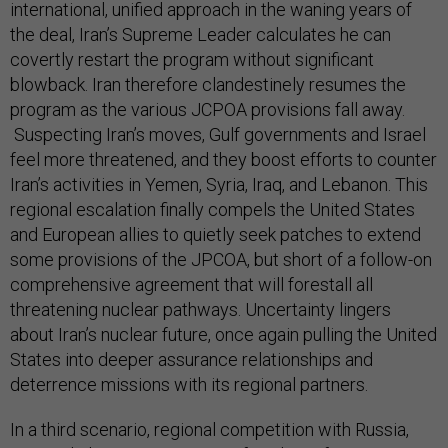
international, unified approach in the waning years of
the deal, Iran’s Supreme Leader calculates he can
covertly restart the program without significant
blowback. Iran therefore clandestinely resumes the
program as the various JCPOA provisions fall away.
Suspecting Iran’s moves, Gulf governments and Israel
feel more threatened, and they boost efforts to counter
Iran’s activities in Yemen, Syria, Iraq, and Lebanon. This
regional escalation finally compels the United States
and European allies to quietly seek patches to extend
some provisions of the JPCOA, but short of a follow-on
comprehensive agreement that will forestall all
threatening nuclear pathways. Uncertainty lingers
about Iran’s nuclear future, once again pulling the United
States into deeper assurance relationships and
deterrence missions with its regional partners.
In a third scenario, regional competition with Russia,