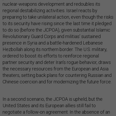
nuclear-weapons development and redoubles its
regional destabilizing activities. Israel reacts by
preparing to take unilateral action, even though the risks
to its security have rising since the last time it pledged
to do so (before the JCPOA), given substantial Islamic
Revolutionary Guard Corps and militias’ sustained
presence in Syria and a battle-hardened Lebanese
Hezbollah along its northern border. The U.S. military,
ordered to boost its efforts to reinforce regional
partner security and deter Iran’s rogue behavior, draws
the necessary resources from the European and Asia
theaters, setting back plans for countering Russian and
Chinese coercion and for modernizing the future force.
In a second scenario, the JCPOA is upheld, but the
United States and its European allies still fail to
negotiate a follow-on agreement. In the absence of an