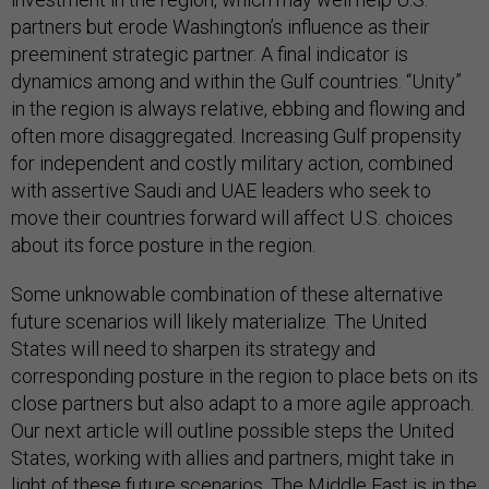
partners but erode Washington’s influence as their
preeminent strategic partner. A final indicator is
dynamics among and within the Gulf countries. “Unity”
in the region is always relative, ebbing and flowing and
often more disaggregated. Increasing Gulf propensity
for independent and costly military action, combined
with assertive Saudi and UAE leaders who seek to
move their countries forward will affect U.S. choices
about its force posture in the region.
Some unknowable combination of these alternative
future scenarios will likely materialize. The United
States will need to sharpen its strategy and
corresponding posture in the region to place bets on its
close partners but also adapt to a more agile approach.
Our next article will outline possible steps the United
States, working with allies and partners, might take in
light of these future scenarios. The Middle East is in the