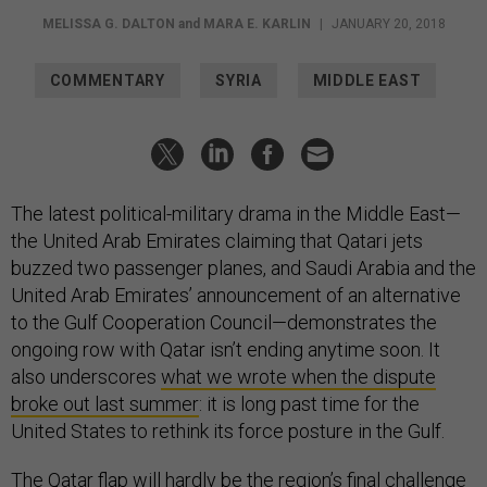
MELISSA G. DALTON
and
MARA E. KARLIN
|
JANUARY 20, 2018
COMMENTARY
SYRIA
MIDDLE EAST
The latest political-military drama in the Middle East—
the United Arab Emirates claiming that Qatari jets
buzzed two passenger planes, and Saudi Arabia and the
United Arab Emirates’ announcement of an alternative
to the Gulf Cooperation Council—demonstrates the
ongoing row with Qatar isn’t ending anytime soon. It
also underscores
what we wrote when the dispute
broke out last summer
: it is long past time for the
United States to rethink its force posture in the Gulf.
The Qatar flap will hardly be the region’s final challenge