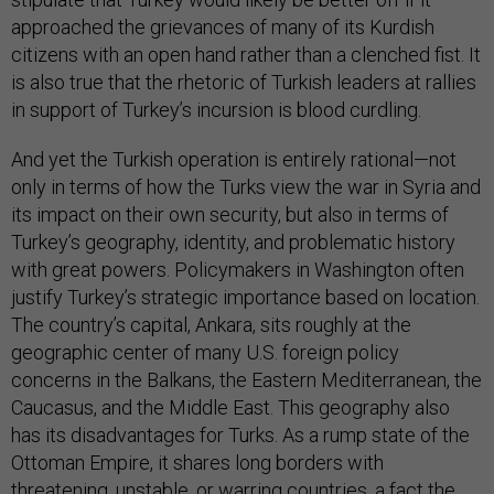
approached the grievances of many of its Kurdish
citizens with an open hand rather than a clenched fist. It
is also true that the rhetoric of Turkish leaders at rallies
in support of Turkey’s incursion is blood curdling.
And yet the Turkish operation is entirely rational—not
only in terms of how the Turks view the war in Syria and
its impact on their own security, but also in terms of
Turkey’s geography, identity, and problematic history
with great powers. Policymakers in Washington often
justify Turkey’s strategic importance based on location.
The country’s capital, Ankara, sits roughly at the
geographic center of many U.S. foreign policy
concerns in the Balkans, the Eastern Mediterranean, the
Caucasus, and the Middle East. This geography also
has its disadvantages for Turks. As a rump state of the
Ottoman Empire, it shares long borders with
threatening, unstable, or warring countries, a fact the