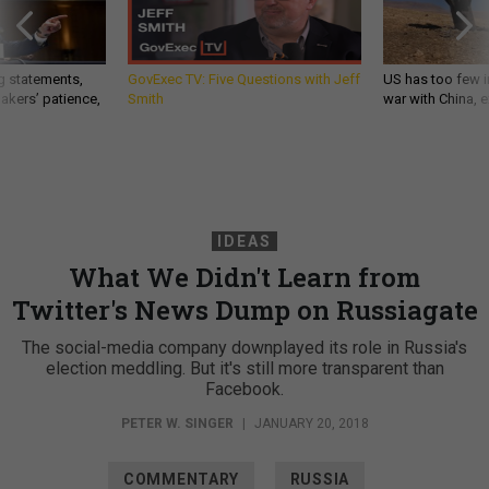
g statements,
GovExec TV: Five Questions with Jeff
US has too few i
akers’ patience,
Smith
war with China, 
IDEAS
What We Didn't Learn from
Twitter's News Dump on Russiagate
The social-media company downplayed its role in Russia's
election meddling. But it's still more transparent than
Facebook.
PETER W. SINGER
|
JANUARY 20, 2018
COMMENTARY
RUSSIA