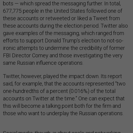
bots — which spread the messaging further. In total,
677,775 people in the United States followed one of
these accounts or retweeted or liked a Tweet from
these accounts during the election period. Twitter also
gave examples of the messaging, which ranged from
efforts to support Donald Trump’s election to not-so-
ironic attempts to undermine the credibility of former
FBI Director Comey and those investigating the very
same Russian influence operations.
Twitter, however, played the impact down. Its report
said, for example, that the accounts represented “two
one-hundredths of a percent (0.016%) of the total
accounts on Twitter at the time.” One can expect that
this will become a talking point both for the firm and
those who want to underplay the Russian operations.