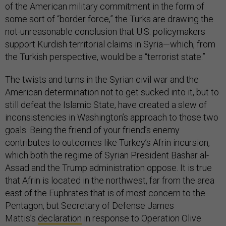
of the American military commitment in the form of
some sort of “border force,” the Turks are drawing the
not-unreasonable conclusion that U.S. policymakers
support Kurdish territorial claims in Syria—which, from
the Turkish perspective, would be a “terrorist state.”
The twists and turns in the Syrian civil war and the
American determination not to get sucked into it, but to
still defeat the Islamic State, have created a slew of
inconsistencies in Washington’s approach to those two
goals. Being the friend of your friend’s enemy
contributes to outcomes like Turkey’s Afrin incursion,
which both the regime of Syrian President Bashar al-
Assad and the Trump administration oppose. It is true
that Afrin is located in the northwest, far from the area
east of the Euphrates that is of most concern to the
Pentagon, but Secretary of Defense James
Mattis’s
declaration
in response to Operation Olive