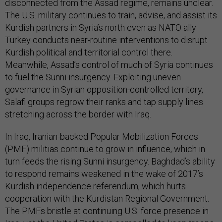
disconnected from the Assad regime, remains unclear.
The U.S. military continues to train, advise, and assist its
Kurdish partners in Syria’s north even as NATO ally
Turkey conducts near-routine interventions to disrupt
Kurdish political and territorial control there.
Meanwhile, Assad’s control of much of Syria continues
to fuel the Sunni insurgency. Exploiting uneven
governance in Syrian opposition-controlled territory,
Salafi groups regrow their ranks and tap supply lines
stretching across the border with Iraq.
In Iraq, Iranian-backed Popular Mobilization Forces
(PMF) militias continue to grow in influence, which in
turn feeds the rising Sunni insurgency. Baghdad’s ability
to respond remains weakened in the wake of 2017’s
Kurdish independence referendum, which hurts
cooperation with the Kurdistan Regional Government.
The PMFs bristle at continuing U.S. force presence in