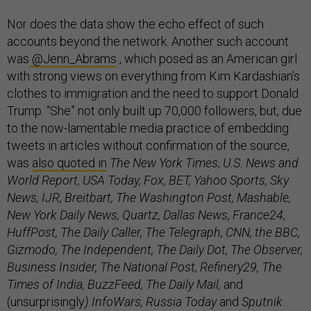
Nor does the data show the echo effect of such
accounts beyond the network. Another such account
was
@Jenn_Abrams
, which posed as an American girl
with strong views on everything from Kim Kardashian’s
clothes to immigration and the need to support Donald
Trump. “She” not only built up 70,000 followers, but, due
to the now-lamentable media practice of embedding
tweets in articles without confirmation of the source,
was
also quoted in
The New York Times
,
U.S. News and
World Report, USA Today, Fox, BET, Yahoo Sports, Sky
News, IJR, Breitbart, The Washington Post, Mashable,
New York Daily News, Quartz, Dallas News, France24,
HuffPost, The Daily Caller, The Telegraph, CNN, the BBC,
Gizmodo, The Independent, The Daily Dot, The Observer,
Business Insider, The National Post, Refinery29, The
Times of India, BuzzFeed, The Daily Mail,
and
(unsurprisingly
) InfoWars, Russia Today
and
Sputnik
.