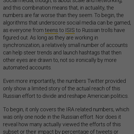
Social media, though, is about scale and networking,
and this combination means that, in actuality, the
numbers are far worse than they seem. To begin, the
algorithms that underscore social media can be gamed,
as everyone from
teens
to
ISIS
to Russian trolls have
figured out. As long as they are working in
synchronization, a relatively small number of accounts
can help steer trends and launch hashtags that then
other eyes are drawn to, not so ironically by more
automated accounts.
Even more importantly, the numbers Twitter provided
only show a limited story of the actual reach of this
Russian effort to divide and reshape American politics.
To begin, it only covers the IRA related numbers, which
was only one node in the Russian effort. Nor does it
reveal how many actually viewed the efforts of this
subset or their impact by percentage of tweets or