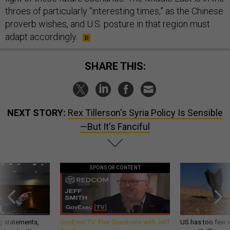
throes of particularly “interesting times,” as the Chinese
proverb wishes, and U.S. posture in that region must
adapt accordingly.
SHARE THIS:
NEXT STORY:
Rex Tillerson's Syria Policy Is Sensible
—But It's Fanciful
SPONSOR CONTENT
g statements,
GovExec TV: Five Questions with Jeff
US has too few i