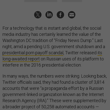
For a technology that is instant and global, the social
media industry has certainly learned the value of the
Washington DC tradition of “Friday News Dump.” Last
night, amid a pending U.S. government shutdown and a
presidential porn payoff scandal
, Twitter released
its
long-awaited report
on Russian uses of its platform to
interfere in the 2016 presidential election.
In many ways, the numbers were striking. Looking back,
Twitter officials said, they had found a cluster of 3,814
accounts that were “a propaganda effort by a Russian
government-linked organization known as the Internet
Research Agency (IRA).” These were supplemented by
a broader project of 50,258 automated accounts —