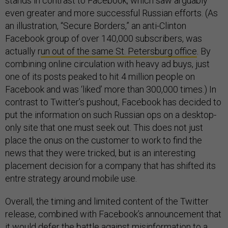
stands in contrast to Facebook, which saw arguably
even greater and more successful Russian efforts. (As
an illustration, “Secure Borders,” an anti-Clinton
Facebook group of over 140,000 subscribers, was
actually r
un out of the same St. Petersburg office
. By
combining online circulation with heavy ad buys, just
one of its posts peaked to hit 4 million people on
Facebook and was ‘liked’ more than 300,000 times.) In
contrast to Twitter’s pushout, Facebook has decided to
put the information on such Russian ops on a desktop-
only site that one must seek out. This does not just
place the onus on the customer to work to find the
news that they were tricked, but is an interesting
placement decision for a company that has shifted its
entre strategy around mobile use.
Overall, the timing and limited content of the Twitter
release, combined with Facebook’s announcement that
it would
defer the battle against misinformation
to a