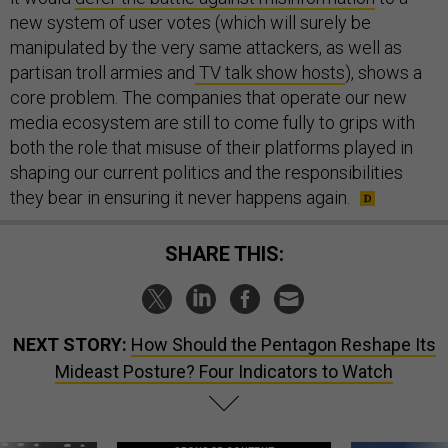
new system of user votes (which will surely be
manipulated by the very same attackers, as well as
partisan troll armies and
TV talk show hosts
), shows a
core problem. The companies that operate our new
media ecosystem are still to come fully to grips with
both the role that misuse of their platforms played in
shaping our current politics and the responsibilities
they bear in ensuring it never happens again.
SHARE THIS:
NEXT STORY:
How Should the Pentagon Reshape Its
Mideast Posture? Four Indicators to Watch