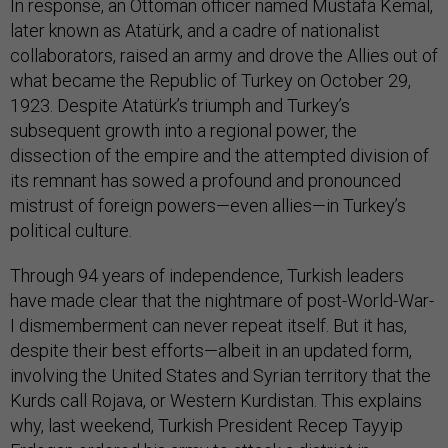
In response, an Ottoman officer named Mustafa Kemal,
later known as Atatürk, and a cadre of nationalist
collaborators, raised an army and drove the Allies out of
what became the Republic of Turkey on October 29,
1923. Despite Atatürk’s triumph and Turkey’s
subsequent growth into a regional power, the
dissection of the empire and the attempted division of
its remnant has sowed a profound and pronounced
mistrust of foreign powers—even allies—in Turkey’s
political culture.
Through 94 years of independence, Turkish leaders
have made clear that the nightmare of post-World-War-
I dismemberment can never repeat itself. But it has,
despite their best efforts—albeit in an updated form,
involving the United States and Syrian territory that the
Kurds call Rojava, or Western Kurdistan. This explains
why, last weekend, Turkish President Recep Tayyip