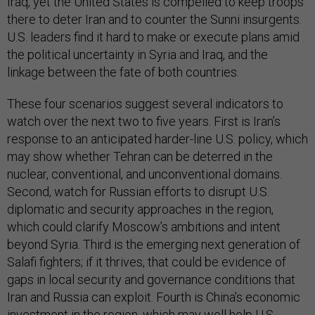
Iraq, yet the United States is compelled to keep troops
there to deter Iran and to counter the Sunni insurgents.
U.S. leaders find it hard to make or execute plans amid
the political uncertainty in Syria and Iraq, and the
linkage between the fate of both countries.
These four scenarios suggest several indicators to
watch over the next two to five years. First is Iran’s
response to an anticipated harder-line U.S. policy, which
may show whether Tehran can be deterred in the
nuclear, conventional, and unconventional domains.
Second, watch for Russian efforts to disrupt U.S.
diplomatic and security approaches in the region,
which could clarify Moscow’s ambitions and intent
beyond Syria. Third is the emerging next generation of
Salafi fighters; if it thrives, that could be evidence of
gaps in local security and governance conditions that
Iran and Russia can exploit. Fourth is China’s economic
investment in the region, which may well help U.S.