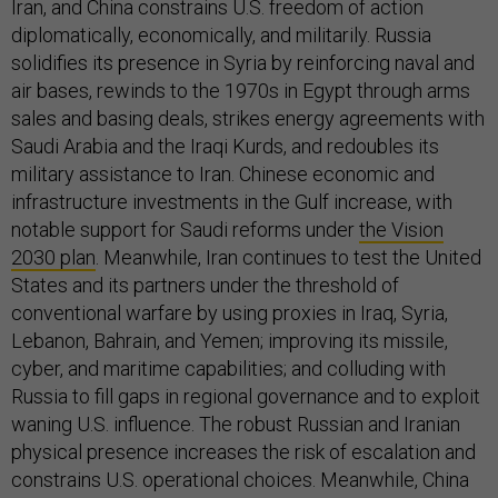
Iran, and China constrains U.S. freedom of action
diplomatically, economically, and militarily. Russia
solidifies its presence in Syria by reinforcing naval and
air bases, rewinds to the 1970s in Egypt through arms
sales and basing deals, strikes energy agreements with
Saudi Arabia and the Iraqi Kurds, and redoubles its
military assistance to Iran. Chinese economic and
infrastructure investments in the Gulf increase, with
notable support for Saudi reforms under
the Vision
2030 plan
. Meanwhile, Iran continues to test the United
States and its partners under the threshold of
conventional warfare by using proxies in Iraq, Syria,
Lebanon, Bahrain, and Yemen; improving its missile,
cyber, and maritime capabilities; and colluding with
Russia to fill gaps in regional governance and to exploit
waning U.S. influence. The robust Russian and Iranian
physical presence increases the risk of escalation and
constrains U.S. operational choices. Meanwhile, China