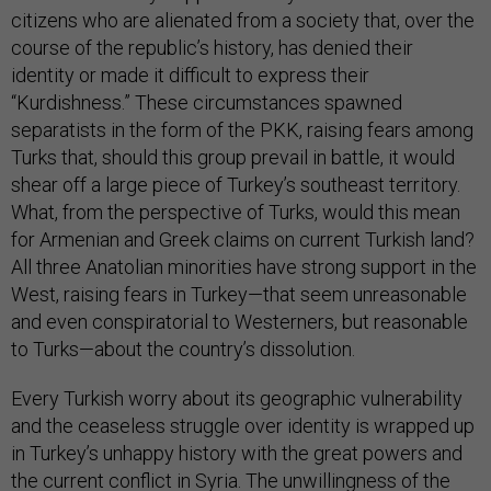
citizens who are alienated from a society that, over the
course of the republic’s history, has denied their
identity or made it difficult to express their
“Kurdishness.” These circumstances spawned
separatists in the form of the PKK, raising fears among
Turks that, should this group prevail in battle, it would
shear off a large piece of Turkey’s southeast territory.
What, from the perspective of Turks, would this mean
for Armenian and Greek claims on current Turkish land?
All three Anatolian minorities have strong support in the
West, raising fears in Turkey—that seem unreasonable
and even conspiratorial to Westerners, but reasonable
to Turks—about the country’s dissolution.
Every Turkish worry about its geographic vulnerability
and the ceaseless struggle over identity is wrapped up
in Turkey’s unhappy history with the great powers and
the current conflict in Syria. The unwillingness of the