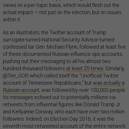
views on a per-topic basis, which would flesh out the
actual impact — not just on the election, but on issues
within it.
As an illustration, the Twitter account of Trump
surrogate-turned-National Security Advisor-turned-
confessed liar Gen. Michael Flynn, followed at least five
of these documented Russian influence ops accounts,
pushing out their messaging to all his almost two
hundred-thousand followers
at least 25 times
. Similarly,
@Ten_GOP, which called itself the “Unofficial Twitter
account of Tennessee Republicans,” but
was actually a
Russian account
, was followed by over 100,000 people.
Its messages echoed out to potentially millions via
retweets from influential figures like Donald Trump Jr.
and Kellyanne Conway, who each have over two million
followers. Indeed, on Election Day 2016, it was the
seventh-most-retweeted account of the entire network