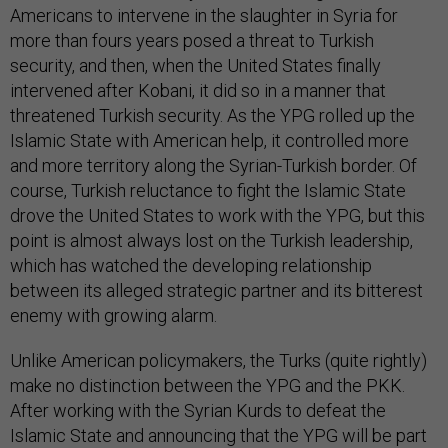
Americans to intervene in the slaughter in Syria for
more than fours years posed a threat to Turkish
security, and then, when the United States finally
intervened after Kobani, it did so in a manner that
threatened Turkish security. As the YPG rolled up the
Islamic State with American help, it controlled more
and more territory along the Syrian-Turkish border. Of
course, Turkish reluctance to fight the Islamic State
drove the United States to work with the YPG, but this
point is almost always lost on the Turkish leadership,
which has watched the developing relationship
between its alleged strategic partner and its bitterest
enemy with growing alarm.
Unlike American policymakers, the Turks (quite rightly)
make no distinction between the YPG and the PKK.
After working with the Syrian Kurds to defeat the
Islamic State and announcing that the YPG will be part