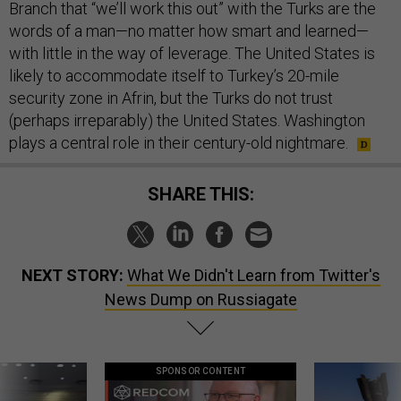
Branch that “we’ll work this out” with the Turks are the
words of a man—no matter how smart and learned—
with little in the way of leverage. The United States is
likely to accommodate itself to Turkey’s 20-mile
security zone in Afrin, but the Turks do not trust
(perhaps irreparably) the United States. Washington
plays a central role in their century-old nightmare.
SHARE THIS:
NEXT STORY:
What We Didn't Learn from Twitter's
News Dump on Russiagate
SPONSOR CONTENT