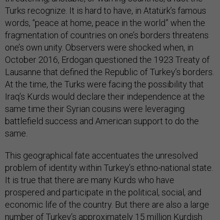
Turks recognize. It is hard to have, in Atatürk’s famous
words, “peace at home, peace in the world” when the
fragmentation of countries on one’s borders threatens
one’s own unity. Observers were shocked when, in
October 2016, Erdogan questioned the 1923 Treaty of
Lausanne that defined the Republic of Turkey’s borders.
At the time, the Turks were facing the possibility that
Iraq’s Kurds would declare their independence at the
same time their Syrian cousins were leveraging
battlefield success and American support to do the
same.
This geographical fate accentuates the unresolved
problem of identity within Turkey’s ethno-national state.
It is true that there are many Kurds who have
prospered and participate in the political, social, and
economic life of the country. But there are also a large
number of Turkey’s approximately 15 million Kurdish