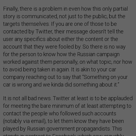
Finally, there is a problem in even how this only partial
story is communicated, not just to the public, but the
targets themselves. If you are one of those to be
contacted by Twitter, their message doesn’t tell the
user any specifics about either the content or the
account that they were fooled by. So there is no way
for the person to know how the Russian campaign
worked against them personally, on what topic, nor how
to avoid being taken in again. It is akin to your car
company reaching out to say that “Something on your
car is wrong and we kinda did something about it.”
It is not all bad news. Twitter at least is to be applauded
for meeting the bare minimum of at least attempting to
contact the people who followed such accounts
(notably via email), to let them know they have been
played by Russian government propagandists. This