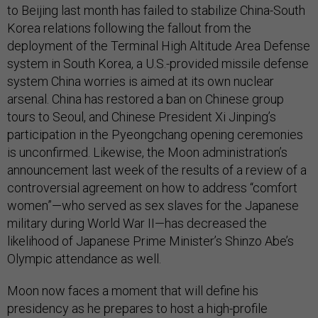
to Beijing last month has failed to stabilize China-South
Korea relations following the fallout from the
deployment of the Terminal High Altitude Area Defense
system in South Korea, a U.S.-provided missile defense
system China worries is aimed at its own nuclear
arsenal. China has restored a ban on Chinese group
tours to Seoul, and Chinese President Xi Jinping’s
participation in the Pyeongchang opening ceremonies
is unconfirmed. Likewise, the Moon administration’s
announcement last week of the results of a review of a
controversial agreement on how to address “comfort
women”—who served as sex slaves for the Japanese
military during World War II—has decreased the
likelihood of Japanese Prime Minister’s Shinzo Abe’s
Olympic attendance as well.
Moon now faces a moment that will define his
presidency as he prepares to host a high-profile