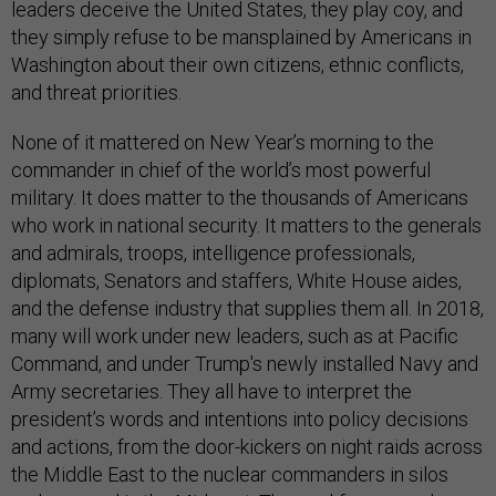
leaders deceive the United States, they play coy, and
they simply refuse to be mansplained by Americans in
Washington about their own citizens, ethnic conflicts,
and threat priorities.
None of it mattered on New Year’s morning to the
commander in chief of the world’s most powerful
military. It does matter to the thousands of Americans
who work in national security. It matters to the generals
and admirals, troops, intelligence professionals,
diplomats, Senators and staffers, White House aides,
and the defense industry that supplies them all. In 2018,
many will work under new leaders, such as at Pacific
Command, and under Trump's newly installed Navy and
Army secretaries. They all have to interpret the
president’s words and intentions into policy decisions
and actions, from the door-kickers on night raids across
the Middle East to the nuclear commanders in silos