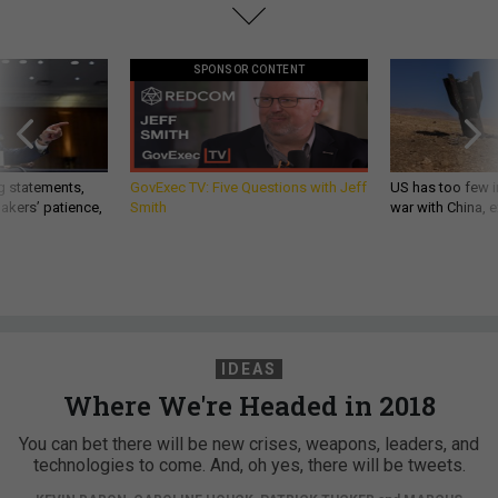
SPONSOR CONTENT
g statements,
GovExec TV: Five Questions with Jeff
US has too few i
akers’ patience,
Smith
war with China, 
IDEAS
Where We're Headed in 2018
You can bet there will be new crises, weapons, leaders, and
technologies to come. And, oh yes, there will be tweets.