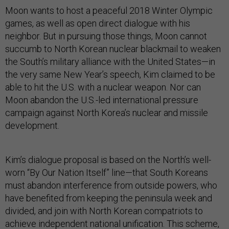
Moon wants to host a peaceful 2018 Winter Olympic
games, as well as open direct dialogue with his
neighbor. But in pursuing those things, Moon cannot
succumb to North Korean nuclear blackmail to weaken
the South’s military alliance with the United States—in
the very same New Year’s speech, Kim claimed to be
able to hit the U.S. with a nuclear weapon. Nor can
Moon abandon the U.S.-led international pressure
campaign against North Korea’s nuclear and missile
development.
Kim’s dialogue proposal is based on the North’s well-
worn “By Our Nation Itself” line—that South Koreans
must abandon interference from outside powers, who
have benefited from keeping the peninsula week and
divided, and join with North Korean compatriots to
achieve independent national unification. This scheme,