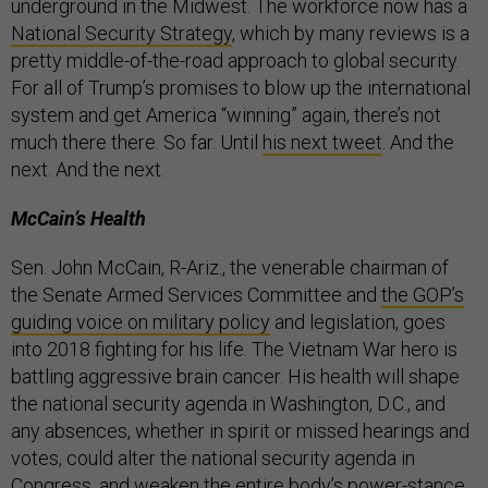
underground in the Midwest. The workforce now has a
National Security Strategy
, which by many reviews is a
pretty middle-of-the-road approach to global security.
For all of Trump’s promises to blow up the international
system and get America “winning” again, there’s not
much there there. So far. Until
his next tweet
. And the
next. And the next.
McCain’s Health
Sen. John McCain, R-Ariz., the venerable chairman of
the Senate Armed Services Committee and
the GOP’s
guiding voice on military policy
and legislation, goes
into 2018 fighting for his life. The Vietnam War hero is
battling aggressive brain cancer. His health will shape
the national security agenda in Washington, D.C., and
any absences, whether in spirit or missed hearings and
votes, could alter the national security agenda in
Congress, and weaken the entire body’s power-stance,