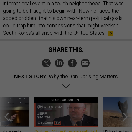
international event in a tough neighborhood. That was
going to be fraught to begin with. Now he faces the
added problem that his own near-term political goals
could trap him into concessions that might weaken
South Korea’s alliance with the United States.
SHARE THIS:
NEXT STORY:
Why the Iran Uprising Matters
SPONSOR CONTENT
g statements,
GovExec TV: Five Questions with Jeff
US has too few i