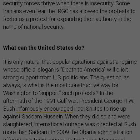
security forces thrive when there is insecurity. Some
Iranians even fear the IRGC has allowed the protests to
fester as a pretext for expanding their authority in the
name of national security.
What can the United States do?
It is only natural that popular agitations against a regime
whose official slogan is “Death to America” will elicit
strong support from U.S. politicians. The question, as
always, is what is the most constructive way for
Washington to “support” such protests? In the
aftermath of the 1991 Gulf war, President George H.W.
Bush
infamously encouraged
Iraqi Shiites to rise up
against Saddam Hussein. When they did so and were
slaughtered, international outrage was directed at Bush
more than Saddam. In 2009 the Obama administration
offered only tepid support to the Green Movement