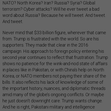
NATO? North Korea? Iran? Russia? Syria? Global
terrorism? Cyber attacks? Will he ever tweet a bad
word about Russia? Because he will tweet. And tweet.
And tweet.
Never mind that $33 billion figure, wherever that came
from. Trump is frustrated with the world. So are his
supporters. They made that clear in the 2016
campaign. His approach to foreign policy entering his
second year continues to reflect that frustration. Trump
shows no patience for the wink-and-nod state of affairs
in places like in Pakistan, or with China’s help on North
Korea, or NATO members not paying their share of the
bills. It also reflects his lack of knowledge of some of
the important history, nuances, and diplomatic threads
amid many of the globe’s ongoing conflicts. Or maybe
he just doesn’t downright care. Trump wants change.
And he is right, Pakistani military and intelligence