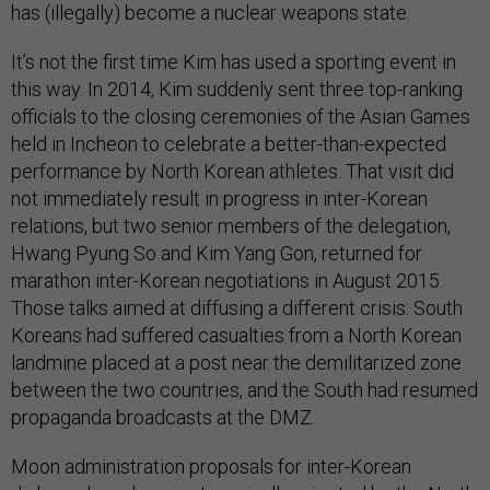
has (illegally) become a nuclear weapons state.
It’s not the first time Kim has used a sporting event in
this way. In 2014, Kim suddenly sent three top-ranking
officials to the closing ceremonies of the Asian Games
held in Incheon to celebrate a better-than-expected
performance by North Korean athletes. That visit did
not immediately result in progress in inter-Korean
relations, but two senior members of the delegation,
Hwang Pyung So and Kim Yang Gon, returned for
marathon inter-Korean negotiations in August 2015.
Those talks aimed at diffusing a different crisis: South
Koreans had suffered casualties from a North Korean
landmine placed at a post near the demilitarized zone
between the two countries, and the South had resumed
propaganda broadcasts at the DMZ.
Moon administration proposals for inter-Korean