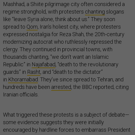
Mashhad, a Shiite pilgrimage city often considered a
regime stronghold, with protesters
chanting
slogans
like “leave Syria alone, think about us.” They soon
spread to
Qom
, Iran’s holiest city, where protesters
expressed nostalgia for Reza Shah, the 20th-century
modernizing autocrat who ruthlessly repressed the
clergy. They continued in provincial towns, with
thousands chanting, “we don’t want an Islamic
Republic” in
Najafabad
, “death to the revolutionary
guards” in
Rasht
, and “death to the dictator”
in
Khoramabad
. They’ve since spread to Tehran, and
hundreds have been
arrested
, the BBC reported, citing
Iranian officials.
What triggered these protests is a subject of debate—
some evidence suggests they were initially
encouraged by hardline forces to embarrass President