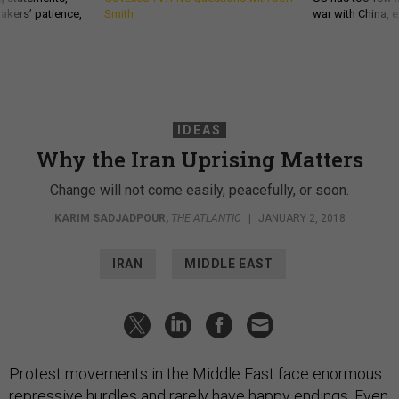
akers’ patience,
Smith
war with China, 
IDEAS
Why the Iran Uprising Matters
Change will not come easily, peacefully, or soon.
KARIM SADJADPOUR
,
THE ATLANTIC
|
JANUARY 2, 2018
IRAN
MIDDLE EAST
Protest movements in the Middle East face enormous
repressive hurdles and rarely have happy endings. Even