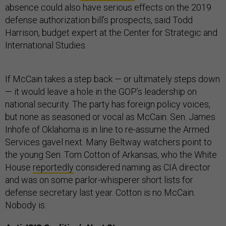
absence could also have serious effects on the 2019
defense authorization bill’s prospects, said Todd
Harrison, budget expert at the Center for Strategic and
International Studies.
If McCain takes a step back — or ultimately steps down
— it would leave a hole in the GOP’s leadership on
national security. The party has foreign policy voices,
but none as seasoned or vocal as McCain. Sen. James
Inhofe of Oklahoma is in line to re-assume the Armed
Services gavel next. Many Beltway watchers point to
the young Sen. Tom Cotton of Arkansas, who the White
House
reportedly
considered naming as CIA director
and was on some parlor-whisperer short lists for
defense secretary last year. Cotton is no McCain.
Nobody is.