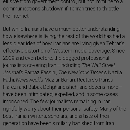
elusive from government control, but not immune to a
communications shutdown if Tehran tries to throttle
the internet.
But while Iranians have a much better understanding
how elsewhere is living, the rest of the world has had a
less clear idea of how Iranians are living given Tehran’s
effective distortion of Western media coverage. Since
2009 and even before, the dogged professional
journalists covering Iran—including
The Wall Street
Journal
’s Farnaz Fassihi,
The New York Times
’s Nazila
Fathi,
Newsweek
’s Maziar Bahari, Reuters’s Parisa
Hafezi and Babak Dehghanpisheh, and dozens more—
have been intimidated, expelled, and in some cases
imprisoned. The few journalists remaining in Iran
rightfully worry about their personal safety. Many of the
best Iranian writers, scholars, and artists of their
generation have been similarly banished from Iran.