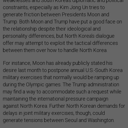
weaknesses and South Korea’s diplomatic and political
constraints, especially as Kim Jong Un tries to
generate friction between Presidents Moon and
Trump. Both Moon and Trump have put a good face on
the relationship despite their ideological and
personality differences, but North Korea’s dialogue
offer may attempt to exploit the tactical differences
between them over how to handle North Korea.
For instance, Moon has already publicly stated his
desire last month to postpone annual U.S.-South Korea
military exercises that normally would be ramping up
during the Olympic games. The Trump administration
may find a way to accommodate such a request while
maintaining the international pressure campaign
against North Korea. Further North Korean demands for
delays in joint military exercises, though, could
generate tensions between Seoul and Washington.