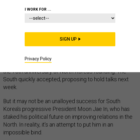
I WORK FOR ...
With about five weeks to go until the Winter Olympics in
South Korea, North Korea’s Kim Jong Un suddenly
appeared to reverse course. Having focused on
SIGN UP
nuclear and missile testing while rejecting conciliatory
calls from the South to open dialogue, Kim in a New
Year’s speech made his own offer for talks on how to
Privacy Policy
create a peaceful environment for the Olympics and
the 70th anniversary of North Korea’s founding. The
South quickly accepted, proposing to hold talks next
week.
But it may not be an unalloyed success for South
Korea’s progressive President Moon Jae In, who has
staked his political future on improving relations in the
North. In reality, it’s an attempt to put him in an
impossible bind.