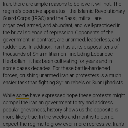
Iran, there are ample reasons to believe it will not. The
regime’s coercive apparatus—the Islamic Revolutionary
Guard Corps (IRGC) and the Bassij milita—are
organized, armed, and abundant, and well-practiced in
the brutal science of repression. Opponents of the
government, in contrast, are unarmed, leaderless, and
rudderless. In addition, Iran has at its disposal tens of
thousands of Shia militiamen—including Lebanese
Hezbollah—it has been cultivating for years and in
some cases decades. For these battle-hardened
forces, crushing unarmed Iranian protesters is a much
easier task than fighting Syrian rebels or Sunni jihadists.
While
some
have expressed hope these protests might
compel the Iranian government to try and address
popular grievances, history shows us the opposite is
more likely true. In the weeks and months to come,
expect the regime to grow ever more repressive. Iran’s