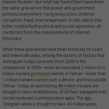
Hassan Rouhani—but what has fueled them have been
the same grievances that power anti-government
protests everywhere: rising living costs, endemic
corruption, fraud, mismanagement. In Iran, add to that
bitter cocktail both political and social repression, all
conducted from the moral pedestal of Islamist
theocracy.
While these grievances have been festering for years
and indeed decades, among the dozens of factors that
distinguish today’s protests from 2009 is the
smartphone. In 2009—when an estimated 2 million to 3
million Iranians
protested
silently in Tehran—fewer than
1 million Iranians owned such a device, and few outside
Tehran. Today, an astonishing
48 million
Iranians are
thought to have smartphones, all of them equipped with
social media and communication apps. The app
Telegram alone is thought to have 40 million users,