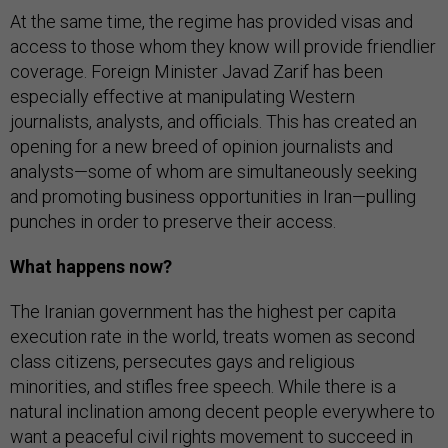
At the same time, the regime has provided visas and
access to those whom they know will provide friendlier
coverage. Foreign Minister Javad Zarif has been
especially effective at manipulating Western
journalists, analysts, and officials. This has created an
opening for a new breed of opinion journalists and
analysts—some of whom are simultaneously seeking
and promoting business opportunities in Iran—pulling
punches in order to preserve their access.
What happens now?
The Iranian government has the highest per capita
execution rate in the world, treats women as second
class citizens, persecutes gays and religious
minorities, and stifles free speech. While there is a
natural inclination among decent people everywhere to
want a peaceful civil rights movement to succeed in