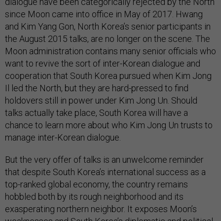
dialogue have been categorically rejected by the North
since Moon came into office in May of 2017. Hwang
and Kim Yang Gon, North Korea’s senior participants in
the August 2015 talks, are no longer on the scene. The
Moon administration contains many senior officials who
want to revive the sort of inter-Korean dialogue and
cooperation that South Korea pursued when Kim Jong
Il led the North, but they are hard-pressed to find
holdovers still in power under Kim Jong Un. Should
talks actually take place, South Korea will have a
chance to learn more about who Kim Jong Un trusts to
manage inter-Korean dialogue.
But the very offer of talks is an unwelcome reminder
that despite South Korea’s international success as a
top-ranked global economy, the country remains
hobbled both by its rough neighborhood and its
exasperating northern neighbor. It exposes Moon’s