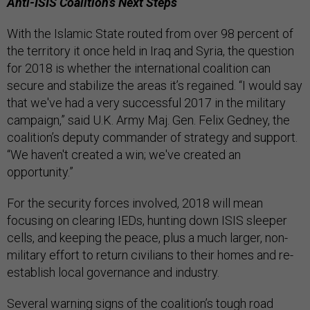
Anti-ISIS Coalition’s Next Steps
With the Islamic State routed from over 98 percent of
the territory it once held in Iraq and Syria, the question
for 2018 is whether the international coalition can
secure and stabilize the areas it’s regained. “I would say
that we've had a very successful 2017 in the military
campaign,” said U.K. Army Maj. Gen. Felix Gedney, the
coalition’s deputy commander of strategy and support.
“We haven't created a win; we've created an
opportunity.”
For the security forces involved, 2018 will mean
focusing on clearing IEDs, hunting down ISIS sleeper
cells, and keeping the peace, plus a much larger, non-
military effort to return civilians to their homes and re-
establish local governance and industry.
Several warning signs of the coalition’s tough road