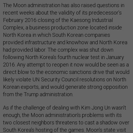
The Moon administration has also raised questions in
recent weeks about the validity of its predecessor’s
February 2016 closing of the Kaesong Industrial
Complex, a business production zone located inside
North Korea in which South Korean companies
provided infrastructure and knowhow and North Korea
had provided labor. The complex was shut down
following North Korea’s fourth nuclear test in January
2016. Any attempt to reopen it now would be seen as a
direct blow to the economic sanctions drive that would
likely violate UN Security Council resolutions on North
Korean exports, and would generate strong opposition
from the Trump administration.
As if the challenge of dealing with Kim Jong Un wasn’t
enough, the Moon administration’s problems with its
two closest neighbors threatens to cast a shadow over
South Korea’s hosting of the games. Moon’s state visit