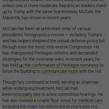
unless one or more moderate Republican leaders stand
up to Trump with the same fearlessness McCain, the
Maverick, has shown in recent years.
McCain has been an unhesitant critic of various
presidents' foreign-policy moves — including Trump’s —
and has helped shepherd the annual defense policy bill
through even the most vote-averse Congresses. He
has championed Pentagon reforms and demanded
strategies for the overseas wars. In recent years, he
has
held up the confirmation of Pentagon nominees
to
force the building to
communicate more
with the Hill.
Though he’s continued actively serving as chairman
while undergoing treatment, McCain has
been
noticeably late
to a few committee hearings. He
has also missed a couple
floor
votes
for medical care
,
including the major
tax reform bill
at year’s end. His