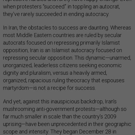
when protesters “succeed” in toppling an autocrat,
they’ve rarely succeeded in ending autocracy.
In Iran, the obstacles to success are daunting. Whereas
most Middle Eastern countries are ruled by secular
autocrats focused on repressing primarily Islamist
opposition, Iran is an Islamist autocracy focused on
repressing secular opposition. This dynamic—unarmed,
unorganized, leaderless citizens seeking economic
dignity and pluralism, versus a heavily armed,
organized, rapacious ruling theocracy that espouses
martyrdom—is not a recipe for success.
And yet, against this inauspicious backdrop, Iran’s
mushrooming anti-government protests—although so
far much smaller in scale than the country’s 2009
uprising—have been unprecedented in their geographic
scope and intensity. They began December 28 in