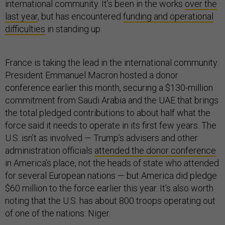
international community. It’s been in the works
over the
last year
, but has encountered
funding and operational
difficulties
in standing up.
France is taking the lead in the international community:
President Emmanuel Macron hosted a donor
conference earlier this month, securing a $130-million
commitment from Saudi Arabia and the UAE that brings
the total pledged contributions to about half what the
force said it needs to operate in its first few years. The
U.S. isn’t as involved — Trump’s advisers and other
administration officials
attended the donor conference
in America’s place, not the heads of state who attended
for several European nations — but America did pledge
$60 million to the force earlier this year. It’s also worth
noting that the U.S. has about 800 troops operating out
of one of the nations: Niger.