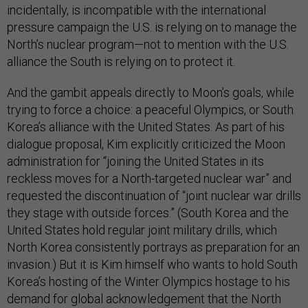
incidentally, is incompatible with the international
pressure campaign the U.S. is relying on to manage the
North’s nuclear program—not to mention with the U.S.
alliance the South is relying on to protect it.
And the gambit appeals directly to Moon’s goals, while
trying to force a choice: a peaceful Olympics, or South
Korea’s alliance with the United States. As part of his
dialogue proposal, Kim explicitly criticized the Moon
administration for “joining the United States in its
reckless moves for a North-targeted nuclear war” and
requested the discontinuation of “joint nuclear war drills
they stage with outside forces.” (South Korea and the
United States hold regular joint military drills, which
North Korea consistently portrays as preparation for an
invasion.) But it is Kim himself who wants to hold South
Korea’s hosting of the Winter Olympics hostage to his
demand for global acknowledgement that the North