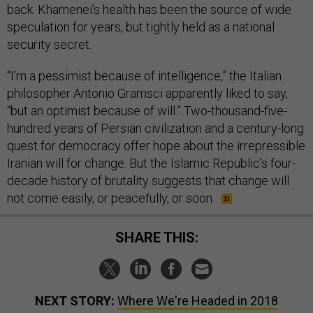
back. Khamenei’s health has been the source of wide
speculation for years, but tightly held as a national
security secret.
“I’m a pessimist because of intelligence,” the Italian
philosopher Antonio Gramsci apparently liked to say,
“but an optimist because of will.” Two-thousand-five-
hundred years of Persian civilization and a century-long
quest for democracy offer hope about the irrepressible
Iranian will for change. But the Islamic Republic’s four-
decade history of brutality suggests that change will
not come easily, or peacefully, or soon.
SHARE THIS:
NEXT STORY:
Where We're Headed in 2018