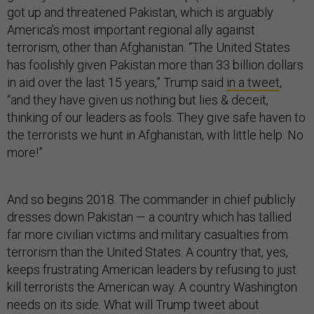
got up and threatened Pakistan, which is arguably
America’s most important regional ally against
terrorism, other than Afghanistan. “The United States
has foolishly given Pakistan more than 33 billion dollars
in aid over the last 15 years,” Trump said
in a tweet
,
“and they have given us nothing but lies & deceit,
thinking of our leaders as fools. They give safe haven to
the terrorists we hunt in Afghanistan, with little help. No
more!”
And so begins 2018. The commander in chief publicly
dresses down Pakistan — a country which has tallied
far more civilian victims and military casualties from
terrorism than the United States. A country that, yes,
keeps frustrating American leaders by refusing to just
kill terrorists the American way. A country Washington
needs on its side. What will Trump tweet about