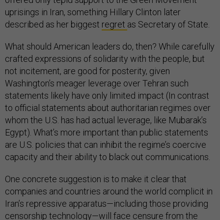
uprisings in Iran, something Hillary Clinton later
described as her biggest
regret
as Secretary of State.
What should American leaders do, then? While carefully
crafted expressions of solidarity with the people, but
not incitement, are good for posterity, given
Washington’s meager leverage over Tehran such
statements likely have only limited impact (In contrast
to official statements about authoritarian regimes over
whom the U.S. has had actual leverage, like Mubarak’s
Egypt). What’s more important than public statements
are U.S. policies that can inhibit the regime’s coercive
capacity and their ability to black out communications.
One concrete suggestion is to make it clear that
companies and countries around the world complicit in
Iran’s repressive apparatus—including those providing
censorship technology—will face censure from the