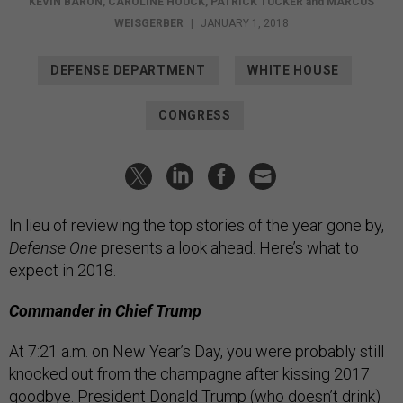
KEVIN BARON
,
CAROLINE HOUCK
,
PATRICK TUCKER
and
MARCUS
WEISGERBER
|
JANUARY 1, 2018
DEFENSE DEPARTMENT
WHITE HOUSE
CONGRESS
In lieu of reviewing the top stories of the year gone by,
Defense One
presents a look ahead. Here’s what to
expect in 2018.
Commander in Chief Trump
At 7:21 a.m. on New Year’s Day, you were probably still
knocked out from the champagne after kissing 2017
goodbye. President Donald Trump (who doesn’t drink)