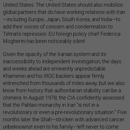
United States. The United States should also mobilize
global partners that do have working relations with Iran
—including Europe, Japan, South Korea, and India—to
add their voices of concern and condemnation to
Tehran’s repression. EU foreign policy chief Federica
Mogherini has been noticeably silent.
Given the opacity of the Iranian system and its
inaccessibility to independent investigation, the days
and weeks ahead are eminently unpredictable.
Khamenei and his IRGC backers appear firmly
entrenched from thousands of miles away, but we also
know from history that authoritarian stability can be a
chimera. In August 1978, the CIA confidently assessed
that the Pahlavi monarchy in Iran “is not in a
revolutionary or even a pre-revolutionary situation.” Five
months later the Shah—stricken with advanced cancer
unbeknownst even to his family—left never to come