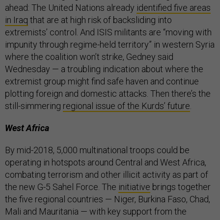
ahead: The United Nations already
identified five areas
in Iraq
that are at high risk of backsliding into
extremists’ control. And ISIS militants are “moving with
impunity through regime-held territory” in western Syria
where the coalition won’t strike, Gedney said
Wednesday — a troubling indication about where the
extremist group might find safe haven and continue
plotting foreign and domestic attacks. Then there’s the
still-simmering
regional issue of the Kurds’ future
.
West Africa
By mid-2018, 5,000 multinational troops could be
operating in hotspots around Central and West Africa,
combating terrorism and other illicit activity as part of
the new G-5 Sahel Force. The
initiative
brings together
the five regional countries — Niger, Burkina Faso, Chad,
Mali and Mauritania — with key support from the