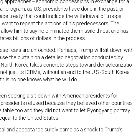
ing approaches—economic concessions in exchange for a
ar program, as U.S. presidents have done in the past, or
ace treaty that could include the withdrawal of troops.
o want to repeat the actions of his predecessors. The
allow him to say he eliminated the missile threat and has
ates billions of dollars in the process.
these fears are unfounded. Perhaps, Trump will sit down wit
ise the curtain on a detailed negotiation conducted by
 North Korea takes concrete steps toward denuclearizati
l, not just its ICBMs, without an end to the U.S.-South Korea
ruth is no one knows what he will do.
en seeking a sit-down with American presidents for
presidents refused because they believed other countrie
e table too and they did not want to let Pyongyang portray
equal to the United States.
al and acceptance surely came as a shock to Trump’s