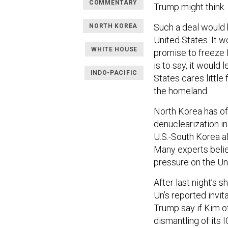
COMMENTARY
Trump might think.
Such a deal would 
NORTH KOREA
United States. It w
WHITE HOUSE
promise to freeze
is to say, it would 
INDO-PACIFIC
States cares little
the homeland.
North Korea has off
denuclearization in
U.S.-South Korea a
Many experts beli
pressure on the Un
After last night’s
Un’s reported invit
Trump say if Kim o
dismantling of its 