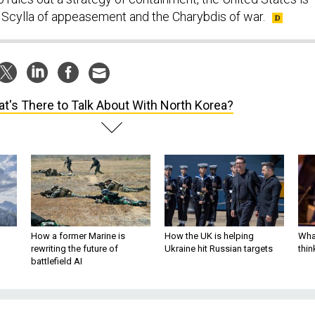
Scylla of appeasement and the Charybdis of war.
t's There to Talk About With North Korea?
How a former Marine is
How the UK is helping
What
rewriting the future of
Ukraine hit Russian targets
thin
battlefield AI