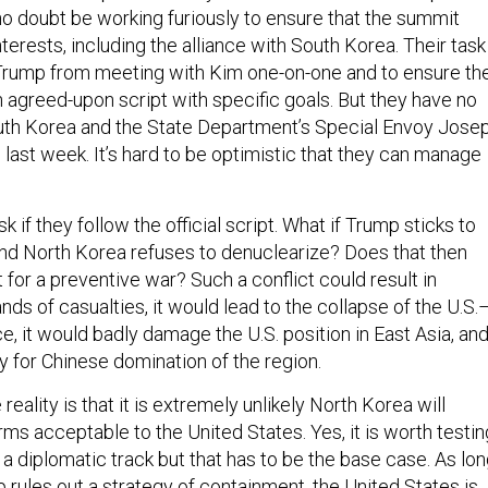
no doubt be working furiously to ensure that the summit
nterests, including the alliance with South Korea. Their task
Trump from meeting with Kim one-on-one and to ensure th
n agreed-upon script with specific goals. But they have no
th Korea and the State Department’s Special Envoy Jose
 last week. It’s hard to be optimistic that they can manage
sk if they follow the official script. What if Trump sticks to
 and North Korea refuses to denuclearize? Does that then
 for a preventive war? Such a conflict could result in
ds of casualties, it would lead to the collapse of the U.S.
e, it would badly damage the U.S. position in East Asia, and
 for Chinese domination of the region.
eality is that it is extremely unlikely North Korea will
ms acceptable to the United States. Yes, it is worth testin
 a diplomatic track but that has to be the base case. As lo
 rules out a strategy of containment, the United States is