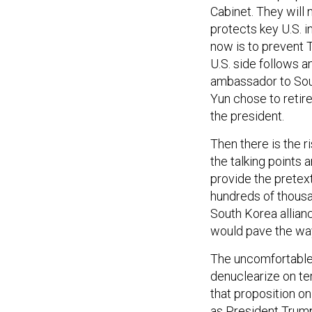
Cabinet. They will 
protects key U.S. i
now is to prevent 
U.S. side follows a
ambassador to Sou
Yun chose to retire
the president.
Then there is the ri
the talking points
provide the pretext
hundreds of thousan
South Korea allianc
would pave the way
The uncomfortable r
denuclearize on ter
that proposition on
as President Trump