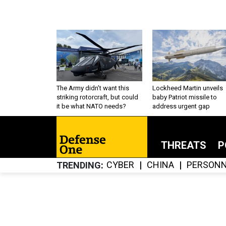
The Army didn’t want this
Lockheed Martin unveils
striking rotorcraft, but could
baby Patriot missile to
it be what NATO needs?
address urgent gap
THREATS
P
CYBER
CHINA
PERSONN
TRENDING