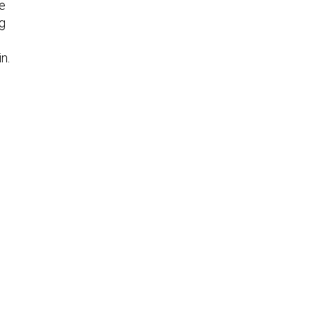
he
g
n.