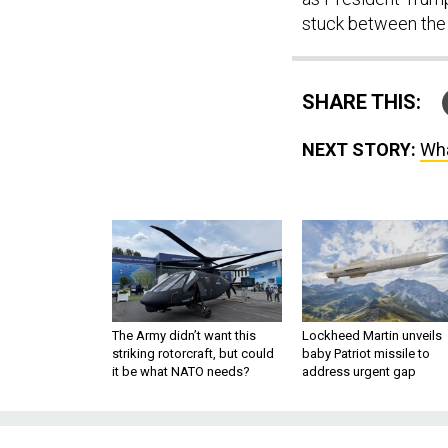
stuck between the 
SHARE THIS:
NEXT STORY:
Wha
The Army didn’t want this
Lockheed Martin unveils
striking rotorcraft, but could
baby Patriot missile to
it be what NATO needs?
address urgent gap