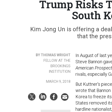
Trump Risks T
South K
Kim Jong Un is offering a deal
that the pres
In August of last 
BY THOMAS WRIGHT
FELLOW AT THE
Steve Bannon gave
BROOKINGS
American Prospec
INSTITUTION
rivals, especially 
MARCH 9, 2018
But Kuttner’s piec
wrote that Bannon 
Korea to freeze its
States removed its
hardline nationali