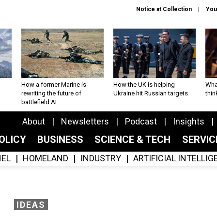
Notice at Collection
You
How a former Marine is
How the UK is helping
What
rewriting the future of
Ukraine hit Russian targets
thin
battlefield AI
About
Newsletters
Podcast
Insights
OLICY
BUSINESS
SCIENCE & TECH
SERVI
EL
HOMELAND
INDUSTRY
ARTIFICIAL INTELLI
IDEAS