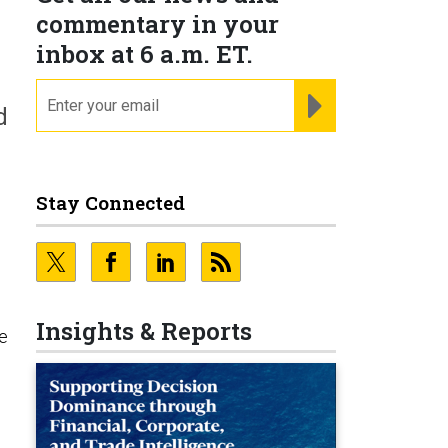
commentary in your
inbox at 6 a.m. ET.
email
REGISTER FOR NE
d
Stay Connected
Insights & Reports
He