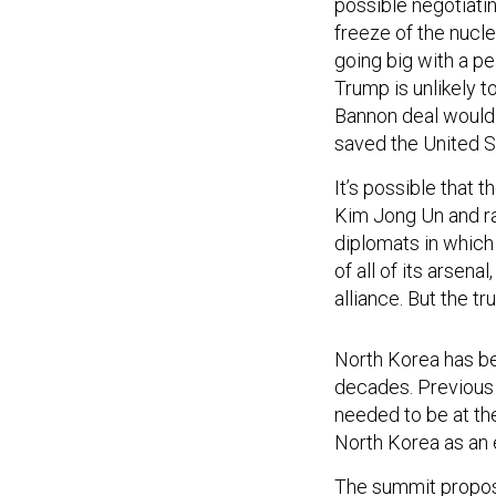
possible negotiat
freeze of the nucle
going big with a pe
Trump is unlikely t
Bannon deal would 
saved the United St
It’s possible that 
Kim Jong Un and ra
diplomats in which
of all of its arsena
alliance. But the t
North Korea has be
decades. Previous 
needed to be at th
North Korea as an 
The summit propos