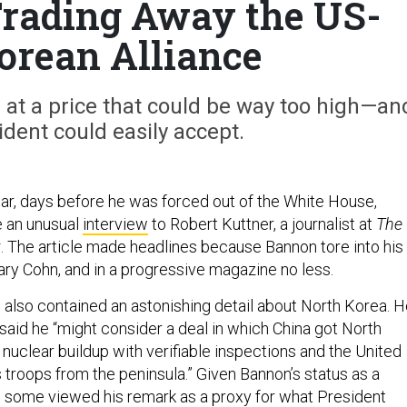
rading Away the US-
orean Alliance
 at a price that could be way too high—an
ident could easily accept.
year, days before he was forced out of the White House,
 an unusual
interview
to Robert Kuttner, a journalist at
The
t
. The article made headlines because Bannon tore into his
Gary Cohn, and in a progressive magazine no less.
e also contained an astonishing detail about North Korea. 
said he “might consider a deal in which China got North
 nuclear buildup with verifiable inspections and the United
 troops from the peninsula.” Given Bannon’s status as a
st, some viewed his remark as a proxy for what President