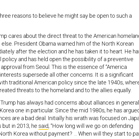
 three reasons to believe he might say be open to such a
Trump cares about the direct threat to the American homelan
g else. President Obama warned him of the North Korean
tely after the election and he has taken it to heart. He ha
l policy and has held open the possibility of a preventive
r approval from Seoul. This is the essence of “America
interests supersede all other concerns. It is a significant
ith traditional American policy since the late 1940s, wher
reated threats to the homeland and to the allies equally.
 Trump has always had concerns about alliances in general
Korea one in particular. Since the mid 1980s, he has argue
ances are a bad deal. Initially his wrath was focused on Jap
s but in 2013, he
said
, “How long will we go on defending
orth Korea without payment? … When will they start to pa