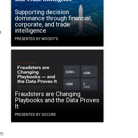
Supporting decision
dominance through financial,
corporate, and trade
intelligence
h
d
PRESENTED BY MOODY'S
Fraudsters are Changing
Playbooks and the Data Proves
It
PRESENTED BY SOCURE
om