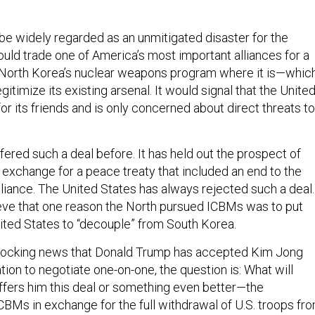
be widely regarded as an unmitigated disaster for the
ould trade one of America’s most important alliances for a
 North Korea’s nuclear weapons program where it is—whic
legitimize its existing arsenal. It would signal that the Unite
 for its friends and is only concerned about direct threats to
ered such a deal before. It has held out the prospect of
 exchange for a peace treaty that included an end to the
lliance. The United States has always rejected such a deal.
eve that one reason the North pursued ICBMs was to put
ited States to “decouple” from South Korea.
 shocking news that Donald Trump has accepted Kim Jong
ation to negotiate one-on-one, the question is: What will
ffers him this deal or something even better—the
ICBMs in exchange for the full withdrawal of U.S. troops fr