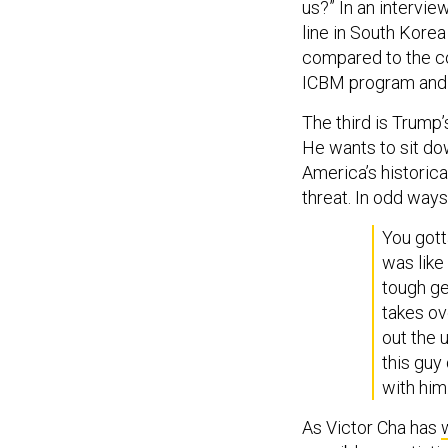
us?” In an intervi
line in South Kore
compared to the co
ICBM program and t
The third is Trump
He wants to sit do
America’s historica
threat. In odd way
You got
was like
tough gen
takes ov
out the 
this guy
with him
As Victor Cha has