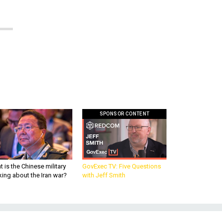
SPONSOR CONTENT
 is the Chinese military
GovExec TV: Five Questions
king about the Iran war?
with Jeff Smith