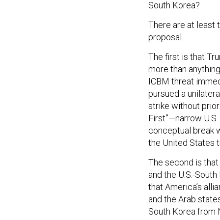
South Korea?
There are at least
proposal.
The first is that 
more than anythin
ICBM threat immedia
pursued a unilatera
strike without prio
First”—narrow U.S. 
conceptual break w
the United States t
The second is that
and the U.S.-South 
that America’s alli
and the Arab state
South Korea from N