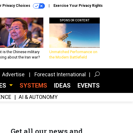
r Privacy Choices
Exercise Your Privacy Rights
SPONSOR CONTENT
 is the Chinese military
Unmatched Performance on
king about the Iran war?
the Modern Battlefield
Advertise
Forecast International
CES
SYSTEMS
IDEAS
EVENTS
GENCE
AI & AUTONOMY
Get all our news and