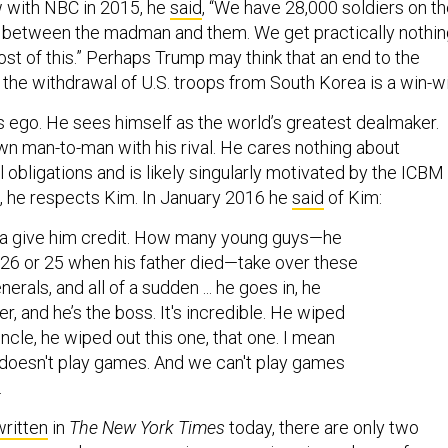
ew with NBC in 2015, he
said
, “We have 28,000 soldiers on t
a between the madman and them. We get practically nothin
st of this.” Perhaps Trump may think that an end to the
he withdrawal of U.S. troops from South Korea is a win-wi
’s ego. He sees himself as the world’s greatest dealmaker.
wn man-to-man with his rival. He cares nothing about
l obligations and is likely singularly motivated by the ICBM
s, he respects Kim. In January 2016 he
said
of Kim:
ta give him credit. How many young guys—he
 26 or 25 when his father died—take over these
erals, and all of a sudden ... he goes in, he
er, and he’s the boss. It's incredible. He wiped
uncle, he wiped out this one, that one. I mean
 doesn't play games. And we can't play games
.
written
in
The New York Times
today, there are only two