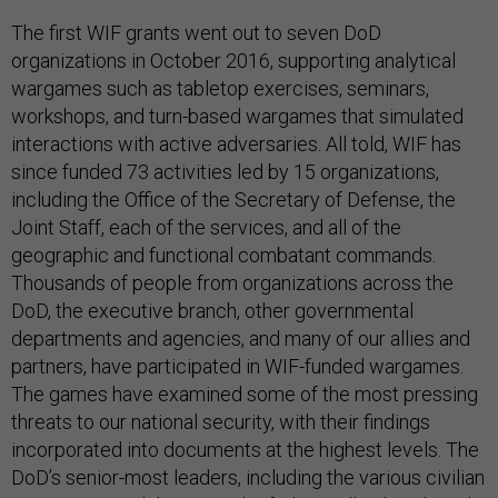
The first WIF grants went out to seven DoD
organizations in October 2016, supporting analytical
wargames such as tabletop exercises, seminars,
workshops, and turn-based wargames that simulated
interactions with active adversaries. All told, WIF has
since funded 73 activities led by 15 organizations,
including the Office of the Secretary of Defense, the
Joint Staff, each of the services, and all of the
geographic and functional combatant commands.
Thousands of people from organizations across the
DoD, the executive branch, other governmental
departments and agencies, and many of our allies and
partners, have participated in WIF-funded wargames.
The games have examined some of the most pressing
threats to our national security, with their findings
incorporated into documents at the highest levels. The
DoD’s senior-most leaders, including the various civilian