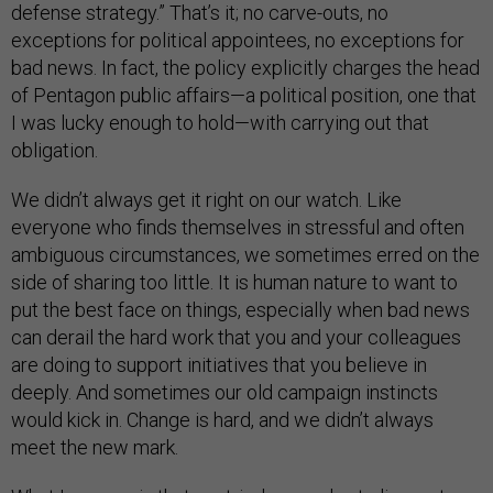
defense strategy.” That’s it; no carve-outs, no
exceptions for political appointees, no exceptions for
bad news. In fact, the policy explicitly charges the head
of Pentagon public affairs—a political position, one that
I was lucky enough to hold—with carrying out that
obligation.
We didn’t always get it right on our watch. Like
everyone who finds themselves in stressful and often
ambiguous circumstances, we sometimes erred on the
side of sharing too little. It is human nature to want to
put the best face on things, especially when bad news
can derail the hard work that you and your colleagues
are doing to support initiatives that you believe in
deeply. And sometimes our old campaign instincts
would kick in. Change is hard, and we didn’t always
meet the new mark.