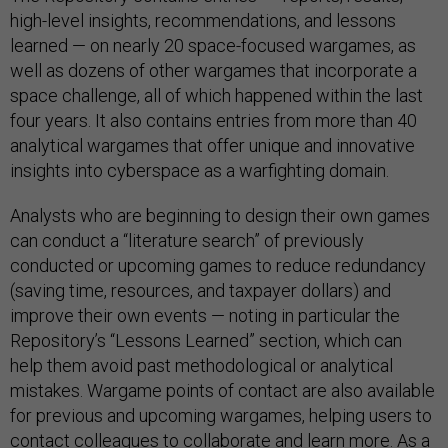
high-level insights, recommendations, and lessons
learned — on nearly 20 space-focused wargames, as
well as dozens of other wargames that incorporate a
space challenge, all of which happened within the last
four years. It also contains entries from more than 40
analytical wargames that offer unique and innovative
insights into cyberspace as a warfighting domain.
Analysts who are beginning to design their own games
can conduct a “literature search” of previously
conducted or upcoming games to reduce redundancy
(saving time, resources, and taxpayer dollars) and
improve their own events — noting in particular the
Repository’s “Lessons Learned” section, which can
help them avoid past methodological or analytical
mistakes. Wargame points of contact are also available
for previous and upcoming wargames, helping users to
contact colleagues to collaborate and learn more. As a