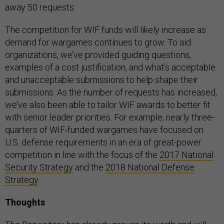
away 50 requests.
The competition for WIF funds will likely increase as
demand for wargames continues to grow. To aid
organizations, we’ve provided guiding questions,
examples of a cost justification, and what’s acceptable
and unacceptable submissions to help shape their
submissions. As the number of requests has increased,
we’ve also been able to tailor WIF awards to better fit
with senior leader priorities. For example, nearly three-
quarters of WIF-funded wargames have focused on
U.S. defense requirements in an era of great-power
competition in line with the focus of the
2017 National
Security Strategy
and the
2018 National Defense
Strategy
.
Thoughts