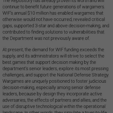
The Repository has already proven its worth and will
continue to benefit future generations of wargamers.
WIF’s annual $10 million has enabled wargames that
otherwise would not have occurred, revealed critical
gaps, supported 3-star and above decision-making, and
contributed to finding solutions to vulnerabilities that
the Department was not previously aware of.
At present, the demand for WIF funding exceeds the
supply, and its administrators will strive to select the
best games that support decision making by the
department’s senior leaders, explore its most pressing
challenges, and support the National Defense Strategy.
Wargames are uniquely positioned to foster judicious
decision-making, especially among senior defense
leaders, because by design they incorporate active
adversaries, the effects of partners and allies, and the
use of disruptive technological within the operational
landscape. In other words, they simulate a truer-to-life