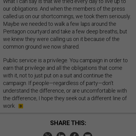
What I can say is that we tried every day to live up to
our obligations. And when the members of the press
called us on our shortcomings, we took them seriously.
Maybe we needed to walk a few laps around the
Pentagon courtyard and take a few deep breaths, but
we knew they were calling us on it because of the
common ground we now shared.
Public service is a privilege. You campaign in order to
earn that privilege and all the obligations that come
with it, not to just put on a suit and continue the
campaign. If people—regardless of party—don’t
understand the difference, or are uncomfortable with
the difference, I hope they seek out a different line of
work.
SHARE THIS: