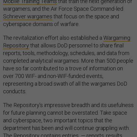
Mobile Training Teams
that train the next generation of
wargamers; and the Air Force Space Command-led
Schriever wargames
that focus on the space and
cyberspace domains of warfare.
The revitalization effort also established a
Wargaming
Repository
that allows DoD personnel to share final
reports, tools, methodology, schedules, and data from
completed analytical wargames. More than 500 people
have so far contributed to a trove of information on
over 700 WIF- and non-WIF-funded events,
representing a broad swath of all the wargames DoD
conducts.
The Repository’s impressive breadth and its usefulness
for future planning cannot be overstated. Take space
and cyberspace, two important topics that the
department has been and will continue grappling with.
The Repository contains entries — reports, results,