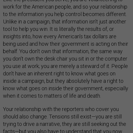
work for the American people, and so your relationship
to the information you help control becomes different.
Unlike in a campaign, that information isn’t just another
tool to help you win. It is literally the results of, or
insights into, how every American’s tax dollars are
being used and how their government is acting on their
behalf. You don’t own that information, the same way
you don’t own the desk chair you sit in or the computer
you use at work; you are merely a steward of it. People
don’t have an inherent right to know what goes on
inside a campaign, but they absolutely have a right to
know what goes on inside their government, especially
when it comes to matters of life and death.
Your relationship with the reporters who cover you
should also change. Tensions still exist—you are still
trying to drive a narrative, they are still seeking out the
facts—but you also have to understand that you now