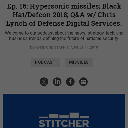
Ep. 16: Hypersonic missiles; Black
Hat/Defcon 2018; Q&A w/ Chris
Lynch of Defense Digital Services.
Welcome to our podcast about the news, strategy, tech, and
business trends defining the future of national security.
DEFENSE ONE STAFF
|
AUGUST 17, 2018
PODCAST
MISSILES