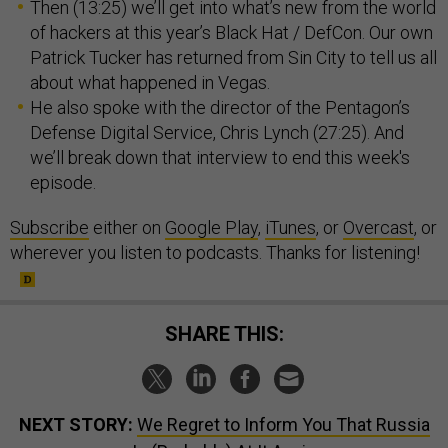
Then (13:25) we’ll get into what’s new from the world
of hackers at this year’s Black Hat / DefCon. Our own
Patrick Tucker has returned from Sin City to tell us all
about what happened in Vegas.
He also spoke with the director of the Pentagon’s
Defense Digital Service, Chris Lynch (27:25). And
we’ll break down that interview to end this week's
episode.
Subscribe
either on
Google Play
,
iTunes
, or
Overcast
, or
wherever you listen to podcasts. Thanks for listening!
SHARE THIS:
NEXT STORY:
We Regret to Inform You That Russia