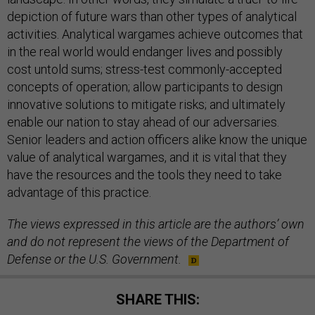
depiction of future wars than other types of analytical
activities. Analytical wargames achieve outcomes that
in the real world would endanger lives and possibly
cost untold sums; stress-test commonly-accepted
concepts of operation; allow participants to design
innovative solutions to mitigate risks; and ultimately
enable our nation to stay ahead of our adversaries.
Senior leaders and action officers alike know the unique
value of analytical wargames, and it is vital that they
have the resources and the tools they need to take
advantage of this practice.
The views expressed in this article are the authors’ own
and do not represent the views of the Department of
Defense or the U.S. Government.
SHARE THIS: