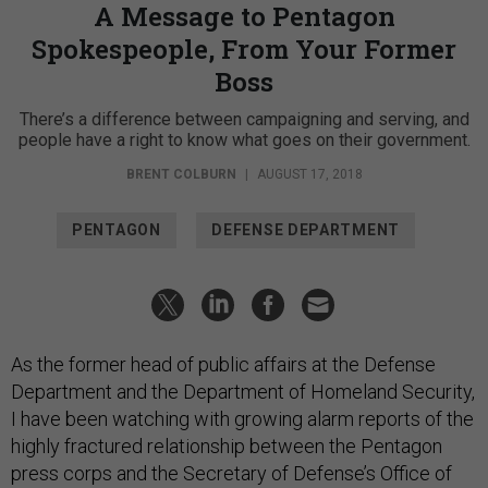
A Message to Pentagon
Spokespeople, From Your Former
Boss
There’s a difference between campaigning and serving, and
people have a right to know what goes on their government.
BRENT COLBURN
|
AUGUST 17, 2018
PENTAGON
DEFENSE DEPARTMENT
As the former head of public affairs at the Defense
Department and the Department of Homeland Security,
I have been watching with growing alarm reports of the
highly fractured relationship between the Pentagon
press corps and the Secretary of Defense’s Office of