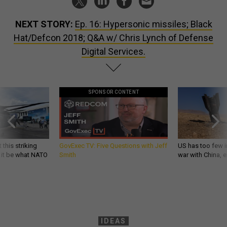
NEXT STORY:
Ep. 16: Hypersonic missiles; Black
Hat/Defcon 2018; Q&A w/ Chris Lynch of Defense
Digital Services.
SPONSOR CONTENT
 this striking
GovExec TV: Five Questions with Jeff
US has too few i
d it be what NATO
Smith
war with China, 
IDEAS