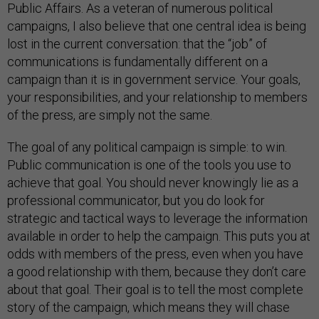
Public Affairs. As a veteran of numerous political
campaigns, I also believe that one central idea is being
lost in the current conversation: that the “job” of
communications is fundamentally different on a
campaign than it is in government service. Your goals,
your responsibilities, and your relationship to members
of the press, are simply not the same.
The goal of any political campaign is simple: to win.
Public communication is one of the tools you use to
achieve that goal. You should never knowingly lie as a
professional communicator, but you do look for
strategic and tactical ways to leverage the information
available in order to help the campaign. This puts you at
odds with members of the press, even when you have
a good relationship with them, because they don’t care
about that goal. Their goal is to tell the most complete
story of the campaign, which means they will chase