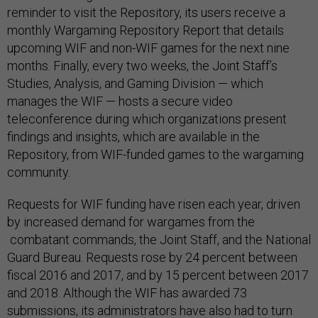
reminder to visit the Repository, its users receive a
monthly Wargaming Repository Report that details
upcoming WIF and non-WIF games for the next nine
months. Finally, every two weeks, the Joint Staff’s
Studies, Analysis, and Gaming Division — which
manages the WIF — hosts a secure video
teleconference during which organizations present
findings and insights, which are available in the
Repository, from WIF-funded games to the wargaming
community.
Requests for WIF funding have risen each year, driven
by increased demand for wargames from the
combatant commands, the Joint Staff, and the National
Guard Bureau. Requests rose by 24 percent between
fiscal 2016 and 2017, and by 15 percent between 2017
and 2018. Although the WIF has awarded 73
submissions, its administrators have also had to turn