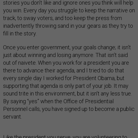
stories you don’t like and ignore ones you think will help
you win. Every day you struggle to keep the narrative on
track, to sway voters, and too keep the press from
inadvertently throwing sand in your gears as they try to
fill in the story.
Once you enter government, your goals change; it isn’t
just about winning and losing anymore. That isn’t said
out of naivete. When you work for a president you are
there to advance their agenda, and I tried to do that
every single day I worked for President Obama, but
supporting that agenda is only part of your job. It may
sound trite in this environment, but it isn’t any less true.
By saying “yes” when the Office of Presidential
Personnel calls, you have signed up to become a public
servant.
Like the president you serve, you are volunteering to