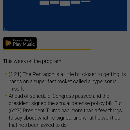
This week on the program:
(1:21) The Pentagon is a little bit closer to getting its
hands on a super fast rocket called a hypersonic
missile.
Ahead of schedule, Congress passed and the
president signed the annual defense policy bill. But
(6:27) President Trump had more than a few things
to say about what he signed, and what he won’t do
that he’s been asked to do.