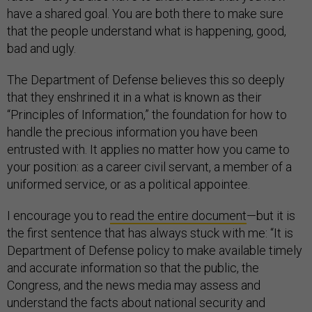
have a shared goal. You are both there to make sure
that the people understand what is happening, good,
bad and ugly.
The Department of Defense believes this so deeply
that they enshrined it in a what is known as their
“Principles of Information,” the foundation for how to
handle the precious information you have been
entrusted with. It applies no matter how you came to
your position: as a career civil servant, a member of a
uniformed service, or as a political appointee.
I encourage you to
read the entire document
—but it is
the first sentence that has always stuck with me: “It is
Department of Defense policy to make available timely
and accurate information so that the public, the
Congress, and the news media may assess and
understand the facts about national security and