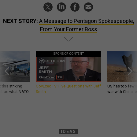
NEXT STORY:
A Message to Pentagon Spokespeople,
From Your Former Boss
SPONSOR CONTENT
 this striking
GovExec TV: Five Questions with Jeff
US has too few i
d it be what NATO
Smith
war with China, 
IDEAS