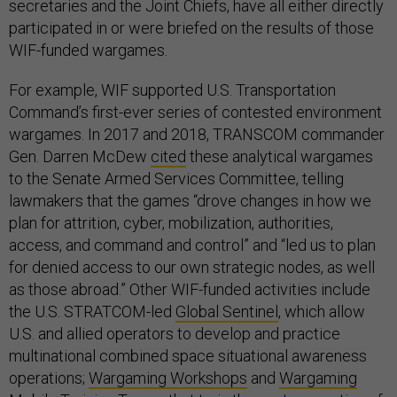
secretaries and the Joint Chiefs, have all either directly
participated in or were briefed on the results of those
WIF-funded wargames.
For example, WIF supported U.S. Transportation
Command’s first-ever series of contested environment
wargames. In 2017 and 2018, TRANSCOM commander
Gen. Darren McDew
cited
these analytical wargames
to the Senate Armed Services Committee, telling
lawmakers that the games “drove changes in how we
plan for attrition, cyber, mobilization, authorities,
access, and command and control” and “led us to plan
for denied access to our own strategic nodes, as well
as those abroad.” Other WIF-funded activities include
the U.S. STRATCOM-led
Global Sentinel
, which allow
U.S. and allied operators to develop and practice
multinational combined space situational awareness
operations;
Wargaming Workshops
and
Wargaming