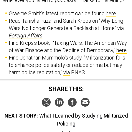
wherever you listen to podcasts. Thanks for listening!
Graeme Smith's latest report can be found
here
.
Read Tanisha Fazal and Sarah Kreps on "Why Long
Wars No Longer Generate a Backlash at Home" via
Foreign Affairs
.
Find Kreps's book, "Taxing Wars: The American Way
of War Finance and the Decline of Democracy,"
here
.
Find Jonathan Mummolo's study, "Militarization fails
to enhance police safety or reduce crime but may
harm police reputation,"
via
PNAS.
SHARE THIS:
NEXT STORY:
What I Learned by Studying Militarized
Policing