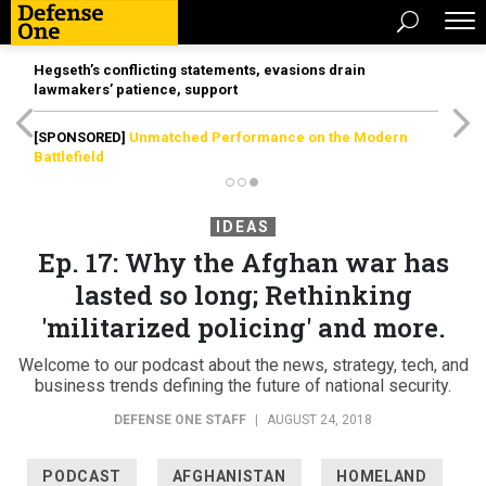
Hegseth’s conflicting statements, evasions drain
lawmakers’ patience, support
[SPONSORED]
Unmatched Performance on the Modern
Battlefield
IDEAS
Ep. 17: Why the Afghan war has
lasted so long; Rethinking
'militarized policing' and more.
Welcome to our podcast about the news, strategy, tech, and
business trends defining the future of national security.
DEFENSE ONE STAFF
|
AUGUST 24, 2018
PODCAST
AFGHANISTAN
HOMELAND