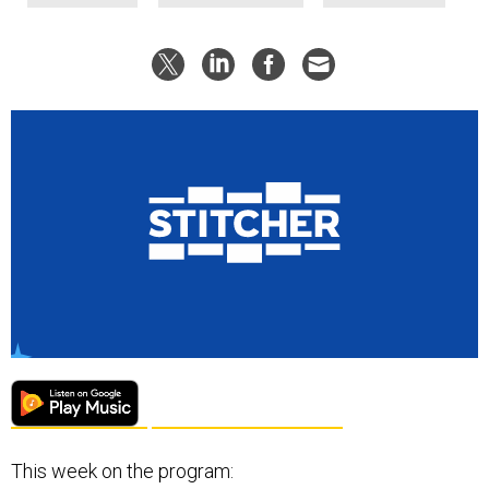
This week on the program: