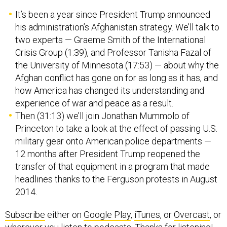
It’s been a year since President Trump announced
his administration’s Afghanistan strategy. We’ll talk to
two experts — Graeme Smith of the International
Crisis Group (1:39), and Professor Tanisha Fazal of
the University of Minnesota (17:53) — about why the
Afghan conflict has gone on for as long as it has, and
how America has changed its understanding and
experience of war and peace as a result.
Then (31:13) we’ll join Jonathan Mummolo of
Princeton to take a look at the effect of passing U.S.
military gear onto American police departments —
12 months after President Trump reopened the
transfer of that equipment in a program that made
headlines thanks to the Ferguson protests in August
2014.
Subscribe
either on
Google Play
,
iTunes
, or
Overcast
, or