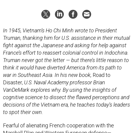
In 1945, Vietnam’s Ho Chi Minh wrote to President
Truman, thanking him for U.S. assistance in their mutual
fight against the Japanese and asking for help against
France’s effort to reassert colonial control in Indochina.
Truman never got the letter — but there’s little reason to
think it would have diverted America from its path to
war in Southeast Asia. In his new book,
Road to
Disaster,
U.S. Naval Academy professor Brian
VanDeMark explores why. By using the insights of
cognitive science to dissect the flawed perceptions and
decisions of the Vietnam era, he teaches today’s leaders
to spot their own.
Fearful of alienating French cooperation with the
Marshall Plan and Western European defense—