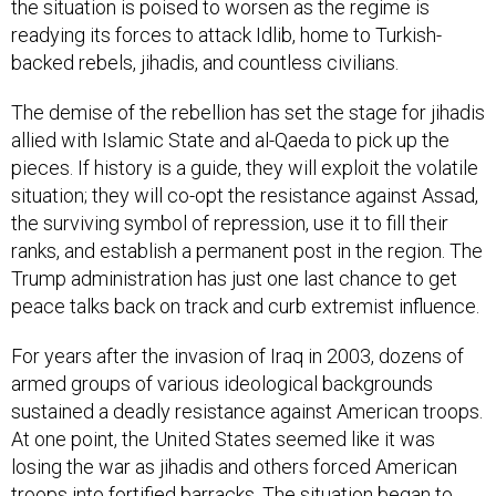
the situation is poised to worsen as the regime is
readying its forces to attack Idlib, home to Turkish-
backed rebels, jihadis, and countless civilians.
The demise of the rebellion has set the stage for jihadis
allied with Islamic State and al-Qaeda to pick up the
pieces. If history is a guide, they will exploit the volatile
situation; they will co-opt the resistance against Assad,
the surviving symbol of repression, use it to fill their
ranks, and establish a permanent post in the region. The
Trump administration has just one last chance to get
peace talks back on track and curb extremist influence.
For years after the invasion of Iraq in 2003, dozens of
armed groups of various ideological backgrounds
sustained a deadly resistance against American troops.
At one point, the United States seemed like it was
losing the war as jihadis and others forced American
troops into fortified barracks. The situation began to