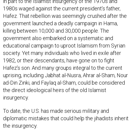
in part to the Islamist insurgency of the 1970s and
1980s waged against the current president’s father,
Hafez. That rebellion was seemingly crushed after the
government launched a deadly campaign in Hama,
killing between 10,000 and 30,000 people. The
government also embarked on a systematic and
educational campaign to uproot Islamism from Syrian
society. Yet many individuals who lived in exile after
1982, or their descendants, have gone on to fight
Hafez’s son. And many groups integral to the current
uprising, including Jabhat al-Nusra, Ahrar al-Sham, Nour
ad-Din Zinki, and Faylaq al-Sham, could be considered
the direct ideological heirs of the old Islamist
insurgency.
To date, the U.S. has made serious military and
diplomatic mistakes that could help the jihadists inherit
the insurgency.