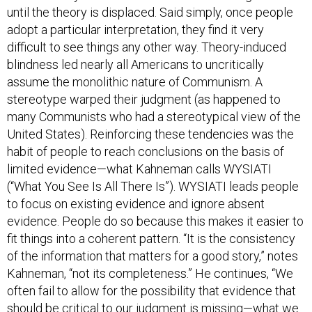
until the theory is displaced. Said simply, once people
adopt a particular interpretation, they find it very
difficult to see things any other way. Theory-induced
blindness led nearly all Americans to uncritically
assume the monolithic nature of Communism. A
stereotype warped their judgment (as happened to
many Communists who had a stereotypical view of the
United States). Reinforcing these tendencies was the
habit of people to reach conclusions on the basis of
limited evidence—what Kahneman calls WYSIATI
(“What You See Is All There Is”). WYSIATI leads people
to focus on existing evidence and ignore absent
evidence. People do so because this makes it easier to
fit things into a coherent pattern. “It is the consistency
of the information that matters for a good story,” notes
Kahneman, “not its completeness.” He continues, “We
often fail to allow for the possibility that evidence that
should be critical to our judgment is missing—what we