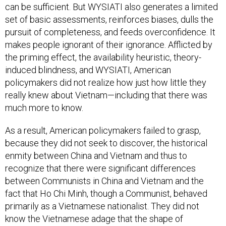
can be sufficient. But WYSIATI also generates a limited
set of basic assessments, reinforces biases, dulls the
pursuit of completeness, and feeds overconfidence. It
makes people ignorant of their ignorance. Afflicted by
the priming effect, the availability heuristic, theory-
induced blindness, and WYSIATI, American
policymakers did not realize how just how little they
really knew about Vietnam—including that there was
much more to know.
As a result, American policymakers failed to grasp,
because they did not seek to discover, the historical
enmity between China and Vietnam and thus to
recognize that there were significant differences
between Communists in China and Vietnam and the
fact that Ho Chi Minh, though a Communist, behaved
primarily as a Vietnamese nationalist. They did not
know the Vietnamese adage that the shape of