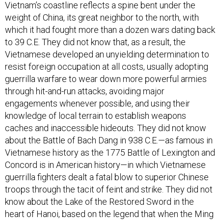
Vietnam’s coastline reflects a spine bent under the
weight of China, its great neighbor to the north, with
which it had fought more than a dozen wars dating back
to 39 C.E. They did not know that, as a result, the
Vietnamese developed an unyielding determination to
resist foreign occupation at all costs, usually adopting
guerrilla warfare to wear down more powerful armies
through hit-and-run attacks, avoiding major
engagements whenever possible, and using their
knowledge of local terrain to establish weapons
caches and inaccessible hideouts. They did not know
about the Battle of Bach Dang in 938 C.E.—as famous in
Vietnamese history as the 1775 Battle of Lexington and
Concord is in American history—in which Vietnamese
guerrilla fighters dealt a fatal blow to superior Chinese
troops through the tacit of feint and strike. They did not
know about the Lake of the Restored Sword in the
heart of Hanoi, based on the legend that when the Ming