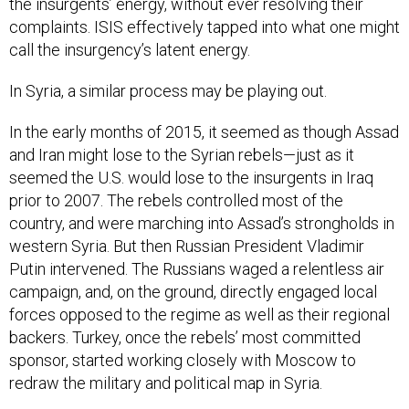
the insurgents’ energy, without ever resolving their
complaints. ISIS effectively tapped into what one might
call the insurgency’s latent energy.
In Syria, a similar process may be playing out.
In the early months of 2015, it seemed as though Assad
and Iran might lose to the Syrian rebels—just as it
seemed the U.S. would lose to the insurgents in Iraq
prior to 2007. The rebels controlled most of the
country, and were marching into Assad’s strongholds in
western Syria. But then Russian President Vladimir
Putin intervened. The Russians waged a relentless air
campaign, and, on the ground, directly engaged local
forces opposed to the regime as well as their regional
backers. Turkey, once the rebels’ most committed
sponsor, started working closely with Moscow to
redraw the military and political map in Syria.