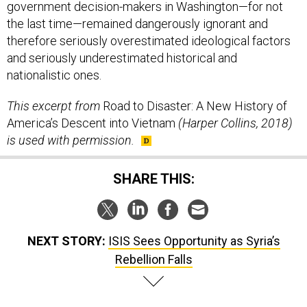
government decision-makers in Washington—for not
the last time—remained dangerously ignorant and
therefore seriously overestimated ideological factors
and seriously underestimated historical and
nationalistic ones.
This excerpt from
Road to Disaster: A New History of
America’s Descent into Vietnam
(Harper Collins, 2018)
is used with permission.
SHARE THIS:
NEXT STORY:
ISIS Sees Opportunity as Syria’s
Rebellion Falls