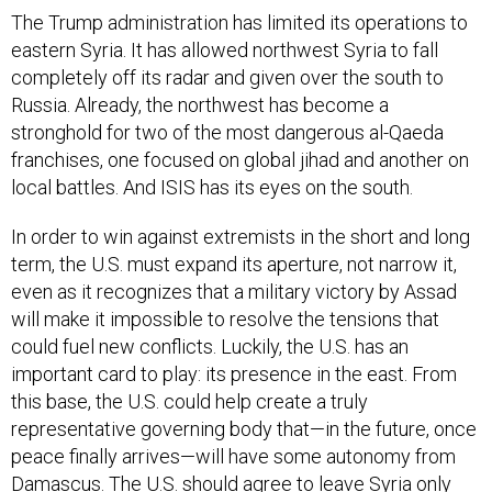
The Trump administration has limited its operations to
eastern Syria. It has allowed northwest Syria to fall
completely off its radar and given over the south to
Russia. Already, the northwest has become a
stronghold for two of the most dangerous al-Qaeda
franchises, one focused on global jihad and another on
local battles. And ISIS has its eyes on the south.
In order to win against extremists in the short and long
term, the U.S. must expand its aperture, not narrow it,
even as it recognizes that a military victory by Assad
will make it impossible to resolve the tensions that
could fuel new conflicts. Luckily, the U.S. has an
important card to play: its presence in the east. From
this base, the U.S. could help create a truly
representative governing body that—in the future, once
peace finally arrives—will have some autonomy from
Damascus. The U.S. should agree to leave Syria only