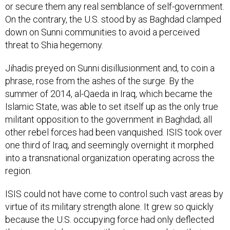
or secure them any real semblance of self-government.
On the contrary, the U.S. stood by as Baghdad clamped
down on Sunni communities to avoid a perceived
threat to Shia hegemony.
Jihadis preyed on Sunni disillusionment and, to coin a
phrase, rose from the ashes of the surge. By the
summer of 2014, al-Qaeda in Iraq, which became the
Islamic State, was able to set itself up as the only true
militant opposition to the government in Baghdad; all
other rebel forces had been vanquished. ISIS took over
one third of Iraq, and seemingly overnight it morphed
into a transnational organization operating across the
region.
ISIS could not have come to control such vast areas by
virtue of its military strength alone. It grew so quickly
because the U.S. occupying force had only deflected