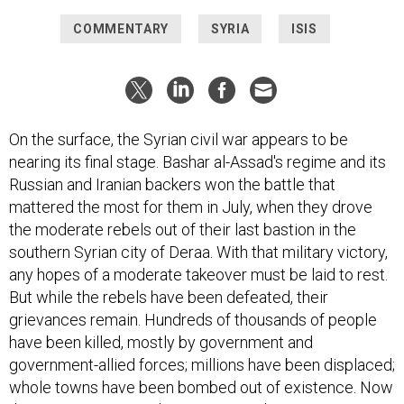
COMMENTARY
SYRIA
ISIS
On the surface, the Syrian civil war appears to be
nearing its final stage. Bashar al-Assad's regime and its
Russian and Iranian backers won the battle that
mattered the most for them in July, when they drove
the moderate rebels out of their last bastion in the
southern Syrian city of Deraa. With that military victory,
any hopes of a moderate takeover must be laid to rest.
But while the rebels have been defeated, their
grievances remain. Hundreds of thousands of people
have been killed, mostly by government and
government-allied forces; millions have been displaced;
whole towns have been bombed out of existence. Now