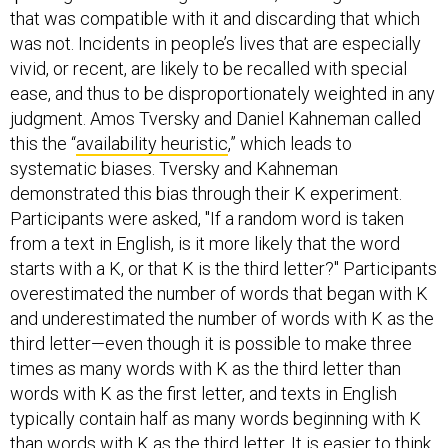
that was compatible with it and discarding that which
was not. Incidents in people’s lives that are especially
vivid, or recent, are likely to be recalled with special
ease, and thus to be disproportionately weighted in any
judgment. Amos Tversky and Daniel Kahneman called
this the “
availability heuristic
,” which leads to
systematic biases. Tversky and Kahneman
demonstrated this bias through their K experiment.
Participants were asked​, "If a random word is taken
from a text in English, is it more likely that the word
starts with a K, or that K is the third letter?" Participants
overestimated the number of words that began with K
and underestimated the number of words with K as the
third letter—even though it is possible to make three
times as many words with K as the third letter than
words with K as the first letter, and texts in English
typically contain half as many words beginning with K
than words with K as the third letter. It is easier to think