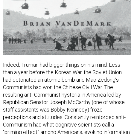
Indeed, Truman had bigger things on his mind. Less
than a year before the Korean War, the Soviet Union
had detonated an atomic bomb and Mao Zedong’s
Communists had won the Chinese Civil War. The
resulting anti-Communist hysteria in America led by
Republican Senator Joseph McCarthy (one of whose
staff assistants was Bobby Kennedy) froze
perceptions and attitudes. Constantly reinforced anti-
Communism had what cognitive scientists call a
“priming effect” among Americans, evoking information