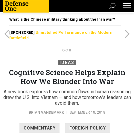
What is the Chinese military thinking about the Iran war?
[SPONSORED]
Unmatched Performance on the Modern
Battlefield
IDEAS
Cognitive Science Helps Explain
How We Blunder Into War
A new book explores how common flaws in human reasoning
drew the U.S. into Vietnam — and how tomorrow’s leaders can
avoid them.
BRIAN VANDEMARK
|
SEPTEMBER 18, 2018
COMMENTARY
FOREIGN POLICY