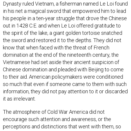
Dynasty ruled Vietnam, a fisherman named Le Loi found
in his net a magical sword that empowered him to lead
his people in a ten-year struggle that drove the Chinese
out in 1428 C.E. and when Le Loi offered gratitude to
the spirit of the lake, a giant golden tortoise snatched
the sword and restored it to the depths. They did not
know that when faced with the threat of French
domination at the end of the nineteenth century, the
Vietnamese had set aside their ancient suspicion of
Chinese domination and pleaded with Beijing to come
to their aid. American policymakers were conditioned
so much that even if someone came to them with such
information, they did not pay attention to it or discarded
it as irrelevant.
The atmosphere of Cold War America did not
encourage such attention and awareness, or the
perceptions and distinctions that went with them, so