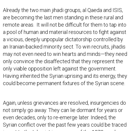
Already the two main jihadi groups, al Qaeda and ISIS,
are becoming the last men standing in these rural and
remote areas. It will not be difficult for them to tap into
a pool of human and material resources to fight against
a vicious, deeply unpopular dictatorship controlled by
an Iranian-backed minority sect. To win recruits, jihadis
may not even need to win hearts and minds—they need
only convince the disaffected that they represent the
only viable opposition left against the government.
Having inherited the Syrian uprising and its energy, they
could become permanent fixtures of the Syrian scene.
Again, unless grievances are resolved, insurgencies do
not simply go away. They can lie dormant for years or
even decades, only to re-emerge later. Indeed, the
Syrian conflict over the past few years could be traced