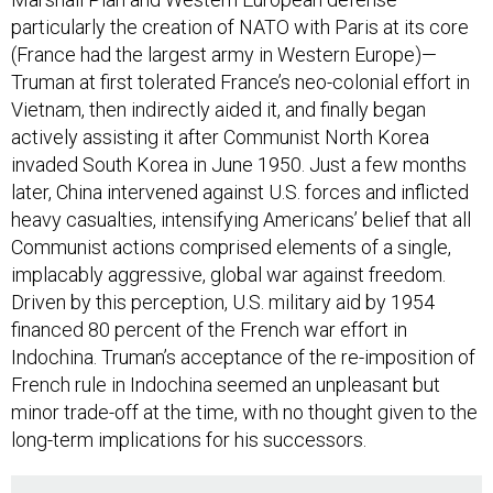
particularly the creation of NATO with Paris at its core
(France had the largest army in Western Europe)—
Truman at first tolerated France’s neo-colonial effort in
Vietnam, then indirectly aided it, and finally began
actively assisting it after Communist North Korea
invaded South Korea in June 1950. Just a few months
later, China intervened against U.S. forces and inflicted
heavy casualties, intensifying Americans’ belief that all
Communist actions comprised elements of a single,
implacably aggressive, global war against freedom.
Driven by this perception, U.S. military aid by 1954
financed 80 percent of the French war effort in
Indochina. Truman’s acceptance of the re-imposition of
French rule in Indochina seemed an unpleasant but
minor trade-off at the time, with no thought given to the
long-term implications for his successors.