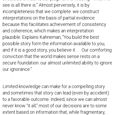
see is all there is.” Almost perversely, it is by
incompleteness that we complete: we construct
interpretations on the basis of partial evidence
because this facilitates achievement of consistency
and coherence, which makes an interpretation
plausible. Explains Kahneman, “You build the best
possible story form the information available to you,
and if it is a good story, you believe it . . . Our comforting
conviction that the world makes sense rests on a
secure foundation: our almost unlimited ability to ignore
our ignorance.”
Limited knowledge can make for a compelling story
and sometimes that story can lead (even by accident)
to a favorable outcome. Indeed, since we can almost
never know “it all,” most of our decisions are to some
extent based on information that, while fragmentary,