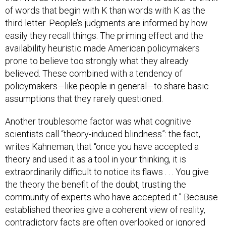
of words that begin with K than words with K as the
third letter. People’s judgments are informed by how
easily they recall things. The priming effect and the
availability heuristic made American policymakers
prone to believe too strongly what they already
believed. These combined with a tendency of
policymakers—like people in general—to share basic
assumptions that they rarely questioned.
Another troublesome factor was what cognitive
scientists call “theory-induced blindness”: the fact,
writes Kahneman, that “once you have accepted a
theory and used it as a tool in your thinking, it is
extraordinarily difficult to notice its flaws . . . You give
the theory the benefit of the doubt, trusting the
community of experts who have accepted it.” Because
established theories give a coherent view of reality,
contradictory facts are often overlooked or ignored