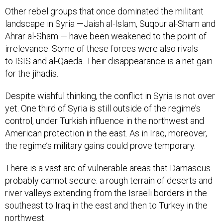
Other rebel groups that once dominated the militant
landscape in Syria —Jaish al-Islam, Suqour al-Sham and
Ahrar al-Sham — have been weakened to the point of
irrelevance. Some of these forces were also rivals
to ISIS and al-Qaeda. Their disappearance is a net gain
for the jihadis.
Despite wishful thinking, the conflict in Syria is not over
yet. One third of Syria is still outside of the regime’s
control, under Turkish influence in the northwest and
American protection in the east. As in Iraq, moreover,
the regime’s military gains could prove temporary.
There is a vast arc of vulnerable areas that Damascus
probably cannot secure: a rough terrain of deserts and
river valleys extending from the Israeli borders in the
southeast to Iraq in the east and then to Turkey in the
northwest.