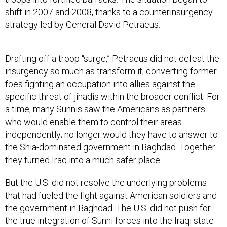
shift in 2007 and 2008, thanks to a counterinsurgency
strategy led by General David Petraeus.
Drafting off a troop “surge,” Petraeus did not defeat the
insurgency so much as transform it, converting former
foes fighting an occupation into allies against the
specific threat of jihadis within the broader conflict. For
a time, many Sunnis saw the Americans as partners
who would enable them to control their areas
independently; no longer would they have to answer to
the Shia-dominated government in Baghdad. Together
they turned Iraq into a much safer place.
But the U.S. did not resolve the underlying problems
that had fueled the fight against American soldiers and
the government in Baghdad. The U.S. did not push for
the true integration of Sunni forces into the Iraqi state