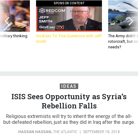
SPONSOR CONTENT
ilitary thinking
GovExec TV: Five Questions with Jeff
The Army didn’t w
Smith
rotorcraft, but c
needs?
IDEAS
ISIS Sees Opportunity as Syria’s
Rebellion Falls
Religious extremists will try to inherit the energy of the all-
but-defeated rebellion, just as they did in Iraq after the surge.
HASSAN HASSAN
,
THE ATLANTIC
|
SEPTEMBER 18, 2018