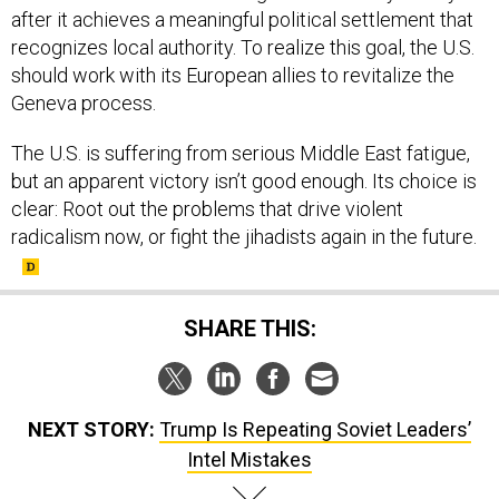
after it achieves a meaningful political settlement that
recognizes local authority. To realize this goal, the U.S.
should work with its European allies to revitalize the
Geneva process.
The U.S. is suffering from serious Middle East fatigue,
but an apparent victory isn’t good enough. Its choice is
clear: Root out the problems that drive violent
radicalism now, or fight the jihadists again in the future.
SHARE THIS:
NEXT STORY:
Trump Is Repeating Soviet Leaders’
Intel Mistakes