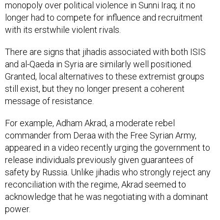
monopoly over political violence in Sunni Iraq; it no
longer had to compete for influence and recruitment
with its erstwhile violent rivals.
There are signs that jihadis associated with both ISIS
and al-Qaeda in Syria are similarly well positioned.
Granted, local alternatives to these extremist groups
still exist, but they no longer present a coherent
message of resistance.
For example, Adham Akrad, a moderate rebel
commander from Deraa with the Free Syrian Army,
appeared in a video recently urging the government to
release individuals previously given guarantees of
safety by Russia. Unlike jihadis who strongly reject any
reconciliation with the regime, Akrad seemed to
acknowledge that he was negotiating with a dominant
power.