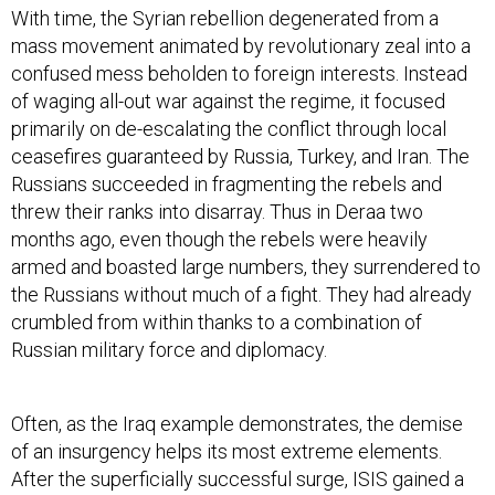
With time, the Syrian rebellion degenerated from a
mass movement animated by revolutionary zeal into a
confused mess beholden to foreign interests. Instead
of waging all-out war against the regime, it focused
primarily on de-escalating the conflict through local
ceasefires guaranteed by Russia, Turkey, and Iran. The
Russians succeeded in fragmenting the rebels and
threw their ranks into disarray. Thus in Deraa two
months ago, even though the rebels were heavily
armed and boasted large numbers, they surrendered to
the Russians without much of a fight. They had already
crumbled from within thanks to a combination of
Russian military force and diplomacy.
Often, as the Iraq example demonstrates, the demise
of an insurgency helps its most extreme elements.
After the superficially successful surge, ISIS gained a