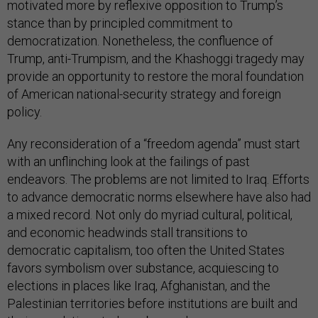
motivated more by reflexive opposition to Trump’s
stance than by principled commitment to
democratization. Nonetheless, the confluence of
Trump, anti-Trumpism, and the Khashoggi tragedy may
provide an opportunity to restore the moral foundation
of American national-security strategy and foreign
policy.
Any reconsideration of a “freedom agenda” must start
with an unflinching look at the failings of past
endeavors. The problems are not limited to Iraq. Efforts
to advance democratic norms elsewhere have also had
a mixed record. Not only do myriad cultural, political,
and economic headwinds stall transitions to
democratic capitalism, too often the United States
favors symbolism over substance, acquiescing to
elections in places like Iraq, Afghanistan, and the
Palestinian territories before institutions are built and