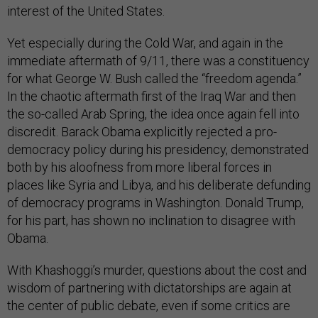
interest of the United States.
Yet especially during the Cold War, and again in the
immediate aftermath of 9/11, there was a constituency
for what George W. Bush called the “freedom agenda.”
In the chaotic aftermath first of the Iraq War and then
the so-called Arab Spring, the idea once again fell into
discredit. Barack Obama explicitly rejected a pro-
democracy policy during his presidency, demonstrated
both by his aloofness from more liberal forces in
places like Syria and Libya, and his deliberate defunding
of democracy programs in Washington. Donald Trump,
for his part, has shown no inclination to disagree with
Obama.
With Khashoggi’s murder, questions about the cost and
wisdom of partnering with dictatorships are again at
the center of public debate, even if some critics are