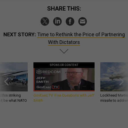
SHARE THIS:
NEXT STORY:
Time to Rethink the Price of Partnering
With Dictators
SPONSOR CONTENT
 this striking
GovExec TV: Five Questions with Jeff
Lockheed Martin 
d it be what NATO
Smith
missile to addre