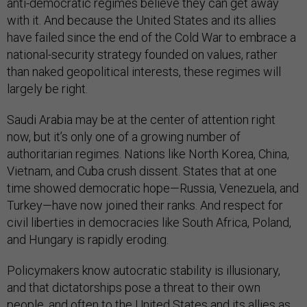
anti-democratic regimes believe they can get away
with it. And because the United States and its allies
have failed since the end of the Cold War to embrace a
national-security strategy founded on values, rather
than naked geopolitical interests, these regimes will
largely be right.
Saudi Arabia may be at the center of attention right
now, but it’s only one of a growing number of
authoritarian regimes. Nations like North Korea, China,
Vietnam, and Cuba crush dissent. States that at one
time showed democratic hope—Russia, Venezuela, and
Turkey—have now joined their ranks. And respect for
civil liberties in democracies like South Africa, Poland,
and Hungary is rapidly eroding.
Policymakers know autocratic stability is illusionary,
and that dictatorships pose a threat to their own
people, and often to the United States and its allies as