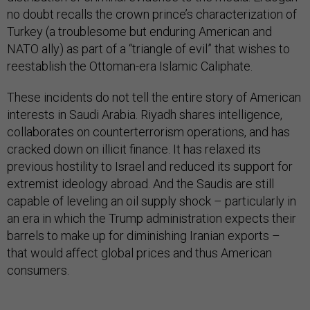
no doubt recalls the crown prince’s characterization of
Turkey (a troublesome but enduring American and
NATO ally) as part of a “triangle of evil” that wishes to
reestablish the Ottoman-era Islamic Caliphate.
These incidents do not tell the entire story of American
interests in Saudi Arabia. Riyadh shares intelligence,
collaborates on counterterrorism operations, and has
cracked down on illicit finance. It has relaxed its
previous hostility to Israel and reduced its support for
extremist ideology abroad. And the Saudis are still
capable of leveling an oil supply shock – particularly in
an era in which the Trump administration expects their
barrels to make up for diminishing Iranian exports –
that would affect global prices and thus American
consumers.