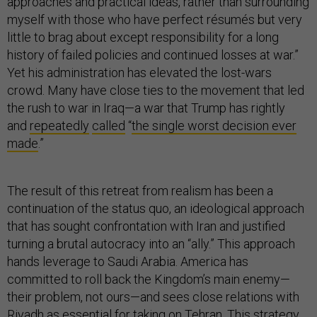
approaches and practical ideas, rather than surrounding
myself with those who have perfect résumés but very
little to brag about except responsibility for a long
history of failed policies and continued losses at war.”
Yet his administration has elevated the lost-wars
crowd. Many have close ties to the movement that led
the rush to war in Iraq—a war that Trump has rightly
and
repeatedly
called
“
the single worst decision ever
made
.”
The result of this retreat from realism has been a
continuation of the status quo, an ideological approach
that has sought confrontation with Iran and justified
turning a brutal autocracy into an “ally.” This approach
hands leverage to Saudi Arabia. America has
committed to roll back the Kingdom’s main enemy—
their problem, not ours—and sees close relations with
Riyadh as essential for taking on Tehran. This strategy