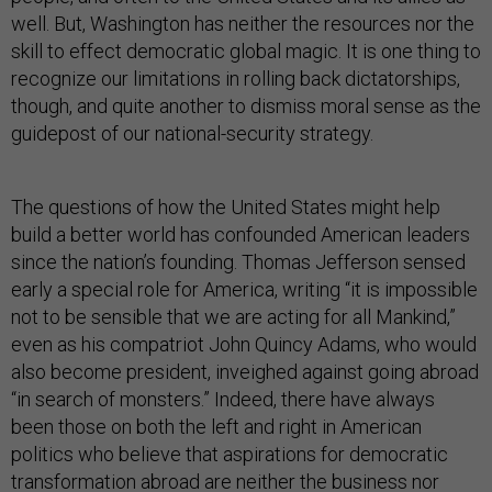
well. But, Washington has neither the resources nor the
skill to effect democratic global magic. It is one thing to
recognize our limitations in rolling back dictatorships,
though, and quite another to dismiss moral sense as the
guidepost of our national-security strategy.
The questions of how the United States might help
build a better world has confounded American leaders
since the nation’s founding. Thomas Jefferson sensed
early a special role for America, writing “it is impossible
not to be sensible that we are acting for all Mankind,”
even as his compatriot John Quincy Adams, who would
also become president, inveighed against going abroad
“in search of monsters.” Indeed, there have always
been those on both the left and right in American
politics who believe that aspirations for democratic
transformation abroad are neither the business nor