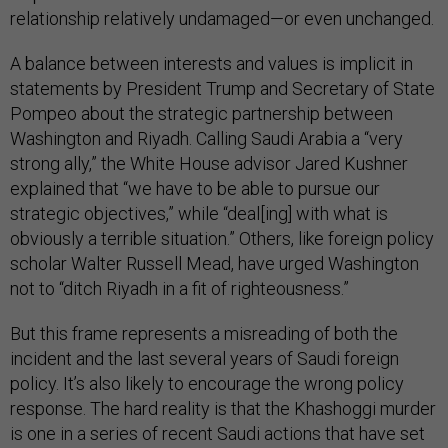
relationship relatively undamaged—or even unchanged.
A balance between interests and values is implicit in
statements by President Trump and Secretary of State
Pompeo about the strategic partnership between
Washington and Riyadh. Calling Saudi Arabia a “very
strong ally,” the White House advisor Jared Kushner
explained that “we have to be able to pursue our
strategic objectives,” while “deal[ing] with what is
obviously a terrible situation.” Others, like foreign policy
scholar Walter Russell Mead, have urged Washington
not to “ditch Riyadh in a fit of righteousness.”
But this frame represents a misreading of both the
incident and the last several years of Saudi foreign
policy. It’s also likely to encourage the wrong policy
response. The hard reality is that the Khashoggi murder
is one in a series of recent Saudi actions that have set