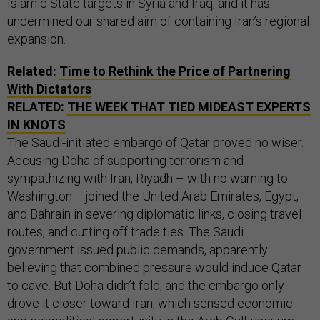
Islamic State targets in Syria and Iraq, and it has
undermined our shared aim of containing Iran’s regional
expansion.
Related:
Time to Rethink the Price of Partnering
With Dictators
RELATED:
THE WEEK THAT TIED MIDEAST EXPERTS
IN KNOTS
The Saudi-initiated embargo of Qatar proved no wiser.
Accusing Doha of supporting terrorism and
sympathizing with Iran, Riyadh – with no warning to
Washington— joined the United Arab Emirates, Egypt,
and Bahrain in severing diplomatic links, closing travel
routes, and cutting off trade ties. The Saudi
government issued public demands, apparently
believing that combined pressure would induce Qatar
to cave. But Doha didn’t fold, and the embargo only
drove it closer toward Iran, which sensed economic