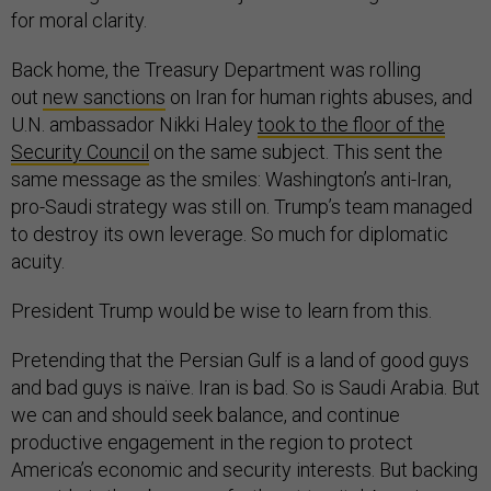
for moral clarity.
Back home, the Treasury Department was rolling
out
new sanctions
on Iran for human rights abuses, and
U.N. ambassador Nikki Haley
took to the floor of the
Security Council
on the same subject. This sent the
same message as the smiles: Washington’s anti-Iran,
pro-Saudi strategy was still on. Trump’s team managed
to destroy its own leverage. So much for diplomatic
acuity.
President Trump would be wise to learn from this.
Pretending that the Persian Gulf is a land of good guys
and bad guys is naïve. Iran is bad. So is Saudi Arabia. But
we can and should seek balance, and continue
productive engagement in the region to protect
America’s economic and security interests. But backing