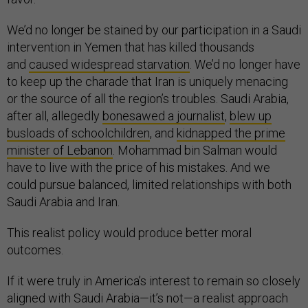
We’d no longer be stained by our participation in a Saudi
intervention in Yemen that has killed thousands
and
caused widespread starvation
. We’d no longer have
to keep up the charade that Iran is uniquely menacing
or the source of all the region’s troubles. Saudi Arabia,
after all, allegedly
bonesawed a journalist
,
blew up
busloads of schoolchildren
, and
kidnapped the prime
minister of Lebanon
. Mohammad bin Salman would
have to live with the price of his mistakes. And we
could pursue balanced, limited relationships with both
Saudi Arabia and Iran.
This realist policy would produce better moral
outcomes.
If it were truly in America’s interest to remain so closely
aligned with Saudi Arabia—it’s not—a realist approach