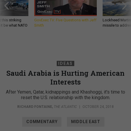
 this striking
GovExec TV: Five Questions with Jeff
Lockheed Martin 
d it be what NATO
Smith
missile to addre
IDEAS
Saudi Arabia is Hurting American
Interests
After Yemen, Qatar, kidnappings and Khashoggi, it's time to
reset the U.S. relationship with the kingdom.
RICHARD FONTAINE
,
THE ATLANTIC
|
OCTOBER 24, 2018
COMMENTARY
MIDDLE EAST