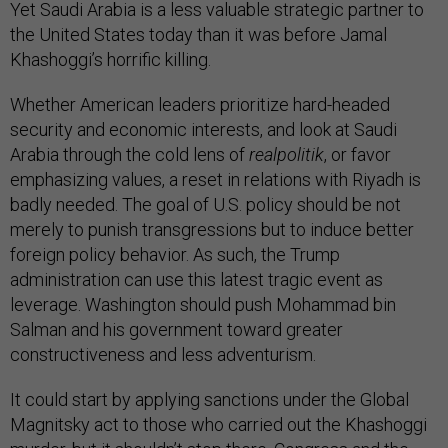
Yet Saudi Arabia is a less valuable strategic partner to
the United States today than it was before Jamal
Khashoggi’s horrific killing.
Whether American leaders prioritize hard-headed
security and economic interests, and look at Saudi
Arabia through the cold lens of
realpolitik
, or favor
emphasizing values, a reset in relations with Riyadh is
badly needed. The goal of U.S. policy should be not
merely to punish transgressions but to induce better
foreign policy behavior. As such, the Trump
administration can use this latest tragic event as
leverage. Washington should push Mohammad bin
Salman and his government toward greater
constructiveness and less adventurism.
It could start by applying sanctions under the Global
Magnitsky act to those who carried out the Khashoggi