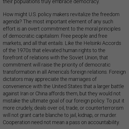
their populations truly embrace democracy.
How might U.S. policy makers revitalize the freedom
agenda? The most important element of any such
effort is an overt commitment to the moral principles
of democratic capitalism: Free people and free
markets, and all that entails. Like the Helsinki Accords
of the 1970s that elevated human rights to the
forefront of relations with the Soviet Union, that
commitment will raise the priority of democratic
transformation in all America’s foreign relations. Foreign
dictators may appreciate the marriages of
convenience with the United States that a larger battle
against Iran or China affords them, but they would not
mistake the ultimate goal of our foreign policy. To put it
more crudely, deals over oil, trade, or counterterrorism
will not grant carte blanche to jail, kidnap, or murder.
Cooperation need not mean a pass on accountability.