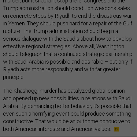
murder, but it shouldn’t stop there. Congress and the
Trump administration should condition weapons sales
on concrete steps by Riyadh to end the disastrous war
in Yemen. They should push hard for a repair of the Gulf
rupture. The Trump administration should begin a
serious dialogue with the Saudis about how to develop
effective regional strategies. Above all, Washington
should telegraph that a continued strategic partnership
with Saudi Arabia is possible and desirable – but only if
Riyadh acts more responsibly and with far greater
principle.
The Khashoggi murder has catalyzed global opinion
and opened up new possibilities in relations with Saudi
Arabia. By demanding better behavior, it’s possible that
even such a horrifying event could produce something
constructive. That would be an outcome conducive to
both American interests and American values.