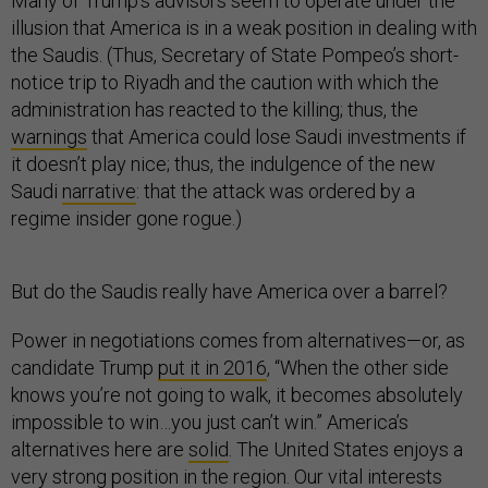
Many of Trump’s advisors seem to operate under the
illusion that America is in a weak position in dealing with
the Saudis. (Thus, Secretary of State Pompeo’s short-
notice trip to Riyadh and the caution with which the
administration has reacted to the killing; thus, the
warnings
that America could lose Saudi investments if
it doesn’t play nice; thus, the indulgence of the new
Saudi
narrative
: that the attack was ordered by a
regime insider gone rogue.)
But do the Saudis really have America over a barrel?
Power in negotiations comes from alternatives—or, as
candidate Trump
put it in 2016
, “When the other side
knows you’re not going to walk, it becomes absolutely
impossible to win…you just can’t win.” America’s
alternatives here are
solid
. The United States enjoys a
very strong position in the region. Our vital interests