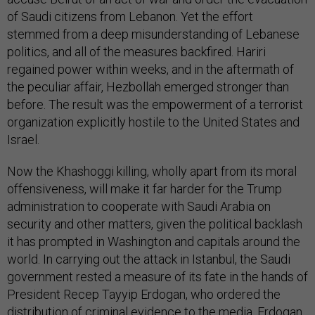
of Saudi citizens from Lebanon. Yet the effort
stemmed from a deep misunderstanding of Lebanese
politics, and all of the measures backfired. Hariri
regained power within weeks, and in the aftermath of
the peculiar affair, Hezbollah emerged stronger than
before. The result was the empowerment of a terrorist
organization explicitly hostile to the United States and
Israel.
Now the Khashoggi killing, wholly apart from its moral
offensiveness, will make it far harder for the Trump
administration to cooperate with Saudi Arabia on
security and other matters, given the political backlash
it has prompted in Washington and capitals around the
world. In carrying out the attack in Istanbul, the Saudi
government rested a measure of its fate in the hands of
President Recep Tayyip Erdogan, who ordered the
distribution of criminal evidence to the media. Erdogan