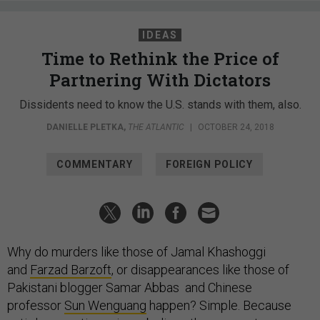
IDEAS
Time to Rethink the Price of
Partnering With Dictators
Dissidents need to know the U.S. stands with them, also.
DANIELLE PLETKA
,
THE ATLANTIC
|
OCTOBER 24, 2018
COMMENTARY
FOREIGN POLICY
Why do murders like those of Jamal Khashoggi
and
Farzad Barzoft
, or disappearances like those of
Pakistani blogger Samar Abbas and Chinese
professor
Sun Wenguang
happen? Simple. Because