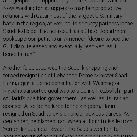
and geopolitical opportunity in the Arab Gulf vacuum.
Now Washington struggles to maintain productive
relations with Qatar, host of the largest U.S. military
base in the region, as well as its security partners in the
Saudi-led bloc. The net result, as a State Department
spokesperson put it, is an American “desire to see the
Gulf dispute eased and eventually resolved, as it
benefits Iran.”
Another false step was the Saudi kidnapping and
forced resignation of Lebanese Prime Minister Saad
Hariri, again after no consultation with Washington.
Riyadh’s purported goal was to sideline Hezbollah—part
of Hariri’s coalition government—as well as its Iranian
sponsor. After being lured to the kingdom, Hariri
resigned on Saudi television under obvious duress. As
demanded, he blamed Iran. When a Houthi missile from
Yemen landed near Riyadh, the Saudis went on to
accuse Beirut of an act of war and order the evacuation