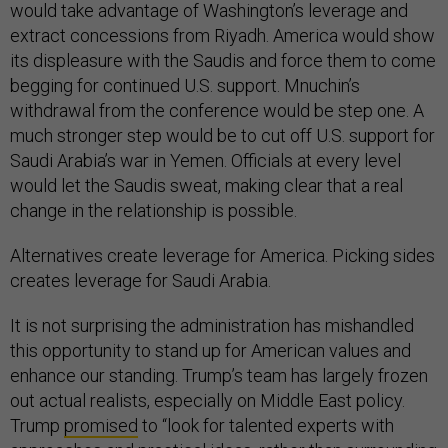
would take advantage of Washington’s leverage and
extract concessions from Riyadh. America would show
its displeasure with the Saudis and force them to come
begging for continued U.S. support. Mnuchin’s
withdrawal from the conference would be step one. A
much stronger step would be to cut off U.S. support for
Saudi Arabia’s war in Yemen. Officials at every level
would let the Saudis sweat, making clear that a real
change in the relationship is possible.
Alternatives create leverage for America. Picking sides
creates leverage for Saudi Arabia.
It is not surprising the administration has mishandled
this opportunity to stand up for American values and
enhance our standing. Trump’s team has largely frozen
out actual realists, especially on Middle East policy.
Trump
promised
to “look for talented experts with