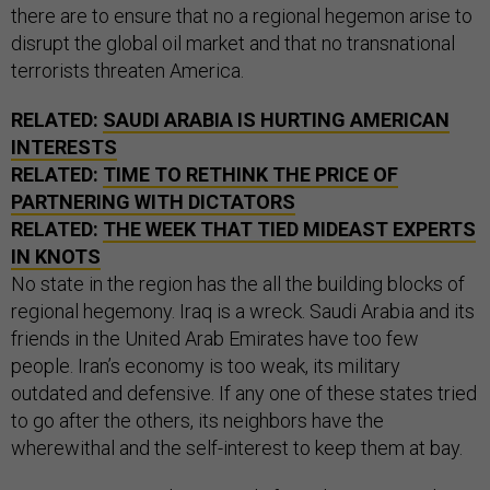
there are to ensure that no a regional hegemon arise to
disrupt the global oil market and that no transnational
terrorists threaten America.
RELATED:
SAUDI ARABIA IS HURTING AMERICAN
INTERESTS
RELATED:
TIME TO RETHINK THE PRICE OF
PARTNERING WITH DICTATORS
RELATED:
THE WEEK THAT TIED MIDEAST EXPERTS
IN KNOTS
No state in the region has the all the building blocks of
regional hegemony. Iraq is a wreck. Saudi Arabia and its
friends in the United Arab Emirates have too few
people. Iran’s economy is too weak, its military
outdated and defensive. If any one of these states tried
to go after the others, its neighbors have the
wherewithal and the self-interest to keep them at bay.