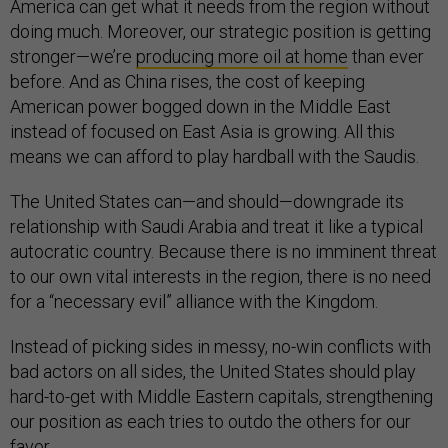
America can get what it needs from the region without
doing much. Moreover, our strategic position is getting
stronger—we’re
producing more oil at home
than ever
before. And as China rises, the cost of keeping
American power bogged down in the Middle East
instead of focused on East Asia is growing. All this
means we can afford to play hardball with the Saudis.
The United States can—and should—downgrade its
relationship with Saudi Arabia and treat it like a typical
autocratic country. Because there is no imminent threat
to our own vital interests in the region, there is no need
for a “necessary evil” alliance with the Kingdom.
Instead of picking sides in messy, no-win conflicts with
bad actors on all sides, the United States should play
hard-to-get with Middle Eastern capitals, strengthening
our position as each tries to outdo the others for our
favor.