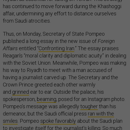
has continued to move forward during the Khashoggi
affair, undermining any effort to distance ourselves
from Saudi atrocities.
Thus, on Monday, Secretary of State Pompeo
published a long essay in the new issue of
Foreign
Affairs
entitled “
Confronting Iran
.” The essay praises
Reagan’s “moral clarity and diplomatic acuity” in dealing
with the Soviet Union. Meanwhile, Pompeo was making
his way to Riyadh to meet with a man accused of
having a journalist carved up. The Secretary and the
Crown Prince greeted each other warmly
and
grinned
ear to ear. Outside the palace, his
spokesperson,
beaming
, posed for an Instagram photo.
Pompeo’s message was allegedly
tougher
than his
demeanor, but the Saudi official press
ran with the
smiles
. Pompeo
spoke favorably
about the Saudi plan
to investigate itself for the journalist’s killing. So much