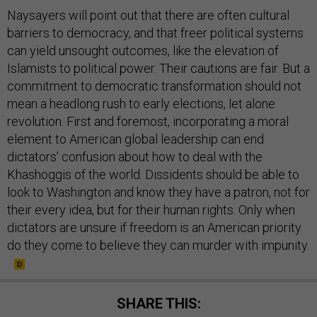
Naysayers will point out that there are often cultural
barriers to democracy, and that freer political systems
can yield unsought outcomes, like the elevation of
Islamists to political power. Their cautions are fair. But a
commitment to democratic transformation should not
mean a headlong rush to early elections, let alone
revolution. First and foremost, incorporating a moral
element to American global leadership can end
dictators’ confusion about how to deal with the
Khashoggis of the world. Dissidents should be able to
look to Washington and know they have a patron, not for
their every idea, but for their human rights. Only when
dictators are unsure if freedom is an American priority
do they come to believe they can murder with impunity.
SHARE THIS: