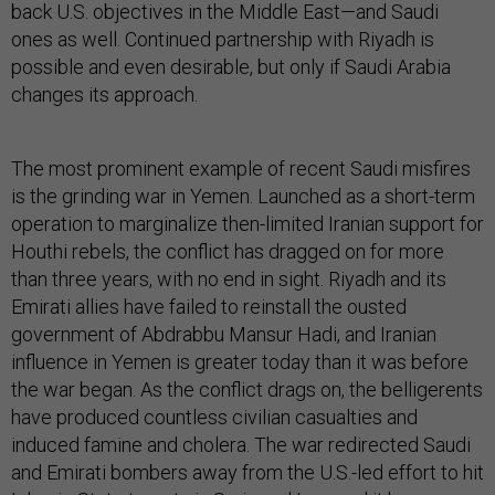
back U.S. objectives in the Middle East—and Saudi
ones as well. Continued partnership with Riyadh is
possible and even desirable, but only if Saudi Arabia
changes its approach.
The most prominent example of recent Saudi misfires
is the grinding war in Yemen. Launched as a short-term
operation to marginalize then-limited Iranian support for
Houthi rebels, the conflict has dragged on for more
than three years, with no end in sight. Riyadh and its
Emirati allies have failed to reinstall the ousted
government of Abdrabbu Mansur Hadi, and Iranian
influence in Yemen is greater today than it was before
the war began. As the conflict drags on, the belligerents
have produced countless civilian casualties and
induced famine and cholera. The war redirected Saudi
and Emirati bombers away from the U.S.-led effort to hit