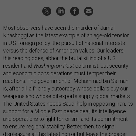
Most observers have seen the murder of Jamal
Khashoggi as the latest example of an age-old tension
in U.S. foreign policy: the pursuit of national interests
versus the defense of American values. Our leaders,
this reading goes, abhor the brutal killing of a U.S.
resident and
Washington Post
columnist, but security
and economic considerations must temper their
reactions. The government of Mohammad bin Salman
is, after all, a friendly autocracy whose dollars buy our
weapons and whose oil exports supply global markets.
The United States needs Saudi help in opposing Iran, its
support for a Middle East peace deal, its intelligence
and operations to fight terrorism, and its commitment
to ensure regional stability. Better, then, to signal
displeasure at this latest horror but leave the broader