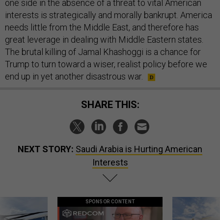
one side in the absence of a threat to vital American
interests is strategically and morally bankrupt. America
needs little from the Middle East, and therefore has
great leverage in dealing with Middle Eastern states.
The brutal killing of Jamal Khashoggi is a chance for
Trump to turn toward a wiser, realist policy before we
end up in yet another disastrous war.
SHARE THIS:
NEXT STORY:
Saudi Arabia is Hurting American
Interests
SPONSOR CONTENT