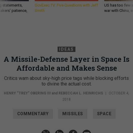
g statements,
GovExec TV: Five Questions with Jeff
US has too few i
akers’ patience,
Smith
war with China, 
IDEAS
A Missile-Defense Layer in Space Is
Affordable and Makes Sense
Critics warn about sky-high price tags while blocking efforts
to divine the actual cost.
HENRY “TREY” OBERING III
and
REBECCAH L. HEINRICHS
|
OCTOBER 4,
2018
COMMENTARY
MISSILES
SPACE