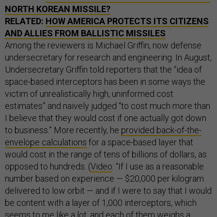
NORTH KOREAN MISSILE?
RELATED:
HOW AMERICA PROTECTS ITS CITIZENS
AND ALLIES FROM BALLISTIC MISSILES
Among the reviewers is Michael Griffin, now defense
undersecretary for research and engineering. In August,
Undersecretary Griffin told reporters that the “idea of
space-based interceptors has been in some ways the
victim of unrealistically high, uninformed cost
estimates” and naively judged “to cost much more than
I believe that they would cost if one actually got down
to business.” More recently, he
provided back-of-the-
envelope calculations
for a space-based layer that
would cost in the range of tens of billions of dollars, as
opposed to hundreds. (
Video
: “If I use as a reasonable
number based on experience — $20,000 per kilogram
delivered to low orbit — and if I were to say that I would
be content with a layer of 1,000 interceptors, which
seems to me like a lot, and each of them weighs a