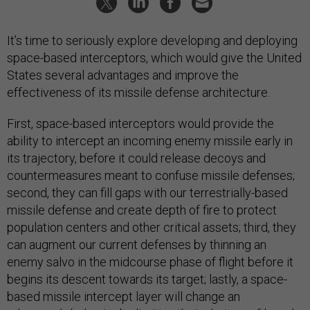
It’s time to seriously explore developing and deploying
space-based interceptors, which would give the United
States several advantages and improve the
effectiveness of its missile defense architecture.
First, space-based interceptors would provide the
ability to intercept an incoming enemy missile early in
its trajectory, before it could release decoys and
countermeasures meant to confuse missile defenses;
second, they can fill gaps with our terrestrially-based
missile defense and create depth of fire to protect
population centers and other critical assets; third, they
can augment our current defenses by thinning an
enemy salvo in the midcourse phase of flight before it
begins its descent towards its target; lastly, a space-
based missile intercept layer will change an