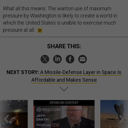
What all this means: The wanton use of maximum
pressure by Washington is likely to create a world in
which the United States is unable to exercise much
pressure at all.
SHARE THIS:
NEXT STORY:
A Missile-Defense Layer in Space Is
Affordable and Makes Sense
SPONSOR CONTENT