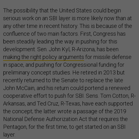
The possibility that the United States could begin
serious work on an SBI layer is more likely now than at
any other time in recent history. This is because of the
confluence of two main factors. First, Congress has
been steadily leading the way in pushing for this
development. Sen. John Kyl, R-Arizona, has been
making the right policy arguments
for missile defense
in space, and pushing for Congressional funding for
preliminary concept studies. He retired in 2013 but
recently returned to the Senate to replace the late
John McCain, and his return could portend a renewed
cooperative effort to push for SBI. Sens. Tom Cotton, R-
Arkansas, and Ted Cruz, R-Texas, have each supported
the concept; the latter wrote a passage of the 2019
National Defense Authorization Act that requires the
Pentagon, for the first time, to get started on an SBI
layer.