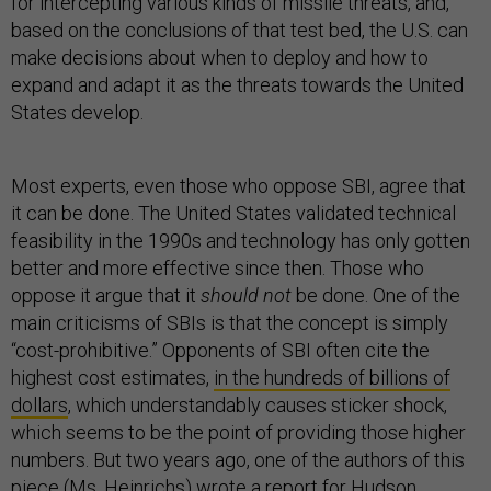
for intercepting various kinds of missile threats, and,
based on the conclusions of that test bed, the U.S. can
make decisions about when to deploy and how to
expand and adapt it as the threats towards the United
States develop.
Most experts, even those who oppose SBI, agree that
it can be done. The United States validated technical
feasibility in the 1990s and technology has only gotten
better and more effective since then. Those who
oppose it argue that it
should not
be done. One of the
main criticisms of SBIs is that the concept is simply
“cost-prohibitive.” Opponents of SBI often cite the
highest cost estimates,
in the hundreds of billions of
dollars
, which understandably causes sticker shock,
which seems to be the point of providing those higher
numbers. But two years ago, one of the authors of this
piece (Ms. Heinrichs) wrote a
report
for Hudson