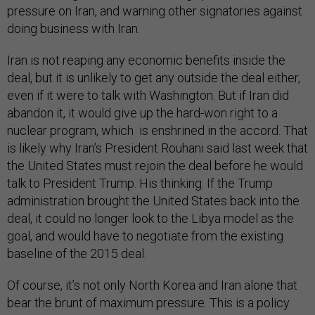
pressure on Iran, and warning other signatories against
doing business with Iran.
Iran is not reaping any economic benefits inside the
deal, but it is unlikely to get any outside the deal either,
even if it were to talk with Washington. But if Iran did
abandon it, it would give up the hard-won right to a
nuclear program, which is enshrined in the accord. That
is likely why Iran’s President Rouhani said last week that
the United States must rejoin the deal before he would
talk to President Trump. His thinking: If the Trump
administration brought the United States back into the
deal, it could no longer look to the Libya model as the
goal, and would have to negotiate from the existing
baseline of the 2015 deal.
Of course, it’s not only North Korea and Iran alone that
bear the brunt of maximum pressure. This is a policy