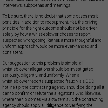
interviews, subpoenas and meetings.
To be sure, there is no doubt that some cases merit
penalties in addition to recoupment. Yet, the driving
principle for the right outcome should not be driven
solely by how a whistleblower choses to report
suspected wrongdoing. Rather, a more thoughtful and
uniform approach would be more even-handed and
consistent.
Our suggestion to this problem is simple: all
whistleblower allegations should be investigated
seriously, diligently, and uniformly. When a
whistleblower reports suspected fraud via a DOD
hotline tip, the contracting agency should be doing all it
can to confirm or refute the allegations. And, likewise,
where the tip comes via a
qui tam
suit, the contracting
agency should apply all diligence to verifying the