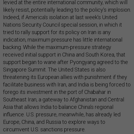
levied at the entire international community, which will
likely resist, potentially leading to the policy’s implosion.
Indeed, if America’s isolation at last week’s United
Nations Security Council special session, in which it
tried to rally support for its policy on Iran is any
indication, maximum pressure has little international
backing. While the maximum-pressure strategy
received initial support in China and South Korea, that
support began to wane after Pyongyang agreed to the
Singapore Summit. The United States is also
threatening its European allies with punishment if they
facilitate business with Iran, and India is being forced to
forego its investment in the port of Chabahar in
Southeast Iran, a gateway to Afghanistan and Central
Asia that allows India to balance China’s regional
influence. U.S. pressure, meanwhile, has already led
Europe, China, and Russia to explore ways to
circumvent U.S. sanctions pressure.