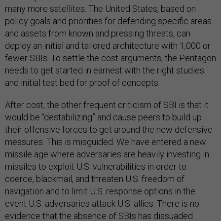
many more satellites. The United States, based on
policy goals and priorities for defending specific areas
and assets from known and pressing threats, can
deploy an initial and tailored architecture with 1,000 or
fewer SBIs. To settle the cost arguments, the Pentagon
needs to get started in earnest with the right studies
and initial test bed for proof of concepts.
After cost, the other frequent criticism of SBI is that it
would be “destabilizing” and cause peers to build up
their offensive forces to get around the new defensive
measures. This is misguided. We have entered a new
missile age where adversaries are heavily investing in
missiles to exploit U.S. vulnerabilities in order to
coerce, blackmail, and threaten U.S. freedom of
navigation and to limit U.S. response options in the
event U.S. adversaries attack U.S. allies. There is no
evidence that the absence of SBIs has dissuaded