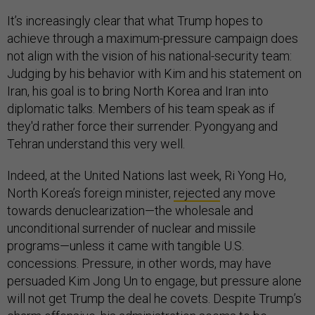
It’s increasingly clear that what Trump hopes to
achieve through a maximum-pressure campaign does
not align with the vision of his national-security team:
Judging by his behavior with Kim and his statement on
Iran, his goal is to bring North Korea and Iran into
diplomatic talks. Members of his team speak as if
they'd rather force their surrender. Pyongyang and
Tehran understand this very well.
Indeed, at the United Nations last week, Ri Yong Ho,
North Korea’s foreign minister,
rejected
any move
towards denuclearization—the wholesale and
unconditional surrender of nuclear and missile
programs—unless it came with tangible U.S.
concessions. Pressure, in other words, may have
persuaded Kim Jong Un to engage, but pressure alone
will not get Trump the deal he covets. Despite Trump’s