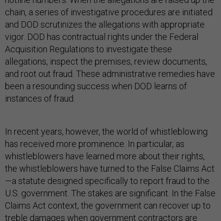
chain, a series of investigative procedures are initiated
and DOD scrutinizes the allegations with appropriate
vigor. DOD has contractual rights under the Federal
Acquisition Regulations to investigate these
allegations, inspect the premises, review documents,
and root out fraud. These administrative remedies have
been a resounding success when DOD learns of
instances of fraud.
In recent years, however, the world of whistleblowing
has received more prominence. In particular, as
whistleblowers have learned more about their rights,
the whistleblowers have turned to the False Claims Act
—a statute designed specifically to report fraud to the
U.S. government. The stakes are significant. In the False
Claims Act context, the government can recover up to
treble damages when government contractors are