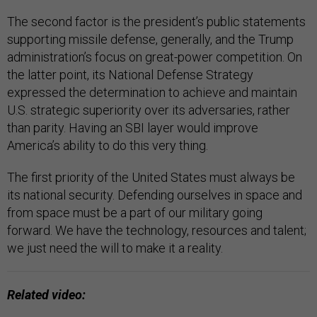
The second factor is the president’s public statements
supporting missile defense, generally, and the Trump
administration’s focus on great-power competition. On
the latter point, its National Defense Strategy
expressed the determination to achieve and maintain
U.S. strategic superiority over its adversaries, rather
than parity. Having an SBI layer would improve
America’s ability to do this very thing.
The first priority of the United States must always be
its national security. Defending ourselves in space and
from space must be a part of our military going
forward. We have the technology, resources and talent;
we just need the will to make it a reality.
Related video: