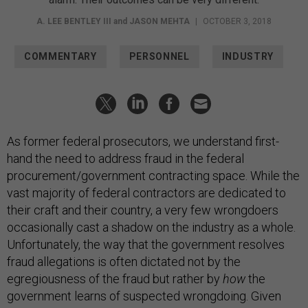
A. LEE BENTLEY III
and
JASON MEHTA
|
OCTOBER 3, 2018
COMMENTARY
PERSONNEL
INDUSTRY
As former federal prosecutors, we understand first-
hand the need to address fraud in the federal
procurement/government contracting space. While the
vast majority of federal contractors are dedicated to
their craft and their country, a very few wrongdoers
occasionally cast a shadow on the industry as a whole.
Unfortunately, the way that the government resolves
fraud allegations is often dictated not by the
egregiousness of the fraud but rather by
how
the
government learns of suspected wrongdoing. Given