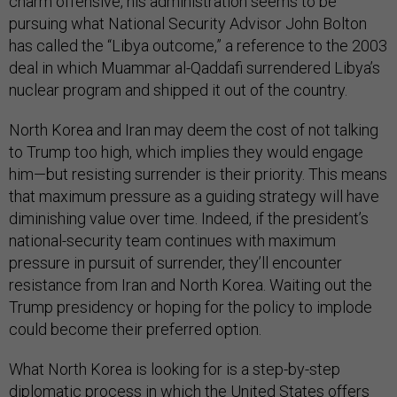
charm offensive, his administration seems to be
pursuing what National Security Advisor John Bolton
has called the “Libya outcome,” a reference to the 2003
deal in which Muammar al-Qaddafi surrendered Libya’s
nuclear program and shipped it out of the country.
North Korea and Iran may deem the cost of not talking
to Trump too high, which implies they would engage
him—but resisting surrender is their priority. This means
that maximum pressure as a guiding strategy will have
diminishing value over time. Indeed, if the president’s
national-security team continues with maximum
pressure in pursuit of surrender, they’ll encounter
resistance from Iran and North Korea. Waiting out the
Trump presidency or hoping for the policy to implode
could become their preferred option.
What North Korea is looking for is a step-by-step
diplomatic process in which the United States offers