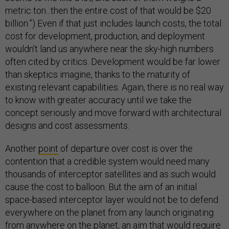
metric ton...then the entire cost of that would be $20
billion.”) Even if that just includes launch costs, the total
cost for development, production, and deployment
wouldn’t land us anywhere near the sky-high numbers
often cited by critics. Development would be far lower
than skeptics imagine, thanks to the maturity of
existing relevant capabilities. Again, there is no real way
to know with greater accuracy until we take the
concept seriously and move forward with architectural
designs and cost assessments.
Another
point
of departure over cost is over the
contention that a credible system would need many
thousands of interceptor satellites and as such would
cause the cost to balloon. But the aim of an initial
space-based interceptor layer would not be to defend
everywhere on the planet from any launch originating
from anywhere on the planet, an aim that would require