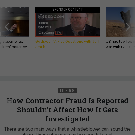
SPONSOR CONTENT
g statements,
GovExec TV: Five Questions with Jeff
US has too few i
akers’ patience,
Smith
war with China, 
IDEAS
How Contractor Fraud Is Reported
Shouldn’t Affect How It Gets
Investigated
There are two main ways that a whistleblower can sound the
alarm. Their outcomes can be very different.