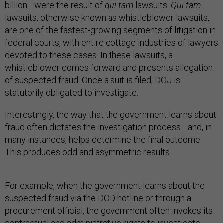
billion—were the result of
qui tam
lawsuits.
Qui tam
lawsuits, otherwise known as whistleblower lawsuits,
are one of the fastest-growing segments of litigation in
federal courts, with entire cottage industries of lawyers
devoted to these cases. In these lawsuits, a
whistleblower comes forward and presents allegation
of suspected fraud. Once a suit is filed, DOJ is
statutorily obligated to investigate.
Interestingly, the way that the government learns about
fraud often dictates the investigation process—and, in
many instances, helps determine the final outcome.
This produces odd and asymmetric results.
For example, when the government learns about the
suspected fraud via the DOD hotline or through a
procurement official, the government often invokes its
contractual and administrative rights to investigate.