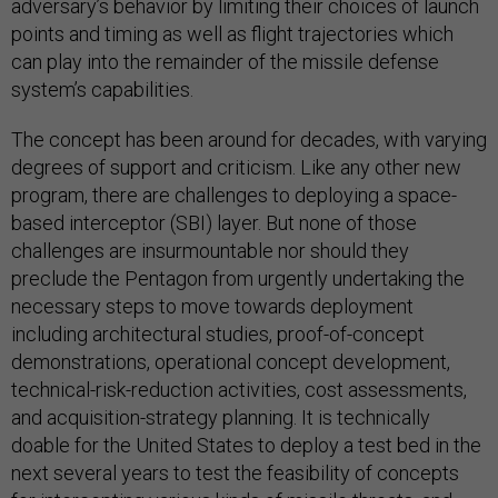
adversary’s behavior by limiting their choices of launch
points and timing as well as flight trajectories which
can play into the remainder of the missile defense
system’s capabilities.
The concept has been around for decades, with varying
degrees of support and criticism. Like any other new
program, there are challenges to deploying a space-
based interceptor (SBI) layer. But none of those
challenges are insurmountable nor should they
preclude the Pentagon from urgently undertaking the
necessary steps to move towards deployment
including architectural studies, proof-of-concept
demonstrations, operational concept development,
technical-risk-reduction activities, cost assessments,
and acquisition-strategy planning. It is technically
doable for the United States to deploy a test bed in the
next several years to test the feasibility of concepts