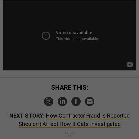
SHARE THIS:
NEXT STORY:
How Contractor Fraud Is Reported
Shouldn’t Affect How It Gets Investigated