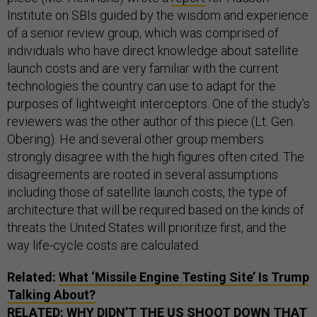
Institute on SBIs guided by the wisdom and experience
of a senior review group, which was comprised of
individuals who have direct knowledge about satellite
launch costs and are very familiar with the current
technologies the country can use to adapt for the
purposes of lightweight interceptors. One of the study’s
reviewers was the other author of this piece (Lt. Gen.
Obering). He and several other group members
strongly disagree with the high figures often cited. The
disagreements are rooted in several assumptions
including those of satellite launch costs, the type of
architecture that will be required based on the kinds of
threats the United States will prioritize first, and the
way life-cycle costs are calculated.
Related:
What ‘Missile Engine Testing Site’ Is Trump
Talking About?
RELATED:
WHY DIDN’T THE US SHOOT DOWN THAT