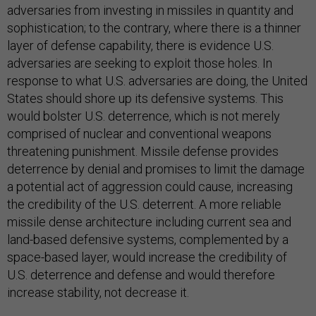
adversaries from investing in missiles in quantity and
sophistication; to the contrary, where there is a thinner
layer of defense capability, there is evidence U.S.
adversaries are seeking to exploit those holes. In
response to what U.S. adversaries are doing, the United
States should shore up its defensive systems. This
would bolster U.S. deterrence, which is not merely
comprised of nuclear and conventional weapons
threatening punishment. Missile defense provides
deterrence by denial and promises to limit the damage
a potential act of aggression could cause, increasing
the credibility of the U.S. deterrent. A more reliable
missile dense architecture including current sea and
land-based defensive systems, complemented by a
space-based layer, would increase the credibility of
U.S. deterrence and defense and would therefore
increase stability, not decrease it.