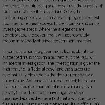
The relevant contracting agency will use the panoply of
tools to scrutinize the allegations. Often, the
contracting agency will interview employees, request
documents, request access to the location, and similar
investigative steps. Where the allegations are
corroborated, the government will appropriately
recoup improperly obtained government moneys.
In contrast, when the government learns about the
suspected fraud through a
qui tam
suit, the DOJ will
initiate the investigation. The investigation is given the
imprimatur of a “federal case” and the stakes are
automatically elevated as the default remedy for a
False Claims Act case is not recoupment, but rather
civil penalties (recoupment plus extra money as a
penalty). In addition to the investigative steps
described above, the mere fact that a whistleblower
files a False Claims Act suit often results in official DOJ