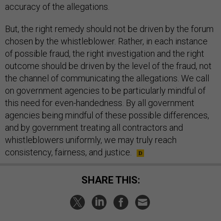
accuracy of the allegations.
But, the right remedy should not be driven by the forum
chosen by the whistleblower. Rather, in each instance
of possible fraud, the right investigation and the right
outcome should be driven by the level of the fraud, not
the channel of communicating the allegations. We call
on government agencies to be particularly mindful of
this need for even-handedness. By all government
agencies being mindful of these possible differences,
and by government treating all contractors and
whistleblowers uniformly, we may truly reach
consistency, fairness, and justice.
SHARE THIS: