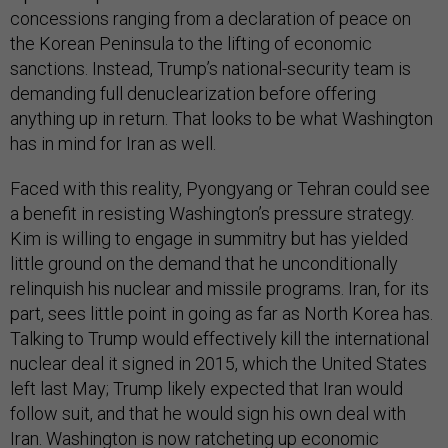
concessions ranging from a declaration of peace on
the Korean Peninsula to the lifting of economic
sanctions. Instead, Trump’s national-security team is
demanding full denuclearization before offering
anything up in return. That looks to be what Washington
has in mind for Iran as well.
Faced with this reality, Pyongyang or Tehran could see
a benefit in resisting Washington’s pressure strategy.
Kim is willing to engage in summitry but has yielded
little ground on the demand that he unconditionally
relinquish his nuclear and missile programs. Iran, for its
part, sees little point in going as far as North Korea has.
Talking to Trump would effectively kill the international
nuclear deal it signed in 2015, which the United States
left last May; Trump likely expected that Iran would
follow suit, and that he would sign his own deal with
Iran. Washington is now ratcheting up economic