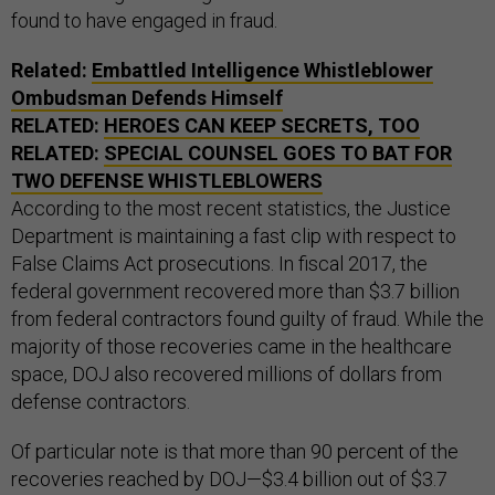
found to have engaged in fraud.
Related:
Embattled Intelligence Whistleblower
Ombudsman Defends Himself
RELATED:
HEROES CAN KEEP SECRETS, TOO
RELATED:
SPECIAL COUNSEL GOES TO BAT FOR
TWO DEFENSE WHISTLEBLOWERS
According to the most recent statistics, the Justice
Department is maintaining a fast clip with respect to
False Claims Act prosecutions. In fiscal 2017, the
federal government recovered more than $3.7 billion
from federal contractors found guilty of fraud. While the
majority of those recoveries came in the healthcare
space, DOJ also recovered millions of dollars from
defense contractors.
Of particular note is that more than 90 percent of the
recoveries reached by DOJ—$3.4 billion out of $3.7