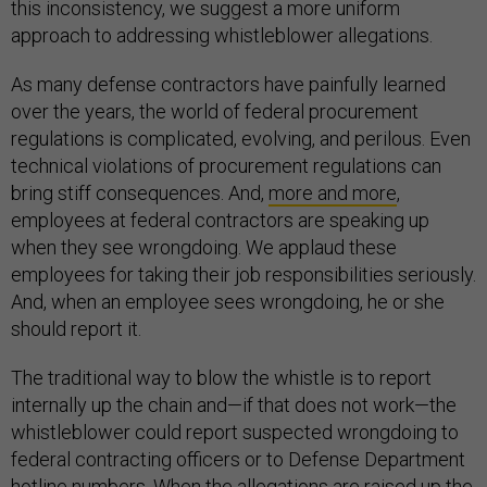
this inconsistency, we suggest a more uniform
approach to addressing whistleblower allegations.
As many defense contractors have painfully learned
over the years, the world of federal procurement
regulations is complicated, evolving, and perilous. Even
technical violations of procurement regulations can
bring stiff consequences. And,
more and more
,
employees at federal contractors are speaking up
when they see wrongdoing. We applaud these
employees for taking their job responsibilities seriously.
And, when an employee sees wrongdoing, he or she
should report it.
The traditional way to blow the whistle is to report
internally up the chain and—if that does not work—the
whistleblower could report suspected wrongdoing to
federal contracting officers or to Defense Department
hotline numbers. When the allegations are raised up the