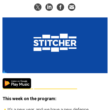
This week on the program:
It's a new year, and we have a new defense