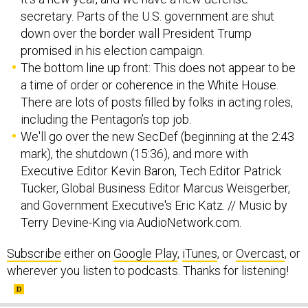
secretary. Parts of the U.S. government are shut
down over the border wall President Trump
promised in his election campaign.
The bottom line up front: This does not appear to be
a time of order or coherence in the White House.
There are lots of posts filled by folks in acting roles,
including the Pentagon’s top job.
We'll go over the new SecDef (beginning at the 2:43
mark), the shutdown (15:36), and more with
Executive Editor Kevin Baron, Tech Editor Patrick
Tucker, Global Business Editor Marcus Weisgerber,
and Government Executive's Eric Katz. // Music by
Terry Devine-King via AudioNetwork.com.
Subscribe
either on
Google Play
,
iTunes
, or
Overcast
, or
wherever you listen to podcasts. Thanks for listening!