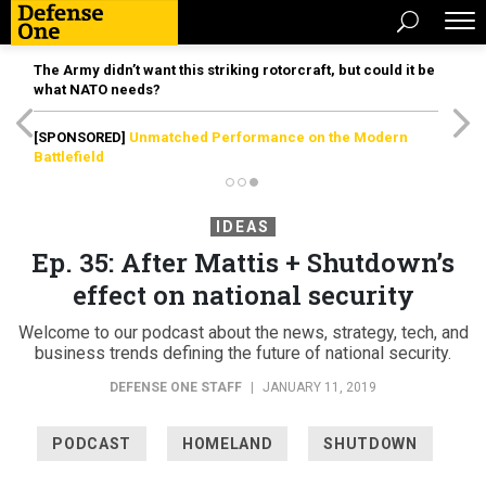
The Army didn’t want this striking rotorcraft, but could it be
what NATO needs?
[SPONSORED]
Unmatched Performance on the Modern
Battlefield
IDEAS
Ep. 35: After Mattis + Shutdown’s
effect on national security
Welcome to our podcast about the news, strategy, tech, and
business trends defining the future of national security.
DEFENSE ONE STAFF
|
JANUARY 11, 2019
PODCAST
HOMELAND
SHUTDOWN