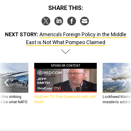
SHARE THIS:
NEXT STORY:
America’s Foreign Policy in the Middle
East is Not What Pompeo Claimed
SPONSOR CONTENT
 this striking
GovExec TV: Five Questions with Jeff
Lockheed Martin 
d it be what NATO
Smith
missile to addre