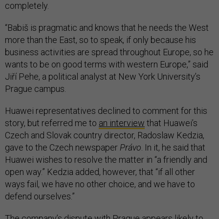
completely.
“Babiš is pragmatic and knows that he needs the West
more than the East, so to speak, if only because his
business activities are spread throughout Europe, so he
wants to be on good terms with western Europe,” said
Jiří Pehe, a political analyst at New York University’s
Prague campus.
Huawei representatives declined to comment for this
story, but referred me to
an interview
that Huawei’s
Czech and Slovak country director, Radoslaw Kedzia,
gave to the Czech newspaper
Právo
. In it, he said that
Huawei wishes to resolve the matter in “a friendly and
open way.” Kedzia added, however, that “if all other
ways fail, we have no other choice, and we have to
defend ourselves.”
The company’s dispute with Prague appears likely to