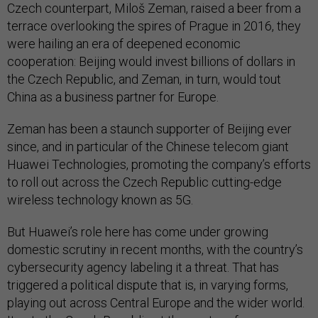
Czech counterpart, Miloš Zeman, raised a beer from a
terrace overlooking the spires of Prague in 2016, they
were hailing an era of deepened economic
cooperation: Beijing would invest billions of dollars in
the Czech Republic, and Zeman, in turn, would tout
China as a business partner for Europe.
Zeman has been a staunch supporter of Beijing ever
since, and in particular of the Chinese telecom giant
Huawei Technologies, promoting the company’s efforts
to roll out across the Czech Republic cutting-edge
wireless technology known as 5G.
But Huawei’s role here has come under growing
domestic scrutiny in recent months, with the country’s
cybersecurity agency labeling it a threat. That has
triggered a political dispute that is, in varying forms,
playing out across Central Europe and the wider world.