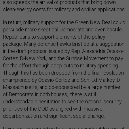
also speeds the arrival of products that bring down
clean-energy costs for military and civilian applications.
In return, military support for the Green New Deal could
persuade more skeptical Democrats and even hostile
Republicans to support elements of the policy
package. Many defense hawks bristled at a suggestion
in the draft proposal issued by Rep. Alexandria Ocasio-
Cortez, D-New York, and the Sunrise Movement to pay
for the effort through deep cuts to military spending.
Though this has been dropped from the final resolution
championed by Ocasio-Cortez and Sen. Ed Markey, D-
Massachusetts, and co-sponsored by a large number
of Democrats in both houses, there is still
understandable hesitation to see the national security
priorities of the DOD as aligned with massive
decarbonization and significant social change.
Using military spending to drive a considerable amount