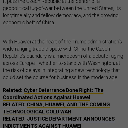
It puts the Czech Republic at the center of a
geopolitical tug-of-war between the United States, its
longtime ally and fellow democracy, and the growing
economic heft of China.
With Huawei at the heart of the Trump administration’s
wide-ranging trade dispute with China, the Czech
Republic’s quandary is a microcosm of a debate raging
across Europe—whether to stand with Washington, at
the risk of delays in integrating a new technology that
could set the course for business in the modern age.
Related:
Cyber Deterrence Done Right: The
Coordinated Actions Against Huawei
RELATED:
CHINA, HUAWEI, AND THE COMING
TECHNOLOGICAL COLD WAR
RELATED:
JUSTICE DEPARTMENT ANNOUNCES
INDICTMENTS AGAINST HUAWEI