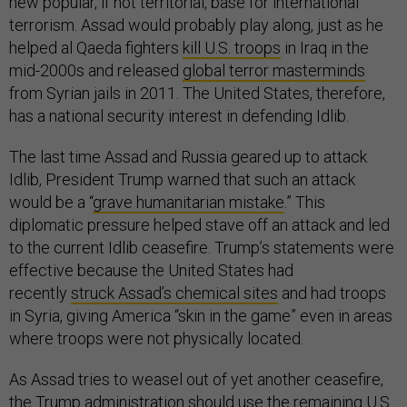
new popular, if not territorial, base for international
terrorism. Assad would probably play along, just as he
helped al Qaeda fighters
kill U.S. troops
in Iraq in the
mid-2000s and released
global terror masterminds
from Syrian jails in 2011. The United States, therefore,
has a national security interest in defending Idlib.
The last time Assad and Russia geared up to attack
Idlib, President Trump warned that such an attack
would be a “
grave humanitarian mistake
.” This
diplomatic pressure helped stave off an attack and led
to the current Idlib ceasefire. Trump’s statements were
effective because the United States had
recently
struck Assad’s chemical sites
and had troops
in Syria, giving America “skin in the game” even in areas
where troops were not physically located.
As Assad tries to weasel out of yet another ceasefire,
the Trump administration should use the remaining U.S.