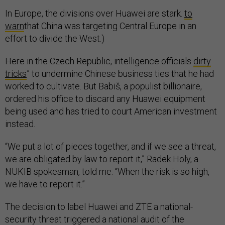
In Europe, the divisions over Huawei are stark.
to
warn
that China was targeting Central Europe in an
effort to divide the West.)
Here in the Czech Republic, intelligence officials
dirty
tricks
” to undermine Chinese business ties that he had
worked to cultivate. But Babiš, a populist billionaire,
ordered his office to discard any Huawei equipment
being used and has tried to court American investment
instead.
“We put a lot of pieces together, and if we see a threat,
we are obligated by law to report it,” Radek Holy, a
NUKIB spokesman, told me. “When the risk is so high,
we have to report it.”
The decision to label Huawei and ZTE a national-
security threat triggered a national audit of the