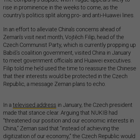
rise in prominence in the weeks to come, as the
country’s politics split along pro- and anti-Huawei lines.
In an effort to alleviate China’s concerns ahead of
Zeman’s visit next month, Vojtěch Filip, head of the
Czech Communist Party, which is currently propping up
Babiš’s coalition government, visited China in January
to meet government officials and Huawei executives.
Filip told me he’d used the time to reassure the Chinese
that their interests would be protected in the Czech
Republic, a message Zeman plans to echo.
In a
televised address
in January, the Czech president
made that stance clear. Arguing that NUKIB had
“threatened our position and our economic interests in
China,” Zeman said that “instead of achieving the
digitization of our economy,” the Czech Republic would