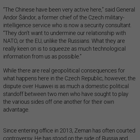
“The Chinese have been very active here,” said General
Andor Šándor, a former chief of the Czech military-
intelligence service who is now a security consultant.
“They don’t want to undermine our relationship with
NATO, or the EU, unlike the Russians. What they are
really keen on is to squeeze as much technological
information from us as possible.”
While there are real geopolitical consequences for
what happens here in the Czech Republic, however, the
dispute over Huawei is as much a domestic political
standoff between two men who have sought to play
the various sides off one another for their own
advantage.
Since entering office in 2013, Zeman has often courted
controversy. He has stood on the side of Russia and