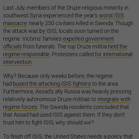
Last July, members of the Druze religious minority in
southwest Syria experienced the year’s
worst ISIS
massacre
: nearly 250 civilians killed in Sweida. Though
the attack was by ISIS, locals soon turned on the
regime. Victims’ families
expelled government
officials
from funerals. The top Druze militia
held the
regime responsible
. Protesters called
for international
intervention
.
Why? Because only weeks before, the regime
had
bused the attacking ISIS fighters
to the area.
Furthermore, Assad’s ally Russia was heavily pressing
relatively autonomous Druze militias to
integrate with
regime forces
. The Sweida residents concluded that
that Assad had used ISIS against them. If they don’t
trust him to fight ISIS, why should we?
To finish off ISIS, the United States needs a policy that