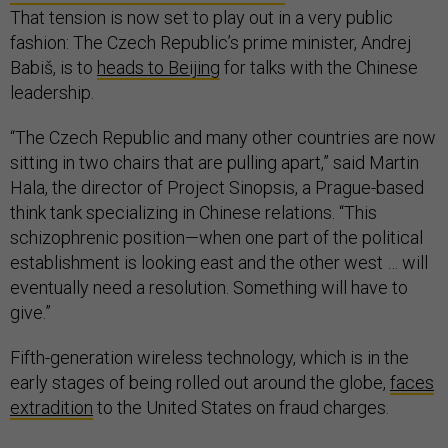
That tension is now set to play out in a very public
fashion: The Czech Republic’s prime minister, Andrej
Babiš, is to
heads to Beijing
for talks with the Chinese
leadership.
“The Czech Republic and many other countries are now
sitting in two chairs that are pulling apart,” said Martin
Hala, the director of Project Sinopsis, a Prague-based
think tank specializing in Chinese relations. “This
schizophrenic position—when one part of the political
establishment is looking east and the other west … will
eventually need a resolution. Something will have to
give.”
Fifth-generation wireless technology, which is in the
early stages of being rolled out around the globe,
faces
extradition
to the United States on fraud charges.