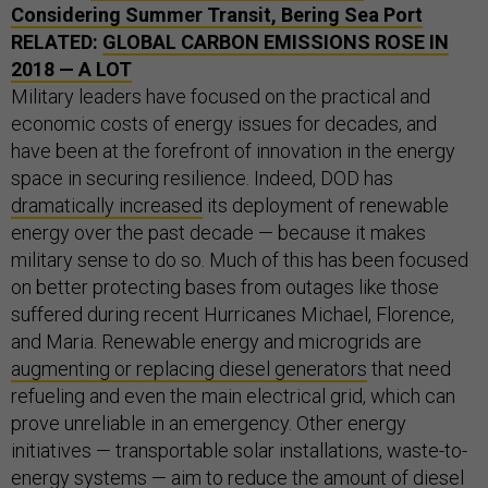
Considering Summer Transit, Bering Sea Port
RELATED:
GLOBAL CARBON EMISSIONS ROSE IN
2018 — A LOT
Military leaders have focused on the practical and
economic costs of energy issues for decades, and
have been at the forefront of innovation in the energy
space in securing resilience. Indeed, DOD has
dramatically increased
its deployment of renewable
energy over the past decade — because it makes
military sense to do so. Much of this has been focused
on better protecting bases from outages like those
suffered during recent Hurricanes Michael, Florence,
and Maria. Renewable energy and microgrids are
augmenting or replacing diesel generators
that need
refueling and even the main electrical grid, which can
prove unreliable in an emergency. Other energy
initiatives — transportable solar installations, waste-to-
energy systems —
aim to reduce
the amount of diesel