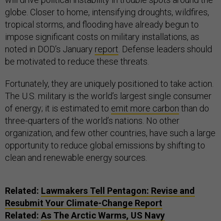
globe. Closer to home, intensifying droughts, wildfires,
tropical storms, and flooding have already begun to
impose significant costs on military installations, as
noted in DOD’s January
report
. Defense leaders should
be motivated to reduce these threats.
Fortunately, they are uniquely positioned to take action.
The U.S. military is the world’s largest single consumer
of energy; it is estimated to
emit more carbon
than do
three-quarters of the world’s nations. No other
organization, and few other countries, have such a large
opportunity to reduce global emissions by shifting to
clean and renewable energy sources.
Related:
Lawmakers Tell Pentagon: Revise and
Resubmit Your Climate-Change Report
Related:
As The Arctic Warms, US Navy