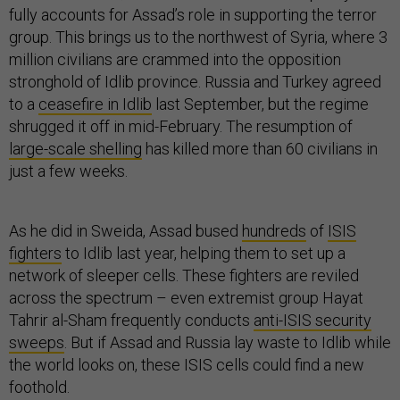
fully accounts for Assad’s role in supporting the terror
group. This brings us to the northwest of Syria, where 3
million civilians are crammed into the opposition
stronghold of Idlib province. Russia and Turkey agreed
to a
ceasefire in Idlib
last September, but the regime
shrugged it off in mid-February. The resumption of
large-scale shelling
has killed more than 60 civilians in
just a few weeks.
As he did in Sweida, Assad bused
hundreds
of
ISIS
fighters
to Idlib last year, helping them to set up a
network of sleeper cells. These fighters are reviled
across the spectrum – even extremist group Hayat
Tahrir al-Sham frequently conducts
anti-ISIS security
sweeps
. But if Assad and Russia lay waste to Idlib while
the world looks on, these ISIS cells could find a new
foothold.