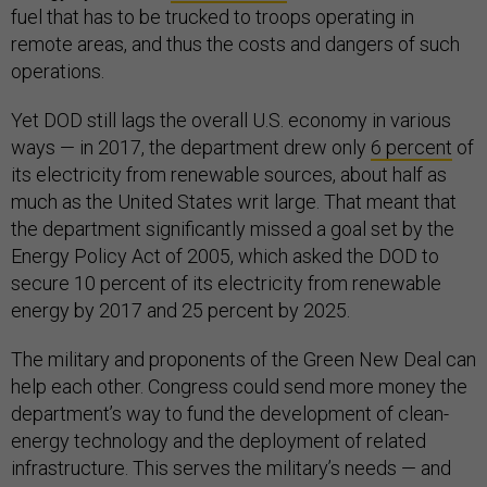
fuel that has to be trucked to troops operating in
remote areas, and thus the costs and dangers of such
operations.
Yet DOD still lags the overall U.S. economy in various
ways — in 2017, the department drew only
6 percent
of
its electricity from renewable sources, about half as
much as the United States writ large. That meant that
the department significantly missed a goal set by the
Energy Policy Act of 2005, which asked the DOD to
secure 10 percent of its electricity from renewable
energy by 2017 and 25 percent by 2025.
The military and proponents of the Green New Deal can
help each other. Congress could send more money the
department’s way to fund the development of clean-
energy technology and the deployment of related
infrastructure. This serves the military’s needs — and