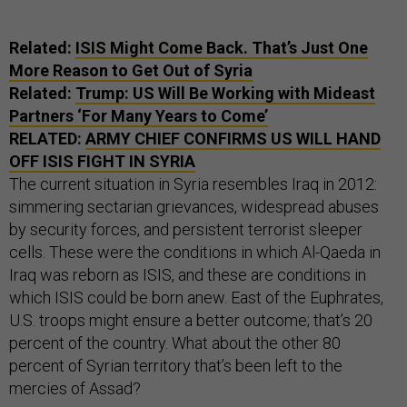
Related:
ISIS Might Come Back. That’s Just One
More Reason to Get Out of Syria
Related:
Trump: US Will Be Working with Mideast
Partners ‘For Many Years to Come’
RELATED:
ARMY CHIEF CONFIRMS US WILL HAND
OFF ISIS FIGHT IN SYRIA
The current situation in Syria resembles Iraq in 2012:
simmering sectarian grievances, widespread abuses
by security forces, and persistent terrorist sleeper
cells. These were the conditions in which Al-Qaeda in
Iraq was reborn as ISIS, and these are conditions in
which ISIS could be born anew. East of the Euphrates,
U.S. troops might ensure a better outcome; that’s 20
percent of the country. What about the other 80
percent of Syrian territory that’s been left to the
mercies of Assad?