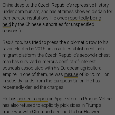
China despite the Czech Republic’s repressive history
under communism, and has at times showed disdain for
democratic institutions: He once
reportedly being
held
by the Chinese authorities for unspecified
reasons.)
Babiš, too, has tried to press the diplomatic row to his
favor. Elected in 2016 on an anti-establishment, anti-
migrant platform, the Czech Republic’s second-richest
man has survived numerous conflict-of-interest
scandals associated with his European agricultural
empire. In one of them, he was
misuse
of $2.25 million
in subsidy funds from the European Union. He has
repeatedly denied the charges.
He has
agreed to open
an Apple store in Prague. Yet he
has also refused to explicitly pick sides in Trump’s
trade war with China, and declined to bar Huawei