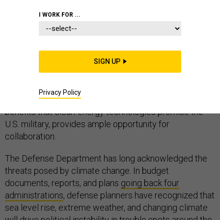
I WORK FOR ...
At first glance, the defense community seems an
unlikely ally for the environmental advocates who have
SIGN UP
championed a
Green New Deal
. However, the clear
national security imperative to reduce carbon output,
Privacy Policy
as well as the various tactical, logistical, and financial
benefits that clean-energy technologies promise the
U.S. military, provides ample opportunity for
collaboration.
The Defense Department has long acknowledged the
threats posed by climate change. In budget
documents, reports, and plans
going back four
administrations
, defense planners have recognized that
sea level rise, extreme weather, and changing climate
will drive political instability in trouble spots around the