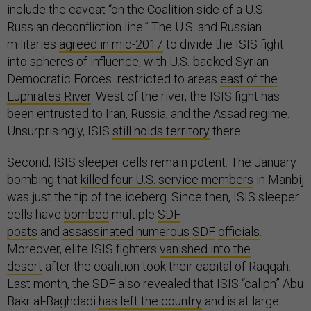
include the caveat “on the Coalition side of a U.S.-
Russian deconfliction line.” The U.S. and Russian
militaries
agreed in mid-2017
to divide the ISIS fight
into spheres of influence, with U.S.-backed Syrian
Democratic Forces restricted to areas
east of the
Euphrates River
. West of the river, the ISIS fight has
been entrusted to Iran, Russia, and the Assad regime.
Unsurprisingly, ISIS
still holds territory
there.
Second, ISIS sleeper cells remain potent. The January
bombing that
killed four U.S. service members
in Manbij
was just the tip of the iceberg. Since then, ISIS sleeper
cells have
bombed
multiple
SDF
posts
and
assassinated
numerous
SDF
officials
.
Moreover, elite ISIS fighters
vanished into the
desert
after the coalition took their capital of Raqqah.
Last month, the SDF also revealed that ISIS “caliph” Abu
Bakr al-Baghdadi
has left the country
and is at large.