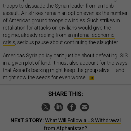
troops to dissuade the Syrian leader from an Idlib
assault. Air strikes remain an option even as the number
of American ground troops dwindles. Such strikes in
retaliation for attacks on civilians would give the
regime, already reeling from an
internal economic
crisis
, serious pause about continuing the slaughter.
America’s Syria policy can’t just be about defeating ISIS
in a given plot of land. It must also account for the ways
that Assad’s backing might keep the group alive — and
might sow the seeds for even worse.
SHARE THIS:
NEXT STORY:
What Will Follow a US Withdrawal
from Afghanistan?