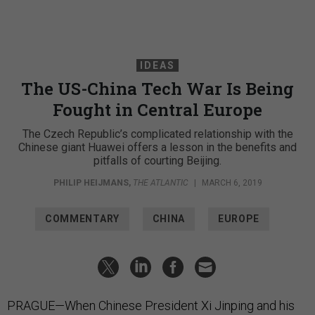
IDEAS
The US-China Tech War Is Being
Fought in Central Europe
The Czech Republic’s complicated relationship with the
Chinese giant Huawei offers a lesson in the benefits and
pitfalls of courting Beijing.
PHILIP HEIJMANS
,
THE ATLANTIC
|
MARCH 6, 2019
COMMENTARY
CHINA
EUROPE
PRAGUE—When Chinese President Xi Jinping and his