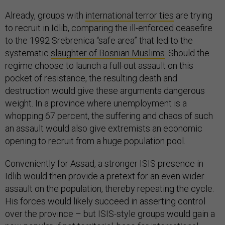
Already, groups with
international terror ties
are trying
to recruit in Idlib, comparing the ill-enforced ceasefire
to the 1992 Srebrenica “safe area” that led to the
systematic
slaughter of Bosnian Muslims
. Should the
regime choose to launch a full-out assault on this
pocket of resistance, the resulting death and
destruction would give these arguments dangerous
weight. In a province where unemployment is a
whopping 67 percent, the suffering and chaos of such
an assault would also give extremists an economic
opening to recruit from a huge population pool.
Conveniently for Assad, a stronger ISIS presence in
Idlib would then provide a pretext for an even wider
assault on the population, thereby repeating the cycle.
His forces would likely succeed in asserting control
over the province – but ISIS-style groups would gain a