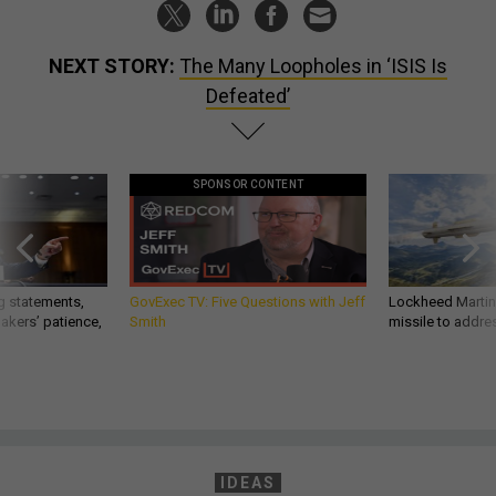
NEXT STORY:
The Many Loopholes in ‘ISIS Is
Defeated’
SPONSOR CONTENT
g statements,
GovExec TV: Five Questions with Jeff
Lockheed Martin 
akers’ patience,
Smith
missile to addre
IDEAS