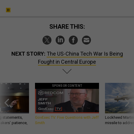
SHARE THIS:
NEXT STORY:
The US-China Tech War Is Being
Fought in Central Europe
SPONSOR CONTENT
g statements,
GovExec TV: Five Questions with Jeff
Lockheed Martin 
akers’ patience,
Smith
missile to addre