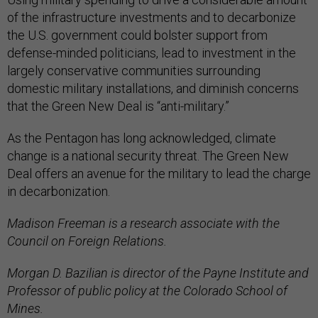
of the infrastructure investments and to decarbonize
the U.S. government could bolster support from
defense-minded politicians, lead to investment in the
largely conservative communities surrounding
domestic military installations, and diminish concerns
that the Green New Deal is “anti-military.”
As the Pentagon has long acknowledged, climate
change is a national security threat. The Green New
Deal offers an avenue for the military to lead the charge
in decarbonization.
Madison Freeman is a research associate with the
Council on Foreign Relations.
Morgan D. Bazilian is director of the Payne Institute and
Professor of public policy at the Colorado School of
Mines.