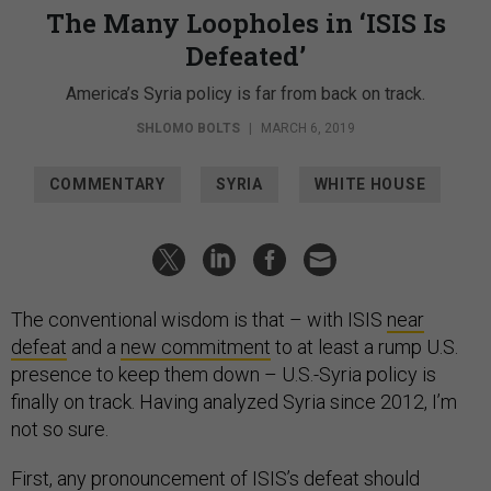
The Many Loopholes in ‘ISIS Is
Defeated’
America’s Syria policy is far from back on track.
SHLOMO BOLTS
|
MARCH 6, 2019
COMMENTARY
SYRIA
WHITE HOUSE
The conventional wisdom is that – with ISIS
near
defeat
and a
new commitment
to at least a rump U.S.
presence to keep them down – U.S.-Syria policy is
finally on track. Having analyzed Syria since 2012, I’m
not so sure.
First, any pronouncement of ISIS’s defeat should