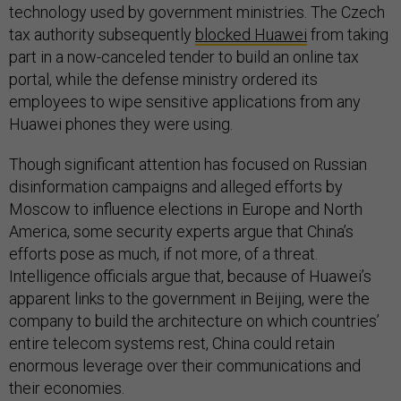
technology used by government ministries. The Czech
tax authority subsequently
blocked Huawei
from taking
part in a now-canceled tender to build an online tax
portal, while the defense ministry ordered its
employees to wipe sensitive applications from any
Huawei phones they were using.
Though significant attention has focused on Russian
disinformation campaigns and alleged efforts by
Moscow to influence elections in Europe and North
America, some security experts argue that China’s
efforts pose as much, if not more, of a threat.
Intelligence officials argue that, because of Huawei’s
apparent links to the government in Beijing, were the
company to build the architecture on which countries’
entire telecom systems rest, China could retain
enormous leverage over their communications and
their economies.