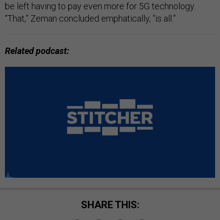
be left having to pay even more for 5G technology.
“That,” Zeman concluded emphatically, “is all.”
Related podcast:
SHARE THIS: