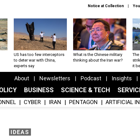
Notice at Collection
You
US has too few interceptors
What is the Chinese military
The 
to deter war with China,
thinking about the Iran war?
stri
experts say
it 
About
Newsletters
Podcast
Insights
OLICY
BUSINESS
SCIENCE & TECH
SERVI
ONNEL
CYBER
IRAN
PENTAGON
ARTIFICIAL 
IDEAS