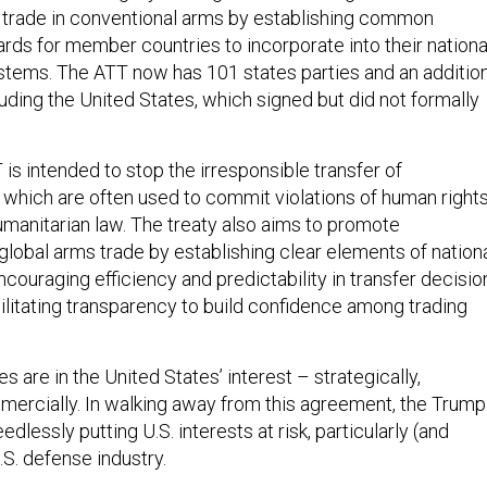
l trade in conventional arms by establishing common
ards for member countries to incorporate into their nationa
ystems. The ATT now has 101 states parties and an additio
luding the United States, which signed but did not formally
 is intended to stop the irresponsible transfer of
 which are often used to commit violations of human right
umanitarian law. The treaty also aims to promote
global arms trade by establishing clear elements of nation
couraging efficiency and predictability in transfer decisio
ilitating transparency to build confidence among trading
s are in the United States’ interest – strategically,
ommercially. In walking away from this agreement, the Trump
edlessly putting U.S. interests at risk, particularly (and
U.S. defense industry.