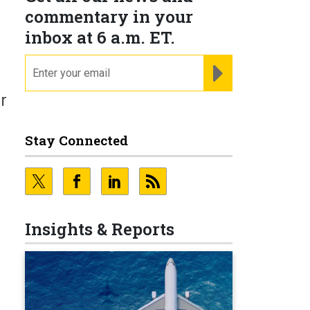
commentary in your
inbox at 6 a.m. ET.
email
REGISTER FOR NE
r
Stay Connected
Insights & Reports