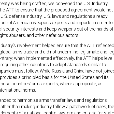
 treaty was being drafted, we convened the U.S. Industry
the ATT to ensure that the proposed agreement would not
U.S. defense industry. U.S.
laws and regulations
already
ontrol American weapons exports and imports in order to
nal security interests and keep weapons out of the hands of
ights abusers, and other nefarious actors.
ndustry’s involvement helped ensure that the ATT reflecte
e global arms trade and did not undermine legitimate and leg
ontrary: when implemented effectively, the ATT helps level
y requiring other countries to adopt standards similar to
mpanies must follow. While Russia and China have not joine
 provides a principled basis for the United States and its
 these countries’ arms exports, where appropriate, as
nternational norms.
tended to harmonize arms transfer laws and regulations
ather than making industry follow a patchwork of rules, th
elements of a national control system and criteria for stat