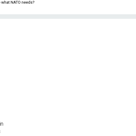
be what NATO needs?
in
c