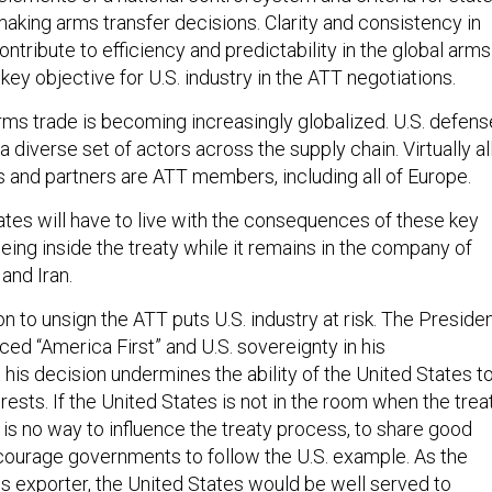
aking arms transfer decisions. Clarity and consistency in
ntribute to efficiency and predictability in the global arms
key objective for U.S. industry in the ATT negotiations.
arms trade is becoming increasingly globalized. U.S. defens
 diverse set of actors across the supply chain. Virtually al
es and partners are ATT members, including all of Europe.
tes will have to live with the consequences of these key
ing inside the treaty while it remains in the company of
 and Iran.
ion to unsign the ATT puts U.S. industry at risk. The Preside
ed “America First” and U.S. sovereignty in his
his decision undermines the ability of the United States t
rests. If the United States is not in the room when the trea
 is no way to influence the treaty process, to share good
ncourage governments to follow the U.S. example. As the
ms exporter, the United States would be well served to