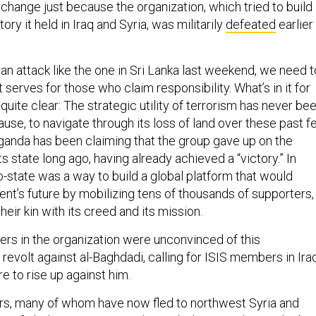
t change just because the organization, which tried to build
tory it held in Iraq and Syria, was militarily
defeated
earlier
 an attack like the one in Sri Lanka last weekend, we need t
 serves for those who claim responsibility. What’s in it for
 quite clear: The strategic utility of terrorism has never be
ause, to navigate through its loss of land over these past 
aganda has been claiming that the group gave up on the
its state long ago, having already achieved a “victory.” In
to-state was a way to build a global platform that would
t’s future by mobilizing tens of thousands of supporters,
eir kin with its creed and its mission.
ters in the organization were unconvinced of this
 revolt against al-Baghdadi, calling for ISIS members in Iraq
e to rise up against him.
rs, many of whom have now fled to northwest Syria and