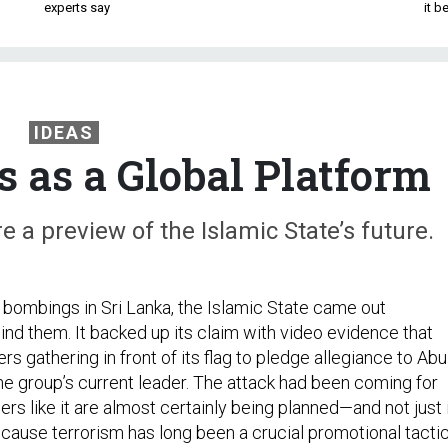
experts say
it 
IDEAS
s as a Global Platform
a preview of the Islamic State’s future.
 bombings in Sri Lanka, the Islamic State came out
ind them. It backed up its claim with video evidence that
s gathering in front of its flag to pledge allegiance to Abu
he group’s current leader. The attack had been coming for
rs like it are almost certainly being planned—and not just 
ecause terrorism has long been a crucial promotional tacti