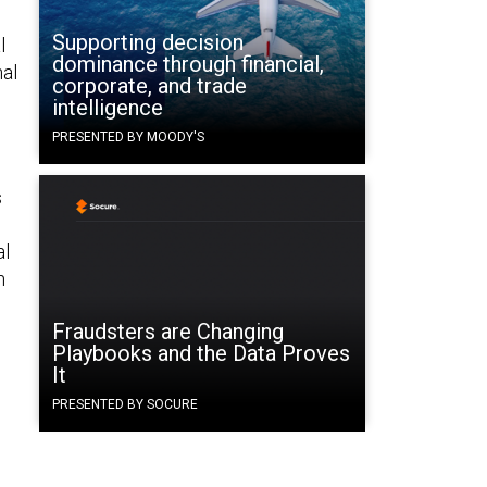
Supporting decision
l
dominance through financial,
nal
corporate, and trade
intelligence
PRESENTED BY MOODY'S
s
al
n
Fraudsters are Changing
Playbooks and the Data Proves
It
PRESENTED BY SOCURE