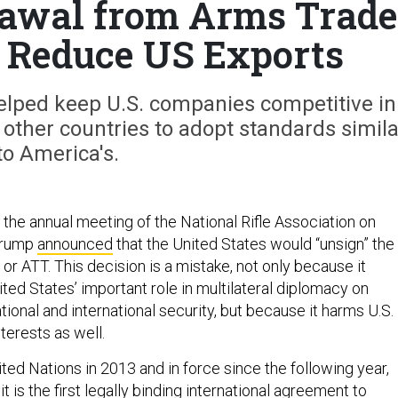
awal from Arms Trade
 Reduce US Exports
elped keep U.S. companies competitive in
 other countries to adopt standards simila
to America's.
t the annual meeting of the National Rifle Association on
 Trump
announced
that the United States would “unsign” the
or ATT. This decision is a mistake, not only because it
ted States’ important role in multilateral diplomacy on
ational and international security, but because it harms U.S.
terests as well.
ed Nations in 2013 and in force since the following year,
 it is the first legally binding international agreement to