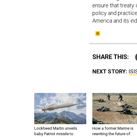
ensure that treaty 
policy and practic
America and its ind
SHARE THIS:
NEXT STORY:
ISI
Lockheed Martin unveils
How a former Marine is
baby Patriot missile to
rewriting the future of