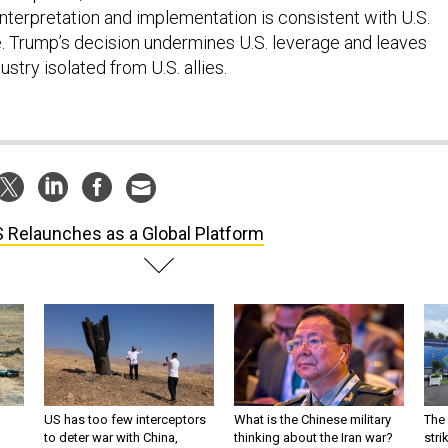
interpretation and implementation is consistent with U.S.
e. Trump’s decision undermines U.S. leverage and leaves
ustry isolated from U.S. allies.
S Relaunches as a Global Platform
US has too few interceptors
What is the Chinese military
The 
to deter war with China,
thinking about the Iran war?
stri