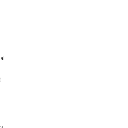
d
al
d
e
es