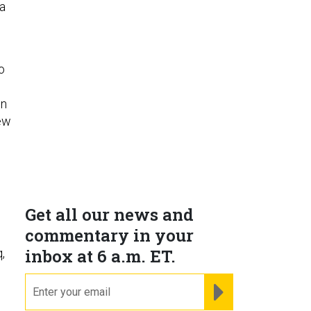
 a
o
en
few
Get all our news and
commentary in your
inbox at 6 a.m. ET.
,
email
REGISTER FOR NE