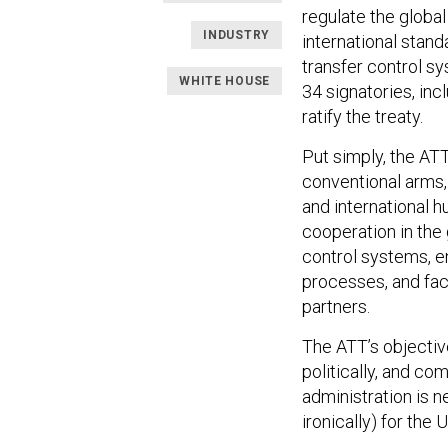
regulate the globa
INDUSTRY
international stand
transfer control s
WHITE HOUSE
34 signatories, inc
ratify the treaty.
Put simply, the ATT
conventional arms,
and international h
cooperation in the 
control systems, en
processes, and fac
partners.
The ATT’s objective
politically, and c
administration is ne
ironically) for the 