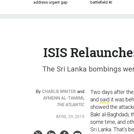
address urgent gap
battlefield AI
ISIS Relaunche
The Sri Lanka bombings were 
By
and
Two days after the
CHARLIE WINTER
,
AYMENN AL-TAMIMI
and
said
it was beh
THE ATLANTIC
showed the attacker
Bakr al-Baghdadi, t
APRIL 29, 2019
some time, and othe
Sri Lanka. That’s b