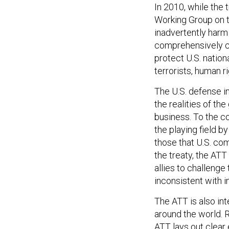
In 2010, while the
Working Group on 
inadvertently harm 
comprehensively c
protect U.S. natio
terrorists, human r
The U.S. defense i
the realities of th
business. To the c
the playing field b
those that U.S. co
the treaty, the ATT
allies to challenge
inconsistent with i
The ATT is also in
around the world. R
ATT lays out clear 