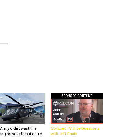
SPONSOR CONTENT
Army didn’t want this
GovExec TV: Five Questions
king rotorcraft, but could
with Jeff Smith