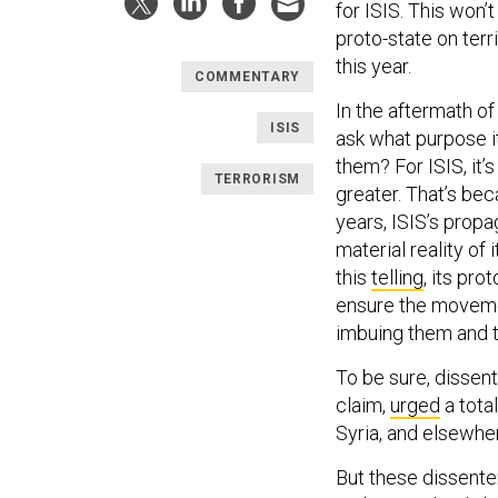
for ISIS. This won’
proto-state on terri
this year.
COMMENTARY
In the aftermath of
ISIS
ask what purpose it
them? For ISIS, it’s
TERRORISM
greater. That’s bec
years, ISIS’s prop
material reality of 
this
telling
, its pro
ensure the movemen
imbuing them and th
To be sure, dissen
claim,
urged
a total
Syria, and elsewher
But these dissente