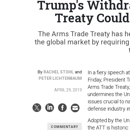
Trump's Withdr
Treaty Could
The Arms Trade Treaty has h
the global market by requiring
By
and
In a fiery speech a
RACHEL STOHL
PETER LICHTENBAUM
Friday, President
Arms Trade Treaty, 
APRIL 29, 2019
undermines the Uni
issues crucial to n
defense industry in
Adopted by the Unit
the ATT is historic:
COMMENTARY