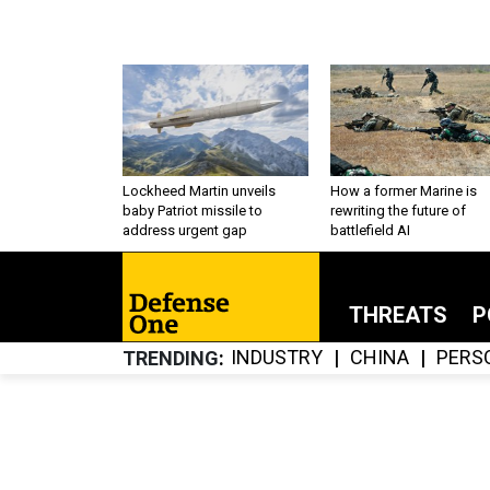
Lockheed Martin unveils
How a former Marine is
baby Patriot missile to
rewriting the future of
address urgent gap
battlefield AI
THREATS
P
INDUSTRY
CHINA
PERS
TRENDING