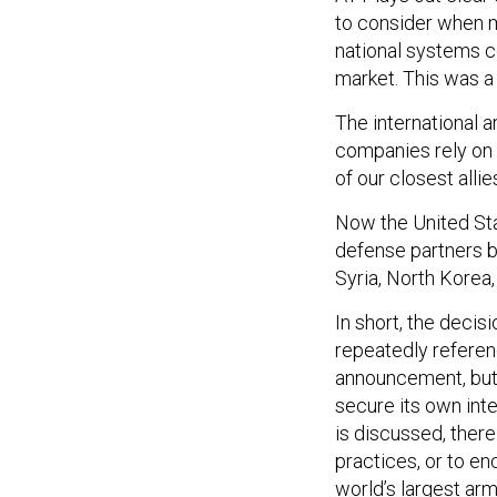
to consider when m
national systems co
market. This was a 
The international 
companies rely on a
of our closest alli
Now the United Sta
defense partners be
Syria, North Korea,
In short, the decis
repeatedly referenc
announcement, but 
secure its own inte
is discussed, there
practices, or to e
world’s largest ar