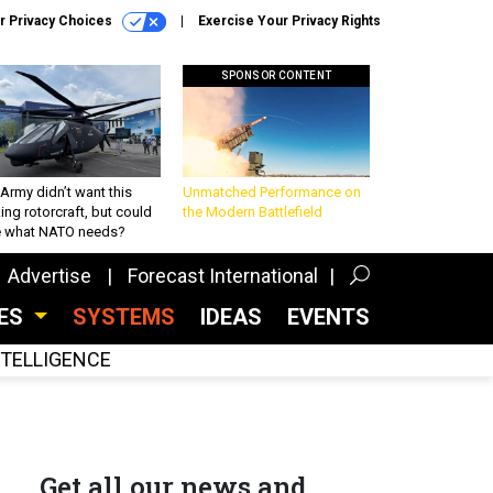
r Privacy Choices
Exercise Your Privacy Rights
SPONSOR CONTENT
Army didn’t want this
Unmatched Performance on
king rotorcraft, but could
the Modern Battlefield
be what NATO needs?
Advertise
Forecast International
CES
SYSTEMS
IDEAS
EVENTS
INTELLIGENCE
Get all our news and