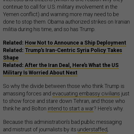
continue to call for U.S. military involvement in the
Yemen conflict) and warning more may need to be
done to stop them. Obama authorized strikes on Iranian
militia during his time, and so has Trump.
Related:
How Not to Announce a Ship Deployment
Related:
Trump’s Iran-Centric Syria Policy Takes
Shape
Related:
After the Iran Deal, Here’s What the US
Military Is Worried About Next
So why the divide between those who think Trump is
amassing forces and
evacuating embassy civilians
just
to show force and stare down Tehran, and those who
think he and Bolton
intend to start a war
? Here’s why.
Because this administration’s bad public messaging
and mistrust of journalists by its
understaffed
,