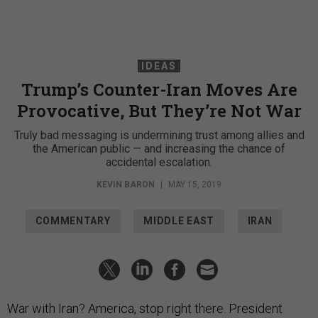
IDEAS
Trump’s Counter-Iran Moves Are
Provocative, But They’re Not War
Truly bad messaging is undermining trust among allies and
the American public — and increasing the chance of
accidental escalation.
KEVIN BARON
|
MAY 15, 2019
COMMENTARY
MIDDLE EAST
IRAN
War with Iran? America, stop right there. President