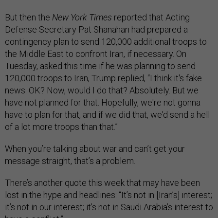
But then the
New York Times
reported that Acting
Defense Secretary Pat Shanahan had prepared a
contingency plan to send 120,000 additional troops to
the Middle East to confront Iran, if necessary. On
Tuesday, asked this time if he was planning to send
120,000 troops to Iran, Trump replied, “I think it's fake
news. OK? Now, would I do that? Absolutely. But we
have not planned for that. Hopefully, we're not gonna
have to plan for that, and if we did that, we'd send a hell
of a lot more troops than that.”
When you’re talking about war and can’t get your
message straight, that’s a problem.
There’s another quote this week that may have been
lost in the hype and headlines: “It’s not in [Iran’s] interest;
it’s not in our interest; it’s not in Saudi Arabia’s interest to