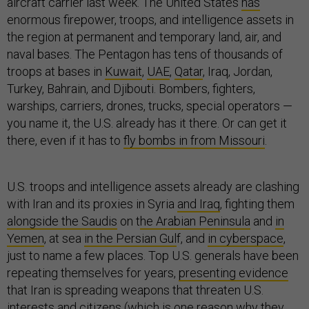
aircraft carrier last week. The United States
has
enormous firepower, troops, and intelligence assets in
the region at permanent and temporary land, air, and
naval bases. The Pentagon has tens of thousands of
troops at bases in
Kuwait
,
UAE
,
Qatar
, Iraq, Jordan,
Turkey, Bahrain, and Djibouti. Bombers, fighters,
warships, carriers, drones, trucks, special operators —
you name it, the U.S. already has it there. Or can get it
there, even if it has to
fly bombs in from Missouri
.
U.S. troops and intelligence assets already are clashing
with Iran and its proxies in Syria
and Iraq
, fighting them
alongside the Saudis
on t
he Arabian Peninsula
and
in
Yemen
, at sea
in the Persian Gul
f, and
in cyberspace
,
just to name a few places. Top U.S. generals have been
repeating themselves for years,
presenting evidence
that Iran is spreading weapons that threaten U.S.
interests and citizens (which is one reason why they