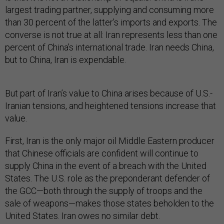
largest trading partner, supplying and consuming more
than 30 percent of the latter’s imports and exports. The
converse is not true at all: Iran represents less than one
percent of China’s international trade. Iran needs China,
but to China, Iran is expendable.
But part of Iran’s value to China arises because of U.S.-
Iranian tensions, and heightened tensions increase that
value.
First, Iran is the only major oil Middle Eastern producer
that Chinese officials are confident will continue to
supply China in the event of a breach with the United
States. The U.S. role as the preponderant defender of
the GCC—both through the supply of troops and the
sale of weapons—makes those states beholden to the
United States. Iran owes no similar debt.