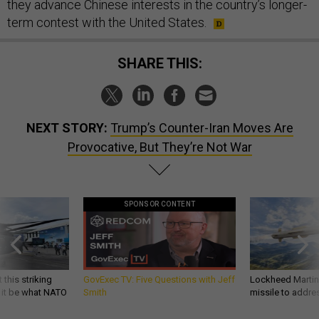
they advance Chinese interests in the country’s longer-
term contest with the United States.
SHARE THIS:
NEXT STORY:
Trump’s Counter-Iran Moves Are
Provocative, But They’re Not War
SPONSOR CONTENT
 this striking
GovExec TV: Five Questions with Jeff
Lockheed Martin 
d it be what NATO
Smith
missile to addre