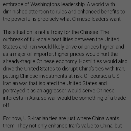
embrace of Washington’s leadership. A world with
diminished attention to rules and enhanced benefits to
the powerful is precisely what Chinese leaders want.
The situation is not all rosy for the Chinese. The
outbreak of full-scale hostilities between the United
States and Iran would likely drive oil prices higher, and
as a major oil importer, higher prices would hurt the
already-fragile Chinese economy. Hostilities would also
drive the United States to disrupt China’s ties with Iran,
putting Chinese investments at risk. Of course, a U.S.-
Iranian war that isolated the United States and
portrayed it as an aggressor would serve Chinese
interests in Asia, so war would be something of a trade
off.
For now, U.S.-Iranian ties are just where China wants
them. They not only enhance Iran’s value to China, but