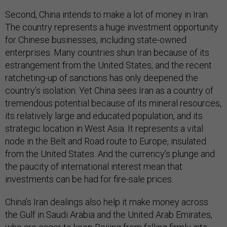
Second, China intends to make a lot of money in Iran.
The country represents a huge investment opportunity
for Chinese businesses, including state-owned
enterprises. Many countries shun Iran because of its
estrangement from the United States, and the recent
ratcheting-up of sanctions has only deepened the
country’s isolation. Yet China sees Iran as a country of
tremendous potential because of its mineral resources,
its relatively large and educated population, and its
strategic location in West Asia. It represents a vital
node in the Belt and Road route to Europe, insulated
from the United States. And the currency’s plunge and
the paucity of international interest mean that
investments can be had for fire-sale prices.
China’s Iran dealings also help it make money across
the Gulf in Saudi Arabia and the United Arab Emirates,