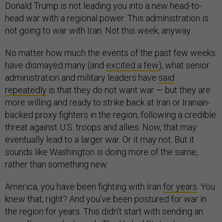
Donald Trump is not leading you into a new head-to-
head war with a regional power. This administration is
not going to war with Iran. Not this week, anyway.
No matter how much the events of the past few weeks
have dismayed many (and
excited a few
), what senior
administration and military leaders have
said
repeatedly
is that they do not want war — but they are
more willing and ready to strike back at Iran or Iranian-
backed proxy fighters in the region, following a credible
threat against U.S. troops and allies. Now, that may
eventually lead to a larger war. Or it may not. But it
sounds like Washington is doing more of the same,
rather than something new.
America, you have been fighting with Iran
for years
. You
knew that, right? And you’ve been postured for war in
the region for years. This didn’t start with sending an