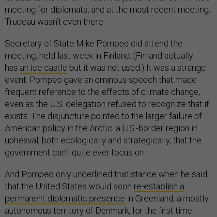
meeting for diplomats, and at the most recent meeting,
Trudeau wasn’t even there.
Secretary of State Mike Pompeo did attend the
meeting, held last week in Finland. (Finland actually
has
an ice castle
but it was not used.) It was a strange
event: Pompeo gave an ominous speech that made
frequent reference to the effects of climate change,
even as the U.S. delegation refused to recognize that it
exists. The disjuncture pointed to the larger failure of
American policy in the Arctic: a U.S.-border region in
upheaval, both ecologically and strategically, that the
government can’t quite ever focus on.
And Pompeo only underlined that stance when he said
that the United States would soon
re-establish a
permanent diplomatic presence
in Greenland, a mostly
autonomous territory of Denmark, for the first time