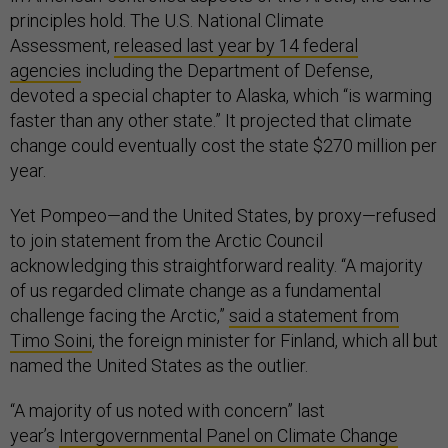
principles hold. The U.S. National Climate
Assessment,
released last year by 14 federal
agencies
including the Department of Defense,
devoted a special chapter to Alaska, which “is warming
faster than any other state.” It projected that climate
change could eventually cost the state $270 million per
year.
Yet Pompeo—and the United States, by proxy—refused
to join statement from the Arctic Council
acknowledging this straightforward reality. “A majority
of us regarded climate change as a fundamental
challenge facing the Arctic,”
said a statement from
Timo Soini
, the foreign minister for Finland, which all but
named the United States as the outlier.
“A majority of us noted with concern” last
year’s
Intergovernmental Panel on Climate Change