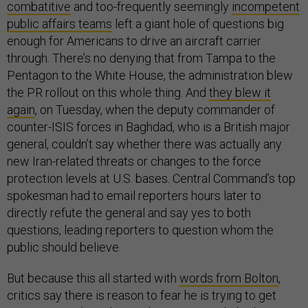
combatitive
and too-frequently seemingly
incompetent
public affairs teams
left a giant hole of questions big
enough for Americans to drive an aircraft carrier
through. There’s no denying that from Tampa to the
Pentagon to the White House, the administration blew
the PR rollout on this whole thing. And
they blew it
again
, on Tuesday, when the deputy commander of
counter-ISIS forces in Baghdad, who is a British major
general, couldn’t say whether there was actually any
new Iran-related threats or changes to the force
protection levels at U.S. bases. Central Command’s top
spokesman had to email reporters hours later to
directly refute the general and say yes to both
questions, leading reporters to question whom the
public should believe.
But because this all started with
words from Bolton
,
critics say there is reason to fear he is trying to get