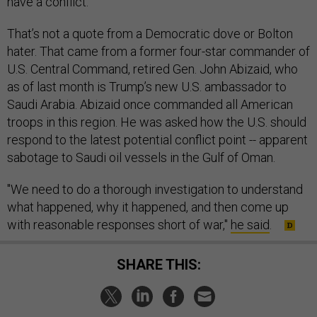
have a conflict.”
That’s not a quote from a Democratic dove or Bolton
hater. That came from a former four-star commander of
U.S. Central Command, retired Gen. John Abizaid, who
as of last month is Trump’s new U.S. ambassador to
Saudi Arabia. Abizaid once commanded all American
troops in this region. He was asked how the U.S. should
respond to the latest potential conflict point -- apparent
sabotage to Saudi oil vessels in the Gulf of Oman.
"We need to do a thorough investigation to understand
what happened, why it happened, and then come up
with reasonable responses short of war,"
he said
.
SHARE THIS: