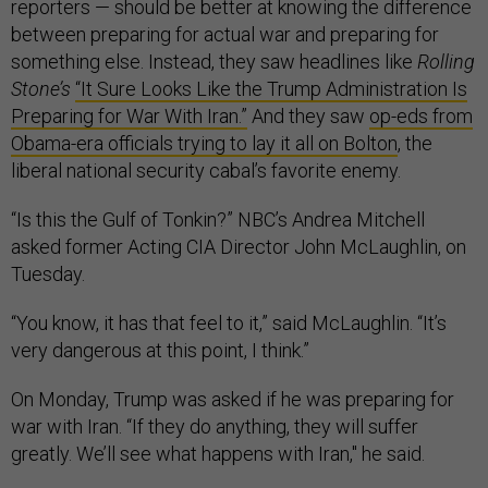
reporters — should be better at knowing the difference
between preparing for actual war and preparing for
something else. Instead, they saw headlines like
Rolling
Stone’s
“It Sure Looks Like the Trump Administration Is
Preparing for War With Iran.”
And they saw
op-eds from
Obama-era officials trying to lay it all on Bolton
, the
liberal national security cabal’s favorite enemy.
“Is this the Gulf of Tonkin?” NBC’s Andrea Mitchell
asked former Acting CIA Director John McLaughlin, on
Tuesday.
“You know, it has that feel to it,” said McLaughlin. “It’s
very dangerous at this point, I think.”
On Monday, Trump was asked if he was preparing for
war with Iran. “If they do anything, they will suffer
greatly. We’ll see what happens with Iran," he said.