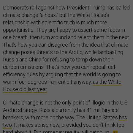
Democrats rail against how President Trump has called
climate change “a hoax,” but the White House’s
relationship with scientific truth is much more
opportunistic. They are happy to assert some facts in
one breath, then turn around and reject them in the next.
That’s how you can disagree from the idea that climate
change poses threats to the Arctic, while lambasting
Russia and China for refusing to tamp down their
carbon emissions. That’s how you can repeal fuel-
efficiency rules by arguing that the world is going to
warm four degrees Fahrenheit anyway,
as the White
House did last year
.
Climate change is not the only point of illogic in the U.S.
Arctic strategy. Russia currently has 41 military ice
breakers, with more on the way. The United States
has
two
. It makes sense now, provided you don’t think too
hard about it. But someday reality will catch up.