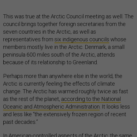
This was true at the Arctic Council meeting as well. The
council brings together foreign secretaries from the
seven countries in the Arctic, as well as
representatives from
six indigenous councils
whose
members mostly live in the Arctic. Denmark, a small
peninsula 600 miles south of the Arctic, attends
because of its relationship to Greenland.
Perhaps more than anywhere else in the world, the
Arctic is currently feeling the effects of climate
change. The Arctic has warmed roughly twice as fast
as the rest of the planet,
according to the National
Oceanic and Atmospheric Administration
. It looks less
and less like “the extensively frozen region of recent
past decades.”
In American-controlled aspects of the Arctic, the same