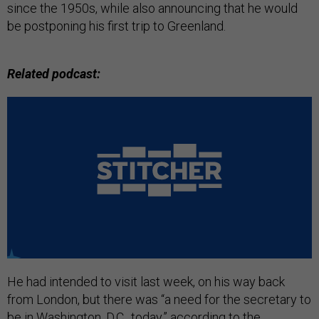
since the 1950s, while also announcing that he would
be postponing his first trip to Greenland.
Related podcast:
He had intended to visit last week, on his way back
from London, but there was “a need for the secretary to
be in Washington, D.C., today,” according to the