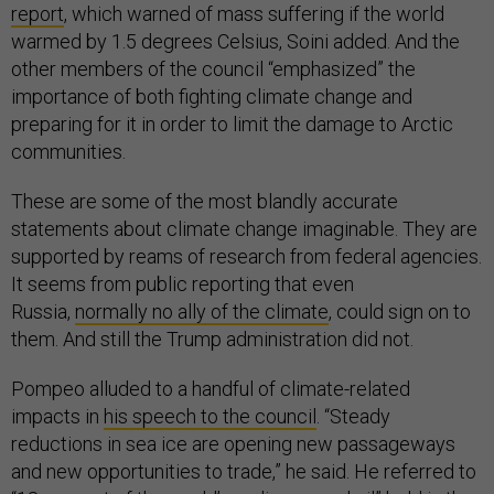
report
, which warned of mass suffering if the world
warmed by 1.5 degrees Celsius, Soini added. And the
other members of the council “emphasized” the
importance of both fighting climate change and
preparing for it in order to limit the damage to Arctic
communities.
These are some of the most blandly accurate
statements about climate change imaginable. They are
supported by reams of research from federal agencies.
It seems from public reporting that even
Russia,
normally no ally of the climate
, could sign on to
them. And still the Trump administration did not.
Pompeo alluded to a handful of climate-related
impacts in
his speech to the council
. “Steady
reductions in sea ice are opening new passageways
and new opportunities to trade,” he said. He referred to