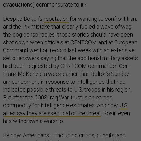
evacuations) commensurate to it?
Despite Bolton’s
reputation
for wanting to confront Iran,
and the PR mistake that clearly fueled a wave of wag-
the-dog conspiracies, those stories should have been
shot down when officials at CENTCOM and at European
Command went on record last week with an extensive
set of answers saying that the additional military assets
had been requested by CENTCOM commander Gen.
Frank McKenzie a week earlier than Bolton’s Sunday
announcement in response to intelligence that had
indicated possible threats to U.S. troops in his region.
But after the 2003 Iraq War, trust is an earned
commodity for intelligence estimates. And now
U.S.
allies say they are skeptical of the threat
. Spain even
has withdrawn a warship.
By now, Americans — including critics, pundits, and