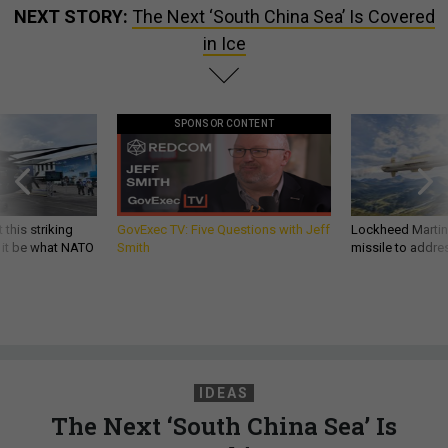
NEXT STORY:
The Next ‘South China Sea’ Is Covered
in Ice
SPONSOR CONTENT
 this striking
GovExec TV: Five Questions with Jeff
Lockheed Martin 
d it be what NATO
Smith
missile to addre
IDEAS
The Next ‘South China Sea’ Is