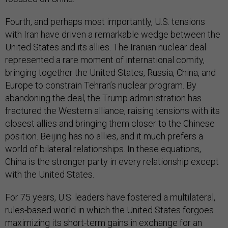
Fourth, and perhaps most importantly, U.S. tensions
with Iran have driven a remarkable wedge between the
United States and its allies. The Iranian nuclear deal
represented a rare moment of international comity,
bringing together the United States, Russia, China, and
Europe to constrain Tehran’s nuclear program. By
abandoning the deal, the Trump administration has
fractured the Western alliance, raising tensions with its
closest allies and bringing them closer to the Chinese
position. Beijing has no allies, and it much prefers a
world of bilateral relationships. In these equations,
China is the stronger party in every relationship except
with the United States.
For 75 years, U.S. leaders have fostered a multilateral,
rules-based world in which the United States forgoes
maximizing its short-term gains in exchange for an