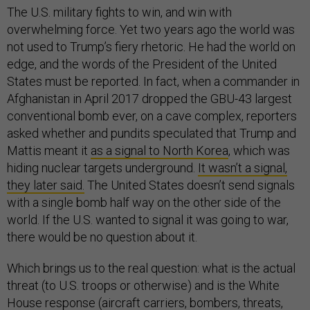
The U.S. military fights to win, and win with
overwhelming force. Yet two years ago the world was
not used to Trump’s fiery rhetoric. He had the world on
edge, and the words of the President of the United
States must be reported. In fact, when a commander in
Afghanistan in April 2017 dropped the GBU-43 largest
conventional bomb ever, on a cave complex, reporters
asked whether and pundits speculated that Trump and
Mattis meant it
as a signal to North Korea
, which was
hiding nuclear targets underground.
It wasn’t a signal,
they later said.
The United States doesn’t send signals
with a single bomb half way on the other side of the
world. If the U.S. wanted to signal it was going to war,
there would be no question about it.
Which brings us to the real question: what is the actual
threat (to U.S. troops or otherwise) and is the White
House response (aircraft carriers, bombers, threats,