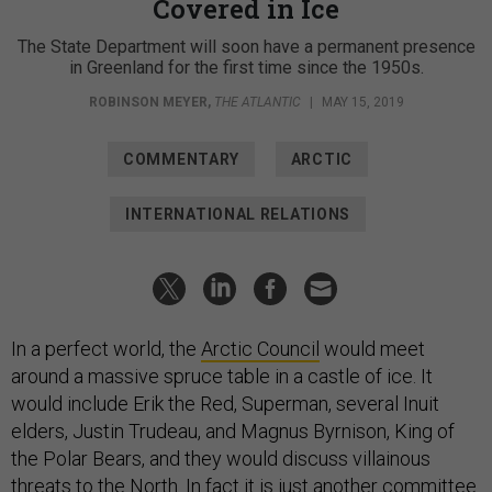
Covered in Ice
The State Department will soon have a permanent presence
in Greenland for the first time since the 1950s.
ROBINSON MEYER
,
THE ATLANTIC
|
MAY 15, 2019
COMMENTARY
ARCTIC
INTERNATIONAL RELATIONS
In a perfect world, the
Arctic Council
would meet
around a massive spruce table in a castle of ice. It
would include Erik the Red, Superman, several Inuit
elders, Justin Trudeau, and Magnus Byrnison, King of
the Polar Bears, and they would discuss villainous
threats to the North. In fact it is just another committee