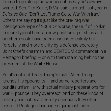
Trump to go along the war his critics say he’s always
wanted. Sen. Tim Kaine, D-Va., said as much last year in
Defense One
:
“Don’t Let Trump Go to War With Iran.”
Others are saying it’s just like the pre-Iraq War
intelligence hype of 2003. Or worse,
the Gulf of Tonkin
.
In more typical times, a new positioning of ships and
bombers could have been announced calmly but
forcefully and more clarity by a defense secretary,
Joint Chiefs chairman, and CENTCOM commander in a
Pentagon briefing — or with them standing behind the
president at the White House.
Yet it’s not just Team Trump’s fault. When Trump
lurches, his opponents — and some reporters and
pundits unfamiliar with actual military preparations for
war — pounce. They overreact. And on these kinds of
military and national security questions they often
misread Pentagon language or jump right into