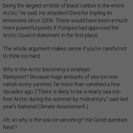
being the largest emitter of black carbon in the entire
Arctic,” he said. He attacked China for tripling its
emissions since 2006. These would have been a much
more powerful points if Pompeo had approved the
Arctic Council statement in the first place.
The whole argument makes sense if you’re careful not
to think too hard:
Why is the Arctic becoming a strategic
flashpoint?
Because huge amounts of sea ice now
vanish every summer, far more than vanished a few
decades ago. (“There is likely to be a nearly sea ice-
free Arctic during the summer by midcentury,” said last
year’s National Climate Assessment.)
Oh, so why is the sea ice vanishing?
Ha! Good question.
Next?