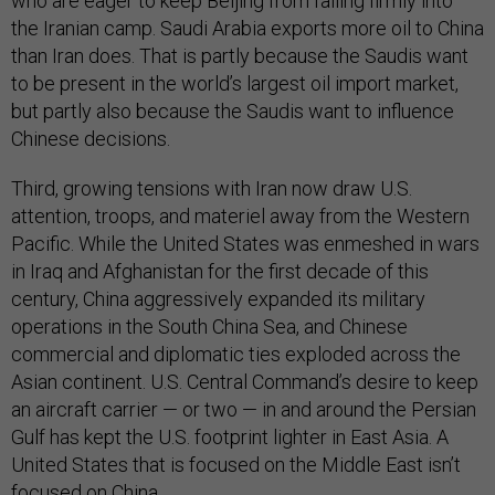
who are eager to keep Beijing from falling firmly into
the Iranian camp. Saudi Arabia exports more oil to China
than Iran does. That is partly because the Saudis want
to be present in the world’s largest oil import market,
but partly also because the Saudis want to influence
Chinese decisions.
Third, growing tensions with Iran now draw U.S.
attention, troops, and materiel away from the Western
Pacific. While the United States was enmeshed in wars
in Iraq and Afghanistan for the first decade of this
century, China aggressively expanded its military
operations in the South China Sea, and Chinese
commercial and diplomatic ties exploded across the
Asian continent. U.S. Central Command’s desire to keep
an aircraft carrier — or two — in and around the Persian
Gulf has kept the U.S. footprint lighter in East Asia. A
United States that is focused on the Middle East isn’t
focused on China.