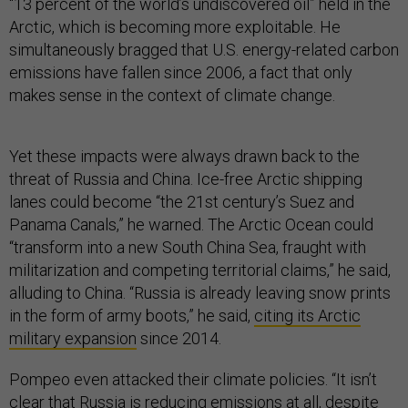
“13 percent of the world’s undiscovered oil” held in the
Arctic, which is becoming more exploitable. He
simultaneously bragged that U.S. energy-related carbon
emissions have fallen since 2006, a fact that only
makes sense in the context of climate change.
Yet these impacts were always drawn back to the
threat of Russia and China. Ice-free Arctic shipping
lanes could become “the 21st century’s Suez and
Panama Canals,” he warned. The Arctic Ocean could
“transform into a new South China Sea, fraught with
militarization and competing territorial claims,” he said,
alluding to China. “Russia is already leaving snow prints
in the form of army boots,” he said,
citing its Arctic
military expansion
since 2014.
Pompeo even attacked their climate policies. “It isn’t
clear that Russia is reducing emissions at all, despite