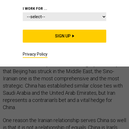
I WORK FOR ...
China’s leaders may be anxious about the emerging
trade war with the United States, but at least
SIGN UP
something is going their way: U.S. policy toward Iran is
furthering their strategic interests.
Privacy Policy
Of the several “comprehensive strategic partnerships”
that Beijing has struck in the Middle East, the Sino-
Iranian one is the most comprehensive and the most
strategic. China has established similar close ties with
Saudi Arabia and the United Arab Emirates, but Iran
represents a contrarian’s bet and a vital hedge for
China.
One reason the Iranian relationship serves China so well
is that it is not a relationship of equals. China is Iran’s