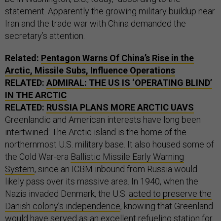
statement. Apparently the growing military buildup near
Iran and the trade war with China demanded the
secretary’s attention.
Related:
Pentagon Warns Of China’s Rise in the
Arctic, Missile Subs, Influence Operations
RELATED:
ADMIRAL: THE US IS ‘OPERATING BLIND’
IN THE ARCTIC
RELATED:
RUSSIA PLANS MORE ARCTIC UAVS
Greenlandic and American interests have long been
intertwined: The Arctic island is the home of the
northernmost U.S. military base. It also housed some of
the Cold War-era
Ballistic Missile Early Warning
System
, since an ICBM inbound from Russia would
likely pass over its massive area. In 1940, when the
Nazis invaded Denmark, the U.S.
acted to preserve the
Danish colony’s independence
, knowing that Greenland
would have served as an excellent refueling station for