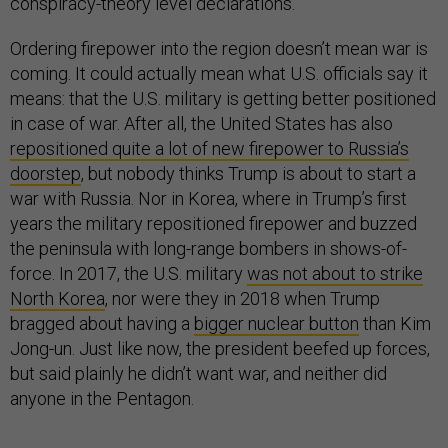
conspiracy-theory level declarations.
Ordering firepower into the region doesn’t mean war is
coming. It could actually mean what U.S. officials say it
means: that the U.S. military is getting better positioned
in case of war. After all, the United States has also
repositioned quite a lot of new firepower to Russia’s
doorstep
, but nobody thinks Trump is about to start a
war with Russia. Nor in Korea, where in Trump’s first
years the military repositioned firepower and buzzed
the peninsula with long-range bombers in shows-of-
force. In 2017, the U.S. military
was not about to strike
North Korea
, nor were they in 2018 when Trump
bragged about having a
bigger nuclear button
than Kim
Jong-un. Just like now, the president beefed up forces,
but said plainly he didn’t want war, and neither did
anyone in the Pentagon.