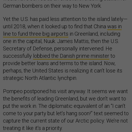
German bombers on their way to New York.
Yet the U.S. has paid less attention to the island lately—
until 2018, when it looked up to find that China
was in
line to fund three big airports
in Greenland, including
one in the capital, Nuuk. James Mattis, then the U.S.
Secretary of Defense, personally intervened. He
successfully
lobbied the Danish prime minister
to
provide better loans and terms to the island. Now,
perhaps, the United States is realizing it can’t lose its
strategic North Atlantic lynchpin.
Pompeo postponed his visit anyway. It seems we want
the benefits of leading Greenland, but we don’t want to
put the work in. The diplomatic equivalent of an “I can’t
come to your party but let’s hang soon!” text seemed to
capture the current state of our Arctic policy: We’re not
treating it like it’s a priority.