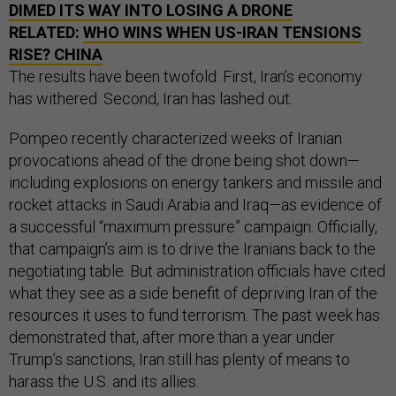
DIMED ITS WAY INTO LOSING A DRONE
RELATED:
WHO WINS WHEN US-IRAN TENSIONS
RISE? CHINA
The results have been twofold: First, Iran’s economy
has withered. Second, Iran has lashed out.
Pompeo recently characterized weeks of Iranian
provocations ahead of the drone being shot down—
including explosions on energy tankers and missile and
rocket attacks in Saudi Arabia and Iraq—as evidence of
a successful “maximum pressure” campaign. Officially,
that campaign’s aim is to drive the Iranians back to the
negotiating table. But administration officials have cited
what they see as a side benefit of depriving Iran of the
resources it uses to fund terrorism. The past week has
demonstrated that, after more than a year under
Trump’s sanctions, Iran still has plenty of means to
harass the U.S. and its allies.