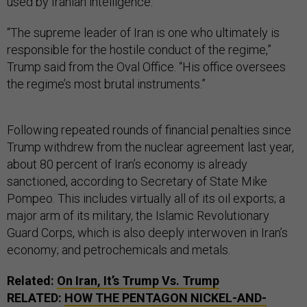
used by Iranian intelligence.
“The supreme leader of Iran is one who ultimately is
responsible for the hostile conduct of the regime,”
Trump said from the Oval Office. “His office oversees
the regime’s most brutal instruments.”
Following repeated rounds of financial penalties since
Trump withdrew from the nuclear agreement last year,
about 80 percent of Iran’s economy is already
sanctioned, according to Secretary of State Mike
Pompeo. This includes virtually all of its oil exports; a
major arm of its military, the Islamic Revolutionary
Guard Corps, which is also deeply interwoven in Iran’s
economy; and petrochemicals and metals.
Related:
On Iran, It’s Trump Vs. Trump
RELATED:
HOW THE PENTAGON NICKEL-AND-