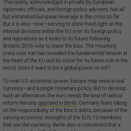
This reality, acknowledged in private by European
diplomats, officials, and foreign-policy advisers, has all
but eliminated European leverage in the crisis so far.
But it is also—now—serving to shine fresh light on the
internal divisions within the EU over its foreign policy
and aspirations as it looks to its future following
Britain’s 2016 vote to leave the bloc. The mounting
crisis over Iran has revealed the fundamental tension at
the heart of the EU and its vision for its future role in the
world: Does it want to be a global power or not?
To rival U.S. economic power, Europe may need a rival
currency—and a single monetary policy. But to develop
such an alternative, the euro needs the kind of radical
reform fiercely
opposed in Berlin
. Germany fears taking
on the responsibility of the bloc’s debts, because of the
varying economic strengths of the EU’s 19 members
that use the currency. Berlin also is concerned that a