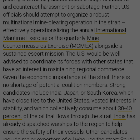
and counteract harassment or sabotage. Further, U.S.
officials should attempt to organize a robust
multinational mine-clearing operation in the strait –
effectively operationalizing the annual
International
Maritime Exercise
or the quarterly
Mine
Countermeasures Exercise (MCMEX)
alongside a
sustained escort mission. The U.S. would be well
advised to coordinate its forces with other states that
have an interest in maintaining regional commerce.
Given the economic importance of the strait, there is
no shortage of potential coalition members. Strong
candidates include India, Japan, or South Korea, which
have close ties to the United States, vested interests in
stability, and which collectively consume about
30-40
percent
of the oil that flows through the strait.
India
has
already dispatched warships to the region to help
ensure the safety of their vessels. Other candidates
include major exporters of oil who use the strait: Saudi