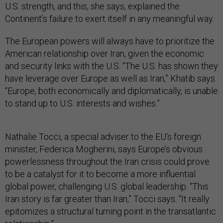
U.S. strength, and this, she says, explained the
Continent’s failure to exert itself in any meaningful way.
The European powers will always have to prioritize the
American relationship over Iran, given the economic
and security links with the U.S. “The U.S. has shown they
have leverage over Europe as well as Iran,” Khatib says.
“Europe, both economically and diplomatically, is unable
to stand up to U.S. interests and wishes.”
Nathalie Tocci, a special adviser to the EU’s foreign
minister, Federica Mogherini, says Europe’s obvious
powerlessness throughout the Iran crisis could prove
to be a catalyst for it to become a more influential
global power, challenging U.S. global leadership. “This
Iran story is far greater than Iran,” Tocci says. “It really
epitomizes a structural turning point in the transatlantic