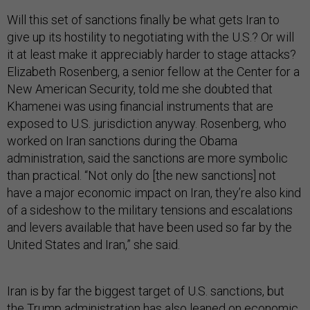
Will this set of sanctions finally be what gets Iran to
give up its hostility to negotiating with the U.S.? Or will
it at least make it appreciably harder to stage attacks?
Elizabeth Rosenberg, a senior fellow at the Center for a
New American Security, told me she doubted that
Khamenei was using financial instruments that are
exposed to U.S. jurisdiction anyway. Rosenberg, who
worked on Iran sanctions during the Obama
administration, said the sanctions are more symbolic
than practical. “Not only do [the new sanctions] not
have a major economic impact on Iran, they’re also kind
of a sideshow to the military tensions and escalations
and levers available that have been used so far by the
United States and Iran,” she said.
Iran is by far the biggest target of U.S. sanctions, but
the Trump administration has also leaned on economic