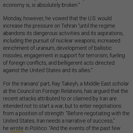
economy is, is absolutely broken.”
Monday, however, he vowed that the U.S. would
increase the pressure on Tehran “until the regime
abandons its dangerous activities and its aspirations,
including the pursuit of nuclear weapons, increased
enrichment of uranium, development of ballistic
missiles, engagement in support for terrorism, fueling
of foreign conflicts, and belligerent acts directed
against the United States and its allies.”
For the Iranians’ part, Ray Takeyh, a Middle East scholar
at the Council on Foreign Relations, has argued that the
recent attacks attributed to or claimed by Iran are
intended not to start a war, but to enter negotiations
from a position of strength. “Before negotiating with the
United States, Iran needs a narrative of success,”
he
wrote
in
Politico
. “And the events of the past few