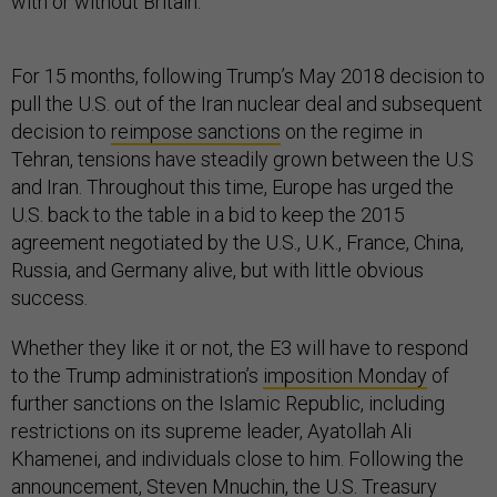
with or without Britain.
For 15 months, following Trump’s May 2018 decision to
pull the U.S. out of the Iran nuclear deal and subsequent
decision to
reimpose sanctions
on the regime in
Tehran, tensions have steadily grown between the U.S
and Iran. Throughout this time, Europe has urged the
U.S. back to the table in a bid to keep the 2015
agreement negotiated by the U.S., U.K., France, China,
Russia, and Germany alive, but with little obvious
success.
Whether they like it or not, the E3 will have to respond
to the Trump administration’s
imposition Monday
of
further sanctions on the Islamic Republic, including
restrictions on its supreme leader, Ayatollah Ali
Khamenei, and individuals close to him. Following the
announcement, Steven Mnuchin, the U.S. Treasury