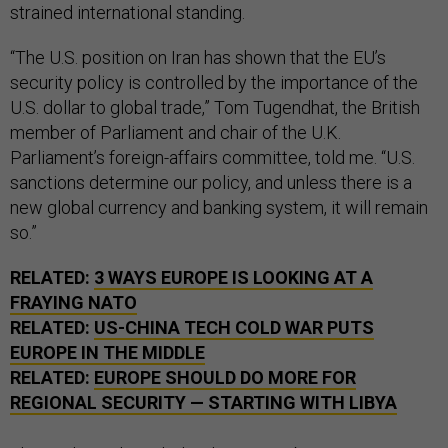
strained international standing.
“The U.S. position on Iran has shown that the EU’s
security policy is controlled by the importance of the
U.S. dollar to global trade,” Tom Tugendhat, the British
member of Parliament and chair of the U.K.
Parliament’s foreign-affairs committee, told me. “U.S.
sanctions determine our policy, and unless there is a
new global currency and banking system, it will remain
so.”
RELATED:
3 WAYS EUROPE IS LOOKING AT A
FRAYING NATO
RELATED:
US-CHINA TECH COLD WAR PUTS
EUROPE IN THE MIDDLE
RELATED:
EUROPE SHOULD DO MORE FOR
REGIONAL SECURITY — STARTING WITH LIBYA