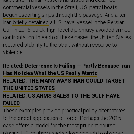
commercial vessels in the Strait, U.S. patrol boats
began escorting
ships through the passage. And after
Iran
briefly detained
a U.S. naval vessel in the Persian
Gulf in 2016, quick, high-level diplomacy avoided armed
confrontation. In each of these cases, the United States
restored stability to the strait without recourse to
violence.
Related:
Deterrence Is Failing — Partly Because Iran
Has No Idea What the US Really Wants
RELATED:
THE MANY WAYS IRAN COULD TARGET
THE UNITED STATES
RELATED:
US ARMS SALES TO THE GULF HAVE
FAILED
These examples provide practical policy alternatives
to the direct application of force. Perhaps the 2015
case offers a model for the most prudent course:
placing U.S. military assets close enough to observe