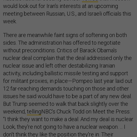
would look out for Iran’s interests at an upcoming
meeting between Russian, U.S., and Israeli officials this
week.
There are meanwhile faint signs of softening on both
sides. The administration has offered to negotiate
without preconditions. Critics of Barack Obama’s
nuclear deal complain that the deal addressed only the
nuclear issue and left other destabilizing Iranian
activity, including ballistic missile testing and support
for militant proxies, in place—Pompeo last year laid out
12 far-reaching demands touching on those and other
issues he said would have to be a part of any new deal.
But Trump seemed to walk that back slightly over the
weekend,
telling
NBC’s Chuck Todd on Meet the Press:
“I think they want to make a deal. And my deal is nuclear.
Look, they're not going to have a nuclear weapon. ... I
don't think they like the position they're in. Their