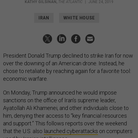
KATHY GILSINAN
,
THE ATLANTIC
|
JUNE 24, 2019
IRAN
WHITE HOUSE
President Donald Trump declined to strike Iran for now
over the downing of an American drone. Instead, he
chose to retaliate by reaching again for a favorite tool:
economic warfare.
On Monday, Trump announced he would impose
sanctions on the office of Iran’s supreme leader,
Ayatollah Ali Khamenei, and other individuals close to
him, denying their access to “key financial resources
and support.” This follows reports over the weekend
that the U.S. also
launched cyberattacks
on computers