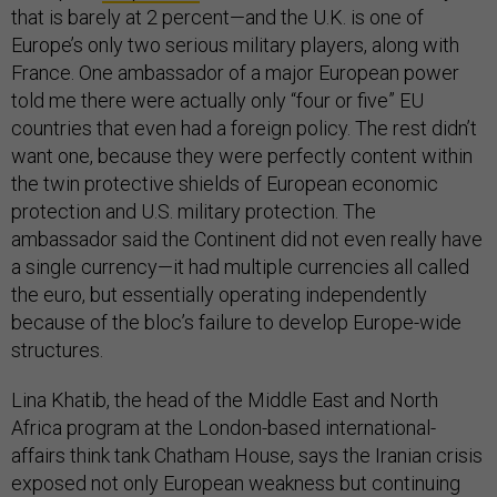
that is barely at 2 percent—and the U.K. is one of
Europe’s only two serious military players, along with
France. One ambassador of a major European power
told me there were actually only “four or five” EU
countries that even had a foreign policy. The rest didn’t
want one, because they were perfectly content within
the twin protective shields of European economic
protection and U.S. military protection. The
ambassador said the Continent did not even really have
a single currency—it had multiple currencies all called
the euro, but essentially operating independently
because of the bloc’s failure to develop Europe-wide
structures.
Lina Khatib, the head of the Middle East and North
Africa program at the London-based international-
affairs think tank Chatham House, says the Iranian crisis
exposed not only European weakness but continuing