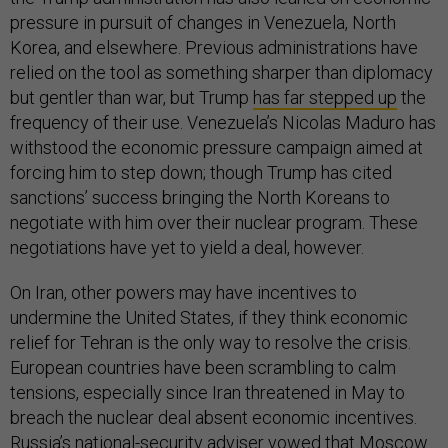
pressure in pursuit of changes in Venezuela, North
Korea, and elsewhere. Previous administrations have
relied on the tool as something sharper than diplomacy
but gentler than war, but Trump
has far stepped up
the
frequency of their use. Venezuela’s Nicolas Maduro has
withstood the economic pressure campaign aimed at
forcing him to step down; though Trump has cited
sanctions’ success bringing the North Koreans to
negotiate with him over their nuclear program. These
negotiations have yet to yield a deal, however.
On Iran, other powers may have incentives to
undermine the United States, if they think economic
relief for Tehran is the only way to resolve the crisis.
European countries have been scrambling to calm
tensions, especially since Iran threatened in May to
breach the nuclear deal absent economic incentives.
Russia’s national-security adviser
vowed
that Moscow