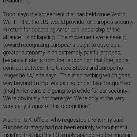
relationship.”
Tocci says the agreement that has held since World
War II—that the U.S. would provide for Europe’s security
in return for accepting American leadership of the
alliance—is collapsing. “The movement we’re seeing
toward recognizing Europeans ought to develop a
greater autonomy is an extremely painful process,
because it starts from the recognition that [the] social
contract between the United States and Europe no
longer holds,” she says. “This is something which goes
way beyond Trump. We can no longer take for granted
[that] Americans are going to provide for our security.
We’re obviously not there yet. We’re only at the very
very early stages of this recognition.”
A senior U.K. official who requested anonymity said
Europe’s strategy had not been entirely without merit,
insisting that had the E3 simply abandoned the nuclear