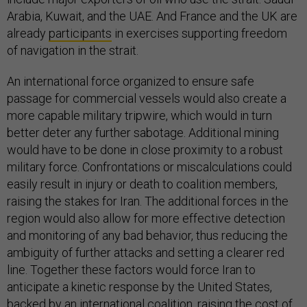
Arabia, Kuwait, and the UAE. And France and the UK are
already
participants
in exercises supporting freedom
of navigation in the strait.
An international force organized to ensure safe
passage for commercial vessels would also create a
more capable military tripwire, which would in turn
better deter any further sabotage. Additional mining
would have to be done in close proximity to a robust
military force. Confrontations or miscalculations could
easily result in injury or death to coalition members,
raising the stakes for Iran. The additional forces in the
region would also allow for more effective detection
and monitoring of any bad behavior, thus reducing the
ambiguity of further attacks and setting a clearer red
line. Together these factors would force Iran to
anticipate a kinetic response by the United States,
backed by an international coalition, raising the cost of