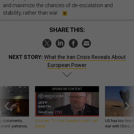
and maximize the chances of de-escalation and
stability, rather than war.
SHARE THIS:
NEXT STORY:
What the Iran Crisis Reveals About
European Power
SPONSOR CONTENT
g statements,
GovExec TV: Five Questions with Jeff
US has too few i
akers’ patience,
Smith
war with China, 