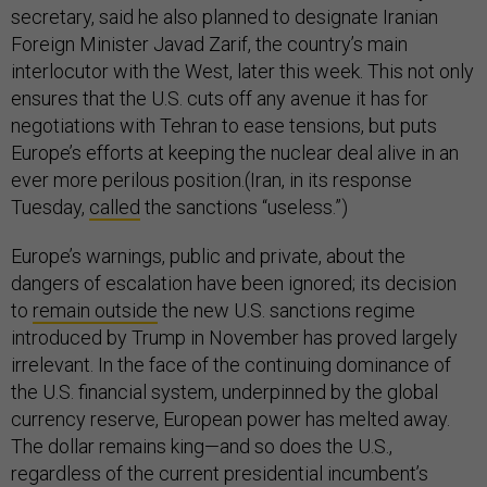
secretary, said he also planned to designate Iranian
Foreign Minister Javad Zarif, the country’s main
interlocutor with the West, later this week. This not only
ensures that the U.S. cuts off any avenue it has for
negotiations with Tehran to ease tensions, but puts
Europe’s efforts at keeping the nuclear deal alive in an
ever more perilous position.(Iran, in its response
Tuesday,
called
the sanctions “useless.”)
Europe’s warnings, public and private, about the
dangers of escalation have been ignored; its decision
to
remain outside
the new U.S. sanctions regime
introduced by Trump in November has proved largely
irrelevant. In the face of the continuing dominance of
the U.S. financial system, underpinned by the global
currency reserve, European power has melted away.
The dollar remains king—and so does the U.S.,
regardless of the current presidential incumbent’s