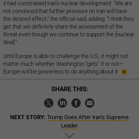
it had constrained Iran’s nuclear development. “We are
not convinced that further pressure on Iran will have
the desired effect,” the official said, adding: “I think they
get that we definitely share the assessment of the
threat even though we continue to support the [nuclear
deal].”
Until Europe is able to challenge the U.S., it might not
matter much whether Washington “gets” it or not—
Europe will be powerless to do anything about it.
SHARE THIS:
NEXT STORY:
Trump Goes After Iran’s Supreme
Leader