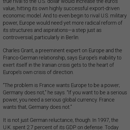
true rival to the U.S. dollar would increase the euro’s
value, hitting its own highly successful export-driven
economic model. And to even begin to rival U.S. military
power, Europe would need yet more radical reform of
its structures and aspirations—a step just as
controversial, particularly in Berlin.
Charles Grant, a preeminent expert on Europe and the
Franco-German relationship, says Europe’s inability to
exert itself in the Iranian crisis gets to the heart of
Europe’s own crisis of direction.
“The problem is France wants Europe to be a power;
Germany does not,” he says. “If you want to be a serious
power, you need a serious global currency. France
wants that; Germany does not.”
It is not just German reluctance, though. In 1997, the
U.K. spent
2.7 percent
of its GDP on defense. Today