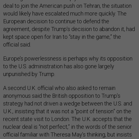
deal to join the American push on Tehran, the situation
would likely have escalated much more quickly. The
European decision to continue to defend the
agreement, despite Trump’s decision to abandon it, had
kept space open for Iran to “stay in the game,” the
official said.
Europe’s powerlessness is perhaps why its opposition
to the U.S. administration has also gone largely
unpunished by Trump.
A second U.K. official who also asked to remain
anonymous said the British opposition to Trump’s
strategy had not driven a wedge between the U.S. and
U.K., insisting that it was not a “point of tension” on the
recent state visit to London. The U.K. accepts that the
nuclear deal is “not perfect,” in the words of the senior
official familiar with Theresa May’s thinking, but insists