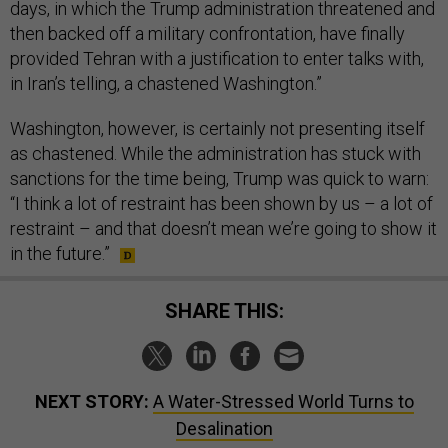
days, in which the Trump administration threatened and
then backed off a military confrontation, have finally
provided Tehran with a justification to enter talks with,
in Iran’s telling, a chastened Washington.”
Washington, however, is certainly not presenting itself
as chastened. While the administration has stuck with
sanctions for the time being, Trump was quick to warn:
“I think a lot of restraint has been shown by us – a lot of
restraint – and that doesn’t mean we’re going to show it
in the future.”
SHARE THIS:
NEXT STORY:
A Water-Stressed World Turns to
Desalination