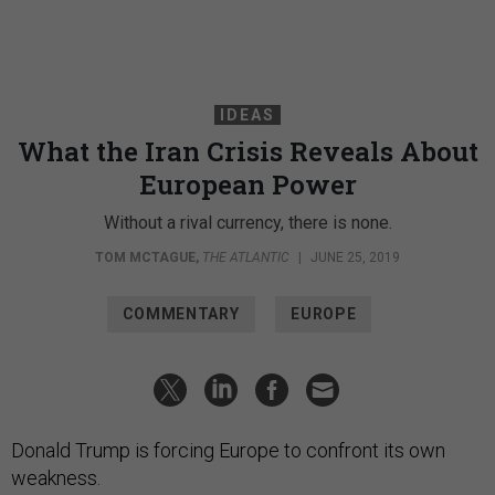
IDEAS
What the Iran Crisis Reveals About
European Power
Without a rival currency, there is none.
TOM MCTAGUE
,
THE ATLANTIC
|
JUNE 25, 2019
COMMENTARY
EUROPE
Donald Trump is forcing Europe to confront its own
weakness.