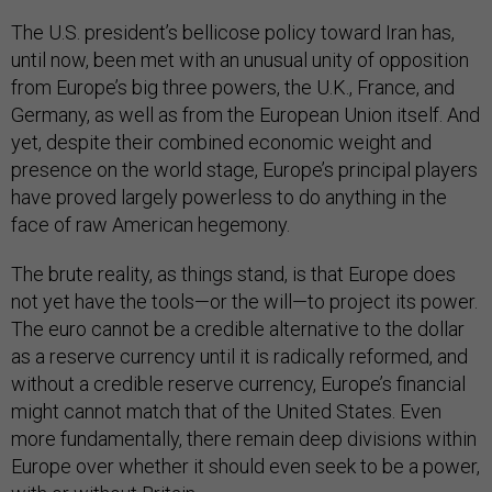
The U.S. president’s bellicose policy toward Iran has,
until now, been met with an unusual unity of opposition
from Europe’s big three powers, the U.K., France, and
Germany, as well as from the European Union itself. And
yet, despite their combined economic weight and
presence on the world stage, Europe’s principal players
have proved largely powerless to do anything in the
face of raw American hegemony.
The brute reality, as things stand, is that Europe does
not yet have the tools—or the will—to project its power.
The euro cannot be a credible alternative to the dollar
as a reserve currency until it is radically reformed, and
without a credible reserve currency, Europe’s financial
might cannot match that of the United States. Even
more fundamentally, there remain deep divisions within
Europe over whether it should even seek to be a power,