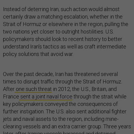
Instead of deterring Iran, such action would almost
certainly draw a matching escalation, whether in the
Strait of Hormuz or elsewhere in the region, pulling the
two nations yet closer to outright hostilities. U.S.
policymakers should look to recent history to better
understand Iran’s tactics as well as craft intermediate
policy solutions that avoid war.
Over the past decade, Iran has threatened several
times to disrupt traffic through the Strait of Hormuz.
After
one such threat
in 2012, the U.S., Britain, and
France
sent a joint naval force
through the strait while
key policymakers conveyed the consequences of
further instigation. The U.S. also sent additional fighter
jets and naval assets to the region, including mine-
clearing vessels and an extra carrier group. Three years
later, after Iranian vessels harassed and detained