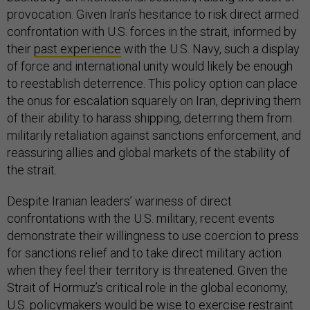
provocation. Given Iran’s hesitance to risk direct armed
confrontation with U.S. forces in the strait, informed by
their
past experience
with the U.S. Navy, such a display
of force and international unity would likely be enough
to reestablish deterrence. This policy option can place
the onus for escalation squarely on Iran, depriving them
of their ability to harass shipping, deterring them from
militarily retaliation against sanctions enforcement, and
reassuring allies and global markets of the stability of
the strait.
Despite Iranian leaders’ wariness of direct
confrontations with the U.S. military, recent events
demonstrate their willingness to use coercion to press
for sanctions relief and to take direct military action
when they feel their territory is threatened. Given the
Strait of Hormuz’s critical role in the global economy,
U.S. policymakers would be wise to exercise restraint