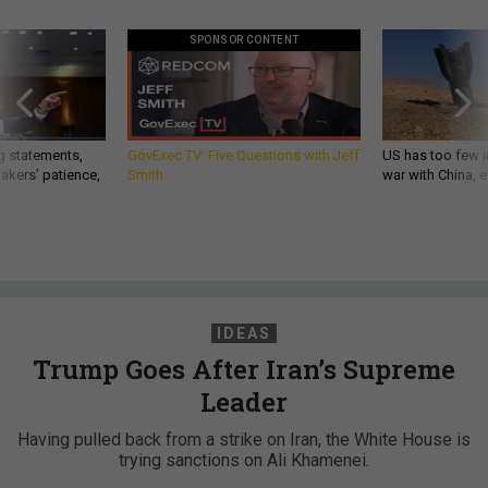
SPONSOR CONTENT
g statements,
GovExec TV: Five Questions with Jeff
US has too few i
akers’ patience,
Smith
war with China, 
IDEAS
Trump Goes After Iran’s Supreme
Leader
Having pulled back from a strike on Iran, the White House is
trying sanctions on Ali Khamenei.