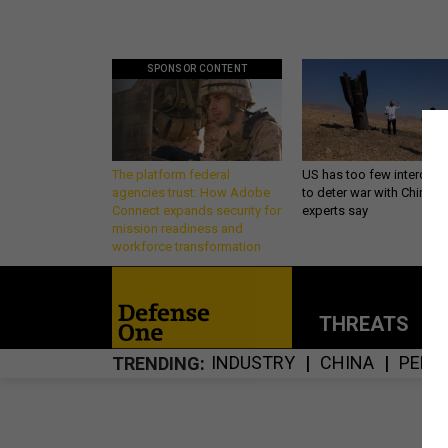
SPONSOR CONTENT
The platform federal
US has too few intercept
agencies trust: How Adobe
to deter war with China,
Connect expands security for
experts say
mission readiness and
workforce transformation
THREATS
P
INDUSTRY
CHINA
PENT
TRENDING