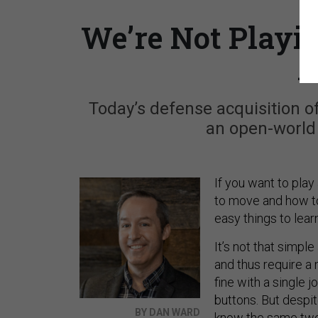
We’re Not Playi
A
Today’s defense acquisition o
an open-world 
If you want to play
to move and how to
easy things to lear
It’s not that simp
and thus require 
fine with a single 
buttons. But despit
BY DAN WARD
know the same two 