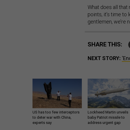
What does all that 
points, it’s time 
gentlemen, we’re 
SHARE THIS:
NEXT STORY:
‘En
US has too few interceptors
Lockheed Martin unveils
to deter war with China,
baby Patriot missile to
experts say
address urgent gap