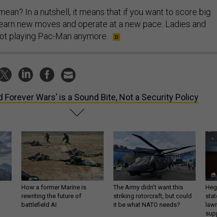
mean? In a nutshell, it means that if you want to score big
to learn new moves and operate at a new pace. Ladies and
not playing Pac-Man anymore.
d Forever Wars’ is a Sound Bite, Not a Security Policy
How a former Marine is
The Army didn’t want this
Hegs
rewriting the future of
striking rotorcraft, but could
stat
battlefield AI
it be what NATO needs?
law
sup