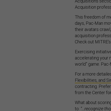
Acquisitions secti
Acquisition profes
This freedom of mo
days, Pac-Man mov
their avatars crawl
acquisition profes
Check out MITRE’
Exercising initiati
accelerating your 
world” game. Pac-
For a more detaile
Flexibilities, and S
contracting. Prefe
from the Center f
What about scoring
to:
“…recognize tho