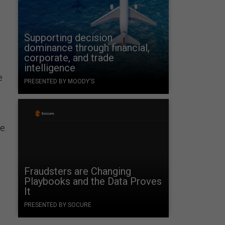
Supporting decision
dominance through financial,
corporate, and trade
intelligence
e
PRESENTED BY MOODY'S
e.
Fraudsters are Changing
Playbooks and the Data Proves
It
PRESENTED BY SOCURE