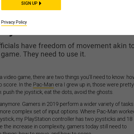
IDEAS
SIGN UP
ng Acquisition Pac-Ma
Privacy Policy
nymore
fficials have freedom of movement akin t
game. They need to use it.
 a video game, there are two things you’ll need to know: h
 score. In the
Pac-Man
era I grew up in, those were pretty
n: push the joystick, eat the dots, avoid the ghosts.
le anymore. Gamers in 2019 perform a wider variety of tasks
a more complex set of input options. Where Pac-Man worke
joystick, my PlayStation controller has two joysticks and 18
e the increase in complexity, gamers today still need to
things: how to move, and how to score.