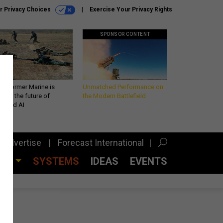
r Privacy Choices
Exercise Your Privacy Rights
SPONSOR CONTENT
 a former Marine is
Unmatched Performance on
iting the future of
the Modern Battlefield
lefield AI
Advertise
Forecast International
CES
SYSTEMS
IDEAS
EVENTS