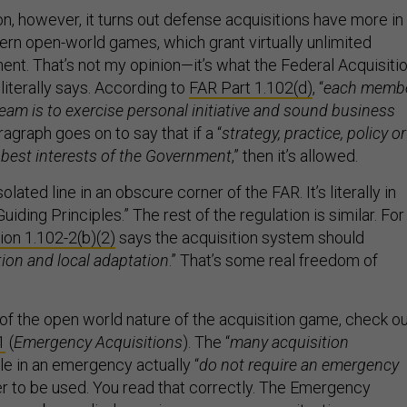
n, however, it turns out defense acquisitions have more in
n open-world games, which grant virtually unlimited
t. That’s not my opinion—it’s what the Federal Acquisiti
 literally says. According to
FAR Part 1.102(d)
, “
each memb
team is to exercise personal initiative and sound business
ragraph goes on to say that if a “
strategy, practice, policy or
e best interests of the Government
,” then it’s allowed.
solated line in an obscure corner of the FAR. It’s literally in
Guiding Principles.” The rest of the regulation is similar. For
on 1.102-2(b)(2)
says the acquisition system should
ion and local adaptation
.” That’s some real freedom of
f the open world nature of the acquisition game, check o
1
(
Emergency Acquisitions
). The “
many acquisition
ble in an emergency actually “
do not require an emergency
der to be used. You read that correctly. The Emergency