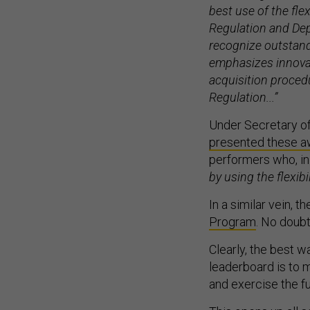
best use of the fle
Regulation and Dep
recognize outstan
emphasizes innovati
acquisition procedu
Regulation...”
Under Secretary of
presented these awa
performers who, in
by using the flexib
In a similar vein, 
Program
. No doubt
Clearly, the best w
leaderboard is to mo
and exercise the fu