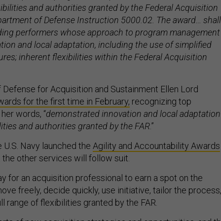
xibilities and authorities granted by the Federal Acquisition
artment of Defense Instruction 5000.02. The award… shall
ding performers whose approach to program management
on and local adaptation, including the use of simplified
res; inherent flexibilities within the Federal Acquisition
 Defense for Acquisition and Sustainment Ellen Lord
rds for the first time in February,
recognizing top
 her words, “
demonstrated innovation and local adaptation
ilities and authorities granted by the FAR
.”
the U.S. Navy launched the
Agility and Accountability Awards
 the other services will follow suit.
ay for an acquisition professional to earn a spot on the
ve freely, decide quickly, use initiative, tailor the process
ll range of flexibilities granted by the FAR.