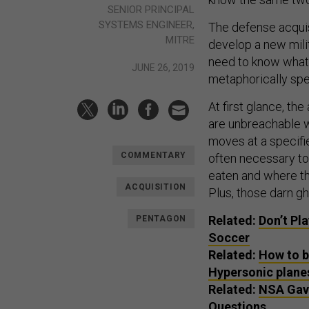
SENIOR PRINCIPAL
SYSTEMS ENGINEER,
The defense acquisi
MITRE
develop a new mili
need to know what 
JUNE 26, 2019
metaphorically sp
At first glance, th
are unbreachable w
moves at a specifie
COMMENTARY
often necessary to 
eaten and where t
ACQUISITION
Plus, those darn gh
Related:
Don’t Pl
PENTAGON
Soccer
Related:
How to b
Hypersonic planes
Related:
NSA Gave
Questions.