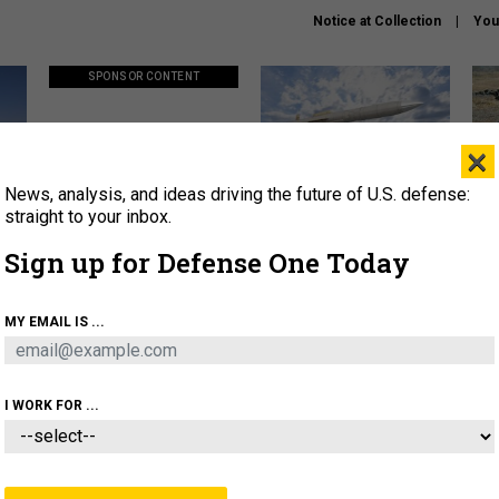
Notice at Collection
You
SPONSOR CONTENT
×
News, analysis, and ideas driving the future of U.S. defense:
ors
Policy says move faster. So
Lockheed Martin unveils
How
why are ATO timelines still
baby Patriot missile to
rewr
straight to your inbox.
stalling mission software?
address urgent gap
batt
Sign up for Defense One Today
About
Newsletters
Podcast
Insights
MY EMAIL IS ...
OLICY
BUSINESS
SCIENCE & TECH
SERVI
AGON
MISSILES
IRAN
CYBER
PERSONNEL
I WORK FOR ...