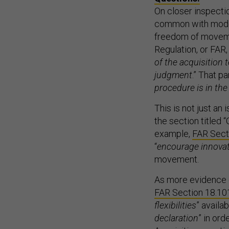
On closer inspectio
common with moder
freedom of movemen
Regulation, or FAR,
of the acquisition 
judgment
.” That pa
procedure is in th
This is not just an i
the section titled “
example,
FAR Secti
“
encourage innovat
movement.
As more evidence o
FAR Section 18.10
flexibilities
” availa
declaration
” in or