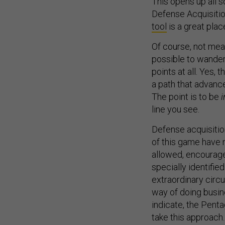
This opens up all s
Defense Acquisitio
tool
is a great plac
Of course, not mean
possible to wander
points at all. Yes, 
a path that advanc
The point is to be
i
line you see.
Defense acquisition
of this game have n
allowed, encourage
specially identifie
extraordinary circu
way of doing busin
indicate, the Penta
take this approach