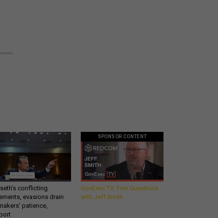
SPONSOR CONTENT
eth’s conflicting
GovExec TV: Five Questions
ements, evasions drain
with Jeff Smith
makers’ patience,
port