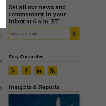
Get all our news and
n
commentary in your
inbox at 6 a.m. ET.
email
REGISTER FOR NE
o
Stay Connected
ow
Insights & Reports
d