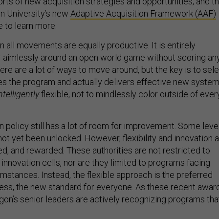
orts of new acquisition strategies and opportunities, and t
n University’s new
Adaptive Acquisition Framework (AAF)
e to learn more.
 all movements are equally productive. It is entirely
 aimlessly around an open world game without scoring an
there are a lot of ways to move around, but the key is to sel
es the program and actually delivers effective new system
ntelligently
flexible, not to mindlessly color outside of ever
 policy still has a lot of room for improvement. Some leve
ot yet been unlocked. However, flexibility and innovation 
d, and rewarded. These authorities are not restricted to
d innovation cells, nor are they limited to programs facing
mstances. Instead, the flexible approach is the preferred
ess, the new standard for everyone. As these recent awar
gon’s senior leaders are actively recognizing programs tha
.