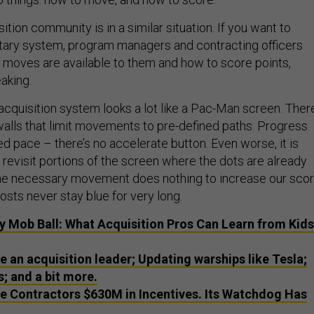
tion community is in a similar situation. If you want to
tary system, program managers and contracting officers
moves are available to them and how to score points,
eaking.
e acquisition system looks a lot like a Pac-Man screen. Ther
alls that limit movements to pre-defined paths. Progress
d pace – there’s no accelerate button. Even worse, it is
revisit portions of the screen where the dots are already
he necessary movement does nothing to increase our scor
osts never stay blue for very long.
ay Mob Ball: What Acquisition Pros Can Learn from Kids
e an acquisition leader; Updating warships like Tesla;
; and a bit more.
 Contractors $630M in Incentives. Its Watchdog Has