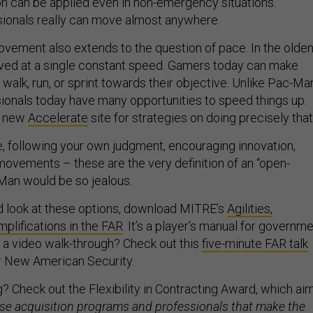
on can be applied even in non-emergency situations.
sionals really can move almost anywhere.
vement also extends to the question of pace. In the olde
ed at a single constant speed. Gamers today can make
, walk, run, or sprint towards their objective. Unlike Pac-Ma
sionals today have many opportunities to speed things up.
s new
Accelerate
site for strategies on doing precisely that
ve, following your own judgment, encouraging innovation,
movements – these are the very definition of an “open-
Man would be so jealous.
d look at these options, download MITRE’s
Agilities,
implifications in the FAR
. It’s a player’s manual for governm
r a video walk-through? Check out this
five-minute FAR talk
or New American Security.
? Check out the Flexibility in Contracting Award, which ai
se acquisition programs and professionals that make the