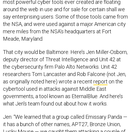
most powerful cyber tools ever created are floating
around the web in use and for sale for certain shall we
say enterprising users. Some of those tools came from
the NSA, and were used against a major American city
mere miles from the NSA’s headquarters at Fort
Meade, Maryland.
That city would be Baltimore. Here’s Jen Miller-Osborn,
deputy director of Threat Intelligence and Unit 42 at
the cybersecurity firm Palo Alto Networks. Unit 42
researchers Tom Lancaster and Rob Falcone (not Jen,
as originally noted here) wrote a recent
report
on the
cybertool used in attacks against Middle East
governments, a tool known as EternalBlue. And here’s
what Jen's team found out about how it works.
Jen: “We learned that a group called Emissary Panda —
it has a bunch of other names, APT27, Bronze Union,
Lucky Mouse — we caught them attacking a couple of