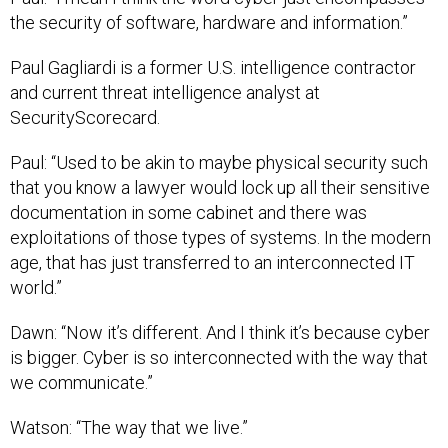
the security of software, hardware and information.”
Paul Gagliardi is a former U.S. intelligence contractor
and current threat intelligence analyst at
SecurityScorecard.
Paul: “Used to be akin to maybe physical security such
that you know a lawyer would lock up all their sensitive
documentation in some cabinet and there was
exploitations of those types of systems. In the modern
age, that has just transferred to an interconnected IT
world.”
Dawn: “Now it’s different. And I think it’s because cyber
is bigger. Cyber is so interconnected with the way that
we communicate.”
Watson: “The way that we live.”