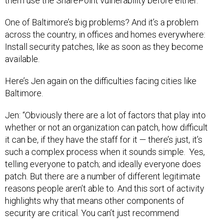
them use the SharePoint vulnerability before either.”
One of Baltimore’s big problems? And it’s a problem
across the country, in offices and homes everywhere:
Install security patches, like as soon as they become
available.
Here’s Jen again on the difficulties facing cities like
Baltimore.
Jen: “Obviously there are a lot of factors that play into
whether or not an organization can patch, how difficult
it can be, if they have the staff for it — there’s just, it’s
such a complex process when it sounds simple. Yes,
telling everyone to patch; and ideally everyone does
patch. But there are a number of different legitimate
reasons people aren’t able to. And this sort of activity
highlights why that means other components of
security are critical. You can’t just recommend