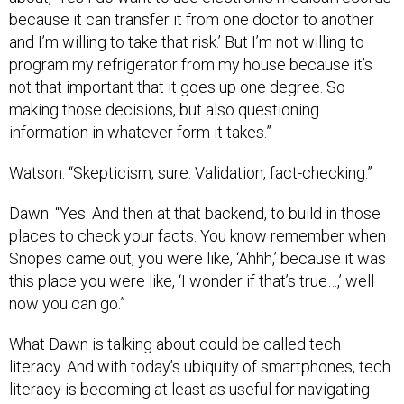
because it can transfer it from one doctor to another
and I’m willing to take that risk.’ But I’m not willing to
program my refrigerator from my house because it’s
not that important that it goes up one degree. So
making those decisions, but also questioning
information in whatever form it takes.”
Watson: “Skepticism, sure. Validation, fact-checking.”
Dawn: “Yes. And then at that backend, to build in those
places to check your facts. You know remember when
Snopes came out, you were like, ‘Ahhh,’ because it was
this place you were like, ‘I wonder if that’s true…,’ well
now you can go.”
What Dawn is talking about could be called tech
literacy. And with today’s ubiquity of smartphones, tech
literacy is becoming at least as useful for navigating