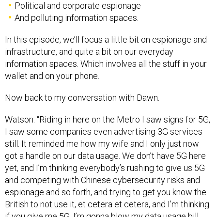
Political and corporate espionage
And polluting information spaces.
In this episode, we’ll focus a little bit on espionage and
infrastructure, and quite a bit on our everyday
information spaces. Which involves all the stuff in your
wallet and on your phone.
Now back to my conversation with Dawn.
Watson: “Riding in here on the Metro I saw signs for 5G,
I saw some companies even advertising 3G services
still. It reminded me how my wife and I only just now
got a handle on our data usage. We don’t have 5G here
yet, and I’m thinking everybody’s rushing to give us 5G
and competing with Chinese cybersecurity risks and
espionage and so forth, and trying to get you know the
British to not use it, et cetera et cetera, and I’m thinking
if you give me 5G, I’m gonna blow my data usage bill