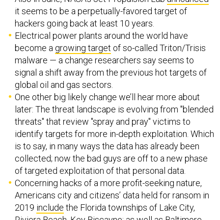
it seems to be a perpetually-favored target of
hackers going back at least 10 years.
Electrical power plants around the world have
become a
growing target
of so-called Triton/Trisis
malware — a change researchers say seems to
signal a shift away from the previous hot targets of
global oil and gas sectors.
One other big likely change we’ll hear more about
later: The threat landscape is evolving from "blended
threats" that review "spray and pray" victims to
identify targets for more in-depth exploitation. Which
is to say, in many ways the data has already been
collected; now the bad guys are off to a new phase
of targeted exploitation of that personal data.
Concerning hacks of a more profit-seeking nature,
Americans city and citizens’ data held for ransom in
2019
include
the Florida townships of Lake City,
Riviera Beach, Key Biscayne; as well as Baltimore,