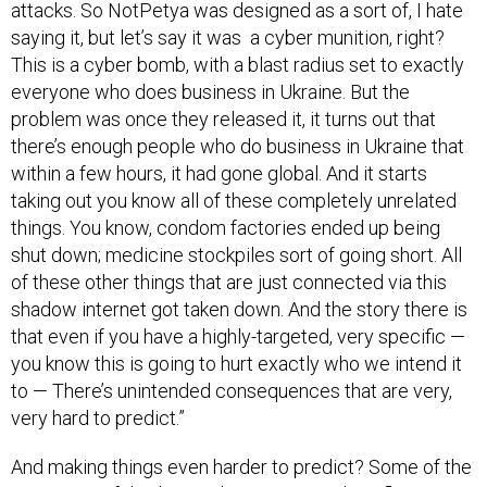
attacks. So NotPetya was designed as a sort of, I hate
saying it, but let’s say it was a cyber munition, right?
This is a cyber bomb, with a blast radius set to exactly
everyone who does business in Ukraine. But the
problem was once they released it, it turns out that
there’s enough people who do business in Ukraine that
within a few hours, it had gone global. And it starts
taking out you know all of these completely unrelated
things. You know, condom factories ended up being
shut down; medicine stockpiles sort of going short. All
of these other things that are just connected via this
shadow internet got taken down. And the story there is
that even if you have a highly-targeted, very specific —
you know this is going to hurt exactly who we intend it
to — There’s unintended consequences that are very,
very hard to predict.”
And making things even harder to predict? Some of the