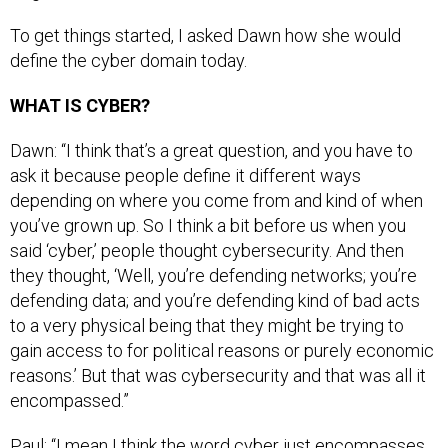
To get things started, I asked Dawn how she would
define the cyber domain today.
WHAT IS CYBER?
Dawn: “I think that’s a great question, and you have to
ask it because people define it different ways
depending on where you come from and kind of when
you’ve grown up. So I think a bit before us when you
said ‘cyber,’ people thought cybersecurity. And then
they thought, ‘Well, you’re defending networks; you’re
defending data; and you’re defending kind of bad acts
to a very physical being that they might be trying to
gain access to for political reasons or purely economic
reasons.’ But that was cybersecurity and that was all it
encompassed.”
Paul: “I mean I think the word cyber just encompasses