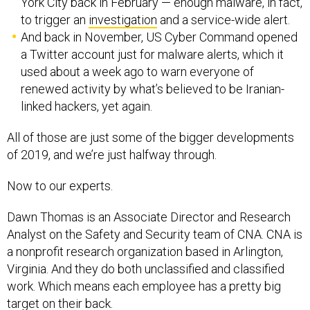
York City back in February — enough malware, in fact,
to trigger an
investigation
and a service-wide alert.
And back in November, US Cyber Command opened
a Twitter account just for malware alerts, which it
used about a week ago to warn everyone of
renewed activity by what’s believed to be Iranian-
linked hackers, yet again.
All of those are just some of the bigger developments
of 2019, and we’re just halfway through.
Now to our experts.
Dawn Thomas is an Associate Director and Research
Analyst on the Safety and Security team of CNA. CNA is
a nonprofit research organization based in Arlington,
Virginia. And they do both unclassified and classified
work. Which means each employee has a pretty big
target on their back.