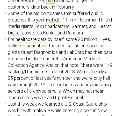
out of Roswell, Ga.,
paid
a ransom to get its
customers' data back in February.
Some of the big companies that suffered public
breaches this year
include
PR firm Fleishman-Hillard,
media giants Fox Broadcasting, Gannett, and Hearst
Digital, as well as Kohler, and Pandora.
For
healthcare data
by itself, some 20 million — yes,
million — patients of the medical lab outsourcing
giants Quest Diagnostics and LabCorp had their data
breached in June under the American Medical
Collection Agency. And on that note, “there were 149
hacking/IT incidents in all of 2018. We're already at
85 percent of last year's number and we're only half
way through 2019." That includes vendors migrating
servers of archived emails. Which may not mean
much unless you’re an IT professional.
Just this week we learned a U.S. Coast Guard ship
was hit with malware while entering a port in New