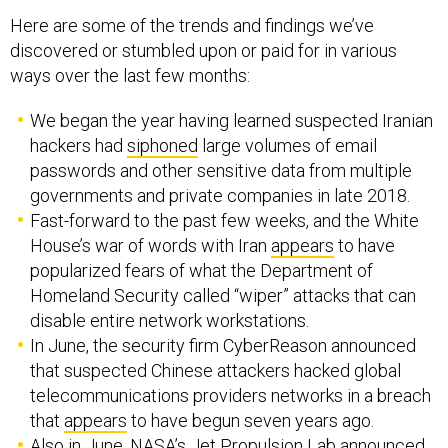
Here are some of the trends and findings we’ve
discovered or stumbled upon or paid for in various
ways over the last few months:
We began the year having learned suspected Iranian
hackers had
siphoned
large volumes of email
passwords and other sensitive data from multiple
governments and private companies in late 2018.
Fast-forward to the past few weeks, and the White
House’s war of words with Iran
appears
to have
popularized fears of what the Department of
Homeland Security called “wiper” attacks that can
disable entire network workstations.
In June, the security firm CyberReason announced
that suspected Chinese attackers hacked global
telecommunications providers networks in a breach
that
appears
to have begun seven years ago.
Also in June, NASA’s Jet Propulsion Lab
announced