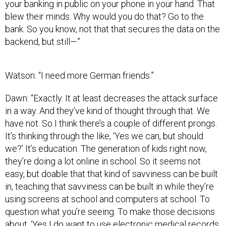
your banking in public on your phone in your hand. That
blew their minds. Why would you do that? Go to the
bank. So you know, not that that secures the data on the
backend, but still—”
Watson: “I need more German friends.”
Dawn: “Exactly. It at least decreases the attack surface
in a way. And they’ve kind of thought through that. We
have not. So I think there’s a couple of different prongs.
It’s thinking through the like, ‘Yes we can, but should
we?’ It’s education. The generation of kids right now,
they’re doing a lot online in school. So it seems not
easy, but doable that that kind of savviness can be built
in, teaching that savviness can be built in while they’re
using screens at school and computers at school. To
question what you’re seeing. To make those decisions
about, ‘Yes I do want to use electronic medical records