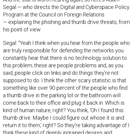
Segal — who directs the Digital and Cyberspace Policy
Program at the Council on Foreign Relations
— explaining the phishing and thumb drive threats, from
his point of view.
Segal: “Yeah I think when you hear from the people who
are truly responsible for defending the networks you
constantly hear that there is no technology solution to
this problem; these are people problems and, as you
said, people click on links and do things they’re not
supposed to do. I think the other scary statistic is that
something like over 90 percent of the people who find
a thumb drive in the parking lot or the bathroom will
come back to their office and plug it back in. Which is
kind of human nature, right? You think, ‘Oh I found this
thumb drive. Maybe I could figure out whose it is and
return it to them,’ right? So they’re taking advantage of I
think these kind of deeply ingrained desires and