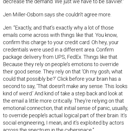
decrease the demand. We just we have to be savvier.”
Jen Miller-Osborn says she couldn’t agree more.
Jen: “Exactly, and that’s exactly why a lot of those
emails come across with things like that. You know,
confirm this charge to your credit card. Oh hey, your
credentials were used in a different area. Confirm
package delivery from UPS, FedEx. Things like that.
Because they rely on people’s emotions to override
their good sense. They rely on that ‘Oh my gosh, what
could that possibly be?’ Click before your brain has a
second to say, ‘That doesn’t make any sense. This looks
kind of weird.’ And kind of take a step back and look at
the email a little more critically. They’re relying on that
emotional connection, that initial sense of panic, usually,
to override people’s actual logical part of their brain. It’s
social engineering, I mean, and it’s exploited by actors
across the spectrum in the cyberspace.”