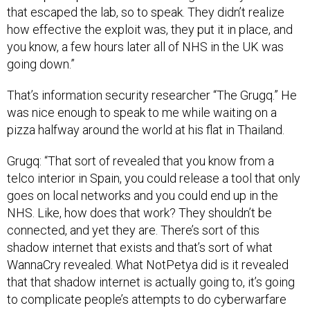
that escaped the lab, so to speak. They didn’t realize
how effective the exploit was, they put it in place, and
you know, a few hours later all of NHS in the UK was
going down.”
That’s information security researcher “The Grugq.” He
was nice enough to speak to me while waiting on a
pizza halfway around the world at his flat in Thailand.
Grugq: “That sort of revealed that you know from a
telco interior in Spain, you could release a tool that only
goes on local networks and you could end up in the
NHS. Like, how does that work? They shouldn’t be
connected, and yet they are. There’s sort of this
shadow internet that exists and that’s sort of what
WannaCry revealed. What NotPetya did is it revealed
that that shadow internet is actually going to, it’s going
to complicate people’s attempts to do cyberwarfare