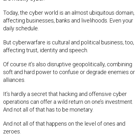
Today, the cyber world is an almost ubiquitous domain,
affecting businesses, banks and livelihoods. Even your
daily schedule.
But cyberwarfare is cultural and political business, too,
affecting trust, identity and speech.
Of course it’s also disruptive geopolitically, combining
soft and hard power to confuse or degrade enemies or
alliances.
It’s hardly a secret that hacking and offensive cyber
operations can offer a wild return on one’s investment.
And not all of that has to be monetary.
And not all of that happens on the level of ones and
zeroes.