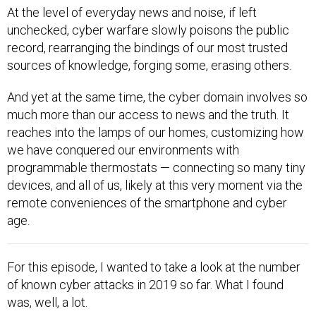
At the level of everyday news and noise, if left
unchecked, cyber warfare slowly poisons the public
record, rearranging the bindings of our most trusted
sources of knowledge, forging some, erasing others.
And yet at the same time, the cyber domain involves so
much more than our access to news and the truth. It
reaches into the lamps of our homes, customizing how
we have conquered our environments with
programmable thermostats — connecting so many tiny
devices, and all of us, likely at this very moment via the
remote conveniences of the smartphone and cyber
age.
For this episode, I wanted to take a look at the number
of known cyber attacks in 2019 so far. What I found
was, well, a lot.