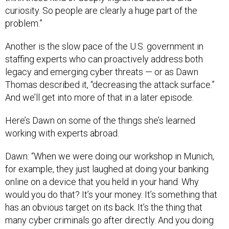
curiosity. So people are clearly a huge part of the
problem.”
Another is the slow pace of the U.S. government in
staffing experts who can proactively address both
legacy and emerging cyber threats — or as Dawn
Thomas described it, “decreasing the attack surface.”
And we’ll get into more of that in a later episode.
Here’s Dawn on some of the things she’s learned
working with experts abroad.
Dawn: “When we were doing our workshop in Munich,
for example, they just laughed at doing your banking
online on a device that you held in your hand. Why
would you do that? It’s your money. It’s something that
has an obvious target on its back. It’s the thing that
many cyber criminals go after directly. And you doing