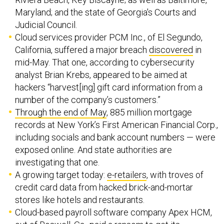
Maryland; and the state of Georgia's Courts and
Judicial Council.
Cloud services provider PCM Inc., of El Segundo,
California, suffered a major breach
discovered
in
mid-May. That one, according to cybersecurity
analyst Brian Krebs, appeared to be aimed at
hackers “harvest[ing] gift card information from a
number of the company’s customers.”
Through the end of May
, 885 million mortgage
records at New York’s First American Financial Corp.,
including socials and bank account numbers — were
exposed online. And state authorities are
investigating that one.
A growing target today:
e-retailers
, with troves of
credit card data from hacked brick-and-mortar
stores like hotels and restaurants.
Cloud-based payroll software company Apex HCM,