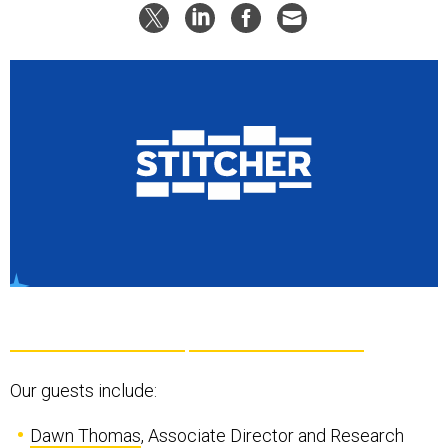
Our guests include:
Dawn Thomas
, Associate Director and Research