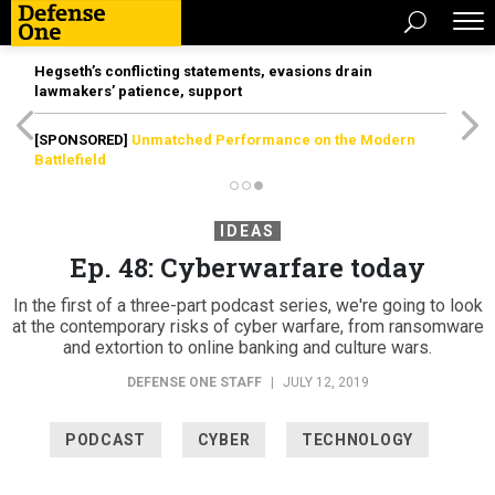
Hegseth’s conflicting statements, evasions drain
lawmakers’ patience, support
[SPONSORED]
Unmatched Performance on the Modern
Battlefield
IDEAS
Ep. 48: Cyberwarfare today
In the first of a three-part podcast series, we're going to look
at the contemporary risks of cyber warfare, from ransomware
and extortion to online banking and culture wars.
DEFENSE ONE STAFF
|
JULY 12, 2019
PODCAST
CYBER
TECHNOLOGY