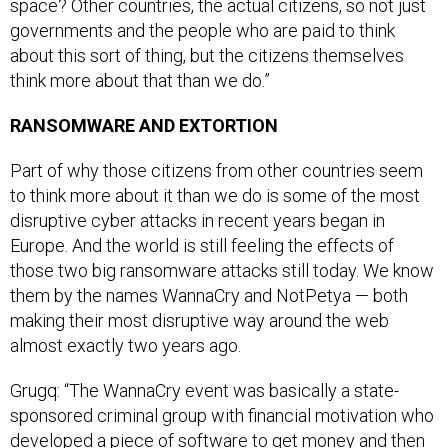
space? Other countries, the actual citizens, so not just
governments and the people who are paid to think
about this sort of thing, but the citizens themselves
think more about that than we do.”
RANSOMWARE AND EXTORTION
Part of why those citizens from other countries seem
to think more about it than we do is some of the most
disruptive cyber attacks in recent years began in
Europe. And the world is still feeling the effects of
those two big ransomware attacks still today. We know
them by the names WannaCry and NotPetya — both
making their most disruptive way around the web
almost exactly two years ago.
Grugq: “The WannaCry event was basically a state-
sponsored criminal group with financial motivation who
developed a piece of software to get money and then