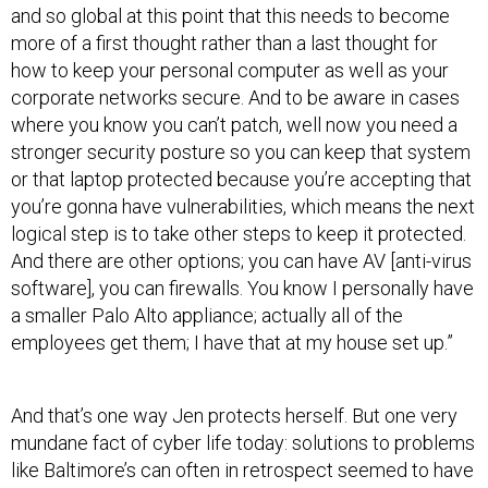
and so global at this point that this needs to become
more of a first thought rather than a last thought for
how to keep your personal computer as well as your
corporate networks secure. And to be aware in cases
where you know you can’t patch, well now you need a
stronger security posture so you can keep that system
or that laptop protected because you’re accepting that
you’re gonna have vulnerabilities, which means the next
logical step is to take other steps to keep it protected.
And there are other options; you can have AV [anti-virus
software], you can firewalls. You know I personally have
a smaller Palo Alto appliance; actually all of the
employees get them; I have that at my house set up.”
And that’s one way Jen protects herself. But one very
mundane fact of cyber life today: solutions to problems
like Baltimore’s can often in retrospect seemed to have