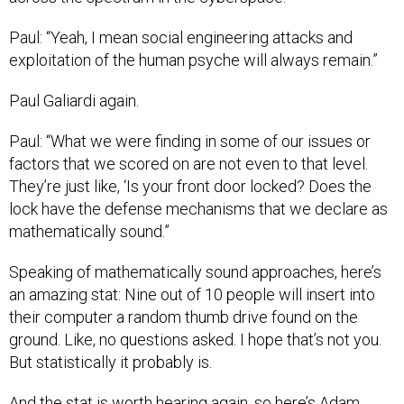
Paul: “Yeah, I mean social engineering attacks and
exploitation of the human psyche will always remain.”
Paul Galiardi again.
Paul: “What we were finding in some of our issues or
factors that we scored on are not even to that level.
They’re just like, ‘Is your front door locked? Does the
lock have the defense mechanisms that we declare as
mathematically sound.”
Speaking of mathematically sound approaches, here’s
an amazing stat: Nine out of 10 people will insert into
their computer a random thumb drive found on the
ground. Like, no questions asked. I hope that’s not you.
But statistically it probably is.
And the stat is worth hearing again, so here’s Adam