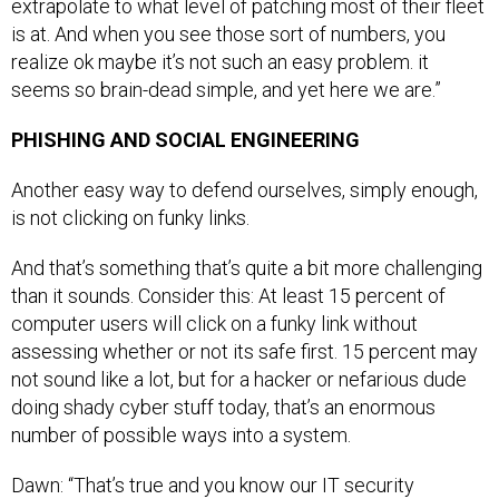
extrapolate to what level of patching most of their fleet
is at. And when you see those sort of numbers, you
realize ok maybe it’s not such an easy problem. it
seems so brain-dead simple, and yet here we are.”
PHISHING AND SOCIAL ENGINEERING
Another easy way to defend ourselves, simply enough,
is not clicking on funky links.
And that’s something that’s quite a bit more challenging
than it sounds. Consider this: At least 15 percent of
computer users will click on a funky link without
assessing whether or not its safe first. 15 percent may
not sound like a lot, but for a hacker or nefarious dude
doing shady cyber stuff today, that’s an enormous
number of possible ways into a system.
Dawn: “That’s true and you know our IT security