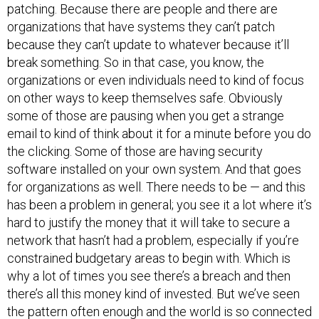
patching. Because there are people and there are
organizations that have systems they can’t patch
because they can’t update to whatever because it’ll
break something. So in that case, you know, the
organizations or even individuals need to kind of focus
on other ways to keep themselves safe. Obviously
some of those are pausing when you get a strange
email to kind of think about it for a minute before you do
the clicking. Some of those are having security
software installed on your own system. And that goes
for organizations as well. There needs to be — and this
has been a problem in general; you see it a lot where it’s
hard to justify the money that it will take to secure a
network that hasn’t had a problem, especially if you’re
constrained budgetary areas to begin with. Which is
why a lot of times you see there’s a breach and then
there’s all this money kind of invested. But we’ve seen
the pattern often enough and the world is so connected