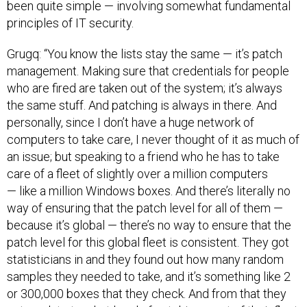
been quite simple — involving somewhat fundamental
principles of IT security.
Grugq: “You know the lists stay the same — it’s patch
management. Making sure that credentials for people
who are fired are taken out of the system; it’s always
the same stuff. And patching is always in there. And
personally, since I don’t have a huge network of
computers to take care, I never thought of it as much of
an issue; but speaking to a friend who he has to take
care of a fleet of slightly over a million computers
— like a million Windows boxes. And there’s literally no
way of ensuring that the patch level for all of them —
because it’s global — there’s no way to ensure that the
patch level for this global fleet is consistent. They got
statisticians in and they found out how many random
samples they needed to take, and it’s something like 2
or 300,000 boxes that they check. And from that they