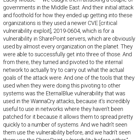
governments in the Middle East. And their initial attack
and foothold for how they ended up getting into these
organizations is they used a newer CVE [critical
vulnerability exploit], 2019-0604, which is for a
vulnerability in SharePoint servers, which are obviously
used by almost every organization on the planet. They
were able to successfully get into three of those. And
from there, they turned and pivoted to the internal
network to actually try to carry out what the actual
goals of the attack were. And one of the tools that they
used when they were doing this pivoting to other
systems was the EternalBlue vulnerability that was
used in the WannaCry attacks, because it’s incredibly
useful to use in networks where they haven’t been
patched for it because it allows them to spread pretty
quickly to a number of systems. And we hadn’t seen
them use the vulnerability before, and we hadn’t seen