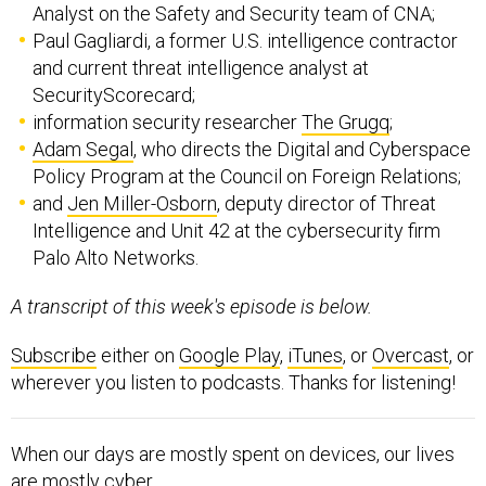
Analyst on the Safety and Security team of CNA;
Paul Gagliardi, a former U.S. intelligence contractor
and current threat intelligence analyst at
SecurityScorecard;
information security researcher
The Grugq
;
Adam Segal
, who directs the Digital and Cyberspace
Policy Program at the Council on Foreign Relations;
and
Jen Miller-Osborn
, deputy director of Threat
Intelligence and Unit 42 at the cybersecurity firm
Palo Alto Networks.
A transcript of this week's episode is below.
Subscribe
either on
Google Play
,
iTunes
, or
Overcast
, or
wherever you listen to podcasts. Thanks for listening!
When our days are mostly spent on devices, our lives
are mostly cyber.