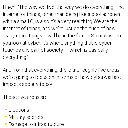
Dawn: “The way we live, the way we do everything. The
internet of things, other than being like a cool acronym
with a small O, is also it’s a very real thing We are the
internet of things, and we’re just on the cusp of how
many more things it will be in the future. So now when
you look at cyber, it’s where anything that is cyber
touches any part of society — which is basically
everything.”
And from that everything, there are roughly five areas
we’re going to focus on in terms of how cyberwarfare
impacts society today.
Those five areas are:
Elections
Military secrets
Damage to infrastructure