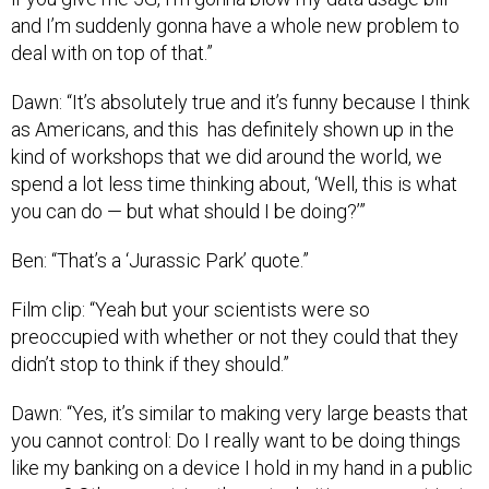
and I’m suddenly gonna have a whole new problem to
deal with on top of that.”
Dawn: “It’s absolutely true and it’s funny because I think
as Americans, and this has definitely shown up in the
kind of workshops that we did around the world, we
spend a lot less time thinking about, ‘Well, this is what
you can do — but what should I be doing?’”
Ben: “That’s a ‘Jurassic Park’ quote.”
Film clip: “Yeah but your scientists were so
preoccupied with whether or not they could that they
didn’t stop to think if they should.”
Dawn: “Yes, it’s similar to making very large beasts that
you cannot control: Do I really want to be doing things
like my banking on a device I hold in my hand in a public