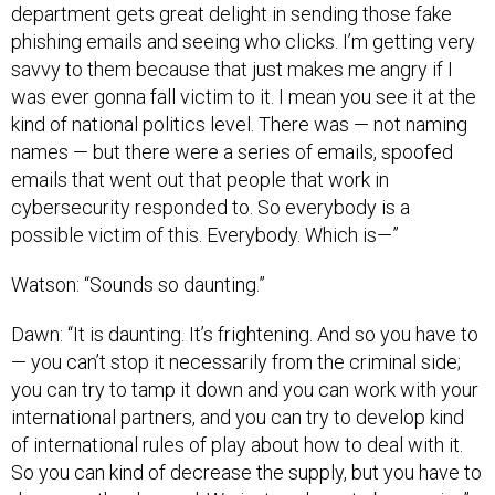
department gets great delight in sending those fake
phishing emails and seeing who clicks. I’m getting very
savvy to them because that just makes me angry if I
was ever gonna fall victim to it. I mean you see it at the
kind of national politics level. There was — not naming
names — but there were a series of emails, spoofed
emails that went out that people that work in
cybersecurity responded to. So everybody is a
possible victim of this. Everybody. Which is—”
Watson: “Sounds so daunting.”
Dawn: “It is daunting. It’s frightening. And so you have to
— you can’t stop it necessarily from the criminal side;
you can try to tamp it down and you can work with your
international partners, and you can try to develop kind
of international rules of play about how to deal with it.
So you can kind of decrease the supply, but you have to