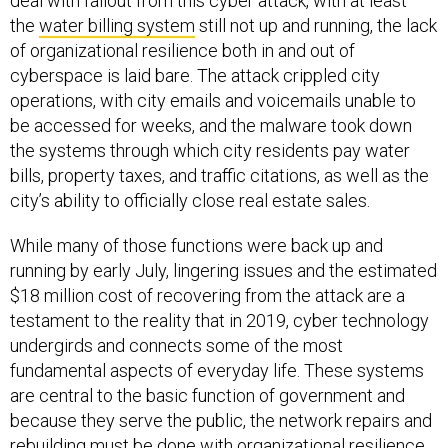
deal with fallout from this cyber attack, with at least
the
water billing system
still not up and running, the lack
of organizational resilience both in and out of
cyberspace is laid bare. The attack crippled city
operations, with city emails and voicemails unable to
be accessed for weeks, and the malware took down
the systems through which city residents pay water
bills, property taxes, and traffic citations, as well as the
city’s ability to officially close real estate sales.
While many of those functions were back up and
running by early July, lingering issues and the estimated
$18 million cost of recovering from the attack are a
testament to the reality that in 2019, cyber technology
undergirds and connects some of the most
fundamental aspects of everyday life. These systems
are central to the basic function of government and
because they serve the public, the network repairs and
rebuilding must be done with organizational resilience