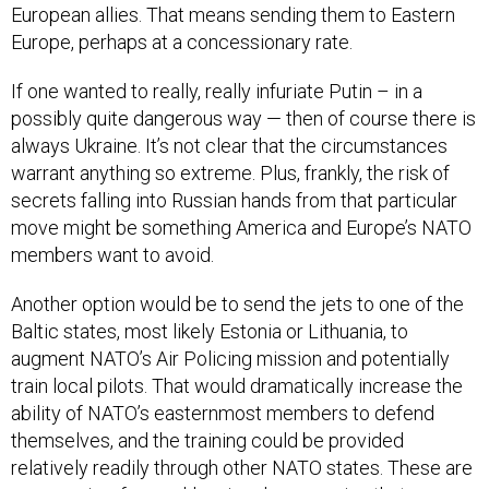
European allies. That means sending them to Eastern
Europe, perhaps at a concessionary rate.
If one wanted to really, really infuriate Putin – in a
possibly quite dangerous way — then of course there is
always Ukraine. It’s not clear that the circumstances
warrant anything so extreme. Plus, frankly, the risk of
secrets falling into Russian hands from that particular
move might be something America and Europe’s NATO
members want to avoid.
Another option would be to send the jets to one of the
Baltic states, most likely Estonia or Lithuania, to
augment NATO’s Air Policing mission and potentially
train local pilots. That would dramatically increase the
ability of NATO’s easternmost members to defend
themselves, and the training could be provided
relatively readily through other NATO states. These are