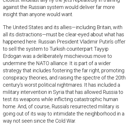
against the Russian system would deliver far more
insight than anyone would want.
The United States and its allies—including Britain, with
all its distractions—must be clear-eyed about what has
happened here. Russian President Vladimir Putin’s offer
to sell the system to Turkish counterpart Tayyip
Erdogan was a deliberately mischievous move to
undermine the NATO alliance. It is part of a wider
strategy that includes fostering the far right, promoting
conspiracy theories, and raising the spectre of the 20th
century’s worst political nightmares. It has included a
military intervention in Syria that has allowed Russia to
test its weapons while inflicting catastrophic human
home. And, of course, Russia’s resurrected military is
going out of its way to intimidate the neighborhood in a
way not seen since the Cold War.