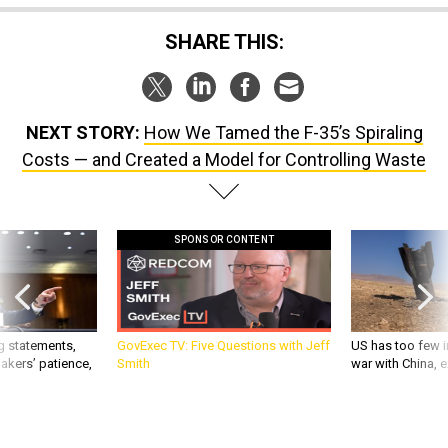
SHARE THIS:
NEXT STORY:
How We Tamed the F-35’s Spiraling
Costs — and Created a Model for Controlling Waste
SPONSOR CONTENT
g statements,
GovExec TV: Five Questions with Jeff
US has too few i
akers’ patience,
Smith
war with China, 