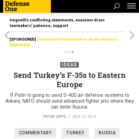
Hegseth’s conflicting statements, evasions drain
lawmakers’ patience, support
[SPONSORED]
Unmatched Performance on the Modern
Battlefield
IDEAS
Send Turkey’s F-35s to Eastern
Europe
If Putin is going to send S-400 air-defense systems to
Ankara, NATO should send advanced fighter jets where they
can deter Russia.
PETER APPS
|
JULY 12, 2019
COMMENTARY
TURKEY
RUSSIA