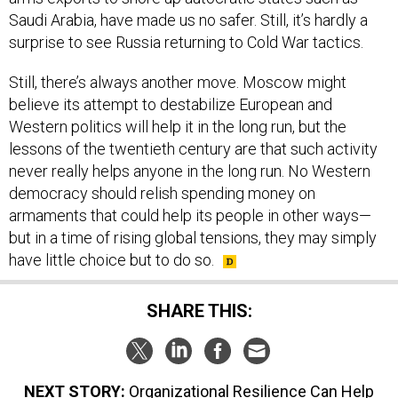
Saudi Arabia, have made us no safer. Still, it’s hardly a
surprise to see Russia returning to Cold War tactics.
Still, there’s always another move. Moscow might
believe its attempt to destabilize European and
Western politics will help it in the long run, but the
lessons of the twentieth century are that such activity
never really helps anyone in the long run. No Western
democracy should relish spending money on
armaments that could help its people in other ways—
but in a time of rising global tensions, they may simply
have little choice but to do so.
SHARE THIS:
NEXT STORY:
Organizational Resilience Can Help