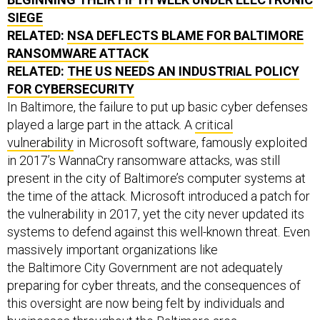
SIEGE
RELATED:
NSA DEFLECTS BLAME FOR BALTIMORE
RANSOMWARE ATTACK
RELATED:
THE US NEEDS AN INDUSTRIAL POLICY
FOR CYBERSECURITY
In Baltimore, the failure to put up basic cyber defenses
played a large part in the attack. A
critical
vulnerability
in Microsoft software, famously exploited
in 2017’s WannaCry ransomware attacks, was still
present in the city of Baltimore’s computer systems at
the time of the attack. Microsoft introduced a patch for
the vulnerability in 2017, yet the city never updated its
systems to defend against this well-known threat. Even
massively important organizations like
the Baltimore City Government are not adequately
preparing for cyber threats, and the consequences of
this oversight are now being felt by individuals and