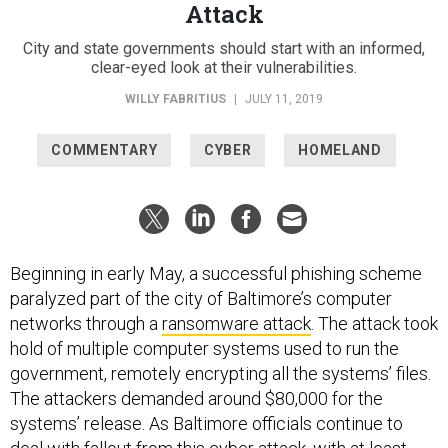
Attack
City and state governments should start with an informed,
clear-eyed look at their vulnerabilities.
WILLY FABRITIUS
|
JULY 11, 2019
COMMENTARY
CYBER
HOMELAND
Beginning in early May, a successful phishing scheme
paralyzed part of the city of Baltimore’s computer
networks through a
ransomware attack
. The attack took
hold of multiple computer systems used to run the
government, remotely encrypting all the systems’ files.
The attackers demanded around $80,000 for the
systems’ release. As Baltimore officials continue to