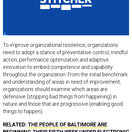
To improve organizational resilience, organizations
need to adopt a stance of preventative control, mindful
action, performance optimization and adaptive
innovation to embed competence and capability
throughout the organization. From the initial benchmark
and understanding of areas in need of improvement,
organizations should examine which areas are
defensive (stopping bad things from happening) in
nature and those that are progressive (enabling good
things to happen).
RELATED:
THE PEOPLE OF BALTIMORE ARE
BEGINNING THEIR FIFTH WEEK UNDER ELECTRONIC