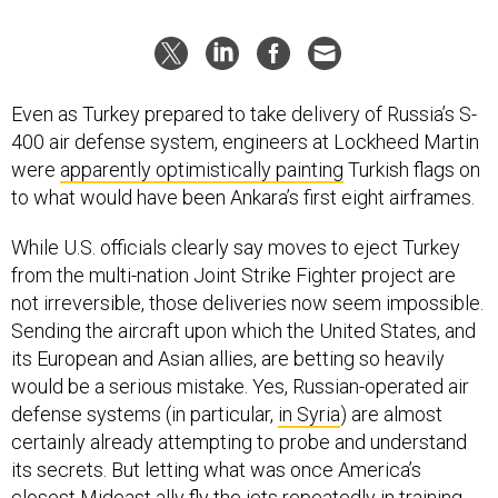
Even as Turkey prepared to take delivery of Russia’s S-
400 air defense system, engineers at Lockheed Martin
were
apparently optimistically painting
Turkish flags on
to what would have been Ankara’s first eight airframes.
While U.S. officials clearly say moves to eject Turkey
from the multi-nation Joint Strike Fighter project are
not irreversible, those deliveries now seem impossible.
Sending the aircraft upon which the United States, and
its European and Asian allies, are betting so heavily
would be a serious mistake. Yes, Russian-operated air
defense systems (in particular,
in Syria
) are almost
certainly already attempting to probe and understand
its secrets. But letting what was once America’s
closest Mideast ally fly the jets repeatedly in training