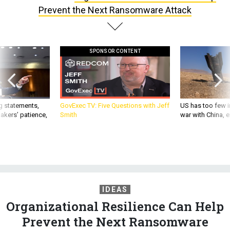
Prevent the Next Ransomware Attack
SPONSOR CONTENT
g statements,
GovExec TV: Five Questions with Jeff
US has too few i
akers’ patience,
Smith
war with China, 
IDEAS
Organizational Resilience Can Help
Prevent the Next Ransomware