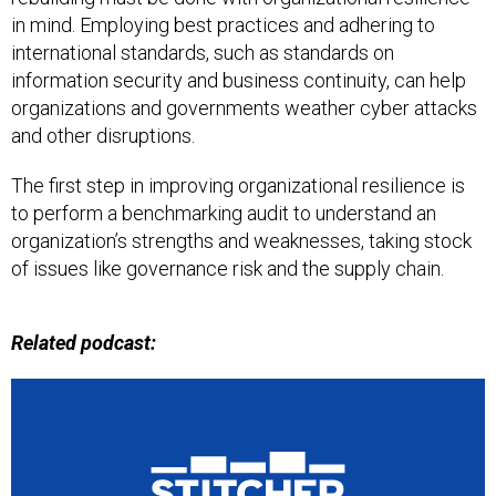
in mind. Employing best practices and adhering to
international standards, such as standards on
information security and business continuity, can help
organizations and governments weather cyber attacks
and other disruptions.
The first step in improving organizational resilience is
to perform a benchmarking audit to understand an
organization’s strengths and weaknesses, taking stock
of issues like governance risk and the supply chain.
Related podcast: