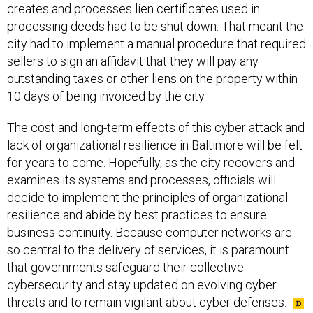
creates and processes lien certificates used in
processing deeds had to be shut down. That meant the
city had to implement a manual procedure that required
sellers to sign an affidavit that they will pay any
outstanding taxes or other liens on the property within
10 days of being invoiced by the city.
The cost and long-term effects of this cyber attack and
lack of organizational resilience in Baltimore will be felt
for years to come. Hopefully, as the city recovers and
examines its systems and processes, officials will
decide to implement the principles of organizational
resilience and abide by best practices to ensure
business continuity. Because computer networks are
so central to the delivery of services, it is paramount
that governments safeguard their collective
cybersecurity and stay updated on evolving cyber
threats and to remain vigilant about cyber defenses.