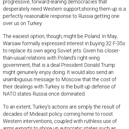
progressive, forward-leaning democracies that
desperately need Western support;shoring them up is a
perfectly reasonable response to Russia getting one
over us on Turkey.
The easiest option, though, might be Poland. In May,
Warsaw formally expressed interest in buying 32 F-35s
to replace its own aging Soviet jets. Given his closer-
than-usual relations with Poland’s right-wing
government, that is a deal President Donald Trump
might genuinely enjoy doing. It would also send an
unambiguous message to Moscow that the cost of
their dealings with Turkey is the built-up defense of
NATO states Russia once dominated.
To an extent, Turkey’s actions are simply the result of
decades of Mideast policy coming home to roost.
Western interventions, coupled with ruthless use of
arms exports to shore up autocratic states such as