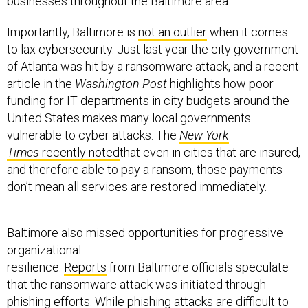
businesses throughout the Baltimore area.
Importantly, Baltimore is
not an outlier
when it comes
to lax cybersecurity. Just last year the city government
of Atlanta was hit by a ransomware attack, and a recent
article in the
Washington Post
highlights how poor
funding for IT departments in city budgets around the
United States makes many local governments
vulnerable to cyber attacks. The
New York
Times
recently noted
that even in cities that are insured,
and therefore able to pay a ransom, those payments
don’t mean all services are restored immediately.
Baltimore also missed opportunities for progressive
organizational
resilience.
Reports
from Baltimore officials speculate
that the ransomware attack was initiated through
phishing efforts. While phishing attacks are difficult to