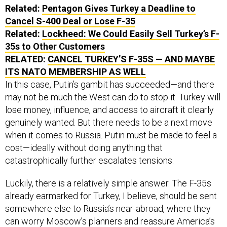
Related:
Pentagon Gives Turkey a Deadline to
Cancel S-400 Deal or Lose F-35
Related:
Lockheed: We Could Easily Sell Turkey’s F-
35s to Other Customers
RELATED:
CANCEL TURKEY’S F-35S — AND MAYBE
ITS NATO MEMBERSHIP AS WELL
In this case, Putin’s gambit has succeeded—and there
may not be much the West can do to stop it. Turkey will
lose money, influence, and access to aircraft it clearly
genuinely wanted. But there needs to be a next move
when it comes to Russia. Putin must be made to feel a
cost—ideally without doing anything that
catastrophically further escalates tensions.
Luckily, there is a relatively simple answer. The F-35s
already earmarked for Turkey, I believe, should be sent
somewhere else to Russia’s near-abroad, where they
can worry Moscow’s planners and reassure America’s