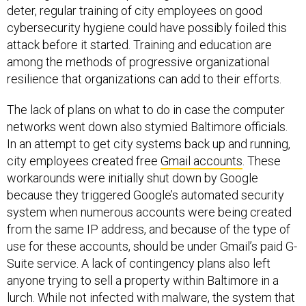
deter, regular training of city employees on good
cybersecurity hygiene could have possibly foiled this
attack before it started. Training and education are
among the methods of progressive organizational
resilience that organizations can add to their efforts.
The lack of plans on what to do in case the computer
networks went down also stymied Baltimore officials.
In an attempt to get city systems back up and running,
city employees created free
Gmail accounts
. These
workarounds were initially shut down by Google
because they triggered Google’s automated security
system when numerous accounts were being created
from the same IP address, and because of the type of
use for these accounts, should be under Gmail’s paid G-
Suite service. A lack of contingency plans also left
anyone trying to sell a property within Baltimore in a
lurch. While not infected with malware, the system that