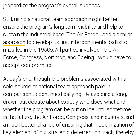
Still, using a national team approach might better
ensure the program’s long-term viability and help to
sustain the industrial base. The Air Force used a
similar
approach
to develop its first intercontinental ballistic
missiles in the 1950s. All parties involved—the Air
Force, Congress, Northrop, and Boeing—would have to
accept compromise.
At day’s end, though, the problems associated with a
sole-source or national team approach pale in
comparison to continued dallying. By avoiding a long,
drawn-out debate about exactly who does what and
whether the program can be put on ice until sometime
in the future, the Air Force, Congress, and industry stand
a much better chance of ensuring that modernization of
key element of our strategic deterrent on track, thereby
keeping America’s ICBM force reliable, capable, and