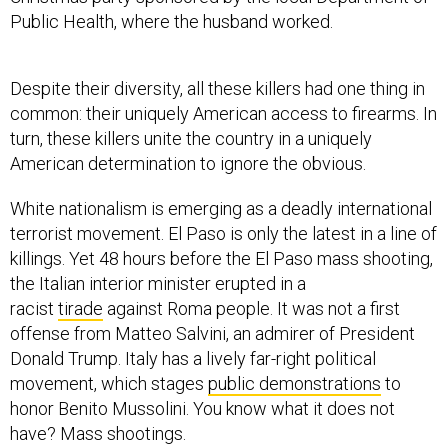
Despite their diversity, all these killers had one thing in
common: their uniquely American access to firearms. In
turn, these killers unite the country in a uniquely
American determination to ignore the obvious.
White nationalism is emerging as a deadly international
terrorist movement. El Paso is only the latest in a line of
killings. Yet 48 hours before the El Paso mass shooting,
the Italian interior minister erupted in a
racist
tirade
against Roma people. It was not a first
offense from Matteo Salvini, an admirer of President
Donald Trump. Italy has a lively far-right political
movement, which stages
public demonstrations
to
honor Benito Mussolini. You know what it does not
have? Mass shootings.