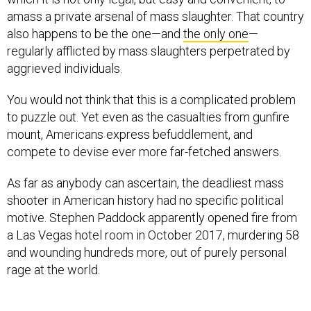
amass a private arsenal of mass slaughter. That country
also happens to be the one—and
the only one
—
regularly afflicted by mass slaughters perpetrated by
aggrieved individuals.
You would not think that this is a complicated problem
to puzzle out. Yet even as the casualties from gunfire
mount, Americans express befuddlement, and
compete to devise ever more far-fetched answers.
As far as anybody can ascertain, the deadliest mass
shooter in American history had no specific political
motive. Stephen Paddock apparently opened fire from
a Las Vegas hotel room in October 2017, murdering 58
and wounding hundreds more, out of purely personal
rage at the world.
The second-deadliest mass shooter, Omar Mateen,