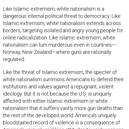
Like Islamic extremism, white nationalism is a
dangerous internal political threat to democracy. Like
Islamic extremism, white nationalism extends across
borders, targeting isolated and angry young people for
online radicalization. Like Islamic extremism, white
nationalism can turn murderous even in countries—
Norway, New Zealand—where guns are rationally
regulated.
Like the threat of Islamic extremism, the specter of
white nationalism summons Americans to defend their
institutions and values against a repugnant, violent
ideology. But it is not because the U.S. is uniquely
afflicted with either Islamic extremism or white
nationalism that it suffers vastly more gun deaths than
the rest of the developed world. America’s uniquely
bloodstained record of violence is a consequence of
America’s uniquely reckless attitudes toward weapons