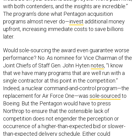
The program’s done what Pentagon acquisition
programs almost never do—
invest
additional money
upfront, increasing immediate costs to save billions
later.
Would sole-sourcing the award even guarantee worse
performance? No. As nominee for Vice Chairman of the
Joint Chiefs of Staff Gen. John Hyten
notes
, “I know
that we have many programs that are well run with a
single contractor at this point in the competition.”
Indeed, a nuclear command-and-control program—the
replacement for Air Force One—was
sole-sourced
to
Boeing. But the Pentagon would have to press
Northrop to ensure that the ostensible lack of
competition does not engender the perception or
occurrence of a higher-than-expected bid or slower-
than-expected delivery schedule. Either could
jeopardize the program’s overall success.