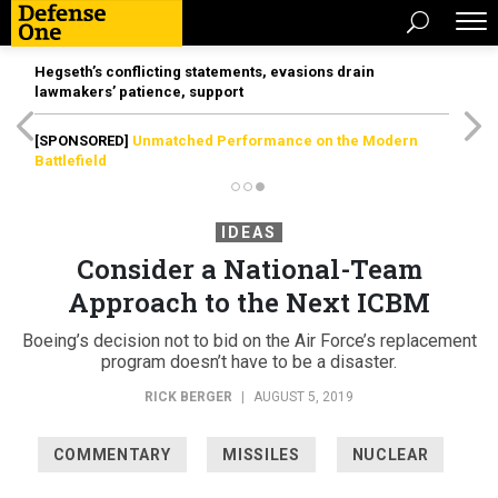
Hegseth’s conflicting statements, evasions drain
lawmakers’ patience, support
[SPONSORED]
Unmatched Performance on the Modern
Battlefield
IDEAS
Consider a National-Team
Approach to the Next ICBM
Boeing’s decision not to bid on the Air Force’s replacement
program doesn’t have to be a disaster.
RICK BERGER
|
AUGUST 5, 2019
COMMENTARY
MISSILES
NUCLEAR