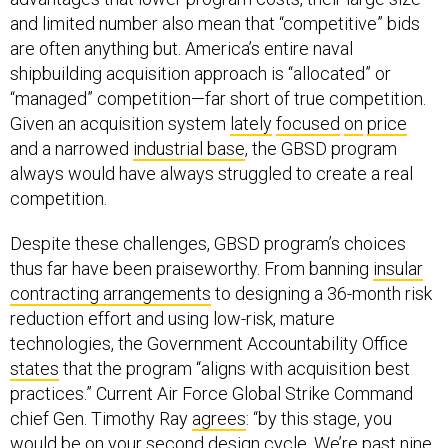
and limited number also mean that “competitive” bids
are often anything but. America’s entire naval
shipbuilding acquisition approach is “allocated” or
“managed” competition—far short of true competition.
Given an acquisition system
lately
focused
on
price
and a narrowed
industrial base
, the GBSD program
always would have always struggled to create a real
competition.
Despite these challenges, GBSD program’s choices
thus far have been praiseworthy. From banning
insular
contracting arrangements
to designing a 36-month risk
reduction effort and using low-risk, mature
technologies, the Government Accountability Office
states
that the program “aligns with acquisition best
practices.” Current Air Force Global Strike Command
chief Gen. Timothy Ray
agrees
: “by this stage, you
would be on your second design cycle. We’re past nine,
with both contenders, and the insights are incredible.”