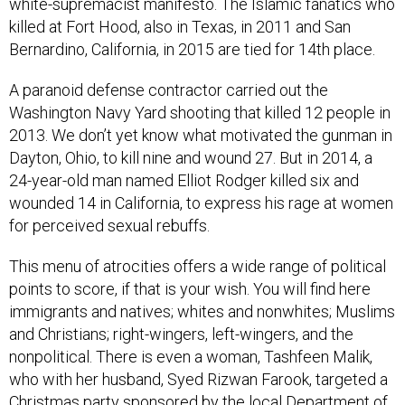
killed at Fort Hood, also in Texas, in 2011 and San
Bernardino, California, in 2015 are tied for 14th place.
A paranoid defense contractor carried out the
Washington Navy Yard shooting that killed 12 people in
2013. We don’t yet know what motivated the gunman in
Dayton, Ohio, to kill nine and wound 27. But in 2014, a
24-year-old man named Elliot Rodger killed six and
wounded 14 in California, to express his rage at women
for perceived sexual rebuffs.
This menu of atrocities offers a wide range of political
points to score, if that is your wish. You will find here
immigrants and natives; whites and nonwhites; Muslims
and Christians; right-wingers, left-wingers, and the
nonpolitical. There is even a woman, Tashfeen Malik,
who with her husband, Syed Rizwan Farook, targeted a
Christmas party sponsored by the local Department of
Public Health, where the husband worked.