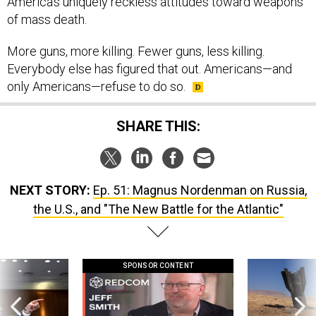
of mass death.
More guns, more killing. Fewer guns, less killing.
Everybody else has figured that out. Americans—and
only Americans—refuse to do so.
SHARE THIS:
NEXT STORY:
Ep. 51: Magnus Nordenman on Russia,
the U.S., and "The New Battle for the Atlantic"
SPONSOR CONTENT