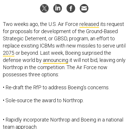
Two weeks ago, the U.S. Air Force
released
its request
for proposals for development of the Ground-Based
Strategic Deterrent, or GBSD, program, an effort to
replace existing ICBMs with new missiles to serve until
2075
or beyond. Last week, Boeing surprised the
defense world by
announcing
it will not bid, leaving only
Northrop in the competition. The Air Force now
possesses three options:
• Re-draft the RfP to address Boeing’s concerns.
• Sole-source the award to Northrop.
• Rapidly incorporate Northrop and Boeing in a national
team approach.