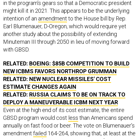
might kill it in 2021. This appears to be the underlying
intention of an
amendment
to the House bill by Rep.
Earl Blumenauer, D-Oregon, which would require yet
another study about the possibility of extending
Minuteman III through 2050 in lieu of moving forward
with GBSD.
RELATED:
BOEING: $85B COMPETITION TO BUILD
NEW ICBMS FAVORS NORTHROP GRUMMAN
RELATED:
NEW NUCLEAR MISSILES' COST
ESTIMATE CHANGES AGAIN
RELATED:
RUSSIA CLAIMS TO BE ON TRACK TO
DEPLOY A MANEUVERABLE ICBM NEXT YEAR
Even at the high end of its cost estimate, the entire
GBSD program would cost
less
than Americans spend
annually on fast food or beer. The vote on Blumenauer’s
amendment
failed
164-264, showing that, at least at the
moment, strong bipartisan support exists for