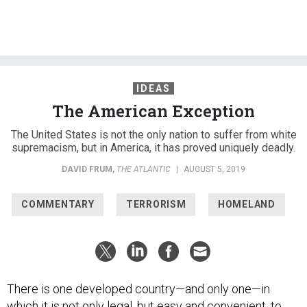
IDEAS
The American Exception
The United States is not the only nation to suffer from white
supremacism, but in America, it has proved uniquely deadly.
DAVID FRUM
,
THE ATLANTIC
|
AUGUST 5, 2019
COMMENTARY
TERRORISM
HOMELAND
There is one developed country—and only one—in
which it is not only legal, but easy and convenient, to