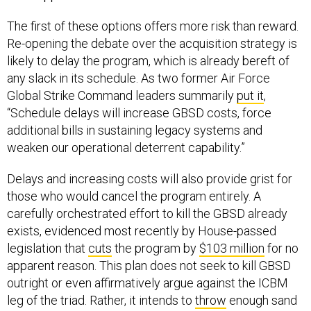
The first of these options offers more risk than reward.
Re-opening the debate over the acquisition strategy is
likely to delay the program, which is already bereft of
any slack in its schedule. As two former Air Force
Global Strike Command leaders summarily
put it
,
“Schedule delays will increase GBSD costs, force
additional bills in sustaining legacy systems and
weaken our operational deterrent capability.”
Delays and increasing costs will also provide grist for
those who would cancel the program entirely. A
carefully orchestrated effort to kill the GBSD already
exists, evidenced most recently by House-passed
legislation that
cuts
the program by
$103 million
for no
apparent reason. This plan does not seek to kill GBSD
outright or even affirmatively argue against the ICBM
leg of the triad. Rather, it intends to
throw
enough sand
in the program’s gears so that a Democratic president