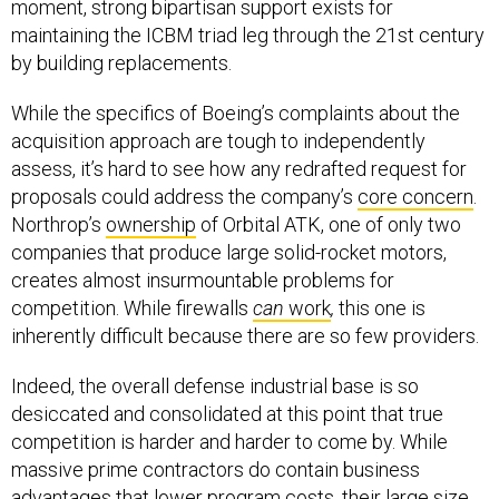
maintaining the ICBM triad leg through the 21st century
by building replacements.
While the specifics of Boeing’s complaints about the
acquisition approach are tough to independently
assess, it’s hard to see how any redrafted request for
proposals could address the company’s
core concern
.
Northrop’s
ownership
of Orbital ATK, one of only two
companies that produce large solid-rocket motors,
creates almost insurmountable problems for
competition. While firewalls
can
work
,
this one is
inherently difficult because there are so few providers.
Indeed, the overall defense industrial base is so
desiccated and consolidated at this point that true
competition is harder and harder to come by. While
massive prime contractors do contain business
advantages that lower program costs, their large size