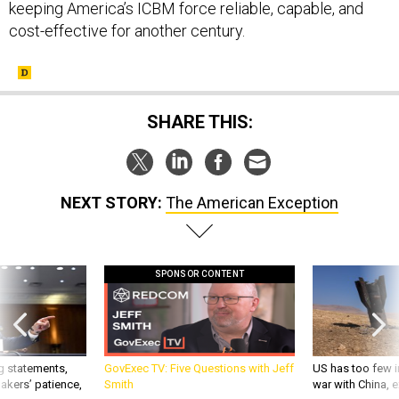
cost-effective for another century.
SHARE THIS:
NEXT STORY:
The American Exception
SPONSOR CONTENT
g statements,
GovExec TV: Five Questions with Jeff
US has too few i
akers’ patience,
Smith
war with China, 