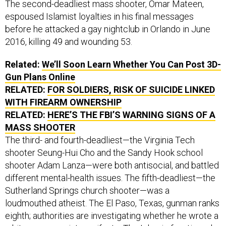
espoused Islamist loyalties in his final messages
before he attacked a gay nightclub in Orlando in June
2016, killing 49 and wounding 53.
Related:
We’ll Soon Learn Whether You Can Post 3D-
Gun Plans Online
RELATED:
FOR SOLDIERS, RISK OF SUICIDE LINKED
WITH FIREARM OWNERSHIP
RELATED:
HERE’S THE FBI’S WARNING SIGNS OF A
MASS SHOOTER
The third- and fourth-deadliest—the Virginia Tech
shooter Seung-Hui Cho and the Sandy Hook school
shooter Adam Lanza—were both antisocial, and battled
different mental-health issues. The fifth-deadliest—the
Sutherland Springs church shooter—was a
loudmouthed atheist. The El Paso, Texas, gunman ranks
eighth; authorities are investigating whether he wrote a
white-supremacist manifesto. The Islamic fanatics who