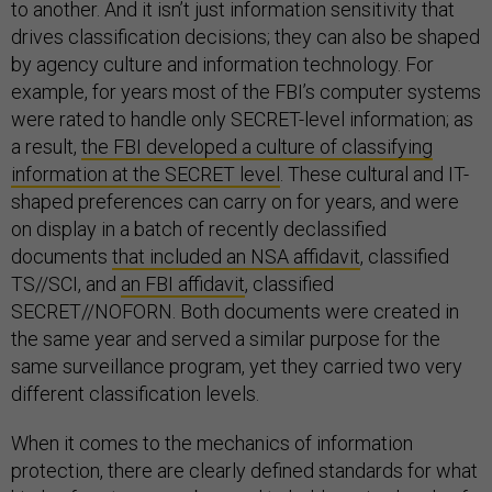
to another. And it isn’t just information sensitivity that
drives classification decisions; they can also be shaped
by agency culture and information technology. For
example, for years most of the FBI’s computer systems
were rated to handle only SECRET-level information; as
a result,
the FBI developed a culture of classifying
information at the SECRET level
. These cultural and IT-
shaped preferences can carry on for years, and were
on display in a batch of recently declassified
documents
that included an NSA affidavit
, classified
TS//SCI, and
an FBI affidavit
, classified
SECRET//NOFORN. Both documents were created in
the same year and served a similar purpose for the
same surveillance program, yet they carried two very
different classification levels.
When it comes to the mechanics of information
protection, there are clearly defined standards for what