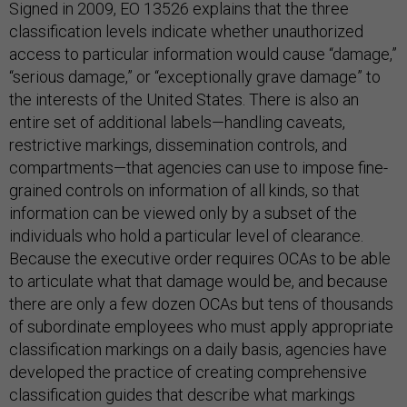
Signed in 2009, EO 13526 explains that the three
classification levels indicate whether unauthorized
access to particular information would cause “damage,”
“serious damage,” or “exceptionally grave damage” to
the interests of the United States. There is also an
entire set of additional labels—handling caveats,
restrictive markings, dissemination controls, and
compartments—that agencies can use to impose fine-
grained controls on information of all kinds, so that
information can be viewed only by a subset of the
individuals who hold a particular level of clearance.
Because the executive order requires OCAs to be able
to articulate what that damage would be, and because
there are only a few dozen OCAs but tens of thousands
of subordinate employees who must apply appropriate
classification markings on a daily basis, agencies have
developed the practice of creating comprehensive
classification guides that describe what markings