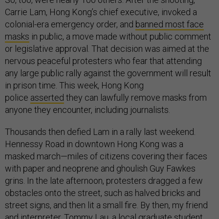
Carrie Lam, Hong Kong’s chief executive, invoked a
colonial-era emergency order, and
banned most face
masks
in public, a move made without public comment
or legislative approval. That decision was aimed at the
nervous peaceful protesters who fear that attending
any large public rally against the government will result
in prison time. This week, Hong Kong
police
asserted
they can lawfully remove masks from
anyone they encounter, including journalists.
Thousands then defied Lam in a rally last weekend.
Hennessy Road in downtown Hong Kong was a
masked march—miles of citizens covering their faces
with paper and neoprene and ghoulish Guy Fawkes
grins. In the late afternoon, protesters dragged a few
obstacles onto the street, such as halved bricks and
street signs, and then lit a small fire. By then, my friend
and interpreter, Tommy Lau, a local graduate student,