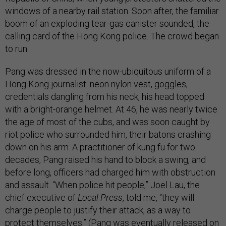
windows of a nearby rail station. Soon after, the familiar
boom of an exploding tear-gas canister sounded, the
calling card of the Hong Kong police. The crowd began
to run.
Pang was dressed in the now-ubiquitous uniform of a
Hong Kong journalist: neon nylon vest, goggles,
credentials dangling from his neck, his head topped
with a bright-orange helmet. At 46, he was nearly twice
the age of most of the cubs, and was soon caught by
riot police who surrounded him, their batons crashing
down on his arm. A practitioner of kung fu for two
decades, Pang raised his hand to block a swing, and
before long, officers had charged him with obstruction
and assault. “When police hit people,” Joel Lau, the
chief executive of
Local Press
, told me, “they will
charge people to justify their attack, as a way to
protect themselves.” (Pang was eventually
released on