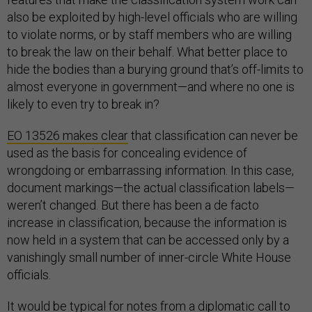
also be exploited by high-level officials who are willing
to violate norms, or by staff members who are willing
to break the law on their behalf. What better place to
hide the bodies than a burying ground that’s off-limits to
almost everyone in government—and where no one is
likely to even try to break in?
EO 13526 makes clear
that classification can never be
used as the basis for concealing evidence of
wrongdoing or embarrassing information. In this case,
document markings—the actual classification labels—
weren’t changed. But there has been a de facto
increase in classification, because the information is
now held in a system that can be accessed only by a
vanishingly small number of inner-circle White House
officials.
It would be typical for notes from a diplomatic call to