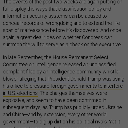
The events of the past two weeks are again putting on
full display the ways that classification policy and
information-security systems can be abused to
conceal records of wrongdoing and to extend the life
span of malfeasance before it’s discovered. And once
again, a great deal rides on whether Congress can
summon the will to serve as a check on the executive.
In late September, the House Permanent Select
Committee on Intelligence released an unclassified
complaint filed by an intelligence-community whistle-
blower
alleging that President Donald Trump was using
his office to pressure foreign governments to interfere
in U.S. elections
. The charges themselves were
explosive, and seem to have been confirmed in
subsequent days, as Trump has publicly urged Ukraine
and China—and by extension, every other world
government—to dig up dirt on his political rivals. Yet it