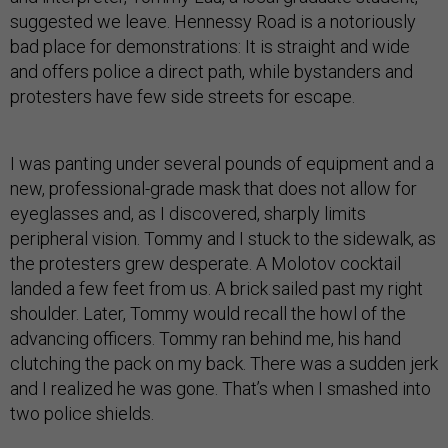
suggested we leave. Hennessy Road is a notoriously
bad place for demonstrations: It is straight and wide
and offers police a direct path, while bystanders and
protesters have few side streets for escape.
I was panting under several pounds of equipment and a
new, professional-grade mask that does not allow for
eyeglasses and, as I discovered, sharply limits
peripheral vision. Tommy and I stuck to the sidewalk, as
the protesters grew desperate. A Molotov cocktail
landed a few feet from us. A brick sailed past my right
shoulder. Later, Tommy would recall the howl of the
advancing officers. Tommy ran behind me, his hand
clutching the pack on my back. There was a sudden jerk
and I realized he was gone. That’s when I smashed into
two police shields.