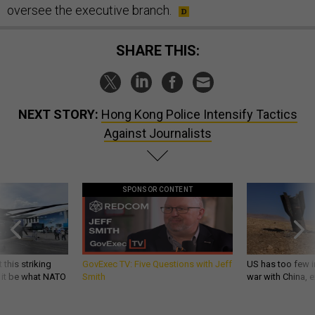
oversee the executive branch.
SHARE THIS:
NEXT STORY:
Hong Kong Police Intensify Tactics
Against Journalists
SPONSOR CONTENT
 this striking
GovExec TV: Five Questions with Jeff
US has too few i
d it be what NATO
Smith
war with China, 