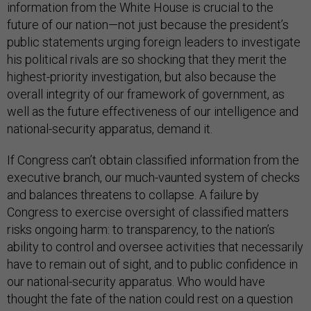
information from the White House is crucial to the
future of our nation—not just because the president’s
public statements urging foreign leaders to investigate
his political rivals are so shocking that they merit the
highest-priority investigation, but also because the
overall integrity of our framework of government, as
well as the future effectiveness of our intelligence and
national-security apparatus, demand it.
If Congress can’t obtain classified information from the
executive branch, our much-vaunted system of checks
and balances threatens to collapse. A failure by
Congress to exercise oversight of classified matters
risks ongoing harm: to transparency, to the nation’s
ability to control and oversee activities that necessarily
have to remain out of sight, and to public confidence in
our national-security apparatus. Who would have
thought the fate of the nation could rest on a question