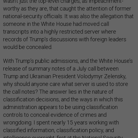
wasn’t just the top-level charges, as impeachment-
worthy as they are, that caught the attention of former
national-security officials. It was also the allegation that
someone in the White House had moved call
transcripts into a highly restricted server where
records of Trump’s discussions with foreign leaders
would be concealed.
With Trump’s public admissions, and the White House’s
release of summary notes of a July call between
Trump and Ukrainian President Volodymyr Zelensky,
why should anyone care what server is used to store
the call notes? The answer lies in the nature of
classification decisions, and the ways in which this
administration appears to be using classification
controls to conceal evidence of crimes and
wrongdoing. I spent nearly 15 years working with
classified information, classification policy, and
intelligence oversight, first at the National Security