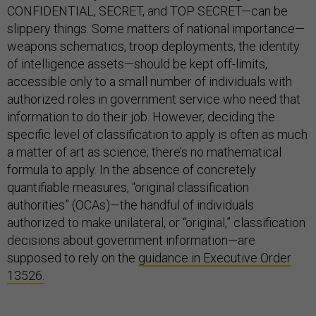
CONFIDENTIAL, SECRET, and TOP SECRET—can be
slippery things. Some matters of national importance—
weapons schematics, troop deployments, the identity
of intelligence assets—should be kept off-limits,
accessible only to a small number of individuals with
authorized roles in government service who need that
information to do their job. However, deciding the
specific level of classification to apply is often as much
a matter of art as science; there’s no mathematical
formula to apply. In the absence of concretely
quantifiable measures, “original classification
authorities” (OCAs)—the handful of individuals
authorized to make unilateral, or “original,” classification
decisions about government information—are
supposed to rely on the
guidance in Executive Order
13526.