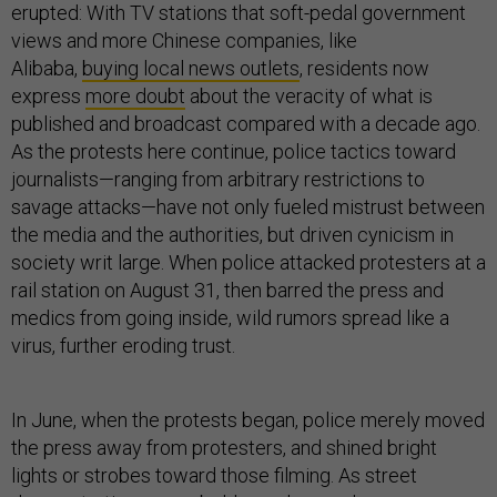
erupted: With TV stations that soft-pedal government
views and more Chinese companies, like
Alibaba,
buying local news outlets
, residents now
express
more doubt
about the veracity of what is
published and broadcast compared with a decade ago.
As the protests here continue, police tactics toward
journalists—ranging from arbitrary restrictions to
savage attacks—have not only fueled mistrust between
the media and the authorities, but driven cynicism in
society writ large. When police attacked protesters at a
rail station on August 31, then barred the press and
medics from going inside, wild rumors spread like a
virus, further eroding trust.
In June, when the protests began, police merely moved
the press away from protesters, and shined bright
lights or strobes toward those filming. As street