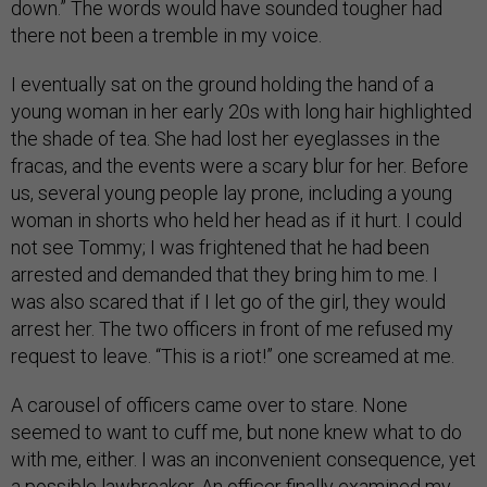
down.” The words would have sounded tougher had
there not been a tremble in my voice.
I eventually sat on the ground holding the hand of a
young woman in her early 20s with long hair highlighted
the shade of tea. She had lost her eyeglasses in the
fracas, and the events were a scary blur for her. Before
us, several young people lay prone, including a young
woman in shorts who held her head as if it hurt. I could
not see Tommy; I was frightened that he had been
arrested and demanded that they bring him to me. I
was also scared that if I let go of the girl, they would
arrest her. The two officers in front of me refused my
request to leave. “This is a riot!” one screamed at me.
A carousel of officers came over to stare. None
seemed to want to cuff me, but none knew what to do
with me, either. I was an inconvenient consequence, yet
a possible lawbreaker. An officer finally examined my