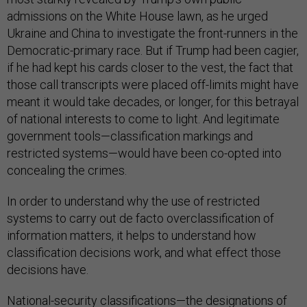
admissions on the White House lawn, as he urged
Ukraine and China to investigate the front-runners in the
Democratic-primary race. But if Trump had been cagier,
if he had kept his cards closer to the vest, the fact that
those call transcripts were placed off-limits might have
meant it would take decades, or longer, for this betrayal
of national interests to come to light. And legitimate
government tools—classification markings and
restricted systems—would have been co-opted into
concealing the crimes.
In order to understand why the use of restricted
systems to carry out de facto overclassification of
information matters, it helps to understand how
classification decisions work, and what effect those
decisions have.
National-security classifications—the designations of