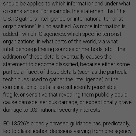
should be applied to which information and under what
circumstances. For example, the statement that “the
U.S. IC gathers intelligence on international terrorist
organizations” is unclassified. As more information is
added—which IC agencies, which specific terrorist
organizations, in what parts of the world, via what
intelligence-gathering sources or methods, etc.—the
addition of these details eventually causes the
statement to become classified, because either some
particular facet of those details (such as the particular
techniques used to gather the intelligence) or the
combination of details are sufficiently perishable,
fragile, or sensitive that revealing them publicly could
cause damage, serious damage, or exceptionally grave
damage to U.S. national-security interests.
EO 13526’s broadly phrased guidance has, predictably,
led to classification decisions varying from one agency