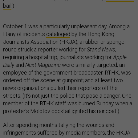
bail
.)
October 1 was a particularly unpleasant day. Among a
litany of incidents
cataloged
by the Hong Kong
Journalists Association (HKJA), a rubber or sponge
round struck a reporter working for
Stand News
,
requiring a hospital trip; journalists working for
Apple
Daily
and
Next Magazine
were similarly targeted; an
employee of the government broadcaster, RTHK, was
ordered off the scene at gunpoint; and at least two
news organizations pulled their reporters off the
streets. (It’s not just the police that pose a danger. One
member of the RTHK staff was burned Sunday when a
protester’s Molotov cocktail ignited his raincoat.)
After spending months tallying the wounds and
infringements suffered by media members, the HKJA