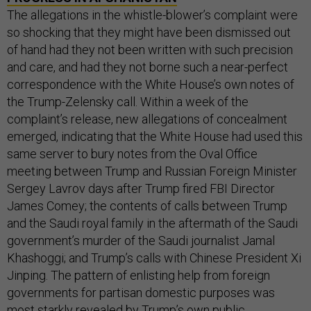
The allegations in the whistle-blower’s complaint were
so shocking that they might have been dismissed out
of hand had they not been written with such precision
and care, and had they not borne such a near-perfect
correspondence with the White House’s own notes of
the Trump-Zelensky call. Within a week of the
complaint’s release, new allegations of concealment
emerged, indicating that the White House had used this
same server to bury notes from the Oval Office
meeting between Trump and Russian Foreign Minister
Sergey Lavrov days after Trump fired FBI Director
James Comey; the contents of calls between Trump
and the Saudi royal family in the aftermath of the Saudi
government’s murder of the Saudi journalist Jamal
Khashoggi; and Trump’s calls with Chinese President Xi
Jinping. The pattern of enlisting help from foreign
governments for partisan domestic purposes was
most starkly revealed by Trump’s own public