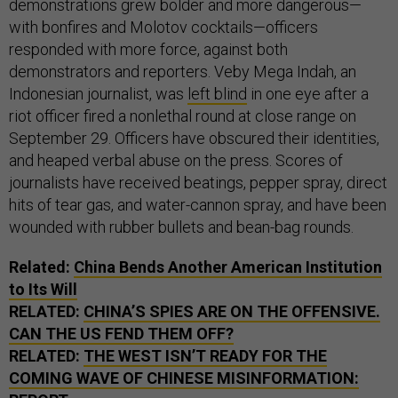
demonstrations grew bolder and more dangerous—
with bonfires and Molotov cocktails—officers
responded with more force, against both
demonstrators and reporters. Veby Mega Indah, an
Indonesian journalist, was
left blind
in one eye after a
riot officer fired a nonlethal round at close range on
September 29. Officers have obscured their identities,
and heaped verbal abuse on the press. Scores of
journalists have received beatings, pepper spray, direct
hits of tear gas, and water-cannon spray, and have been
wounded with rubber bullets and bean-bag rounds.
Related:
China Bends Another American Institution
to Its Will
RELATED:
CHINA’S SPIES ARE ON THE OFFENSIVE.
CAN THE US FEND THEM OFF?
RELATED:
THE WEST ISN’T READY FOR THE
COMING WAVE OF CHINESE MISINFORMATION: