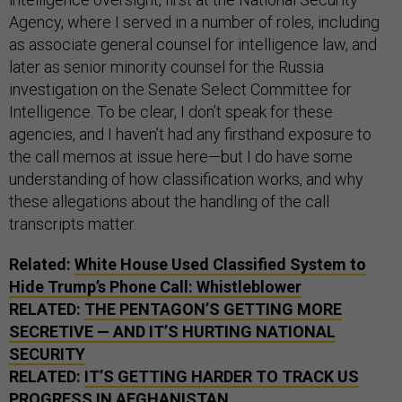
Agency, where I served in a number of roles, including
as associate general counsel for intelligence law, and
later as senior minority counsel for the Russia
investigation on the Senate Select Committee for
Intelligence. To be clear, I don’t speak for these
agencies, and I haven’t had any firsthand exposure to
the call memos at issue here—but I do have some
understanding of how classification works, and why
these allegations about the handling of the call
transcripts matter.
Related:
White House Used Classified System to
Hide Trump’s Phone Call: Whistleblower
RELATED:
THE PENTAGON’S GETTING MORE
SECRETIVE — AND IT’S HURTING NATIONAL
SECURITY
RELATED:
IT’S GETTING HARDER TO TRACK US
PROGRESS IN AFGHANISTAN