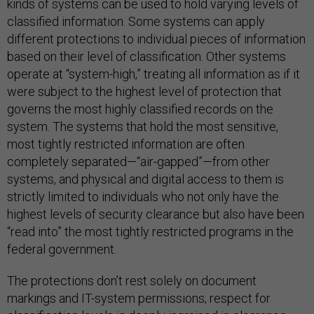
kinds of systems can be used to hold varying levels of
classified information. Some systems can apply
different protections to individual pieces of information
based on their level of classification. Other systems
operate at “system-high,” treating all information as if it
were subject to the highest level of protection that
governs the most highly classified records on the
system. The systems that hold the most sensitive,
most tightly restricted information are often
completely separated—“air-gapped”—from other
systems, and physical and digital access to them is
strictly limited to individuals who not only have the
highest levels of security clearance but also have been
“read into” the most tightly restricted programs in the
federal government.
The protections don’t rest solely on document
markings and IT-system permissions; respect for