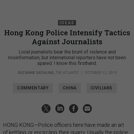
IDEAS
Hong Kong Police Intensify Tactics
Against Journalists
Local journalists bear the brunt of violence and
misinformation, but international reporters have not been
spared. I know this firsthand.
SUZANNE SATALINE
,
THE ATLANTIC
|
OCTOBER 12, 2019
COMMENTARY
CHINA
CIVILIANS
HONG KONG—Police officers here have made an art
of
kettling
, or encircling, their quarry. Usually the police