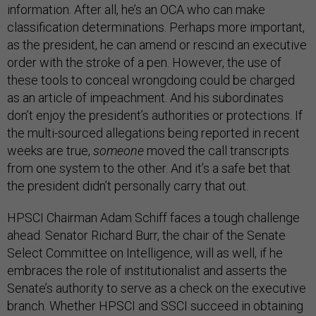
information. After all, he’s an OCA who can make
classification determinations. Perhaps more important,
as the president, he can amend or rescind an executive
order with the stroke of a pen. However, the use of
these tools to conceal wrongdoing could be charged
as an article of impeachment. And his subordinates
don’t enjoy the president’s authorities or protections. If
the multi-sourced allegations being reported in recent
weeks are true,
someone
moved the call transcripts
from one system to the other. And it’s a safe bet that
the president didn’t personally carry that out.
HPSCI Chairman Adam Schiff faces a tough challenge
ahead. Senator Richard Burr, the chair of the Senate
Select Committee on Intelligence, will as well, if he
embraces the role of institutionalist and asserts the
Senate’s authority to serve as a check on the executive
branch. Whether HPSCI and SSCI succeed in obtaining