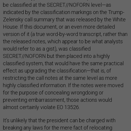
be classified at the SECRET//NOFORN level—as
indicated by the classification markings on the Trump-
Zelensky call summary that was released by the White
House. If this document, or an even more detailed
version of it (a true word-by-word transcript, rather than
the released notes, which appear to be what analysts
would refer to as a gist), was classified
SECRET//NOFORN but then placed into a highly
classified system, that would have the same practical
effect as upgrading the classification—that is, of
restricting the call notes at the same level as more
highly classified information. If the notes were moved
for the purpose of concealing wrongdoing or
preventing embarrassment, those actions would
almost certainly violate EO 13526.
It’s unlikely that the president can be charged with
breaking any laws for the mere fact of relocating