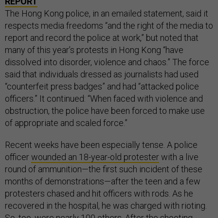
REPORT
The Hong Kong police, in an emailed statement, said it
respects media freedoms “and the right of the media to
report and record the police at work,” but noted that
many of this year’s protests in Hong Kong “have
dissolved into disorder, violence and chaos.” The force
said that individuals dressed as journalists had used
“counterfeit press badges” and had “attacked police
officers.” It continued: “When faced with violence and
obstruction, the police have been forced to make use
of appropriate and scaled force.”
Recent weeks have been especially tense. A police
officer
wounded an 18-year-old protester
with a live
round of ammunition—the first such incident of these
months of demonstrations—after the teen and a few
protesters chased and hit officers with rods. As he
recovered in the hospital, he was charged with rioting.
So, too, were nearly 100 others. After the shooting,