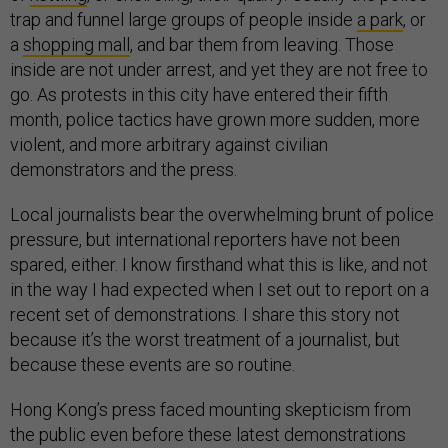
trap and funnel large groups of people inside
a park
, or
a
shopping mall
, and bar them from leaving. Those
inside are not under arrest, and yet they are not free to
go. As protests in this city have entered their fifth
month, police tactics have grown more sudden, more
violent, and more arbitrary against civilian
demonstrators and the press.
Local journalists bear the overwhelming brunt of police
pressure, but international reporters have not been
spared, either. I know firsthand what this is like, and not
in the way I had expected when I set out to report on a
recent set of demonstrations. I share this story not
because it’s the worst treatment of a journalist, but
because these events are so routine.
Hong Kong’s press faced mounting skepticism from
the public even before these latest demonstrations