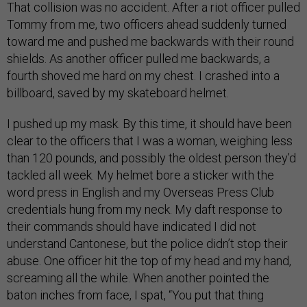
That collision was no accident. After a riot officer pulled
Tommy from me, two officers ahead suddenly turned
toward me and pushed me backwards with their round
shields. As another officer pulled me backwards, a
fourth shoved me hard on my chest. I crashed into a
billboard, saved by my skateboard helmet.
I pushed up my mask. By this time, it should have been
clear to the officers that I was a woman, weighing less
than 120 pounds, and possibly the oldest person they’d
tackled all week. My helmet bore a sticker with the
word press in English and my Overseas Press Club
credentials hung from my neck. My daft response to
their commands should have indicated I did not
understand Cantonese, but the police didn’t stop their
abuse. One officer hit the top of my head and my hand,
screaming all the while. When another pointed the
baton inches from face, I spat, “You put that thing