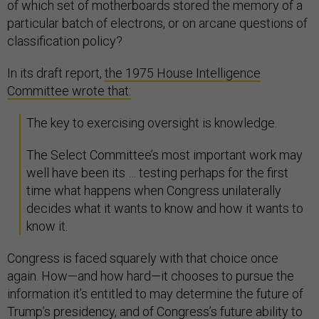
of which set of motherboards stored the memory of a
particular batch of electrons, or on arcane questions of
classification policy?
In its draft report,
the 1975 House Intelligence
Committee wrote that:
The key to exercising oversight is knowledge.
The Select Committee’s most important work may
well have been its … testing perhaps for the first
time what happens when Congress unilaterally
decides what it wants to know and how it wants to
know it.
Congress is faced squarely with that choice once
again. How—and how hard—it chooses to pursue the
information it’s entitled to may determine the future of
Trump’s presidency, and of Congress’s future ability to