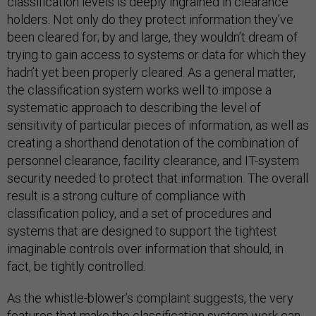
classification levels is deeply ingrained in clearance
holders. Not only do they protect information they’ve
been cleared for; by and large, they wouldn’t dream of
trying to gain access to systems or data for which they
hadn’t yet been properly cleared. As a general matter,
the classification system works well to impose a
systematic approach to describing the level of
sensitivity of particular pieces of information, as well as
creating a shorthand denotation of the combination of
personnel clearance, facility clearance, and IT-system
security needed to protect that information. The overall
result is a strong culture of compliance with
classification policy, and a set of procedures and
systems that are designed to support the tightest
imaginable controls over information that should, in
fact, be tightly controlled.
As the whistle-blower’s complaint suggests, the very
features that make the classification system work can