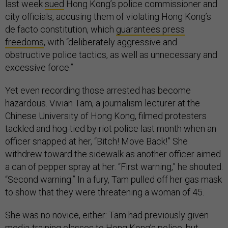
last week
sued
Hong Kong’s police commissioner and
city officials, accusing them of violating Hong Kong’s
de facto constitution, which
guarantees press
freedoms
, with “deliberately aggressive and
obstructive police tactics, as well as unnecessary and
excessive force.”
Yet even recording those arrested has become
hazardous. Vivian Tam, a journalism lecturer at the
Chinese University of Hong Kong, filmed protesters
tackled and hog-tied by riot police last month when an
officer snapped at her, “Bitch! Move Back!” She
withdrew toward the sidewalk as another officer aimed
a can of pepper spray at her. “First warning,” he shouted.
“Second warning.” In a fury, Tam pulled off her gas mask
to show that they were threatening a woman of 45.
She was no novice, either: Tam had previously given
media-training classes to Hong Kong’s police, but