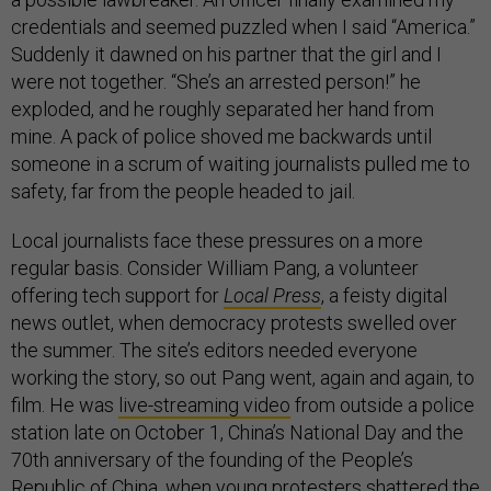
credentials and seemed puzzled when I said “America.”
Suddenly it dawned on his partner that the girl and I
were not together. “She’s an arrested person!” he
exploded, and he roughly separated her hand from
mine. A pack of police shoved me backwards until
someone in a scrum of waiting journalists pulled me to
safety, far from the people headed to jail.
Local journalists face these pressures on a more
regular basis. Consider William Pang, a volunteer
offering tech support for
Local Press
, a feisty digital
news outlet, when democracy protests swelled over
the summer. The site’s editors needed everyone
working the story, so out Pang went, again and again, to
film. He was
live-streaming video
from outside a police
station late on October 1, China’s National Day and the
70th anniversary of the founding of the People’s
Republic of China, when young protesters shattered the