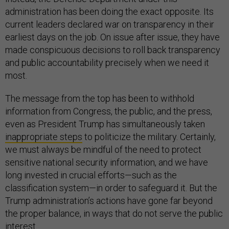
administration has been doing the exact opposite. Its
current leaders declared war on transparency in their
earliest days on the job. On issue after issue, they have
made conspicuous decisions to roll back transparency
and public accountability precisely when we need it
most.
The message from the top has been to withhold
information from Congress, the public, and the press,
even as President Trump has simultaneously taken
inappropriate steps
to politicize the military. Certainly,
we must always be mindful of the need to protect
sensitive national security information, and we have
long invested in crucial efforts—such as the
classification system—in order to safeguard it. But the
Trump administration’s actions have gone far beyond
the proper balance, in ways that do not serve the public
interest.