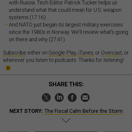
with Russia. Tech Editor Patrick Tucker helps us
understand what that could mean for U.S. weapon
systems (17:16).
And NATO just began its largest military exercises
since the 1980s in Norway. We’ll review what’s going
on there and why (27:41).
Subscribe
either on
Google Play
,
iTunes
, or
Overcast
, or
wherever you listen to podcasts. Thanks for listening!
SHARE THIS:
NEXT STORY:
The Fiscal Calm Before the Storm