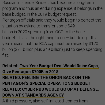
Russian influence. Since it has become a long-term
program and thus an enduring expense, it belongs in the
base budget. In the 2019 budget request,
Pentagon officials said they would begin to correct the
situation by asking to transfer some $49
billion in 2020 spending from OCO to the base
budget. This is the right thing to do — but doing it this
year means that the BCA cap must be raised by $120
billion ($71 billion plus $49 billion) just to keep spending
flat.
Related:
Two-Year Budget Deal Would Raise Caps,
Give Pentagon $700B in 2018
RELATED:
PEELING THE ONION BACK ON THE
PENTAGON’S SPECIAL OPERATIONS BUDGET
RELATED:
CYBER R&D WOULD GO UP AT DEFENSE,
DOWN AT STANDARDS AGENCY
A third pressure, also self-inflicted, comes from