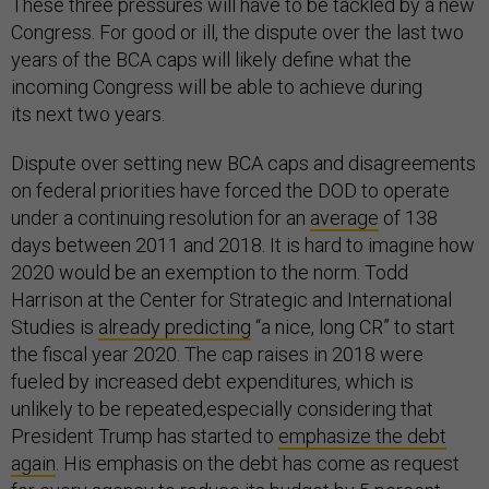
These three pressures will have to be tackled by a new
Congress. For good or ill, the dispute over the last two
years of the BCA caps will likely define what the
incoming Congress will be able to achieve during
its next two years.
Dispute over setting new BCA caps and disagreements
on federal priorities have forced the DOD to operate
under a continuing resolution for an
average
of 138
days between 2011 and 2018. It is hard to imagine how
2020 would be an exemption to the norm. Todd
Harrison at the Center for Strategic and International
Studies is
already predicting
“a nice, long CR” to start
the fiscal year 2020. The cap raises in 2018 were
fueled by increased debt expenditures, which is
unlikely to be repeated,especially considering that
President Trump has started to
emphasize the debt
again
. His emphasis on the debt has come as request