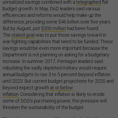
unrealized savings combined with a
telegraphed
flat
budget growth. In May, DoD leaders said various
efficiencies and reforms would help make up the
difference, providing some $46 billion over five years.
But by August, just
$300 million
had been found.
The
stated goal
was to put those savings toward in
war-fighting capabilities that need to be funded. These
savings would be even more important because the
Department is not planning on asking for a budgetary
increase. In summer 2017, Pentagon leaders said
rebuilding the sadly depleted military would require
annual budgets to rise 3 to 5 percent beyond inflation
until 2023. But current budget projections for 2020 and
beyond expect growth
at or below
inflation
. Considering that inflation is likely to erode
some of DOD’s purchasing power, this pressure will
threaten the sustainability of the budget.