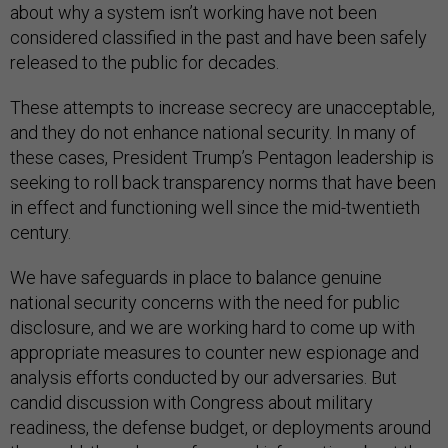
about why a system isn’t working have not been
considered classified in the past and have been safely
released to the public for decades.
These attempts to increase secrecy are unacceptable,
and they do not enhance national security. In many of
these cases, President Trump’s Pentagon leadership is
seeking to roll back transparency norms that have been
in effect and functioning well since the mid-twentieth
century.
We have safeguards in place to balance genuine
national security concerns with the need for public
disclosure, and we are working hard to come up with
appropriate measures to counter new espionage and
analysis efforts conducted by our adversaries. But
candid discussion with Congress about military
readiness, the defense budget, or deployments around