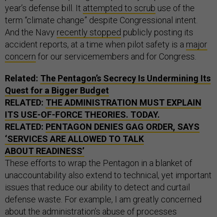
year’s defense bill. It
attempted to scrub
use of the
term “climate change” despite Congressional intent.
And the Navy
recently stopped
publicly posting its
accident reports, at a time when pilot safety is a
major
concern
for our servicemembers and for Congress.
Related:
The Pentagon’s Secrecy Is Undermining Its
Quest for a Bigger Budget
RELATED:
THE ADMINISTRATION MUST EXPLAIN
ITS USE-OF-FORCE THEORIES. TODAY.
RELATED:
PENTAGON DENIES GAG ORDER, SAYS
‘SERVICES ARE ALLOWED TO TALK
ABOUT READINESS’
These efforts to wrap the Pentagon in a blanket of
unaccountability also extend to technical, yet important
issues that reduce our ability to detect and curtail
defense waste. For example, I am greatly concerned
about the administration’s abuse of processes