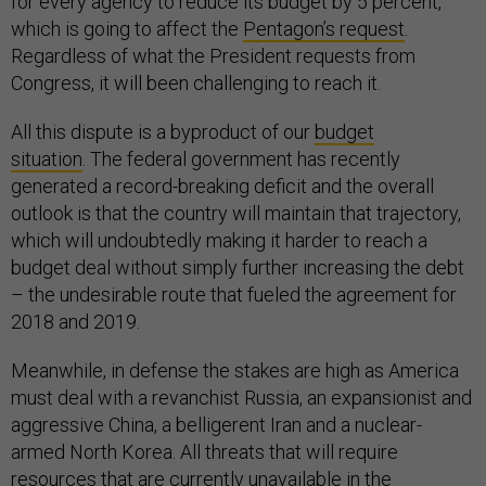
for every agency to reduce its budget by 5 percent,
which is going to affect the
Pentagon’s request
.
Regardless of what the President requests from
Congress, it will been challenging to reach it.
All this dispute is a byproduct of our
budget
situation
. The federal government has recently
generated a record-breaking deficit and the overall
outlook is that the country will maintain that trajectory,
which will undoubtedly making it harder to reach a
budget deal without simply further increasing the debt
– the undesirable route that fueled the agreement for
2018 and 2019.
Meanwhile, in defense the stakes are high as America
must deal with a revanchist Russia, an expansionist and
aggressive China, a belligerent Iran and a nuclear-
armed North Korea. All threats that will require
resources that are currently unavailable in the