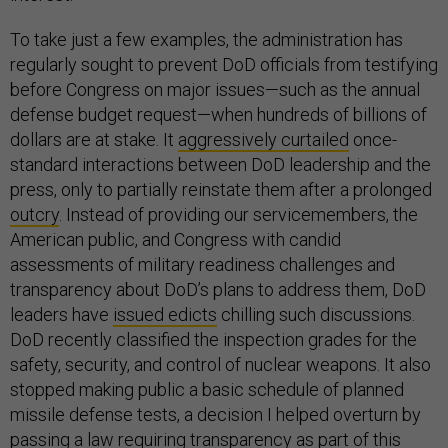
To take just a few examples, the administration has
regularly sought to prevent DoD officials from testifying
before Congress on major issues—such as the annual
defense budget request—when hundreds of billions of
dollars are at stake. It
aggressively curtailed
once-
standard interactions between DoD leadership and the
press, only to partially reinstate them after a prolonged
outcry
. Instead of providing our servicemembers, the
American public, and Congress with candid
assessments of military readiness challenges and
transparency about DoD’s plans to address them, DoD
leaders have
issued edicts
chilling such discussions.
DoD recently classified the inspection grades for the
safety, security, and control of nuclear weapons. It also
stopped making public a basic schedule of planned
missile defense tests, a decision I helped overturn by
passing a law requiring transparency as part of this