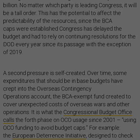
billion. No matter which party is leading Congress, it will
be a tall order. This has the potential to affect the
predictability of the resources, since the BCA
caps were established Congress has delayed the
budget and had to rely on continuing resolutions for the
DOD every year since its passage with the exception
of 2019.
A second pressure is self-created. Over time, some
expenditures that should be in base budgets have
crept into the Overseas Contingency
Operations account, the BCA-exempt fund created to
cover unexpected costs of overseas wars and other
operations. It is what the
Congressional Budget Office
calls
the forth phase on OCO usage since 2001 – “using
OCO funding to avoid budget caps.” For example:
the
European Deterrence Initiative
, designed to check