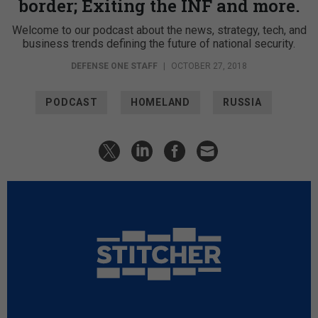
border; Exiting the INF and more.
Welcome to our podcast about the news, strategy, tech, and
business trends defining the future of national security.
DEFENSE ONE STAFF
|
OCTOBER 27, 2018
PODCAST
HOMELAND
RUSSIA