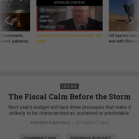
SPONSOR CONTENT
g statements,
GovExec TV: Five Questions with Jeff
US has too few i
akers’ patience,
Smith
war with China, 
IDEAS
The Fiscal Calm Before the Storm
Next year’s budget will face three pressures that make it
unlikely to be characterized as sustained or predictable.
FREDERICO BARTELS
|
OCTOBER 27, 2018
COMMENTARY
DEFENSE BUDGET