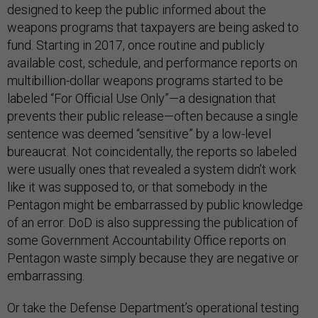
designed to keep the public informed about the
weapons programs that taxpayers are being asked to
fund. Starting in 2017, once routine and publicly
available cost, schedule, and performance reports on
multibillion-dollar weapons programs started to be
labeled “For Official Use Only”—a designation that
prevents their public release—often because a single
sentence was deemed “sensitive” by a low-level
bureaucrat. Not coincidentally, the reports so labeled
were usually ones that revealed a system didn’t work
like it was supposed to, or that somebody in the
Pentagon might be embarrassed by public knowledge
of an error. DoD is also suppressing the publication of
some Government Accountability Office reports on
Pentagon waste simply because they are negative or
embarrassing.
Or take the Defense Department’s operational testing