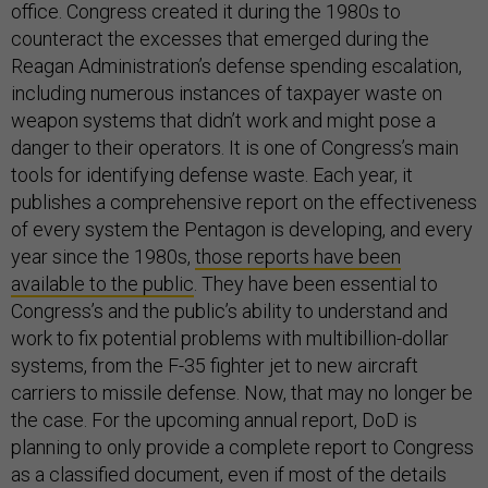
office. Congress created it during the 1980s to
counteract the excesses that emerged during the
Reagan Administration’s defense spending escalation,
including numerous instances of taxpayer waste on
weapon systems that didn’t work and might pose a
danger to their operators. It is one of Congress’s main
tools for identifying defense waste. Each year, it
publishes a comprehensive report on the effectiveness
of every system the Pentagon is developing, and every
year since the 1980s,
those reports have been
available to the public
. They have been essential to
Congress’s and the public’s ability to understand and
work to fix potential problems with multibillion-dollar
systems, from the F-35 fighter jet to new aircraft
carriers to missile defense. Now, that may no longer be
the case. For the upcoming annual report, DoD is
planning to only provide a complete report to Congress
as a classified document, even if most of the details