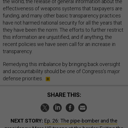
the world; the release of general information about the
effectiveness of weapons systems that taxpayers are
funding; and many other basic transparency practices
have not harmed national security for all the years that
they have been the norm. The efforts to further restrict
this information are unjustified, and if anything, the
recent policies we have seen call for an increase in
transparency.
Remedying this imbalance by bringing back oversight
and accountability should be one of Congress’s major
defense priorities.
SHARE THIS:
NEXT STORY:
Ep. 26: The pipe-bomber and the