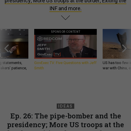
presidency; More US troops at the border; Exiting the
INF and more.
SPONSOR CONTENT
g statements,
GovExec TV: Five Questions with Jeff
US has too few i
akers’ patience,
Smith
war with China, 
IDEAS
Ep. 26: The pipe-bomber and the
presidency; More US troops at the