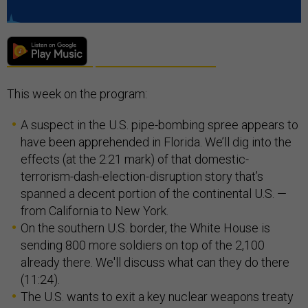
This week on the program:
A suspect in the U.S. pipe-bombing spree appears to
have been apprehended in Florida. We’ll dig into the
effects (at the 2:21 mark) of that domestic-
terrorism-dash-election-disruption story that’s
spanned a decent portion of the continental U.S. —
from California to New York.
On the southern U.S. border, the White House is
sending 800 more soldiers on top of the 2,100
already there. We'll discuss what can they do there
(11:24).
The U.S. wants to exit a key nuclear weapons treaty