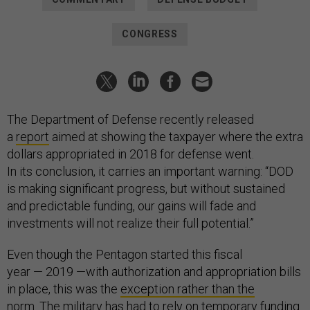
CONGRESS
The Department of Defense recently released
a
report
aimed at showing the taxpayer where the extra
dollars appropriated in 2018 for defense went.
In its conclusion, it carries an important warning: “DOD
is making significant progress, but without sustained
and predictable funding, our gains will fade and
investments will not realize their full potential.”
Even though the Pentagon started this fiscal
year — 2019 —with authorization and appropriation bills
in place, this was the
exception rather than the
norm
. The military has had to rely on
temporary funding