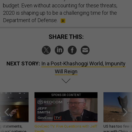
budget. Even without accounting for these threats,
2020 is shaping up to be a challenging time for the
Department of Defense.
SHARE THIS:
NEXT STORY:
In a Post-Khashoggi World, Impunity
Will Reign
SPONSOR CONTENT
g statements,
GovExec TV: Five Questions with Jeff
US has too few i
akers’ patience,
Smith
war with China, 