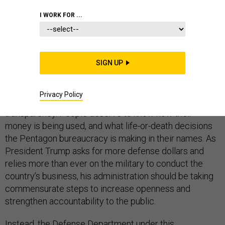
COMMENTARY
PENTAGON
CONGRESS
I WORK FOR ...
SIGN UP
At a time of rampant
executive branch corruption
and
large
increases in defense spending
, Americans are
Privacy Policy
rightly concerned about the need for governmental
transparency. People deserve to know how their
money is being used, and what life-or-death decisions
the Pentagon bureaucracy is making in their names. As
President Trump asks for more defense dollars and
relies more than ever on the military to conduct the
country’s business, his administration should be taking
commensurate steps to increase openness and
strengthen accountability to the public.
Instead, the Defense Department under this