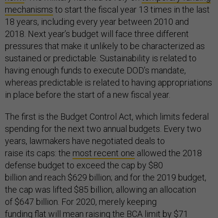
mechanisms
to start the fiscal year 13 times in the last
18 years, including every year between 2010 and
2018. Next year’s budget will face three different
pressures that make it unlikely to be characterized as
sustained or predictable. Sustainability is related to
having enough funds to execute DOD’s mandate,
whereas predictable is related to having appropriations
in place before the start of a new fiscal year.
The first is the Budget Control Act, which limits federal
spending for the next two annual budgets. Every two
years, lawmakers have negotiated deals to
raise its caps: the
most recent one
allowed the 2018
defense budget to exceed the cap by $80
billion and reach $629 billion; and for the 2019 budget,
the cap was lifted $85 billion, allowing an allocation
of $647 billion. For 2020, merely keeping
funding flat will mean raising the BCA limit by $71