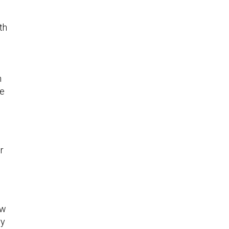
th
n
ke
s
r
ow
ry