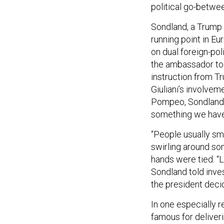
political go-betwe
Sondland, a Trump
running point in Eu
on dual foreign-poli
the ambassador tol
instruction from T
Giuliani’s involve
Pompeo, Sondlan
something we have 
“People usually s
swirling around so
hands were tied. “L
Sondland told inves
the president deci
In one especially r
famous for deliver