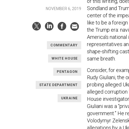
of this writing, d
Sondland and Trump
NOVEMBER 6, 2019
center of the impea
like to be a foreig
the Trump era: navi
America’s national i
representatives a
COMMENTARY
shape-shifting cas
same breath.
WHITE HOUSE
Consider, for exam
PENTAGON
Rudy Giuliani, the 
probing alleged Uk
STATE DEPARTMENT
alleged corruption 
House investigator
UKRAINE
Giuliani was a “pri
government.” He r
Volodymyr Zelensky
allegations by a U