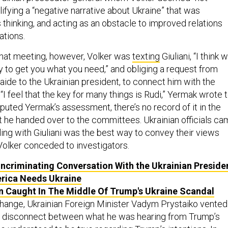
ifying a “negative narrative about Ukraine” that was
 thinking, and acting as an obstacle to improved relations
ations.
that meeting, however, Volker was
texting
Giuliani, “I think 
y to get you what you need,” and obliging a request from
aide to the Ukrainian president, to connect him with the
 “I feel that the key for many things is Rudi,” Yermak wrote 
isputed Yermak’s assessment, there’s no record of it in the
 he handed over to the committees. Ukrainian officials c
ling with Giuliani was the best way to convey their views
 Volker conceded to investigators.
Incriminating Conversation With the Ukrainian Preside
rica Needs Ukraine
 Caught In The Middle Of Trump's Ukraine Scandal
change, Ukrainian Foreign Minister Vadym Prystaiko vented
he disconnect between what he was hearing from Trump’s