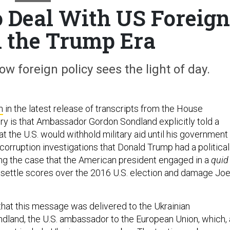
to Deal With US Foreign
n the Trump Era
w foreign policy sees the light of day.
n
in the latest release of transcripts from the House
y is that Ambassador Gordon Sondland explicitly told a
hat the U.S. would withhold military aid until his government
corruption investigations that Donald Trump had a political
ng the case that the American president engaged in a
quid
o settle scores over the 2016 U.S. election and damage Jo
ng that this message was delivered to the Ukrainian
land, the U.S. ambassador to the European Union, which, 