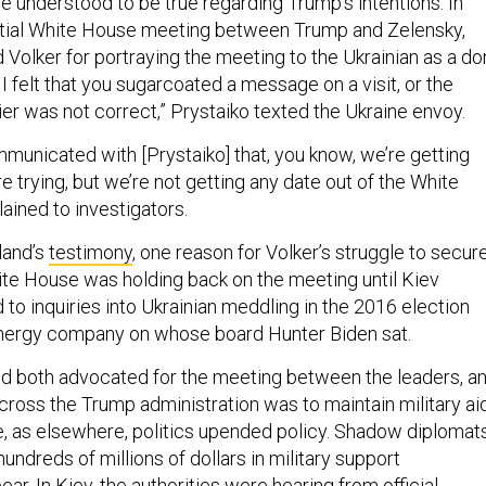
he understood to be true regarding Trump’s intentions. In
ntial White House meeting between Trump and Zelensky,
d Volker for portraying the meeting to the Ukrainian as a d
, I felt that you sugarcoated a message on a visit, or the
er was not correct,” Prystaiko texted the Ukraine envoy.
mmunicated with [Prystaiko] that, you know, we’re getting
 trying, but we’re not getting any date out of the White
ained to investigators.
land’s
testimony
, one reason for Volker’s struggle to secur
hite House was holding back on the meeting until Kiev
to inquiries into Ukrainian meddling in the 2016 election
energy company on whose board Hunter Biden sat.
d both advocated for the meeting between the leaders, a
 across the Trump administration was to maintain military ai
re, as elsewhere, politics upended policy. Shadow diplomat
ndreds of millions of dollars in military support
ear. In Kiev, the authorities were hearing from official