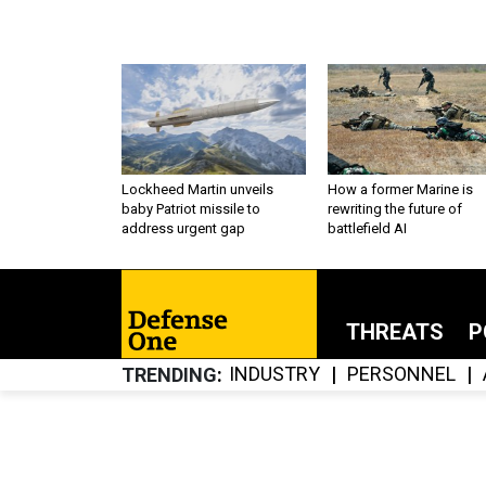
Lockheed Martin unveils
How a former Marine is
baby Patriot missile to
rewriting the future of
address urgent gap
battlefield AI
THREATS
P
INDUSTRY
PERSONNEL
TRENDING