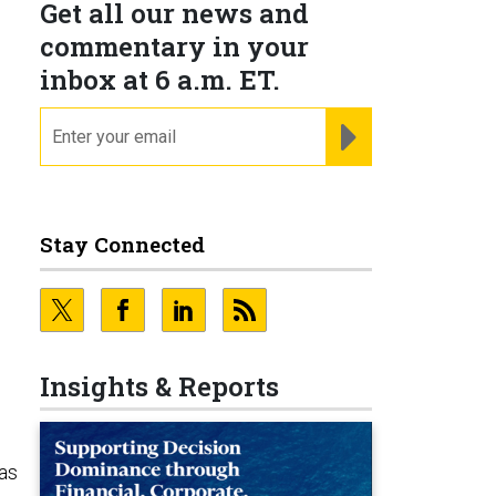
Get all our news and
commentary in your
inbox at 6 a.m. ET.
email
REGISTER FOR NE
Stay Connected
e
Insights & Reports
as