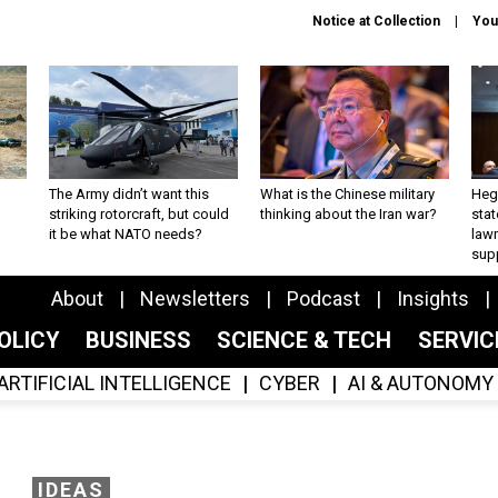
Notice at Collection
You
The Army didn’t want this
What is the Chinese military
Hegs
striking rotorcraft, but could
thinking about the Iran war?
stat
it be what NATO needs?
law
sup
About
Newsletters
Podcast
Insights
OLICY
BUSINESS
SCIENCE & TECH
SERVI
ARTIFICIAL INTELLIGENCE
CYBER
AI & AUTONOMY
IDEAS