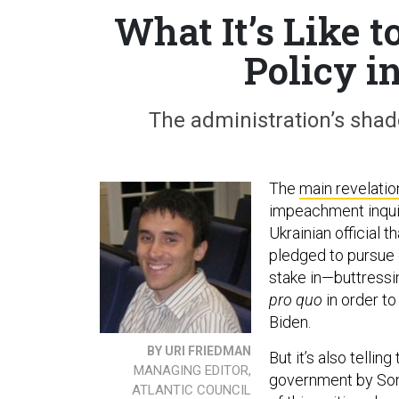
What It’s Like 
Policy i
The administration’s shado
The
main revelatio
impeachment inquir
Ukrainian official t
pledged to pursue 
stake in—buttressi
pro quo
in order t
Biden.
BY URI FRIEDMAN
But it’s also telli
MANAGING EDITOR,
government by Sond
ATLANTIC COUNCIL