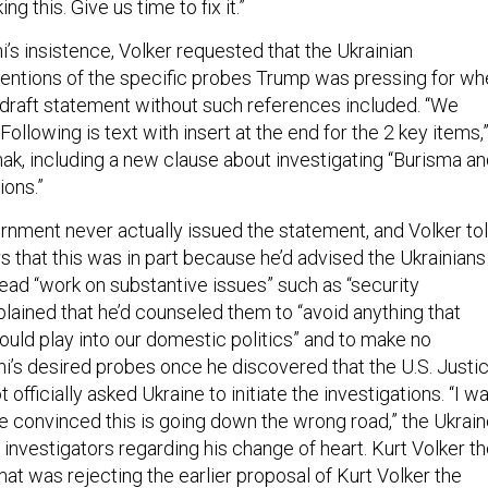
ng this. Give us time to fix it.”
ni’s insistence, Volker requested that the Ukrainian
ntions of the specific probes Trump was pressing for wh
draft statement without such references included. “We
ollowing is text with insert at the end for the 2 key items,
ak, including a new clause about investigating “Burisma a
ions.”
rnment never actually issued the statement, and Volker to
s that this was in part because he’d advised the Ukrainians
stead “work on substantive issues” such as “security
plained that he’d counseled them to “avoid anything that
would play into our domestic politics” and to make no
ni’s desired probes once he discovered that the U.S. Justi
officially asked Ukraine to initiate the investigations. “I w
convinced this is going down the wrong road,” the Ukrain
investigators regarding his change of heart. Kurt Volker t
at was rejecting the earlier proposal of Kurt Volker the