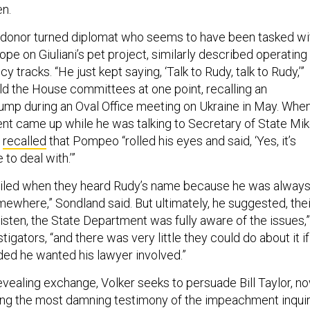
en.
 donor turned diplomat who seems to have been tasked wi
rope on Giuliani’s pet project, similarly described operating
cy tracks. “He just kept saying, ‘Talk to Rudy, talk to Rudy,’”
d the House committees at one point, recalling an
rump during an Oval Office meeting on Ukraine in May. Whe
ment came up while he was talking to Secretary of State Mi
d
recalled
that Pompeo “rolled his eyes and said, ‘Yes, it’s
to deal with.’”
miled when they heard Rudy’s name because he was alway
mewhere,” Sondland said. But ultimately, he suggested, thei
isten, the State Department was fully aware of the issues,”
tigators, “and there was very little they could do about it if
ded he wanted his lawyer involved.”
evealing exchange, Volker seeks to persuade Bill Taylor, n
ing the most damning testimony of the impeachment inqui