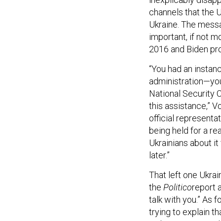
channels that the 
Ukraine. The messa
important, if not m
2016 and Biden pro
“You had an instanc
administration—you 
National Security C
this assistance,” V
official representa
being held for a re
Ukrainians about it 
later.”
That left one Ukrai
the
Politico
report 
talk with you.” As 
trying to explain 