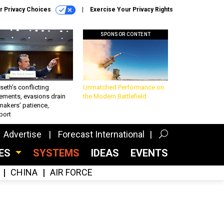
r Privacy Choices
Exercise Your Privacy Rights
SPONSOR CONTENT
eth’s conflicting
Unmatched Performance on
ements, evasions drain
the Modern Battlefield
makers’ patience,
port
Advertise
Forecast International
CES
SYSTEMS
IDEAS
EVENTS
CHINA
AIR FORCE