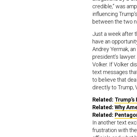
credible,” was ampl
influencing Trump’s
between the two n
Just a week after 
have an opportunit
Andrey Yermak, an 
president’s lawyer.
Volker. If Volker d
text messages that
to believe that dea
directly to Trump,
Related:
Trump’s 
Related:
Why Ame
Related:
Pentagon
In another text ex
frustration with t