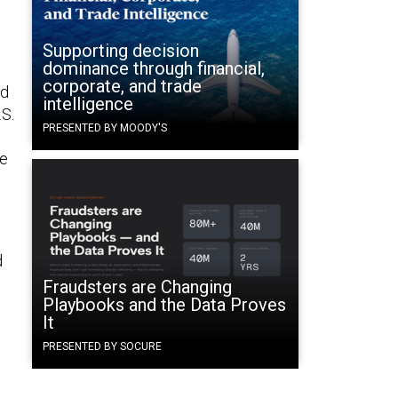
Supporting decision
dominance through financial,
corporate, and trade
nd
intelligence
.S.
PRESENTED BY MOODY'S
he
d
Fraudsters are Changing
Playbooks and the Data Proves
It
PRESENTED BY SOCURE