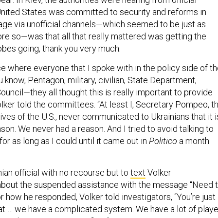
United States was committed to security and reforms in
ge via unofficial channels—which seemed to be just as
ore so—was that all that really mattered was getting the
bes going, thank you very much.
e where everyone that I spoke with in the policy side of t
know, Pentagon, military, civilian, State Department,
ouncil—they all thought this is really important to provide
olker told the committees. “At least I, Secretary Pompeo, t
tives of the U.S., never communicated to Ukrainians that it i
ason. We never had a reason. And I tried to avoid talking to
for as long as I could until it came out in
Politico
a month
nian official with no recourse but to
text
Volker
about the suspended assistance with the message “Need 
for how he responded, Volker told investigators, “You’re just
that … we have a complicated system. We have a lot of play