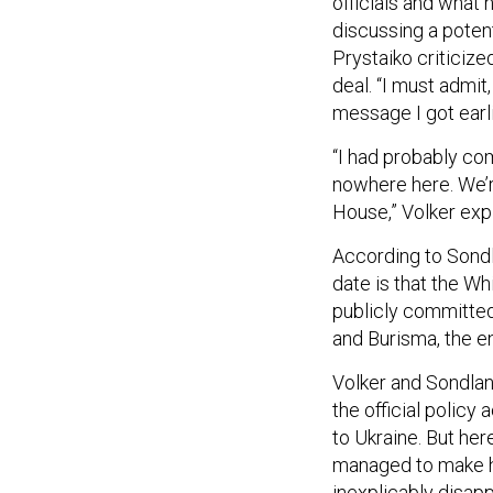
officials and what 
discussing a pote
Prystaiko criticize
deal. “I must admit
message I got earli
“I had probably co
nowhere here. We’re
House,” Volker expl
According to Sond
date is that the W
publicly committed 
and Burisma, the 
Volker and Sondlan
the official policy
to Ukraine. But he
managed to make hu
inexplicably disapp