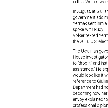
in this. We are worki
In August, at Giulia
government add me
Yermak sent him a 
spoke with Rudy … F
Volker texted Yerm
the 2016 U.S. elect
The Ukrainian gove
House investigator
to “drop it” and in
assistance.” He ex
would look like it 
reference to Giulia
Department had not 
becoming now here 
envoy explained to 
professional diplom