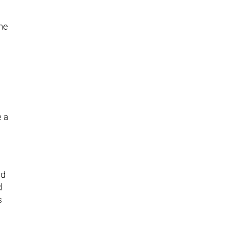
one
e a
nd
d
s