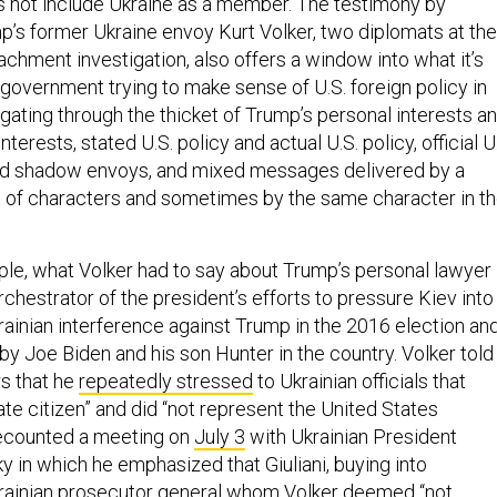
oes not include Ukraine as a member. The testimony by
’s former Ukraine envoy Kurt Volker, two diplomats at the
chment investigation, also offers a window into what it’s
n government trying to make sense of U.S. foreign policy in
gating through the thicket of Trump’s personal interests a
nterests, stated U.S. policy and actual U.S. policy, official U
nd shadow envoys, and mixed messages delivered by a
t of characters and sometimes by the same character in t
ple, what Volker had to say about Trump’s personal lawyer
orchestrator of the president’s efforts to pressure Kiev into
rainian interference against Trump in the 2016 election an
by Joe Biden and his son Hunter in the country. Volker told
s that he
repeatedly stressed
to Ukrainian officials that
vate citizen” and did “not represent the United States
ecounted a meeting on
July 3
with Ukrainian President
 in which he emphasized that Giuliani, buying into
krainian prosecutor general whom Volker deemed “not