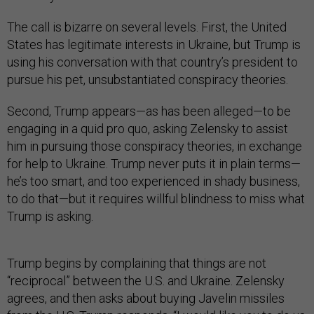
The call is bizarre on several levels. First, the United
States has legitimate interests in Ukraine, but Trump is
using his conversation with that country’s president to
pursue his pet, unsubstantiated conspiracy theories.
Second, Trump appears—as has been alleged—to be
engaging in a quid pro quo, asking Zelensky to assist
him in pursuing those conspiracy theories, in exchange
for help to Ukraine. Trump never puts it in plain terms—
he’s too smart, and too experienced in shady business,
to do that—but it requires willful blindness to miss what
Trump is asking.
Trump begins by complaining that things are not
“reciprocal” between the U.S. and Ukraine. Zelensky
agrees, and then asks about buying Javelin missiles