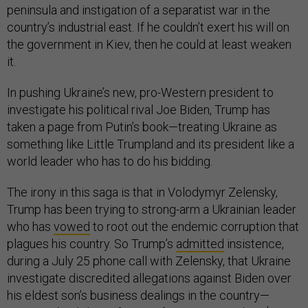
peninsula and instigation of a separatist war in the
country’s industrial east. If he couldn’t exert his will on
the government in Kiev, then he could at least weaken
it.
In pushing Ukraine’s new, pro-Western president to
investigate his political rival Joe Biden, Trump has
taken a page from Putin’s book—treating Ukraine as
something like Little Trumpland and its president like a
world leader who has to do his bidding.
The irony in this saga is that in Volodymyr Zelensky,
Trump has been trying to strong-arm a Ukrainian leader
who has
vowed
to root out the endemic corruption that
plagues his country. So Trump’s
admitted
insistence,
during a July 25 phone call with Zelensky, that Ukraine
investigate discredited allegations against Biden over
his eldest son’s business dealings in the country—