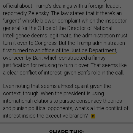
official about Trump’s dealings with a foreign leader,
reportedly Zelensky. The law states that if there’s an
“urgent” whistle-blower complaint which the inspector
general for the Office of the Director of National
Intelligence deems legitimate, the administration must
turn it over to Congress. But the Trump administration
first
turned to an office of the Justice Department
,
overseen by Barr, which constructed a flimsy
justification for refusing to turn it over. That seems like
a clear conflict of interest, given Barr’s role in the call.
Even noting that seems almost quaint given the
context, though. When the president is using
international relations to pursue conspiracy theories
and punish political opponents, what’s a little conflict of
interest inside the executive branch?
SHARE THIS: