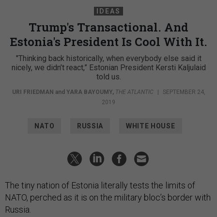
IDEAS
Trump's Transactional. And
Estonia's President Is Cool With It.
"Thinking back historically, when everybody else said it
nicely, we didn’t react,” Estonian President Kersti Kaljulaid
told us.
URI FRIEDMAN
and
YARA BAYOUMY
,
THE ATLANTIC
|
SEPTEMBER 24,
2019
NATO
RUSSIA
WHITE HOUSE
The tiny nation of Estonia literally tests the limits of
NATO, perched as it is on the military bloc’s border with
Russia.