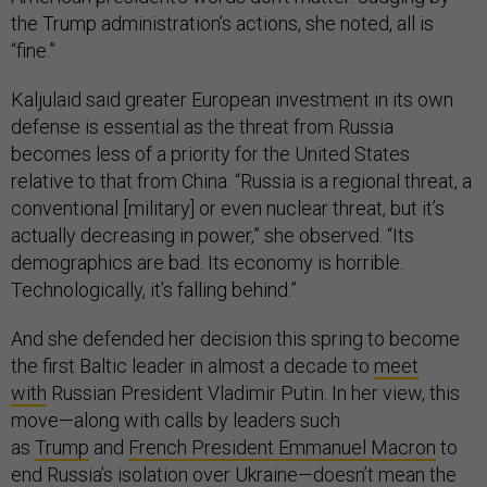
the Trump administration’s actions, she noted, all is
“fine.”
Kaljulaid said greater European investment in its own
defense is essential as the threat from Russia
becomes less of a priority for the United States
relative to that from China. “Russia is a regional threat, a
conventional [military] or even nuclear threat, but it’s
actually decreasing in power,” she observed. “Its
demographics are bad. Its economy is horrible.
Technologically, it’s falling behind.”
And she defended her decision this spring to become
the first Baltic leader in almost a decade to
meet
with
Russian President Vladimir Putin. In her view, this
move—along with calls by leaders such
as
Trump
and
French President Emmanuel Macron
to
end Russia’s isolation over Ukraine—doesn’t mean the