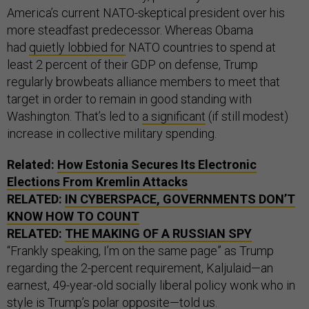
America’s current NATO-skeptical president over his
more steadfast predecessor. Whereas Obama
had
quietly lobbied for
NATO countries to spend at
least 2 percent of their GDP on defense, Trump
regularly browbeats alliance members to meet that
target in order to remain in good standing with
Washington. That’s led to
a significant
(if still modest)
increase in collective military spending.
Related:
How Estonia Secures Its Electronic
Elections From Kremlin Attacks
RELATED:
IN CYBERSPACE, GOVERNMENTS DON’T
KNOW HOW TO COUNT
RELATED:
THE MAKING OF A RUSSIAN SPY
“Frankly speaking, I’m on the same page” as Trump
regarding the 2-percent requirement, Kaljulaid—an
earnest, 49-year-old socially liberal policy wonk who in
style is Trump’s polar opposite—told us.