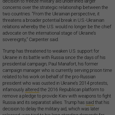
decision to freeze military aid underlined larger
concerns over the strategic relationship between the
two countries. “From the Ukrainian perspective, it
threatens a broader potential break in U.S.-Ukrainian
relations whereby the U.S. would no longer be the chief
advocate on the international stage of Ukraine’s
sovereignty,” Carpenter said.
Trump has threatened to weaken U.S. support for
Ukraine in its battle with Russia since the days of his
presidential campaign; Paul Manafort, his former
campaign manager who is currently serving prison time
related to his work on behalf of the pro-Russian
president who was ousted in Ukraine’s 2014 protests,
infamously
altered
the 2016 Republican platform to
remove a pledge to provide Kiev with weapons to fight
Russia and its separatist allies. Trump has
said
that his
decision to delay the military aid, which was later