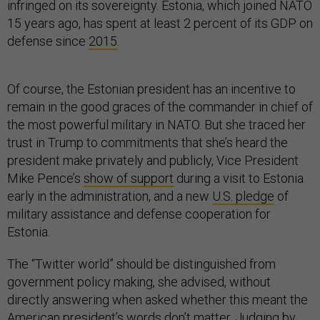
infringed on its sovereignty. Estonia, which joined NATO
15 years ago, has spent at least 2 percent of its GDP on
defense since
2015
.
Of course, the Estonian president has an incentive to
remain in the good graces of the commander in chief of
the most powerful military in NATO. But she traced her
trust in Trump to commitments that she’s heard the
president make privately and publicly, Vice President
Mike Pence’s
show of support
during a visit to Estonia
early in the administration, and a new
U.S. pledge
of
military assistance and defense cooperation for
Estonia.
The “Twitter world” should be distinguished from
government policy making, she advised, without
directly answering when asked whether this meant the
American president’s words don’t matter. Judging by