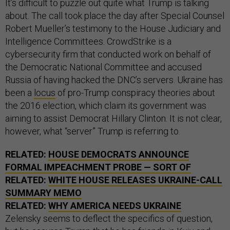
It’s difficult to puzzle out quite what Trump is talking
about. The call took place the day after Special Counsel
Robert Mueller’s testimony to the House Judiciary and
Intelligence Committees. CrowdStrike is a
cybersecurity firm that conducted work on behalf of
the Democratic National Committee and accused
Russia of having hacked the DNC’s servers. Ukraine has
been a
locus
of pro-Trump conspiracy theories about
the 2016 election, which claim its government was
aiming to assist Democrat Hillary Clinton. It is not clear,
however, what “server” Trump is referring to.
RELATED:
HOUSE DEMOCRATS ANNOUNCE
FORMAL IMPEACHMENT PROBE — SORT OF
RELATED:
WHITE HOUSE RELEASES UKRAINE-CALL
SUMMARY MEMO
RELATED:
WHY AMERICA NEEDS UKRAINE
Zelensky seems to deflect the specifics of question,