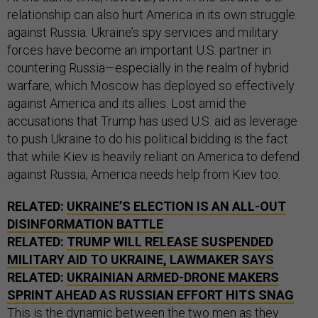
relationship can also hurt America in its own struggle
against Russia. Ukraine’s spy services and military
forces have become an important U.S. partner in
countering Russia—especially in the realm of hybrid
warfare, which Moscow has deployed so effectively
against America and its allies. Lost amid the
accusations that Trump has used U.S. aid as leverage
to push Ukraine to do his political bidding is the fact
that while Kiev is heavily reliant on America to defend
against Russia, America needs help from Kiev too.
RELATED:
UKRAINE’S ELECTION IS AN ALL-OUT
DISINFORMATION BATTLE
RELATED:
TRUMP WILL RELEASE SUSPENDED
MILITARY AID TO UKRAINE, LAWMAKER SAYS
RELATED:
UKRAINIAN ARMED-DRONE MAKERS
SPRINT AHEAD AS RUSSIAN EFFORT HITS SNAG
This is the dynamic between the two men as they