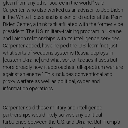
glean from any other source in the world,” said
Carpenter, who also worked as an adviser to Joe Biden
in the White House and is a senior director at the Penn
Biden Center, a think tank affiliated with the former vice
president. The U.S. military-training program in Ukraine
and liaison relationships with its intelligence services,
Carpenter added, have helped the U.S. learn “not just
what sorts of weapons systems Russia deploys in
[eastern Ukraine] and what sort of tactics it uses but
more broadly how it approaches full-spectrum warfare
against an enemy.” This includes conventional and
proxy warfare as well as political, cyber, and
information operations.
Carpenter said these military and intelligence
partnerships would likely survive any political
turbulence between the U.S. and Ukraine. But Trump’s