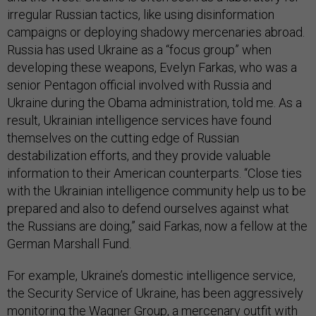
irregular Russian tactics, like using disinformation
campaigns or deploying shadowy mercenaries abroad.
Russia has used Ukraine as a “focus group” when
developing these weapons, Evelyn Farkas, who was a
senior Pentagon official involved with Russia and
Ukraine during the Obama administration, told me. As a
result, Ukrainian intelligence services have found
themselves on the cutting edge of Russian
destabilization efforts, and they provide valuable
information to their American counterparts. “Close ties
with the Ukrainian intelligence community help us to be
prepared and also to defend ourselves against what
the Russians are doing,” said Farkas, now a fellow at the
German Marshall Fund.
For example, Ukraine’s domestic intelligence service,
the Security Service of Ukraine, has been aggressively
monitoring
the Wagner Group
, a mercenary outfit with