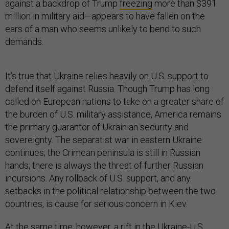
against a backdrop of Trump
freezing
more than $391
million in military aid—appears to have fallen on the
ears of a man who seems unlikely to bend to such
demands.
It’s true that Ukraine relies heavily on U.S. support to
defend itself against Russia. Though Trump has long
called on European nations to take on a greater share of
the burden of U.S. military assistance, America remains
the primary guarantor of Ukrainian security and
sovereignty. The separatist war in eastern Ukraine
continues; the Crimean peninsula is still in Russian
hands; there is always the threat of further Russian
incursions. Any rollback of U.S. support, and any
setbacks in the political relationship between the two
countries, is cause for serious concern in Kiev.
At the same time, however, a rift in the Ukraine-U.S.