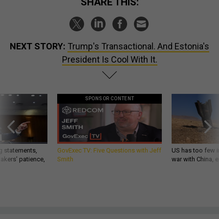
SHARE THIS:
NEXT STORY:
Trump's Transactional. And Estonia's
President Is Cool With It.
SPONSOR CONTENT
g statements,
GovExec TV: Five Questions with Jeff
US has too few i
akers’ patience,
Smith
war with China, 