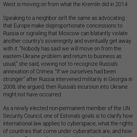
West is moving on from what the Kremlin did in 2014.
Speaking to a neighbor isn’t the same as advocating
that Europe make disproportionate concessions to
Russia or signaling that Moscow can blatantly violate
another country’s sovereignty and eventually get away
with it. “Nobody has said we will move on from the
eastern-Ukraine problem and return to business as
usual,” she said, vowing not to recognize Russia’s
annexation of Crimea. “If we ourselves had been
stronger” after Russia intervened militarily in Georgia in
2008, she argued, then Russia’s incursion into Ukraine
might not have occurred.
As a newly elected non-permanent member of the UN
Security Council, one of Estonia’s goals is to clarify how
international law applies to cyberspace, what the rights
of countries that come under cyberattack are, and how