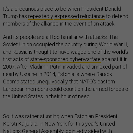
It’s a precarious place to be when President Donald
Trump has
repeatedly
expressed
reluctance
to defend
members of the alliance in the event of an attack.
And its people are all too familiar with attacks: The
Soviet Union occupied the country during World War II,
and Russia is thought to have waged one of the world’s
first acts of
state-sponsored cyberwarfare
against it in
2007. After Vladimir Putin invaded and annexed part of
nearby Ukraine in 2014, Estonia is where Barack
Obama
stated unequivocally
that NATO’s eastern-
European members could count on the armed forces of
the United States in their hour of need.
So it was rather stunning when Estonian President
Kersti Kaljulaid, in New York for this year’s United
Nations General Assembly, pointedly sided with