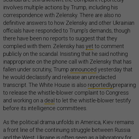
involves multiple actions by Trump, including his
correspondence with Zelensky. There are also no
definitive answers to how Zelensky and other Ukrainian
officials have responded to Trump’s demands, though
there have been no reports to suggest that they
complied with them. Zelensky has
yet
to comment
publicly on the scandal. Insisting that he said nothing
inappropriate on the phone call with Zelensky that has
fallen under scrutiny, Trump
announced
yesterday that
he would declassify and release an unredacted
transcript. The White House is also
reportedly
preparing
to release the whistle-blower complaint to Congress
and working on a
deal
to let the whistle-blower testify
before its intelligence committees.
As the political drama unfolds in America, Kiev remains
a front line of the continuing struggle between Russia
and the West. Ukraine is often seen as a laboratory for