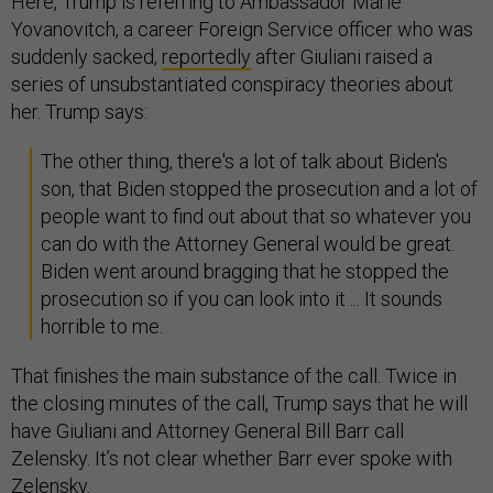
Here, Trump is referring to Ambassador Marie
Yovanovitch, a career Foreign Service officer who was
suddenly sacked,
reportedly
after Giuliani raised a
series of unsubstantiated conspiracy theories about
her. Trump says:
The other thing, there's a lot of talk about Biden's
son, that Biden stopped the prosecution and a lot of
people want to find out about that so whatever you
can do with the Attorney General would be great.
Biden went around bragging that he stopped the
prosecution so if you can look into it ... It sounds
horrible to me.
That finishes the main substance of the call. Twice in
the closing minutes of the call, Trump says that he will
have Giuliani and Attorney General Bill Barr call
Zelensky. It’s not clear whether Barr ever spoke with
Zelensky.