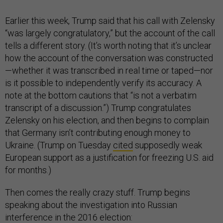
Earlier this week, Trump said that his call with Zelensky
“was largely congratulatory,” but the account of the call
tells a different story. (It’s worth noting that it’s unclear
how the account of the conversation was constructed
—whether it was transcribed in real time or taped—nor
is it possible to independently verify its accuracy. A
note at the bottom cautions that “is not a verbatim
transcript of a discussion.”) Trump congratulates
Zelensky on his election, and then begins to complain
that Germany isn’t contributing enough money to
Ukraine. (Trump on Tuesday
cited
supposedly weak
European support as a justification for freezing U.S. aid
for months.)
Then comes the really crazy stuff. Trump begins
speaking about the investigation into Russian
interference in the 2016 election: