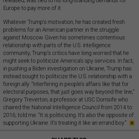
released, was tied to his long-standing demands for
Europe to pay more of it.
Whatever Trump’s motivation, he has created fresh
problems for an American partner in the struggle
against Moscow. Given his sometimes contentious
relationship with parts of the U.S. intelligence
community, Trump’s critics have long worried that he
might seek to politicize America’s spy services. In fact,
in pushing a Biden investigation on Ukraine, Trump has
instead sought to politicize the U.S. relationship with a
foreign ally. “Interfering in people’s affairs like that for
electoral purposes, that just goes way beyond the line,”
Gregory Treverton, a professor at USC Dornsife who
chaired the National Intelligence Council from 2014 to
2016, told me. “It is politicizing. It’s also the opposite of
supporting Ukraine. It’s treating it like an errand boy.”