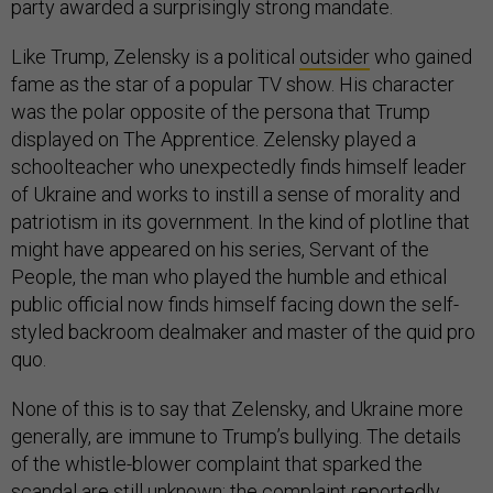
party awarded a surprisingly strong mandate.
Like Trump, Zelensky is a political
outsider
who gained
fame as the star of a popular TV show. His character
was the polar opposite of the persona that Trump
displayed on The Apprentice. Zelensky played a
schoolteacher who unexpectedly finds himself leader
of Ukraine and works to instill a sense of morality and
patriotism in its government. In the kind of plotline that
might have appeared on his series, Servant of the
People, the man who played the humble and ethical
public official now finds himself facing down the self-
styled backroom dealmaker and master of the quid pro
quo.
None of this is to say that Zelensky, and Ukraine more
generally, are immune to Trump’s bullying. The details
of the whistle-blower complaint that sparked the
scandal are still unknown; the complaint reportedly