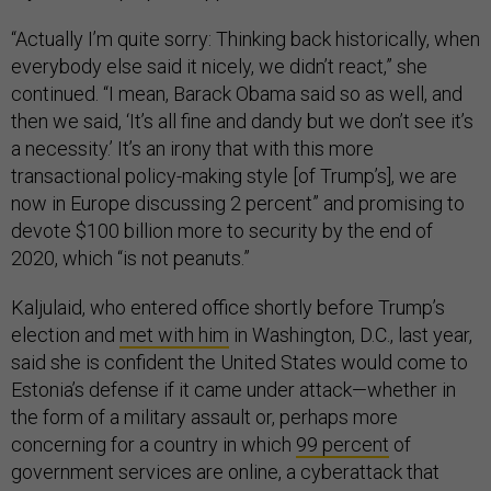
“Actually I’m quite sorry: Thinking back historically, when
everybody else said it nicely, we didn’t react,” she
continued. “I mean, Barack Obama said so as well, and
then we said, ‘It’s all fine and dandy but we don’t see it’s
a necessity.’ It’s an irony that with this more
transactional policy-making style [of Trump’s], we are
now in Europe discussing 2 percent” and promising to
devote $100 billion more to security by the end of
2020, which “is not peanuts.”
Kaljulaid, who entered office shortly before Trump’s
election and
met with him
in Washington, D.C., last year,
said she is confident the United States would come to
Estonia’s defense if it came under attack—whether in
the form of a military assault or, perhaps more
concerning for a country in which
99 percent
of
government services are online, a cyberattack that