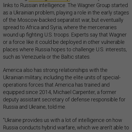
links to Russian intelligence. The Wagner Group started
as a Ukrainian problem, playing a role in the early stages
of the Moscow-backed separatist war, but eventually
spread to Africa and Syria, where the mercenaries
wound up fighting U.S. troops. Experts say that Wagner
or a force like it could be deployed in other vulnerable
places where Russia hopes to challenge U.S. interests,
such as Venezuela or the Baltic states.
America also has strong relationships with the
Ukrainian military, including the elite units of special-
operations forces that America has trained and
equipped since 2014, Michael Carpenter, a former
deputy assistant secretary of defense responsible for
Russia and Ukraine, told me.
“Ukraine provides us with a lot of intelligence on how
Russia conducts hybrid warfare, which we aren’t able to