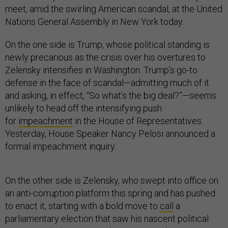
meet, amid the swirling American scandal, at the United
Nations General Assembly in New York today.
On the one side is Trump, whose political standing is
newly precarious as the crisis over his overtures to
Zelensky intensifies in Washington. Trump’s go-to
defense in the face of scandal—admitting much of it
and asking, in effect, “So what’s the big deal?”—seems
unlikely to head off the intensifying push
for
impeachment
in the House of Representatives.
Yesterday, House Speaker Nancy Pelosi announced a
formal impeachment inquiry.
On the other side is Zelensky, who swept into office on
an anti-corruption platform this spring and has pushed
to enact it, starting with a bold move to
call
a
parliamentary election that saw his nascent political