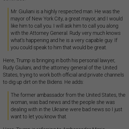
Mr. Giuliani is a highly respected man. He was the
mayor of New York City, a great mayor, and I would
like him to call you. I will ask him to call you along
with the Attorney General. Rudy very much knows
what's happening and he is a very capable guy. If
you could speak to him that would be great.
Here, Trump is bringing in both his personal lawyer,
Rudy Giuliani, and the attorney general of the United
States, trying to work both official and private channels
to dig up dirt on the Bidens. He adds:
The former ambassador from the United States, the
woman, was bad news and the people she was
dealing with in the Ukraine were bad news so I just
want to let you know that.