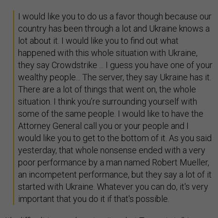
I would like you to do us a favor though because our
country has been through a lot and Ukraine knows a
lot about it. I would like you to find out what
happened with this whole situation with Ukraine,
they say Crowdstrike ... I guess you have one of your
wealthy people... The server, they say Ukraine has it.
There are a lot of things that went on, the whole
situation. I think you’re surrounding yourself with
some of the same people. I would like to have the
Attorney General call you or your people and I
would like you to get to the bottom of it. As you said
yesterday, that whole nonsense ended with a very
poor performance by a man named Robert Mueller,
an incompetent performance, but they say a lot of it
started with Ukraine. Whatever you can do, it's very
important that you do it if that's possible.