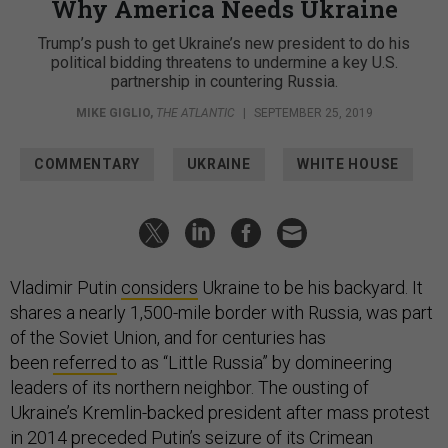
Why America Needs Ukraine
Trump’s push to get Ukraine’s new president to do his
political bidding threatens to undermine a key U.S.
partnership in countering Russia.
MIKE GIGLIO
,
THE ATLANTIC
|
SEPTEMBER 25, 2019
COMMENTARY
UKRAINE
WHITE HOUSE
Vladimir Putin
considers
Ukraine to be his backyard. It
shares a nearly 1,500-mile border with Russia, was part
of the Soviet Union, and for centuries has
been
referred
to as “Little Russia” by domineering
leaders of its northern neighbor. The ousting of
Ukraine’s Kremlin-backed president after mass protest
in 2014 preceded Putin’s seizure of its Crimean