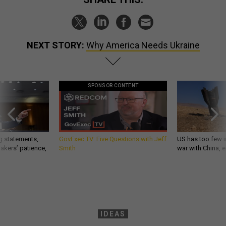
NEXT STORY:
Why America Needs Ukraine
SPONSOR CONTENT
g statements,
GovExec TV: Five Questions with Jeff
US has too few i
akers’ patience,
Smith
war with China, 
IDEAS