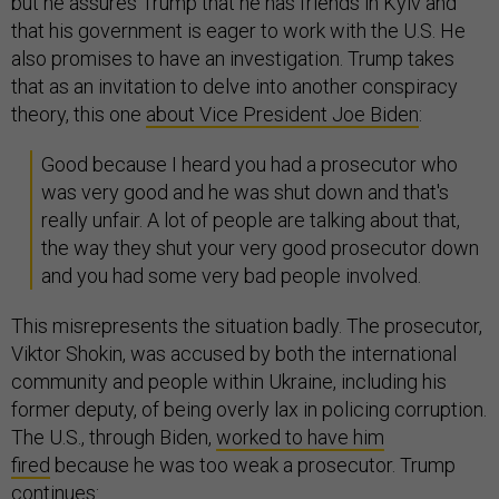
but he assures Trump that he has friends in Kyiv and
that his government is eager to work with the U.S. He
also promises to have an investigation. Trump takes
that as an invitation to delve into another conspiracy
theory, this one
about Vice President Joe Biden
:
Good because I heard you had a prosecutor who
was very good and he was shut down and that's
really unfair. A lot of people are talking about that,
the way they shut your very good prosecutor down
and you had some very bad people involved.
This misrepresents the situation badly. The prosecutor,
Viktor Shokin, was accused by both the international
community and people within Ukraine, including his
former deputy, of being overly lax in policing corruption.
The U.S., through Biden,
worked to have him
fired
because he was too weak a prosecutor. Trump
continues: