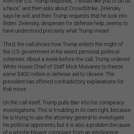
from the U.S. Trump responds, “I would like you to do us
a favor,” and then asks about CrowdStrike. Zelensky
says he will, and then Trump requests that he look into
Biden. Zelensky, desperate for defense help, seems to
have understood precisely what Trump meant.
Third, the call shows how Trump enlists the might of
the U.S. government in his weird, personal, political
schemes. About a week before the call, Trump ordered
White House Chief of Staff Mick Mulvaney to freeze
some $400 million in defense aid to Ukraine. The
president has offered contradictory explanations for
that move.
On the call itself, Trump pulls Barr into his conspiracy
investigations. This is troubling in its own right, because
he is trying to use the attorney general to investigate
his political opponents, but it is also a problem because
of a whistle-blower complaint from an intelligence