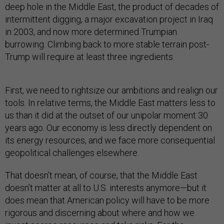
deep hole in the Middle East, the product of decades of
intermittent digging, a major excavation project in Iraq
in 2003, and now more determined Trumpian
burrowing. Climbing back to more stable terrain post-
Trump will require at least three ingredients.
First, we need to rightsize our ambitions and realign our
tools. In relative terms, the Middle East matters less to
us than it did at the outset of our unipolar moment 30
years ago. Our economy is less directly dependent on
its energy resources, and we face more consequential
geopolitical challenges elsewhere.
That doesn’t mean, of course, that the Middle East
doesn’t matter at all to U.S. interests anymore—but it
does mean that American policy will have to be more
rigorous and discerning about where and how we