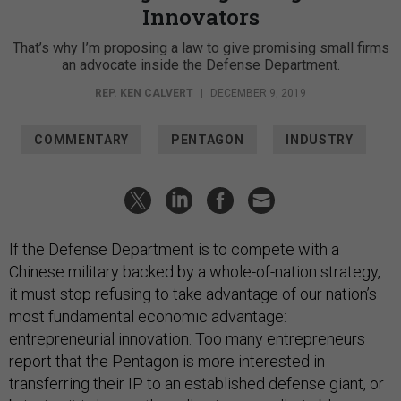
Innovators
That’s why I’m proposing a law to give promising small firms
an advocate inside the Defense Department.
REP. KEN CALVERT
|
DECEMBER 9, 2019
COMMENTARY
PENTAGON
INDUSTRY
If the Defense Department is to compete with a
Chinese military backed by a whole-of-nation strategy,
it must stop refusing to take advantage of our nation’s
most fundamental economic advantage:
entrepreneurial innovation. Too many entrepreneurs
report that the Pentagon is more interested in
transferring their IP to an established defense giant, or