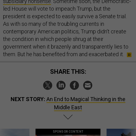
subsidiary nonsense
. Sometime soon, the Democratic-
led House will vote to impeach Trump, but the
president is expected to easily survive a Senate trial.
As with so many of the troubling currents in
contemporary American politics, Trump didn’t create
the condition in which people shrug at their
government when it brazenly and transparently lies to
them. But he has benefited from and exacerbated it.
SHARE THIS:
NEXT STORY:
An End to Magical Thinking in the
Middle East
SPONSOR CONTENT