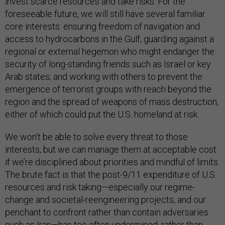
invest scarce resources and take risks. For the
foreseeable future, we will still have several familiar
core interests: ensuring freedom of navigation and
access to hydrocarbons in the Gulf; guarding against a
regional or external hegemon who might endanger the
security of long-standing friends such as Israel or key
Arab states; and working with others to prevent the
emergence of terrorist groups with reach beyond the
region and the spread of weapons of mass destruction,
either of which could put the U.S. homeland at risk.
We won’t be able to solve every threat to those
interests, but we can manage them at acceptable cost
if we’re disciplined about priorities and mindful of limits.
The brute fact is that the post-9/11 expenditure of U.S.
resources and risk taking—especially our regime-
change and societal-reengineering projects, and our
penchant to confront rather than contain adversaries
such as Iran—has too often undermined, rather than