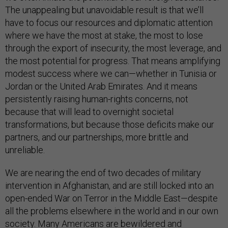
The unappealing but unavoidable result is that we’ll
have to focus our resources and diplomatic attention
where we have the most at stake, the most to lose
through the export of insecurity, the most leverage, and
the most potential for progress. That means amplifying
modest success where we can—whether in Tunisia or
Jordan or the United Arab Emirates. And it means
persistently raising human-rights concerns, not
because that will lead to overnight societal
transformations, but because those deficits make our
partners, and our partnerships, more brittle and
unreliable.
We are nearing the end of two decades of military
intervention in Afghanistan, and are still locked into an
open-ended War on Terror in the Middle East—despite
all the problems elsewhere in the world and in our own
society. Many Americans are bewildered and