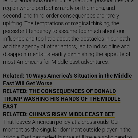
let our ambitions outstrip the practical possibilities of a
region where perfect is rarely on the menu, and
second- and third-order consequences are rarely
uplifting. The temptations of magical thinking, the
persistent tendency to assume too much about our
influence and too little about the obstacles in our path
and the agency of other actors, led to indiscipline and
disappointments—steadily diminishing the appetite of
most Americans for Middle East adventures.
Related:
10 Ways America’s Situation in the Middle
East Will Get Worse
RELATED:
THE CONSEQUENCES OF DONALD
TRUMP WASHING HIS HANDS OF THE MIDDLE
EAST
RELATED:
CHINA’S RISKY MIDDLE EAST BET
That leaves American policy at a crossroads. Our
moment as the singular dominant outside player in the
Middle East has faded, but we still have a solid hand to