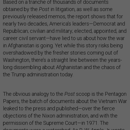
Based on a tranche of thousands of documents
obtained by the
Post
in litigation, as well as some
previously released memos, the report shows that for
nearly two decades, America’s leaders—Democrat and
Republican; civilian and military; elected, appointed, and
career civil servant—have lied to us about how the war
in Afghanistan is going. Yet while this story risks being
overshadowed by the fresher stories coming out of
Washington, there’s a straight line between the years-
long dissembling about Afghanistan and the chaos of
the Trump administration today.
The obvious analogy to the
Post
scoop is the Pentagon
Papers, the batch of documents about the Vietnam War
leaked to the press and published—over the fierce
objections of the Nixon administration, and with the
permission of the Supreme Court—in 1971. The