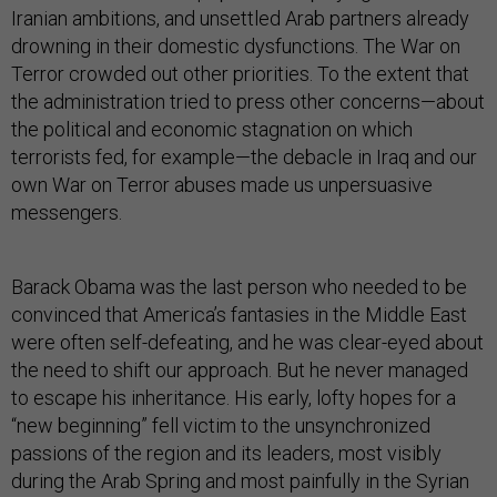
Iranian ambitions, and unsettled Arab partners already
drowning in their domestic dysfunctions. The War on
Terror crowded out other priorities. To the extent that
the administration tried to press other concerns—about
the political and economic stagnation on which
terrorists fed, for example—the debacle in Iraq and our
own War on Terror abuses made us unpersuasive
messengers.
Barack Obama was the last person who needed to be
convinced that America’s fantasies in the Middle East
were often self-defeating, and he was clear-eyed about
the need to shift our approach. But he never managed
to escape his inheritance. His early, lofty hopes for a
“new beginning” fell victim to the unsynchronized
passions of the region and its leaders, most visibly
during the Arab Spring and most painfully in the Syrian