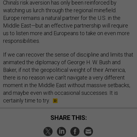
China’s risk aversion has only been reinforced by
watching us lurch through the regional minefield.
Europe remains a natural partner for the U.S. in the
Middle East—but an effective partnership will require
us to listen more and Europeans to take on even more
responsibilities.
If we can recover the sense of discipline and limits that
animated the diplomacy of George H. W. Bush and
Baker, if not the geopolitical weight of their America,
there is no reason we can’t navigate a very different
moment in the Middle East without massive setbacks,
and maybe even with occasional successes. It is
certainly time to try.
SHARE THIS: