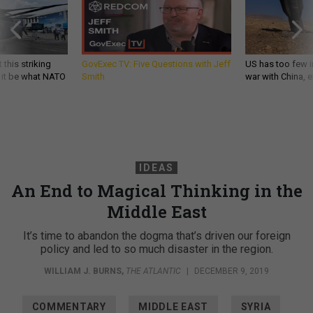
 this striking
GovExec TV: Five Questions with Jeff
US has too few i
d it be what NATO
Smith
war with China, 
IDEAS
An End to Magical Thinking in the
Middle East
It’s time to abandon the dogma that’s driven our foreign
policy and led to so much disaster in the region.
WILLIAM J. BURNS
,
THE ATLANTIC
|
DECEMBER 9, 2019
COMMENTARY
MIDDLE EAST
SYRIA