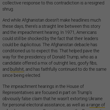
collective response to this contradiction is a resigned
shrug.
And while Afghanistan doesn’t make headlines much
these days, there’s a straight line between this story
and the impeachment hearing. In 1971, Americans
could still be shocked by the fact that their leaders
could be duplicitous. The Afghanistan debacle has
conditioned us to expect this. That helped pave the
way for the presidency of Donald Trump, who as a
candidate offered a mix of outright lies, goofy fibs,
and
bullshit
, and has faithfully continued to do the same
since being elected.
The impeachment hearings in the House of
Representatives are focused in part on Trump’s
obviously false claim that he wasn’t extorting Ukraine
for personal electoral assistance, as well as a
range of