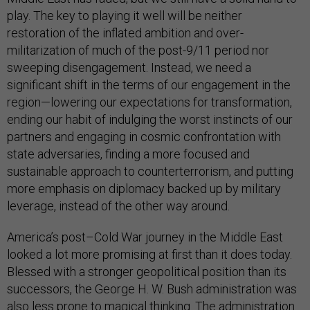
play. The key to playing it well will be neither
restoration of the inflated ambition and over-
militarization of much of the post-9/11 period nor
sweeping disengagement. Instead, we need a
significant shift in the terms of our engagement in the
region—lowering our expectations for transformation,
ending our habit of indulging the worst instincts of our
partners and engaging in cosmic confrontation with
state adversaries, finding a more focused and
sustainable approach to counterterrorism, and putting
more emphasis on diplomacy backed up by military
leverage, instead of the other way around.
America’s post–Cold War journey in the Middle East
looked a lot more promising at first than it does today.
Blessed with a stronger geopolitical position than its
successors, the George H. W. Bush administration was
also less prone to magical thinking. The administration