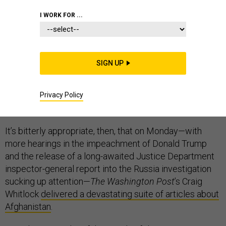
I WORK FOR ...
Afghanistan has long been the overshadowed war,
SIGN UP
eclipsed in public attention by the invasion of Iraq and a
dozen other stories. Even so, the American occupation
of Afghanistan grinds on, with an end seeming remote
Privacy Policy
and any kind of positive resolution even more so.
It’s bitterly appropriate, then, that on Monday—with
more hearings in the impeachment of Donald Trump
and the release of a long-awaited Justice Department
inspector-general report into the Russia investigation
sucking up attention—
The Washington Post
’s Craig
Whitlock
delivered a devastating suite of articles about
Afghanistan
.