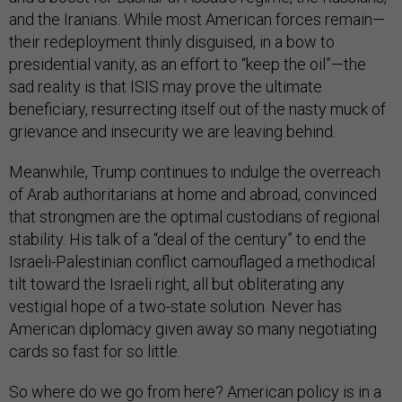
and the Iranians. While most American forces remain—
their redeployment thinly disguised, in a bow to
presidential vanity, as an effort to “keep the oil”—the
sad reality is that ISIS may prove the ultimate
beneficiary, resurrecting itself out of the nasty muck of
grievance and insecurity we are leaving behind.
Meanwhile, Trump continues to indulge the overreach
of Arab authoritarians at home and abroad, convinced
that strongmen are the optimal custodians of regional
stability. His talk of a “deal of the century” to end the
Israeli-Palestinian conflict camouflaged a methodical
tilt toward the Israeli right, all but obliterating any
vestigial hope of a two-state solution. Never has
American diplomacy given away so many negotiating
cards so fast for so little.
So where do we go from here? American policy is in a