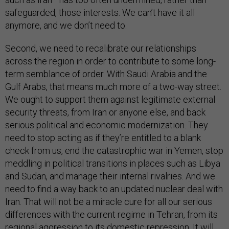
safeguarded, those interests. We can’t have it all
anymore, and we don’t need to.
Second, we need to recalibrate our relationships
across the region in order to contribute to some long-
term semblance of order. With Saudi Arabia and the
Gulf Arabs, that means much more of a two-way street.
We ought to support them against legitimate external
security threats, from Iran or anyone else, and back
serious political and economic modernization. They
need to stop acting as if they’re entitled to a blank
check from us, end the catastrophic war in Yemen, stop
meddling in political transitions in places such as Libya
and Sudan, and manage their internal rivalries. And we
need to find a way back to an updated nuclear deal with
Iran. That will not be a miracle cure for all our serious
differences with the current regime in Tehran, from its
regional aggression to its domestic repression. It will,