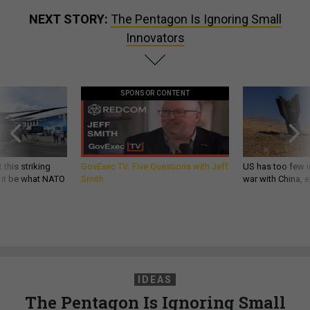
NEXT STORY:
The Pentagon Is Ignoring Small
Innovators
SPONSOR CONTENT
 this striking
GovExec TV: Five Questions with Jeff
US has too few i
d it be what NATO
Smith
war with China, 
IDEAS
The Pentagon Is Ignoring Small