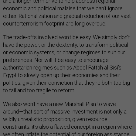
and a longer-term drive to help address regional
economic and political malaise that we can’t ignore
either. Rationalization and gradual reduction of our vast
counterterrorism footprint are long overdue.
The trade-offs involved won’t be easy. We simply don’t
have the power, or the dexterity, to transform political
or economic systems, or change regimes to suit our
preferences. Nor will it be easy to encourage
authoritarian regimes such as Abdel Fattah al-Sisi’s
Egypt to slowly open up their economies and their
politics, given their conviction that they’re both too big
to fail and too fragile to reform.
We also won’t have a new Marshall Plan to wave
around—that sort of massive investment is not only a
wildly unrealistic proposition, given resource
constraints; it’s also a flawed concept in a region where
we often inflate the potential of our foreign assistance.