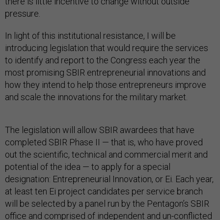
there is little incentive to change without outside
pressure.
In light of this institutional resistance, I will be
introducing legislation that would require the services
to identify and report to the Congress each year the
most promising SBIR entrepreneurial innovations and
how they intend to help those entrepreneurs improve
and scale the innovations for the military market.
The legislation will allow SBIR awardees that have
completed SBIR Phase II — that is, who have proved
out the scientific, technical and commercial merit and
potential of the idea — to apply for a special
designation: Entrepreneurial Innovation, or Ei. Each year,
at least ten Ei project candidates per service branch
will be selected by a panel run by the Pentagon’s SBIR
office and comprised of independent and un-conflicted