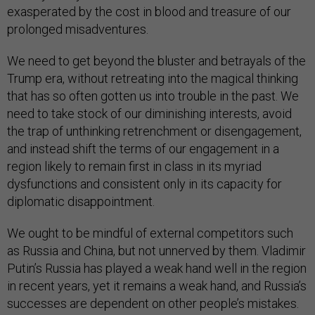
exasperated by the cost in blood and treasure of our
prolonged misadventures.
We need to get beyond the bluster and betrayals of the
Trump era, without retreating into the magical thinking
that has so often gotten us into trouble in the past. We
need to take stock of our diminishing interests, avoid
the trap of unthinking retrenchment or disengagement,
and instead shift the terms of our engagement in a
region likely to remain first in class in its myriad
dysfunctions and consistent only in its capacity for
diplomatic disappointment.
We ought to be mindful of external competitors such
as Russia and China, but not unnerved by them. Vladimir
Putin’s Russia has played a weak hand well in the region
in recent years, yet it remains a weak hand, and Russia’s
successes are dependent on other people’s mistakes.