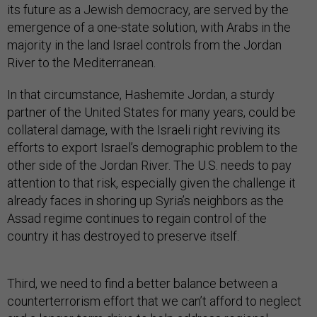
its future as a Jewish democracy, are served by the
emergence of a one-state solution, with Arabs in the
majority in the land Israel controls from the Jordan
River to the Mediterranean.
In that circumstance, Hashemite Jordan, a sturdy
partner of the United States for many years, could be
collateral damage, with the Israeli right reviving its
efforts to export Israel’s demographic problem to the
other side of the Jordan River. The U.S. needs to pay
attention to that risk, especially given the challenge it
already faces in shoring up Syria’s neighbors as the
Assad regime continues to regain control of the
country it has destroyed to preserve itself.
Third, we need to find a better balance between a
counterterrorism effort that we can’t afford to neglect