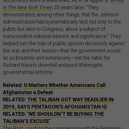
documents were a watershed. As R. W. Apple Jr.
wrote
in
The New York Times
25 years later, “They
demonstrated, among other things, that the Johnson
Administration had systematically lied, not only to the
public but also to Congress, about a subject of
transcendent national interest and significance.” They
helped turn the tide of public opinion decisively against
the war, and their lesson—that the government would
lie so brazenly and extensively—set the table for
Richard Nixon’s downfall and post-Watergate
governmental reforms.
Related:
It Matters Whether Americans Call
Afghanistan a Defeat
RELATED:
THE TALIBAN GOT WAY DEADLIER IN
2019, SAYS PENTAGON'S AFGHANISTAN IG
RELATED:
‘WE SHOULDN’T BE BUYING THE
TALIBAN’S EXCUSE’
The
Post
, courting the comparison with the Pentagon