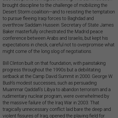
brought discipline to the challenge of mobilizing the
Desert Storm coalition—and to resisting the temptation
to pursue fleeing Iraqi forces to Baghdad and
overthrow Saddam Hussein. Secretary of State James
Baker masterfully orchestrated the Madrid peace
conference between Arabs and Israelis, but kept his
expectations in check, careful not to overpromise what
might come of the long slog of negotiations.
Bill Clinton built on that foundation, with painstaking
progress throughout the 1990s but a debilitating
setback at the Camp David Summit in 2000. George W.
Bush’s modest successes, such as persuading
Muammar Qaddafi’s Libya to abandon terrorism and a
rudimentary nuclear program, were overwhelmed by
the massive failure of the Iraq War in 2003. That
tragically unnecessary conflict laid bare the deep and
violent fissures of Iraq, opened the playing field for