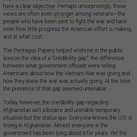
have a clear objective
. Perhaps unsurprisingly, these
views are often even
stronger
among veterans—the
people who have been sent to fight the war and have
seen how little progress the American effort is making,
and at what cost.
The Pentagon Papers helped enshrine in the public
lexicon the idea of a “credibility gap”: the difference
between what government officials were telling
Americans about how the Vietnam War was going and
how they knew the war was actually going. At the time,
the presence of that gap seemed untenable.
Today, however, the credibility gap regarding
Afghanistan isn’t a bizarre and unstable temporary
situation but the status quo. Everyone knows the U.S. is
losing in Afghanistan. Almost everyone in the
government has been lying about it for years. Yet the