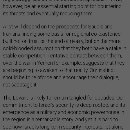
however, be an essential starting point for countering
its threats and eventually reducing them.
A lot will depend on the prospects for Saudis and
Iranians finding some basis for regional co-existence—
built not on trust or the end of rivalry, but on the more
cold-blooded assumption that they both have a stake in
stable competition. Tentative contact between them,
over the war in Yemen for example, suggests that they
are beginning to awaken to that reality. Our instinct
should be to reinforce and encourage their dialogue,
not sabotage it.
The Levant is likely to remain tangled for decades. Our
commitment to Israel’s security is deep-rooted, and its
emergence as a military and economic powerhouse in
the region is a remarkable story. And yet it is hard to
see how Israel’s long-term security interests, let alone