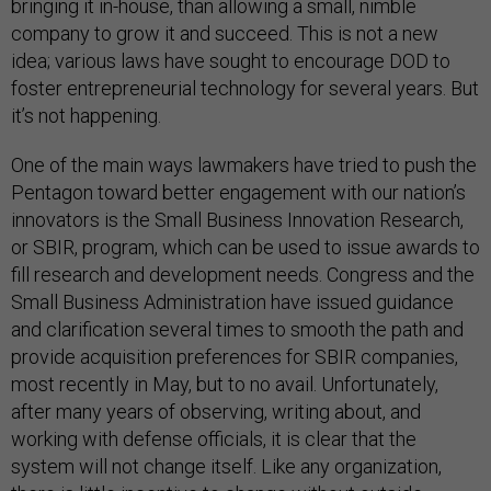
bringing it in-house, than allowing a small, nimble
company to grow it and succeed. This is not a new
idea; various laws have sought to encourage DOD to
foster entrepreneurial technology for several years. But
it’s not happening.
One of the main ways lawmakers have tried to push the
Pentagon toward better engagement with our nation’s
innovators is the Small Business Innovation Research,
or SBIR, program, which can be used to issue awards to
fill research and development needs. Congress and the
Small Business Administration have issued guidance
and clarification several times to smooth the path and
provide acquisition preferences for SBIR companies,
most recently in May, but to no avail. Unfortunately,
after many years of observing, writing about, and
working with defense officials, it is clear that the
system will not change itself. Like any organization,