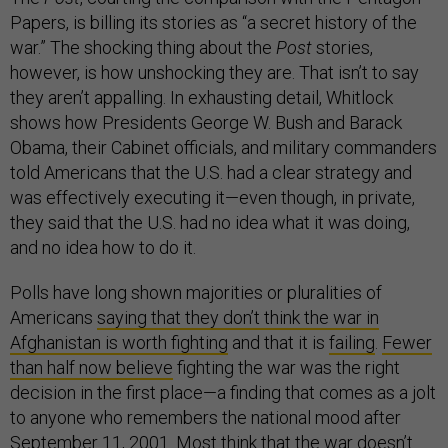
Papers, is billing its stories as “a secret history of the
war.” The shocking thing about the
Post
stories,
however, is how unshocking they are. That isn’t to say
they aren’t appalling. In exhausting detail, Whitlock
shows how Presidents George W. Bush and Barack
Obama, their Cabinet officials, and military commanders
told Americans that the U.S. had a clear strategy and
was effectively executing it—even though, in private,
they said that the U.S. had no idea what it was doing,
and no idea how to do it.
Polls have long shown majorities or pluralities of
Americans
saying that they don’t think the war in
Afghanistan is worth fighting
and that it is
failing
.
Fewer
than half now believe
fighting the war was the right
decision in the first place—a finding that comes as a jolt
to anyone who remembers the national mood after
September 11, 2001.
Most think that the war doesn’t