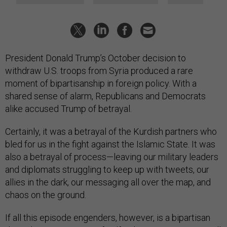
President Donald Trump’s October decision to
withdraw U.S. troops from Syria produced a rare
moment of bipartisanship in foreign policy. With a
shared sense of alarm, Republicans and Democrats
alike accused Trump of betrayal.
Certainly, it was a betrayal of the Kurdish partners who
bled for us in the fight against the Islamic State. It was
also a betrayal of process—leaving our military leaders
and diplomats struggling to keep up with tweets, our
allies in the dark, our messaging all over the map, and
chaos on the ground.
If all this episode engenders, however, is a bipartisan