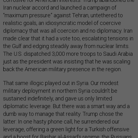
Iran nuclear accord and launched a campaign of
“maximum pressure” against Tehran, untethered to
realistic goals, an idiosyncratic model of coercive
diplomacy that was all coercion and no diplomacy. Iran
made clear that it had a vote too, escalating tensions in
the Gulf and edging steadily away from nuclear limits.
The U.S. dispatched 3,000 more troops to Saudi Arabia
just as the president was insisting that he was scaling
back the American military presence in the region.
That same illogic played out in Syria. Our modest
military deployment in northern Syria couldn’t be
sustained indefinitely, and gave us only limited
diplomatic leverage. But there was a smart way and a
dumb way to manage that reality. Trump chose the
latter: In one hasty phone call, he surrendered our
leverage, offering a green light for a Turkish offensive
and a boost for Bashar al-Assad’s regime, the Russians,