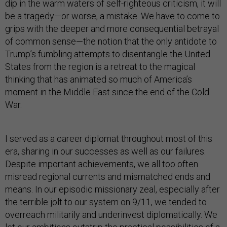
dip in the warm waters of self-righteous criticism, it will
be a tragedy—or worse, a mistake. We have to come to
grips with the deeper and more consequential betrayal
of common sense—the notion that the only antidote to
Trump’s fumbling attempts to disentangle the United
States from the region is a retreat to the magical
thinking that has animated so much of America’s
moment in the Middle East since the end of the Cold
War.
I served as a career diplomat throughout most of this
era, sharing in our successes as well as our failures.
Despite important achievements, we all too often
misread regional currents and mismatched ends and
means. In our episodic missionary zeal, especially after
the terrible jolt to our system on 9/11, we tended to
overreach militarily and underinvest diplomatically. We