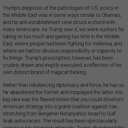
Trump’s diagnosis of the pathologies of U.S. policy in
the Middle East was in some ways similar to Obama’s,
and his anti-establishment view struck a chord with
many Americans. As Trump saw it, we were suckers for
taking on too much and gaining too little in the Middle
East, where people had been fighting for millennia, and
where we had no obvious responsibility or capacity to
fix things. Trump’s prescription, however, has been
crudely drawn and ineptly executed, a reflection of his
own distinct brand of magical thinking.
Rather than rebalancing diplomacy and force, he has so
far abandoned the former and misplayed the latter. His
big idea was the flawed notion that you could shoehorn
American strategy into a grand coalition against Iran,
stretching from Benjamin Netanyahu’s Israel to Gulf
Arab autocracies. The result has been spectacularly
corrosive for American interests. Trump abandoned the