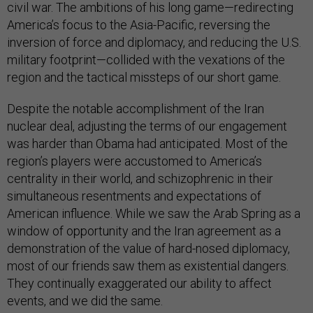
civil war. The ambitions of his long game—redirecting
America’s focus to the Asia-Pacific, reversing the
inversion of force and diplomacy, and reducing the U.S.
military footprint—collided with the vexations of the
region and the tactical missteps of our short game.
Despite the notable accomplishment of the Iran
nuclear deal, adjusting the terms of our engagement
was harder than Obama had anticipated. Most of the
region’s players were accustomed to America’s
centrality in their world, and schizophrenic in their
simultaneous resentments and expectations of
American influence. While we saw the Arab Spring as a
window of opportunity and the Iran agreement as a
demonstration of the value of hard-nosed diplomacy,
most of our friends saw them as existential dangers.
They continually exaggerated our ability to affect
events, and we did the same.