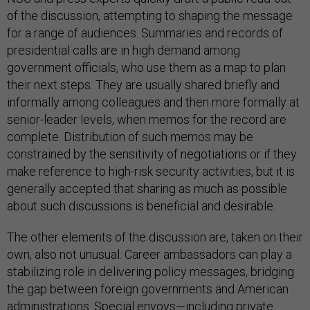
of the discussion, attempting to shaping the message
for a range of audiences. Summaries and records of
presidential calls are in high demand among
government officials, who use them as a map to plan
their next steps. They are usually shared briefly and
informally among colleagues and then more formally at
senior-leader levels, when memos for the record are
complete. Distribution of such memos may be
constrained by the sensitivity of negotiations or if they
make reference to high-risk security activities, but it is
generally accepted that sharing as much as possible
about such discussions is beneficial and desirable.
The other elements of the discussion are, taken on their
own, also not unusual. Career ambassadors can play a
stabilizing role in delivering policy messages, bridging
the gap between foreign governments and American
administrations. Special envoys—including private