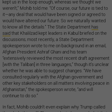
kept us in the loop enough, whereas we thought we
weren’t,” Mohib told me. “Of course, our future is tied to
it—any deal that would have been signed or agreed to
would have altered our future. So we naturally wanted
to know all the details.” The State Department
has
said
that Khalilzad kept leaders in Kabul briefed on the
discussions; most recently, a State Department
spokesperson wrote to me on background in an email,
Afghan President Ashraf Ghani and his team
“extensively reviewed the most recent draft agreement
[with the Taliban] in three languages,” though it’s unclear
whether he was able to suggest changes. “We have
consulted regularly with the Afghan government and
other key stakeholders on all matters involving peace in
Afghanistan,” the spokesperson wrote, “and will
continue to do so.”
In fact, Mohib couldn’t even explain why Trump called