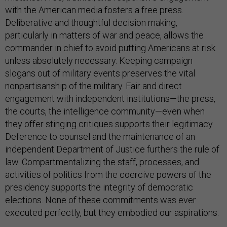
with the American media fosters a free press.
Deliberative and thoughtful decision making,
particularly in matters of war and peace, allows the
commander in chief to avoid putting Americans at risk
unless absolutely necessary. Keeping campaign
slogans out of military events preserves the vital
nonpartisanship of the military. Fair and direct
engagement with independent institutions—the press,
the courts, the intelligence community—even when
they offer stinging critiques supports their legitimacy.
Deference to counsel and the maintenance of an
independent Department of Justice furthers the rule of
law. Compartmentalizing the staff, processes, and
activities of politics from the coercive powers of the
presidency supports the integrity of democratic
elections. None of these commitments was ever
executed perfectly, but they embodied our aspirations.