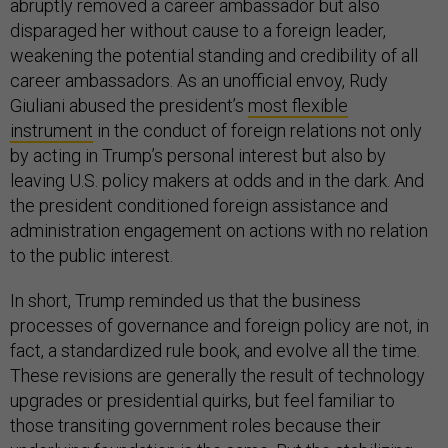
abruptly removed a career ambassador but also
disparaged her without cause to a foreign leader,
weakening the potential standing and credibility of all
career ambassadors. As an unofficial envoy, Rudy
Giuliani abused the president’s
most flexible
instrument
in the conduct of foreign relations not only
by acting in Trump’s personal interest but also by
leaving U.S. policy makers at odds and in the dark. And
the president conditioned foreign assistance and
administration engagement on actions with no relation
to the public interest.
In short, Trump reminded us that the business
processes of governance and foreign policy are not, in
fact, a standardized rule book, and evolve all the time.
These revisions are generally the result of technology
upgrades or presidential quirks, but feel familiar to
those transiting government roles because their