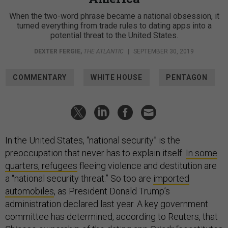
When the two-word phrase became a national obsession, it
turned everything from trade rules to dating apps into a
potential threat to the United States.
DEXTER FERGIE
,
THE ATLANTIC
|
SEPTEMBER 30, 2019
COMMENTARY
WHITE HOUSE
PENTAGON
In the United States, “national security” is the
preoccupation that never has to explain itself.
In some
quarters, refugees
fleeing violence and destitution are
a “national security threat.” So too are
imported
automobiles
, as President Donald Trump’s
administration declared last year. A key government
committee has determined, according to Reuters, that