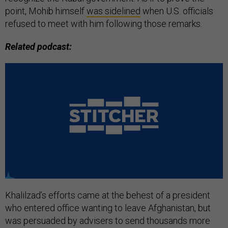
point, Mohib himself
was sidelined
when U.S. officials
refused to meet with him following those remarks.
Related podcast:
Khalilzad’s efforts came at the behest of a president
who entered office wanting to leave Afghanistan, but
was persuaded by advisers to send thousands more