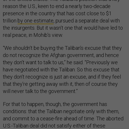
reason the U.S., keen to end a nearly two-decade
presence in the country that has cost close to $1
trillion
by one estimate
, pursued a separate deal with
the insurgents. But it wasn’t one that would have led to
real peace, in Mohib’s view.
“We shouldn’t be buying the Taliban’s excuse that they
do not recognize the Afghan government, and hence
they don’t want to talk to us,” he said. “Previously we
have negotiated with the Taliban. So this excuse that
they don’t recognize is just an excuse, and if they feel
that they’re getting away with it, then of course they
will never talk to the government.”
For that to happen, though, the government has
conditions: that the Taliban negotiate only with them,
and commit to a cease-fire ahead of time. The aborted
U.S.-Taliban deal did not satisfy either of these