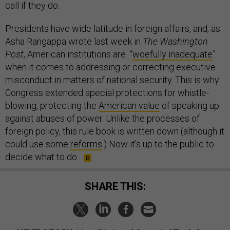
call if they do.
Presidents have wide latitude in foreign affairs, and, as
Asha Rangappa wrote last week in
The
Washington
Post
, American institutions are “
woefully inadequate
”
when it comes to addressing or correcting executive
misconduct in matters of national security. This is why
Congress extended special protections for whistle-
blowing, protecting the
American value
of speaking up
against abuses of power. Unlike the processes of
foreign policy, this rule book is written down (although it
could use some
reforms
.) Now it’s up to the public to
decide what to do.
SHARE THIS: