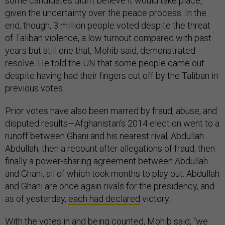
some candidates didn’t believe it would take place,
given the uncertainty over the peace process. In the
end, though, 3 million people voted despite the threat
of Taliban violence, a low turnout compared with past
years but still one that, Mohib said, demonstrated
resolve. He told the UN that some people came out
despite having had their fingers cut off by the Taliban in
previous votes.
Prior votes have also been marred by fraud, abuse, and
disputed results—Afghanistan’s 2014 election went to a
runoff between Ghani and his nearest rival, Abdullah
Abdullah; then a recount after allegations of fraud; then
finally a power-sharing agreement between Abdullah
and Ghani, all of which took months to play out. Abdullah
and Ghani are once again rivals for the presidency, and
as of yesterday,
each had declared
victory.
With the votes in and being counted, Mohib said, “we