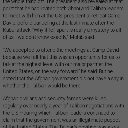
the whole thing off. The president also revealed at that
point that he had invited both Ghani and Taliban leaders
to meet with him at the U.S. presidential retreat Camp
David, before
canceling
at the last minute after the
Kabul attack. “Why it fell apart is really a mystery to all
of us—we don’t know exactly,” Mohib said.
“We accepted to attend the meetings at Camp David
because we felt that this was an opportunity for us to
talk at the highest level with our major partner, the
United States, on the way forward,” he said. But he
noted that the Afghan government did not have a say in
whether the Taliban would be there.
Afghan civilians and security forces were killed
regularly over nearly a year of Taliban negotiations with
the U.S.—during which Taliban leaders continued to
claim that the government was an illegitimate puppet
of the United States. The Taliban’s position was a key