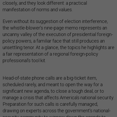
closely, and they look different: a practical
manifestation of norms and values.
Even without its suggestion of election interference,
the whistle-blower’s nine-page memo represents an
uncanny valley of the execution of presidential foreign-
policy powers, a familiar face that still produces an
unsettling tenor. At a glance, the topics he highlights are
a fair representation of a regional foreign-policy
professional’s tool kit.
Head-of-state phone calls are a big-ticket item,
scheduled rarely, and meant to open the way for a
significant new agenda, to close a tough deal, or to
manage a crisis that affects America’s national security.
Preparation for such calls is carefully managed,
drawing on experts across the government’s national-