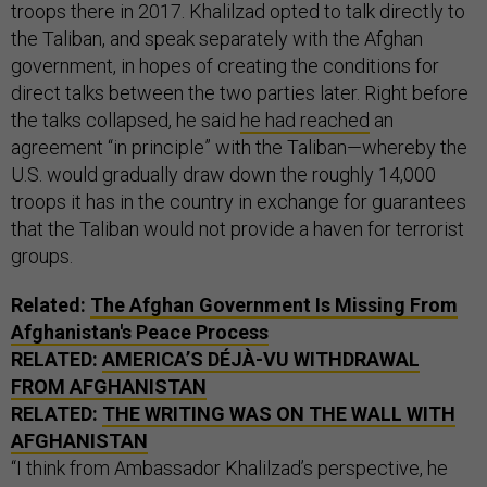
troops there in 2017. Khalilzad opted to talk directly to
the Taliban, and speak separately with the Afghan
government, in hopes of creating the conditions for
direct talks between the two parties later. Right before
the talks collapsed, he said
he had reached
an
agreement “in principle” with the Taliban—whereby the
U.S. would gradually draw down the roughly 14,000
troops it has in the country in exchange for guarantees
that the Taliban would not provide a haven for terrorist
groups.
Related:
The Afghan Government Is Missing From
Afghanistan's Peace Process
RELATED:
AMERICA’S DÉJÀ-VU WITHDRAWAL
FROM AFGHANISTAN
RELATED:
THE WRITING WAS ON THE WALL WITH
AFGHANISTAN
“I think from Ambassador Khalilzad’s perspective, he