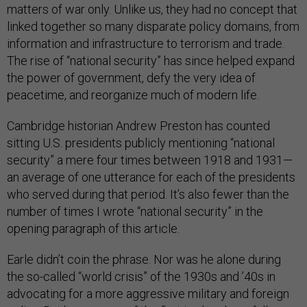
matters of war only. Unlike us, they had no concept that
linked together so many disparate policy domains, from
information and infrastructure to terrorism and trade.
The rise of “national security” has since helped expand
the power of government, defy the very idea of
peacetime, and reorganize much of modern life.
Cambridge historian Andrew Preston has counted
sitting U.S. presidents publicly mentioning “national
security” a mere four times between 1918 and 1931—
an average of one utterance for each of the presidents
who served during that period. It’s also fewer than the
number of times I wrote “national security” in the
opening paragraph of this article.
Earle didn’t coin the phrase. Nor was he alone during
the so-called “world crisis” of the 1930s and ’40s in
advocating for a more aggressive military and foreign