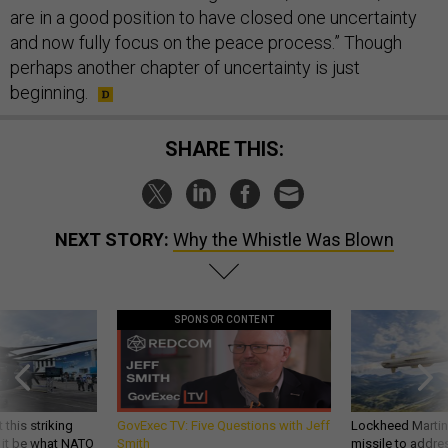
are in a good position to have closed one uncertainty
and now fully focus on the peace process.” Though
perhaps another chapter of uncertainty is just
beginning.
SHARE THIS:
NEXT STORY:
Why the Whistle Was Blown
SPONSOR CONTENT
 this striking
GovExec TV: Five Questions with Jeff
Lockheed Martin 
d it be what NATO
Smith
missile to addre