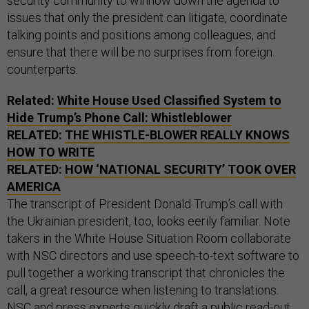
security community to winnow down the agenda to
issues that only the president can litigate, coordinate
talking points and positions among colleagues, and
ensure that there will be no surprises from foreign
counterparts.
Related:
White House Used Classified System to
Hide Trump’s Phone Call: Whistleblower
RELATED:
THE WHISTLE-BLOWER REALLY KNOWS
HOW TO WRITE
RELATED:
HOW ‘NATIONAL SECURITY’ TOOK OVER
AMERICA
The transcript of President Donald Trump’s call with
the Ukrainian president, too, looks eerily familiar. Note
takers in the White House Situation Room collaborate
with NSC directors and use speech-to-text software to
pull together a working transcript that chronicles the
call, a great resource when listening to translations.
NSC and press experts quickly draft a public read-out