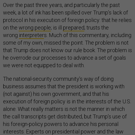
Over the past three years, and particularly the past
week, a lot of ink has been spilled over Trump’s lack of
protocol in his execution of foreign policy: that he relies
on the
wr
ong
people
; is ill
prepared
; trusts the
wrong
interpreter
s. Much of this commentary, including
some of my own, missed the point. The problem is not
that Trump does not know our rule book. The problem is
he overrode our processes to advance a set of goals
we were not equipped to deal with.
The national-security community’s way of doing
business assumes that the president is working with
(not against) his own government, and that his
execution of foreign policy is in the interests of the U.S.
alone. What really matters is not the manner in which
the call transcripts get distributed, but Trump’s use of
his foreign-policy powers to advance his personal
interests. Experts on presidential power and the law