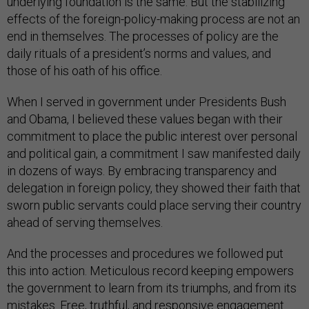
underlying foundation is the same. But the stabilizing
effects of the foreign-policy-making process are not an
end in themselves. The processes of policy are the
daily rituals of a president’s norms and values, and
those of his oath of his office.
When I served in government under Presidents Bush
and Obama, I believed these values began with their
commitment to place the public interest over personal
and political gain, a commitment I saw manifested daily
in dozens of ways. By embracing transparency and
delegation in foreign policy, they showed their faith that
sworn public servants could place serving their country
ahead of serving themselves.
And the processes and procedures we followed put
this into action. Meticulous record keeping empowers
the government to learn from its triumphs, and from its
mistakes. Free, truthful, and responsive engagement