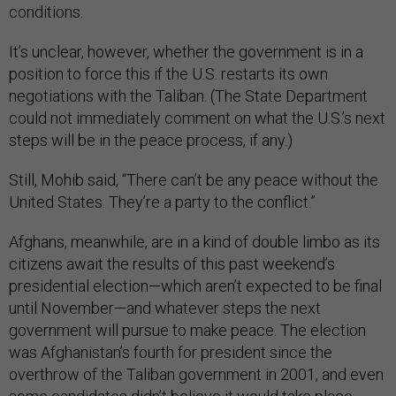
conditions.
It’s unclear, however, whether the government is in a
position to force this if the U.S. restarts its own
negotiations with the Taliban. (The State Department
could not immediately comment on what the U.S.’s next
steps will be in the peace process, if any.)
Still, Mohib said, “There can’t be any peace without the
United States. They’re a party to the conflict.”
Afghans, meanwhile, are in a kind of double limbo as its
citizens await the results of this past weekend’s
presidential election—which aren’t expected to be final
until November—and whatever steps the next
government will pursue to make peace. The election
was Afghanistan’s fourth for president since the
overthrow of the Taliban government in 2001, and even