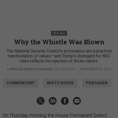
IDEAS
Why the Whistle Was Blown
The National Security Council’s procedures are a practical
manifestation of values—and Trump’s disregard for NSC
rules reflects his rejection of those values.
LOREN DEJONGE SCHULMAN
,
THE ATLANTIC
|
SEPTEMBER 30, 2019
COMMENTARY
WHITE HOUSE
PENTAGON
On Thursday morning, the House Permanent Select