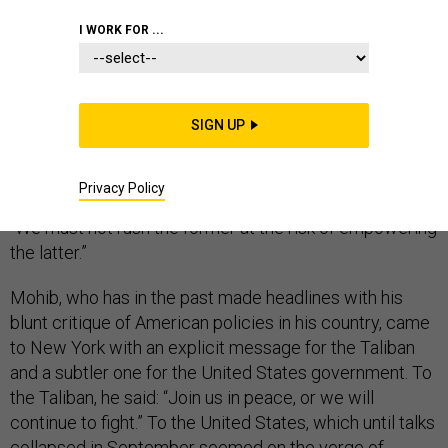
WHITE HOUSE
I WORK FOR ...
SIGN UP
“Peace is our common objective, and terrorists are our
common enemy,” Afghan National Security Adviser
Privacy Policy
Hamdullah Mohib told the United Nations yesterday.
“We must not rush the former at the risk of empowering
the latter.”
Mohib, who has in the past made headlines with his
blunt critique of American policies in his country, came
to New York with an explicit message for the Taliban
and a subtler one for the United States government. To
the Taliban, he said: “Join us in peace, or we will
continue to fight.” To the United States, which until talks
collapsed in September seemed on the verge of