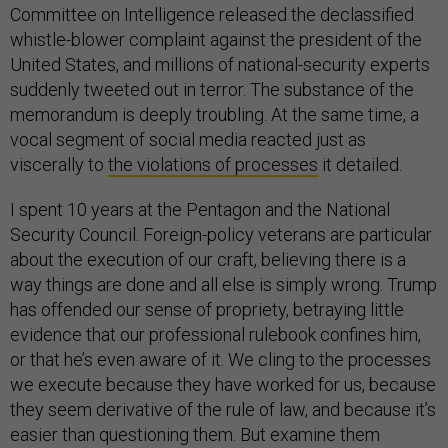
Committee on Intelligence released the declassified
whistle-blower complaint against the president of the
United States, and millions of national-security experts
suddenly tweeted out in terror. The substance of the
memorandum is deeply troubling. At the same time, a
vocal segment of social media reacted just as
viscerally to
the violations of processes
it detailed.
I spent 10 years at the Pentagon and the National
Security Council. Foreign-policy veterans are particular
about the execution of our craft, believing there is a
way things are done and all else is simply wrong. Trump
has offended our sense of propriety, betraying little
evidence that our professional rulebook confines him,
or that he’s even aware of it. We cling to the processes
we execute because they have worked for us, because
they seem derivative of the rule of law, and because it’s
easier than questioning them. But examine them