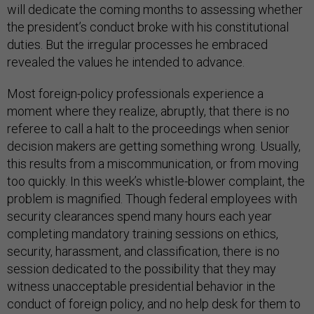
will dedicate the coming months to assessing whether
the president’s conduct broke with his constitutional
duties. But the irregular processes he embraced
revealed the values he intended to advance.
Most foreign-policy professionals experience a
moment where they realize, abruptly, that there is no
referee to call a halt to the proceedings when senior
decision makers are getting something wrong. Usually,
this results from a miscommunication, or from moving
too quickly. In this week’s whistle-blower complaint, the
problem is magnified. Though federal employees with
security clearances spend many hours each year
completing mandatory training sessions on ethics,
security, harassment, and classification, there is no
session dedicated to the possibility that they may
witness unacceptable presidential behavior in the
conduct of foreign policy, and no help desk for them to