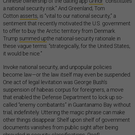
Chinese ownership of the dating app
Grindr
“constitutes
a national security risk.” And Greenland, Tom
Cotton
asserts
, is “vital to our national security,” a
sentiment that recently motivated the U.S. government
to offer to buy the Arctic territory from Denmark.
Trump
summed up
the national-security rationale in
these vague terms: “strategically, for the United States,
it would be nice.”
Invoke national security, and unpopular policies
become law—or the law itself may even be suspended.
One act of legal levitation was George Bush’s
suspension of habeas corpus for foreigners, a move
that enabled the Defense Department to lock up so-
called “enemy combatants” in Guantanamo Bay without
trial, indefinitely. Uttering the magic phrase can make
other things disappear. Shelf upon shelf of government
documents vanishes from public sight after being
shrouded in security classifications.
Poof!