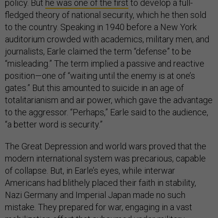
policy. But
he was one of the first
to develop a full-
fledged theory of national security, which he then sold
to the country. Speaking in 1940 before a New York
auditorium crowded with academics, military men, and
journalists, Earle claimed the term “defense” to be
“misleading.” The term implied a passive and reactive
position—one of “waiting until the enemy is at one’s
gates.” But this amounted to suicide in an age of
totalitarianism and air power, which gave the advantage
to the aggressor. “Perhaps,” Earle said to the audience,
“a better word is security.”
The Great Depression and world wars proved that the
modern international system was precarious, capable
of collapse. But, in Earle’s eyes, while interwar
Americans had blithely placed their faith in stability,
Nazi Germany and Imperial Japan made no such
mistake. They prepared for war, engaging in a vast