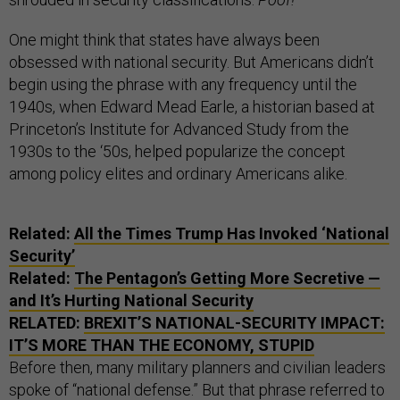
One might think that states have always been
obsessed with national security. But Americans didn’t
begin using the phrase with any frequency until the
1940s, when Edward Mead Earle, a historian based at
Princeton’s Institute for Advanced Study from the
1930s to the ‘50s, helped popularize the concept
among policy elites and ordinary Americans alike.
Related:
All the Times Trump Has Invoked ‘National
Security’
Related:
The Pentagon’s Getting More Secretive —
and It’s Hurting National Security
RELATED:
BREXIT’S NATIONAL-SECURITY IMPACT:
IT’S MORE THAN THE ECONOMY, STUPID
Before then, many military planners and civilian leaders
spoke of “national defense.” But that phrase referred to