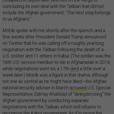
concluding its own deal with the Taliban that did not
include the Afghan government: “The next step belongs
to us Afghans.”
Mohib spoke with me shortly after the speech, and a
few weeks after President Donald Trump announced
on Twitter that he was calling off a roughly yearlong
negotiation with the Taliban following the death of a
U.S. soldier and 11 others in Kabul. (The soldier was the
16th U.S. service member to die in Afghanistan in 2019,
while negotiations went on; a 17th
died
a little over a
week later.) Mohib was a figure in that drama, although
not one as central as he might have liked—the Afghan
national security adviser in March
accused
U.S. Special
Representative Zalmay Khalilzad of “delegitimizing” the
Afghan government by conducting separate
negotiations with the Taliban, which still refuses to
recognize the Kabul government. As if to prove the