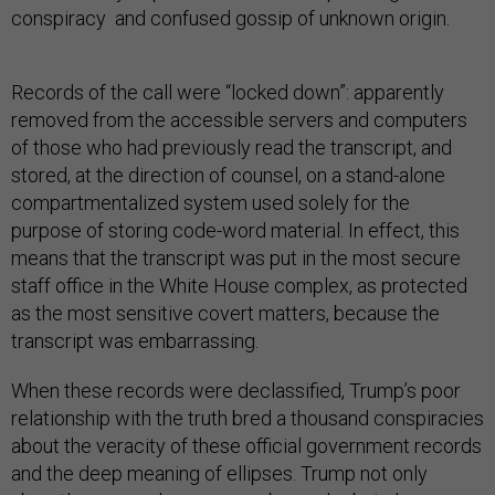
conspiracy and confused gossip of unknown origin.
Records of the call were “locked down”: apparently
removed from the accessible servers and computers
of those who had previously read the transcript, and
stored, at the direction of counsel, on a stand-alone
compartmentalized system used solely for the
purpose of storing code-word material. In effect, this
means that the transcript was put in the most secure
staff office in the White House complex, as protected
as the most sensitive covert matters, because the
transcript was embarrassing.
When these records were declassified, Trump’s poor
relationship with the truth bred a thousand conspiracies
about the veracity of these official government records
and the deep meaning of ellipses. Trump not only