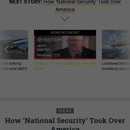
NEXT STORY:
How ‘National Security’ Took Over
America
SPONSOR CONTENT
 this striking
GovExec TV: Five Questions with Jeff
Lockheed Martin 
d it be what NATO
Smith
missile to addre
IDEAS
How ‘National Security’ Took Over
America