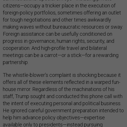
citizens—occupy a trickier place in the execution of
foreign-policy portfolios, sometimes offering an outlet
for tough negotiations and other times awkwardly
making waves without bureaucratic resources or sway.
Foreign assistance can be usefully conditioned on
progress in governance, human rights, security, and
cooperation. And high-profile travel and bilateral
meetings can be a carrot—or a stick—for a rewarding
partnership.
The whistle-blower’s complaint is shocking because it
offers all of these elements reflected in a warped fun-
house mirror. Regardless of the machinations of his
staff, Trump sought and conducted this phone call with
the intent of executing personal and political business.
He ignored careful government preparation intended to
help him advance policy objectives—expertise
available only to presidents—instead pursuing