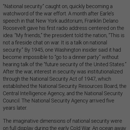
“National security” caught on, quickly becoming a
watchword of the war effort. A month after Earle’s
speech in that New York auditorium, Franklin Delano
Roosevelt gave his first radio address centered on the
idea: “My friends,” the president told the nation, “This is
not a fireside chat on war. It is a talk on national
security.” By 1945, one Washington insider said it had
become impossible to “go to a dinner party” without
hearing talk of the “future security of the United States.”
After the war, interest in security was institutionalized
through the National Security Act of 1947, which
established the National Security Resources Board, the
Central Intelligence Agency, and the National Security
Council. The National Security Agency arrived five
years later.
The imaginative dimensions of national security were
on full display during the early Cold War. An ocean away