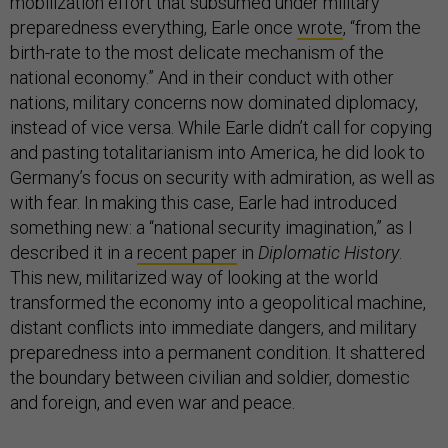
mobilization effort that subsumed under military
preparedness everything, Earle once
wrote
, “from the
birth-rate to the most delicate mechanism of the
national economy.” And in their conduct with other
nations, military concerns now dominated diplomacy,
instead of vice versa. While Earle didn’t call for copying
and pasting totalitarianism into America, he did look to
Germany’s focus on security with admiration, as well as
with fear. In making this case, Earle had introduced
something new: a “national security imagination,” as I
described it in a
recent paper
in
Diplomatic History
.
This new, militarized way of looking at the world
transformed the economy into a geopolitical machine,
distant conflicts into immediate dangers, and military
preparedness into a permanent condition. It shattered
the boundary between civilian and soldier, domestic
and foreign, and even war and peace.