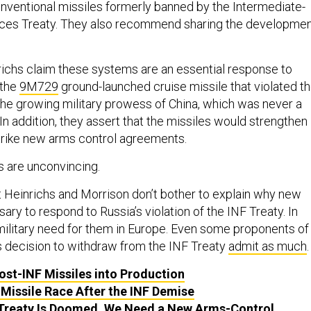
ventional missiles formerly banned by the Intermediate-
ces Treaty. They also recommend sharing the developme
ichs claim these systems are an essential response to
 the
9M729
ground-launched cruise missile that violated t
 the growing military prowess of China, which was never a
. In addition, they assert that the missiles would strengthen
 strike new arms control agreements.
s are unconvincing.
 that Heinrichs and Morrison don’t bother to explain why new
ary to respond to Russia’s violation of the INF Treaty. In
o military need for them in Europe. Even some proponents of
’s decision to withdraw from the INF Treaty
admit as much
ost-INF Missiles into Production
 Missile Race After the INF Demise
Treaty Is Doomed. We Need a New Arms-Control