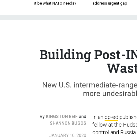
it be what NATO needs?
address urgent gap
Building Post-I
Wast
New U.S. intermediate-range
more undesirable 
By
and
In an
op-ed
publish
KINGSTON REIF
SHANNON BUGOS
fellow at the Hudso
control and Russia 
JANUARY 10, 2020