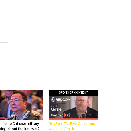
SPONSOR CONTENT
 is the Chinese military
GovExec TV: Five Questions
king about the Iran war?
with Jeff Smith