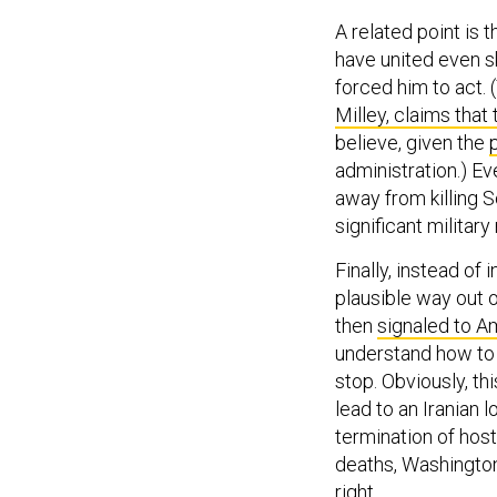
A related point is 
have united even s
forced him to act. 
Milley, claims that 
believe, given the
administration.) E
away from killing 
significant militar
Finally, instead of 
plausible way out o
then
signaled to A
understand how to 
stop. Obviously, thi
lead to an Iranian 
termination of host
deaths, Washington
right.