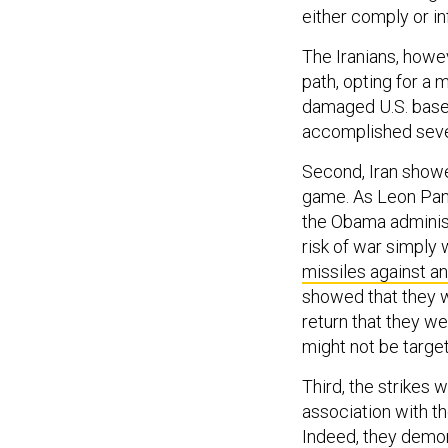
either comply or inf
The Iranians, howev
path, opting for a 
damaged U.S. bases
accomplished seve
Second, Iran showed
game. As Leon Pan
the Obama administ
risk of war simply 
missiles against an
showed that they we
return that they wer
might not be targe
Third, the strikes w
association with t
Indeed, they demonst