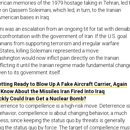
erican memories of the 1979 hostage taking in Tehran, led 
 on Qassem Soleimani, which led, in turn, to the Iranian
American bases in Iraq.
i was an escalation from an ongoing tit for tat with deniab
 confrontation with the government of Iran. If the U.S. goal
anians from supporting terrorism and irregular warfare
 States, killing Soleimani represented a move
ashington would now inflict pain directly on the Iranian
flicting it until the Iranian regime made fundamental chang
even to its government itself.
etting Ready to Blow Up A Fake Aircraft Carrier, Again
Know About the Missiles Iran Fired Into Iraq
kly Could Iran Get a Nuclear Bomb?
errence to compellence is a high-risk move. Deterrence is
ehavior; compellence is about changing behavior, a much
ness, since keeping the status quo by threats is generally
ng the status quo by force. The target of compellence mus