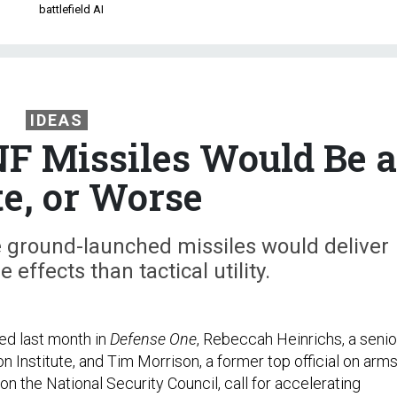
battlefield AI
IDEAS
NF Missiles Would Be a
e, or Worse
 ground-launched missiles would deliver
effects than tactical utility.
ed last month in
Defense One
, Rebeccah Heinrichs, a senio
n Institute, and Tim Morrison, a former top official on arm
on the National Security Council, call for accelerating