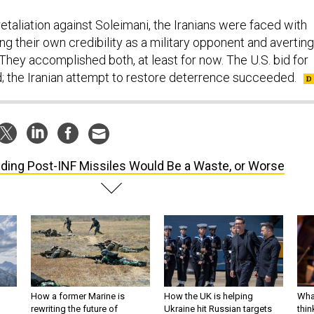
retaliation against Soleimani, the Iranians were faced with
ing their own credibility as a military opponent and averting
. They accomplished both, at least for now. The U.S. bid for
; the Iranian attempt to restore deterrence succeeded.
lding Post-INF Missiles Would Be a Waste, or Worse
How a former Marine is
How the UK is helping
What
rewriting the future of
Ukraine hit Russian targets
thin