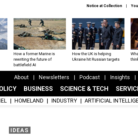
Notice at Collection
You
How a former Marine is
How the UK is helping
What
rewriting the future of
Ukraine hit Russian targets
thin
battlefield AI
About
Newsletters
Podcast
Insights
OLICY
BUSINESS
SCIENCE & TECH
SERVI
EL
HOMELAND
INDUSTRY
ARTIFICIAL INTELLI
IDEAS