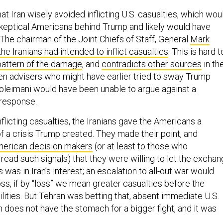
that Iran wisely avoided inflicting U.S. casualties, which wou
keptical Americans behind Trump and likely would have
(The chairman of the Joint Chiefs of Staff, General
Mark
the Iranians had intended to inflict casualties
. This is hard t
pattern of the damage
, and
contradicts other sources
in th
ven advisers who might have earlier tried to sway Trump
Soleimani would have been unable to argue against a
y response.
inflicting casualties, the Iranians gave the Americans a
f a crisis Trump created. They made their point, and
merican decision makers
(or at least to those who
read such signals) that they were willing to let the excha
s was in Iran’s interest; an escalation to all-out war would
loss, if by “loss” we mean greater casualties before the
ilities. But Tehran was betting that, absent immediate U.S.
 does not have the stomach for a bigger fight, and it was