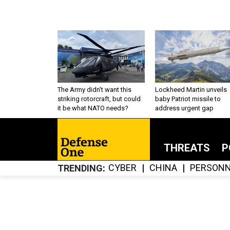
The Army didn’t want this
Lockheed Martin unveils
striking rotorcraft, but could
baby Patriot missile to
it be what NATO needs?
address urgent gap
THREATS
P
CYBER
CHINA
PERSONN
TRENDING