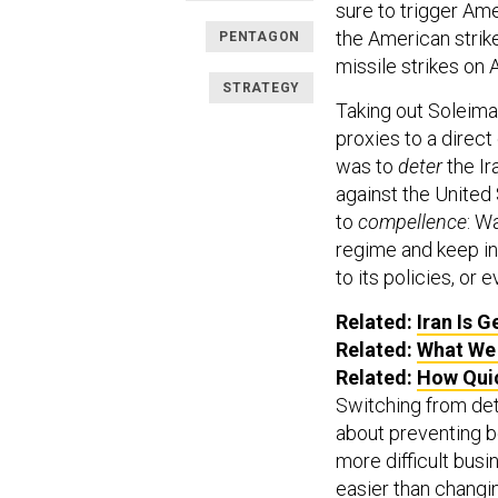
sure to trigger Am
the American strike
PENTAGON
missile strikes on 
STRATEGY
Taking out Soleiman
proxies to a direct
was to
deter
the Ir
against the United
to
compellence
: W
regime and keep in
to its policies, or 
Related:
Iran Is G
Related:
What We 
Related:
How Quic
Switching from det
about preventing b
more difficult busi
easier than changi