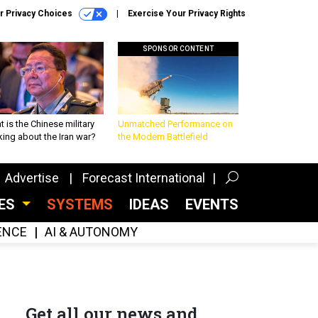
r Privacy Choices
Exercise Your Privacy Rights
SPONSOR CONTENT
 is the Chinese military
Unmatched Performance on
king about the Iran war?
the Modern Battlefield
Advertise
Forecast International
CES
SYSTEMS
IDEAS
EVENTS
GENCE
AI & AUTONOMY
Get all our news and