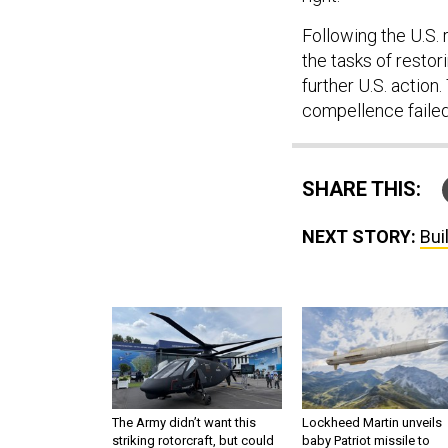
Following the U.S. 
the tasks of restor
further U.S. action
compellence failed
SHARE THIS:
NEXT STORY:
Bui
The Army didn’t want this
Lockheed Martin unveils
striking rotorcraft, but could
baby Patriot missile to