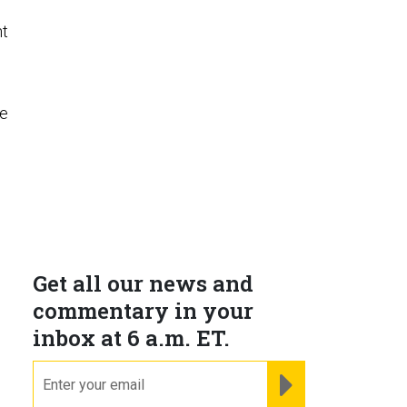
nt
he
Get all our news and
commentary in your
.
inbox at 6 a.m. ET.
email
REGISTER FOR NE