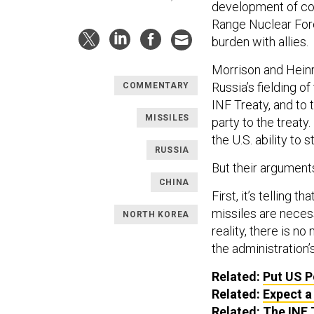
development of con
Range Nuclear For
burden with allies.
Morrison and Heinr
Russia’s fielding of
COMMENTARY
INF Treaty, and to
MISSILES
party to the treaty
the U.S. ability to
RUSSIA
But their argument
CHINA
First, it’s telling
missiles are necess
NORTH KOREA
reality, there is n
the administration
Related:
Put US P
Related:
Expect a
Related:
The INF 