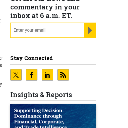
commentary in your
inbox at 6 a.m. ET.
t
email
REGISTER FOR NE
Stay Connected
er
 a
ry
Insights & Reports
s