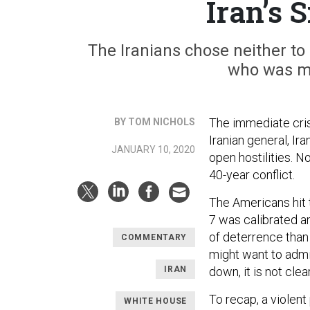
Iran’s 
The Iranians chose neither to fo
who was m
The immediate crisi
BY TOM NICHOLS
Iranian general, I
JANUARY 10, 2020
open hostilities. 
40-year conflict.
The Americans hit t
7 was calibrated a
of deterrence than
COMMENTARY
might want to admi
IRAN
down, it is not cl
To recap, a violent
WHITE HOUSE