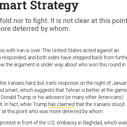
Smart Strategy
ld nor to fight. It is not clear at this poin
ore deterred by whom.
s with Iran is over. The United States acted against an
ran responded, and both sides have stepped back from furth
Now the argument is under way about who won this round in
he Iranians hard, but Iran’s response on the night of Janua
nd smart, which suggests that Tehran is better at the game
 Donald Trump or his advisers (or many other Americans)
t. In fact, while Trump
has claimed
that the Iranians stood
ear at this point who was more deterred by whom.
 protest in front of the U.S. embassy in Baghdad, which wa