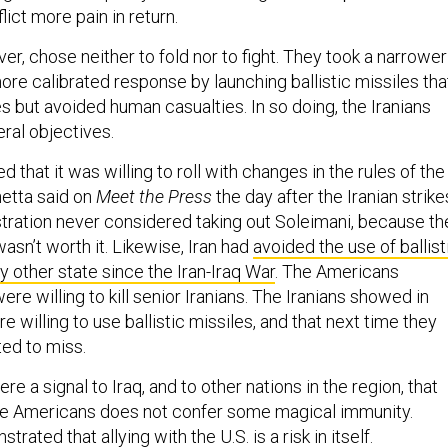
lict more pain in return.
er, chose neither to fold nor to fight. They took a narrower
more calibrated response by launching ballistic missiles tha
 but avoided human casualties. In so doing, the Iranians
ral objectives.
 that it was willing to roll with changes in the rules of the
etta said on
Meet the Press
the day after the Iranian strike
ration never considered taking out Soleimani, because th
wasn’t worth it. Likewise, Iran had
avoided the use of ballist
y other state since the Iran-Iraq War
. The Americans
re willing to kill senior Iranians. The Iranians showed in
e willing to use ballistic missiles, and that next time they
ted to miss.
ere a signal to Iraq, and to other nations in the region, that
he Americans does not confer some magical immunity.
rated that allying with the U.S. is a risk in itself.