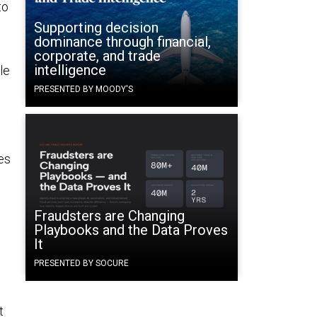
to
Supporting decision
dominance through financial,
corporate, and trade
intelligence
le
PRESENTED BY MOODY'S
es
Fraudsters are Changing
Playbooks and the Data Proves
It
PRESENTED BY SOCURE
t