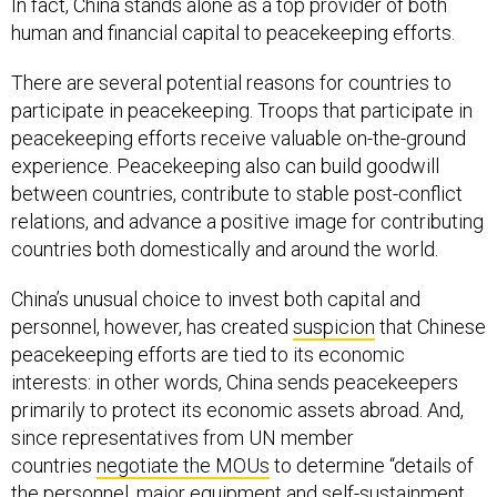
In fact, China stands alone as a top provider of both
human and financial capital to peacekeeping efforts.
There are several potential reasons for countries to
participate in peacekeeping. Troops that participate in
peacekeeping efforts receive valuable on-the-ground
experience. Peacekeeping also can build goodwill
between countries, contribute to stable post-conflict
relations, and advance a positive image for contributing
countries both domestically and around the world.
China’s unusual choice to invest both capital and
personnel, however, has created
suspicion
that Chinese
peacekeeping efforts are tied to its economic
interests: in other words, China sends peacekeepers
primarily to protect its economic assets abroad. And,
since representatives from UN member
countries
negotiate the MOUs
to determine “details of
the personnel, major equipment and self-sustainment