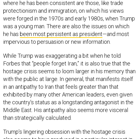
where he has been consistent are those, like trade
protectionism and immigration, on which his views
were forged in the 1970s and early 1980s, when Trump
was a young man. There are also the issues on which
he has
been most persistent as president
—and most
impervious to persuasion or new information.
While Trump was exaggerating a bit when he told
Forbes that “people forget Iran,” it is also true that the
hostage crisis seems to loom larger in his memory than
with the public at large. In general, that manifests itself
in an antipathy to Iran that feels greater than that
exhibited by many other American leaders, even given
the country’s status as a longstanding antagonist in the
Middle East. His antipathy also seems more visceral
than strategically calculated.
Trump’s lingering obsession with the hostage crisis