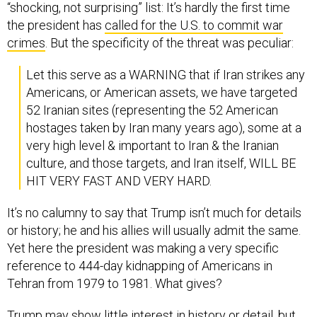
“shocking, not surprising” list: It’s hardly the first time
the president has
called for the U.S. to commit war
crimes
. But the specificity of the threat was peculiar:
Let this serve as a WARNING that if Iran strikes any
Americans, or American assets, we have targeted
52 Iranian sites (representing the 52 American
hostages taken by Iran many years ago), some at a
very high level & important to Iran & the Iranian
culture, and those targets, and Iran itself, WILL BE
HIT VERY FAST AND VERY HARD.
It’s no calumny to say that Trump isn’t much for details
or history; he and his allies will usually admit the same.
Yet here the president was making a very specific
reference to 444-day kidnapping of Americans in
Tehran from 1979 to 1981. What gives?
Trump may show little interest in history or detail, but