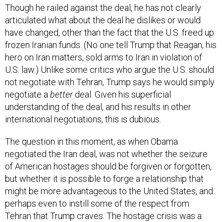
Though he railed against the deal, he has not clearly
articulated what about the deal he dislikes or would
have changed, other than the fact that the U.S. freed up
frozen Iranian funds. (No one tell Trump that Reagan, his
hero on Iran matters, sold arms to Iran in violation of
U.S. law.) Unlike some critics who argue the U.S. should
not negotiate with Tehran, Trump says he would simply
negotiate a
better
deal. Given his superficial
understanding of the deal, and his results in other
international negotiations, this is dubious.
The question in this moment, as when Obama
negotiated the Iran deal, was not whether the seizure
of American hostages should be forgiven or forgotten,
but whether it is possible to forge a relationship that
might be more advantageous to the United States, and
perhaps even to instill some of the respect from
Tehran that Trump craves. The hostage crisis was a