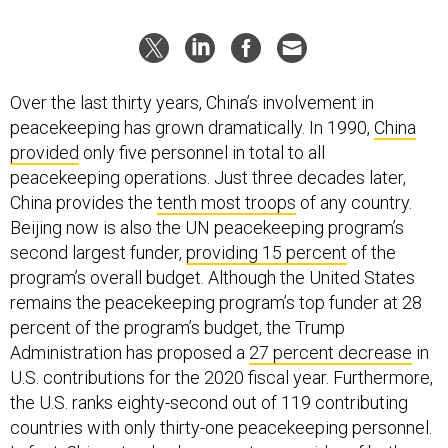
Over the last thirty years, China’s involvement in
peacekeeping has grown dramatically. In 1990,
China
provided
only five personnel in total to all
peacekeeping operations. Just three decades later,
China provides the
tenth most troops
of any country.
Beijing now is also the UN peacekeeping program’s
second largest funder,
providing 15 percent
of the
program’s overall budget. Although the United States
remains the peacekeeping program’s top funder at 28
percent of the program’s budget, the Trump
Administration has proposed a
27 percent decrease
in
U.S. contributions for the 2020 fiscal year. Furthermore,
the U.S. ranks eighty-second out of 119 contributing
countries with only thirty-one peacekeeping personnel.