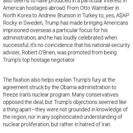
also seems to have produced in a particular interest in
American hostages abroad. From Otto Warmbier in
North Korea to Andrew Brunson in Turkey to, yes, A$AP
Rocky in Sweden, Trump has made bringing Americans
imprisoned overseas a particular focus for his
administration, and he has loudly celebrated when
successful; it’s no coincidence that his national-security
adviser, Robert O’Brien, was promoted from being
Trump’s top hostage negotiator.
The fixation also helps explain Trump’s fury at the
agreement struck by the Obama administration to
freeze Iran’s nuclear program. Many conservatives
opposed the deal, but Trump’s objections seemed like
a thing apart—they were not grounded in knowledge of
the region, nor in any sophisticated understanding of
nuclear proliferation, but rather in hatred of Iran.