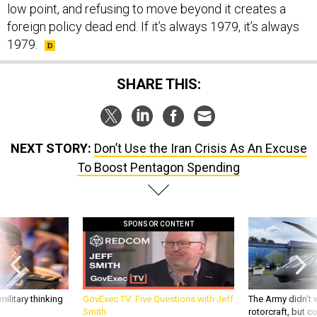
low point, and refusing to move beyond it creates a
foreign policy dead end. If it’s always 1979, it’s always
1979.
SHARE THIS:
NEXT STORY:
Don’t Use the Iran Crisis As An Excuse
To Boost Pentagon Spending
SPONSOR CONTENT
ilitary thinking
GovExec TV: Five Questions with Jeff
The Army didn’t w
Smith
rotorcraft, but c