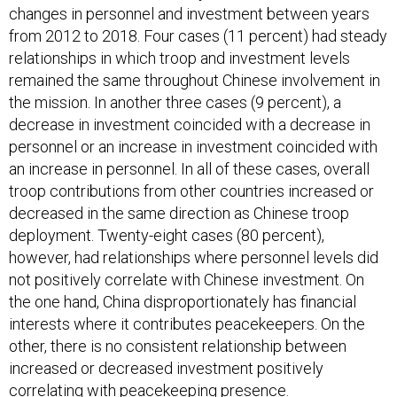
changes in personnel and investment between years
from 2012 to 2018. Four cases (11 percent) had steady
relationships in which troop and investment levels
remained the same throughout Chinese involvement in
the mission. In another three cases (9 percent), a
decrease in investment coincided with a decrease in
personnel or an increase in investment coincided with
an increase in personnel. In all of these cases, overall
troop contributions from other countries increased or
decreased in the same direction as Chinese troop
deployment. Twenty-eight cases (80 percent),
however, had relationships where personnel levels did
not positively correlate with Chinese investment. On
the one hand, China disproportionately has financial
interests where it contributes peacekeepers. On the
other, there is no consistent relationship between
increased or decreased investment positively
correlating with peacekeeping presence.