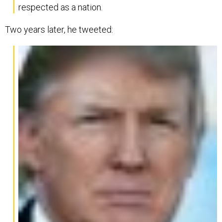
respected as a nation.
Two years later, he tweeted: