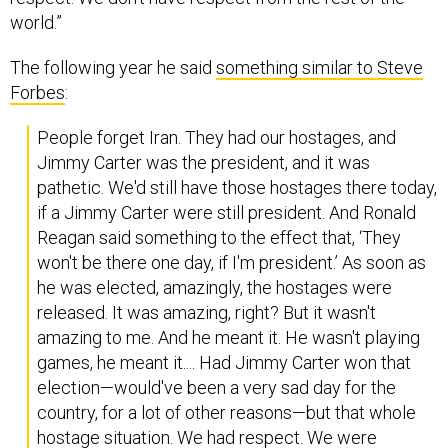
world.”
The following year he said
something similar to Steve
Forbes
:
People forget Iran. They had our hostages, and
Jimmy Carter was the president, and it was
pathetic. We'd still have those hostages there today,
if a Jimmy Carter were still president. And Ronald
Reagan said something to the effect that, ‘They
won't be there one day, if I'm president.’ As soon as
he was elected, amazingly, the hostages were
released. It was amazing, right? But it wasn't
amazing to me. And he meant it. He wasn't playing
games, he meant it.... Had Jimmy Carter won that
election—would've been a very sad day for the
country, for a lot of other reasons—but that whole
hostage situation. We had respect. We were