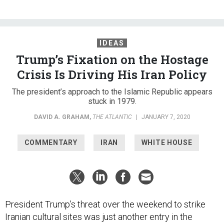
IDEAS
Trump’s Fixation on the Hostage
Crisis Is Driving His Iran Policy
The president’s approach to the Islamic Republic appears
stuck in 1979.
DAVID A. GRAHAM
,
THE ATLANTIC
|
JANUARY 7, 2020
COMMENTARY
IRAN
WHITE HOUSE
President Trump’s threat over the weekend to strike
Iranian cultural sites was just another entry in the