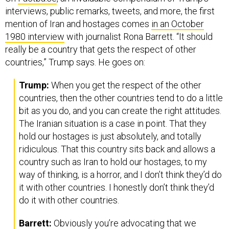
interviews, public remarks, tweets, and more, the first
mention of Iran and hostages comes
in an October
1980 interview
with journalist Rona Barrett. “It should
really be a country that gets the respect of other
countries,” Trump says. He goes on:
Trump:
When you get the respect of the other
countries, then the other countries tend to do a little
bit as you do, and you can create the right attitudes.
The Iranian situation is a case in point. That they
hold our hostages is just absolutely, and totally
ridiculous. That this country sits back and allows a
country such as Iran to hold our hostages, to my
way of thinking, is a horror, and I don’t think they’d do
it with other countries. I honestly don’t think they’d
do it with other countries.
Barrett:
Obviously you’re advocating that we