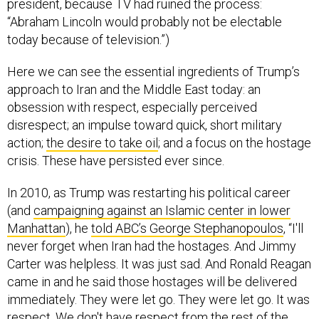
president, because TV had ruined the process:
“Abraham Lincoln would probably not be electable
today because of television.”)
Here we can see the essential ingredients of Trump’s
approach to Iran and the Middle East today: an
obsession with respect, especially perceived
disrespect; an impulse toward quick, short military
action;
the desire to take oil
; and a focus on the hostage
crisis. These have persisted ever since.
In 2010, as Trump was restarting his political career
(and
campaigning against an Islamic center in lower
Manhattan
), he
told ABC’s George Stephanopoulos
, “I'll
never forget when Iran had the hostages. And Jimmy
Carter was helpless. It was just sad. And Ronald Reagan
came in and he said those hostages will be delivered
immediately. They were let go. They were let go. It was
respect. We don't have respect from the rest of the