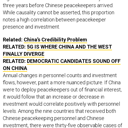
three years before Chinese peacekeepers arrived.
While causality cannot be asserted, this proportion
notes a high correlation between peacekeeper
presence and investment.
Related:
China’s Credibility Problem
RELATED:
5G IS WHERE CHINA AND THE WEST
FINALLY DIVERGE
RELATED:
DEMOCRATIC CANDIDATES SOUND OFF
ON CHINA
Annual changes in personnel counts and investment
flows, however, paint a more nuanced picture. If China
were to deploy peacekeepers out of financial interest,
it would follow that an increase or decrease in
investment would correlate positively with personnel
levels. Among the nine countries that received both
Chinese peacekeeping personnel and Chinese
investment, there were thirty-five observable cases of