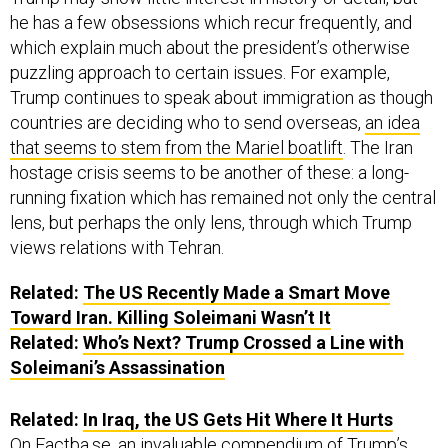
he has a few obsessions which recur frequently, and
which explain much about the president’s otherwise
puzzling approach to certain issues. For example,
Trump continues to speak about immigration as though
countries are deciding who to send overseas,
an idea
that seems to stem from the Mariel boatlift
. The Iran
hostage crisis seems to be another of these: a long-
running fixation which has remained not only the central
lens, but perhaps the only lens, through which Trump
views relations with Tehran.
Related:
The US Recently Made a Smart Move
Toward Iran. Killing Soleimani Wasn’t It
Related:
Who’s Next? Trump Crossed a Line with
Soleimani’s Assassination
Related:
In Iraq, the US Gets Hit Where It Hurts
On
Factba.se
, an invaluable compendium of Trump’s