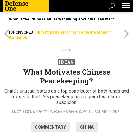
What is the Chinese military thinking about the Iran war?
[SPONSORED]
Unmatched Performance on the Modern
Battlefield
IDEAS
What Motivates Chinese
Peacekeeping?
China’s unusual status as a top contributor of both funds and
troops to the UN's peacekeeping program has stirred
suspicion.
LUCY BEST
,
COUNCIL ON FOREIGN RELATIONS
|
JANUARY 7, 2020
COMMENTARY
CHINA