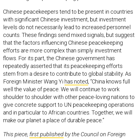
Chinese peacekeepers tend to be present in countries
with significant Chinese investment, but investment
levels do not necessarily lead to increased personnel
counts. These findings send mixed signals, but suggest
that the factors influencing Chinese peacekeeping
efforts are more complex than simply investment
flows. For its part, the Chinese government has
repeatedly asserted that its peacekeeping efforts
stem from a desire to contribute to global stability. As
Foreign Minister Wang Yi
has noted
, “China knows full
well the value of peace. We will continue to work
shoulder to shoulder with other peace-loving nations to
give concrete support to UN peacekeeping operations
and in particular to African countries. Together, we will
make our planet a place of durable peace.”
This piece,
first published
by the Council on Foreign