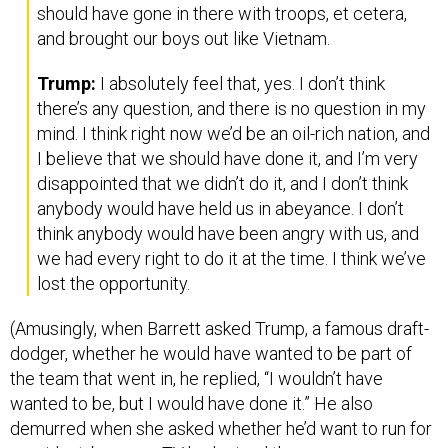
should have gone in there with troops, et cetera,
and brought our boys out like Vietnam.
Trump:
I absolutely feel that, yes. I don’t think
there’s any question, and there is no question in my
mind. I think right now we’d be an oil-rich nation, and
I believe that we should have done it, and I’m very
disappointed that we didn’t do it, and I don’t think
anybody would have held us in abeyance. I don’t
think anybody would have been angry with us, and
we had every right to do it at the time. I think we’ve
lost the opportunity.
(Amusingly, when Barrett asked Trump, a famous draft-
dodger, whether he would have wanted to be part of
the team that went in, he replied, “I wouldn’t have
wanted to be, but I would have done it.” He also
demurred when she asked whether he’d want to run for