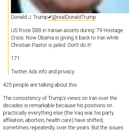
Donald J. Trump
✔
@realDonaldTrump
US froze $8B in Iranian assets during ’79 Hostage
Crisis. Now Obama is giving it back to Iran while
Christian Pastor is jailed. Don't do it!
171
Twitter Ads info and privacy
425 people are talking about this
The consistency of Trump’s views on Iran over the
decades is remarkable because his positions on
practically everything else (the Iraq war, his party
affiliation, abortion, health care) have shifted,
sometimes repeatedly, over the years. But the issues