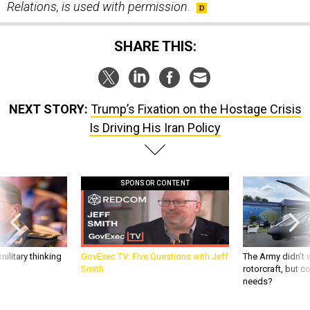
Relations, is used with permission
.
SHARE THIS:
NEXT STORY:
Trump’s Fixation on the Hostage Crisis
Is Driving His Iran Policy
SPONSOR CONTENT
ilitary thinking
GovExec TV: Five Questions with Jeff
The Army didn’t w
Smith
rotorcraft, but c
needs?