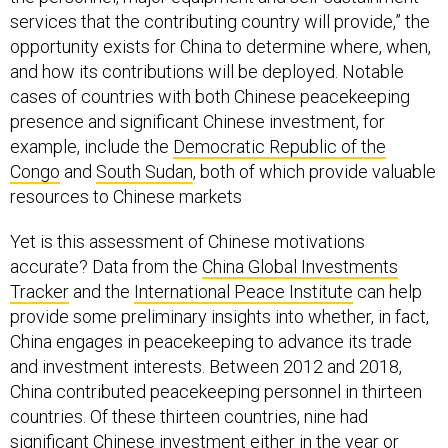
services that the contributing country will provide,” the
opportunity exists for China to determine where, when,
and how its contributions will be deployed. Notable
cases of countries with both Chinese peacekeeping
presence and significant Chinese investment, for
example, include the
Democratic Republic of the
Congo
and
South Sudan
, both of which provide valuable
resources to Chinese markets
Yet is this assessment of Chinese motivations
accurate? Data from the
China Global Investments
Tracker
and the
International Peace Institute
can help
provide some preliminary insights into whether, in fact,
China engages in peacekeeping to advance its trade
and investment interests. Between 2012 and 2018,
China contributed peacekeeping personnel in thirteen
countries. Of these thirteen countries, nine had
significant Chinese investment either in the year or