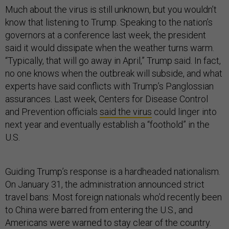
Much about the virus is still unknown, but you wouldn’t
know that listening to Trump. Speaking to the nation’s
governors at a conference last week, the president
said it would dissipate when the weather turns warm.
“Typically, that will go away in April,” Trump said. In fact,
no one knows when the outbreak will subside, and what
experts have said conflicts with Trump’s Panglossian
assurances. Last week, Centers for Disease Control
and Prevention officials
said the virus
could linger into
next year and eventually establish a “foothold” in the
U.S.
Guiding Trump’s response is a hardheaded nationalism.
On January 31, the administration announced strict
travel bans: Most foreign nationals who’d recently been
to China were barred from entering the U.S., and
Americans were warned to stay clear of the country.