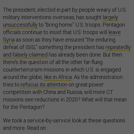
The president, elected in part by people weary of U.S.
military interventions overseas, has sought
largely
unsuccessfully
to “bring home” U.S. troops. Pentagon
officials continue to insist that U.S. troops will
leave
Syria
as soon as they have ensured “the enduring
defeat of ISIS,” something the president has
repeatedly
and falsely claimed
has already been done. But then
there’s the question of all the other far-flung
counterterrorism missions in which U.S. is engaged
around the globe,
like in Africa
. As the administration
tries to
refocus its attention
on great power
competition with China and Russia, will more CT
missions see reductions in 2020? What will that mean
for the Pentagon?
We took a service-by-service look at these questions
and more. Read on: