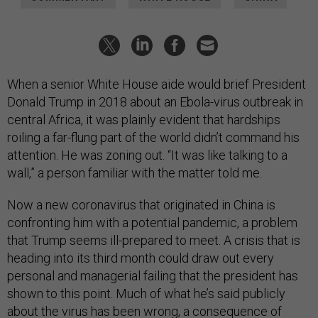
When a senior White House aide would brief President
Donald Trump in 2018 about an Ebola-virus outbreak in
central Africa, it was plainly evident that hardships
roiling a far-flung part of the world didn’t command his
attention. He was zoning out. “It was like talking to a
wall,” a person familiar with the matter told me.
Now a new coronavirus that originated in China is
confronting him with a potential pandemic, a problem
that Trump seems ill-prepared to meet. A crisis that is
heading into its third month could draw out every
personal and managerial failing that the president has
shown to this point. Much of what he’s said publicly
about the virus has been wrong, a consequence of