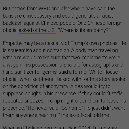
But critics from WHO and elsewhere have said the
bans are unnecessary and could generate a racist
backlash against Chinese people. One Chinese foreign
official
asked of the U.S.
: “Where is its empathy?”
Empathy may be a casualty of Trump’s own phobias: He
is squeamish about contagion. A body man traveling
with him would make sure that two implements were
always in his possession: a Sharpie for autographs and
hand sanitizer for germs, said a former White House
official, who like others I talked with for this story spoke
on the condition of anonymity. Aides would try to
suppress coughs in his presence. If they couldn’t stifle
repeated sneezes, Trump might order them to leave his
presence. “He never said, ‘Go home.’ He just didn’t want
them anywhere near him,” the ex-official told me.
When an Ebola epidemic struck in 2014, Trump was