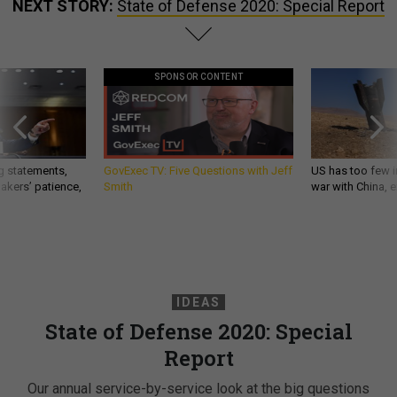
NEXT STORY:
State of Defense 2020: Special Report
SPONSOR CONTENT
g statements,
GovExec TV: Five Questions with Jeff
US has too few i
akers’ patience,
Smith
war with China, 
IDEAS
State of Defense 2020: Special
Report
Our annual service-by-service look at the big questions