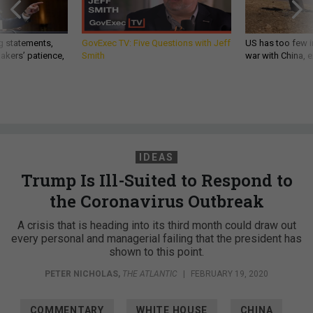
g statements,
GovExec TV: Five Questions with Jeff
US has too few i
akers’ patience,
Smith
war with China, 
IDEAS
Trump Is Ill-Suited to Respond to
the Coronavirus Outbreak
A crisis that is heading into its third month could draw out
every personal and managerial failing that the president has
shown to this point.
PETER NICHOLAS
,
THE ATLANTIC
|
FEBRUARY 19, 2020
COMMENTARY
WHITE HOUSE
CHINA