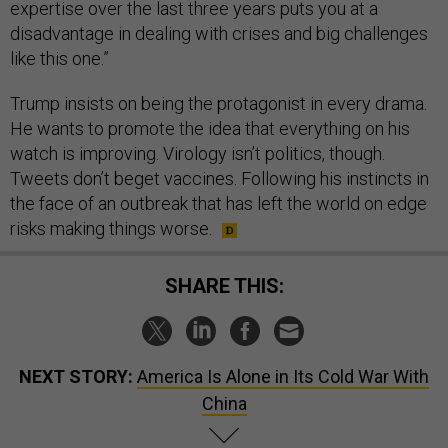
expertise over the last three years puts you at a
disadvantage in dealing with crises and big challenges
like this one.”
Trump insists on being the protagonist in every drama.
He wants to promote the idea that everything on his
watch is improving. Virology isn’t politics, though.
Tweets don’t beget vaccines. Following his instincts in
the face of an outbreak that has left the world on edge
risks making things worse.
SHARE THIS:
NEXT STORY:
America Is Alone in Its Cold War With
China