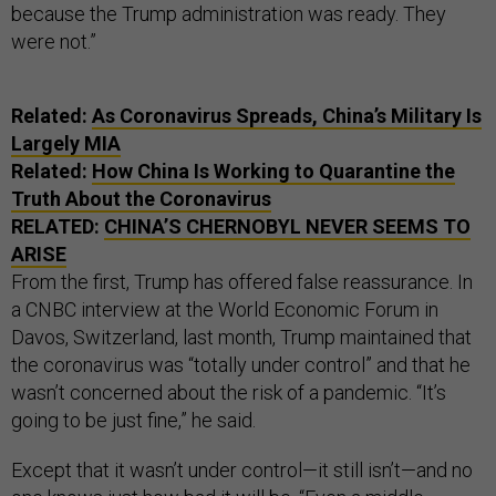
because the Trump administration was ready. They
were not.”
Related:
As Coronavirus Spreads, China’s Military Is
Largely MIA
Related:
How China Is Working to Quarantine the
Truth About the Coronavirus
RELATED:
CHINA’S CHERNOBYL NEVER SEEMS TO
ARISE
From the first, Trump has offered false reassurance. In
a CNBC interview at the World Economic Forum in
Davos, Switzerland, last month, Trump maintained that
the coronavirus was “totally under control” and that he
wasn’t concerned about the risk of a pandemic. “It’s
going to be just fine,” he said.
Except that it wasn’t under control—it still isn’t—and no