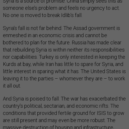
Syria is a source of promise. China simply sees this as
someone else’s problem and feels no urgency to act.
No one is moved to break Idlib’s fall.
Syria’s fall is not far behind. The Assad government is
enmeshed in an economic crisis and cannot be
bothered to plan for the future. Russia has made clear
that rebuilding Syria is within neither its responsibilities
nor capabilities. Turkey is only interested in keeping the
Kurds at bay, while Iran has little to spare for Syria, and
little interest in sparing what it has. The United States is
leaving it to the parties – whomever they are – to work
it all out.
And Syria is poised to fall. The war has exacerbated the
country’s political, sectarian, and economic rifts. The
conditions that provided fertile ground for ISIS to grow
are still present and may even be more robust. The
massive destruction of housing and infrastructure,