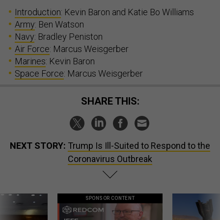
Introduction
: Kevin Baron and Katie Bo Williams
Army
: Ben Watson
Navy
: Bradley Peniston
Air Force
: Marcus Weisgerber
Marines
: Kevin Baron
Space Force
: Marcus Weisgerber
SHARE THIS:
NEXT STORY:
Trump Is Ill-Suited to Respond to the
Coronavirus Outbreak
SPONSOR CONTENT