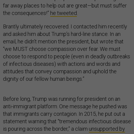
far away places to help out are great—but must suffer
the consequences!”
he tweeted
.
Brantly ultimately recovered. I contacted him recently
and asked him about Trump’s hard-line stance. In an
email, he didn’t mention the president, but wrote that
“we MUST choose compassion over fear. We must
choose to respond to people (even in deadly outbreaks
of infectious diseases) with actions and words and
attitudes that convey compassion and uphold the
dignity of our fellow human beings.”
Before long, Trump was running for president on an
anti-immigrant platform. One message he pushed was
that immigrants carry contagion. In 2015, he put out a
statement warning that “tremendous infectious disease
is pouring across the border,” a claim
unsupported by