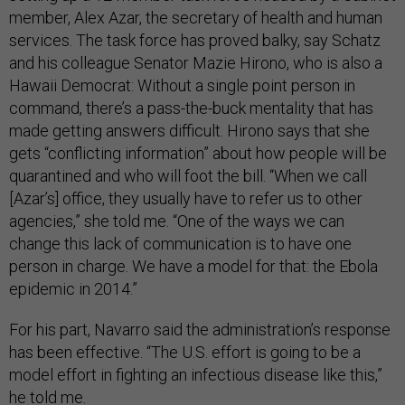
member, Alex Azar, the secretary of health and human
services. The task force has proved balky, say Schatz
and his colleague Senator Mazie Hirono, who is also a
Hawaii Democrat: Without a single point person in
command, there’s a pass-the-buck mentality that has
made getting answers difficult. Hirono says that she
gets “conflicting information” about how people will be
quarantined and who will foot the bill. “When we call
[Azar’s] office, they usually have to refer us to other
agencies,” she told me. “One of the ways we can
change this lack of communication is to have one
person in charge. We have a model for that: the Ebola
epidemic in 2014.”
For his part, Navarro said the administration’s response
has been effective. “The U.S. effort is going to be a
model effort in fighting an infectious disease like this,”
he told me.