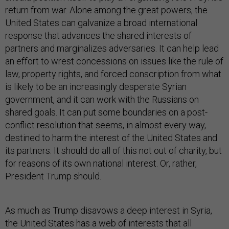
return from war. Alone among the great powers, the
United States can galvanize a broad international
response that advances the shared interests of
partners and marginalizes adversaries. It can help lead
an effort to wrest concessions on issues like the rule of
law, property rights, and forced conscription from what
is likely to be an increasingly desperate Syrian
government, and it can work with the Russians on
shared goals. It can put some boundaries on a post-
conflict resolution that seems, in almost every way,
destined to harm the interest of the United States and
its partners. It should do all of this not out of charity, but
for reasons of its own national interest. Or, rather,
President Trump should.
As much as Trump disavows a deep interest in Syria,
the United States has a web of interests that all