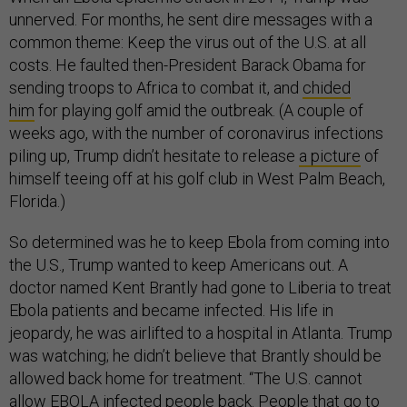
unnerved. For months, he sent dire messages with a
common theme: Keep the virus out of the U.S. at all
costs. He faulted then-President Barack Obama for
sending troops to Africa to combat it, and
chided
him
for playing golf amid the outbreak. (A couple of
weeks ago, with the number of coronavirus infections
piling up, Trump didn’t hesitate to release
a picture
of
himself teeing off at his golf club in West Palm Beach,
Florida.)
So determined was he to keep Ebola from coming into
the U.S., Trump wanted to keep Americans out. A
doctor named Kent Brantly had gone to Liberia to treat
Ebola patients and became infected. His life in
jeopardy, he was airlifted to a hospital in Atlanta. Trump
was watching; he didn’t believe that Brantly should be
allowed back home for treatment. “The U.S. cannot
allow EBOLA infected people back. People that go to