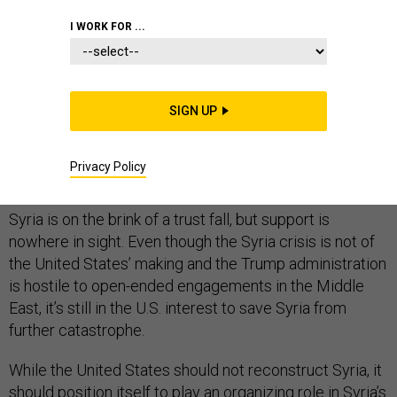
I WORK FOR ...
Among the most-hackneyed corporate retreat
exercises is the “trust fall,” in which a volunteer falls
SIGN UP
backwards into the arms of colleagues. The “trust” part
comes from confidence that support will suddenly
Privacy Policy
materialize, and among colleagues it always does.
Syria is on the brink of a trust fall, but support is
nowhere in sight. Even though the Syria crisis is not of
the United States’ making and the Trump administration
is hostile to open-ended engagements in the Middle
East, it’s still in the U.S. interest to save Syria from
further catastrophe.
While the United States should not reconstruct Syria, it
should position itself to play an organizing role in Syria’s