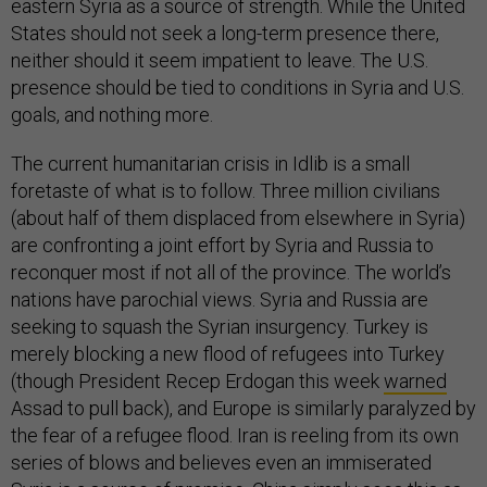
eastern Syria as a source of strength. While the United
States should not seek a long-term presence there,
neither should it seem impatient to leave. The U.S.
presence should be tied to conditions in Syria and U.S.
goals, and nothing more.
The current humanitarian crisis in Idlib is a small
foretaste of what is to follow. Three million civilians
(about half of them displaced from elsewhere in Syria)
are confronting a joint effort by Syria and Russia to
reconquer most if not all of the province. The world’s
nations have parochial views. Syria and Russia are
seeking to squash the Syrian insurgency. Turkey is
merely blocking a new flood of refugees into Turkey
(though President Recep Erdogan this week
warned
Assad to pull back), and Europe is similarly paralyzed by
the fear of a refugee flood. Iran is reeling from its own
series of blows and believes even an immiserated