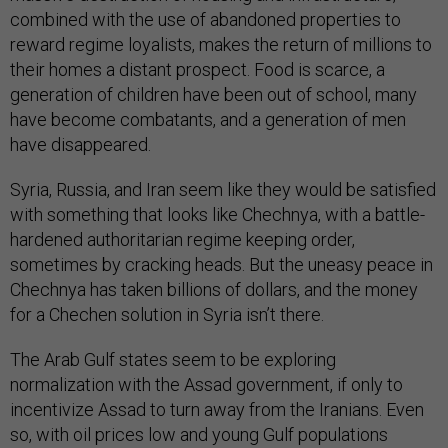
combined with the use of abandoned properties to
reward regime loyalists, makes the return of millions to
their homes a distant prospect. Food is scarce, a
generation of children have been out of school, many
have become combatants, and a generation of men
have disappeared.
Syria, Russia, and Iran seem like they would be satisfied
with something that looks like Chechnya, with a battle-
hardened authoritarian regime keeping order,
sometimes by cracking heads. But the uneasy peace in
Chechnya has taken billions of dollars, and the money
for a Chechen solution in Syria isn’t there.
The Arab Gulf states seem to be exploring
normalization with the Assad government, if only to
incentivize Assad to turn away from the Iranians. Even
so, with oil prices low and young Gulf populations