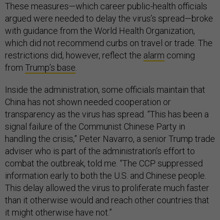
These measures—which career public-health officials
argued were needed to delay the virus’s spread—broke
with guidance from the World Health Organization,
which did not recommend curbs on travel or trade. The
restrictions did, however, reflect the
alarm
coming
from
Trump’s base
.
Inside the administration, some officials maintain that
China has not shown needed cooperation or
transparency as the virus has spread. “This has been a
signal failure of the Communist Chinese Party in
handling the crisis,” Peter Navarro, a senior Trump trade
adviser who is part of the administration’s effort to
combat the outbreak, told me. “The CCP suppressed
information early to both the U.S. and Chinese people.
This delay allowed the virus to proliferate much faster
than it otherwise would and reach other countries that
it might otherwise have not.”