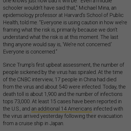
one knows just how bad it will be. “Even a middle
schooler wouldn’t have said that,” Michael Mina, an
epidemiology professor at Harvard’s School of Public
Health, told me. “Everyone is using caution in how we’re
framing what the risk is, primarily because we don’t
understand what the risk is at this moment. The last
thing anyone would say is, ‘We’re not concerned.’
Everyone is concerned.”
Since Trump’s first upbeat assessment, the number of
people sickened by the virus has spiraled. At the time
of the CNBC interview, 17 people in China had died
from the virus and about 540 were infected. Today, the
death toll is about 1,900 and the number of infections
tops 73,000. At least 15 cases have been reported in
the U.S., and
an additional 14 Americans
infected with
the virus arrived yesterday following their evacuation
from a cruise ship in Japan.