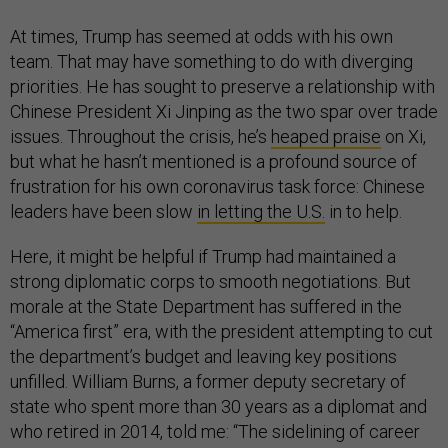
At times, Trump has seemed at odds with his own
team. That may have something to do with diverging
priorities. He has sought to preserve a relationship with
Chinese President Xi Jinping as the two spar over trade
issues. Throughout the crisis, he’s
heaped praise
on Xi,
but what he hasn’t mentioned is a profound source of
frustration for his own coronavirus task force: Chinese
leaders have been slow
in letting the U.S.
in to help.
Here, it might be helpful if Trump had maintained a
strong diplomatic corps to smooth negotiations. But
morale at the State Department has suffered in the
“America first” era, with the president attempting to cut
the department’s budget and leaving key positions
unfilled. William Burns, a former deputy secretary of
state who spent more than 30 years as a diplomat and
who retired in 2014, told me: “The sidelining of career