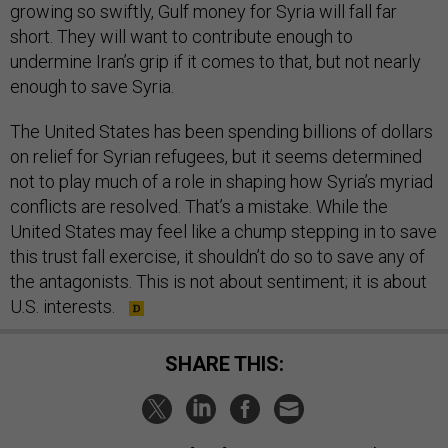
growing so swiftly, Gulf money for Syria will fall far
short. They will want to contribute enough to
undermine Iran’s grip if it comes to that, but not nearly
enough to save Syria.
The United States has been spending billions of dollars
on relief for Syrian refugees, but it seems determined
not to play much of a role in shaping how Syria’s myriad
conflicts are resolved. That’s a mistake. While the
United States may feel like a chump stepping in to save
this trust fall exercise, it shouldn’t do so to save any of
the antagonists. This is not about sentiment; it is about
U.S. interests.
SHARE THIS: