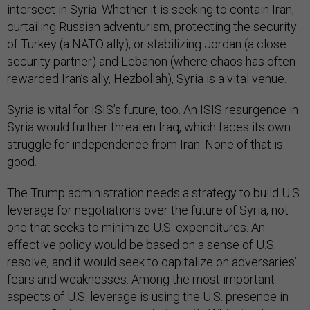
intersect in Syria. Whether it is seeking to contain Iran,
curtailing Russian adventurism, protecting the security
of Turkey (a NATO ally), or stabilizing Jordan (a close
security partner) and Lebanon (where chaos has often
rewarded Iran’s ally, Hezbollah), Syria is a vital venue.
Syria is vital for ISIS’s future, too. An ISIS resurgence in
Syria would further threaten Iraq, which faces its own
struggle for independence from Iran. None of that is
good.
The Trump administration needs a strategy to build U.S.
leverage for negotiations over the future of Syria, not
one that seeks to minimize U.S. expenditures. An
effective policy would be based on a sense of U.S.
resolve, and it would seek to capitalize on adversaries’
fears and weaknesses. Among the most important
aspects of U.S. leverage is using the U.S. presence in