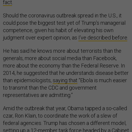
fact
.
Should the coronavirus outbreak spread in the U.S., it
could pose the biggest test yet of Trump’s managerial
competence, given his habit of elevating his own
judgment over expert opinion, as
I’ve described before
.
He has said he knows more about terrorists than the
generals, more about social media than Facebook,
more about the economy than the Federal Reserve. In
2014, he suggested that he understands disease better
than epidemiologists,
saying that
“Ebola is much easier
to transmit than the CDC and government
representatives are admitting.”
Amid the outbreak that year, Obama tapped a so-called
czar, Ron Klain, to coordinate the work of a slew of
federal agencies. Trump has chosen a different model,
setting up a 12-member task force headed by a Cabinet