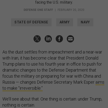
facing the U.S. military.
DEFENSE ONE STAFF
|
FEBRUARY 20, 2020
STATE OF DEFENSE
ARMY
NAVY
As the dust settles from impeachment and a near-war
with Iran, it has become clear that President Donald
Trump plans to use his fourth year in office to push for
dramatic changes to the Defense Department that
focus the military on preparing for war with China and
Russia — changes Defense Secretary Mark Esper
aims
to make “irreversible.”
We’ll see about that. One thing is certain: under Trump,
nothing is certain.