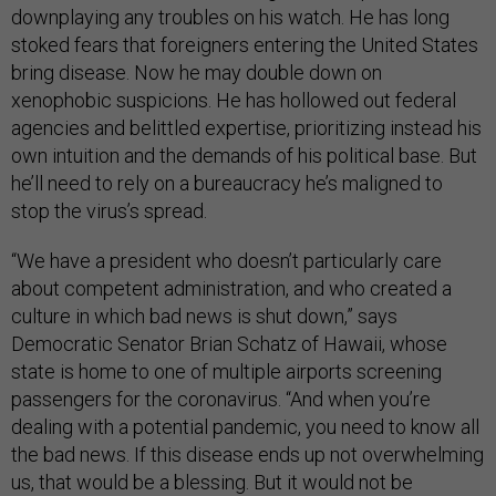
downplaying any troubles on his watch. He has long
stoked fears that foreigners entering the United States
bring disease. Now he may double down on
xenophobic suspicions. He has hollowed out federal
agencies and belittled expertise, prioritizing instead his
own intuition and the demands of his political base. But
he’ll need to rely on a bureaucracy he’s maligned to
stop the virus’s spread.
“We have a president who doesn’t particularly care
about competent administration, and who created a
culture in which bad news is shut down,” says
Democratic Senator Brian Schatz of Hawaii, whose
state is home to one of multiple airports screening
passengers for the coronavirus. “And when you’re
dealing with a potential pandemic, you need to know all
the bad news. If this disease ends up not overwhelming
us, that would be a blessing. But it would not be