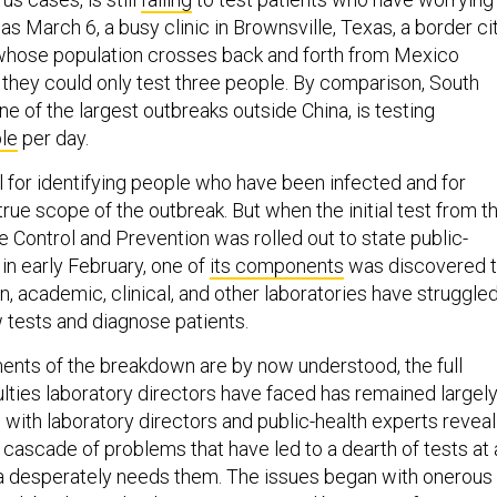
s March 6, a busy clinic in Brownsville, Texas, a border ci
 whose population crosses back and forth from Mexico
e they could only test three people. By comparison, South
e of the largest outbreaks outside China, is testing
le
per day.
l for identifying people who have been infected and for
rue scope of the outbreak. But when the initial test from t
 Control and Prevention was rolled out to state public-
 in early February, one of
its components
was discovered 
en, academic, clinical, and other laboratories have struggle
 tests and diagnose patients.
nts of the breakdown are by now understood, the full
culties laboratory directors have faced has remained largel
 with laboratory directors and public-health experts reveal
cascade of problems that have led to a dearth of tests at 
 desperately needs them. The issues began with onerous