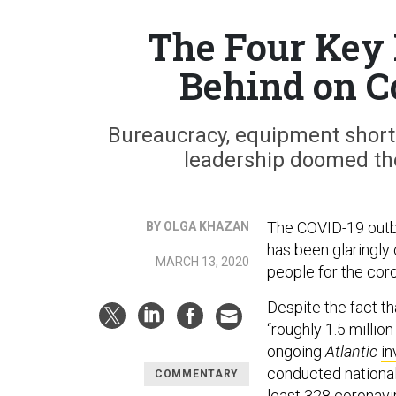
The Four Key 
Behind on C
Bureaucracy, equipment shorta
leadership doomed th
The COVID-19 outbr
BY OLGA KHAZAN
has been glaringly 
MARCH 13, 2020
people for the coro
Despite the fact t
“roughly 1.5 millio
ongoing
Atlantic
in
conducted nationa
COMMENTARY
least 328
coronavir