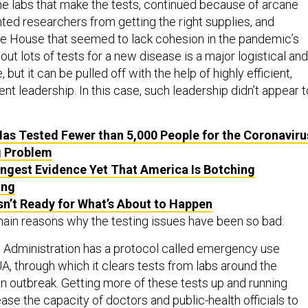
he labs that make the tests, continued because of arcane
ted researchers from getting the right supplies, and
e House that seemed to lack cohesion in the pandemic’s
 out lots of tests for a new disease is a major logistical and
, but it can be pulled off with the help of highly efficient,
t leadership. In this case, such leadership didn’t appear t
as Tested Fewer than 5,000 People for the Coronaviru
g Problem
ngest Evidence Yet That America Is Botching
ing
sn’t Ready for What’s About to Happen
main reasons why the testing issues have been so bad:
 Administration has a protocol called emergency use
UA, through which it clears tests from labs around the
an outbreak. Getting more of these tests up and running
ase the capacity of doctors and public-health officials to