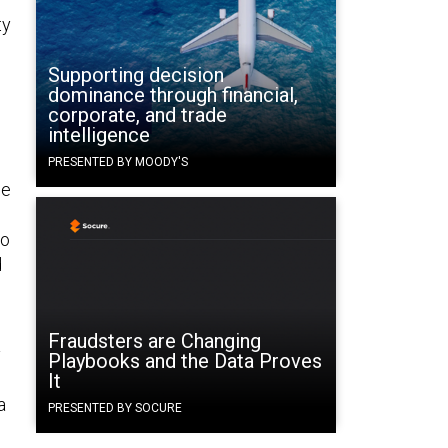
ty
Supporting decision
dominance through financial,
corporate, and trade
intelligence
PRESENTED BY MOODY'S
he
to
d
Fraudsters are Changing
y
Playbooks and the Data Proves
It
a
PRESENTED BY SOCURE