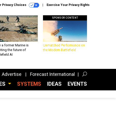
r Privacy Choices
Exercise Your Privacy Rights
SPONSOR CONTENT
 a former Marine is
Unmatched Performance on
iting the future of
the Modern Battlefield
lefield AI
Advertise
Forecast International
CES
SYSTEMS
IDEAS
EVENTS