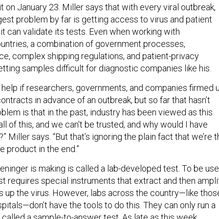
t on January 23. Miller says that with every viral outbreak,
est problem by far is getting access to virus and patient
t can validate its tests. Even when working with
ountries, a combination of government processes,
ce, complex shipping regulations, and patient-privacy
ting samples difficult for diagnostic companies like his.
ld help if researchers, governments, and companies firmed 
ntracts in advance of an outbreak, but so far that hasn’t
lem is that in the past, industry has been viewed as this
 all of this, and we can't be trusted, and why would I have
 Miller says. “But that’s ignoring the plain fact that we’re 
e product in the end.”
eninger is making is called a lab-developed test. To be us
test requires special instruments that extract and then ampli
 up the virus. However, labs across the country—like thos
itals—don’t have the tools to do this. They can only run a
 called a sample-to-answer test. As late as this week,