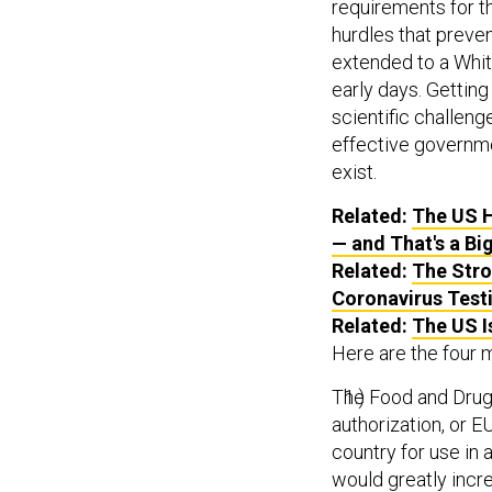
requirements for t
hurdles that preven
extended to a Whit
early days. Getting
scientific challenge
effective governmen
exist.
Related:
The US H
— and That's a Bi
Related:
The Stro
Coronavirus Test
Related:
The US I
Here are the four 
The Food and Drug
authorization, or E
country for use in 
would greatly incre