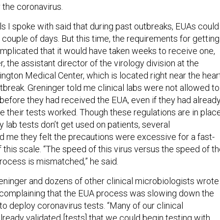
 the coronavirus.
ls I spoke with said that during past outbreaks, EUAs could
a couple of days. But this time, the requirements for getting
plicated that it would have taken weeks to receive one,
, the assistant director of the virology division at the
ngton Medical Center, which is located right near the hear
tbreak. Greninger told me clinical labs were not allowed to
l before they had received the EUA, even if they had alread
e their tests worked. Though these regulations are in plac
ty lab tests don’t get used on patients, several
d me they felt the precautions were excessive for a fast-
this scale. “The speed of this virus versus the speed of t
ocess is mismatched,” he said.
eninger and dozens of other clinical microbiologists wrote
 complaining that the EUA process was slowing down the
s to deploy coronavirus tests. “Many of our clinical
lready validated [tests] that we could begin testing with