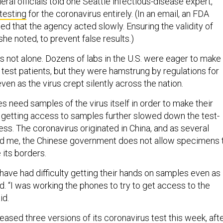
eral officials told one Seattle infectious-disease expert,
 testing
for the coronavirus entirely. (In an email, an FDA
d that the agency acted slowly. Ensuring the validity of
she noted, to prevent false results.)
as not alone. Dozens of labs in the U.S. were eager to make
o test patients, but they were hamstrung by regulations for
ven as the virus crept silently across the nation.
 need samples of the virus itself in order to make their
in getting access to samples further slowed down the test-
s. The coronavirus originated in China, and as several
ld me, the Chinese government does not allow specimens 
 its borders.
ave had difficulty getting their hands on samples even as
d. “I was working the phones to try to get access to the
id.
eased three versions of its coronavirus test this week, aft