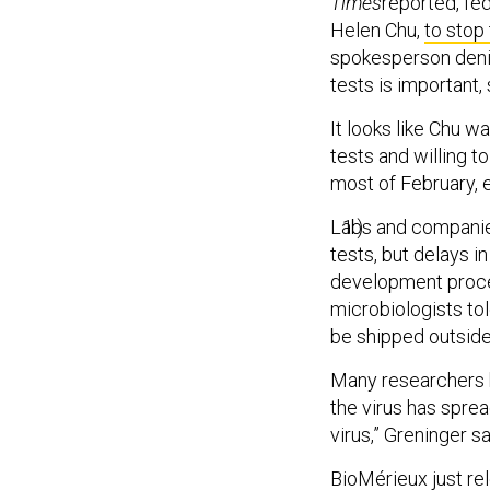
Times
reported, fed
Helen Chu,
to stop
spokesperson denie
tests is important, 
It looks like Chu w
tests and willing t
most of February, e
Labs and companies
tests, but delays 
development proces
microbiologists to
be shipped outside
Many researchers h
the virus has sprea
virus,” Greninger sa
BioMérieux just rel