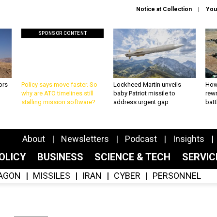
Notice at Collection
You
SPONSOR CONTENT
ors
Policy says move faster. So
Lockheed Martin unveils
How
why are ATO timelines still
baby Patriot missile to
rewr
stalling mission software?
address urgent gap
batt
About
Newsletters
Podcast
Insights
OLICY
BUSINESS
SCIENCE & TECH
SERVI
AGON
MISSILES
IRAN
CYBER
PERSONNEL