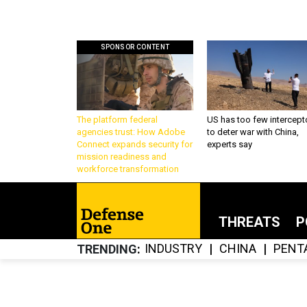
SPONSOR CONTENT
The platform federal
US has too few intercept
agencies trust: How Adobe
to deter war with China,
Connect expands security for
experts say
mission readiness and
workforce transformation
THREATS
P
INDUSTRY
CHINA
PENT
TRENDING