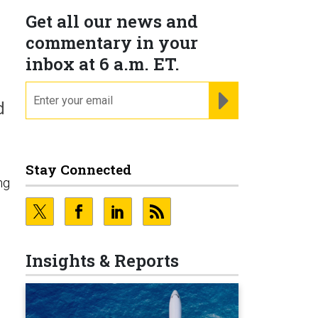
Get all our news and
commentary in your
inbox at 6 a.m. ET.
email
REGISTER FOR NE
d
Stay Connected
ng
Insights & Reports