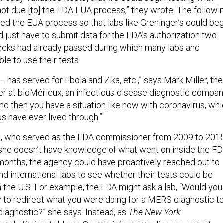
ot due [to] the FDA EUA process,” they wrote. The followi
ed the EUA process so that labs like Greninger’s could beg
 just have to submit data for the FDA’s authorization two
eeks had already passed during which many labs and
le to use their tests.
has served for Ebola and Zika, etc.,” says Mark Miller, the
cer at bioMérieux, an infectious-disease diagnostic compa
nd then you have a situation like now with coronavirus, wh
 us have ever lived through.”
 who served as the FDA commissioner from 2009 to 2015
 she doesn’t have knowledge of what went on inside the F
months, the agency could have proactively reached out to
and international labs to see whether their tests could be
n the U.S. For example, the FDA might ask a lab, “Would you
ry to redirect what you were doing for a MERS diagnostic to
diagnostic?” she says. Instead, as
The
New York