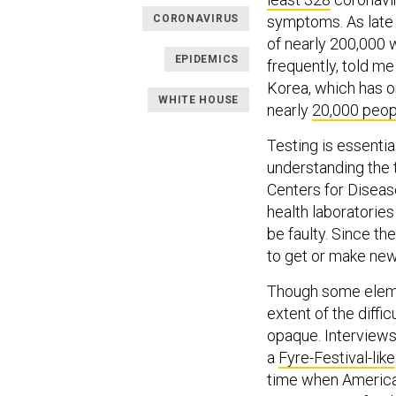
CORONAVIRUS
symptoms. As late a
of nearly 200,000
EPIDEMICS
frequently, told m
Korea, which has on
WHITE HOUSE
nearly
20,000 peop
Testing is essentia
understanding the t
Centers for Disease
health laboratories
be faulty. Since th
to get or make new
Though some eleme
extent of the diffi
opaque. Interviews
a
Fyre-Festival-like
time when America