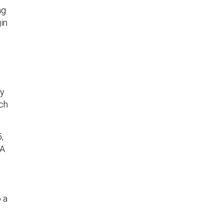
ng
in
ny
ich
,
DA
 a