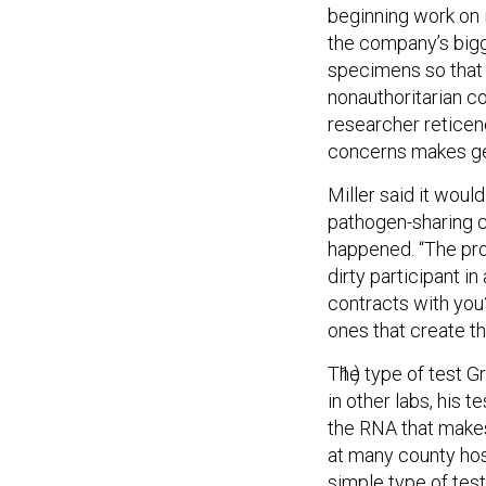
beginning work on i
the company’s bigg
specimens so that i
nonauthoritarian c
researcher reticen
concerns makes get
Miller said it wou
pathogen-sharing co
happened. “The prob
dirty participant in
contracts with you?”
ones that create th
The type of test Gr
in other labs, his 
the RNA that makes
at many county hosp
simple type of test