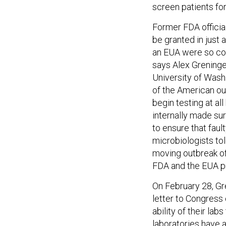
screen patients for
Former FDA officia
be granted in just 
an EUA were so com
says Alex Greninger
University of Washi
of the American ou
begin testing at al
internally made sur
to ensure that faul
microbiologists tol
moving outbreak of 
FDA and the EUA pr
On February 28, Gr
letter to Congress
ability of their lab
laboratories have a