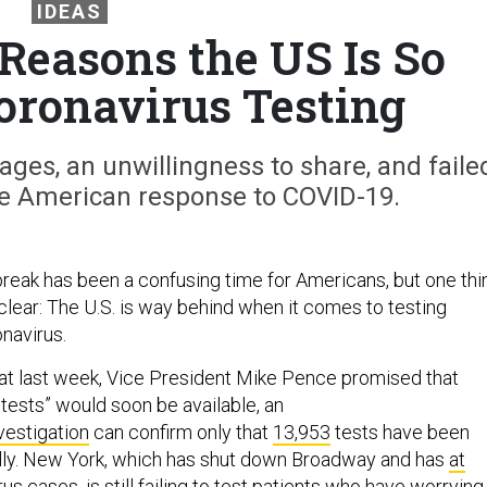
IDEAS
Reasons the US Is So
oronavirus Testing
ges, an unwillingness to share, and faile
e American response to COVID-19.
eak has been a confusing time for Americans, but one thi
clear: The U.S. is way behind when it comes to testing
navirus.
hat last week, Vice President Mike Pence promised that
n tests” would soon be available, an
vestigation
can confirm only that
13,953
tests have been
lly. New York, which has shut down Broadway and has
at
us cases, is still
failing
to test patients who have worrying