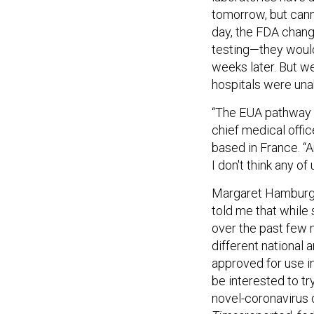
tomorrow, but cann
day, the FDA chang
testing—they would
weeks later. But w
hospitals were unab
“The EUA pathway … 
chief medical offi
based in France. “A
I don't think any of
Margaret Hamburg,
told me that while
over the past few 
different national 
approved for use i
be interested to t
novel-coronavirus 