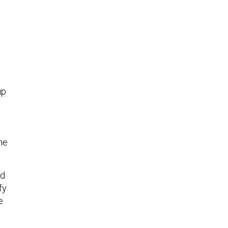
up
the
ed
fy
e