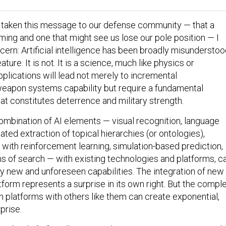
e taken this message to our defense community — that a
ming and one that might see us lose our pole position — I
cern: Artificial intelligence has been broadly misunderstoo
ature. It is not. It is a science, much like physics or
plications will lead not merely to incremental
eapon systems capability but require a fundamental
at constitutes deterrence and military strength.
ombination of AI elements — visual recognition, language
ated extraction of topical hierarchies (or ontologies),
 with reinforcement learning, simulation-based prediction,
 of search — with existing technologies and platforms, c
ely new and unforeseen capabilities. The integration of new
atform represents a surprise in its own right. But the compl
h platforms with others like them can create exponential,
prise.