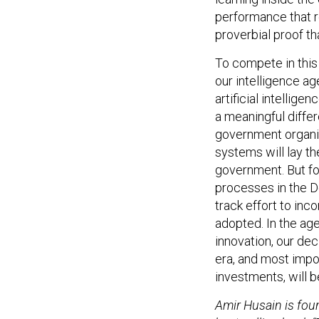
performance that re
proverbial proof tha
To compete in this 
our intelligence a
artificial intellig
a meaningful diffe
government organiz
systems will lay th
government. But for
processes in the 
track effort to inc
adopted. In the ag
innovation, our dec
era, and most impo
investments, will be
Amir Husain is fou