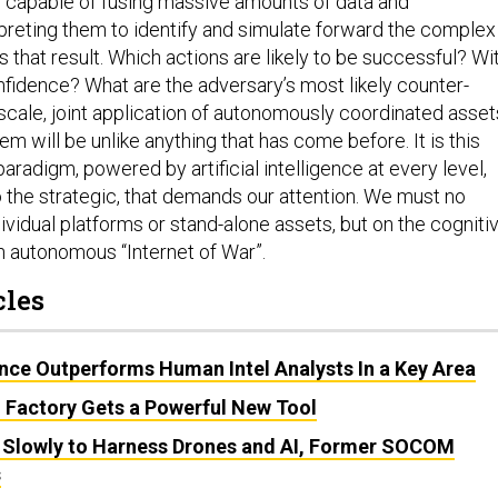
s capable of fusing massive amounts of data and
rpreting them to identify and simulate forward the complex
s that result. Which actions are likely to be successful? Wi
fidence? What are the adversary’s most likely counter-
cale, joint application of autonomously coordinated asset
em will be unlike anything that has come before. It is this
aradigm, powered by artificial intelligence at every level,
o the strategic, that demands our attention. We must no
ividual platforms or stand-alone assets, but on the cogniti
n autonomous “Internet of War”.
cles
igence Outperforms Human Intel Analysts In a Key Area
I Factory Gets a Powerful New Tool
 Slowly to Harness Drones and AI, Former SOCOM
s