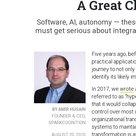
A Great C
Software, AI, autonomy — the
must get serious about integrat
Five years ago, bef
practical applicatio
journey to not only 
identify its likely
In 2017, we
wrote
referred to as “hy
that it would colla
BY AMIR HUSAIN
control over most 
FOUNDER & CEO,
organizational tra
SPARKCOGNITION
systems to maintai
transformation is a
AUGUST 20, 2020