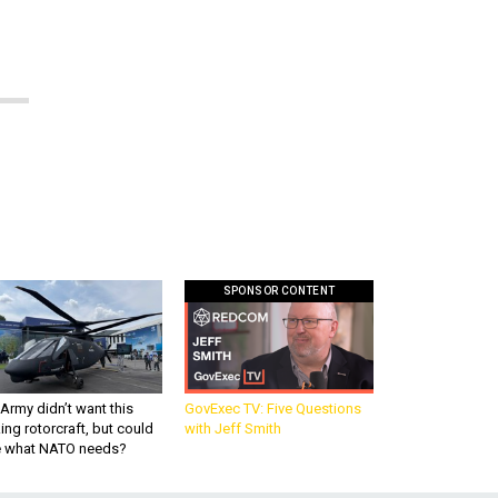
SPONSOR CONTENT
Army didn’t want this
GovExec TV: Five Questions
king rotorcraft, but could
with Jeff Smith
be what NATO needs?