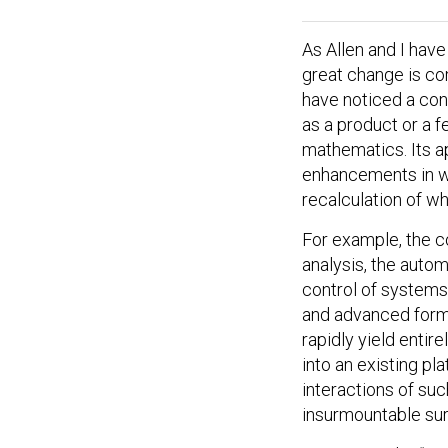
As Allen and I hav
great change is co
have noticed a con
as a product or a fe
mathematics. Its ap
enhancements in w
recalculation of wh
For example, the c
analysis, the autom
control of systems
and advanced forms
rapidly yield entir
into an existing pl
interactions of suc
insurmountable sur