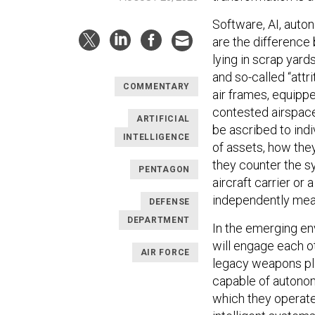
Software, AI, auto
are the difference
lying in scrap yar
and so-called “attr
COMMENTARY
air frames, equippe
contested airspace
ARTIFICIAL
be ascribed to indi
INTELLIGENCE
of assets, how the
they counter the sy
PENTAGON
aircraft carrier or
independently mean
DEFENSE
DEPARTMENT
In the emerging en
will engage each ot
AIR FORCE
legacy weapons pl
capable of autonom
which they operate