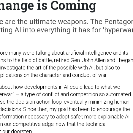
hange is Coming
se are the ultimate weapons. The Pentago
ing AI into everything it has for 'hyperwar
ore many were talking about artificial intelligence and its
ns to the field of battle, retired Gen. John Allen and I began
investigate the art of the possible with AI, but also to
 implications on the character and conduct of war.
about how developments in AI could lead to what we
perwar” — a type of conflict and competition so automated
pse the decision action loop, eventually minimizing human
decisions. Since then, my goal has been to encourage the
nsformation necessary to adopt safer, more explainable AI
n our competitive edge, now that the technical
t our doorstep.