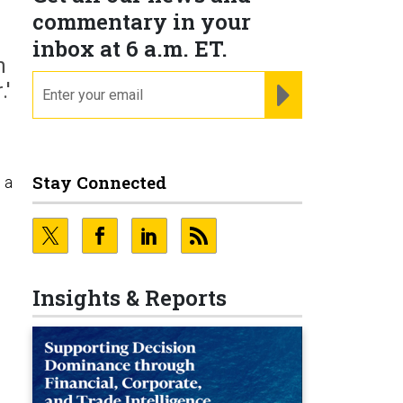
commentary in your
inbox at 6 a.m. ET.
n
email
REGISTER FOR NE
.'
Stay Connected
 a
Insights & Reports