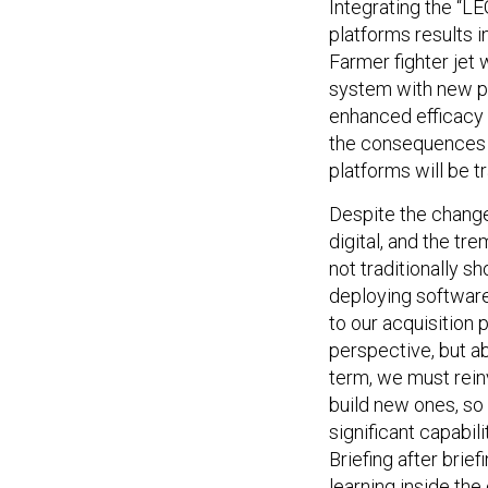
Integrating the “L
platforms results 
Farmer fighter jet 
system with new po
enhanced efficacy 
the consequences of
platforms will be t
Despite the change 
digital, and the tr
not traditionally s
deploying software
to our acquisition 
perspective, but ab
term, we must rein
build new ones, so 
significant capabil
Briefing after brief
learning inside the