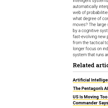
intelligent system
automatically inte
web of probabilitie
what degree of con
moves? The large s
by a cognitive syst
fast-evolving new p
from the tactical t
longer focus on ind
system that runs a
Related arti
Artificial Intell
The Pentagon’s A
US Is Moving Too
Commander Say