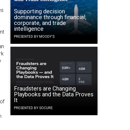
es
Supporting decision
dominance through financial,
corporate, and trade
intelligence
nt
PRESENTED BY MOODY'S
an
rk
y
Fraudsters are Changing
Playbooks and the Data Proves
It
 of
PRESENTED BY SOCURE
n