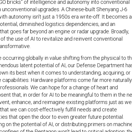
EGO bricks” of intelligence and autonomy into conventional
in unconventional upgrades. A Chinese-built Shenyang J-6
with autonomy isn’t just a 1950s era write-off. It becomes a
tential, diminished logistics dependencies, and an
that goes far beyond an engine or radar upgrade. Broadly,
 the use of AI to revitalize and reinvent conventional
ransformative.
occurring globally in value shifting from the physical to t
emendous latent potential of AI, our Defense Department ha
hown its best when it comes to understanding, acquiring, or
 capabilities. Hardware platforms come far more naturally
professionals. We can hope for a change of heart and
sent that, in order for AI to be meaningful to them in the n
vent, enhance, and reimagine existing platforms just as we
that we can cost-effectively fulfill needs and create
ities that open the door to even greater future potential.
ing on the potential of AI, or distributing primers on machin
 confines of the Pentagon won’t lead to critical adoption; th