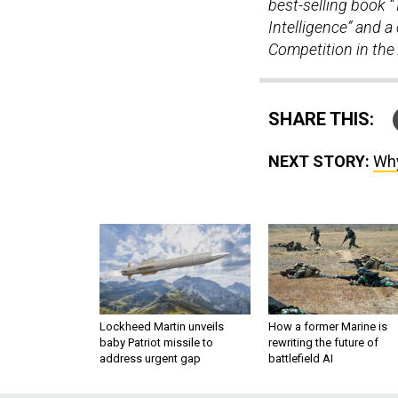
best-selling book “
Intelligence” and a
Competition in the 
SHARE THIS:
NEXT STORY:
Why
Lockheed Martin unveils
How a former Marine is
baby Patriot missile to
rewriting the future of
address urgent gap
battlefield AI