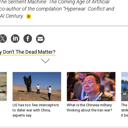
The Sentient Machine: The Coming Age of Artificial
 co-author of the compilation “Hyperwar: Conflict and
AI Century.
 Don’t The Dead Matter?
US has too few interceptors
What is the Chinese military
The 
to deter war with China,
thinking about the Iran war?
stri
experts say
it 