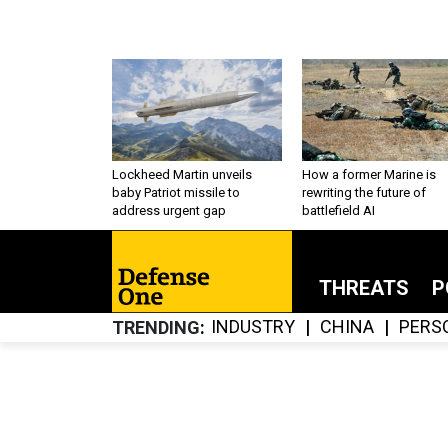
Lockheed Martin unveils
How a former Marine is
baby Patriot missile to
rewriting the future of
address urgent gap
battlefield AI
THREATS
P
INDUSTRY
CHINA
PERS
TRENDING