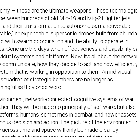
nomy — these are the ultimate weapons. These technologi
 between hundreds of old Mig-19 and Mig-21 fighter jets
ds, and their transformation to autonomous, maneuverable,
itable,” or expendable, supersonic drones built from abunda
d with swarm coordination and the ability to operate in
s. Gone are the days when effectiveness and capability c
vidual systems and platforms. Now, it’s all about the netwo
y communicate, how they decide to act, and how efficientl
stem that is working in opposition to them. An individual
 a squadron of strategic bombers are no longer as
ingful as they once were.
vironment, network-connected, cognitive systems of war
her. They will be made up principally of software, but also
atforms, humans, sometimes in combat, and newer assets
ous decision and action. The picture of the environment i
 across time and space will only be made clear by