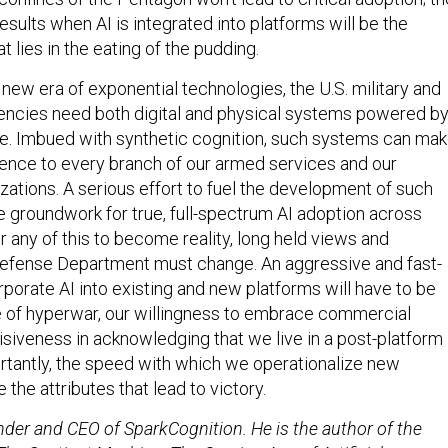
sults when AI is integrated into platforms will be the
t lies in the eating of the pudding.
new era of exponential technologies, the U.S. military and
gencies need both digital and physical systems powered b
ence. Imbued with synthetic cognition, such systems can ma
rence to every branch of our armed services and our
ations. A serious effort to fuel the development of such
e groundwork for true, full-spectrum AI adoption across
 any of this to become reality, long held views and
Defense Department must change. An aggressive and fast-
orporate AI into existing and new platforms will have to be
e of hyperwar, our willingness to embrace commercial
isiveness in acknowledging that we live in a post-platform
rtantly, the speed with which we operationalize new
 the attributes that lead to victory.
nder and CEO of SparkCognition. He is the author of the