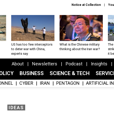
Notice at Collection
You
US has too few interceptors
What is the Chinese military
The 
to deter war with China,
thinking about the Iran war?
stri
experts say
it 
About
Newsletters
Podcast
Insights
OLICY
BUSINESS
SCIENCE & TECH
SERVI
ONNEL
CYBER
IRAN
PENTAGON
ARTIFICIAL 
IDEAS