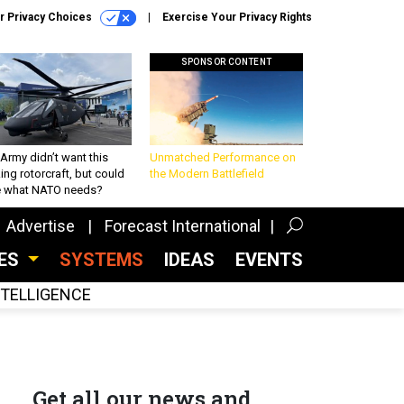
r Privacy Choices
Exercise Your Privacy Rights
SPONSOR CONTENT
Army didn’t want this
Unmatched Performance on
king rotorcraft, but could
the Modern Battlefield
be what NATO needs?
Advertise
Forecast International
CES
SYSTEMS
IDEAS
EVENTS
INTELLIGENCE
Get all our news and