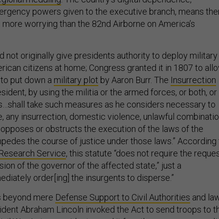
rgency powers given to the executive branch, means the
 more worrying than the 82nd Airborne on America’s
d not originally give presidents authority to deploy military
rican citizens at home; Congress granted it in 1807 to all
to put down a
military plot
by Aaron Burr. The
Insurrection
ident, by using the militia or the armed forces, or both, or
s…shall take such measures as he considers necessary to
e, any insurrection, domestic violence, unlawful combinatio
t…opposes or obstructs the execution of the laws of the
mpedes the course of justice under those laws.” According 
 Research Service
, this statute “does not require the reque
ion of the governor of the affected state,” just a
diately order[ing] the insurgents to disperse.”
es beyond mere
Defense Support to Civil Authorities
and la
dent Abraham Lincoln invoked the Act to send troops to t