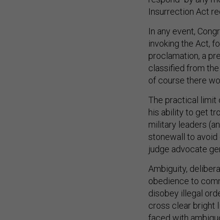
Insurrection Act r
In any event, Cong
invoking the Act, f
proclamation, a pr
classified from the
of course there wo
The practical limit
his ability to get 
military leaders (a
stonewall to avoid 
judge advocate gene
Ambiguity, deliber
obedience to comma
disobey illegal ord
cross clear bright 
faced with ambigu