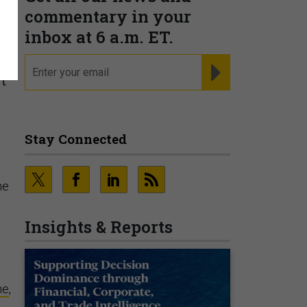
commentary in your
inbox at 6 a.m. ET.
email
REGISTER FOR NE
t
Stay Connected
he
Insights & Reports
ne
,