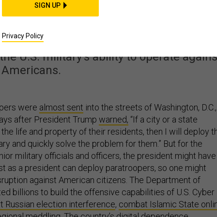
p Deploy US Cyber
SIGN UP
ainst Protestors?
Privacy Policy
 the U.S. military’s ability to operate agains
Americans.
opers were
almost sent
into the streets of Washington, D.C.,
days after President Trump
warned,
“If a city or a state
he life and property of their residents, then I will deploy t
ary and quickly solve the problem for them.” But for the
ior military officials and officers, the president might have
ust as a president can deploy paratroopers, so one might
isruption against American citizens. The Department of
d billions to build the offensive capabilities of U.S. Cyber
t Russian election interference
,
combat Islamic State onli
regional meddling
. The country’s digital dependence,