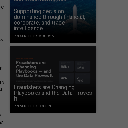
re
Supporting decision
dominance through financial,
corporate, and trade
intelligence
PRESENTED BY MOODY'S
ow
n,
to
Fraudsters are Changing
st
Playbooks and the Data Proves
It
PRESENTED BY SOCURE
w
he