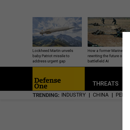
Lockheed Martin unveils
How a former Marine is
baby Patriot missile to
rewriting the future of
address urgent gap
battlefield AI
THREATS
P
INDUSTRY
CHINA
PERS
TRENDING