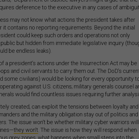
equires deference to the executive in any cases of ambiguit
ress may not know what actions the president takes after
or it contains no reporting requirements. Beyond the initial
esident could keep such orders and operations not only
 public but hidden from immediate legislative inquiry (thou
uld be endless leaks).
 of a president’s actions under the Insurrection Act may be
troops and civil servants to carry them out. The DoD’s curren
nd some civilians) would be looking for every opportunity t
operating against U.S. citizens; military generals counsel a
rals would find countless issues requiring further analysi
ately created, can exploit the tensions between loyalty and
nders and the military obligation stay out of politics and
ers. The issue won't be whether military cyber warriors will
lines—
they won't
. The issue is how they will respond when
ous grey zones, what happens when small steps into the