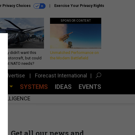
r Privacy Choices
Exercise Your Privacy Rights
SPONSOR CONTENT
Army didn’t want this
Unmatched Performance on
king rotorcraft, but could
the Modern Battlefield
be what NATO needs?
Advertise
Forecast International
CES
SYSTEMS
IDEAS
EVENTS
INTELLIGENCE
Get all our news and