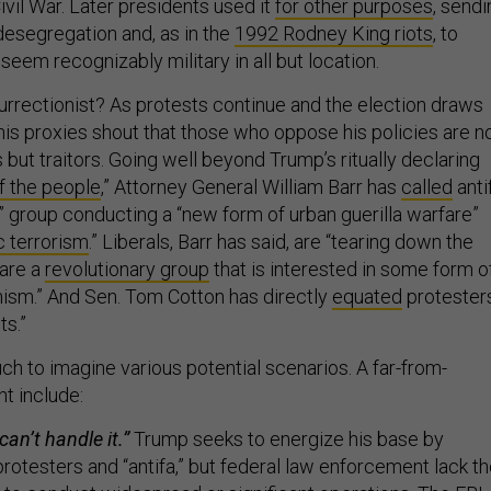
Civil War. Later presidents used it
for other purposes
, sendi
desegregation and, as in the
1992 Rodney King riots
, to
seem recognizably military in all but location.
surrectionist? As protests continue and the election draws
his proxies shout that those who oppose his policies are n
but traitors. Going well beyond Trump’s ritually declaring
f the people
,” Attorney General William Barr has
called
anti
” group conducting a “new form of urban guerilla warfare”
 terrorism
.” Liberals, Barr has said, are “tearing down the
are a
revolutionary group
that is interested in some form o
ism.” And Sen. Tom Cotton has directly
equated
protester
ts.”
ch to imagine various potential scenarios. A far-from-
ht include:
an’t handle it.”
Trump seeks to energize his base by
rotesters and “antifa,” but federal law enforcement lack t