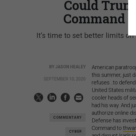
Could Trum
Command Ag
It’s time to set better limits on
American paratro
BY JASON HEALEY
this summer, just 
SEPTEMBER 10, 2020
refuses…to defend t
United States milit
cooler heads of sen
had his way. And j
authorize online d
COMMENTARY
Defense has investe
Command to
thwar
CYBER
and
disrupt Iran’s 