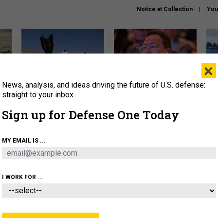
Notice at Collection
You
×
News, analysis, and ideas driving the future of U.S. defense:
US has too few interceptors
What is the Chinese military
The 
to deter war with China,
thinking about the Iran war?
stri
straight to your inbox.
experts say
it 
Sign up for Defense One Today
About
Newsletters
Podcast
Insights
OLICY
BUSINESS
SCIENCE & TECH
SERVI
MY EMAIL IS ...
ONNEL
CYBER
IRAN
PENTAGON
ARTIFICIAL 
I WORK FOR ...
IDEAS