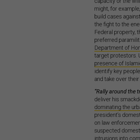
capacity or the wil
might, for example
build cases agains
the fight to the en
Federal property, 
preferred paramilit
Department of Hom
target protestors.
presence of Islami
identify key people
and take over thei
“Rally around the t
deliver his smackd
dominating the urb
president’s domest
on law enforcement
suspected domesti
intrusions into co