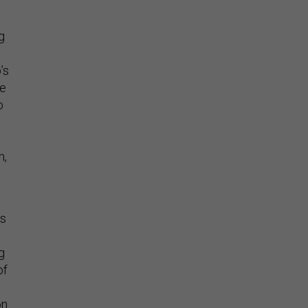
g
’s
he
o
n,
ps
g
of
on