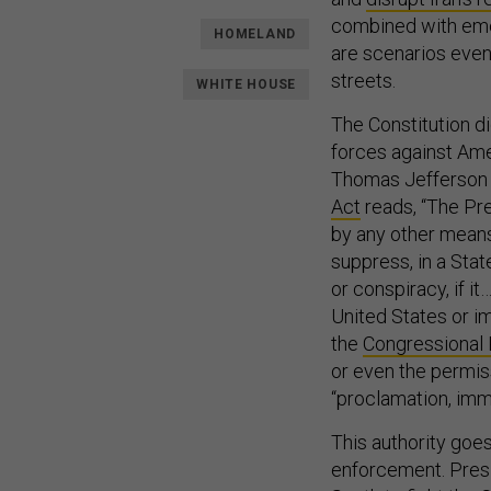
combined with eme
HOMELAND
are scenarios even
streets.
WHITE HOUSE
The Constitution di
forces against Ame
Thomas Jefferson 
Act
reads, “The Pres
by any other mean
suppress, in a Stat
or conspiracy, if i
United States or i
the
Congressional
or even the permiss
“proclamation, imme
This authority go
enforcement. Presi