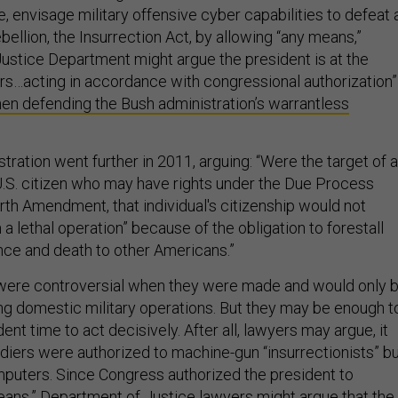
e, envisage military offensive cyber capabilities to defeat 
llion, the Insurrection Act, by allowing “any means,”
Justice Department might argue the president is at the
ers…acting in accordance with congressional authorization”
en defending the Bush administration’s warrantless
ration went further in 2011, arguing: “Were the target of a
 U.S. citizen who may have rights under the Due Process
rth Amendment, that individual's citizenship would not
 lethal operation” because of the obligation to forestall
ence and death to other Americans.”
ere controversial when they were made and would only 
ng domestic military operations. But they may be enough t
ident time to act decisively. After all, lawyers may argue, it
ldiers were authorized to machine-gun “insurrectionists” b
puters. Since Congress authorized the president to
ans,” Department of Justice lawyers might argue that the