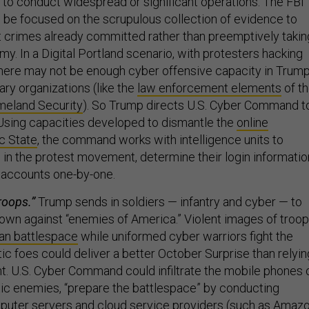
l to conduct widespread or significant operations. The FBI
, be focused on the scrupulous collection of evidence to
t crimes already committed rather than preemptively takin
emy. In a Digital Portland scenario, with protesters hacking
there may not be enough cyber offensive capacity in Trump
ary organizations (like the
law enforcement elements
of t
eland Security
). So Trump directs U.S. Cyber Command t
 Using capacities developed to dismantle the
online
c State
, the command works with intelligence units to
 in the protest movement, determine their login informatio
r accounts one-by-one.
roops.”
Trump sends in soldiers — infantry and cyber — to
own against “enemies of America.” Violent images of troo
an battlespace
while uniformed cyber warriors fight the
ic foes could deliver a better October Surprise than relyin
. U.S. Cyber Command could infiltrate the mobile phones 
c enemies, “prepare the battlespace” by conducting
mputer servers and cloud service providers (such as Amaz