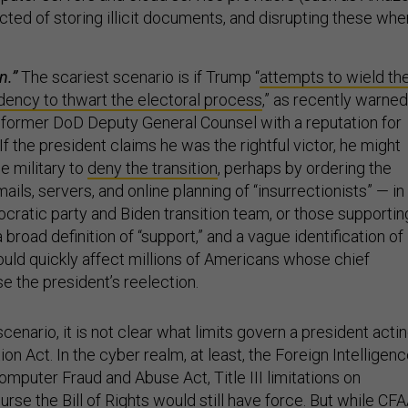
ted of storing illicit documents, and disrupting these whe
n.”
The scariest scenario is if Trump “
attempts to wield th
dency to thwart the electoral process
,” as recently warned
a former DoD Deputy General Counsel with a reputation for
 the president claims he was the rightful victor, he might
e military to
deny the transition
, perhaps by ordering the
ails, servers, and online planning of “insurrectionists” — in
ocratic party and Biden transition team, or those supportin
broad definition of “support,” and a vague identification of
could quickly affect millions of Americans whose chief
e the president’s reelection.
cenario, it is not clear what limits govern a president acti
ion Act. In the cyber realm, at least, the Foreign Intelligen
omputer Fraud and Abuse Act, Title III limitations on
urse the Bill of Rights would still have force. But while CF