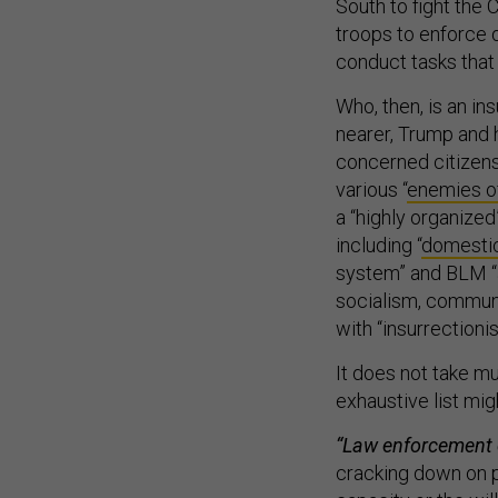
South to fight the 
troops to enforce 
conduct tasks that 
Who, then, is an in
nearer, Trump and 
concerned citizens 
various “
enemies o
a “highly organized
including “
domestic
system” and BLM “
socialism, commun
with “insurrectionis
It does not take mu
exhaustive list mig
“Law enforcement c
cracking down on p