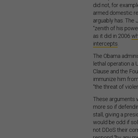
did not, for exampl
armed domestic rebe
arguably has. The 
“zenith of his pow
as it did in 2006
wh
intercepts
.
The Obama administ
lethal operation a
Clause and the Fou
immunize him from a
“the threat of viol
These arguments w
more so if defendi
stall, giving a pres
would be odd if so
not DDoS their com
respond “by any me