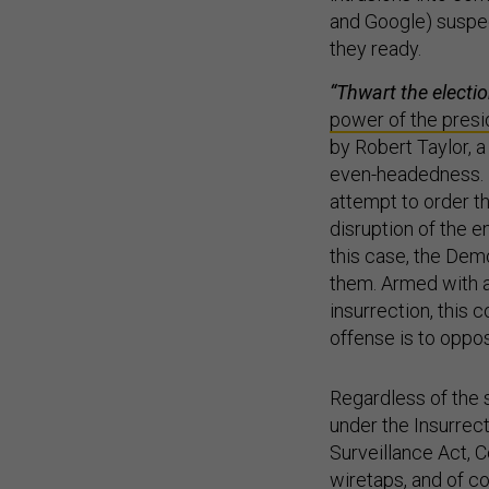
and Google) suspec
they ready.
“Thwart the electio
power of the presi
by Robert Taylor, 
even-headedness. If
attempt to order th
disruption of the em
this case, the Dem
them. Armed with a 
insurrection, this 
offense is to oppos
Regardless of the s
under the Insurrect
Surveillance Act, C
wiretaps, and of co