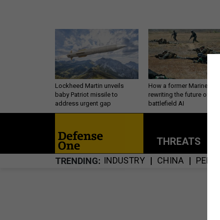
Lockheed Martin unveils
How a former Marine is
baby Patriot missile to
rewriting the future of
address urgent gap
battlefield AI
THREATS
P
INDUSTRY
CHINA
PERS
TRENDING