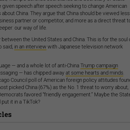
given speech after speech seeking to change American
about China. They argue that China should be viewed less
iness partner or competitor, and more as a direct threat t
per: our way of life.
lry between the United States and China. This is for the soul 
o said,
in an interview
with Japanese television network
uage — and a whole lot of anti-China
Trump campaign
ssaging — has chipped away
at some hearts and minds
.
ago Council poll of American foreign policy attitudes foun
ost picked China (67%) as the No. 1 threat to worry about,
Democrats favored “friendly engagement.” Maybe the Stat
put it in a TikTok?
cles