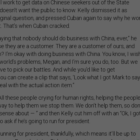
 work to get data on Chinese seekers out of the State
doesn’t want the public to know. Kelly dismissed it as
riginal question, and pressed Cuban again to say why he won
t. That’s when Cuban cracked.
saying that nobody should do business with China, ever,” he
e they are a customer. They are a customer of ours, and
 I’m okay with doing business with China. You know, I wish
 world’s problems, Megan, and I’m sure you do, too. But we
ve to pick our battles. And while you’d like to get
u can create a clip that says, ‘Look what I got Mark to say,
eal with the actual action item.”
ll these people crying for human rights, helping the peopl
ay to help them we stop them. We don’t help them, so don
sense about — ” and then Kelly cut him off with an “Ok, I go
 to ask if he’s going to run for president.
unning for president, thankfully, which means it’ll be up to