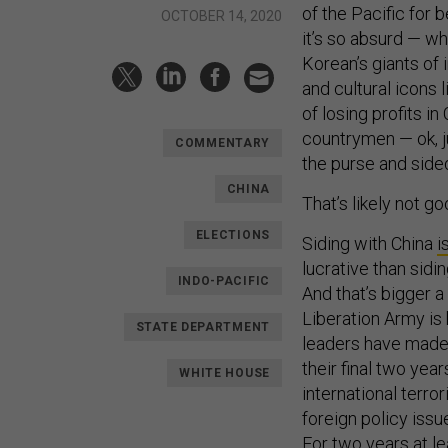
of the Pacific for 
OCTOBER 14, 2020
it’s so absurd — w
Korean’s giants of
and cultural icons 
of losing profits i
countrymen — ok, 
COMMENTARY
the purse and side
CHINA
That’s likely not 
ELECTIONS
Siding with China
i
lucrative than sidi
INDO-PACIFIC
And that’s bigger a
Liberation Army is
STATE DEPARTMENT
leaders have made b
their final two year
WHITE HOUSE
international terro
foreign policy iss
For two years at l