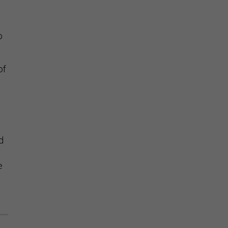
o
of
d
e