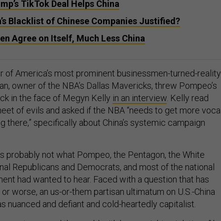
ump’s TikTok Deal Helps China
s Blacklist of Chinese Companies Justified?
en Agree on Itself, Much Less China
r of America’s most prominent businessmen-turned-reality
an, owner of the NBA’s Dallas Mavericks, threw Pompeo’s
ack in the face of Megyn Kelly
in an interview
. Kelly read
heet of evils and asked if the NBA “needs to get more voca
ng there,” specifically about China’s systemic campaign
s probably not what Pompeo, the Pentagon, the White
al Republicans and Democrats, and most of the national
ment had wanted to hear. Faced with a question that has
 or worse, an us-or-them partisan ultimatum on U.S.-China
as nuanced and defiant and cold-heartedly capitalist.