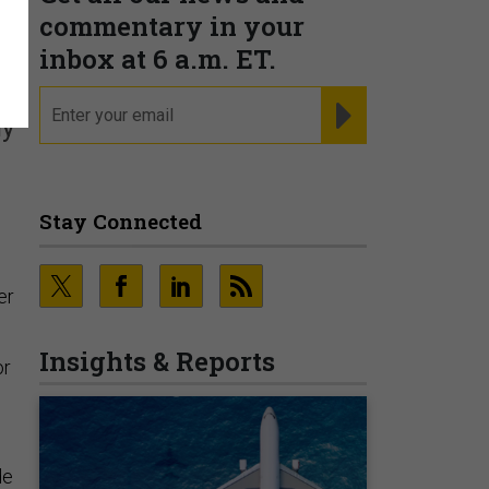
r
commentary in your
inbox at 6 a.m. ET.
email
REGISTER FOR NE
ly
Stay Connected
,
er
Insights & Reports
or
de