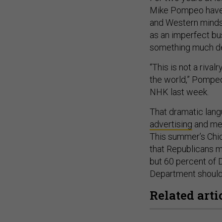
Mike Pompeo have 
and Western minds 
as an imperfect bus
something much dee
“This is not a riva
the world,” Pompe
NHK last week.
That dramatic lang
advertising
and me
This summer’s Chic
that Republicans m
but 60 percent of 
Department should 
Related arti