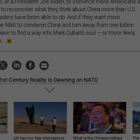
 or a President Joe Biden, to convince more Americans i
 to reconsider what they think about China more than U.S.
eaders have been able to do. And if they want more
the NBA to condemn China and turn away from one billion
have to find a way into Mark Cuban’s soul — or more likely,
k.
1st-Century Reality Is Dawning on NATO
US has too few interceptors
What is the Chinese military
The 