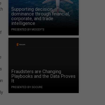
e
Supporting decision
th
dominance through financial,
corporate, and trade
intelligence
PRESENTED BY MOODY'S
f
e
’s
Fraudsters are Changing
Playbooks and the Data Proves
in
It
PRESENTED BY SOCURE
ly