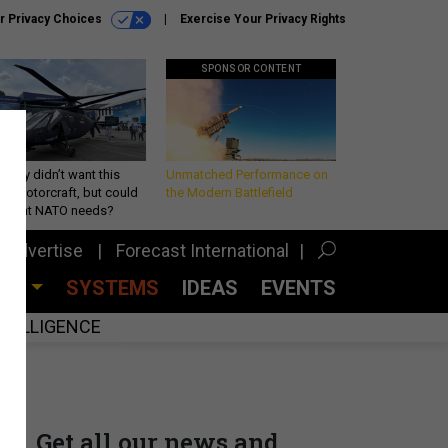
r Privacy Choices
Exercise Your Privacy Rights
SPONSOR CONTENT
Army didn’t want this
Unmatched Performance on
king rotorcraft, but could
the Modern Battlefield
be what NATO needs?
Advertise
Forecast International
CES
SYSTEMS
IDEAS
EVENTS
INTELLIGENCE
Get all our news and