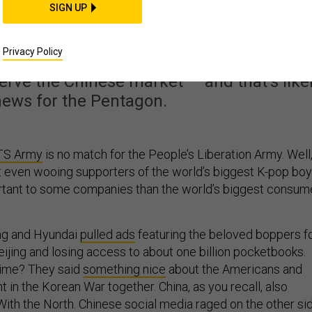
oul? Pompeo’s Thunde
SIGN UP
 on Corporate Ears
Privacy Policy
rve the Chinese market — and that’s like
news for the Pentagon.
TS Army
is no match for the People’s Liberation Army. Well
t even wooing supporters of the world’s biggest K-pop boy
rtant to some companies than the world’s biggest consum
ng and Hyundai
pulled ads
featuring the beloved boppers f
eijing and losing access to about one billion pocketbooks.
ime? They said
something nice
about the Americans and
in the Korean War together. China, as you recall, also
 With the North. Chinese social media raged on the other si