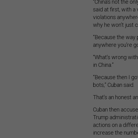
“China’s not the on
said at first, with 
violations anywher
why he won’t just 
“Because the way p
anywhere you’re gon
“What’s wrong with
in China.”
“Because then I gott
bots,” Cuban said.
That’s an honest a
Cuban then accused
Trump administrati
actions on a differ
increase the numbe