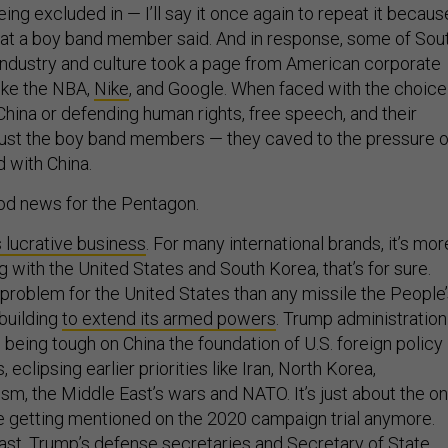
being excluded in — I’ll say it once again to repeat it becaus
hat a boy band member said. And in response, some of Sou
 industry and culture took a page from American corporate
like the NBA,
Nike
, and Google. When faced with the choice
n China or defending human rights, free speech, and their
just the boy band members — they caved to the pressure o
d with China.
good news for the Pentagon.
s lucrative business
. For many international brands, it’s mor
ng with the United States and South Korea, that’s for sure.
 problem for the United States than any missile the People
 building
to extend its armed powers
. Trump administration
eing tough on China the foundation of U.S. foreign policy 
s, eclipsing earlier priorities like Iran, North Korea,
rism, the Middle East’s wars and NATO. It’s just about the on
ue getting mentioned on the 2020 campaign trial anymore.
east, Trump’s defense secretaries and Secretary of State