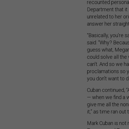
recounted personal
Department that it 
unrelated to her o
answer her straigh
“Basically, you’re 
said. “Why? Becaus
guess what, Megan?
could solve all the
can’t. And so we ha
proclamations so yo
you don’t want to d
Cuban continued, “A
— when we find a w
give me all the non
it,” as time ran out
Mark Cuban is not r