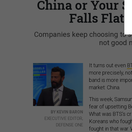
China or Your S
Falls Flat
Companies keep choosing to se
not good 
It turns out even
B
more precisely, no
band is more impo
market: China.
This week, Samsu
fear of upsetting B
BY KEVIN BARON
What was BTS’s cr
EXECUTIVE EDITOR,
Koreans who fought 
DEFENSE ONE
fought in that war.