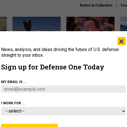
Notice at Collection
You
×
News, analysis, and ideas driving the future of U.S. defense:
US has too few interceptors
What is the Chinese military
The 
to deter war with China,
thinking about the Iran war?
stri
straight to your inbox.
experts say
it 
Sign up for Defense One Today
About
Newsletters
Podcast
Insights
OLICY
BUSINESS
SCIENCE & TECH
SERVI
MY EMAIL IS ...
ONNEL
CYBER
IRAN
PENTAGON
ARTIFICIAL 
I WORK FOR ...
IDEAS