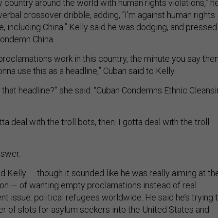
ly country around the world with human rights violations,” h
a verbal crossover dribble, adding, “I’m against human rights
e, including China.” Kelly said he was dodging, and pressed
condemn China.
roclamations work in this country, the minute you say th
na use this as a headline,” Cuban said to Kelly.
 that headline?” she said. “Cuban Condemns Ethnic Cleans
a deal with the troll bots, then. I gotta deal with the troll
nswer.
 Kelly — though it sounded like he was really aiming at th
on — of wanting empty proclamations instead of real
ent issue: political refugees worldwide. He said he’s trying 
r of slots for asylum seekers into the United States and