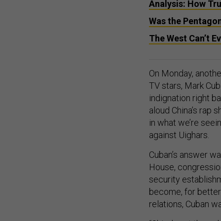
Analysis: How Tr
Was the Pentagon’
The West Can’t Ev
On Monday, anothe
TV stars, Mark Cub
indignation right b
aloud China’s rap s
in what we’re seei
against Uighars.
Cuban’s answer wa
House, congression
security establish
become, for better
relations, Cuban w