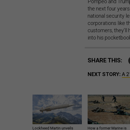
Pompeo and Trump,
the next four years
national security l
corporations like 
customers, they’ll 
into his pocketboo
SHARE THIS:
NEXT STORY:
A 2
Lockheed Martin unveils
How a former Marine is