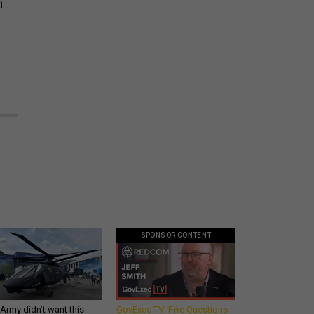
n
SPONSOR CONTENT
Army didn’t want this
GovExec TV: Five Questions