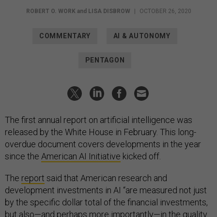
ROBERT O. WORK
and
LISA DISBROW
|
OCTOBER 26, 2020
COMMENTARY
AI & AUTONOMY
PENTAGON
The first annual report on artificial intelligence was
released by the White House in February. This long-
overdue document covers developments in the year
since the
American AI Initiative
kicked off.
The
report
said that American research and
development investments in AI “are measured not just
by the specific dollar total of the financial investments,
but also—and perhaps more importantly—in the quality