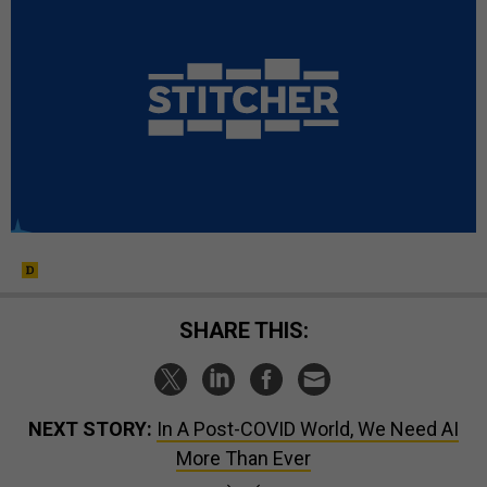
SHARE THIS:
NEXT STORY:
In A Post-COVID World, We Need AI
More Than Ever