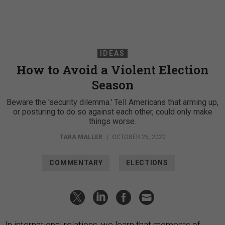
IDEAS
How to Avoid a Violent Election
Season
Beware the 'security dilemma.' Tell Americans that arming up,
or posturing to do so against each other, could only make
things worse.
TARA MALLER
|
OCTOBER 26, 2020
COMMENTARY
ELECTIONS
In international relations, we learn that moments of