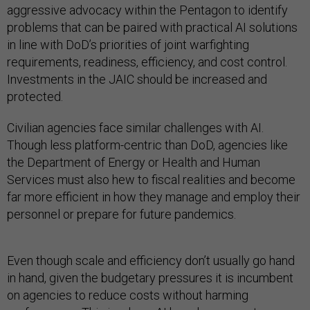
aggressive advocacy within the Pentagon to identify
problems that can be paired with practical AI solutions
in line with DoD’s priorities of joint warfighting
requirements, readiness, efficiency, and cost control.
Investments in the JAIC should be increased and
protected.
Civilian agencies face similar challenges with AI.
Though less platform-centric than DoD, agencies like
the Department of Energy or Health and Human
Services must also hew to fiscal realities and become
far more efficient in how they manage and employ their
personnel or prepare for future pandemics.
Even though scale and efficiency don’t usually go hand
in hand, given the budgetary pressures it is incumbent
on agencies to reduce costs without harming