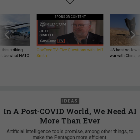
SPONSOR CONTENT
 this striking
GovExec TV: Five Questions with Jeff
US has too few i
d it be what NATO
Smith
war with China, 
IDEAS
In A Post-COVID World, We Need AI
More Than Ever
Artificial intelligence tools promise, among other things, to
make the Pentagon more efficient.