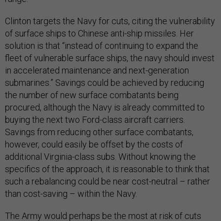
Clinton targets the Navy for cuts, citing the vulnerability
of surface ships to Chinese anti-ship missiles. Her
solution is that “instead of continuing to expand the
fleet of vulnerable surface ships, the navy should invest
in accelerated maintenance and next-generation
submarines.” Savings could be achieved by reducing
the number of new surface combatants being
procured, although the Navy is already committed to
buying the next two Ford-class aircraft carriers.
Savings from reducing other surface combatants,
however, could easily be offset by the costs of
additional Virginia-class subs. Without knowing the
specifics of the approach, it is reasonable to think that
such a rebalancing could be near cost-neutral – rather
than cost-saving – within the Navy.
The Army would perhaps be the most at risk of cuts