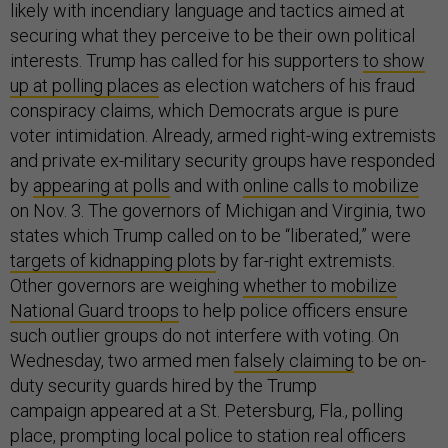
likely with incendiary language and tactics aimed at
securing what they perceive to be their own political
interests. Trump has called for his supporters
to show
up at polling places
as election watchers of his fraud
conspiracy claims, which Democrats argue is pure
voter intimidation. Already, armed right-wing extremists
and private ex-military security groups have responded
by
appearing at polls
and with
online calls to mobilize
on Nov. 3. The governors of Michigan and Virginia, two
states which Trump called on to be “liberated,” were
targets of kidnapping plots
by far-right extremists.
Other governors are weighing
whether to mobilize
National Guard troops
to help police officers ensure
such outlier groups do not interfere with voting. On
Wednesday, two armed men
falsely claiming
to be on-
duty security guards hired by the Trump
campaign appeared at a St. Petersburg, Fla., polling
place, prompting local police to station real officers