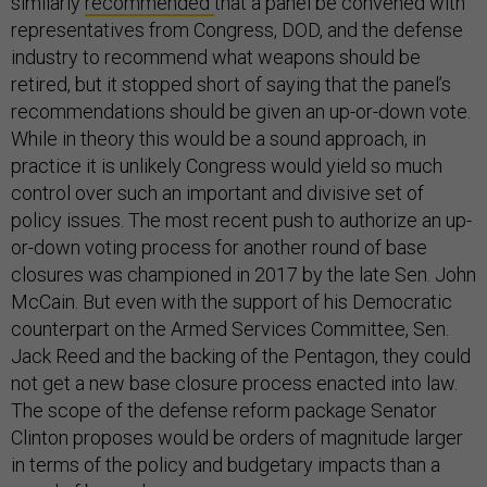
similarly
recommended
that a panel be convened with
representatives from Congress, DOD, and the defense
industry to recommend what weapons should be
retired, but it stopped short of saying that the panel’s
recommendations should be given an up-or-down vote.
While in theory this would be a sound approach, in
practice it is unlikely Congress would yield so much
control over such an important and divisive set of
policy issues. The most recent push to authorize an up-
or-down voting process for another round of base
closures was championed in 2017 by the late Sen. John
McCain. But even with the support of his Democratic
counterpart on the Armed Services Committee, Sen.
Jack Reed and the backing of the Pentagon, they could
not get a new base closure process enacted into law.
The scope of the defense reform package Senator
Clinton proposes would be orders of magnitude larger
in terms of the policy and budgetary impacts than a