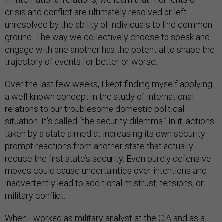
crisis and conflict are ultimately resolved or left
unresolved by the ability of individuals to find common
ground. The way we collectively choose to speak and
engage with one another has the potential to shape the
trajectory of events for better or worse.
Over the last few weeks, I kept finding myself applying
a well-known concept in the study of international
relations to our troublesome domestic political
situation. It’s called “the security dilemma.” In it, actions
taken by a state aimed at increasing its own security
prompt reactions from another state that actually
reduce the first state’s security. Even purely defensive
moves could cause uncertainties over intentions and
inadvertently lead to additional mistrust, tensions, or
military conflict.
When I worked as military analyst at the CIA and as a