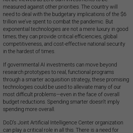
measured against other priorities. The country will
need to deal with the budgetary implications of the $6
trillion we’ve spent to combat the pandemic. But
exponential technologies are not a mere luxury in good
times; they can provide critical efficiencies, global
competitiveness, and cost-effective national security
in the hardest of times.
If governmental AI investments can move beyond
research prototypes to real, functional programs
through a smarter acquisition strategy, these promising
technologies could be used to alleviate many of our
most difficult problems—even in the face of overall
budget reductions. Spending smarter doesn’t imply
spending more overall.
DoD’s Joint Artificial Intelligence Center organization
can play a critical role in all this. There is a need for