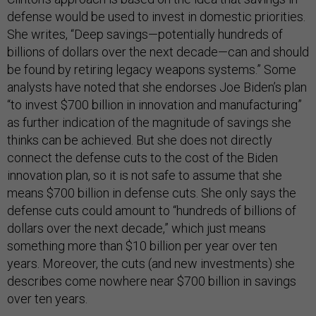
defense would be used to invest in domestic priorities.
She writes, “Deep savings—potentially hundreds of
billions of dollars over the next decade—can and should
be found by retiring legacy weapons systems.” Some
analysts have noted that she endorses Joe Biden’s plan
“to invest $700 billion in innovation and manufacturing”
as further indication of the magnitude of savings she
thinks can be achieved. But she does not directly
connect the defense cuts to the cost of the Biden
innovation plan, so it is not safe to assume that she
means $700 billion in defense cuts. She only says the
defense cuts could amount to “hundreds of billions of
dollars over the next decade,” which just means
something more than $10 billion per year over ten
years. Moreover, the cuts (and new investments) she
describes come nowhere near $700 billion in savings
over ten years.