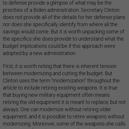
to defense provide a glimpse of what may be the
priorities of a Biden administration. Secretary Clinton
does not provide all of the details for her defense plans
nor does she specifically identify from where all the
savings would come. But it is worth unpacking some of
the specifics she does provide to understand what the
budget implications could be if this approach were
adopted by a new administration.
First, it is worth noting that there is inherent tension
between modernizing and cutting the budget. But
Clinton uses the term “modernization” throughout the
article to include retiring existing weapons. It is true
that buying new military equipment often means
retiring the old equipment it is meant to replace, but not
always. One can modernize without retiring older
equipment, and it is possible to retire weapons without
modernizing. Moreover, some of the weapons she calls