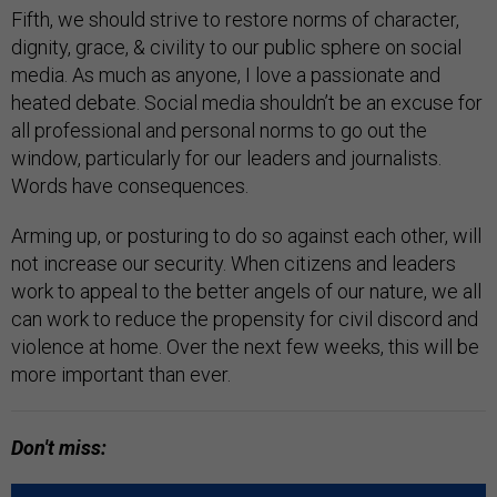
Fifth, we should strive to restore norms of character,
dignity, grace, & civility to our public sphere on social
media. As much as anyone, I love a passionate and
heated debate. Social media shouldn’t be an excuse for
all professional and personal norms to go out the
window, particularly for our leaders and journalists.
Words have consequences.
Arming up, or posturing to do so against each other, will
not increase our security. When citizens and leaders
work to appeal to the better angels of our nature, we all
can work to reduce the propensity for civil discord and
violence at home. Over the next few weeks, this will be
more important than ever.
Don't miss: