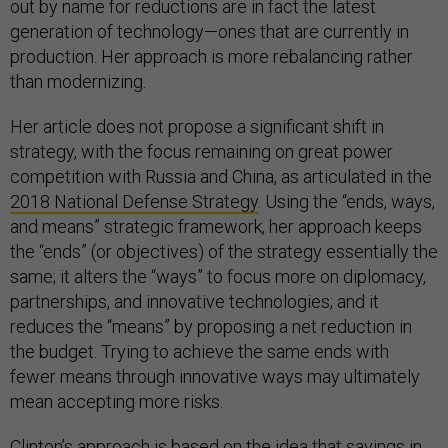
out by name for reductions are in fact the latest
generation of technology—ones that are currently in
production. Her approach is more rebalancing rather
than modernizing.
Her article does not propose a significant shift in
strategy, with the focus remaining on great power
competition with Russia and China, as articulated in the
2018 National Defense Strategy
. Using the “ends, ways,
and means” strategic framework, her approach keeps
the “ends” (or objectives) of the strategy essentially the
same; it alters the “ways” to focus more on diplomacy,
partnerships, and innovative technologies; and it
reduces the “means” by proposing a net reduction in
the budget. Trying to achieve the same ends with
fewer means through innovative ways may ultimately
mean accepting more risks.
Clinton’s approach is based on the idea that savings in