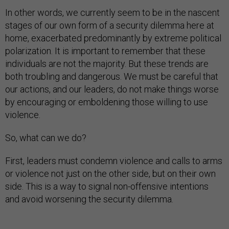
In other words, we currently seem to be in the nascent
stages of our own form of a security dilemma here at
home, exacerbated predominantly by extreme political
polarization. It is important to remember that these
individuals are not the majority. But these trends are
both troubling and dangerous. We must be careful that
our actions, and our leaders, do not make things worse
by encouraging or emboldening those willing to use
violence.
So, what can we do?
First, leaders must condemn violence and calls to arms
or violence not just on the other side, but on their own
side. This is a way to signal non-offensive intentions
and avoid worsening the security dilemma.