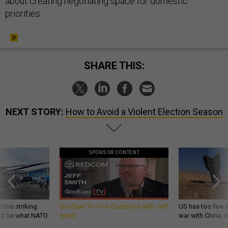
about creating negotiating space for domestic
priorities.
SHARE THIS:
NEXT STORY:
How to Avoid a Violent Election Season
SPONSOR CONTENT
 this striking
GovExec TV: Five Questions with Jeff
US has too few i
d it be what NATO
Smith
war with China, 