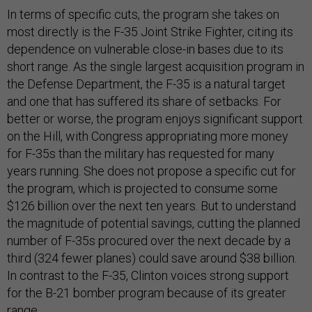
In terms of specific cuts, the program she takes on
most directly is the F-35 Joint Strike Fighter, citing its
dependence on vulnerable close-in bases due to its
short range. As the single largest acquisition program in
the Defense Department, the F-35 is a natural target
and one that has suffered its share of setbacks. For
better or worse, the program enjoys significant support
on the Hill, with Congress appropriating more money
for F-35s than the military has requested for many
years running. She does not propose a specific cut for
the program, which is projected to consume some
$126 billion over the next ten years. But to understand
the magnitude of potential savings, cutting the planned
number of F-35s procured over the next decade by a
third (324 fewer planes) could save around $38 billion.
In contrast to the F-35, Clinton voices strong support
for the B-21 bomber program because of its greater
range.