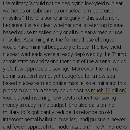
the military “should not be deploying low-yield nuclear
warheads on submarines or nuclear-armed cruise
missiles.” There is some ambiguity in this statement
because it is not clear whether she is referring to sea-
based cruise missiles only or all nuclear-armed cruise
missiles. Assuming it is the former, these changes
would have minimal budgetary effects. The low-yield
nuclear warheads were already deployed by the Trump
administration and taking them out of the arsenal would
yield few appreciable savings. Moreover, the Trump
administration has not yet budgeted for a new sea-
based, nuclear-armed cruise missile, so eliminating this
program (which in theory could cost
as much $9 billion
)
would avoid incurring new costs rather than saving
money already in the budget. She also calls on the
military to “significantly reduce its reliance on old
intercontinental ballistic missiles, [and] pursue a ‘newer
and fewer’ approach to modernization.” The Air Force is