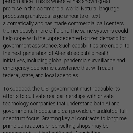
performance. This is where AI has shown great
promise in the commercial world. Natural language
processing analyzes large amounts of text
automatically and has made commercial call centers
tremendously more efficient. The same systems could
help cope with the unprecedented citizen demand for
government assistance. Such capabilities are crucial to
the next generation of AI-enabled public health
initiatives, including global pandemic surveillance and
emergency economic assistance that will reach
federal, state, and local agencies.
To succeed, the U.S. government must redouble its
efforts to cultivate real partnerships with private
technology companies that understand both AI and
governmental needs, and can provide an undiluted, full-
spectrum focus. Granting key AI contracts to longtime
prime contractors or consulting shops may be