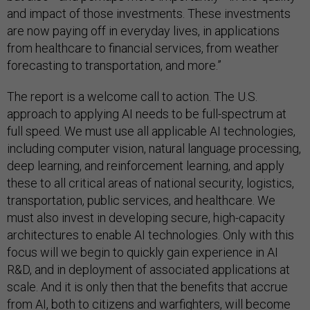
and impact of those investments. These investments
are now paying off in everyday lives, in applications
from healthcare to financial services, from weather
forecasting to transportation, and more.”
The report is a welcome call to action. The U.S.
approach to applying AI needs to be full-spectrum at
full speed. We must use all applicable AI technologies,
including computer vision, natural language processing,
deep learning, and reinforcement learning, and apply
these to all critical areas of national security, logistics,
transportation, public services, and healthcare. We
must also invest in developing secure, high-capacity
architectures to enable AI technologies. Only with this
focus will we begin to quickly gain experience in AI
R&D, and in deployment of associated applications at
scale. And it is only then that the benefits that accrue
from AI, both to citizens and warfighters, will become