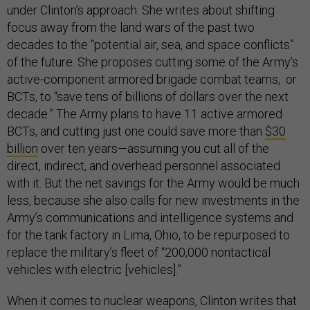
under Clinton’s approach. She writes about shifting
focus away from the land wars of the past two
decades to the “potential air, sea, and space conflicts”
of the future. She proposes cutting some of the Army’s
active-component armored brigade combat teams, or
BCTs, to “save tens of billions of dollars over the next
decade.” The Army plans to have 11 active armored
BCTs, and cutting just one could save more than
$30
billion
over ten years—assuming you cut all of the
direct, indirect, and overhead personnel associated
with it. But the net savings for the Army would be much
less, because she also calls for new investments in the
Army’s communications and intelligence systems and
for the tank factory in Lima, Ohio, to be repurposed to
replace the military’s fleet of “200,000 nontactical
vehicles with electric [vehicles].”
When it comes to nuclear weapons, Clinton writes that