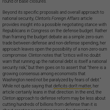
round of base closures.
Beyond its specific proposals and overall approach to
national security, Clinton’s
Foreign Affairs
article
provides insight into a possible negotiating stance with
Republicans in Congress on the defense budget. Rather
than framing the budget debate as a simple zero-sum
trade between defense and non-defense spending, her
approach leaves open the possibility of a non-zero-sum
compromise. Clinton notes that “critics will no doubt
warn that running up the national debt is itself a national
security risk,” but then goes on to assert that “there is a
growing consensus among economists that
Washington need not be paralyzed by fears of debt.”
While not quite saying that
deficits don’t matter
, her
article certainly leans in that direction. In the end, the
Clinton approach to defense reform may be less about
cutting hundreds of billions from defense than it is