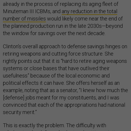
already in the process of replacing its aging fleet of
Minuteman III ICBMs, and
any reduction in the total
number of missiles
would likely come near the end of
the planned production run in the late 2030s—beyond
the window for savings over the next decade.
Clinton’s overall approach to defense savings hinges on
retiring weapons and cutting force structure. She
rightly points out that it is “hard to retire aging weapons
systems or close bases that have outlived their
usefulness” because of the local economic and
political effects it can have. She offers herself as an
example, noting that as a senator, “I knew how much the
[defense] jobs meant for my constituents, and I was
convinced that each of the appropriations had national
security merit.”
This is exactly the problem. The difficulty with