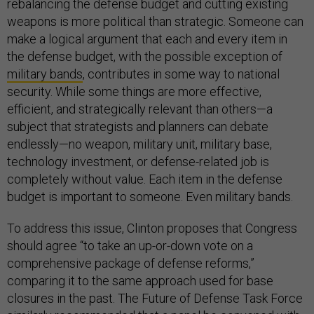
rebalancing the defense budget and cutting existing
weapons is more political than strategic. Someone can
make a logical argument that each and every item in
the defense budget, with the possible exception of
military bands
, contributes in some way to national
security. While some things are more effective,
efficient, and strategically relevant than others—a
subject that strategists and planners can debate
endlessly—no weapon, military unit, military base,
technology investment, or defense-related job is
completely without value. Each item in the defense
budget is important to someone. Even military bands.
To address this issue, Clinton proposes that Congress
should agree “to take an up-or-down vote on a
comprehensive package of defense reforms,”
comparing it to the same approach used for base
closures in the past. The Future of Defense Task Force