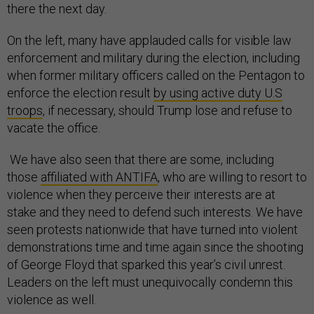
there the next day.
On the left, many have applauded calls for visible law
enforcement and military during the election, including
when former military officers called on the Pentagon to
enforce the election result
by using active duty U.S
troops
, if necessary, should Trump lose and refuse to
vacate the office.
We have also seen that there are some, including
those
affiliated with ANTIFA
, who are willing to resort to
violence when they perceive their interests are at
stake and they need to defend such interests. We have
seen protests nationwide that have turned into violent
demonstrations time and time again since the shooting
of George Floyd that sparked this year’s civil unrest.
Leaders on the left must unequivocally condemn this
violence as well.