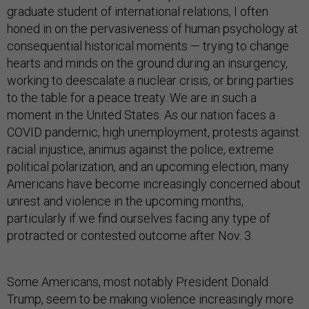
graduate student of international relations, I often
honed in on the pervasiveness of human psychology at
consequential historical moments — trying to change
hearts and minds on the ground during an insurgency,
working to deescalate a nuclear crisis, or bring parties
to the table for a peace treaty. We are in such a
moment in the United States. As our nation faces a
COVID pandemic, high unemployment, protests against
racial injustice, animus against the police, extreme
political polarization, and an upcoming election, many
Americans have become increasingly concerned about
unrest and violence in the upcoming months,
particularly if we find ourselves facing any type of
protracted or contested outcome after Nov. 3.
Some Americans, most notably President Donald
Trump, seem to be making violence increasingly more