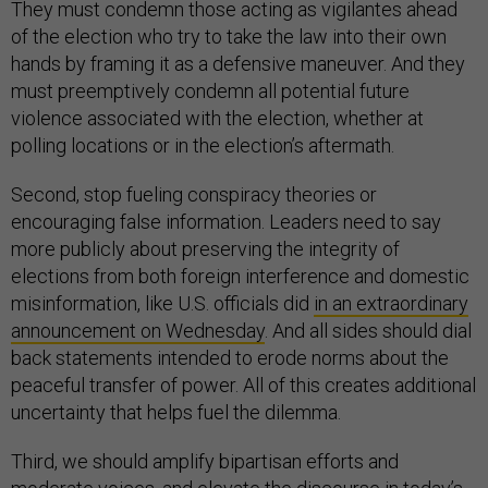
They must condemn those acting as vigilantes ahead
of the election who try to take the law into their own
hands by framing it as a defensive maneuver. And they
must preemptively condemn all potential future
violence associated with the election, whether at
polling locations or in the election’s aftermath.
Second, stop fueling conspiracy theories or
encouraging false information. Leaders need to say
more publicly about preserving the integrity of
elections from both foreign interference and domestic
misinformation, like U.S. officials did
in an extraordinary
announcement on Wednesday
. And all sides should dial
back statements intended to erode norms about the
peaceful transfer of power. All of this creates additional
uncertainty that helps fuel the dilemma.
Third, we should amplify bipartisan efforts and