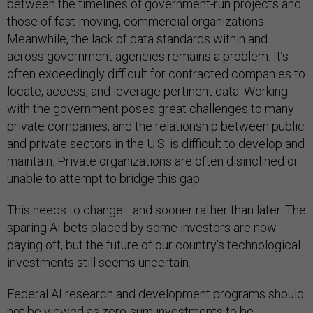
between the timelines of government-run projects and
those of fast-moving, commercial organizations.
Meanwhile, the lack of data standards within and
across government agencies remains a problem. It’s
often exceedingly difficult for contracted companies to
locate, access, and leverage pertinent data. Working
with the government poses great challenges to many
private companies, and the relationship between public
and private sectors in the U.S. is difficult to develop and
maintain. Private organizations are often disinclined or
unable to attempt to bridge this gap.
This needs to change—and sooner rather than later. The
sparing AI bets placed by some investors are now
paying off, but the future of our country’s technological
investments still seems uncertain.
Federal AI research and development programs should
not be viewed as zero-sum investments to be