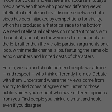
moderate voices, and elevate the discourse in today’s
media between those who possess differing views.
Intellectual debate and civil discourse between both
sides has been hijacked by competitions for virality,
which has produced a rhetorical race to the bottom.
We need intellectual debates on important topics with
thoughtful, rational, and new voices from the right and
the left, rather than the vitriolic partisan arguments on a
loop, within media channel silos, featuring the same old
echo chambers and limited casts of characters.
Fourth, we can and should befriend people we admire
— and respect — who think differently from us. Debate
with them. Understand where their views come from
and try to find zones of agreement. Listen to those
public voices you respect who have different opinions
from you. Find people you think are smart and noble,
even if you disagree.