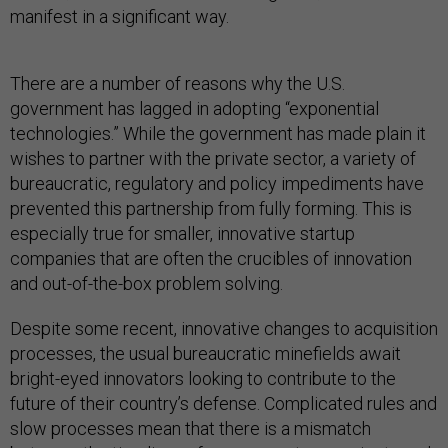
manifest in a significant way.
There are a number of reasons why the U.S.
government has lagged in adopting “exponential
technologies.” While the government has made plain it
wishes to partner with the private sector, a variety of
bureaucratic, regulatory and policy impediments have
prevented this partnership from fully forming. This is
especially true for smaller, innovative startup
companies that are often the crucibles of innovation
and out-of-the-box problem solving.
Despite some recent, innovative changes to acquisition
processes, the usual bureaucratic minefields await
bright-eyed innovators looking to contribute to the
future of their country’s defense. Complicated rules and
slow processes mean that there is a mismatch