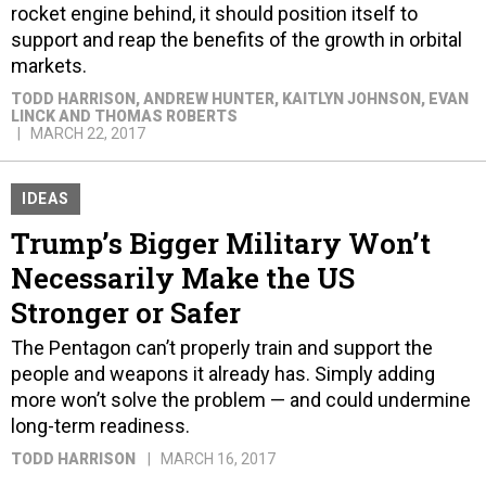
rocket engine behind, it should position itself to
support and reap the benefits of the growth in orbital
markets.
TODD HARRISON, ANDREW HUNTER, KAITLYN JOHNSON, EVAN
LINCK AND THOMAS ROBERTS
MARCH 22, 2017
IDEAS
Trump’s Bigger Military Won’t
Necessarily Make the US
Stronger or Safer
The Pentagon can’t properly train and support the
people and weapons it already has. Simply adding
more won’t solve the problem — and could undermine
long-term readiness.
TODD HARRISON
MARCH 16, 2017