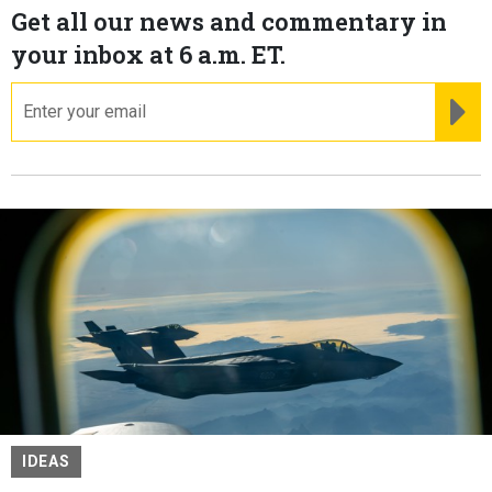
Get all our news and commentary in
your inbox at 6 a.m. ET.
email
RE
IDEAS