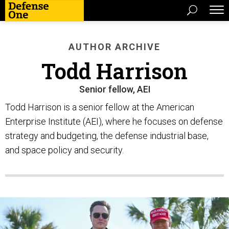
AUTHOR ARCHIVE
Todd Harrison
Senior fellow, AEI
Todd Harrison is a senior fellow at the American
Enterprise Institute (AEI), where he focuses on defense
strategy and budgeting, the defense industrial base,
and space policy and security.