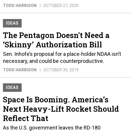
TODD HARRISON
OCTOBER 27, 2020
IDEAS
The Pentagon Doesn't Need a
‘Skinny’ Authorization Bill
Sen. Inhofe’s proposal for a place-holder NDAA isn’t
necessary, and could be counterproductive.
TODD HARRISON
OCTOBER 30, 2019
IDEAS
Space Is Booming. America’s
Next Heavy-Lift Rocket Should
Reflect That
As the U.S. government leaves the RD-180