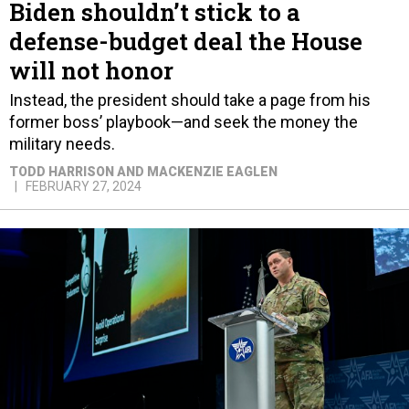
Biden shouldn’t stick to a
defense-budget deal the House
will not honor
Instead, the president should take a page from his
former boss’ playbook—and seek the money the
military needs.
TODD HARRISON AND MACKENZIE EAGLEN
FEBRUARY 27, 2024