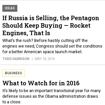
IDEAS
If Russia is Selling, the Pentagon
Should Keep Buying — Rocket
Engines, That Is
What’s the rush? Before hastily cutting off the
engines we need, Congress should set the conditions
for a better American space launch market.
TODD HARRISON
MAY 18, 2016
BUSINESS
What to Watch for in 2016
It’s likely to be an important transitional year for many
defense issues as the Obama administration draws
to a close.