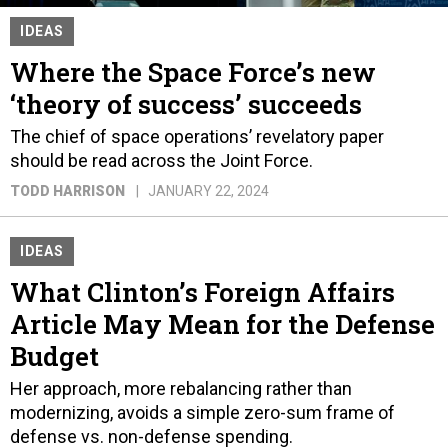
IDEAS
Where the Space Force’s new
‘theory of success’ succeeds
The chief of space operations’ revelatory paper
should be read across the Joint Force.
TODD HARRISON
JANUARY 22, 2024
IDEAS
What Clinton’s Foreign Affairs
Article May Mean for the Defense
Budget
Her approach, more rebalancing rather than
modernizing, avoids a simple zero-sum frame of
defense vs. non-defense spending.