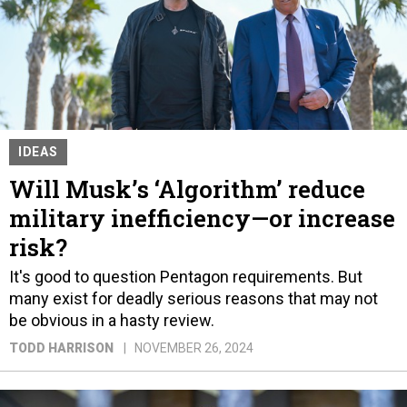
IDEAS
Will Musk’s ‘Algorithm’ reduce
military inefficiency—or increase
risk?
It's good to question Pentagon requirements. But
many exist for deadly serious reasons that may not
be obvious in a hasty review.
TODD HARRISON
NOVEMBER 26, 2024