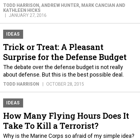
TODD HARRISON, ANDREW HUNTER, MARK CANCIAN AND
KATHLEEN HICKS
JANUARY 27, 2016
IDEAS
Trick or Treat: A Pleasant
Surprise for the Defense Budget
The debate over the defense budget is not really
about defense. But this is the best possible deal.
TODD HARRISON
OCTOBER 28, 2015
IDEAS
How Many Flying Hours Does It
Take To Kill a Terrorist?
Why is the Marine Corps so afraid of my simple idea?