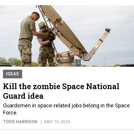
IDEAS
Kill the zombie Space National
Guard idea
Guardsmen in space-related jobs belong in the Space
Force.
TODD HARRISON
MAY 16, 2024