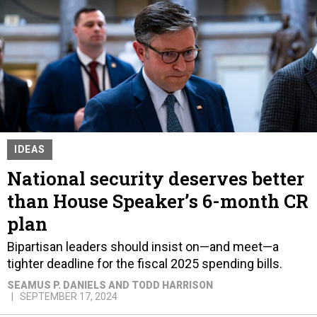
IDEAS
National security deserves better
than House Speaker’s 6-month CR
plan
Bipartisan leaders should insist on—and meet—a
tighter deadline for the fiscal 2025 spending bills.
SEAMUS P. DANIELS AND TODD HARRISON
SEPTEMBER 17, 2024