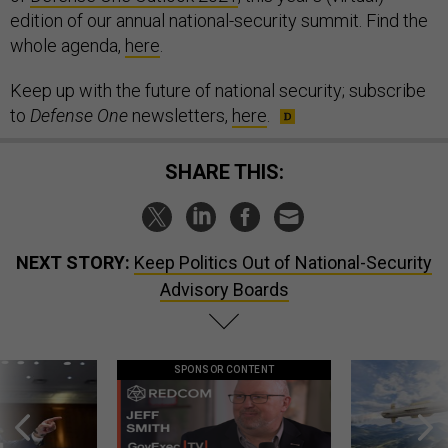
edition of our annual national-security summit. Find the
whole agenda,
here
.
Keep up with the future of national security; subscribe
to
Defense One
newsletters,
here
.
SHARE THIS:
NEXT STORY:
Keep Politics Out of National-Security
Advisory Boards
SPONSOR CONTENT