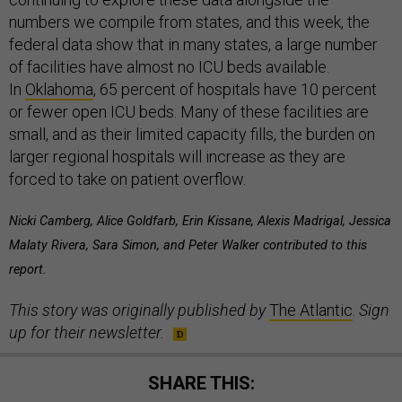
numbers we compile from states, and this week, the
federal data show that in many states, a large number
of facilities have almost no ICU beds available.
In
Oklahoma
, 65 percent of hospitals have 10 percent
or fewer open ICU beds. Many of these facilities are
small, and as their limited capacity fills, the burden on
larger regional hospitals will increase as they are
forced to take on patient overflow.
Nicki Camberg, Alice Goldfarb, Erin Kissane, Alexis Madrigal, Jessica
Malaty Rivera, Sara Simon, and Peter Walker contributed to this
report.
This story was originally published by
The Atlantic
.
Sign
up for their newsletter.
SHARE THIS: