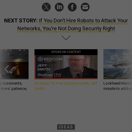
NEXT STORY:
If You Don’t Hire Robots to Attack Your
Networks, You’re Not Doing Security Right
SPONSOR CONTENT
g statements,
GovExec TV: Five Questions with Jeff
Lockheed Martin 
akers’ patience,
Smith
missile to addre
IDEAS