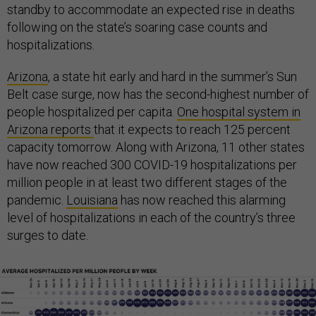
standby to accommodate an expected rise in deaths
following on the state’s soaring case counts and
hospitalizations.
Arizona
, a state hit early and hard in the summer’s Sun
Belt case surge, now has the second-highest number of
people hospitalized per capita.
One hospital system in
Arizona reports
that it expects to reach 125 percent
capacity tomorrow. Along with Arizona, 11 other states
have now reached 300 COVID-19 hospitalizations per
million people in at least two different stages of the
pandemic.
Louisiana
has now reached this alarming
level of hospitalizations in each of the country’s three
surges to date.