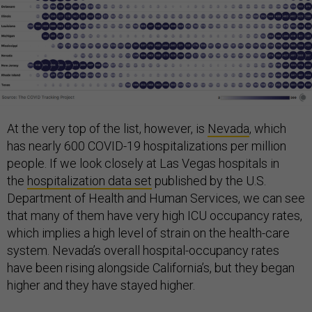
At the very top of the list, however, is
Nevada
, which
has nearly 600 COVID-19 hospitalizations per million
people. If we look closely at Las Vegas hospitals in
the
hospitalization data set
published by the U.S.
Department of Health and Human Services, we can see
that many of them have very high ICU occupancy rates,
which implies a high level of strain on the health-care
system. Nevada’s overall hospital-occupancy rates
have been rising alongside California’s, but they began
higher and they have stayed higher.