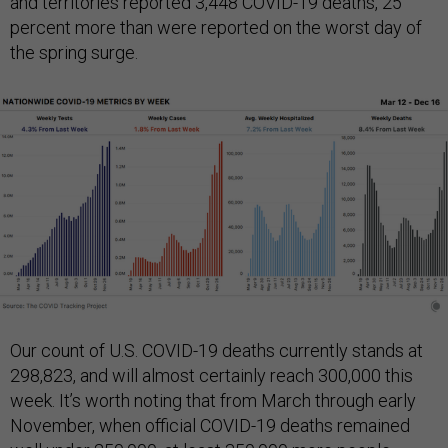
and territories reported 3,448 COVID-19 deaths, 25
percent more than were reported on the worst day of
the spring surge.
Our count of U.S. COVID-19 deaths currently stands at
298,823, and will almost certainly reach 300,000 this
week. It’s worth noting that from March through early
November, when official COVID-19 deaths remained