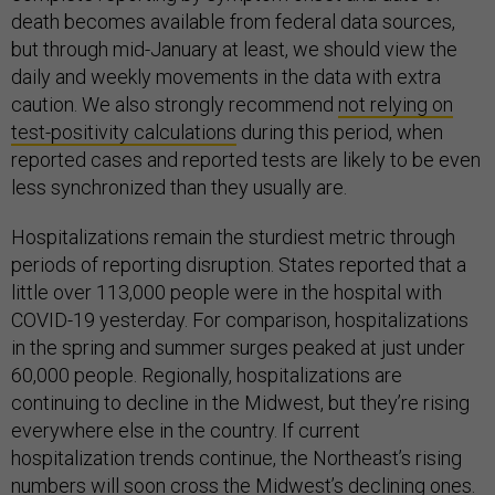
death becomes available from federal data sources,
but through mid-January at least, we should view the
daily and weekly movements in the data with extra
caution. We also strongly recommend
not relying on
test-positivity calculations
during this period, when
reported cases and reported tests are likely to be even
less synchronized than they usually are.
Hospitalizations remain the sturdiest metric through
periods of reporting disruption. States reported that a
little over 113,000 people were in the hospital with
COVID-19 yesterday. For comparison, hospitalizations
in the spring and summer surges peaked at just under
60,000 people. Regionally, hospitalizations are
continuing to decline in the Midwest, but they’re rising
everywhere else in the country. If current
hospitalization trends continue, the Northeast’s rising
numbers will soon cross the Midwest’s declining ones.