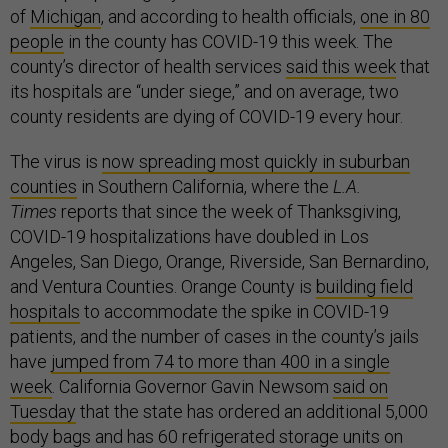
of
Michigan
, and according to health officials,
one in 80
people
in the county has COVID-19 this week. The
county’s director of health services
said this week
that
its hospitals are “under siege,” and on average, two
county residents are dying of COVID-19 every hour.
The virus is
now spreading most quickly in suburban
counties
in Southern California, where the
L.A.
Times
reports that since the week of Thanksgiving,
COVID-19 hospitalizations have doubled in Los
Angeles, San Diego, Orange, Riverside, San Bernardino,
and Ventura Counties. Orange County is
building field
hospitals
to accommodate the spike in COVID-19
patients, and the number of cases in the county’s jails
have
jumped from 74 to more than 400 in a single
week
. California Governor Gavin Newsom
said on
Tuesday
that the state has ordered an additional 5,000
body bags and has 60 refrigerated storage units on