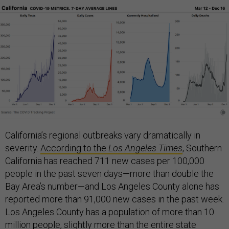
California’s regional outbreaks vary dramatically in
severity.
According to the
Los Angeles Times
, Southern
California has reached 711 new cases per 100,000
people in the past seven days—more than double the
Bay Area’s number—and Los Angeles County alone has
reported more than 91,000 new cases in the past week.
Los Angeles County has a population of more than 10
million people, slightly more than the entire state