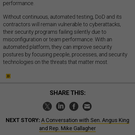
performance.
Without continuous, automated testing, DoD and its
contractors will remain vulnerable to cyberattacks,
their security programs failing silently due to
misconfiguration or team performance. With an
automated platform, they can improve security
postures by focusing people, processes, and security
technologies on the threats that matter most.
SHARE THIS:
NEXT STORY:
A Conversation with Sen. Angus King
and Rep. Mike Gallagher