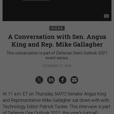
IDEAS
A Conversation with Sen. Angus
King and Rep. Mike Gallagher
This conversation is part of Defense One’s Outlook 2021
event series.
DECEMBER 17, 2020
At 11 a.m. ET on Thursday, NATO Senator Angus King
and Representative Mike Gallagher sat down with with
Technology Editor Patrick Tucker. This interview is part
of
Defense One Outlook 2021
, this year's (virtual)