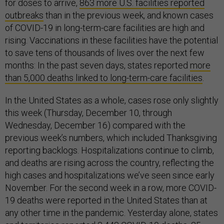
for doses to arrive,
863 more U.S. facilities reported
outbreaks
than in the previous week, and known cases
of COVID-19 in long-term-care facilities are high and
rising. Vaccinations in these facilities have the potential
to save tens of thousands of lives over the next few
months: In the past seven days, states reported
more
than 5,000 deaths linked to long-term-care facilities
.
In the United States as a whole, cases rose only slightly
this week (Thursday, December 10, through
Wednesday, December 16) compared with the
previous week’s numbers, which included Thanksgiving
reporting backlogs. Hospitalizations continue to climb,
and deaths are rising across the country, reflecting the
high cases and hospitalizations we’ve seen since early
November. For the second week in a row, more COVID-
19 deaths were reported in the United States than at
any other time in the pandemic. Yesterday alone, states