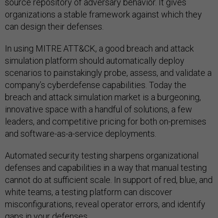
source repository of adversary behavior. It gives
organizations a stable framework against which they
can design their defenses.
In using MITRE ATT&CK, a good breach and attack
simulation platform should automatically deploy
scenarios to painstakingly probe, assess, and validate a
company’s cyberdefense capabilities. Today the
breach and attack simulation market is a burgeoning,
innovative space with a handful of solutions, a few
leaders, and competitive pricing for both on-premises
and software-as-a-service deployments.
Automated security testing sharpens organizational
defenses and capabilities in a way that manual testing
cannot do at sufficient scale. In support of red, blue, and
white teams, a testing platform can discover
misconfigurations, reveal operator errors, and identify
gaps in your defenses.