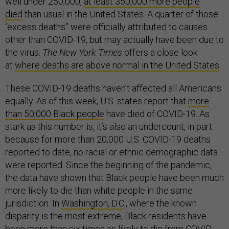
well under 250,000,
at least 350,000 more people
died
than usual in the United States. A quarter of those
“excess deaths” were officially attributed to causes
other than COVID-19, but may actually have been due to
the virus.
The New York Times
offers a close look
at
where deaths are above normal in the United States
.
These COVID-19 deaths haven’t affected all Americans
equally. As of this week, U.S. states report that
more
than 50,000 Black people
have died of COVID-19. As
stark as this number is, it’s also an undercount, in part
because for more than 20,000 U.S. COVID-19 deaths
reported to date, no racial or ethnic demographic data
were reported. Since the beginning of the pandemic,
the data have shown that Black people have been much
more likely to die than white people in the same
jurisdiction. In
Washington, D.C
., where the known
disparity is the most extreme, Black residents have
been more than six times as likely to die from COVID-