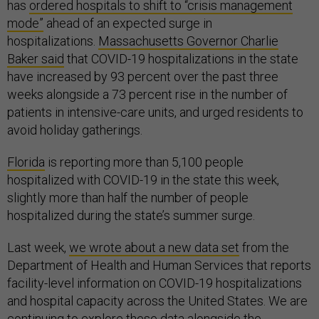
has
ordered hospitals to shift to “crisis management
mode”
ahead of an expected surge in
hospitalizations.
Massachusetts Governor Charlie
Baker said
that COVID-19 hospitalizations in the state
have increased by 93 percent over the past three
weeks alongside a 73 percent rise in the number of
patients in intensive-care units, and urged residents to
avoid holiday gatherings.
Florida
is reporting more than 5,100 people
hospitalized with COVID-19 in the state this week,
slightly more than half the number of people
hospitalized during the state’s summer surge.
Last week,
we wrote about a new data set
from the
Department of Health and Human Services that reports
facility-level information on COVID-19 hospitalizations
and hospital capacity across the United States. We are
continuing to explore these data alongside the