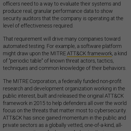
officers need to a way to evaluate their systems and
produce real, granular performance data to show
security auditors that the company is operating at the
level of effectiveness required.
That requirement will drive many companies toward
automated testing. For example, a software platform
might draw upon the MITRE
ATT&CK framework
, a kind
of "periodic table" of known threat actors, tactics,
techniques and common knowledge of their behaviors.
The MITRE Corporation, a federally funded non-profit
research and development organization working in the
public interest, built and released the original ATT&CK
framework in 2015 to help defenders all over the world
focus on the threats that matter most to cybersecurity.
ATT&CK has since gained momentum in the public and
private sectors as a globally vetted, one-of-a-kind, all-