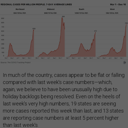
In much of the country, cases appear to be flat or falling
compared with last week’s case numbers—which,
again, we believe to have been unusually high due to
holiday backlogs being resolved. Even on the heels of
last week’s very high numbers, 19 states are seeing
more cases reported this week than last, and 13 states
are reporting case numbers at least 5 percent higher
than last week’s.