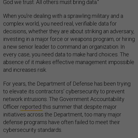
God we trust. All others must bring data."
When you’re dealing with a sprawling military and a
complex world, you need real, verifiable data for
decisions, whether they are about striking an adversary,
investing in a major force or weapons program, or hiring
a new senior leader to command an organization. In
every case, you need data to make hard choices. The
absence of it makes effective management impossible
and increases risk.
For years, the Department of Defense has been trying
to elevate its contractors' cybersecurity to prevent
network intrusions. The Government Accountability
Officer
reported
this summer that despite major
initiatives across the Department, too many major
defense programs have often failed to meet their
cybersecurity standards.