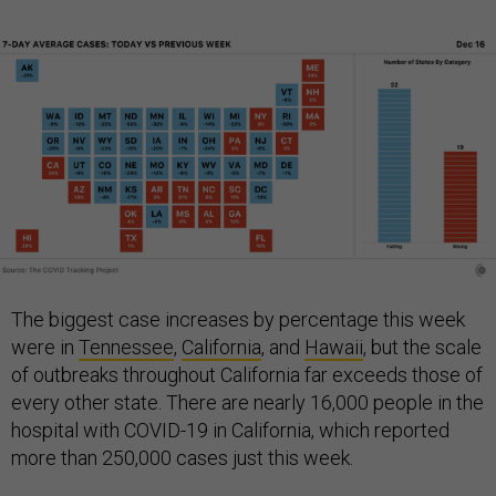
The biggest case increases by percentage this week
were in
Tennessee
,
California
, and
Hawaii
, but the scale
of outbreaks throughout California far exceeds those of
every other state. There are nearly 16,000 people in the
hospital with COVID-19 in California, which reported
more than 250,000 cases just this week.