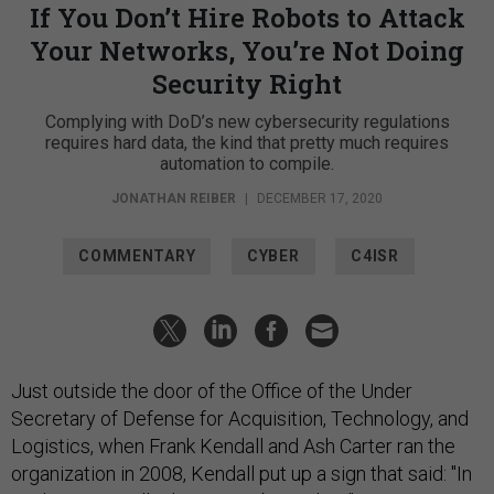
If You Don’t Hire Robots to Attack
Your Networks, You’re Not Doing
Security Right
Complying with DoD’s new cybersecurity regulations
requires hard data, the kind that pretty much requires
automation to compile.
JONATHAN REIBER
|
DECEMBER 17, 2020
COMMENTARY
CYBER
C4ISR
Just outside the door of the Office of the Under
Secretary of Defense for Acquisition, Technology, and
Logistics, when Frank Kendall and Ash Carter ran the
organization in 2008, Kendall put up a sign that said: "In