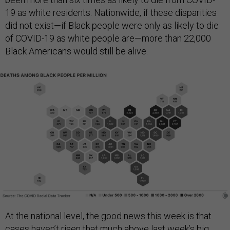
19 as white residents. Nationwide, if these disparities
did not exist—if Black people were only as likely to die
of COVID-19 as white people are—more than 22,000
Black Americans would still be alive.
At the national level, the good news this week is that
cases haven’t risen that much above last week’s big