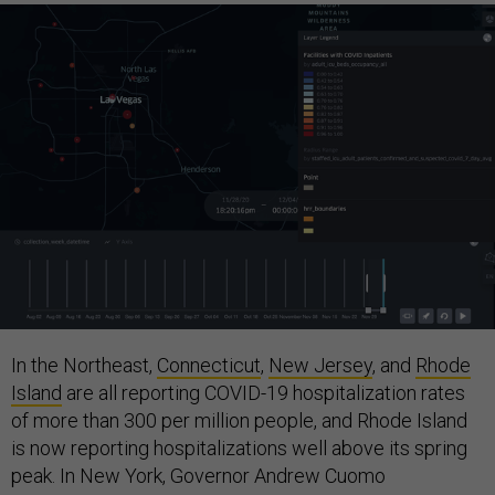
In the Northeast,
Connecticut
,
New Jersey
, and
Rhode
Island
are all reporting COVID-19 hospitalization rates
of more than 300 per million people, and Rhode Island
is now reporting hospitalizations well above its spring
peak. In New York, Governor Andrew Cuomo