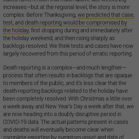
increases—but at the regional level, the story is more
complex. Before Thanksgiving,
we predicted that case,
test, and death reporting would be compromised by
the holiday
, first dropping during and immediately after
the holiday weekend, and then rising sharply as
backlogs resolved. We think tests and cases have now
largely recovered from this period of erratic reporting.
Death reporting is a complex—and much lengthier—
process that often results in backlogs that are opaque
to members of the public, and it’s less clear that the
death-reporting backlogs related to the holiday have
been completely resolved. With Christmas a little over
a week away and New Year’s Day a week after that, we
are now heading into a doubly disruptive period in
COVID-19 data. The actual patterns present in cases
and deaths will eventually become clear when
complete reporting by symptom onset and date of