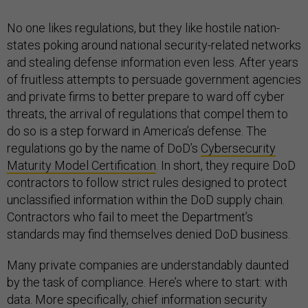
No one likes regulations, but they like hostile nation-
states poking around national security-related networks
and stealing defense information even less. After years
of fruitless attempts to persuade government agencies
and private firms to better prepare to ward off cyber
threats, the arrival of regulations that compel them to
do so is a step forward in America’s defense. The
regulations go by the name of DoD’s
Cybersecurity
Maturity Model Certification
. In short, they require DoD
contractors to follow strict rules designed to protect
unclassified information within the DoD supply chain.
Contractors who fail to meet the Department’s
standards may find themselves denied DoD business.
Many private companies are understandably daunted
by the task of compliance. Here’s where to start: with
data. More specifically, chief information security