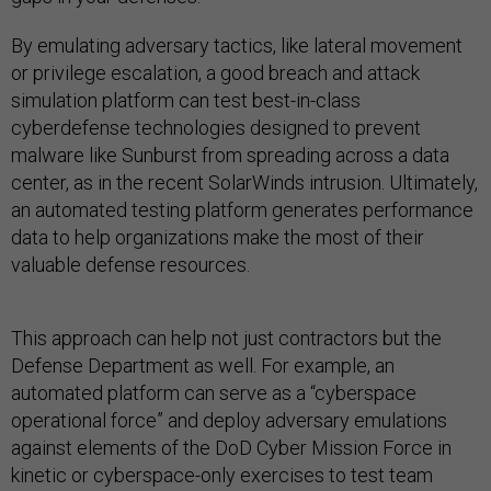
By emulating adversary tactics, like lateral movement
or privilege escalation, a good breach and attack
simulation platform can test best-in-class
cyberdefense technologies designed to prevent
malware like Sunburst from spreading across a data
center, as in the recent SolarWinds intrusion. Ultimately,
an automated testing platform generates performance
data to help organizations make the most of their
valuable defense resources.
This approach can help not just contractors but the
Defense Department as well. For example, an
automated platform can serve as a “cyberspace
operational force” and deploy adversary emulations
against elements of the DoD Cyber Mission Force in
kinetic or cyberspace-only exercises to test team