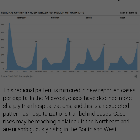
This regional pattern is mirrored in new reported cases
per capita. In the Midwest, cases have declined more
sharply than hospitalizations, and this is an expected
pattern, as hospitalizations trail behind cases. Case
rises may be reaching a plateau in the Northeast and
are unambiguously rising in the South and West.