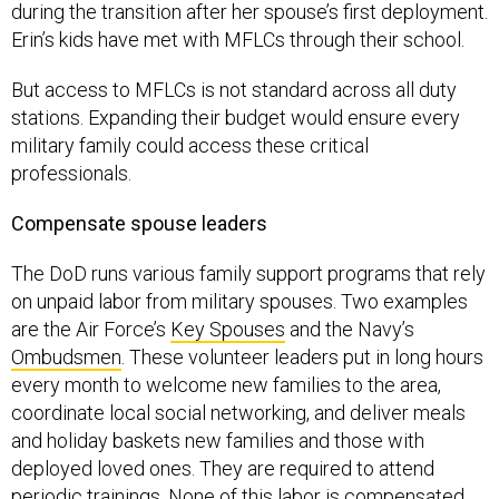
Erin’s kids have met with MFLCs through their school.
But access to MFLCs is not standard across all duty
stations. Expanding their budget would ensure every
military family could access these critical
professionals.
Compensate spouse leaders
The DoD runs various family support programs that rely
on unpaid labor from military spouses. Two examples
are the Air Force’s
Key Spouses
and the Navy’s
Ombudsmen
. These volunteer leaders put in long hours
every month to welcome new families to the area,
coordinate local social networking, and deliver meals
and holiday baskets new families and those with
deployed loved ones. They are required to attend
periodic trainings. None of this labor is compensated,