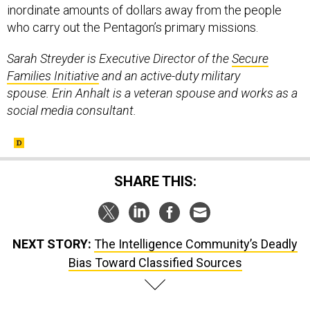
who carry out the Pentagon’s primary missions.
Sarah Streyder is Executive Director of the
Secure
Families Initiative
and an active-duty military
spouse. Erin Anhalt is a veteran spouse and works as a
social media consultant.
SHARE THIS:
NEXT STORY:
The Intelligence Community’s Deadly
Bias Toward Classified Sources
SPONSOR CONTENT