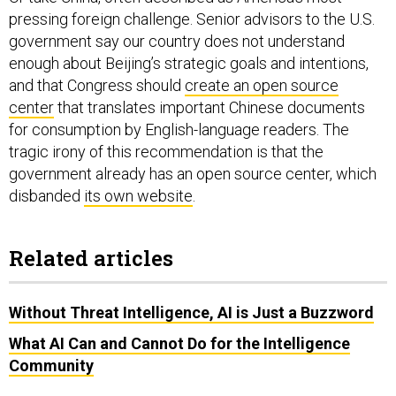
government say our country does not understand
enough about Beijing’s strategic goals and intentions,
and that Congress should
create an open source
center
that translates important Chinese documents
for consumption by English-language readers. The
tragic irony of this recommendation is that the
government already has an open source center, which
disbanded
its own website
.
Related articles
Without Threat Intelligence, AI is Just a Buzzword
What AI Can and Cannot Do for the Intelligence
Community