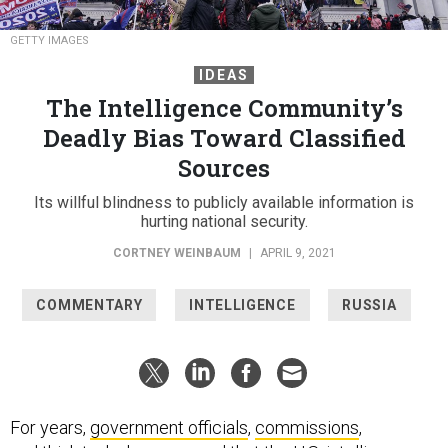
GETTY IMAGES
IDEAS
The Intelligence Community’s
Deadly Bias Toward Classified
Sources
Its willful blindness to publicly available information is
hurting national security.
CORTNEY WEINBAUM
|
APRIL 9, 2021
COMMENTARY
INTELLIGENCE
RUSSIA
For years,
government officials
,
commissions
,
and
think
tanks
have warned that the U.S. intelligence