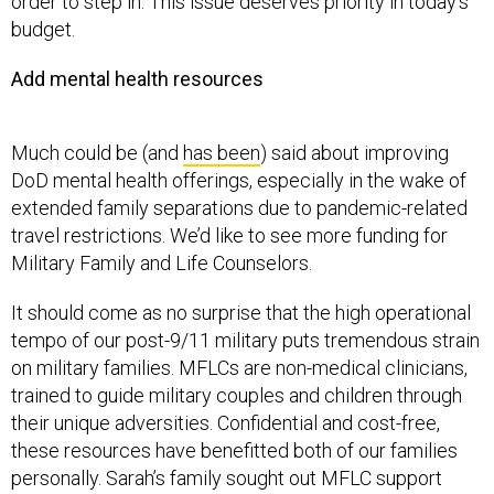
order to step in. This issue deserves priority in today’s
budget.
Add mental health resources
Much could be (and
has been
) said about improving
DoD mental health offerings, especially in the wake of
extended family separations due to pandemic-related
travel restrictions. We’d like to see more funding for
Military Family and Life Counselors.
It should come as no surprise that the high operational
tempo of our post-9/11 military puts tremendous strain
on military families. MFLCs are non-medical clinicians,
trained to guide military couples and children through
their unique adversities. Confidential and cost-free,
these resources have benefitted both of our families
personally. Sarah’s family sought out MFLC support
during the transition after her spouse’s first deployment.