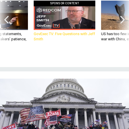
g statements,
GovExec TV: Five Questions with Jeff
US has too few i
akers’ patience,
Smith
war with China, 