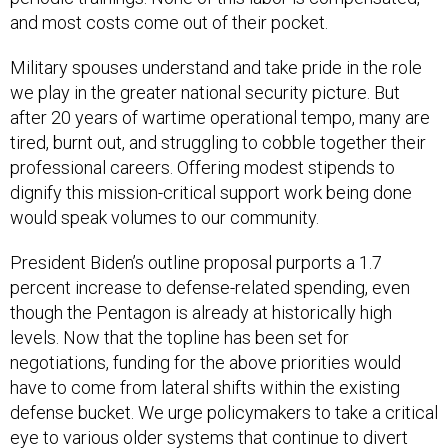
and most costs come out of their pocket.
Military spouses understand and take pride in the role
we play in the greater national security picture. But
after 20 years of wartime operational tempo, many are
tired, burnt out, and struggling to cobble together their
professional careers. Offering modest stipends to
dignify this mission-critical support work being done
would speak volumes to our community.
President Biden’s outline proposal purports a 1.7
percent increase to defense-related spending, even
though the Pentagon is already at historically high
levels. Now that the topline has been set for
negotiations, funding for the above priorities would
have to come from lateral shifts within the existing
defense bucket. We urge policymakers to take a critical
eye to various older systems that continue to divert
inordinate amounts of dollars away from the people