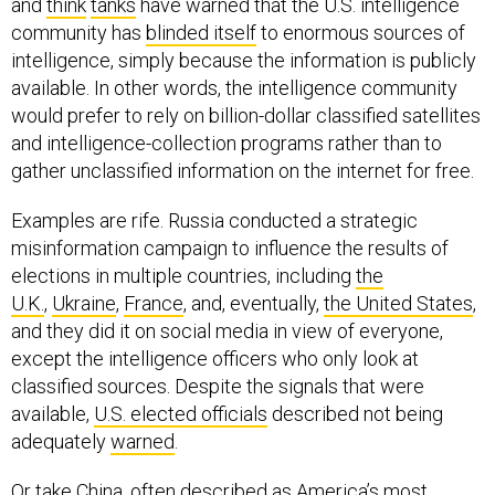
community has
blinded itself
to enormous sources of
intelligence, simply because the information is publicly
available. In other words, the intelligence community
would prefer to rely on billion-dollar classified satellites
and intelligence-collection programs rather than to
gather unclassified information on the internet for free.
Examples are rife. Russia conducted a strategic
misinformation campaign to influence the results of
elections in multiple countries, including
the
U.K.
,
Ukraine
,
France
, and, eventually,
the United States
,
and they did it on social media in view of everyone,
except the intelligence officers who only look at
classified sources. Despite the signals that were
available,
U.S. elected officials
described not being
adequately
warned
.
Or take China, often described as America’s most
pressing foreign challenge. Senior advisors to the U.S.