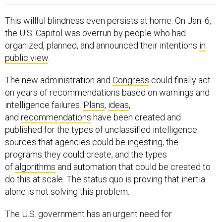
This willful blindness even persists at home. On Jan. 6,
the U.S. Capitol was overrun by people who had
organized, planned, and announced their intentions
in
public view
.
The new administration and
Congress
could finally act
on years of recommendations based on warnings and
intelligence failures.
Plans
,
ideas
,
and
recommendations
have been created and
published for the types of unclassified intelligence
sources that agencies could be ingesting, the
programs they could create, and the types
of
algorithms
and automation that could be created to
do this at scale. The status quo is proving that inertia
alone is not solving this problem.
The U.S. government has an urgent need for
intelligence based on open source information to