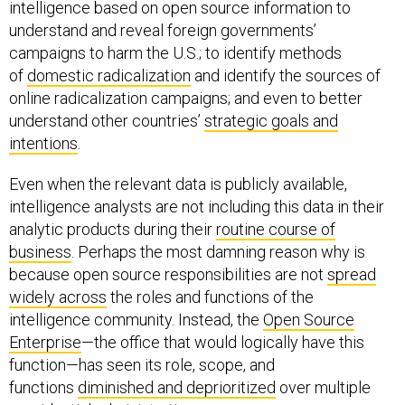
understand and reveal foreign governments’
campaigns to harm the U.S.; to identify methods
of
domestic radicalization
and identify the sources of
online radicalization campaigns; and even to better
understand other countries’
strategic goals and
intentions
.
Even when the relevant data is publicly available,
intelligence analysts are not including this data in their
analytic products during their
routine course of
business
. Perhaps the most damning reason why is
because open source responsibilities are not
spread
widely across
the roles and functions of the
intelligence community. Instead, the
Open Source
Enterprise
—the office that would logically have this
function—has seen its role, scope, and
functions
diminished and deprioritized
over multiple
presidential administrations.