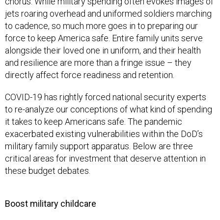
chorus. While military spending often evokes images of
jets roaring overhead and uniformed soldiers marching
to cadence, so much more goes in to preparing our
force to keep America safe. Entire family units serve
alongside their loved one in uniform, and their health
and resilience are more than a fringe issue – they
directly affect force readiness and retention.
COVID-19 has rightly forced national security experts
to re-analyze our conceptions of what kind of spending
it takes to keep Americans safe. The pandemic
exacerbated existing vulnerabilities within the DoD’s
military family support apparatus. Below are three
critical areas for investment that deserve attention in
these budget debates.
Boost military childcare