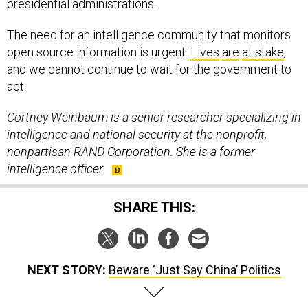
The need for an intelligence community that monitors
open source information is urgent.
Lives
are
at stake
,
and we cannot continue to wait for the government to
act.
Cortney Weinbaum is a senior researcher specializing in
intelligence and national security at the nonprofit,
nonpartisan RAND Corporation. She is a former
intelligence officer.
SHARE THIS:
NEXT STORY:
Beware ‘Just Say China’ Politics