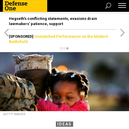
Hegseth’s conflicting statements, evasions drain
lawmakers’ patience, support
[SPONSORED]
Unmatched Performance on the Modern
Battlefield
GETTY IMAGES
IDEAS