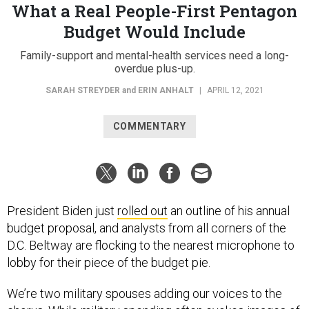
What a Real People-First Pentagon
Budget Would Include
Family-support and mental-health services need a long-
overdue plus-up.
SARAH STREYDER
and
ERIN ANHALT
|
APRIL 12, 2021
COMMENTARY
President Biden just
rolled out
an outline of his annual
budget proposal, and analysts from all corners of the
D.C. Beltway are flocking to the nearest microphone to
lobby for their piece of the budget pie.
We’re two military spouses adding our voices to the