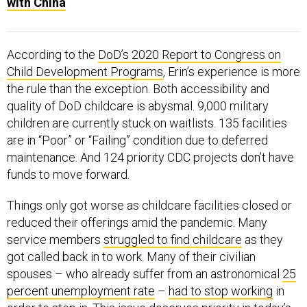
with China
According to the
DoD’s 2020 Report to Congress on
Child Development Programs
, Erin’s experience is more
the rule than the exception. Both accessibility and
quality of DoD childcare is abysmal. 9,000 military
children are currently stuck on waitlists. 135 facilities
are in “Poor” or “Failing” condition due to deferred
maintenance. And 124 priority CDC projects don’t have
funds to move forward.
Things only got worse as childcare facilities closed or
reduced their offerings amid the pandemic. Many
service members
struggled to find childcare
as they
got called back in to work. Many of their civilian
spouses – who already suffer from an astronomical
25
percent unemployment rate
–
had to stop working
in