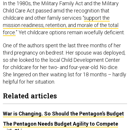
In the 1980s, the Military Family Act and the Military
Child Care Act passed amid the recognition that
childcare and other family services “
support the
mission readiness, retention, and morale of the total
force.
” Yet childcare options remain woefully deficient.
One of the authors spent the last three months of her
third pregnancy on bedrest. Her spouse was deployed,
so she looked to the local Child Development Center
for childcare for her two- and four-year-old. No dice.
She lingered on their waiting list for 18 months – hardly
helpful for her situation.
Related articles
War is Changing. So Should the Pentagon’s Budget
The Pentagon Needs Budget Agility to Compete