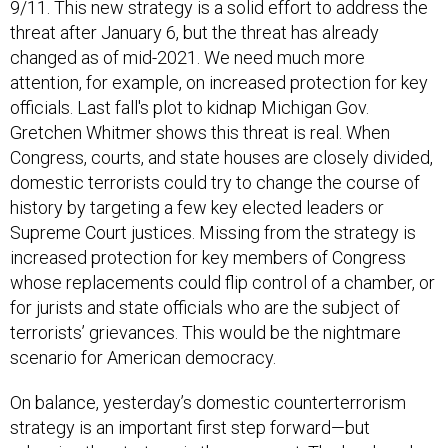
9/11. This new strategy is a solid effort to address the
threat after January 6, but the threat has already
changed as of mid-2021. We need much more
attention, for example, on increased protection for key
officials. Last fall's plot to kidnap Michigan Gov.
Gretchen Whitmer shows this threat is real. When
Congress, courts, and state houses are closely divided,
domestic terrorists could try to change the course of
history by targeting a few key elected leaders or
Supreme Court justices. Missing from the strategy is
increased protection for key members of Congress
whose replacements could flip control of a chamber, or
for jurists and state officials who are the subject of
terrorists’ grievances. This would be the nightmare
scenario for American democracy.
On balance, yesterday’s domestic counterterrorism
strategy is an important first step forward—but