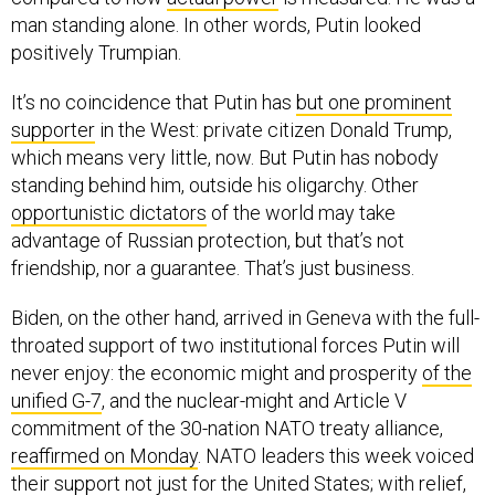
man standing alone. In other words, Putin looked
positively Trumpian.
It’s no coincidence that Putin has
but one prominent
supporter
in the West: private citizen Donald Trump,
which means very little, now. But Putin has nobody
standing behind him, outside his oligarchy. Other
opportunistic dictators
of the world may take
advantage of Russian protection, but that’s not
friendship, nor a guarantee. That’s just business.
Biden, on the other hand, arrived in Geneva with the full-
throated support of two institutional forces Putin will
never enjoy: the economic might and prosperity
of the
unified G-7
, and the nuclear-might and Article V
commitment of the 30-nation NATO treaty alliance,
reaffirmed on Monday
. NATO leaders this week voiced
their support not just for the United States; with relief,