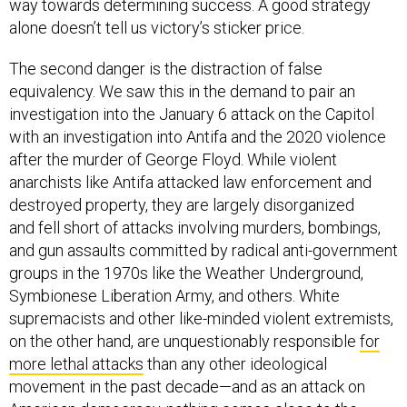
way towards determining success. A good strategy
alone doesn’t tell us victory’s sticker price.
The second danger is the distraction of false
equivalency. We saw this in the demand to pair an
investigation into the January 6 attack on the Capitol
with an investigation into Antifa and the 2020 violence
after the murder of George Floyd. While violent
anarchists like Antifa attacked law enforcement and
destroyed property, they are largely disorganized
and fell short of attacks involving murders, bombings,
and gun assaults committed by radical anti-government
groups in the 1970s like the Weather Underground,
Symbionese Liberation Army, and others. White
supremacists and other like-minded violent extremists,
on the other hand, are unquestionably responsible
for
more lethal attacks
than any other ideological
movement in the past decade—and as an attack on