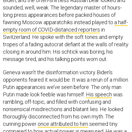
Biden, and the often-shirtless Russian bear looked and
sounded, well, weak. The legendary master of hours-
long press appearances before packed houses of
fawning Moscow apparatchiks instead played to
a half-
empty room of COVID-distanced reporters
in
Switzerland. He spoke with the soft tones and empty
tropes of a fading autocrat defiant at the walls of reality
closing in around him. His schtick was boring, his
message tired, and his talking points worn out.
Geneva wasn’t the disinformation victory Biden’s
opponents feared it would be. It was a rerun of a million
Putin appearances we’ve seen before. The only man
Putin made look feeble was himself.
His speech
was
rambling, off-topic, and filled with confusing and
nonsensical misdirections and blatant lies. He looked
thoroughly disconnected from his own myth. The
cunning power
once attributed to him
seemed tiny
compared to how
actual power
is measured. He was a