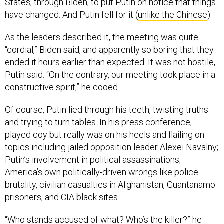
States, through Biden, to put Putin on notice that things
have changed. And Putin fell for it (
unlike the Chinese
).
As the leaders described it, the meeting was quite
“cordial,” Biden said, and apparently so boring that they
ended it hours earlier than expected. It was not hostile,
Putin said. “On the contrary, our meeting took place in a
constructive spirit,” he cooed.
Of course, Putin lied through his teeth, twisting truths
and trying to turn tables. In his press conference,
played coy but really was on his heels and flailing on
topics including jailed opposition leader Alexei Navalny;
Putin’s involvement in political assassinations;
America’s own politically-driven wrongs like police
brutality, civilian casualties in Afghanistan, Guantanamo
prisoners, and CIA black sites.
“Who stands accused of what? Who’s the killer?” he