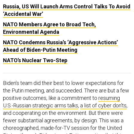
Russia, US Will Launch Arms Control Talks To Avoid
‘Accidental War’
NATO Members Agree to Broad Tech,
Environmental Agenda
NATO Condemns Russia’s ‘Aggressive Actions’
Ahead of Biden-Putin Meeting
NATO’s Nuclear Two-Step
Biden’s team did their best to lower expectations for
the Putin meeting, and succeeded. There are but a few
positive outcomes, like a commitment to
resuming
U.S.-Russian strategic arms talks
,
a list of cyber don'ts
,
and cooperating on the environment. But there were
fewer substantial agreements, by design. This was a
choreographed, made-for-TV session for the United