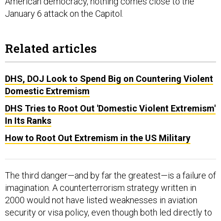
American democracy, nothing comes close to the
January 6 attack on the Capitol.
Related articles
DHS, DOJ Look to Spend Big on Countering Violent
Domestic Extremism
DHS Tries to Root Out 'Domestic Violent Extremism'
In Its Ranks
How to Root Out Extremism in the US Military
The third danger—and by far the greatest—is a failure of
imagination. A counterterrorism strategy written in
2000 would not have listed weaknesses in aviation
security or visa policy, even though both led directly to