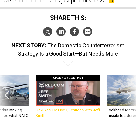
We’re not old friends. It’s just pure business.”
SHARE THIS:
NEXT STORY:
The Domestic Counterterrorism
Strategy Is a Good Start—But Needs More
SPONSOR CONTENT
 this striking
GovExec TV: Five Questions with Jeff
Lockheed Martin 
d it be what NATO
Smith
missile to addre