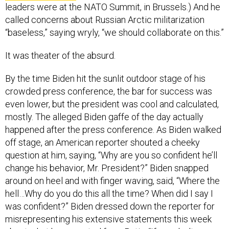
leaders were at the NATO Summit, in Brussels.) And he
called concerns about Russian Arctic militarization
“baseless,” saying wryly, “we should collaborate on this.”
It was theater of the absurd.
By the time Biden hit the sunlit outdoor stage of his
crowded press conference, the bar for success was
even lower, but the president was cool and calculated,
mostly. The alleged Biden gaffe of the day actually
happened after the press conference. As Biden walked
off stage, an American reporter shouted a cheeky
question at him, saying, “Why are you so confident he’ll
change his behavior, Mr. President?” Biden snapped
around on heel and with finger waving, said, “Where the
hell…Why do you do this all the time? When did I say I
was confident?” Biden dressed down the reporter for
misrepresenting his extensive statements this week