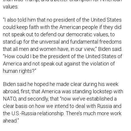
values.
“I also told him that no president of the United States
could keep faith with the American people if they did
not speak out to defend our democratic values, to
stand up for the universal and fundamental freedoms
that all men and women have, in our view,” Biden said.
“How could I be the president of the United States of
America and not speak out against the violation of
human rights?”
Biden said he hoped he made clear during his week
abroad, first, that America was standing lockstep with
NATO, and secondly, that “now we’ve established a
clear basis on how we intend to deal with Russia and
the U.S.-Russia relationship. There’s much more work
ahead.”