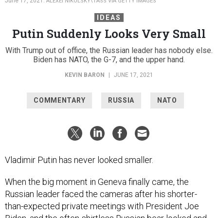
June 17, 2021.
ALEXEI NIKOLSKY\TASS VIA GETTY IMAGES
IDEAS
Putin Suddenly Looks Very Small
With Trump out of office, the Russian leader has nobody else.
Biden has NATO, the G-7, and the upper hand.
KEVIN BARON
|
JUNE 17, 2021
COMMENTARY
RUSSIA
NATO
Vladimir Putin has never looked smaller.
When the big moment in Geneva finally came, the
Russian leader faced the cameras after his shorter-
than-expected private meetings with President Joe