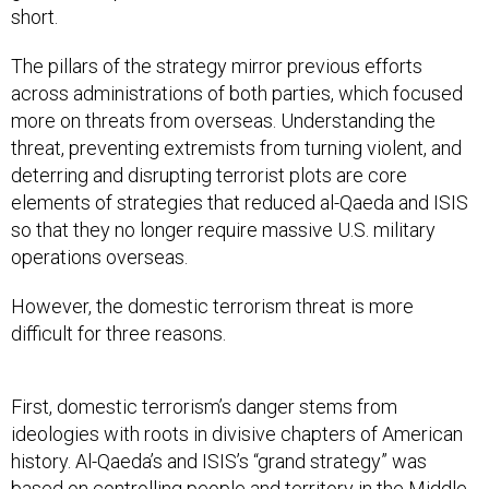
short.
The pillars of the strategy mirror previous efforts
across administrations of both parties, which focused
more on threats from overseas. Understanding the
threat, preventing extremists from turning violent, and
deterring and disrupting terrorist plots are core
elements of strategies that reduced al-Qaeda and ISIS
so that they no longer require massive U.S. military
operations overseas.
However, the domestic terrorism threat is more
difficult for three reasons.
First, domestic terrorism’s danger stems from
ideologies with roots in divisive chapters of American
history. Al-Qaeda’s and ISIS’s “grand strategy” was
based on controlling people and territory in the Middle