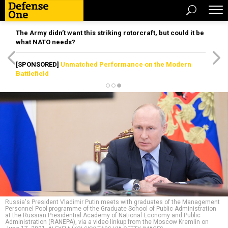
The Army didn’t want this striking rotorcraft, but could it be
what NATO needs?
[SPONSORED]
Unmatched Performance on the Modern
Battlefield
Russia's President Vladimir Putin meets with graduates of the Management
Personnel Pool programme of the Graduate School of Public Administration
at the Russian Presidential Academy of National Economy and Public
Administration (RANEPA), via a video linkup from the Moscow Kremlin on