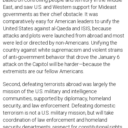
East, and saw U.S. and Western support for Mideast
governments as their chief obstacle. It was
comparatively easy for American leaders to unify the
United States against al-Qaeda and ISIS, because
attacks and plots were launched from abroad and most
were led or directed by non-Americans. Unifying the
country against white supremacism and violent strains
of anti-government behavior that drove the January 6
attack on the Capitol will be harder—because the
extremists are our fellow Americans.
Second, defeating terrorists abroad was largely the
mission of the U.S. military and intelligence
communities, supported by diplomacy, homeland
security, and law enforcement. Defeating domestic
terrorism is not a U.S. military mission, but will take
coordination of law enforcement and homeland
security departments, respect for constitutional rights,