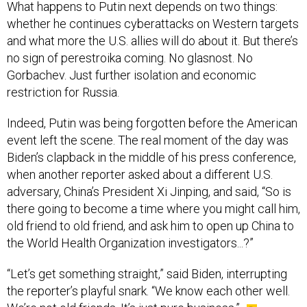
What happens to Putin next depends on two things:
whether he continues cyberattacks on Western targets
and what more the U.S. allies will do about it. But there’s
no sign of perestroika coming. No glasnost. No
Gorbachev. Just further isolation and economic
restriction for Russia.
Indeed, Putin was being forgotten before the American
event left the scene. The real moment of the day was
Biden’s clapback in the middle of his press conference,
when another reporter asked about a different U.S.
adversary, China’s President Xi Jinping, and said, “So is
there going to become a time where you might call him,
old friend to old friend, and ask him to open up China to
the World Health Organization investigators...?”
“Let’s get something straight,” said Biden, interrupting
the reporter’s playful snark. “We know each other well.