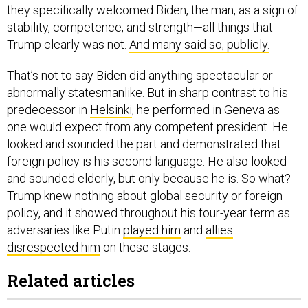
they specifically welcomed Biden, the man, as a sign of
stability, competence, and strength—all things that
Trump clearly was not.
And many said so, publicly.
That’s not to say Biden did anything spectacular or
abnormally statesmanlike. But in sharp contrast to his
predecessor in
Helsinki
, he performed in Geneva as
one would expect from any competent president. He
looked and sounded the part and demonstrated that
foreign policy is his second language. He also looked
and sounded elderly, but only because he is. So what?
Trump knew nothing about global security or foreign
policy, and it showed throughout his four-year term as
adversaries like Putin
played him
and
allies
disrespected him
on these stages.
Related articles