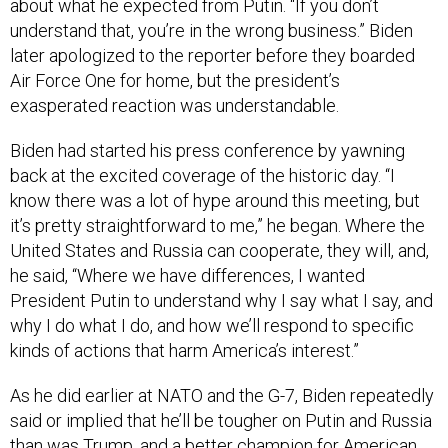
about what he expected from Putin. “If you don’t
understand that, you’re in the wrong business.” Biden
later apologized to the reporter before they boarded
Air Force One for home, but the president’s
exasperated reaction was understandable.
Biden had started his press conference by yawning
back at the excited coverage of the historic day. “I
know there was a lot of hype around this meeting, but
it’s pretty straightforward to me,” he began. Where the
United States and Russia can cooperate, they will, and,
he said, “Where we have differences, I wanted
President Putin to understand why I say what I say, and
why I do what I do, and how we’ll respond to specific
kinds of actions that harm America’s interest.”
As he did earlier at NATO and the G-7, Biden repeatedly
said or implied that he’ll be tougher on Putin and Russia
than was Trump, and a better champion for American