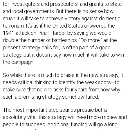
for investigators and prosecutors, and grants to state
and local governments. But there is no sense how
much it will take to achieve victory against domestic
terrorism. It’s as if the United States answered the
1941 attack on Pearl Harbor by saying we would
double the number of battleships. “Do more,” as the
present strategy calls for, is often part of a good
strategy, but it doesn’t say how much it will take to win
the campaign.
So while there is much to praise in the new strategy, it
needs critical thinking to identify the weak spots—to
make sure that no one asks four years from now why
such a promising strategy somehow failed.
The most important step sounds prosaic but is
absolutely vital: this strategy will need more money and
people to succeed. Additional funding will go a long