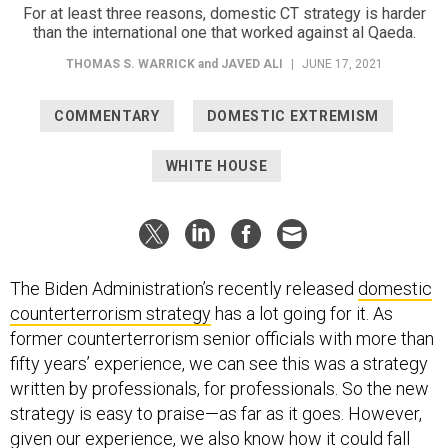
For at least three reasons, domestic CT strategy is harder
than the international one that worked against al Qaeda.
THOMAS S. WARRICK
and
JAVED ALI
|
JUNE 17, 2021
COMMENTARY
DOMESTIC EXTREMISM
WHITE HOUSE
The Biden Administration’s recently released
domestic
counterterrorism strategy
has a lot going for it. As
former counterterrorism senior officials with more than
fifty years’ experience, we can see this was a strategy
written by professionals, for professionals. So the new
strategy is easy to praise—as far as it goes. However,
given our experience, we also know how it could fall