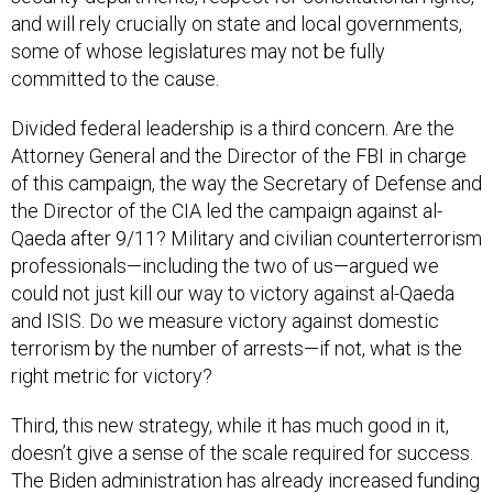
and will rely crucially on state and local governments,
some of whose legislatures may not be fully
committed to the cause.
Divided federal leadership is a third concern. Are the
Attorney General and the Director of the FBI in charge
of this campaign, the way the Secretary of Defense and
the Director of the CIA led the campaign against al-
Qaeda after 9/11? Military and civilian counterterrorism
professionals—including the two of us—argued we
could not just kill our way to victory against al-Qaeda
and ISIS. Do we measure victory against domestic
terrorism by the number of arrests—if not, what is the
right metric for victory?
Third, this new strategy, while it has much good in it,
doesn’t give a sense of the scale required for success.
The Biden administration has already increased funding