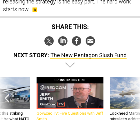
releasing the strategy is the easy part. The hard work
starts now.
SHARE THIS:
NEXT STORY:
The New Pentagon Slush Fund
SPONSOR CONTENT
 this striking
GovExec TV: Five Questions with Jeff
Lockheed Martin 
d it be what NATO
Smith
missile to addre