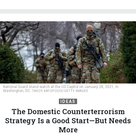
National Guard stand watch at the US Capitol on January 28, 2021, in
Washington, DC.
TASOS KATOPODIS/GETTY IMAGES
IDEAS
The Domestic Counterterrorism
Strategy Is a Good Start—But Needs
More