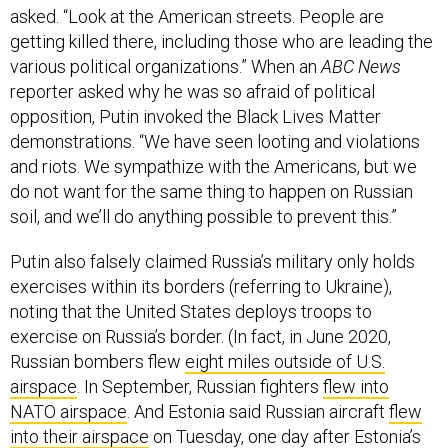
asked. “Look at the American streets. People are
getting killed there, including those who are leading the
various political organizations.” When an
ABC News
reporter asked why he was so afraid of political
opposition, Putin invoked the Black Lives Matter
demonstrations. “We have seen looting and violations
and riots. We sympathize with the Americans, but we
do not want for the same thing to happen on Russian
soil, and we’ll do anything possible to prevent this.”
Putin also falsely claimed Russia’s military only holds
exercises within its borders (referring to Ukraine),
noting that the United States deploys troops to
exercise on Russia’s border. (In fact, in June 2020,
Russian bombers flew
eight miles outside of U.S.
airspace
. In September, Russian fighters
flew into
NATO airspace
. And Estonia said Russian aircraft
flew
into their airspace
on Tuesday, one day after Estonia’s