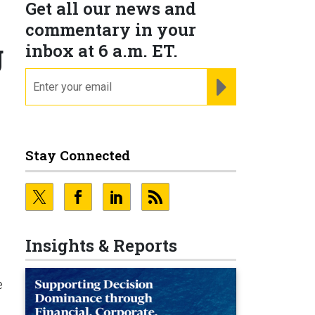
Get all our news and
commentary in your
g
inbox at 6 a.m. ET.
email
REGISTER FOR NE
Stay Connected
e
Insights & Reports
e