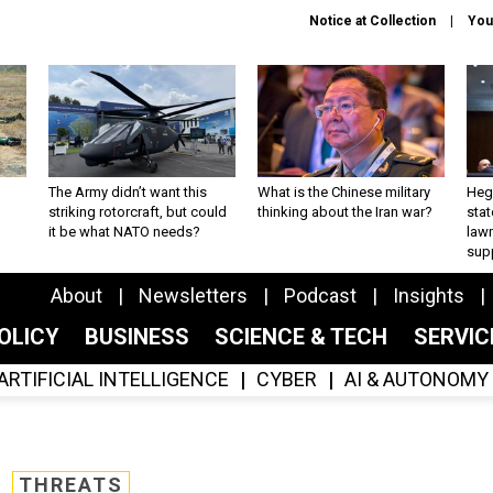
Notice at Collection
You
The Army didn’t want this
What is the Chinese military
Hegs
striking rotorcraft, but could
thinking about the Iran war?
stat
it be what NATO needs?
law
sup
About
Newsletters
Podcast
Insights
OLICY
BUSINESS
SCIENCE & TECH
SERVI
ARTIFICIAL INTELLIGENCE
CYBER
AI & AUTONOMY
THREATS