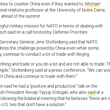
lities to counter China even if they wanted to,
Michael
tional relations professor at the University of Notre Dame,
ll ahead of the summit.
gful military mission for NATO in terms of dealing with
Desch said on a call hosted by Defense Priorities.
ecretary General Jens Stoltenberg said that NATO
ress the challenge posed by China even while some,
 continue to conduct a lot of trade with Beijing.
nothing and trade or you do a lot and are not able to trade. 
imple,” Stoltenberg said at a press conference. “We can wo
h China and continue to trade with them.”
n said he had a “positive and productive” talk on the
kish President Recep Tayyip Erdogan, who also
said
at a
llowing the bilateral meeting that he believes “there are 
U.S. ties that don’t have a solution.”