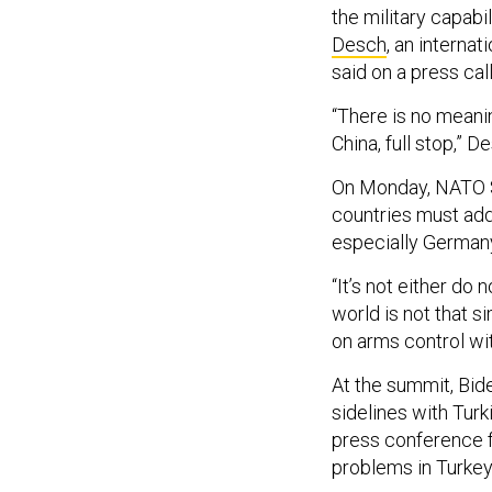
the military capabi
Desch
, an interna
said on a press ca
“There is no meanin
China, full stop,” 
On Monday, NATO S
countries must add
especially Germany,
“It’s not either do 
world is not that s
on arms control wit
At the summit, Bide
sidelines with Tur
press conference fo
problems in Turkey-