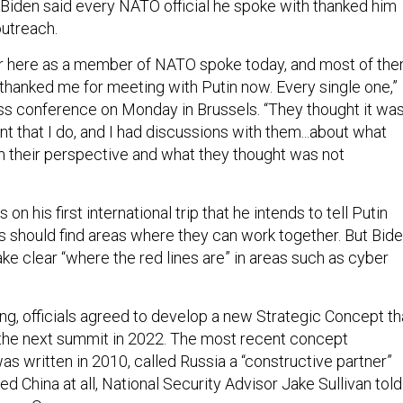
 Biden said every NATO official he spoke with thanked him
outreach.
er here as a member of NATO spoke today, and most of th
 thanked me for meeting with Putin now. Every single one,”
ess conference on Monday in Brussels. “They thought it wa
t that I do, and I had discussions with them...about what
 their perspective and what they thought was not
 on his first international trip that he intends to tell Putin
ns should find areas where they can work together. But Bid
ake clear “where the red lines are” in areas such as cyber
g, officials agreed to develop a new Strategic Concept th
t the next summit in 2022. The most recent concept
was written in 2010, called Russia a “constructive partner”
d China at all, National Security Advisor Jake Sullivan told