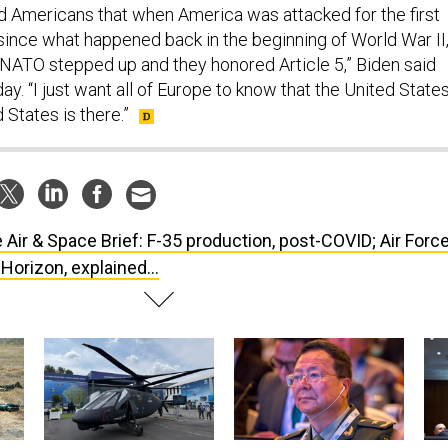
nd Americans that when America was attacked for the first
 since what happened back in the beginning of World War II
ATO stepped up and they honored Article 5,” Biden said
y. “I just want all of Europe to know that the United State
 States is there.”
 Air & Space Brief: F-35 production, post-COVID; Air Forc
 Horizon, explained...