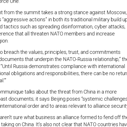
orce One.
nt from the summit takes a strong stance against Moscow,
“aggressive actions” in both its traditional military build u
id tactics such as spreading disinformation, cyber attacks,
ference that all threaten NATO members and increase
gion.
to breach the values, principles, trust, and commitments
 documents that underpin the NATO-Russia relationship,” th
Until Russia demonstrates compliance with international
tional obligations and responsibilities, there can be no retur
l.’”
communique talks about the threat from China in a more
past documents; it says Beijing poses “systemic challenge
international order and to areas relevant to alliance security
aren’t sure what business an alliance formed to fend off th
 taking on China. It’s also not clear that NATO countries ha