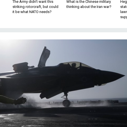
The Army didn’t want this
What is the Chinese military
Hegs
striking rotorcraft, but could
thinking about the Iran war?
stat
it be what NATO needs?
law
sup