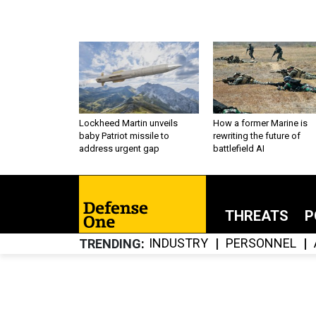
Lockheed Martin unveils
How a former Marine is
baby Patriot missile to
rewriting the future of
address urgent gap
battlefield AI
THREATS
P
INDUSTRY
PERSONNEL
TRENDING