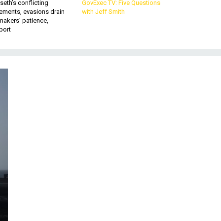
eth’s conflicting
GovExec TV: Five Questions
ements, evasions drain
with Jeff Smith
makers’ patience,
port