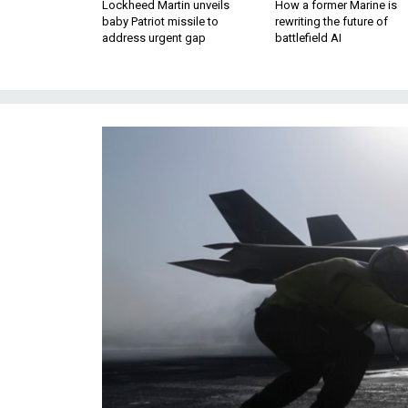
Lockheed Martin unveils
How a former Marine is
baby Patriot missile to
rewriting the future of
address urgent gap
battlefield AI