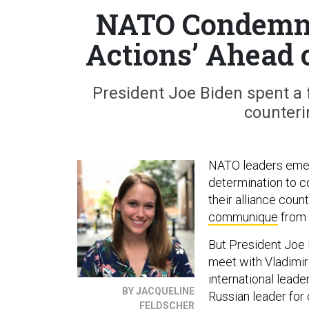
NATO Condemns 
Actions’ Ahead 
President Joe Biden spent a f
counteri
NATO leaders emer
determination to c
their alliance coun
communique
from 
But President Joe B
meet with Vladimir
international lead
BY JACQUELINE
Russian leader for
FELDSCHER