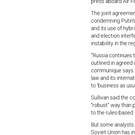
press aboard Air F
The joint agreeme
condemning Putin’s 
and its use of hybr
and election inter
instability in the re
“Russia continues 
outlined in agreed
communique says. “
law and its interna
to ‘business as usua
Sullivan said the 
“robust” way than 
to the rules-based 
But some analysts 
Soviet Union has in