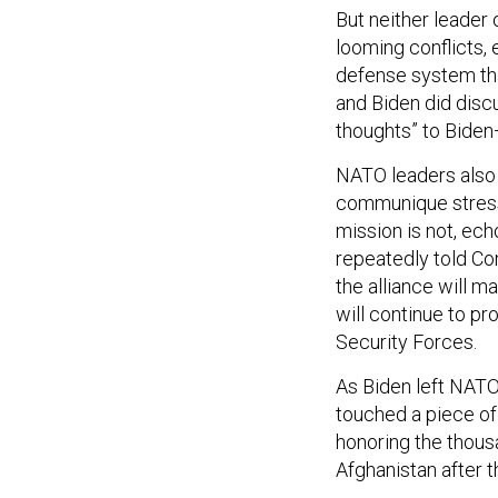
But neither leader
looming conflicts, 
defense system tha
and Biden did disc
thoughts” to Biden
NATO leaders also 
communique stresse
mission is not, ec
repeatedly told Co
the alliance will ma
will continue to p
Security Forces.
As Biden left NATO
touched a piece of 
honoring the thou
Afghanistan after t