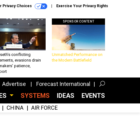
r Privacy Choices
Exercise Your Privacy Rights
SPONSOR CONTENT
eth’s conflicting
Unmatched Performance on
ements, evasions drain
the Modern Battlefield
makers’ patience,
port
Advertise
Forecast International
CES
SYSTEMS
IDEAS
EVENTS
CHINA
AIR FORCE