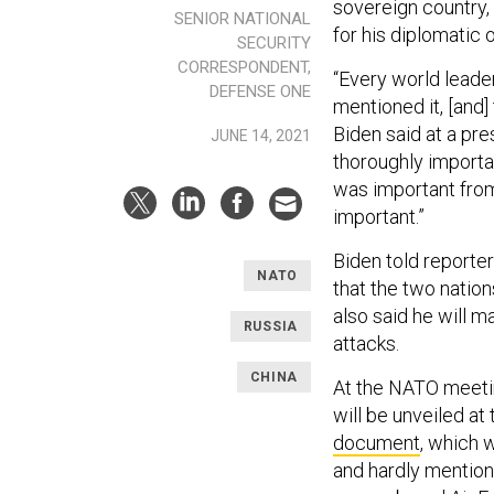
sovereign country,
SENIOR NATIONAL
for his diplomatic 
SECURITY
CORRESPONDENT,
“Every world lead
DEFENSE ONE
mentioned it, [and]
Biden said at a pr
JUNE 14, 2021
thoroughly importan
was important from
important.”
Biden told reporters
NATO
that the two natio
also said he will m
RUSSIA
attacks.
CHINA
At the NATO meetin
will be unveiled a
document
, which 
and hardly mentione