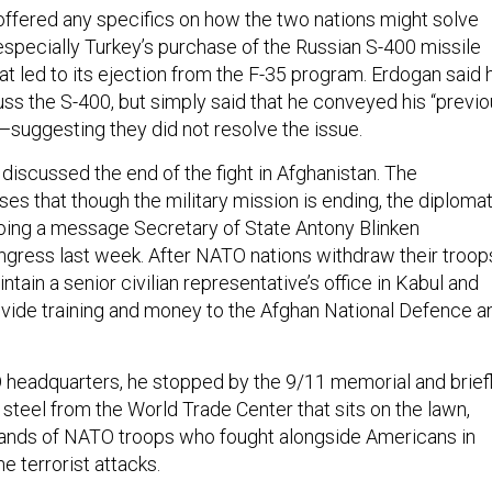
 offered any specifics on how the two nations might solve
especially Turkey’s purchase of the Russian S-400 missile
t led to its ejection from the F-35 program. Erdogan said 
uss the S-400, but simply said that he conveyed his “previ
—suggesting they did not resolve the issue.
discussed the end of the fight in Afghanistan. The
s that though the military mission is ending, the diplomat
hoing a message Secretary of State Antony Blinken
ngress last week. After NATO nations withdraw their troop
intain a senior civilian representative’s office in Kabul and
rovide training and money to the Afghan National Defence a
 headquarters, he stopped by the 9/11 memorial and brief
steel from the World Trade Center that sits on the lawn,
sands of NATO troops who fought alongside Americans in
he terrorist attacks.