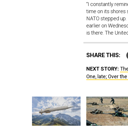
“I constantly remi
time on its shores
NATO stepped up. N
earlier on Wednesda
is there. The United
SHARE THIS:
NEXT STORY:
The
One, late; Over the