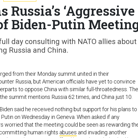
Russia’s ‘Aggressive
of Biden-Putin Meetin
ull day consulting with NATO allies about
ng Russia and China.
ged from their Monday summit united in their
ounter Russia, but American officials have yet to convince
terparts to oppose China with similar full-throatedness. Th
the summit mentions Russia 62 times, and China just 10.
iden said he received nothing but support for his plans to
 Putin on Wednesday in Geneva. When asked if any
ers worried that the meeting could be seen as rewarding th
 committing human rights
abuses
and invading another