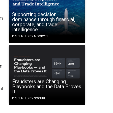
Supporting decision
em
dominance through financial,
corporate, and trade
intelligence
s
PRESENTED BY MOODY'S
en
Fraudsters are Changing
Playbooks and the Data Proves
at
It
PRESENTED BY SOCURE