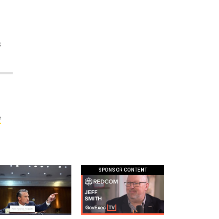
,
s
e
SPONSOR CONTENT