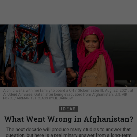
A child waits with her family to board a C-17 Globemaster lll, Aug. 22, 2021, at
Al Udeid Air Base, Qatar, after being evacuated from Afghanistan.
U.S. AIR
FORCE / AIRMAN 1ST CLASS KYLIE BARROW
IDEAS
What Went Wrong in Afghanistan?
The next decade will produce many studies to answer that
question, but here is a preliminary answer from a long-term