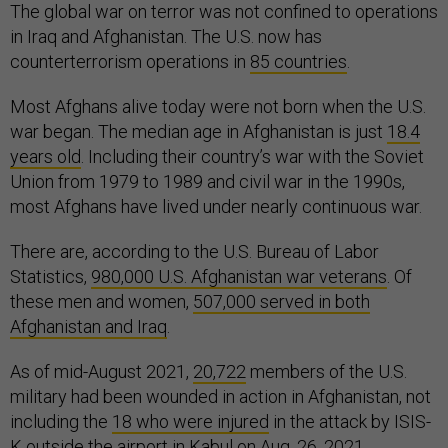
The global war on terror was not confined to operations
in Iraq and Afghanistan. The U.S. now has
counterterrorism operations in
85 countries
.
Most Afghans alive today were not born when the U.S.
war began. The median age in Afghanistan is just
18.4
years old
. Including their country’s war with the Soviet
Union from 1979 to 1989 and civil war in the 1990s,
most Afghans have lived under nearly continuous war.
There are, according to the U.S. Bureau of Labor
Statistics,
980,000 U.S. Afghanistan war veterans
. Of
these men and women,
507,000 served in both
Afghanistan and Iraq
.
As of mid-August 2021,
20,722
members of the U.S.
military had been wounded in action in Afghanistan, not
including the
18 who were injured
in the attack by ISIS-
K outside the airport in Kabul on Aug. 26, 2021.