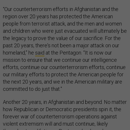
“Our counterterrorism efforts in Afghanistan and the
region over 20 years has protected the American
people from terrorist attack, and the men and women
and children who were just evacuated will ultimately be
the legacy to prove the value of our sacrifice. For the
past 20 years, there's not been a major attack on our
homeland,” he
said
at the Pentagon. “It is now our
mission to ensure that we continue our intelligence
efforts, continue our counterterrorism efforts, continue
our military efforts to protect the American people for
the next 20 years, and we in the American military are
committed to do just that.”
Another 20 years, in Afghanistan and beyond. No matter
how Republican or Democratic presidents spin it, the
forever war of counterterrorism operations against
violent extremism will and must continue, likely