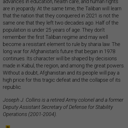
advances in education, health care, and human rights
are in jeopardy. At the same time, the Taliban will learn
that the nation that they conquered in 2021 is not the
same one that they left two decades ago. Half of the
population is under 25 years of age. They don’t
remember the first Taliban regime and may well
become a resistant element to rule by sharia law. The
long war for Afghanistan’s future that began in 1978
continues. Its character will be shaped by decisions
made in Kabul, the region, and among the great powers.
Without a doubt, Afghanistan and its people will pay a
high price for this tragic defeat and the collapse of its
republic.
Joseph J. Collins is a retired Army colonel and a former
Deputy Assistant Secretary of Defense for Stability
Operations (2001-2004).