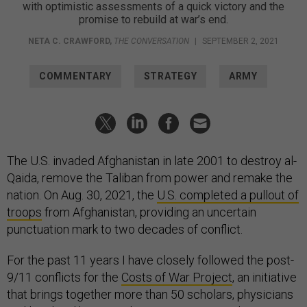
with optimistic assessments of a quick victory and the
promise to rebuild at war’s end.
NETA C. CRAWFORD
,
THE CONVERSATION
|
SEPTEMBER 2, 2021
COMMENTARY
STRATEGY
ARMY
The U.S. invaded Afghanistan in late 2001 to destroy al-
Qaida, remove the Taliban from power and remake the
nation. On Aug. 30, 2021, the
U.S. completed a pullout of
troops
from Afghanistan, providing an uncertain
punctuation mark to two decades of conflict.
For the past 11 years I have closely followed the post-
9/11 conflicts for the
Costs of War Project
, an initiative
that brings together more than 50 scholars, physicians