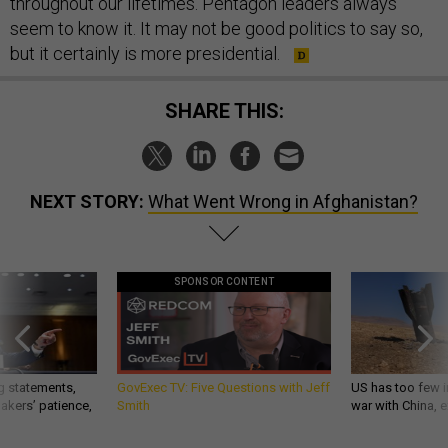
throughout our lifetimes. Pentagon leaders always
seem to know it. It may not be good politics to say so,
but it certainly is more presidential.
SHARE THIS:
NEXT STORY:
What Went Wrong in Afghanistan?
SPONSOR CONTENT
g statements,
GovExec TV: Five Questions with Jeff
US has too few i
akers’ patience,
Smith
war with China, 