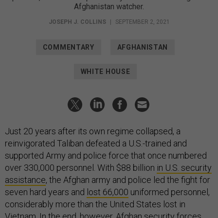
Afghanistan watcher.
JOSEPH J. COLLINS
|
SEPTEMBER 2, 2021
COMMENTARY
AFGHANISTAN
WHITE HOUSE
Just 20 years after its own regime collapsed, a
reinvigorated Taliban defeated a U.S.-trained and
supported Army and police force that once numbered
over 330,000 personnel. With $88 billion
in U.S. security
assistance
, the Afghan army and police led the fight for
seven hard years and
lost 66,000
uniformed personnel,
considerably more than the United States lost in
Vietnam. In the end, however, Afghan security forces