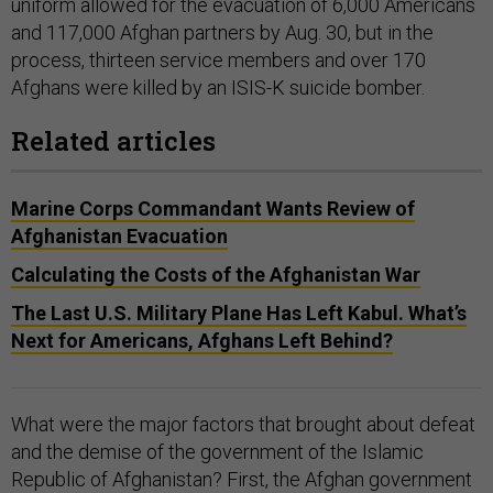
uniform allowed for the evacuation of 6,000 Americans
and 117,000 Afghan partners by Aug. 30, but in the
process, thirteen service members and over 170
Afghans were killed by an ISIS-K suicide bomber.
Related articles
Marine Corps Commandant Wants Review of
Afghanistan Evacuation
Calculating the Costs of the Afghanistan War
The Last U.S. Military Plane Has Left Kabul. What’s
Next for Americans, Afghans Left Behind?
What were the major factors that brought about defeat
and the demise of the government of the Islamic
Republic of Afghanistan? First, the Afghan government