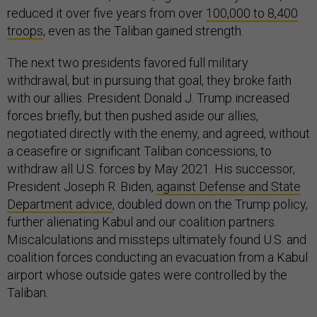
reduced it over five years from over
100,000 to 8,400
troops
, even as the Taliban gained strength.
The next two presidents favored full military
withdrawal, but in pursuing that goal, they broke faith
with our allies. President Donald J. Trump increased
forces briefly, but then pushed aside our allies,
negotiated directly with the enemy, and agreed, without
a ceasefire or significant Taliban concessions, to
withdraw all U.S. forces by May 2021. His successor,
President Joseph R. Biden,
against Defense and State
Department advice
, doubled down on the Trump policy,
further alienating Kabul and our coalition partners.
Miscalculations and missteps ultimately found U.S. and
coalition forces conducting an evacuation from a Kabul
airport whose outside gates were controlled by the
Taliban.