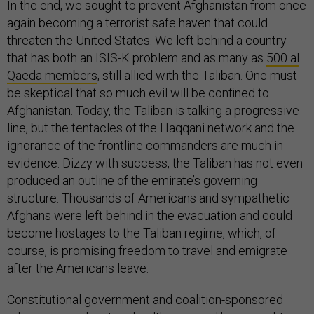
In the end, we sought to prevent Afghanistan from once
again becoming a terrorist safe haven that could
threaten the United States. We left behind a country
that has both an ISIS-K problem and as many as
500 al
Qaeda members
, still allied with the Taliban. One must
be skeptical that so much evil will be confined to
Afghanistan. Today, the Taliban is talking a progressive
line, but the tentacles of the Haqqani network and the
ignorance of the frontline commanders are much in
evidence. Dizzy with success, the Taliban has not even
produced an outline of the emirate’s governing
structure. Thousands of Americans and sympathetic
Afghans were left behind in the evacuation and could
become hostages to the Taliban regime, which, of
course, is promising freedom to travel and emigrate
after the Americans leave.
Constitutional government and coalition-sponsored