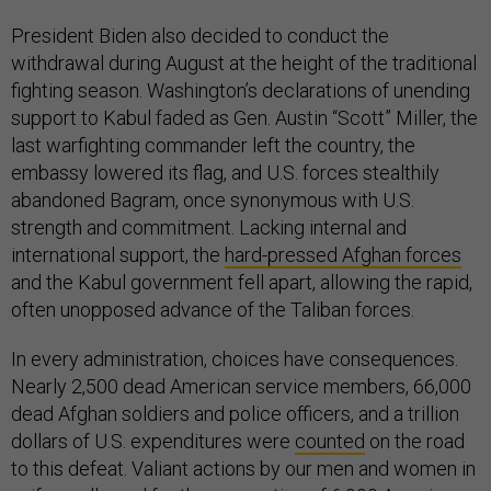
President Biden also decided to conduct the
withdrawal during August at the height of the traditional
fighting season. Washington’s declarations of unending
support to Kabul faded as Gen. Austin “Scott” Miller, the
last warfighting commander left the country, the
embassy lowered its flag, and U.S. forces stealthily
abandoned Bagram, once synonymous with U.S.
strength and commitment. Lacking internal and
international support, the
hard-pressed Afghan forces
and the Kabul government fell apart, allowing the rapid,
often unopposed advance of the Taliban forces.
In every administration, choices have consequences.
Nearly 2,500 dead American service members, 66,000
dead Afghan soldiers and police officers, and a trillion
dollars of U.S. expenditures were
counted
on the road
to this defeat. Valiant actions by our men and women in