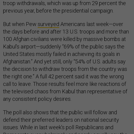
troop withdrawals, which was up from 29 percent the
previous year, before the presidential campaign.
But when Pew
surveyed
Americans last week—over
the days before and after 13 U.S. troops and more than
100 Afghan civilians were killed by massive bombs at
Kabul’s airport—suddenly “69% of the public says the
United States mostly failed in achieving its goals in
Afghanistan.” And yet still, only “54% of U.S. adults say
the decision to withdraw troops from the country was
the right one.” A full 42 percent said it was the wrong
call to leave. Those results feel more like reactions of
the televised chaos from Kabul than representative of
any consistent policy desires.
The poll also shows that the public will follow and
defend their preferred leaders on national security
issues. While in last week’s poll Republicans and