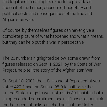
and legal and human rights experts to provide an
account of the human, economic, budgetary and
political costs and consequences of the Iraq and
Afghanistan wars.
Of course, by themselves figures can never give a
complete picture of what happened and what it means,
but they can help put this war in perspective.
The 20 numbers highlighted below, some drawn from
figures released on Sept. 1, 2021, by the Costs of War
Project, help tell the story of the Afghanistan War.
On Sept. 18, 2001, the U.S. House of Representatives
voted
420-1
and the Senate
98-0
to
authorize
the
United States to go to war, not just in Afghanistan, but in
an open-ended commitment against “those responsible
for the recent attacks launched against the United