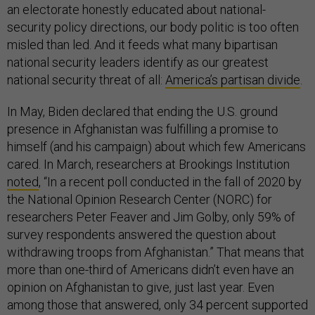
an electorate honestly educated about national-
security policy directions, our body politic is too often
misled than led. And it feeds what many bipartisan
national security leaders identify as our greatest
national security threat of all:
America’s partisan divide
.
In May, Biden declared that ending the U.S. ground
presence in Afghanistan was fulfilling a promise to
himself (and his campaign) about which few Americans
cared. In March, researchers at Brookings Institution
noted
, “In a recent poll conducted in the fall of 2020 by
the National Opinion Research Center (NORC) for
researchers Peter Feaver and Jim Golby, only 59% of
survey respondents answered the question about
withdrawing troops from Afghanistan.” That means that
more than one-third of Americans didn’t even have an
opinion on Afghanistan to give, just last year. Even
among those that answered, only 34 percent supported