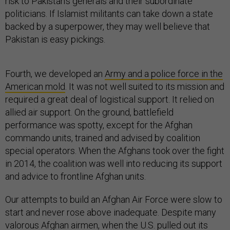
risk to Pakistan’s generals and their subordinate
politicians. If Islamist militants can take down a state
backed by a superpower, they may well believe that
Pakistan is easy pickings.
Fourth, we developed an
Army and a police force in the
American mold
. It was not well suited to its mission and
required a great deal of logistical support. It relied on
allied air support. On the ground, battlefield
performance was spotty, except for the Afghan
commando units, trained and advised by coalition
special operators. When the Afghans took over the fight
in 2014, the coalition was well into reducing its support
and advice to frontline Afghan units.
Our attempts to build an Afghan Air Force were slow to
start and never rose above inadequate. Despite many
valorous Afghan airmen, when the U.S. pulled out its