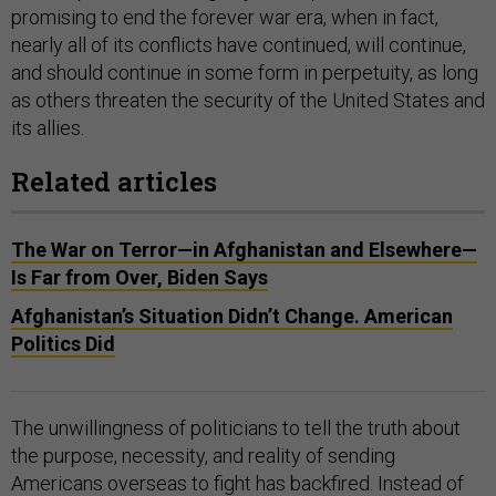
promising to end the forever war era, when in fact,
nearly all of its conflicts have continued, will continue,
and should continue in some form in perpetuity, as long
as others threaten the security of the United States and
its allies.
Related articles
The War on Terror—in Afghanistan and Elsewhere—
Is Far from Over, Biden Says
Afghanistan’s Situation Didn’t Change. American
Politics Did
The unwillingness of politicians to tell the truth about
the purpose, necessity, and reality of sending
Americans overseas to fight has backfired. Instead of