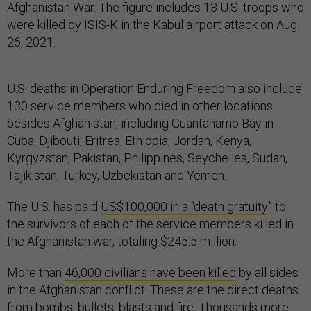
Afghanistan War. The figure includes 13 U.S. troops who
were killed by ISIS-K in the Kabul airport attack on Aug.
26, 2021.
U.S. deaths in Operation Enduring Freedom also include
130 service members who died in other locations
besides Afghanistan, including Guantanamo Bay in
Cuba, Djibouti, Eritrea, Ethiopia, Jordan, Kenya,
Kyrgyzstan, Pakistan, Philippines, Seychelles, Sudan,
Tajikistan, Turkey, Uzbekistan and Yemen.
The U.S. has paid
US$100,000 in a “death gratuity
” to
the survivors of each of the service members killed in
the Afghanistan war, totaling $245.5 million.
More than
46,000 civilians have been killed
by all sides
in the Afghanistan conflict. These are the direct deaths
from bombs, bullets, blasts and fire.
Thousands more