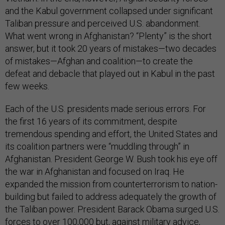
and the Kabul government collapsed under significant
Taliban pressure and perceived U.S. abandonment.
What went wrong in Afghanistan? “Plenty” is the short
answer, but it took 20 years of mistakes—two decades
of mistakes—Afghan and coalition—to create the
defeat and debacle that played out in Kabul in the past
few weeks.
Each of the U.S. presidents made serious errors. For
the first 16 years of its commitment, despite
tremendous spending and effort, the United States and
its coalition partners were “muddling through” in
Afghanistan. President George W. Bush took his eye off
the war in Afghanistan and focused on Iraq. He
expanded the mission from counterterrorism to nation-
building but failed to address adequately the growth of
the Taliban power. President Barack Obama surged U.S.
forces to over 100,000 but, against military advice,