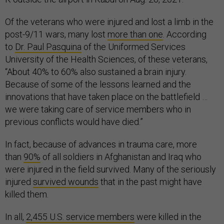
Of the veterans who were injured and lost a limb in the
post-9/11 wars, many lost
more than one
. According
to
Dr. Paul Pasquina
of the Uniformed Services
University of the Health Sciences, of these veterans,
“About 40% to 60% also sustained a brain injury.
Because of some of the lessons learned and the
innovations that have taken place on the battlefield …
we were taking care of service members who in
previous conflicts would have died.”
In fact, because of advances in trauma care, more
than
90%
of all soldiers in Afghanistan and Iraq who
were injured in the field survived. Many of the seriously
injured
survived wounds
that in the past might have
killed them.
In all,
2,455 U.S. service members
were killed in the