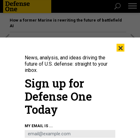
How a former Marine is rewriting the future of battlefield
AI
[SPONSORED]
Unmatched Performance on the Modern
×
Battlefield
News, analysis, and ideas driving the
future of U.S. defense: straight to your
inbox.
Sign up for
Defense One
Today
MY EMAIL IS ...
President Joe Biden is seen on screen as he delivers remarks at the White
House in Washington D.C. Aug. 31, 2021.
LIU JIE/XINHUA VIA GETTY IMAGE