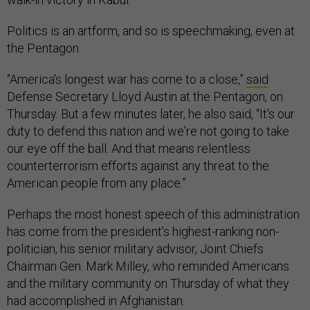
Politics is an artform, and so is speechmaking, even at
the Pentagon.
“America's longest war has come to a close,”
said
Defense Secretary Lloyd Austin at the Pentagon, on
Thursday. But a few minutes later, he also said, “It's our
duty to defend this nation and we're not going to take
our eye off the ball. And that means relentless
counterterrorism efforts against any threat to the
American people from any place.”
Perhaps the most honest speech of this administration
has come from the president’s highest-ranking non-
politician, his senior military advisor, Joint Chiefs
Chairman Gen. Mark Milley, who reminded Americans
and the military community on Thursday of what they
had accomplished in Afghanistan.