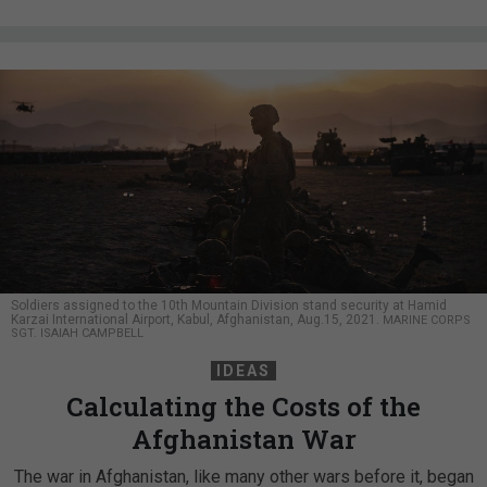
Soldiers assigned to the 10th Mountain Division stand security at Hamid
Karzai International Airport, Kabul, Afghanistan, Aug.15, 2021.
MARINE CORPS
SGT. ISAIAH CAMPBELL
IDEAS
Calculating the Costs of the
Afghanistan War
The war in Afghanistan, like many other wars before it, began