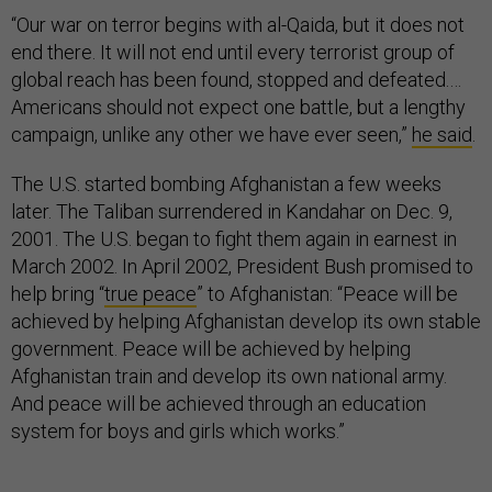
“Our war on terror begins with al-Qaida, but it does not
end there. It will not end until every terrorist group of
global reach has been found, stopped and defeated.…
Americans should not expect one battle, but a lengthy
campaign, unlike any other we have ever seen,”
he said
.
The U.S. started bombing Afghanistan a few weeks
later. The Taliban surrendered in Kandahar on Dec. 9,
2001. The U.S. began to fight them again in earnest in
March 2002. In April 2002, President Bush promised to
help bring “
true peace
” to Afghanistan: “Peace will be
achieved by helping Afghanistan develop its own stable
government. Peace will be achieved by helping
Afghanistan train and develop its own national army.
And peace will be achieved through an education
system for boys and girls which works.”