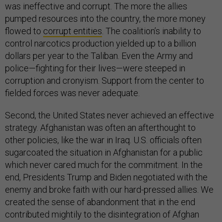
was ineffective and corrupt. The more the allies
pumped resources into the country, the more money
flowed to
corrupt entities
. The coalition’s inability to
control narcotics production yielded up to a billion
dollars per year to the Taliban. Even the Army and
police—fighting for their lives—were steeped in
corruption and cronyism. Support from the center to
fielded forces was never adequate.
Second, the United States never achieved an effective
strategy. Afghanistan was often an afterthought to
other policies, like the war in Iraq. U.S. officials often
sugarcoated the situation in Afghanistan for a public
which never cared much for the commitment. In the
end, Presidents Trump and Biden negotiated with the
enemy and broke faith with our hard-pressed allies. We
created the sense of abandonment that in the end
contributed mightily to the disintegration of Afghan