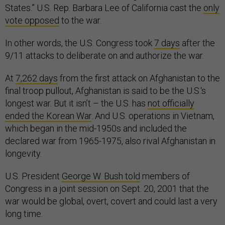
States.” U.S. Rep. Barbara Lee of California cast the
only
vote opposed
to the war.
In other words, the U.S. Congress took
7 days
after the
9/11 attacks to deliberate on and authorize the war.
At
7,262 days
from the first attack on Afghanistan to the
final troop pullout, Afghanistan is said to be the U.S.‘s
longest war. But it isn’t – the U.S. has
not officially
ended the Korean War
. And U.S. operations in Vietnam,
which began in the mid-1950s and included the
declared war from 1965-1975, also rival Afghanistan in
longevity.
U.S. President
George W. Bush told
members of
Congress in a joint session on Sept. 20, 2001 that the
war would be global, overt, covert and could last a very
long time.