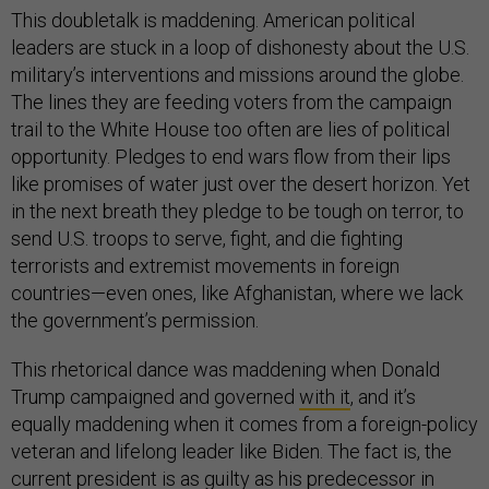
This doubletalk is maddening. American political
leaders are stuck in a loop of dishonesty about the U.S.
military’s interventions and missions around the globe.
The lines they are feeding voters from the campaign
trail to the White House too often are lies of political
opportunity. Pledges to end wars flow from their lips
like promises of water just over the desert horizon. Yet
in the next breath they pledge to be tough on terror, to
send U.S. troops to serve, fight, and die fighting
terrorists and extremist movements in foreign
countries—even ones, like Afghanistan, where we lack
the government’s permission.
This rhetorical dance was maddening when Donald
Trump campaigned and governed
with it
, and it’s
equally maddening when it comes from a foreign-policy
veteran and lifelong leader like Biden. The fact is, the
current president is as guilty as his predecessor in