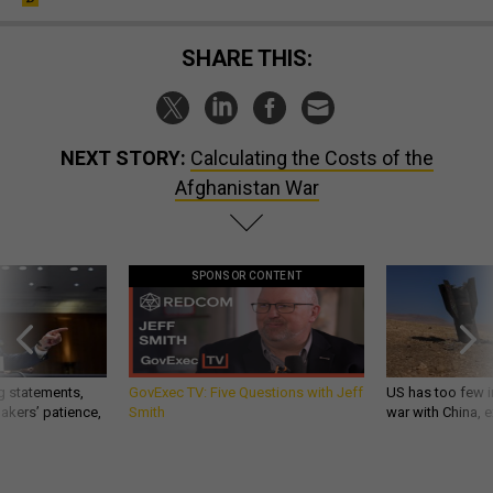
SHARE THIS:
NEXT STORY:
Calculating the Costs of the
Afghanistan War
SPONSOR CONTENT
g statements,
GovExec TV: Five Questions with Jeff
US has too few i
akers’ patience,
Smith
war with China, 