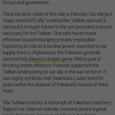
forces and government.
Third, the arch-villain of this tale is Pakistan. Our alleged
“major non-NATO ally” created the Taliban, advised it,
nurtured it, brought it back to life, and provided a secure
sanctuary for the Taliban. This safe haven made
effective counterinsurgency nearly impossible.
Exploiting its role as a nuclear power essential to our
supply lines to Afghanistan, the Pakistani generals
successfully
played a double game
. With a goal of
blocking Indian influence, Pakistan supported the
Taliban while posing as our ally in the war on terror. It
was highly symbolic that Osama bin Laden lived for
years within the shadow of Pakistan’s version of West
Point.
The Taliban’s victory is a triumph of Pakistani treachery.
Support for Islamist radicals, however, poses a great