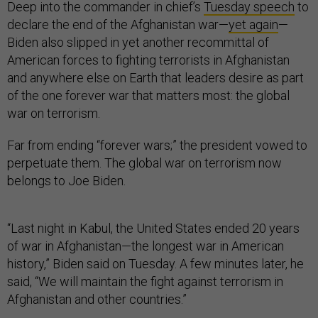
Deep into the commander in chief’s
Tuesday speech
to
declare the end of the Afghanistan war—
yet again
—
Biden also slipped in yet another recommittal of
American forces to fighting terrorists in Afghanistan
and anywhere else on Earth that leaders desire as part
of the one forever war that matters most: the global
war on terrorism.
Far from ending “forever wars;” the president vowed to
perpetuate them. The global war on terrorism now
belongs to Joe Biden.
“Last night in Kabul, the United States ended 20 years
of war in Afghanistan—the longest war in American
history,” Biden said on Tuesday. A few minutes later, he
said, “We will maintain the fight against terrorism in
Afghanistan and other countries.”