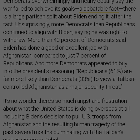
Democrats overwhelmingly and nearly equally say the
war failed to achieve its goals—
a debatable fact
—there
is a large partisan split about Biden ending it, after the
fact. Unsurprisingly, more Democrats than Republicans
continued to align with Biden, saying he was right to
withdraw. More than 40 percent of Democrats said
Biden has done a good or excellent job with
Afghanistan, compared to just 7 percent of
Republicans. And more Democrats appeared to buy
into the president’s reasoning: “Republicans (61%) are
far more likely than Democrats (33%) to view a Taliban-
controlled Afghanistan as a major security threat.”
It’s no wonder there’s so much angst and frustration
about what the United States is doing overseas at all,
including Biden’s decision to pull U.S. troops from
Afghanistan and the resulting human tragedy of the
past several months culminating with the Taliban’s
walk-in victory in Kabul.