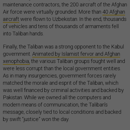
maintenance contractors, the 200 aircraft of the Afghan
Air force were virtually grounded. More than
40 Afghan
aircraft
were flown to Uzbekistan. In the end, thousands
of vehicles and tens of thousands of armaments fell
into Taliban hands.
Finally, the Taliban was a strong opponent to the Kabul
government.
Animated by Islamist fervor and Afghan
xenophobia,
the various Taliban groups fought well and
were less corrupt than the local government entities.
As in many insurgencies, government forces rarely
matched the morale and esprit of the Taliban, which
was well financed by criminal activities and backed by
Pakistan. While we owned all the computers and
modern means of communication, the Taliban’s
message, closely tied to local conditions and backed
by swift “justice” won the day.