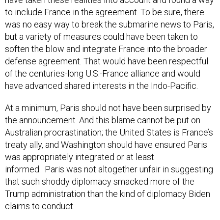
was no easy way to break the submarine news to Paris,
but a variety of measures could have been taken to
soften the blow and integrate France into the broader
defense agreement. That would have been respectful
of the centuries-long U.S.-France alliance and would
have advanced shared interests in the Indo-Pacific.
At a minimum, Paris should not have been surprised by
the announcement. And this blame cannot be put on
Australian procrastination; the United States is France’s
treaty ally, and Washington should have ensured Paris
was appropriately integrated or at least
informed. Paris was not altogether unfair in suggesting
that such shoddy diplomacy smacked more of the
Trump administration than the kind of diplomacy Biden
claims to conduct.
Last week, Biden and French President Emmanuel
Macron spoke in an effort to heal the diplomatic riff. In