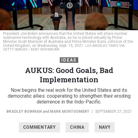
President Joe Biden announces that the United States will share nuclear
submarine technology with Australia, as he is joined virtually by Prime
Minister Scott Morrison of Australia and Prime Minister Boris Johnson of the
United Kingdom, on Wednesday, Sept. 15, 2021.
LOS ANGELES TIMES VIA
GETTY IMAGES / KENT NISHIMURA
IDEAS
AUKUS: Good Goals, Bad
Implementation
Now begins the real work for the United States and its
democratic allies: cooperating to strengthen their eroding
deterrence in the Indo-Pacific.
BRADLEY BOWMAN
and
MARK MONTGOMERY
|
SEPTEMBER 27, 2021
COMMENTARY
CHINA
NAVY