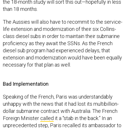
The Aussies will also have to recommit to the service-
life extension and modernization of their six Collins-
class diesel subs in order to maintain their submarine
proficiency as they await the SSNs. As the French
diesel sub program had experienced delays, that
extension and modernization would have been equally
necessary for that plan as well.
Bad Implementation
Speaking of the French, Paris was understandably
unhappy with the news that it had lost its multibillion-
dollar submarine contract with Australia. The French
Foreign Minister
called
it a “stab in the back.” In an
unprecedented step, Paris
recalled
its ambassador to
the United States.