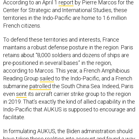
territories in the Indo-Pacific are home to 1.6 million
French citizens.
To defend these territories and interests, France
maintains a robust defense posture in the region. Paris
retains about “8,000 soldiers and dozens of ships are
pre-positioned in several bases” in the region,
according to Marcos. This year, a French Amphibious
Reading Group
sailed
to the Indo-Pacific, and a French
submarine
patrolled
the South China Sea. Indeed, Paris
even
sent
its aircraft carrier strike group to the region
in 2019. That’s exactly the kind of allied capability in the
Indo-Pacific that AUKUS is supposed to encourage and
facilitate.
In formulating AUKUS, the Biden administration should
have taken these realities into account and found a way
to include France in the agreement. To be sure, there