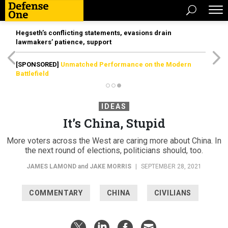
Hegseth’s conflicting statements, evasions drain
lawmakers’ patience, support
[SPONSORED]
Unmatched Performance on the Modern
Battlefield
IDEAS
It’s China, Stupid
More voters across the West are caring more about China. In
the next round of elections, politicians should, too.
JAMES LAMOND
and
JAKE MORRIS
|
SEPTEMBER 28, 2021
COMMENTARY
CHINA
CIVILIANS