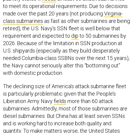
made over the past 20 years (not producing
Virginia-
class submarines
as fast as other submarines are being
retired), the U.S. Navy’s SSN fleet is well below that
requirement and expected to
dip
to 50 submarines by
2026. Because of the limitation in SSN production at
U.S. shipyards (especially as they build desperately
needed Columbia-class SSBNs over the next 15 years),
the Navy cannot seriously alter this “bottoming out”
with domestic production.
The declining size of America’s attack submarine fleet
is particularly problematic given that the People’s
Liberation Army Navy
fields
more than 60 attack
submarines. Admittedly, most of those submarines are
diesel submarines. But China has at least seven SSNs
and is working hard to increase both quality and
quantity. To make matters worse, the United States
must deploy its SSNs around the world, whereas
Beijing focuses almost all of its attack submarine