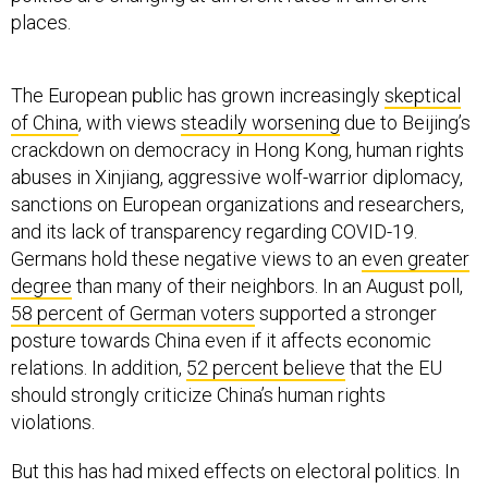
places.
The European public has grown increasingly
skeptical
of China
, with views
steadily worsening
due to Beijing’s
crackdown on democracy in Hong Kong, human rights
abuses in Xinjiang, aggressive wolf-warrior diplomacy,
sanctions on European organizations and researchers,
and its lack of transparency regarding COVID-19.
Germans hold these negative views to an
even greater
degree
than many of their neighbors. In an August poll,
58 percent of German voters
supported a stronger
posture towards China even if it affects economic
relations. In addition,
52 percent believe
that the EU
should strongly criticize China’s human rights
violations.
But this has had mixed effects on electoral politics. In
the recent German elections, the Green’s candidate