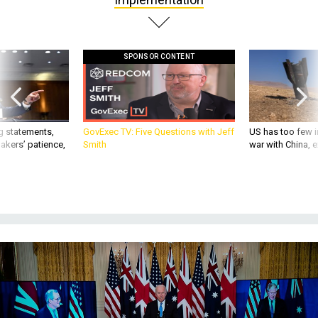
SPONSOR CONTENT
g statements,
GovExec TV: Five Questions with Jeff
US has too few i
akers’ patience,
Smith
war with China, 