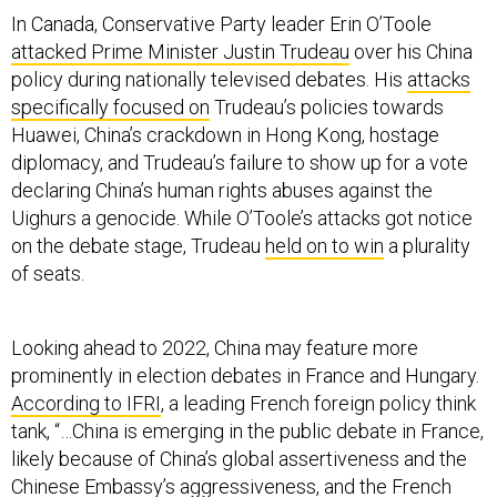
attacked Prime Minister Justin Trudeau
over his China
policy during nationally televised debates. His
attacks
specifically focused on
Trudeau’s policies towards
Huawei, China’s crackdown in Hong Kong, hostage
diplomacy, and Trudeau’s failure to show up for a vote
declaring China’s human rights abuses against the
Uighurs a genocide. While O’Toole’s attacks got notice
on the debate stage, Trudeau
held on to win
a plurality
of seats.
Looking ahead to 2022, China may feature more
prominently in election debates in France and Hungary.
According to IFRI
, a leading French foreign policy think
tank, “…China is emerging in the public debate in France,
likely because of China’s global assertiveness and the
Chinese Embassy’s aggressiveness, and the French
executive may soon follow.” The French elite have
been slow to respond to
changing public opinion on