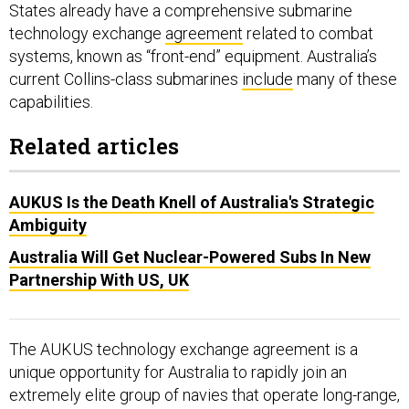
systems, known as “front-end” equipment. Australia’s
current Collins-class submarines
include
many of these
capabilities.
Related articles
AUKUS Is the Death Knell of Australia's Strategic
Ambiguity
Australia Will Get Nuclear-Powered Subs In New
Partnership With US, UK
The AUKUS technology exchange agreement is a
unique opportunity for Australia to rapidly join an
extremely elite group of navies that operate long-range,
high-endurance, quiet, lethal submarines—a group that
currently includes the United States, the United