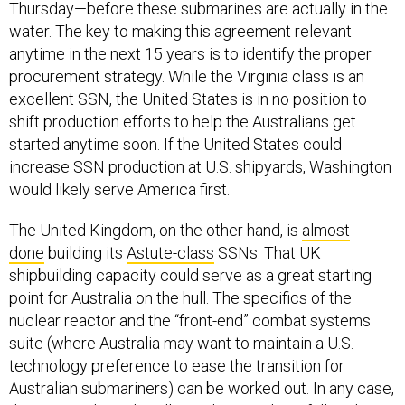
anytime in the next 15 years is to identify the proper
procurement strategy. While the Virginia class is an
excellent SSN, the United States is in no position to
shift production efforts to help the Australians get
started anytime soon. If the United States could
increase SSN production at U.S. shipyards, Washington
would likely serve America first.
The United Kingdom, on the other hand, is
almost
done
building its
Astute-class
SSNs. That UK
shipbuilding capacity could serve as a great starting
point for Australia on the hull. The specifics of the
nuclear reactor and the “front-end” combat systems
suite (where Australia may want to maintain a U.S.
technology preference to ease the transition for
Australian submariners) can be worked out. In any case,
the 18-month study will sort this out—hopefully in less
than 18 months.