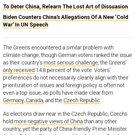
Biden Counters China’s Allegations Of A New ‘Cold
War’ In UN Speech
The Greens encountered a similar problem with
climate change; though German voters ranked the issue
as their country’s
most serious challenge
, the Greens’
only received
14.8 percent of the vote. Voters’
preferences do not necessarily cleanly align with their
prioritization of issues and foreign policy is often not
even a top issue, as polls have made clear from
Germany
,
Canada
, and the
Czech Republic
.
As elections draw near in the Czech Republic, Czechs
hold
more negative views of China
than any other
country, yet the party of China-friendly Prime Minister
Andrej Babis still has
strong odds
of winning October