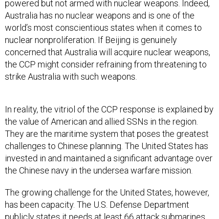
world’s most conscientious states when it comes to
nuclear nonproliferation. If Beijing is genuinely
concerned that Australia will acquire nuclear weapons,
the CCP might consider refraining from threatening to
strike Australia with such weapons.
In reality, the vitriol of the CCP response is explained by
the value of American and allied SSNs in the region.
They are the maritime system that poses the greatest
challenges to Chinese planning. The United States has
invested in and maintained a significant advantage over
the Chinese navy in the undersea warfare mission.
The growing challenge for the United States, however,
has been capacity. The U.S. Defense Department
publicly states it
needs
at least 66 attack submarines
to meet its operational requirements. Due to decisions