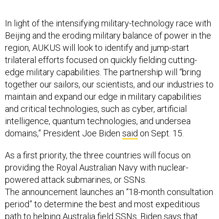
In light of the intensifying military-technology race with
Beijing and the eroding military balance of power in the
region, AUKUS will look to identify and jump-start
trilateral efforts focused on quickly fielding cutting-
edge military capabilities. The partnership will “bring
together our sailors, our scientists, and our industries to
maintain and expand our edge in military capabilities
and critical technologies, such as cyber, artificial
intelligence, quantum technologies, and undersea
domains,” President Joe Biden
said
on Sept. 15.
As a first priority, the three countries will focus on
providing the Royal Australian Navy with nuclear-
powered attack submarines, or SSNs.
The announcement launches an “18-month consultation
period” to determine the best and most expeditious
path to helping Australia field SSNs. Biden
says
that
consultation period will be used to answer questions