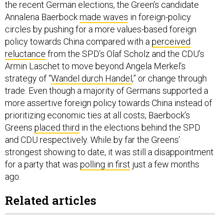
Annalena Baerbock
made waves
in foreign-policy
circles by pushing for a more values-based foreign
policy towards China compared with a
perceived
reluctance
from the SPD’s Olaf Scholz and the CDU’s
Armin Laschet to move beyond Angela Merkel’s
strategy of “
Wandel durch Handel
,” or change through
trade. Even though a majority of Germans supported a
more assertive foreign policy towards China instead of
prioritizing economic ties at all costs, Baerbock’s
Greens
placed third
in the elections behind the SPD
and CDU respectively. While by far the Greens’
strongest showing to date, it was still a disappointment
for a party that was
polling in first
just a few months
ago.
Related articles
To Deter China, Relearn The Lost Art of Dissuasion