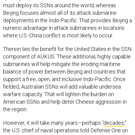
deployments in the Indo-Pacific. That provides Beijing a
numeric advantage in attack submarines in locations
where U.S.-China conflict is most likely to occur.
Therein lies the benefit for the United States in the SSN
component of AUKUS. These additional, highly capable
submarines will help mitigate the eroding maritime
balance of power between Beijing and countries that
support a free, open, and inclusive Indo-Pacific. Once
fielded, Australian SSNs will add valuable undersea
warfare capacity. That will lighten the burden on
American SSNs and help deter Chinese aggression in
the region.
However, it will take many years—perhaps “
decades
,”
the U.S. chief of naval operations told Defense One on
Thursday—before these submarines are actually in the
water. The key to making this agreement relevant