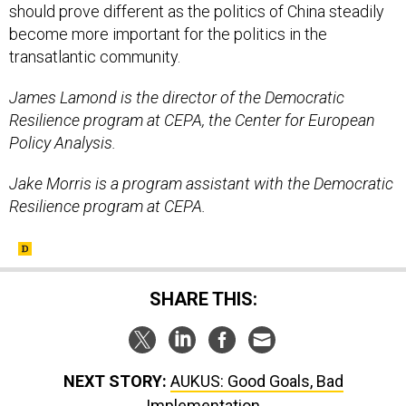
transatlantic community.
James Lamond is the director of the Democratic
Resilience program at CEPA, the Center for European
Policy Analysis.
Jake Morris is a program assistant with the Democratic
Resilience program at CEPA.
SHARE THIS:
NEXT STORY:
AUKUS: Good Goals, Bad
Implementation