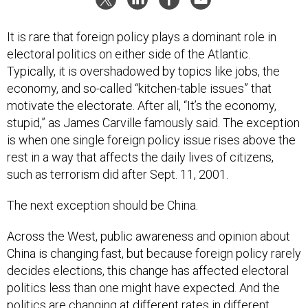
It is rare that foreign policy plays a dominant role in
electoral politics on either side of the Atlantic.
Typically, it is overshadowed by topics like jobs, the
economy, and so-called “kitchen-table issues” that
motivate the electorate. After all, “It’s the economy,
stupid,” as James Carville famously said. The exception
is when one single foreign policy issue rises above the
rest in a way that affects the daily lives of citizens,
such as terrorism did after Sept. 11, 2001.
The next exception should be China.
Across the West, public awareness and opinion about
China is changing fast, but because foreign policy rarely
decides elections, this change has affected electoral
politics less than one might have expected. And the
politics are changing at different rates in different