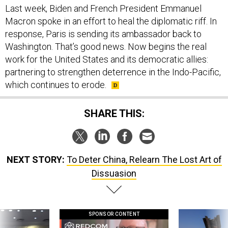
response, Paris is sending its ambassador back to
Washington. That’s good news. Now begins the real
work for the United States and its democratic allies:
partnering to strengthen deterrence in the Indo-Pacific,
which continues to erode.
SHARE THIS:
NEXT STORY:
To Deter China, Relearn The Lost Art of
Dissuasion
SPONSOR CONTENT