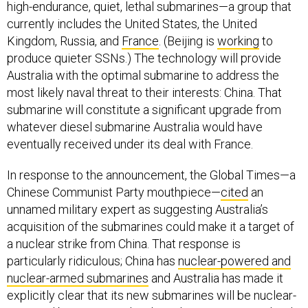
Kingdom, Russia, and
France
. (Beijing is
working
to
produce quieter SSNs.) The technology will provide
Australia with the optimal submarine to address the
most likely naval threat to their interests: China. That
submarine will constitute a significant upgrade from
whatever diesel submarine Australia would have
eventually received under its deal with France.
In response to the announcement, the Global Times—a
Chinese Communist Party mouthpiece—
cited
an
unnamed military expert as suggesting Australia’s
acquisition of the submarines could make it a target of
a nuclear strike from China. That response is
particularly ridiculous; China has
nuclear-powered and
nuclear-armed submarines
and Australia has made it
explicitly clear that its new submarines will be nuclear-
powered but not armed with nuclear weapons. Indeed,
Australia has no nuclear weapons and is one of the