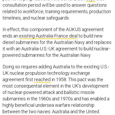
related to workforce, training requirements, production
timelines, and nuclear safeguards.
In effect, this component of the AUKUS agreement
ends an
existing Australia-France deal
to build new
diesel submarines for the Australian Navy and replaces
it with an Australia-U.S.-UK agreement to build nuclear-
powered submarines for the Australian Navy.
Doing so requires adding Australia to the existing U.S.-
UK nuclear propulsion technology exchange
agreement first
reached
in 1958. This pact was the
most consequential element in the UK’s development
of nuclear-powered attack and ballistic missile
submarines in the 1960s and 1970s and has enabled a
highly beneficial undersea warfare relationship
between the two navies. Australia and the United
States already have a comprehensive submarine
technology exchange
agreement
related to combat