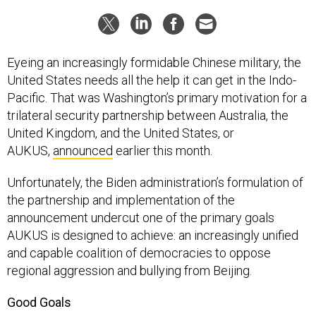
Eyeing an increasingly formidable Chinese military, the
United States needs all the help it can get in the Indo-
Pacific. That was Washington’s primary motivation for a
trilateral security partnership between Australia, the
United Kingdom, and the United States, or
AUKUS,
announced
earlier this month.
Unfortunately, the Biden administration’s formulation of
the partnership and implementation of the
announcement undercut one of the primary goals
AUKUS is designed to achieve: an increasingly unified
and capable coalition of democracies to oppose
regional aggression and bullying from Beijing.
Good Goals