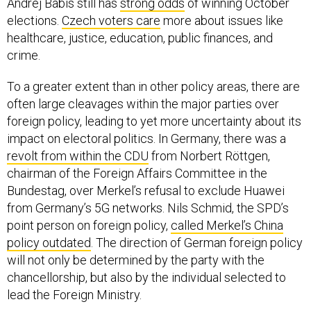
elections.
Czech voters care
more about issues like
healthcare, justice, education, public finances, and
crime.
To a greater extent than in other policy areas, there are
often large cleavages within the major parties over
foreign policy, leading to yet more uncertainty about its
impact on electoral politics. In Germany, there was a
revolt from within the CDU
from Norbert Röttgen,
chairman of the Foreign Affairs Committee in the
Bundestag, over Merkel’s refusal to exclude Huawei
from Germany’s 5G networks. Nils Schmid, the SPD’s
point person on foreign policy,
called Merkel’s China
policy outdated
. The direction of German foreign policy
will not only be determined by the party with the
chancellorship, but also by the individual selected to
lead the Foreign Ministry.
In Canada, Conservative Party leader Erin O’Toole