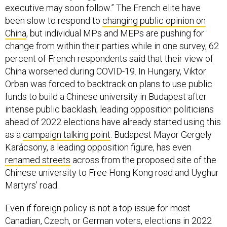
China
, but individual MPs and MEPs are pushing for
change from within their parties while in one survey, 62
percent of French respondents said that their view of
China worsened during COVID-19. In Hungary, Viktor
Orban was forced to backtrack on plans to use public
funds to build a Chinese university in Budapest after
intense public backlash; leading opposition politicians
ahead of 2022 elections have already started using this
as a
campaign talking point
. Budapest Mayor Gergely
Karácsony, a leading opposition figure, has even
renamed streets
across from the proposed site of the
Chinese university to Free Hong Kong road and Uyghur
Martyrs’ road.
Even if foreign policy is not a top issue for most
Canadian, Czech, or German voters, elections in 2022
should prove different as the politics of China steadily
become more important for the politics in the