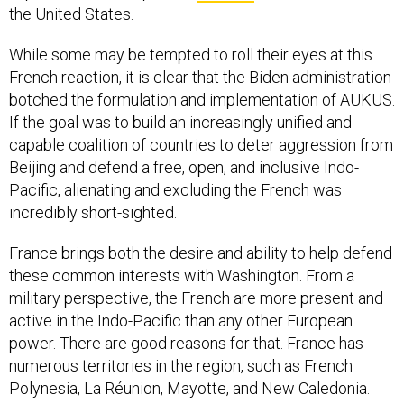
While some may be tempted to roll their eyes at this
French reaction, it is clear that the Biden administration
botched the formulation and implementation of AUKUS.
If the goal was to build an increasingly unified and
capable coalition of countries to deter aggression from
Beijing and defend a free, open, and inclusive Indo-
Pacific, alienating and excluding the French was
incredibly short-sighted.
France brings both the desire and ability to help defend
these common interests with Washington. From a
military perspective, the French are more present and
active in the Indo-Pacific than any other European
power. There are good reasons for that. France has
numerous territories in the region, such as French
Polynesia, La Réunion, Mayotte, and New Caledonia.
According to an April 1
report
by Pierre Marcos for the
Center for Strategic and International Studies, these