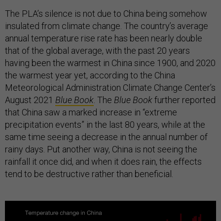
The PLA’s silence is not due to China being somehow
insulated from climate change. The country’s average
annual temperature rise rate has been nearly double
that of the global average, with the past 20 years
having been the warmest in China since 1900, and 2020
the warmest year yet, according to the China
Meteorological Administration Climate Change Center’s
August 2021
Blue Book
. The
Blue Book
further reported
that China saw a marked increase in “extreme
precipitation events” in the last 80 years, while at the
same time seeing a decrease in the annual number of
rainy days. Put another way, China is not seeing the
rainfall it once did, and when it does rain, the effects
tend to be destructive rather than beneficial.