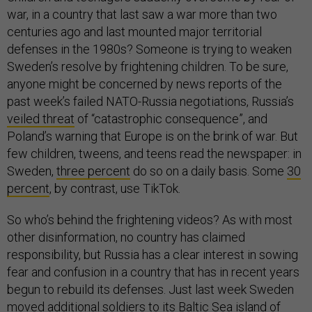
war, in a country that last saw a war more than two
centuries ago and last mounted major territorial
defenses in the 1980s? Someone is trying to weaken
Sweden’s resolve by frightening children. To be sure,
anyone might be concerned by news reports of the
past week’s failed NATO-Russia negotiations, Russia’s
veiled threat
of “catastrophic consequence”, and
Poland’s warning that Europe is on the brink of war. But
few children, tweens, and teens read the newspaper: in
Sweden,
three percent
do so on a daily basis. Some
30
percent
, by contrast, use TikTok.
So who’s behind the frightening videos? As with most
other disinformation, no country has claimed
responsibility, but Russia has a clear interest in sowing
fear and confusion in a country that has in recent years
begun to rebuild its defenses. Just last week Sweden
moved
additional soldiers to its Baltic Sea island of