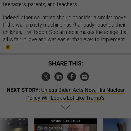
teenagers, parents, and teachers.
Indeed, other countries should consider a similar move.
If the war-anxiety machine hasn’t already reached their
children, it will soon. Social media makes the adage that
all is fair in love and war easier than ever to implement.
SHARE THIS:
NEXT STORY:
Unless Biden Acts Now, His Nuclear
Policy Will Look a Lot Like Trump’s
SPONSOR CONTENT