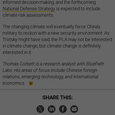
informed decision-making, and the forthcoming
National Defense Strategy
is expected to include
climate risk assessments.
The changing climate will eventually force China’s
military to reckon with a new security environment. As
Trotsky might have said, the PLA may not be interested
in climate change, but climate change is definitely
interested in it.
Thomas Corbett is a research analyst with BluePath
Labs. His areas of focus include Chinese foreign
relations, emerging technology, and international
economics.
SHARE THIS: