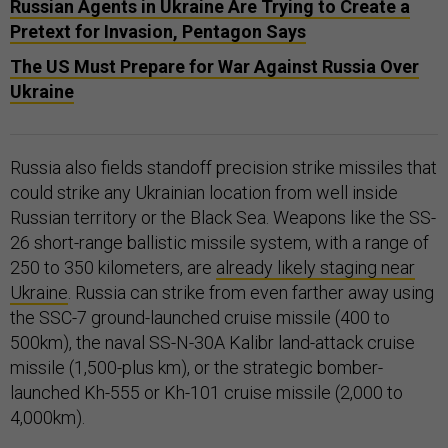
Russian Agents in Ukraine Are Trying to Create a
Pretext for Invasion, Pentagon Says
The US Must Prepare for War Against Russia Over
Ukraine
Russia also fields standoff precision strike missiles that
could strike any Ukrainian location from well inside
Russian territory or the Black Sea. Weapons like the SS-
26 short-range ballistic missile system, with a range of
250 to 350 kilometers, are
already likely staging near
Ukraine
. Russia can strike from even farther away using
the SSC-7 ground-launched cruise missile (400 to
500km), the naval SS-N-30A Kalibr land-attack cruise
missile (1,500-plus km), or the strategic bomber-
launched Kh-555 or Kh-101 cruise missile (2,000 to
4,000km).