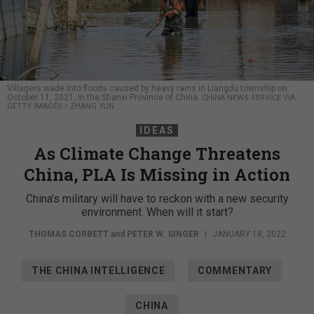
Villagers wade into floods caused by heavy rains in Liangdu township on
October 11, 2021, in the Shanxi Province of China.
CHINA NEWS SERVICE VIA
GETTY IMAGES / ZHANG YUN
IDEAS
As Climate Change Threatens
China, PLA Is Missing in Action
China’s military will have to reckon with a new security
environment. When will it start?
THOMAS CORBETT
and
PETER W. SINGER
|
JANUARY 18, 2022
THE CHINA INTELLIGENCE
COMMENTARY
CHINA