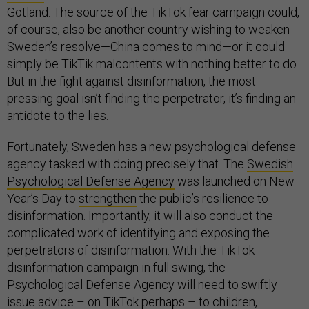
Gotland. The source of the TikTok fear campaign could,
of course, also be another country wishing to weaken
Sweden’s resolve—China comes to mind—or it could
simply be TikTik malcontents with nothing better to do.
But in the fight against disinformation, the most
pressing goal isn’t finding the perpetrator, it’s finding an
antidote to the lies.
Fortunately, Sweden has a new psychological defense
agency tasked with doing precisely that. The
Swedish
Psychological Defense Agency
was launched on New
Year’s Day to
strengthen
the public’s resilience to
disinformation. Importantly, it will also conduct the
complicated work of identifying and exposing the
perpetrators of disinformation. With the TikTok
disinformation campaign in full swing, the
Psychological Defense Agency will need to swiftly
issue advice – on TikTok perhaps – to children,