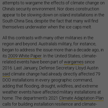
attempts to wargame the effects of climate change on
China’s security environment. Nor does construction
appear to be slowing down on island installations in the
South China Sea, despite the fact that many will find
themselves underwater when the ice caps melt.
All this contrasts with many other militaries in the
region and beyond. Australia’s military, for instance,
began to address the issue more than a decade ago, in
its
2009 White Paper
. In the United States, climate-
related events have been part of
wargames
since
2016. Last January, Defense Secretary Lloyd Austin
said
climate change had already directly affected 79
DOD installations in every geographic command,
adding that flooding, drought, wildfires, and extreme
weather events have affected military installations at
home. The department’s 2021
Climate Adaptation Plan
calls for building installation resilience and climate-