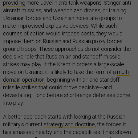
providing
more Javelin anti-tank weapons, Stinger anti-
aircraft missiles, and weaponized drones; or training
Ukrainian forces and Ukrainian non-state groups to
make improvised explosive devices. While such
courses of action would impose costs, they would
impose them on Russian and Russian proxy forces’
ground troops. These approaches do not consider the
decisive role that Russian air and standoff missile
strikes may play. If the Kremlin orders a large-scale
move on Ukraine, it is likely to take the form of a
multi-
domain operation
, beginning with air and standoff
missile strikes that could prove decisive—and
devastating—long before short-range defenses come
into play.
A better approach starts with looking at the Russian
military’s current
strategy and doctrine
, the forces it
has amassed nearby, and the capabilities it has shown