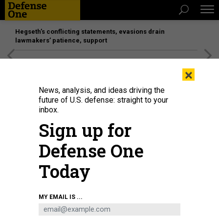
Hegseth’s conflicting statements, evasions drain
lawmakers’ patience, support
[SPONSORED]
Unmatched Performance on the Modern
×
Battlefield
News, analysis, and ideas driving the
future of U.S. defense: straight to your
inbox.
Sign up for
Defense One
Today
Light, anti-armor, defensive weapon systems, supplied by the United
MY EMAIL IS ...
Kingdom, arrive in Kyiv, Ukraine, on Jan. 18, 2022.
UKRAINIAN DEFENSE
MINISTRY / HANDOUT/ANADOLU AGENCY VIA GETTY IMAGES