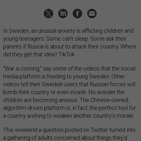
In Sweden, an unusual anxiety is afflicting children and
young teenagers. Some can’t sleep. Some ask their
parents if Russia is about to attack their country. Where
did they get that idea? TikTok.
“War is coming,” say some of the videos that the social-
media platform is feeding to young Swedes. Other
videos tell their Swedish users that Russian forces will
bomb their country or even invade. No wonder the
children are becoming anxious. The Chinese-owned,
algorithm-driven platform is, in fact, the perfect tool for
a country wishing to weaken another country’s morale.
This weekend a question posted on Twitter turned into
a gathering of adults concerned about things they’d