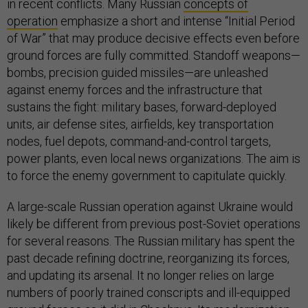
in recent conflicts. Many Russian
concepts of
operation
emphasize a short and intense “Initial Period
of War” that may produce decisive effects even before
ground forces are fully committed. Standoff weapons—
bombs, precision guided missiles—are unleashed
against enemy forces and the infrastructure that
sustains the fight: military bases, forward-deployed
units, air defense sites, airfields, key transportation
nodes, fuel depots, command-and-control targets,
power plants, even local news organizations. The aim is
to force the enemy government to capitulate quickly.
A large-scale Russian operation against Ukraine would
likely be different from previous post-Soviet operations
for several reasons. The Russian military has spent the
past decade refining doctrine, reorganizing its forces,
and updating its arsenal. It no longer relies on large
numbers of poorly trained conscripts and ill-equipped