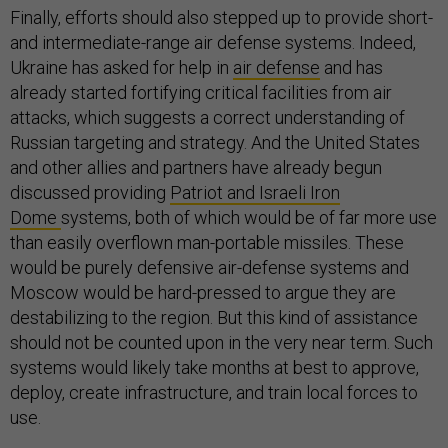
Finally, efforts should also stepped up to provide short-
and intermediate-range air defense systems. Indeed,
Ukraine has asked for help in
air defense
and has
already started fortifying critical facilities from air
attacks, which suggests a correct understanding of
Russian targeting and strategy. And the United States
and other allies and partners have already begun
discussed providing
Patriot and Israeli Iron
Dome
systems, both of which would be of far more use
than easily overflown man-portable missiles. These
would be purely defensive air-defense systems and
Moscow would be hard-pressed to argue they are
destabilizing to the region. But this kind of assistance
should not be counted upon in the very near term. Such
systems would likely take months at best to approve,
deploy, create infrastructure, and train local forces to
use.