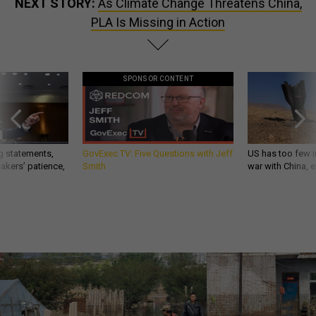
NEXT STORY:
As Climate Change Threatens China,
PLA Is Missing in Action
SPONSOR CONTENT
g statements,
GovExec TV: Five Questions with Jeff
US has too few i
akers’ patience,
Smith
war with China, 