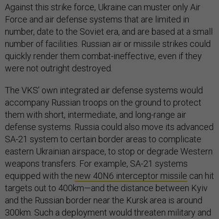
Against this strike force, Ukraine can muster only Air
Force and air defense systems that are limited in
number, date to the Soviet era, and are based at a small
number of facilities. Russian air or missile strikes could
quickly render them combat-ineffective, even if they
were not outright destroyed.
The VKS’ own integrated air defense systems would
accompany Russian troops on the ground to protect
them with short, intermediate, and long-range air
defense systems. Russia could also move its advanced
SA-21 system to certain border areas to complicate
eastern Ukrainian airspace, to stop or degrade Western
weapons transfers. For example, SA-21 systems
equipped with the
new 40N6 interceptor missile
can hit
targets out to 400km—and the distance between Kyiv
and the Russian border near the Kursk area is around
300km. Such a deployment would threaten military and