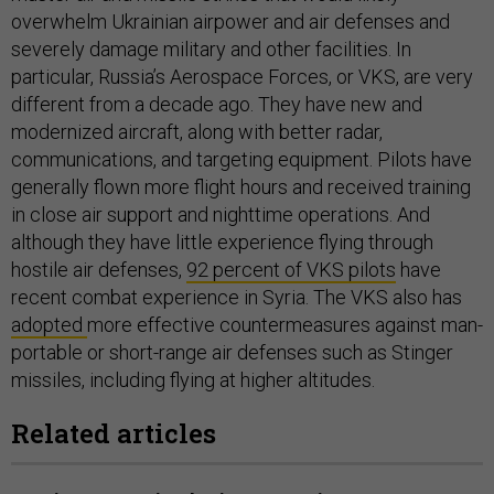
overwhelm Ukrainian airpower and air defenses and
severely damage military and other facilities. In
particular, Russia’s Aerospace Forces, or VKS, are very
different from a decade ago. They have new and
modernized aircraft, along with better radar,
communications, and targeting equipment. Pilots have
generally flown more flight hours and received training
in close air support and nighttime operations. And
although they have little experience flying through
hostile air defenses,
92 percent of VKS pilots
have
recent combat experience in Syria. The VKS also has
adopted
more effective countermeasures against man-
portable or short-range air defenses such as Stinger
missiles, including flying at higher altitudes.
Related articles