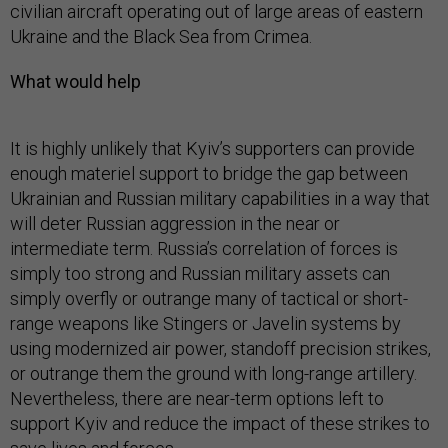
civilian aircraft operating out of large areas of eastern
Ukraine and the Black Sea from Crimea.
What would help
It is highly unlikely that Kyiv’s supporters can provide
enough materiel support to bridge the gap between
Ukrainian and Russian military capabilities in a way that
will deter Russian aggression in the near or
intermediate term. Russia’s correlation of forces is
simply too strong and Russian military assets can
simply overfly or outrange many of tactical or short-
range weapons like Stingers or Javelin systems by
using modernized air power, standoff precision strikes,
or outrange them the ground with long-range artillery.
Nevertheless, there are near-term options left to
support Kyiv and reduce the impact of these strikes to