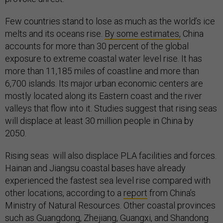
Few countries stand to lose as much as the world’s ice
melts and its oceans rise.
By some estimates,
China
accounts for more than 30 percent of the global
exposure to extreme coastal water level rise. It has
more than 11,185 miles of coastline and more than
6,700 islands. Its major urban economic centers are
mostly located along its Eastern coast and the river
valleys that flow into it. Studies suggest that rising seas
will displace at least 30 million people in China by
2050.
Rising seas will also displace PLA facilities and forces.
Hainan and Jiangsu coastal bases have already
experienced the fastest sea level rise compared with
other locations, according to a
report
from China’s
Ministry of Natural Resources. Other coastal provinces
such as Guangdong, Zhejiang, Guangxi, and Shandong