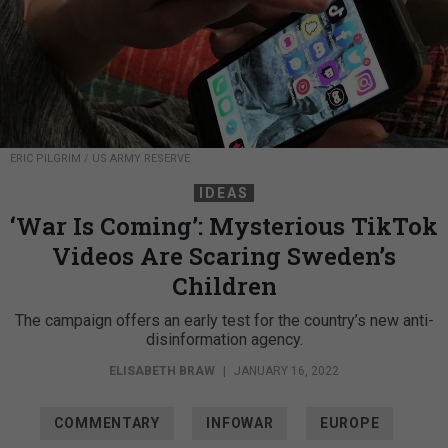
ERIC PILGRIM / US ARMY RESERVE
IDEAS
‘War Is Coming’: Mysterious TikTok
Videos Are Scaring Sweden’s
Children
The campaign offers an early test for the country’s new anti-
disinformation agency.
ELISABETH BRAW
|
JANUARY 16, 2022
COMMENTARY
INFOWAR
EUROPE