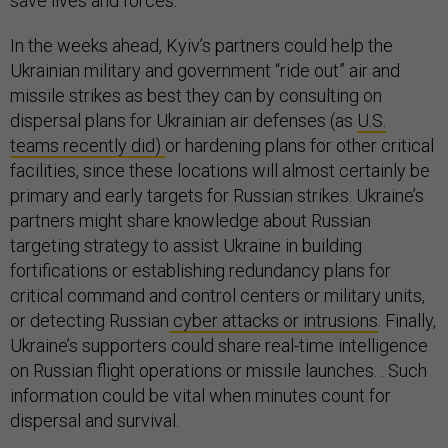
save lives and forces.
In the weeks ahead, Kyiv’s partners could help the
Ukrainian military and government “ride out” air and
missile strikes as best they can by consulting on
dispersal plans for Ukrainian air defenses (as
U.S.
teams recently did)
or hardening plans for other critical
facilities, since these locations will almost certainly be
primary and early targets for Russian strikes. Ukraine’s
partners might share knowledge about Russian
targeting strategy to assist Ukraine in building
fortifications or establishing redundancy plans for
critical command and control centers or military units,
or detecting Russian
cyber attacks or intrusions
. Finally,
Ukraine’s supporters could share real-time intelligence
on Russian flight operations or missile launches. . Such
information could be vital when minutes count for
dispersal and survival.