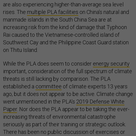
are also experiencing higher-than-average sea level
rises. The
multiple PLA facilities
on China’s natural and
manmade islands in the South China Sea are at
increasing risk from the kind of damage that Typhoon
Rai caused to the Vietnamese-controlled island of
Southwest Cay and the Philippine Coast Guard station
on Thitu Island.
While the PLA does seem to consider
energy security
important, consideration of the full spectrum of climate
threats is still lacking by comparison. The PLA
established a
committee
of climate experts 13 years
ago, but it does not appear to be active. Climate change
went unmentioned in the PLA’s
2019 Defense White
Paper
. Nor does the PLA appear to be taking the ever-
increasing threats of environmental catastrophe
seriously as part of their training or strategic outlook.
There has been no public discussion of exercises or