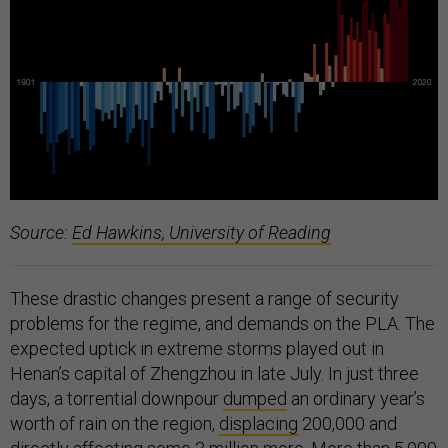
Source:
Ed Hawkins, University of Reading
These drastic changes present a range of security
problems for the regime, and demands on the PLA. The
expected uptick in extreme storms played out in
Henan’s capital of Zhengzhou in late July. In just three
days, a torrential downpour
dumped
an ordinary year’s
worth of rain on the region,
displacing
200,000 and