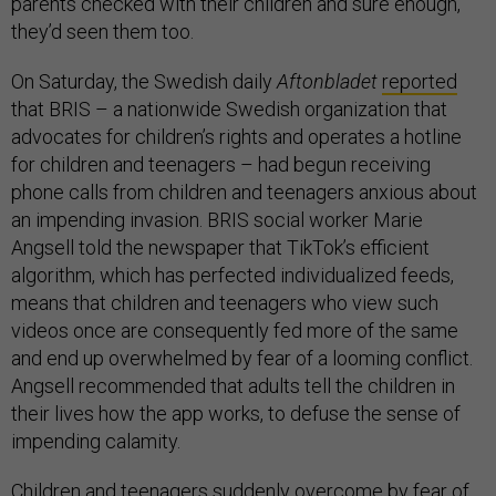
parents checked with their children and sure enough,
they’d seen them too.
On Saturday, the Swedish daily
Aftonbladet
reported
that BRIS – a nationwide Swedish organization that
advocates for children’s rights and operates a hotline
for children and teenagers – had begun receiving
phone calls from children and teenagers anxious about
an impending invasion. BRIS social worker Marie
Angsell told the newspaper that TikTok’s efficient
algorithm, which has perfected individualized feeds,
means that children and teenagers who view such
videos once are consequently fed more of the same
and end up overwhelmed by fear of a looming conflict.
Angsell recommended that adults tell the children in
their lives how the app works, to defuse the sense of
impending calamity.
Children and teenagers suddenly overcome by fear of