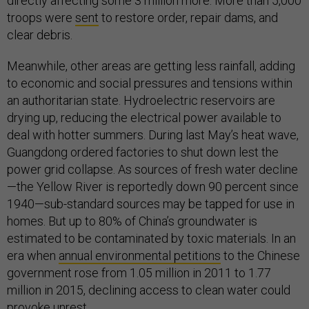
directly affecting some 3 million more. More than 5,000
troops were
sent
to restore order, repair dams, and
clear debris.
Meanwhile, other areas are getting less rainfall, adding
to economic and social pressures and tensions within
an authoritarian state. Hydroelectric reservoirs are
drying up, reducing the electrical power available to
deal with hotter summers. During last May’s heat wave,
Guangdong ordered factories to shut down lest the
power grid collapse. As sources of fresh water decline
—the Yellow River is reportedly down 90 percent since
1940—sub-standard sources may be tapped for use in
homes. But up to 80% of China’s groundwater is
estimated to be contaminated by toxic materials. In an
era when
annual environmental petitions
to the Chinese
government rose from 1.05 million in 2011 to 1.77
million in 2015, declining access to clean water could
provoke unrest.