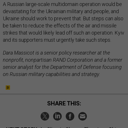
A Russian large-scale multidomain operation would be
devastating for the Ukrainian military and people, and
Ukraine should work to prevent that. But steps can also
be taken to reduce the effects of the air and missile
strikes that would likely lead off such an operation. Kyiv
and its supporters must urgently take such steps.
Dara Massicot is a senior policy researcher at the
nonprofit, nonpartisan RAND Corporation and a former
senior analyst for the Department of Defense focusing
on Russian military capabilities and strategy.
SHARE THIS: