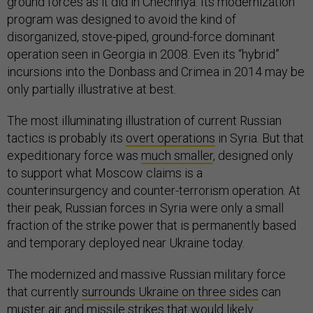
ground forces as it did in Chechnya. Its modernization
program was designed to avoid the kind of
disorganized, stove-piped, ground-force dominant
operation seen in Georgia in 2008. Even its “hybrid”
incursions into the Donbass and Crimea in 2014 may be
only partially illustrative at best.
The most illuminating illustration of current Russian
tactics is probably its
overt operations
in Syria. But that
expeditionary force was
much smaller
, designed only
to support what Moscow claims is a
counterinsurgency and counter-terrorism operation. At
their peak, Russian forces in Syria were only a small
fraction of the strike power that is permanently based
and temporary deployed near Ukraine today.
The modernized and massive Russian military force
that currently
surrounds Ukraine on three sides
can
muster air and missile strikes that would likely