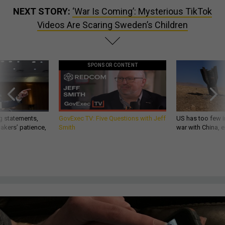
NEXT STORY:
‘War Is Coming’: Mysterious TikTok
Videos Are Scaring Sweden’s Children
SPONSOR CONTENT
g statements,
GovExec TV: Five Questions with Jeff
US has too few i
akers’ patience,
Smith
war with China, 