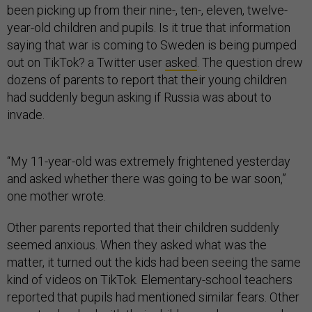
been picking up from their nine-, ten-, eleven, twelve-
year-old children and pupils. Is it true that information
saying that war is coming to Sweden is being pumped
out on TikTok? a Twitter user
asked
. The question drew
dozens of parents to report that their young children
had suddenly begun asking if Russia was about to
invade.
“My 11-year-old was extremely frightened yesterday
and asked whether there was going to be war soon,”
one mother wrote.
Other parents reported that their children suddenly
seemed anxious. When they asked what was the
matter, it turned out the kids had been seeing the same
kind of videos on TikTok. Elementary-school teachers
reported that pupils had mentioned similar fears. Other