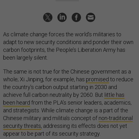
As climate change forces the world’s militaries to
adapt to new security conditions and ponder their own
carbon footprints, the People’s Liberation Army has
been largely silent.
The same is not true for the Chinese government as a
whole; Xi Jinping, for example, has
promised
to reduce
the country’s carbon output starting in 2030 and
achieve full carbon neutrality by 2060. But
little has
been heard
from the PLA’s senior leaders, academics,
and strategists. While climate change is a part of the
Chinese military and militia’s concept of
non-traditional
security threats
, addressing its effects does not yet
appear to be part of its security strategy.