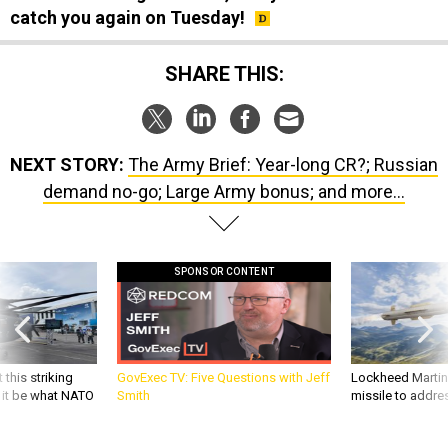
catch you again on Tuesday!
SHARE THIS:
NEXT STORY:
The Army Brief: Year-long CR?; Russian
demand no-go; Large Army bonus; and more...
SPONSOR CONTENT
 this striking
GovExec TV: Five Questions with Jeff
Lockheed Martin 
d it be what NATO
Smith
missile to addre