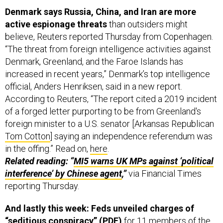
Denmark says Russia, China, and Iran are more
active espionage threats
than outsiders might
believe, Reuters reported Thursday from Copenhagen.
“The threat from foreign intelligence activities against
Denmark, Greenland, and the Faroe Islands has
increased in recent years,” Denmark’s top intelligence
official, Anders Henriksen, said in a new report.
According to Reuters, “The report cited a 2019 incident
of a forged letter purporting to be from Greenland's
foreign minister to a U.S. senator [Arkansas Republican
Tom Cotton
] saying an independence referendum was
in the offing.” Read on,
here
.
Related reading: “
MI5 warns UK MPs against ‘political
interference’ by Chinese agent
,”
via Financial Times
reporting Thursday.
And lastly this week: Feds unveiled charges of
“seditious conspiracy” (
PDF
)
for 11 members of the