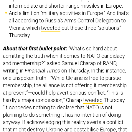
intermediate and shorter-range missiles in Europe;
And a limit on “military activities in Europe.” And that’s
all according to Russia’s Arms Control Delegation to
Vienna, which
tweeted
out those three “solutions”
Thursday.
About that first bullet point:
“What’s so hard about
admitting the truth when it comes to NATO candidacy
and membership?” asked Samuel Charap of RAND,
writing in
Financial Times
on Thursday. In this instance,
one unspoken truth—“While Ukraine is free to pursue
membership, the alliance is not offering it membership
at present”—could help avert serious conflict. “This is
hardly a major concession,” Charap
tweeted
Thursday.
“It concedes nothing to declare that NATO is not
planning to do something it has no intention of doing
anyway. If acknowledging this reality averts a conflict
that might destroy Ukraine and destabilise Europe, that