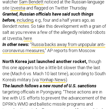
watcher
Sam Bendett
noticed at the Russian-language
site
Izvestia
and flagged on Twitter Thursday.
Granted, Russian officials have said such things
before,
including
, e.g., four and a half years ago, as
Bendett notes. So take this development with a grain of
salt as you review a few of the allegedly related robots
at Izvestia,
here
.
In other news:
“
Russia backs away from unpopular anti-
coronavirus measures
,” AP reports from Moscow.
North Korea just launched another rocket,
though
this one appears to be a little bit slower than the last
one (Mach 6 vs. Mach 10 last time), according to South
Korea’s military (via
Yonhap News
).
The launch follows a new round of U.S. sanctions
targeting officials in Pyongyang. “These actions are in
line with U.S. efforts to prevent the advancement of the
DPRK’s WMD and ballistic missile programs and