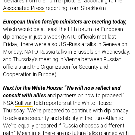
“deviates from the normal picture,” according to the
Associated Press
reporting from Stockholm.
European Union foreign ministers are meeting today,
which would be at least the fifth forum for European
diplomacy in just a week (NATO officials met last
Friday; there were also U.S.-Russia talks in Geneva on
Monday; NATO-Russia talks in Brussels on Wednesday;
and Thursday’s meeting in Vienna between Russian
officials and the Organization for Security and
Cooperation in Europe)
.
Next for the White House: “We will now reflect and
consult with allies
and partners on how to proceed,”
NSA
Sullivan
told reporters at the White House
Thursday. “We're prepared to continue with diplomacy
to advance security and stability in the Euro-Atlantic.
We're equally prepared if Russia chooses a different
path.” Meantime, there are no future talks planned with