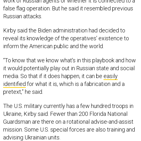
work of Russian agents or whether it is connected to a
false flag operation. But he said it resembled previous
Russian attacks.
Kirby said the Biden administration had decided to
reveal its knowledge of the operatives’ existence to
inform the American public and the world.
“To know that we know what's in this playbook and how
it would potentially play out in Russian state and social
media. So that if it does happen, it can be
easily
identified
for what it is, which is a fabrication and a
pretext,” he said.
The U.S. military currently has a few hundred troops in
Ukraine, Kirby said. Fewer than 200 Florida National
Guardsman are there on a rotational advise-and-assist
mission. Some U.S. special forces are also training and
advising Ukrainian units.