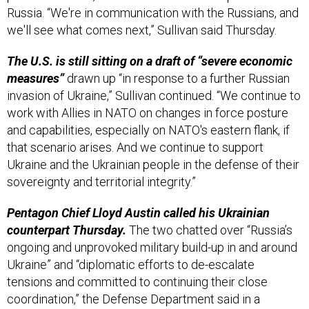
Russia. “We're in communication with the Russians, and
we'll see what comes next,” Sullivan said Thursday.
The U.S. is still sitting on a draft of “severe economic
measures”
drawn up “in response to a further Russian
invasion of Ukraine,” Sullivan continued. “We continue to
work with Allies in NATO on changes in force posture
and capabilities, especially on NATO's eastern flank, if
that scenario arises. And we continue to support
Ukraine and the Ukrainian people in the defense of their
sovereignty and territorial integrity.”
Pentagon Chief Lloyd Austin called his Ukrainian
counterpart Thursday.
The two chatted over “Russia’s
ongoing and unprovoked military build-up in and around
Ukraine” and “diplomatic efforts to de-escalate
tensions and committed to continuing their close
coordination,” the Defense Department said in a