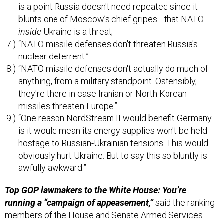
is a point Russia doesn't need repeated since it
blunts one of Moscow’s chief gripes—that NATO
inside
Ukraine is a threat;
“NATO missile defenses don't threaten Russia's
nuclear deterrent.”
“NATO missile defenses don't actually do much of
anything, from a military standpoint. Ostensibly,
they're there in case Iranian or North Korean
missiles threaten Europe.”
“One reason NordStream II would benefit Germany
is it would mean its energy supplies won't be held
hostage to Russian-Ukrainian tensions. This would
obviously hurt Ukraine. But to say this so bluntly is
awfully awkward.”
Top GOP lawmakers to the White House: You’re
running a “campaign of appeasement,”
said the ranking
members of the House and Senate Armed Services