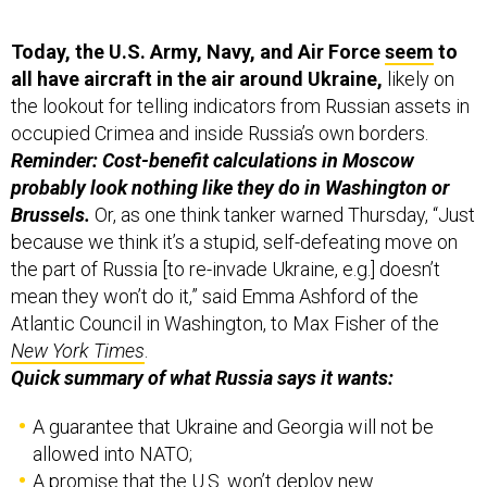
Today, the U.S. Army, Navy, and Air Force
seem
to
all have aircraft in the air around Ukraine,
likely on
the lookout for telling indicators from Russian assets in
occupied Crimea and inside Russia’s own borders.
Reminder: Cost-benefit calculations in Moscow
probably look nothing like they do in Washington or
Brussels.
Or, as one think tanker warned Thursday, “Just
because we think it’s a stupid, self-defeating move on
the part of Russia [to re-invade Ukraine, e.g.] doesn’t
mean they won’t do it,” said Emma Ashford of the
Atlantic Council in Washington, to Max Fisher of the
New York Times
.
Quick summary of what Russia says it wants:
A guarantee that Ukraine and Georgia will not be
allowed into NATO;
A promise that the U.S. won’t deploy new