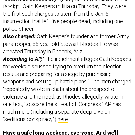
far-right Oath Keepers militia on Thursday. They were
the first such charges to stem from the Jan. 6
insurrection that left five people dead, including one
police officer.
Also charged:
Oath Keeper’s founder and former Army
paratrooper, 56-year-old Stewart Rhodes. He was
arrested Thursday in Phoenix, Ariz.
According to AP,
“The indictment alleges Oath Keepers
for weeks discussed trying to overturn the election
results and preparing for a siege by purchasing
weapons and setting up battle plans.” The men charged
“repeatedly wrote in chats about the prospect of
violence and the need, as Rhodes allegedly wrote in
one text, ‘to scare the s—-out of’ Congress.” AP has
much more (including a
separate deep dive
on
“seditious conspiracy”)
here
.
Have a safe long weekend, everyone. And we’ll