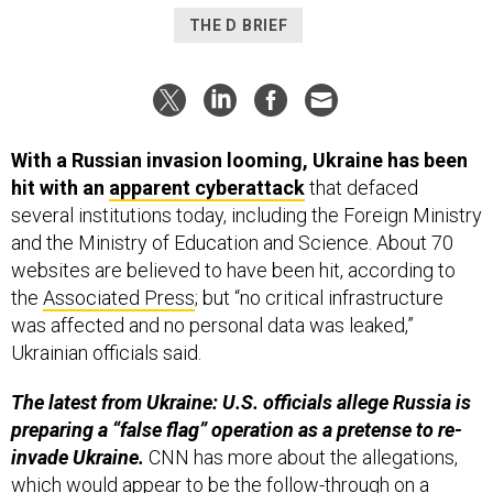
THE D BRIEF
With a Russian invasion looming, Ukraine has been
hit with an
apparent cyberattack
that defaced
several institutions today, including the Foreign Ministry
and the Ministry of Education and Science. About 70
websites are believed to have been hit, according to
the
Associated Press
; but “no critical infrastructure
was affected and no personal data was leaked,”
Ukrainian officials said.
The latest from Ukraine: U.S. officials allege Russia is
preparing a “false flag” operation as a pretense to re-
invade Ukraine.
CNN has more about the allegations,
which would appear to be the follow-through on a