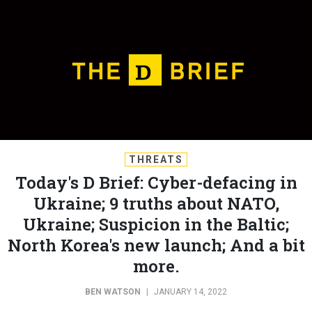
THREATS
Today's D Brief: Cyber-defacing in
Ukraine; 9 truths about NATO,
Ukraine; Suspicion in the Baltic;
North Korea's new launch; And a bit
more.
BEN WATSON
|
JANUARY 14, 2022