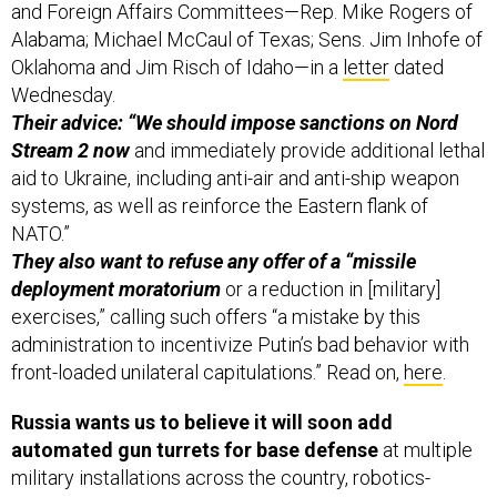
and Foreign Affairs Committees—Rep. Mike Rogers of
Alabama; Michael McCaul of Texas; Sens. Jim Inhofe of
Oklahoma and Jim Risch of Idaho—in a
letter
dated
Wednesday.
Their advice: “We should impose sanctions on Nord
Stream 2 now
and immediately provide additional lethal
aid to Ukraine, including anti-air and anti-ship weapon
systems, as well as reinforce the Eastern flank of
NATO.”
They also want to refuse any offer of a “missile
deployment moratorium
or a reduction in [military]
exercises,” calling such offers “a mistake by this
administration to incentivize Putin’s bad behavior with
front-loaded unilateral capitulations.” Read on,
here
.
Russia wants us to believe it will soon add
automated gun turrets for base defense
at multiple
military installations across the country, robotics-