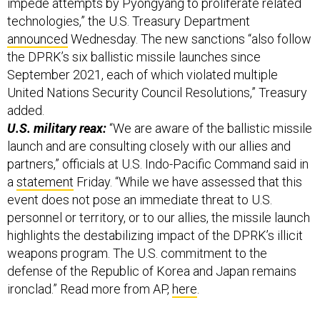
impede attempts by Pyongyang to proliferate related
technologies,” the U.S. Treasury Department
announced
Wednesday. The new sanctions “also follow
the DPRK’s six ballistic missile launches since
September 2021, each of which violated multiple
United Nations Security Council Resolutions,” Treasury
added.
U.S. military reax:
“We are aware of the ballistic missile
launch and are consulting closely with our allies and
partners,” officials at U.S. Indo-Pacific Command said in
a
statement
Friday. “While we have assessed that this
event does not pose an immediate threat to U.S.
personnel or territory, or to our allies, the missile launch
highlights the destabilizing impact of the DPRK’s illicit
weapons program. The U.S. commitment to the
defense of the Republic of Korea and Japan remains
ironclad.” Read more from AP,
here
.