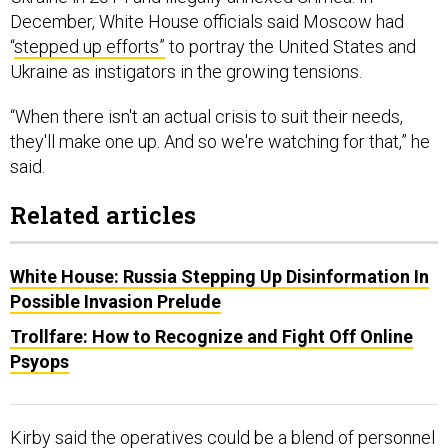
December, White House officials said Moscow had
“
stepped up efforts”
to portray the United States and
Ukraine as instigators in the growing tensions.
“When there isn't an actual crisis to suit their needs,
they'll make one up. And so we're watching for that,” he
said.
Related articles
White House: Russia Stepping Up Disinformation In
Possible Invasion Prelude
Trollfare: How to Recognize and Fight Off Online
Psyops
Kirby said the operatives could be a blend of personnel