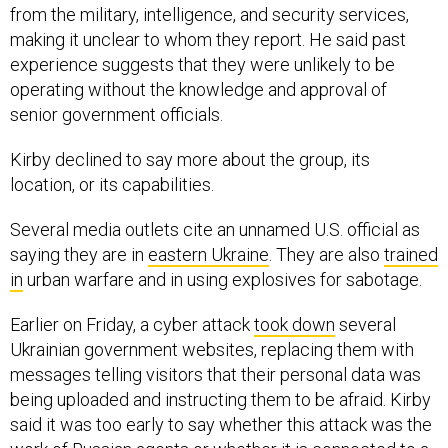
from the military, intelligence, and security services,
making it unclear to whom they report. He said past
experience suggests that they were unlikely to be
operating without the knowledge and approval of
senior government officials.
Kirby declined to say more about the group, its
location, or its capabilities.
Several media outlets cite an unnamed U.S. official as
saying they are in
eastern Ukraine
. They are also
trained
in
urban warfare and in using explosives for sabotage.
Earlier on Friday, a cyber attack
took down
several
Ukrainian government websites, replacing them with
messages telling visitors that their personal data was
being uploaded and instructing them to be afraid. Kirby
said it was too early to say whether this attack was the