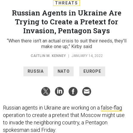
THREATS
Russian Agents in Ukraine Are
Trying to Create a Pretext for
Invasion, Pentagon Says
“When there isn't an actual crisis to suit their needs, they'll
make one up,” Kirby said
CAITLIN M. KENNEY
|
JANUARY 14, 2022
RUSSIA
NATO
EUROPE
Russian agents in Ukraine are working on a
false-flag
operation to create a pretext that Moscow might use
to invade the neighboring country, a Pentagon
spokesman said Friday.