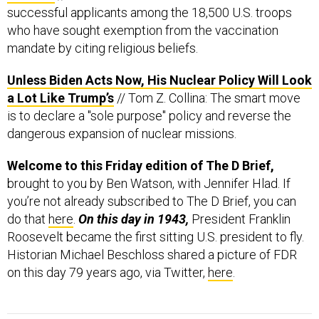
successful applicants among the 18,500 U.S. troops
who have sought exemption from the vaccination
mandate by citing religious beliefs.
Unless Biden Acts Now, His Nuclear Policy Will Look
a Lot Like Trump’s
// Tom Z. Collina: The smart move
is to declare a "sole purpose" policy and reverse the
dangerous expansion of nuclear missions.
Welcome to this Friday edition of The D Brief,
brought to you by Ben Watson, with Jennifer Hlad. If
you’re not already subscribed to The D Brief, you can
do that
here
.
On this day in 1943,
President Franklin
Roosevelt became the first sitting U.S. president to fly.
Historian Michael Beschloss shared a picture of FDR
on this day 79 years ago, via Twitter,
here
.