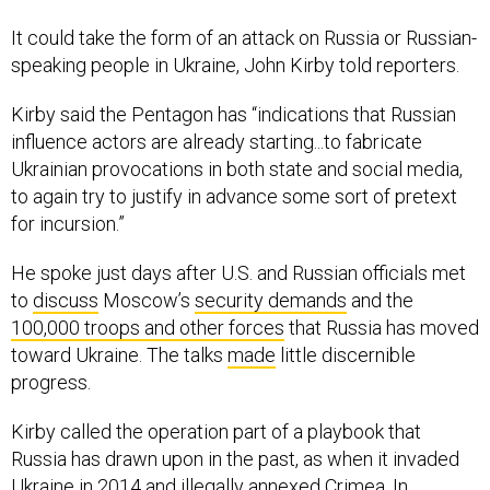
It could take the form of an attack on Russia or Russian-
speaking people in Ukraine, John Kirby told reporters.
Kirby said the Pentagon has “indications that Russian
influence actors are already starting...to fabricate
Ukrainian provocations in both state and social media,
to again try to justify in advance some sort of pretext
for incursion.”
He spoke just days after U.S. and Russian officials met
to
discuss
Moscow’s
security demands
and the
100,000 troops and other forces
that Russia has moved
toward Ukraine. The talks
made
little discernible
progress.
Kirby called the operation part of a playbook that
Russia has drawn upon in the past, as when it invaded
Ukraine in 2014 and illegally annexed Crimea. In