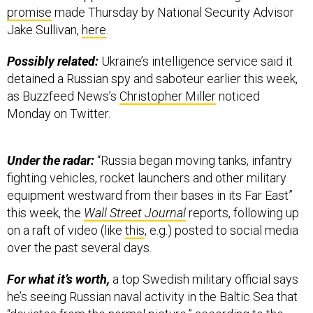
promise
made Thursday by National Security Advisor
Jake Sullivan,
here
.
Possibly related:
Ukraine’s intelligence service said it
detained a Russian spy and saboteur earlier this week,
as Buzzfeed News’s
Christopher Miller
noticed
Monday on Twitter.
Under the radar:
“Russia began moving tanks, infantry
fighting vehicles, rocket launchers and other military
equipment westward from their bases in its Far East”
this week, the
Wall Street Journal
reports, following up
on a raft of video (like
this
, e.g.) posted to social media
over the past several days.
For what it’s worth,
a top Swedish military official says
he’s seeing Russian naval activity in the Baltic Sea that