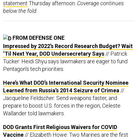
statement
Thursday afternoon.
Coverage continues
below the fold.
FROM DEFENSE ONE
Impressed by 2022’s Record Research Budget? Wait
‘Til Next Year, DOD Undersecretary Says
// Patrick
Tucker: Heidi Shyu says lawmakers are eager to fund
Pentagon’s tech priorities.
Here’s What DOD’s International Security Nominee
Learned from Russia’s 2014 Seizure of Crimea
//
Jacqueline Feldscher: Send weapons faster, and
prepare to boost U.S. forces in the region, Celeste
Wallander told lawmakers.
DOD Grants First Religious Waivers for COVID
Vaccine
// Elizabeth Howe: Two Marines are the first