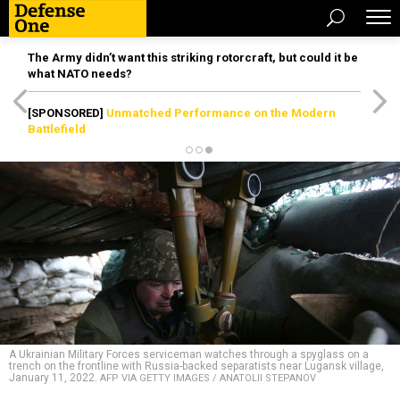
The Army didn’t want this striking rotorcraft, but could it be
what NATO needs?
[SPONSORED]
Unmatched Performance on the Modern
Battlefield
A Ukrainian Military Forces serviceman watches through a spyglass on a
trench on the frontline with Russia-backed separatists near Lugansk village,
January 11, 2022.
AFP VIA GETTY IMAGES / ANATOLII STEPANOV