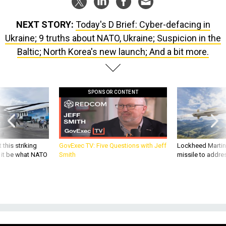
NEXT STORY:
Today's D Brief: Cyber-defacing in
Ukraine; 9 truths about NATO, Ukraine; Suspicion in the
Baltic; North Korea's new launch; And a bit more.
SPONSOR CONTENT
 this striking
GovExec TV: Five Questions with Jeff
Lockheed Martin 
d it be what NATO
Smith
missile to addre