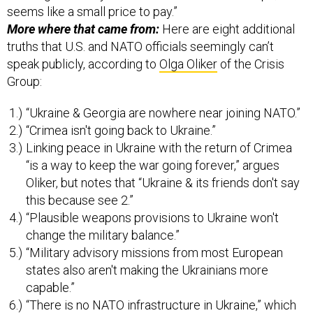
seems like a small price to pay.”
More where that came from:
Here are eight additional
truths that U.S. and NATO officials seemingly can’t
speak publicly, according to
Olga Oliker
of the Crisis
Group:
“Ukraine & Georgia are nowhere near joining NATO.”
“Crimea isn't going back to Ukraine.”
Linking peace in Ukraine with the return of Crimea
“is a way to keep the war going forever,” argues
Oliker, but notes that “Ukraine & its friends don't say
this because see 2.”
“Plausible weapons provisions to Ukraine won't
change the military balance.”
“Military advisory missions from most European
states also aren't making the Ukrainians more
capable.”
“There is no NATO infrastructure in Ukraine,” which