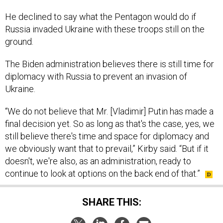
He declined to say what the Pentagon would do if
Russia invaded Ukraine with these troops still on the
ground.
The Biden administration believes there is still time for
diplomacy with Russia to prevent an invasion of
Ukraine.
“We do not believe that Mr. [Vladimir] Putin has made a
final decision yet. So as long as that's the case, yes, we
still believe there's time and space for diplomacy and
we obviously want that to prevail,” Kirby said. “But if it
doesn't, we're also, as an administration, ready to
continue to look at options on the back end of that.”
SHARE THIS: