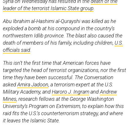
Syria on Wednesday has resulted in the
death of the
leader of the terrorist Islamic State group
.
Abu Ibrahim al-Hashimi al-Qurayshi was killed as he
exploded a bomb at his compound in the country’s
northwestern Idlib province. The blast also caused the
death of members of his family, including children,
U.S.
officials said
.
This isn’t the first time that American forces have
targeted the head of terrorist organizations, nor the first
time they have been successful. The Conversation
asked
Amira Jadoon
, a terrorism expert at the U.S.
Military Academy, and
Haroro J. Ingram
and
Andrew
Mines
, research fellows at the George Washington
University’s Program on Extremism, to explain how this
raid fits the U.S.‘s counterterrorism strategy, and where
it leaves the Islamic State.