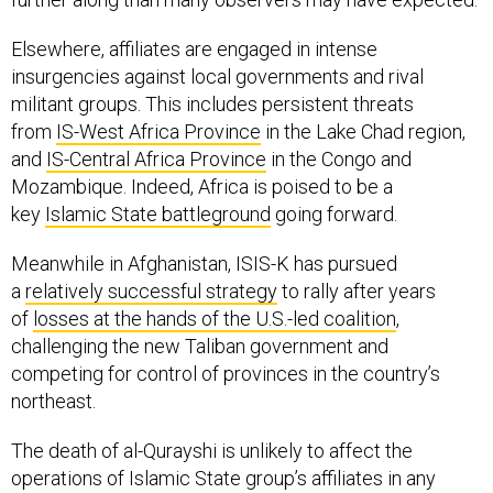
Elsewhere, affiliates are engaged in intense
insurgencies against local governments and rival
militant groups. This includes persistent threats
from
IS-West Africa Province
in the Lake Chad region,
and
IS-Central Africa Province
in the Congo and
Mozambique. Indeed, Africa is poised to be a
key
Islamic State battleground
going forward.
Meanwhile in Afghanistan, ISIS-K has pursued
a
relatively successful strategy
to rally after years
of
losses at the hands of the U.S.-led coalition
,
challenging the new Taliban government and
competing for control of provinces in the country’s
northeast.
The death of al-Qurayshi is unlikely to affect the
operations of Islamic State group’s affiliates in any