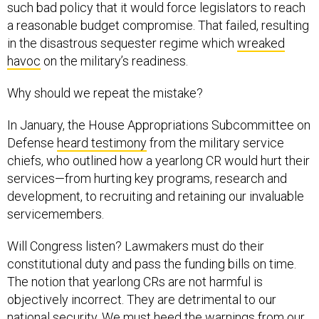
such bad policy that it would force legislators to reach
a reasonable budget compromise. That failed, resulting
in the disastrous sequester regime which
wreaked
havoc
on the military’s readiness.
Why should we repeat the mistake?
In January, the House Appropriations Subcommittee on
Defense
heard testimony
from the military service
chiefs, who outlined how a yearlong CR would hurt their
services—from hurting key programs, research and
development, to recruiting and retaining our invaluable
servicemembers.
Will Congress listen? Lawmakers must do their
constitutional duty and pass the funding bills on time.
The notion that yearlong CRs are not harmful is
objectively incorrect. They are detrimental to our
national security. We must heed the warnings from our