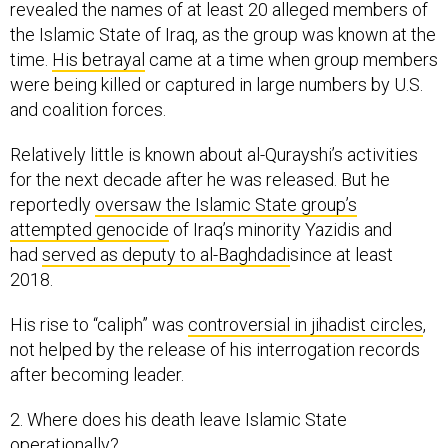
revealed the names of at least 20 alleged members of
the Islamic State of Iraq, as the group was known at the
time.
His betrayal
came at a time when group members
were being killed or captured in large numbers by U.S.
and coalition forces.
Relatively little is known about al-Qurayshi’s activities
for the next decade after he was released. But he
reportedly
oversaw the Islamic State group’s
attempted genocide
of Iraq’s minority Yazidis and
had
served as deputy to al-Baghdadi
since at least
2018.
His rise to “caliph” was
controversial in jihadist circles
,
not helped by the release of his interrogation records
after becoming leader.
2. Where does his death leave Islamic State
operationally?