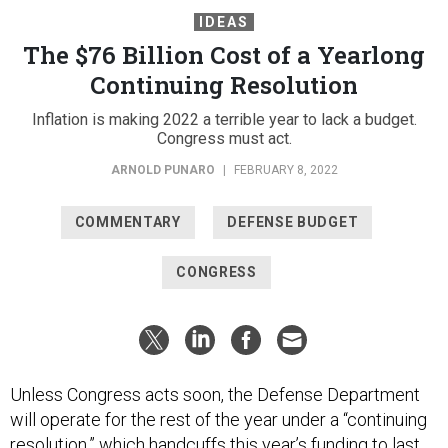
IDEAS
The $76 Billion Cost of a Yearlong
Continuing Resolution
Inflation is making 2022 a terrible year to lack a budget.
Congress must act.
ARNOLD PUNARO
|
FEBRUARY 8, 2022
COMMENTARY
DEFENSE BUDGET
CONGRESS
Unless Congress acts soon, the Defense Department
will operate for the rest of the year under a “continuing
resolution,” which handcuffs this year’s funding to last