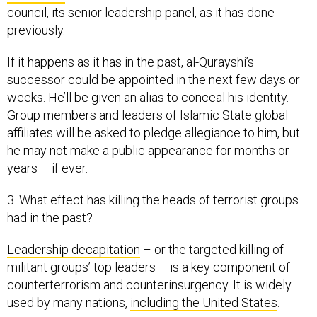
council, its senior leadership panel, as it has done
previously.
If it happens as it has in the past, al-Qurayshi’s
successor could be appointed in the next few days or
weeks. He’ll be given an alias to conceal his identity.
Group members and leaders of Islamic State global
affiliates will be asked to pledge allegiance to him, but
he may not make a public appearance for months or
years – if ever.
3. What effect has killing the heads of terrorist groups
had in the past?
Leadership decapitation
– or the targeted killing of
militant groups’ top leaders – is a key component of
counterterrorism and counterinsurgency. It is widely
used by many nations,
including the United States
.