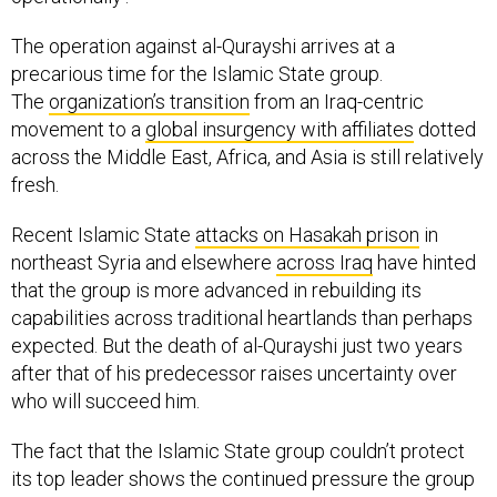
The operation against al-Qurayshi arrives at a
precarious time for the Islamic State group.
The
organization’s transition
from an Iraq-centric
movement to a
global insurgency with affiliates
dotted
across the Middle East, Africa, and Asia is still relatively
fresh.
Recent Islamic State
attacks on Hasakah prison
in
northeast Syria and elsewhere
across Iraq
have hinted
that the group is more advanced in rebuilding its
capabilities across traditional heartlands than perhaps
expected. But the death of al-Qurayshi just two years
after that of his predecessor raises uncertainty over
who will succeed him.
The fact that the Islamic State group couldn’t protect
its top leader shows the continued pressure the group