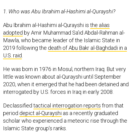
1. Who was Abu Ibrahim al-Hashimi al-Qurayshi?
Abu Ibrahim al-Hashimi al-Qurayshi is
the alias
adopted
by Amir Muhammad Sa’id Abdal-Rahman al-
Mawla, who became leader of the Islamic State in
2019 following the
death of Abu Bakr al-Baghdadi in a
U.S. raid
.
He was born in 1976 in Mosul, northern Iraq. But very
little was known about al-Qurayshi until September
2020, when it emerged that he had been detained and
interrogated by U.S. forces in Iraq in early 2008.
Declassified
tactical interrogation reports
from that
period
depict al-Qurayshi
as a recently graduated
scholar who experienced a meteoric rise through the
Islamic State group’s ranks.