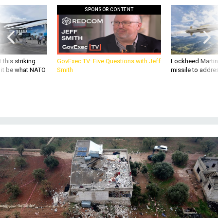
SPONSOR CONTENT
 this striking
GovExec TV: Five Questions with Jeff
Lockheed Martin 
d it be what NATO
Smith
missile to addre