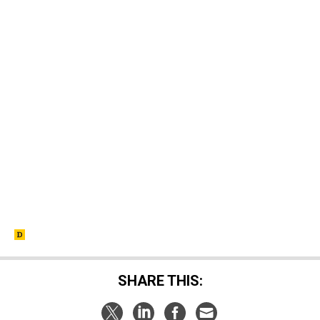
SHARE THIS: