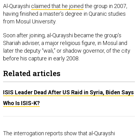
Al-Qurayshi
claimed that he joined
the group in 2007,
having finished a master’s degree in Quranic studies
from Mosul University.
Soon after joining, al-Qurayshi became the group’s
Shariah adviser, a major religious figure, in Mosul and
later the deputy “wali,” or shadow governor, of the city
before his capture in early 2008.
Related articles
ISIS Leader Dead After US Raid in Syria, Biden Says
Who Is ISIS-K?
The interrogation reports show that al-Qurayshi