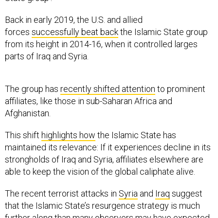
Back in early 2019, the U.S. and allied
forces
successfully beat back
the Islamic State group
from its height in 2014-16, when it controlled larges
parts of Iraq and Syria.
The group has
recently shifted attention
to prominent
affiliates, like those in sub-Saharan Africa and
Afghanistan.
This shift
highlights how
the Islamic State has
maintained its relevance: If it experiences decline in its
strongholds of Iraq and Syria, affiliates elsewhere are
able to keep the vision of the global caliphate alive.
The recent terrorist attacks in
Syria
and
Iraq
suggest
that the Islamic State’s resurgence strategy is much
further along than many observers may have expected.