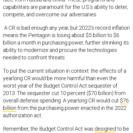
capabilities are paramount for the U.S.’s ability to deter,
compete, and overcome our adversaries.
A CR is bad enough any year, but 2022’s record inflation
means the Pentagon is losing about $5 billion to $6
billion a month in purchasing power, further shrinking its
ability to modernize and procure the technologies
needed to confront threats.
To put the current situation in context: the effects of a
yearlong CR would be more harmful than even the
worst year of the Budget Control Act sequester of
2013. The sequester cut 10 percent ($70 billion) from
overall defense spending. A yearlong CR would cut
$76
billion
from the purchasing power enacted in the 2022
authorization act.
Remember, the Budget Control Act was
designed
to be