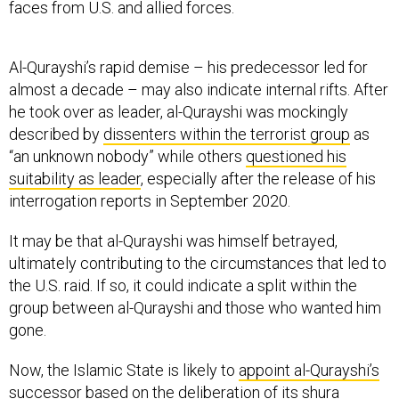
faces from U.S. and allied forces.
Al-Qurayshi’s rapid demise – his predecessor led for
almost a decade – may also indicate internal rifts. After
he took over as leader, al-Qurayshi was mockingly
described by
dissenters within the terrorist group
as
“an unknown nobody” while others
questioned his
suitability as leader
, especially after the release of his
interrogation reports in September 2020.
It may be that al-Qurayshi was himself betrayed,
ultimately contributing to the circumstances that led to
the U.S. raid. If so, it could indicate a split within the
group between al-Qurayshi and those who wanted him
gone.
Now, the Islamic State is likely to
appoint al-Qurayshi’s
successor
based on the deliberation of its shura