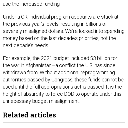
use the increased funding.
Under a CR, individual program accounts are stuck at
the previous year’s levels, resulting in billions of
severely misaligned dollars. We’re locked into spending
money based on the last decade’s priorities, not the
next decade’s needs.
For example, the 2021 budget included $3 billion for
the war in Afghanistan—a conflict the U.S. has since
withdrawn from. Without additional reprogramming
authorities passed by Congress, these funds cannot be
used until the full appropriations act is passed. It is the
height of absurdity to force DOD to operate under this
unnecessary budget misalignment.
Related articles