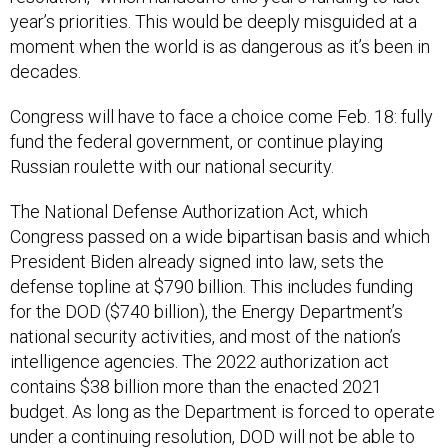
year’s priorities. This would be deeply misguided at a
moment when the world is as dangerous as it’s been in
decades.
Congress will have to face a choice come Feb. 18: fully
fund the federal government, or continue playing
Russian roulette with our national security.
The National Defense Authorization Act, which
Congress passed on a wide bipartisan basis and which
President Biden already signed into law, sets the
defense topline at $790 billion. This includes funding
for the DOD ($740 billion), the Energy Department’s
national security activities, and most of the nation’s
intelligence agencies. The 2022 authorization act
contains $38 billion more than the enacted 2021
budget. As long as the Department is forced to operate
under a continuing resolution, DOD will not be able to