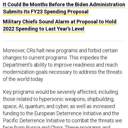
It Could Be Months Before the Biden Administration
Submits Its FY23 Spending Proposal
Military Chiefs Sound Alarm at Proposal to Hold
2022 Spending to Last Year’s Level
Moreover, CRs halt new programs and forbid certain
changes to current programs. This impedes the
Department’s ability to improve readiness and reach
modernization goals necessary to address the threats
of the world today.
Key programs would be severely affected, including
those related to hypersonic weapons, shipbuilding,
space, AI, quantum, and cyber, as well as increased
funding to the European Deterrence Initiative and the
Pacific Deterrence Initiative to combat the threats we
face from Russia and China. These programs and