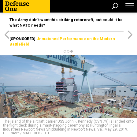
The Army didn’t want this striking rotorcraft, but could it be
what NATO needs?
[SPONSORED]
Unmatched Performance on the Modern
Battlefield
The island of the aircraft carrier USS John F. Kennedy (CVN 79) is landed onto
the flight deck during a mast-stepping ceremony at Huntington Ingalls
Industries Newport News Shipbuilding in Newport News, Va., May 29, 2019.
U.S. NAVY / MATT HILDRETH