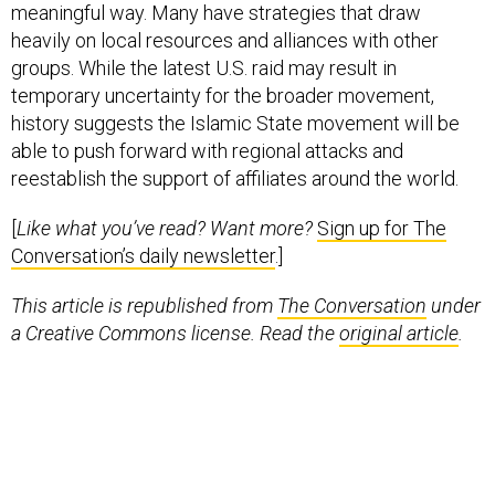
meaningful way. Many have strategies that draw
heavily on local resources and alliances with other
groups. While the latest U.S. raid may result in
temporary uncertainty for the broader movement,
history suggests the Islamic State movement will be
able to push forward with regional attacks and
reestablish the support of affiliates around the world.
[
Like what you’ve read? Want more?
Sign up for The
Conversation’s daily newsletter
.]
This article is republished from
The Conversation
under
a Creative Commons license. Read the
original article
.