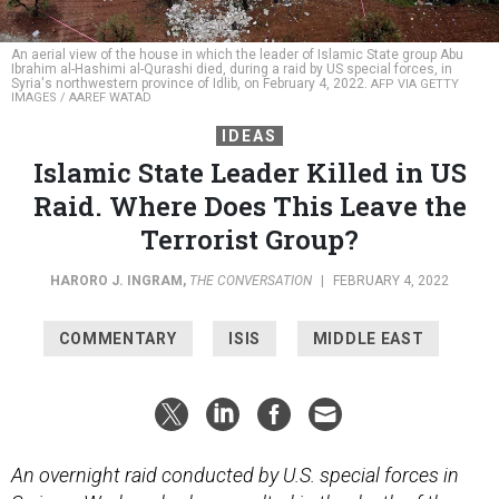
An aerial view of the house in which the leader of Islamic State group Abu
Ibrahim al-Hashimi al-Qurashi died, during a raid by US special forces, in
Syria's northwestern province of Idlib, on February 4, 2022.
AFP VIA GETTY
IMAGES / AAREF WATAD
IDEAS
Islamic State Leader Killed in US
Raid. Where Does This Leave the
Terrorist Group?
HARORO J. INGRAM
,
THE CONVERSATION
|
FEBRUARY 4, 2022
COMMENTARY
ISIS
MIDDLE EAST
An overnight raid conducted by U.S. special forces in