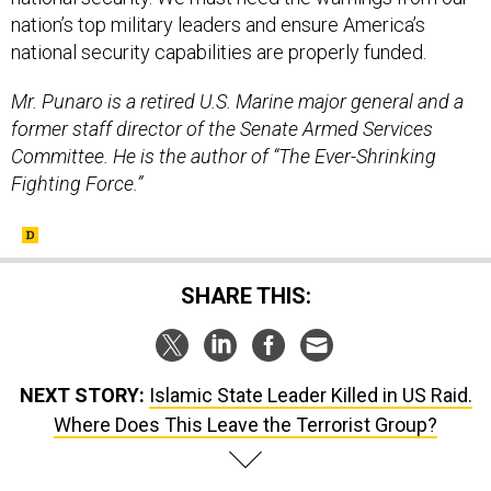
nation’s top military leaders and ensure America’s
national security capabilities are properly funded.
Mr. Punaro is a retired U.S. Marine major general and a
former staff director of the Senate Armed Services
Committee. He is the author of “The Ever-Shrinking
Fighting Force.”
SHARE THIS:
NEXT STORY:
Islamic State Leader Killed in US Raid.
Where Does This Leave the Terrorist Group?