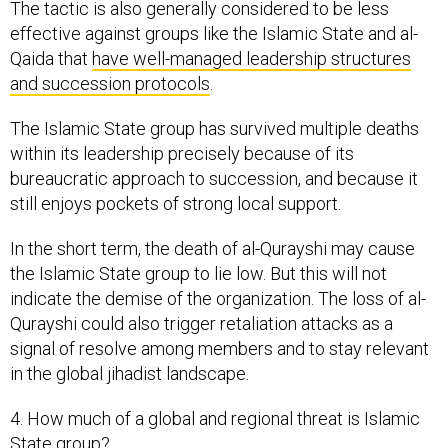
The tactic is also generally considered to be less
effective against groups like the Islamic State and al-
Qaida that
have well-managed leadership structures
and succession protocols
.
The Islamic State group has survived multiple deaths
within its leadership precisely because of its
bureaucratic approach to succession, and because it
still enjoys pockets of strong local support.
In the short term, the death of al-Qurayshi may cause
the Islamic State group to lie low. But this will not
indicate the demise of the organization. The loss of al-
Qurayshi could also trigger retaliation attacks as a
signal of resolve among members and to stay relevant
in the global jihadist landscape.
4. How much of a global and regional threat is Islamic
State group?