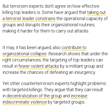
But terrorism experts don’t agree on how effective
killing top leaders is. Some have argued that
taking out
a terrorist leader constrains
the operational capacity of
groups and disrupts their organizational routines,
making it harder for them to carry out attacks.
It may, it has been argued, also
contribute to
organizational collapse
. Research shows that under the
right circumstances, the targeting of top leaders can
result in
fewer violent attacks
by a militant group and
increase the chances of defeating an insurgency.
Yet other counterterrorism experts highlight problems
with targeted killings. They argue that they can result
in
decentralization of the group
and
increase
indiscriminate violence
by targeted groups.